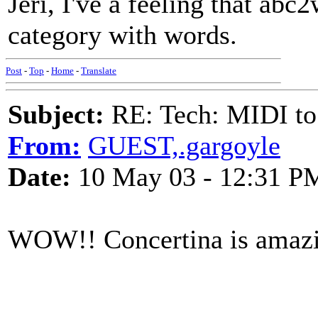
Jeri, I've a feeling that ab
category with words.
Post
-
Top
-
Home
-
Translate
Subject:
RE: Tech: MIDI to
From:
GUEST,.gargoyle
Date:
10 May 03 - 12:31 P
WOW!! Concertina is amaz