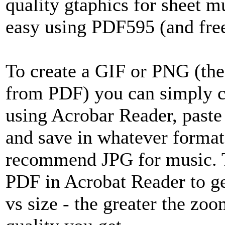
quality gtaphics for sheet mu
easy using PDF595 (and free
To create a GIF or PNG (the
from PDF) you can simply 
using Acrobar Reader, paste 
and save in whatever forma
recommend JPG for music. Th
PDF in Acrobat Reader to ge
vs size - the greater the zoo