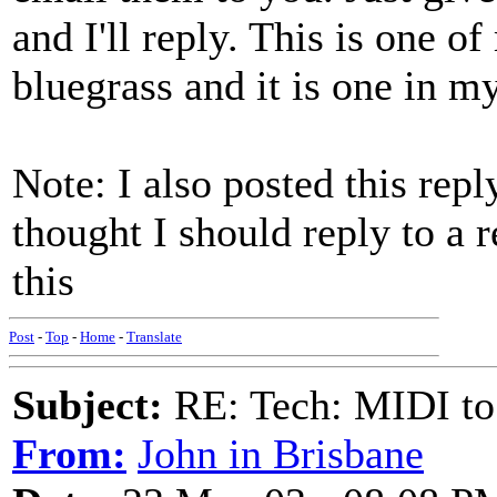
and I'll reply. This is one o
bluegrass and it is one in my
Note: I also posted this repl
thought I should reply to a 
this
Post
-
Top
-
Home
-
Translate
Subject:
RE: Tech: MIDI to
From:
John in Brisbane