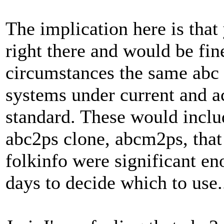
The implication here is that
right there and would be fin
circumstances the same abc 
systems under current and 
standard. These would inclu
abc2ps clone, abcm2ps, that 
folkinfo were significant en
days to decide which to use.