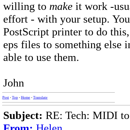
willing to
make
it work -usu
effort - with your setup. Yo
PostScript printer to do this
eps files to something else 
able to use them.
John
Post
-
Top
-
Home
-
Translate
Subject:
RE: Tech: MIDI to
From:
Helen