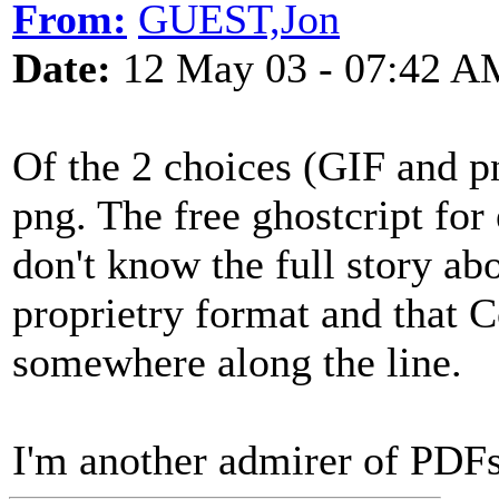
From:
GUEST,Jon
Date:
12 May 03 - 07:42 A
Of the 2 choices (GIF and p
png. The free ghostcript for
don't know the full story abo
proprietry format and that 
somewhere along the line.
I'm another admirer of PD