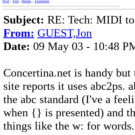
Post
-
Top
-
Home
-
Translate
Subject:
RE: Tech: MIDI to
From:
GUEST,Jon
Date:
09 May 03 - 10:48 P
Concertina.net is handy but 
site reports it uses abc2ps.
the abc standard (I've a feel
when {} is presented) and th
things like the w: for words.