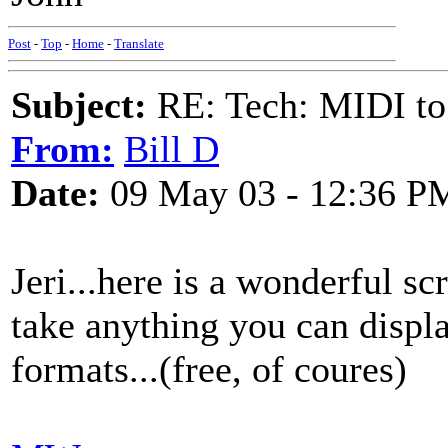
Post
-
Top
-
Home
-
Translate
Subject:
RE: Tech: MIDI to
From:
Bill D
Date:
09 May 03 - 12:36 P
Jeri...here is a wonderful s
take anything you can displa
formats...(free, of coures)