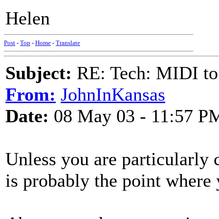
Helen
Post
-
Top
-
Home
-
Translate
Subject:
RE: Tech: MIDI to
From:
JohnInKansas
Date:
08 May 03 - 11:57 P
Unless you are particularly
is probably the point where