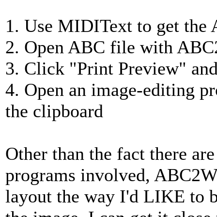
1. Use MIDIText to get the 
2. Open ABC file with AB
3. Click "Print Preview" and
4. Open an image-editing p
the clipboard
Other than the fact there a
programs involved, ABC2Win
layout the way I'd LIKE to b