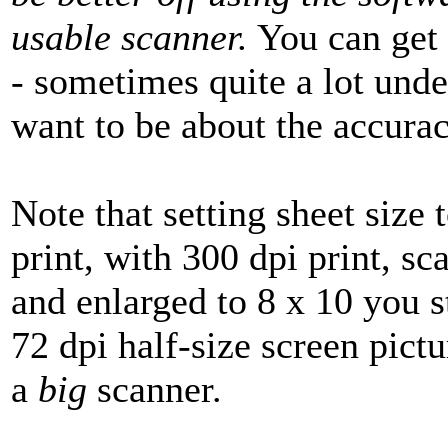
usable scanner.
You can get 
- sometimes quite a lot und
want to be about the accurac
Note that setting sheet size 
print, with 300 dpi print, s
and enlarged to 8 x 10 you st
72 dpi half-size screen pictu
a
big
scanner.