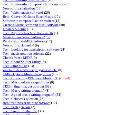
Tech: Noteworthy still the best?
(18)
Tech: Noteworthy Composer chord symbols
(6)
Noteworthy evaluation
(
55
)
Tech: Which music software?
(26)
Help: Convert Midis to Sheet Music
(10)
Software to compose like the masters
(18)
Create a Music Score and Midi Software
(50)
Finale v Sibelius
(10)
Tech: Any Sibelius Mac Users in UK
(1)
Music Composition Software?
(
58
)
RandyTab: Tab/MIDI Software
(17)
Noteworthy. Honestly!
(9)
Tech: Looking for transcription software
(24)
Tech: music notation software
(22)
Chords from a MIDI?
(9)
Tech: Chord Splitter Utility
(8)
Tech: Print Music
(13)
wav to midi converter programs which?
(8)
OMR - Optical Music Recognition
(13)
Tech: Converting PDF Sheet Music
(
59
)
(closed)
Tech: Music software capabilities
(9)
TECH: Sing it in, get dots out
(
69
)
Tech: Music writing program?
(8)
Tech: A good music writing program?
(
54
)
Tech: Cakewalk question
(
76
)
sight reading/ear training software
(12)
Tech: Scalegen.com
(2)
Tech: Finale or Sibelius?
(33)