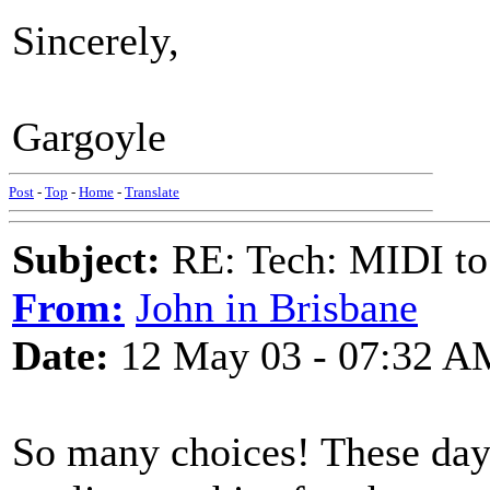
Sincerely,
Gargoyle
Post
-
Top
-
Home
-
Translate
Subject:
RE: Tech: MIDI to
From:
John in Brisbane
Date:
12 May 03 - 07:32 A
So many choices! These day