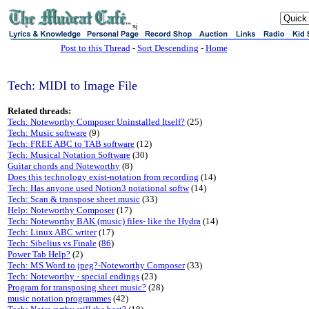
sj
Post to this Thread
-
Sort Descending
-
Home
Tech: MIDI to Image File
Related threads:
Tech: Noteworthy Composer Uninstalled Itself?
(25)
Tech: Music software
(9)
Tech: FREE ABC to TAB software
(12)
Tech: Musical Notation Software
(30)
Guitar chords and Noteworthy
(8)
Does this technology exist-notation from recording
(14)
Tech: Has anyone used Notion3 notational softw
(14)
Tech: Scan & transpose sheet music
(33)
Help: Noteworthy Composer
(17)
Tech: Noteworthy BAK (music) files- like the Hydra
(14)
Tech: Linux ABC writer
(17)
Tech: Sibelius vs Finale
(
86
)
Power Tab Help?
(2)
Tech: MS Word to jpeg?-Noteworthy Composer
(33)
Tech: Noteworthy - special endings
(23)
Program for transposing sheet music?
(28)
music notation programmes
(42)