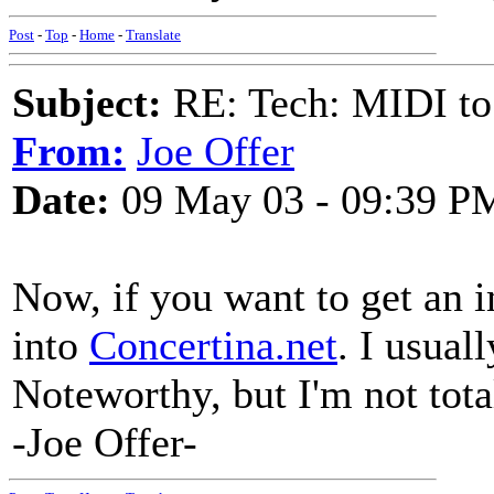
Post
-
Top
-
Home
-
Translate
Subject:
RE: Tech: MIDI to
From:
Joe Offer
Date:
09 May 03 - 09:39 P
Now, if you want to get an 
into
Concertina.net
. I usual
Noteworthy, but I'm not tot
-Joe Offer-