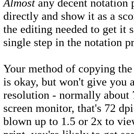
Almost
any decent notation
directly and show it as a sco
the editing needed to get it 
single step in the notation 
Your method of copying the 
is okay, but won't give you 
resolution - normally about 
screen monitor, that's 72 dpi
blown up to 1.5 or 2x to view