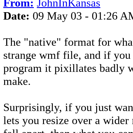
From:
JohnInKansas
Date:
09 May 03 - 01:26 A
The "native" format for what
strange wmf file, and if you
program it pixillates badly 
make.
Surprisingly, if you just wa
lets you resize over a wider