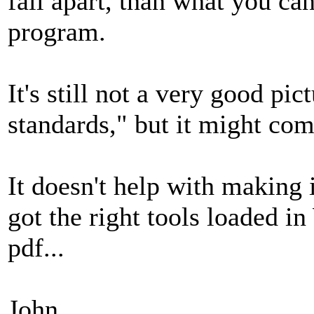
fall apart, than what you ca
program.
It's still not a very good pi
standards," but it might com
It doesn't help with making i
got the right tools loaded i
pdf...
John