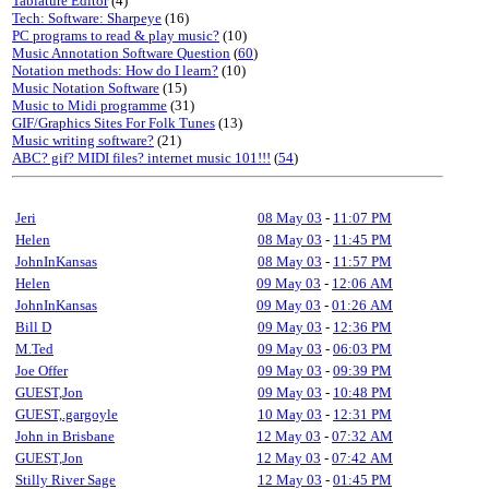
Tablature Editor
(4)
Tech: Software: Sharpeye
(16)
PC programs to read & play music?
(10)
Music Annotation Software Question
(
60
)
Notation methods: How do I learn?
(10)
Music Notation Software
(15)
Music to Midi programme
(31)
GIF/Graphics Sites For Folk Tunes
(13)
Music writing software?
(21)
ABC? gif? MIDI files? internet music 101!!!
(
54
)
Jeri
08 May 03
-
11:07 PM
Helen
08 May 03
-
11:45 PM
JohnInKansas
08 May 03
-
11:57 PM
Helen
09 May 03
-
12:06 AM
JohnInKansas
09 May 03
-
01:26 AM
Bill D
09 May 03
-
12:36 PM
M.Ted
09 May 03
-
06:03 PM
Joe Offer
09 May 03
-
09:39 PM
GUEST,Jon
09 May 03
-
10:48 PM
GUEST,.gargoyle
10 May 03
-
12:31 PM
John in Brisbane
12 May 03
-
07:32 AM
GUEST,Jon
12 May 03
-
07:42 AM
Stilly River Sage
12 May 03
-
01:45 PM