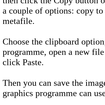
then click the Copy button 
a couple of options: copy to
metafile.
Choose the clipboard option
programme, open a new file
click Paste.
Then you can save the image
graphics programme can use