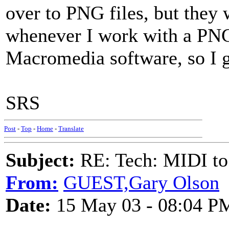
over to PNG files, but they
whenever I work with a PNG f
Macromedia software, so I g
SRS
Post
-
Top
-
Home
-
Translate
Subject:
RE: Tech: MIDI to
From:
GUEST,Gary Olson
Date:
15 May 03 - 08:04 P