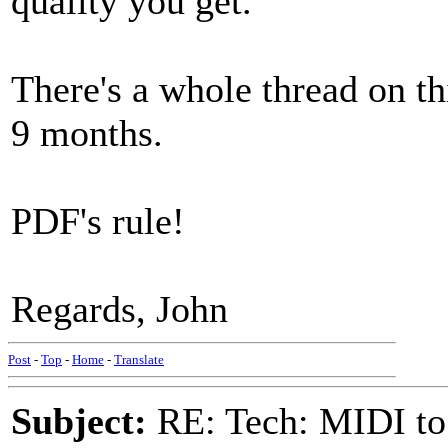
quality you get.
There's a whole thread on t
9 months.
PDF's rule!
Regards, John
Post
-
Top
-
Home
-
Translate
Subject:
RE: Tech: MIDI to