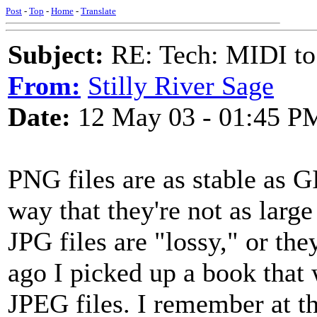
Post
-
Top
-
Home
-
Translate
Subject:
RE: Tech: MIDI to
From:
Stilly River Sage
Date:
12 May 03 - 01:45 P
PNG files are as stable as G
way that they're not as larg
JPG files are "lossy," or the
ago I picked up a book that
JPEG files. I remember at th