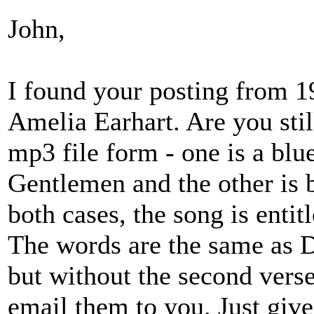
John,
I found your posting from 1
Amelia Earhart. Are you stil
mp3 file form - one is a blu
Gentlemen and the other is b
both cases, the song is entit
The words are the same as 
but without the second verse.
email them to you. Just giv