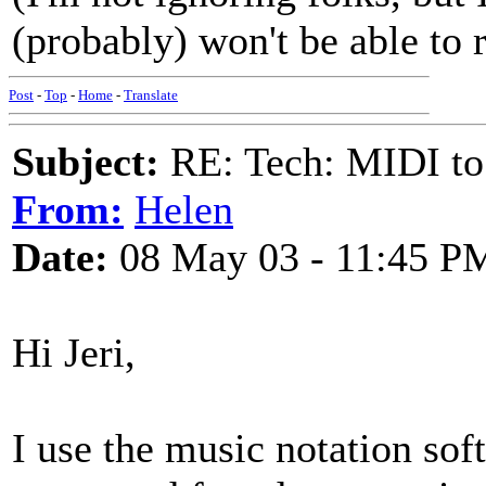
(probably) won't be able to 
Post
-
Top
-
Home
-
Translate
Subject:
RE: Tech: MIDI to
From:
Helen
Date:
08 May 03 - 11:45 P
Hi Jeri,
I use the music notation sof