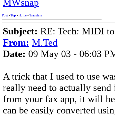
MWsnap
Post
-
Top
-
Home
-
Translate
Subject:
RE: Tech: MIDI to
From:
M.Ted
Date:
09 May 03 - 06:03 P
A trick that I used to use w
really need to actually send
from your fax app, it will be
can be easily converted usi