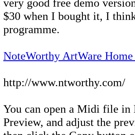
very good free demo version, 
$30 when I bought it, I thin
programme.
NoteWorthy ArtWare Home 
http://www.ntworthy.com/
You can open a Midi file in
Preview, and adjust the prev