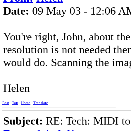
Date:
09 May 03 - 12:06 A
You're right, John, about the
resolution is not needed th
would do. Scanning the imag
Helen
Post
-
Top
-
Home
-
Translate
Subject:
RE: Tech: MIDI to