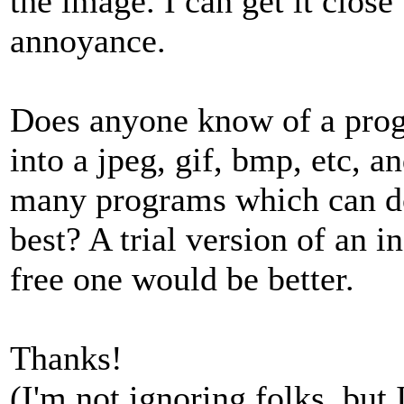
the image. I can get it close
annoyance.
Does anyone know of a progr
into a jpeg, gif, bmp, etc, a
many programs which can do 
best? A trial version of an 
free one would be better.
Thanks!
(I'm not ignoring folks, but