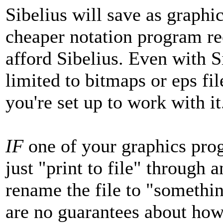
Sibelius will save as graphic
cheaper notation program rec
afford Sibelius. Even with S
limited to bitmaps or eps fil
you're set up to work with it
IF
one of your graphics prog
just "print to file" through 
rename the file to "somethin
are no guarantees about how 