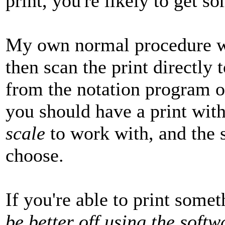
print, you're likely to get so
My own normal procedure wo
then scan the print directly
from the notation program on
you should have a print wit
scale
to work with, and the 
choose.
If you're able to print somet
be better off using the soft