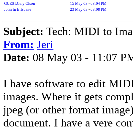
GUEST,Gary Olson
15 May 03
-
08:04 PM
John in Brisbane
23 May 03
-
08:08 PM
Subject:
Tech: MIDI to Ima
From:
Jeri
Date:
08 May 03 - 11:07 P
I have software to edit MIDI
images. Where it gets compli
jpeg (or other format image)
document. I have a vere con