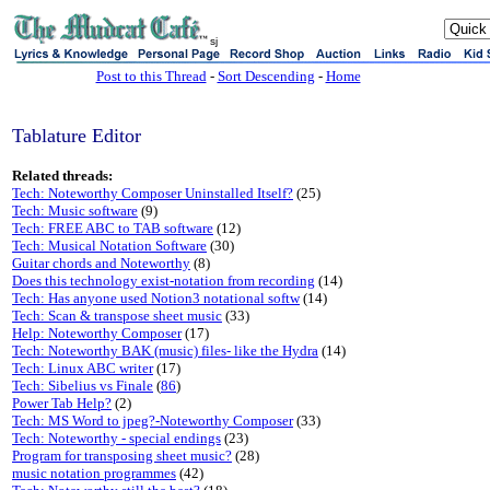
sj
Post to this Thread
-
Sort Descending
-
Home
Tablature Editor
Related threads:
Tech: Noteworthy Composer Uninstalled Itself?
(25)
Tech: Music software
(9)
Tech: FREE ABC to TAB software
(12)
Tech: Musical Notation Software
(30)
Guitar chords and Noteworthy
(8)
Does this technology exist-notation from recording
(14)
Tech: Has anyone used Notion3 notational softw
(14)
Tech: Scan & transpose sheet music
(33)
Help: Noteworthy Composer
(17)
Tech: Noteworthy BAK (music) files- like the Hydra
(14)
Tech: Linux ABC writer
(17)
Tech: Sibelius vs Finale
(
86
)
Power Tab Help?
(2)
Tech: MS Word to jpeg?-Noteworthy Composer
(33)
Tech: Noteworthy - special endings
(23)
Program for transposing sheet music?
(28)
music notation programmes
(42)