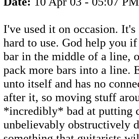
Date:
10 Apr 03 - 05:07 PM
I've used it on occasion. It's
hard to use. God help you if 
bar in the middle of a line, 
pack more bars into a line. E
unto itself and has no connec
after it, so moving stuff aro
*incredibly* bad at putting 
unbelievably obstructively di
something that guitarists wil