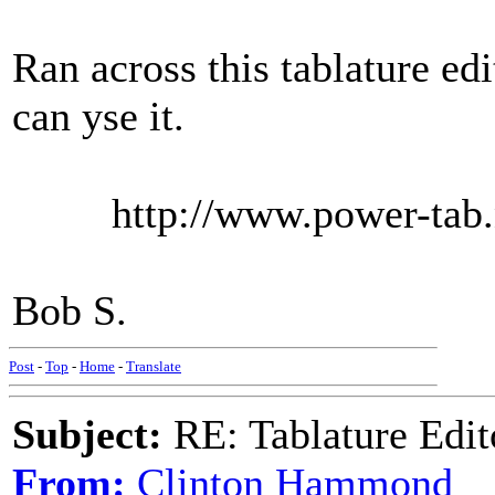
Ran across this tablature edi
can yse it.
http://www.power-tab.n
Bob S.
Post
-
Top
-
Home
-
Translate
Subject:
RE: Tablature Edit
From:
Clinton Hammond