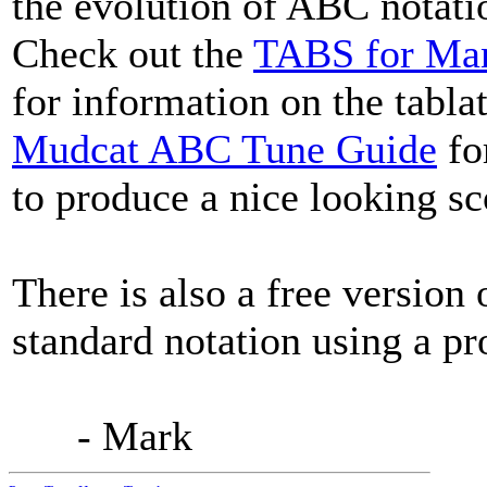
the evolution of ABC notatio
Check out the
TABS for Man
for information on the tablat
Mudcat ABC Tune Guide
fo
to produce a nice looking sc
There is also a free version
standard notation using a pr
- Mark