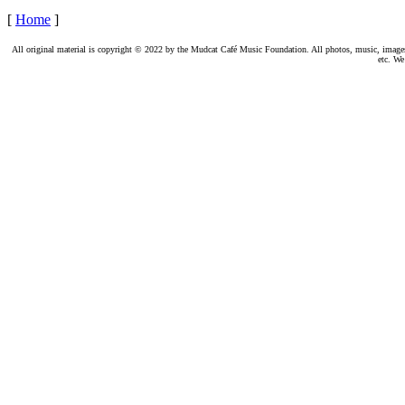
[
Home
]
All original material is copyright © 2022 by the Mudcat Café Music Foundation. All photos, music, images, e
etc. We