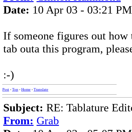
Date:
10 Apr 03 - 03:21 PM
If someone figures out how t
tab outa this program, pleas
:-)
Post
-
Top
-
Home
-
Translate
Subject:
RE: Tablature Edit
From:
Grab