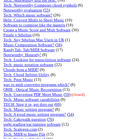
Tech: Noteworthy still the best?
(18)
Tech: Noteworthy Composer chord symbols
(6)
Noteworthy evaluation
(
55
)
Tech: Which music software?
(26)
Help: Convert Midis to Sheet Music
(10)
Software to compose like the masters
(18)
Create a Music Score and Midi Software
(50)
Finale v Sibelius
(10)
Tech: Any Sibelius Mac Users in UK
(1)
Music Composition Software?
(
58
)
RandyTab: Tab/MIDI Software
(17)
Noteworthy. Honestly!
(9)
Tech: Looking for transcription software
(24)
Tech: music notation software
(22)
Chords from a MIDI?
(9)
Tech: Chord Splitter Utility
(8)
Tech: Print Music
(13)
wav to midi converter programs which?
(8)
OMR - Optical Music Recognition
(13)
Tech: Converting PDF Sheet Music
(
59
)
(closed)
Tech: Music software capabilities
(9)
TECH: Sing it in, get dots out
(
69
)
Tech: Music writing program?
(8)
Tech: A good music writing program?
(
54
)
Tech: Cakewalk question
(
76
)
sight reading/ear training software
(12)
Tech: Scalegen.com
(2)
Tech: MIDI to Image File
(15)