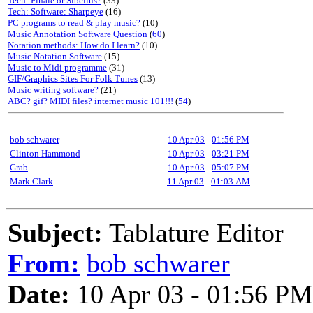
Tech: Finale or Sibelius?
(33)
Tech: Software: Sharpeye
(16)
PC programs to read & play music?
(10)
Music Annotation Software Question
(
60
)
Notation methods: How do I learn?
(10)
Music Notation Software
(15)
Music to Midi programme
(31)
GIF/Graphics Sites For Folk Tunes
(13)
Music writing software?
(21)
ABC? gif? MIDI files? internet music 101!!!
(
54
)
bob schwarer
10 Apr 03
-
01:56 PM
Clinton Hammond
10 Apr 03
-
03:21 PM
Grab
10 Apr 03
-
05:07 PM
Mark Clark
11 Apr 03
-
01:03 AM
Subject:
Tablature Editor
From:
bob schwarer
Date:
10 Apr 03 - 01:56 PM