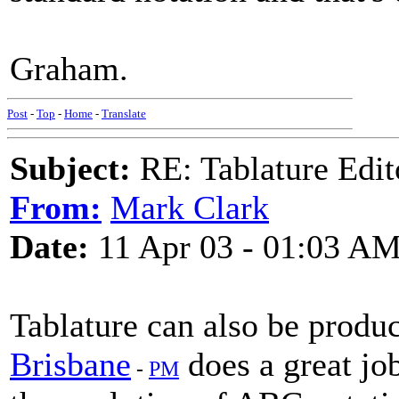
Graham.
Post
-
Top
-
Home
-
Translate
Subject:
RE: Tablature Edit
From:
Mark Clark
Date:
11 Apr 03 - 01:03 A
Tablature can also be prod
Brisbane
does a great job
-
PM