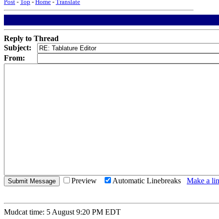
Post
-
Top
-
Home
-
Translate
Reply to Thread
Subject:
From:
Preview
Automatic Linebreaks
Make a lin
Mudcat time: 5 August 9:20 PM EDT