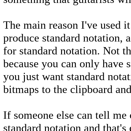
The main reason I've used it 
produce standard notation, a
for standard notation. Not th
because you can only have st
you just want standard notat
bitmaps to the clipboard and 
If someone else can tell me o
standard notation and that's e