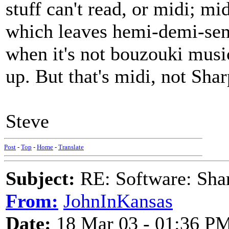
stuff can't read, or midi; mi
which leaves hemi-demi-semi
when it's not bouzouki music
up. But that's midi, not Sha
Steve
Post
-
Top
-
Home
-
Translate
Subject:
RE: Software: Sha
From:
JohnInKansas
Date:
18 Mar 03 - 01:36 P