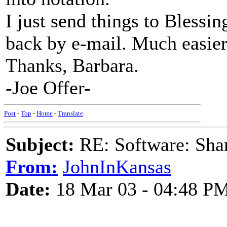
I just send things to Blessin
back by e-mail. Much easier.
Thanks, Barbara.
-Joe Offer-
Post
-
Top
-
Home
-
Translate
Subject:
RE: Software: Sha
From:
JohnInKansas
Date:
18 Mar 03 - 04:48 P