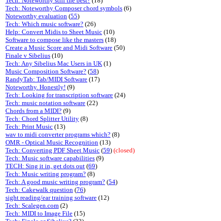
Tech: Noteworthy still the best?
(18)
Tech: Noteworthy Composer chord symbols
(6)
Noteworthy evaluation
(
55
)
Tech: Which music software?
(26)
Help: Convert Midis to Sheet Music
(10)
Software to compose like the masters
(18)
Create a Music Score and Midi Software
(50)
Finale v Sibelius
(10)
Tech: Any Sibelius Mac Users in UK
(1)
Music Composition Software?
(
58
)
RandyTab: Tab/MIDI Software
(17)
Noteworthy. Honestly!
(9)
Tech: Looking for transcription software
(24)
Tech: music notation software
(22)
Chords from a MIDI?
(9)
Tech: Chord Splitter Utility
(8)
Tech: Print Music
(13)
wav to midi converter programs which?
(8)
OMR - Optical Music Recognition
(13)
Tech: Converting PDF Sheet Music
(
59
)
(closed)
Tech: Music software capabilities
(9)
TECH: Sing it in, get dots out
(
69
)
Tech: Music writing program?
(8)
Tech: A good music writing program?
(
54
)
Tech: Cakewalk question
(
76
)
sight reading/ear training software
(12)
Tech: Scalegen.com
(2)
Tech: MIDI to Image File
(15)