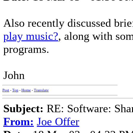
Also recently discussed brie
play music?
, along with som
programs.
John
Post
-
Top
-
Home
-
Translate
Subject:
RE: Software: Sha
From:
Joe Offer