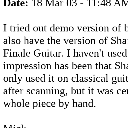
Date:
18 Mar 03 - 11:48 A
I tried out demo version of
also have the version of Sha
Finale Guitar. I haven't us
impression has been that Sha
only used it on classical gui
after scanning, but it was ce
whole piece by hand.