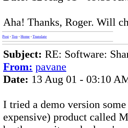
Aha! Thanks, Roger. Will ch
Post
-
Top
-
Home
-
Translate
Subject:
RE: Software: Sha
From:
pavane
Date:
13 Aug 01 - 03:10 A
I tried a demo version some 
expensive) product called 