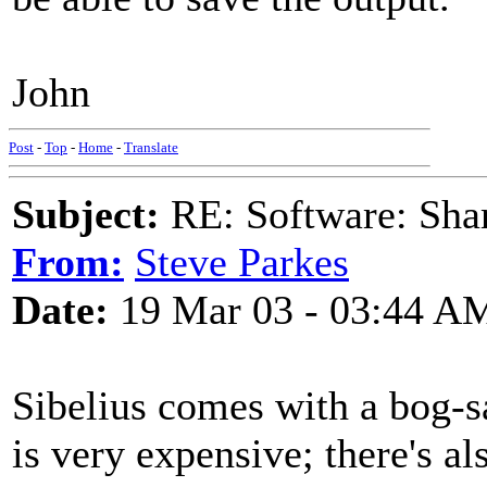
John
Post
-
Top
-
Home
-
Translate
Subject:
RE: Software: Sha
From:
Steve Parkes
Date:
19 Mar 03 - 03:44 A
Sibelius comes with a bog-
is very expensive; there's a