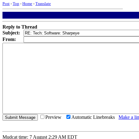
Post
-
Top
-
Home
-
Translate
Reply to Thread
Subject:
From:
Preview
Automatic Linebreaks
Make a lin
Mudcat time: 7 August 2:29 AM EDT