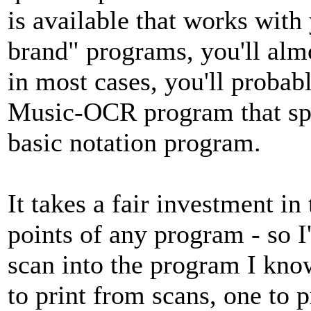
is available that works wit
brand" programs, you'll alm
in most cases, you'll probab
Music-OCR program that spe
basic notation program.
It takes a fair investment in 
points of any program - so I'
scan into the program I kno
to print from scans, one to 