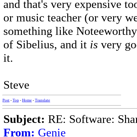
and that's very expensive to
or music teacher (or very w
something like Noteeworthy
of Sibelius, and it
is
very goo
it.
Steve
Post
-
Top
-
Home
-
Translate
Subject:
RE: Software: Sha
From:
Genie