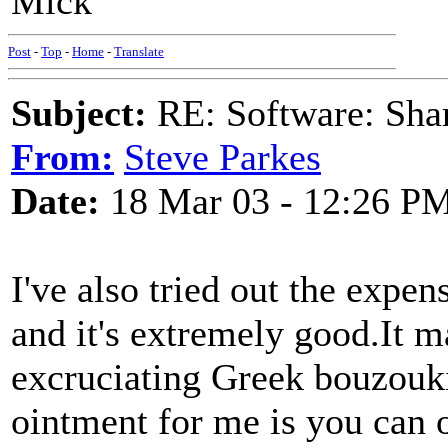
Mick
Post
-
Top
-
Home
-
Translate
Subject:
RE: Software: Sha
From:
Steve Parkes
Date:
18 Mar 03 - 12:26 P
I've also tried out the expe
and it's extremely good.It 
excruciating Greek bouzouki 
ointment for me is you can 