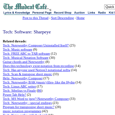
sj
Post to this Thread
-
Sort Descending
-
Home
Tech: Software: Sharpeye
Related threads:
Tech: Noteworthy Composer Uninstalled Itself?
(25)
Tech: Music software
(9)
Tech: FREE ABC to TAB software
(12)
Tech: Musical Notation Software
(30)
Guitar chords and Noteworthy
(8)
Does this technology exist-notation from recording
(14)
Tech: Has anyone used Notion3 notational softw
(14)
Tech: Scan & transpose sheet music
(33)
Help: Noteworthy Composer
(17)
Tech: Noteworthy BAK (music) files- like the Hydra
(14)
Tech: Linux ABC writer
(17)
Tech: Sibelius vs Finale
(
86
)
Power Tab Help?
(2)
Tech: MS Word to jpeg?-Noteworthy Composer
(33)
Tech: Noteworthy - special endings
(23)
Program for transposing sheet music?
(28)
music notation programmes
(42)