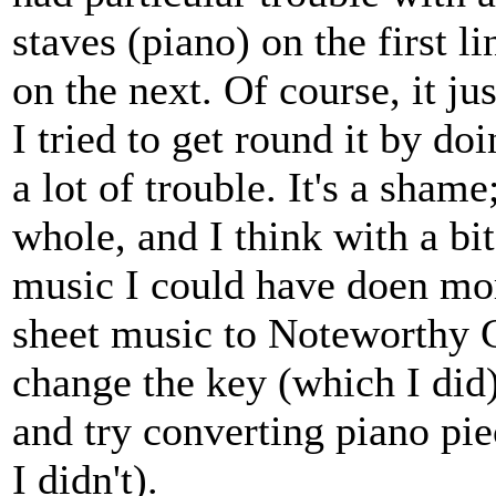
staves (piano) on the first l
on the next. Of course, it ju
I tried to get round it by do
a lot of trouble. It's a shame
whole, and I think with a bi
music I could have doen mor
sheet music to Noteworthy 
change the key (which I did)
and try converting piano pi
I didn't).