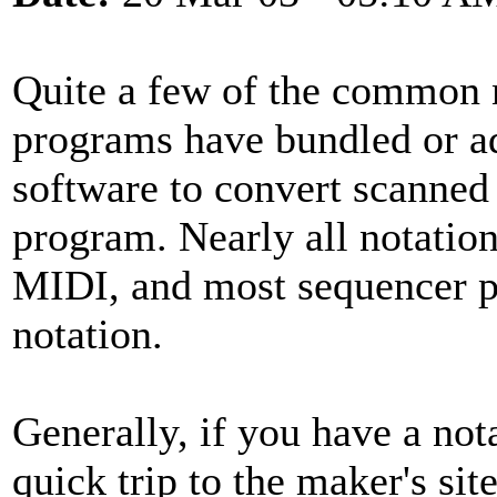
Quite a few of the common 
programs have bundled or a
software to convert scanned 
program. Nearly all notatio
MIDI, and most sequencer p
notation.
Generally, if you have a not
quick trip to the maker's si