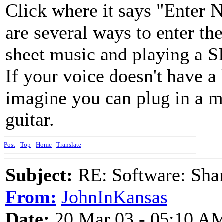
Click where it says "Enter N
are several ways to enter 
sheet music and playing a
If your voice doesn't have a 
imagine you can plug in a m
guitar.
Post
-
Top
-
Home
-
Translate
Subject:
RE: Software: Sha
From:
JohnInKansas
Date:
20 Mar 03 - 05:10 A