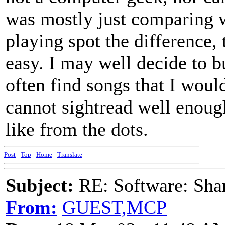
was mostly just comparing w
playing spot the difference, 
easy. I may well decide to bu
often find songs that I would
cannot sightread well enoug
like from the dots.
Post
-
Top
-
Home
-
Translate
Subject:
RE: Software: Sha
From:
GUEST,MCP