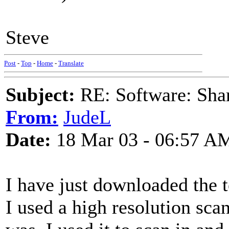
Steve
Post
-
Top
-
Home
-
Translate
Subject:
RE: Software: Sha
From:
JudeL
Date:
18 Mar 03 - 06:57 A
I have just downloaded the te
I used a high resolution sc