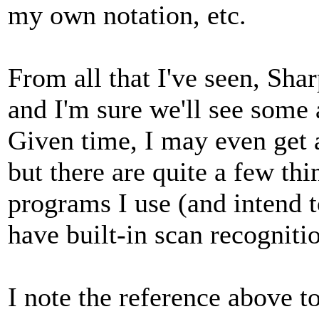
my own notation, etc.
From all that I've seen, Sha
and I'm sure we'll see some 
Given time, I may even get 
but there are quite a few thi
programs I use (and intend t
have built-in scan recognitio
I note the reference above t