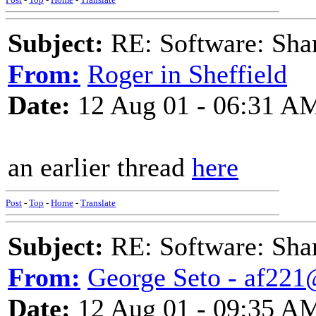
Subject:
RE: Software: Sha
From:
Roger in Sheffield
Date:
12 Aug 01 - 06:31 A
an earlier thread
here
Post
-
Top
-
Home
-
Translate
Subject:
RE: Software: Sha
From:
George Seto - af221
Date:
12 Aug 01 - 09:35 A