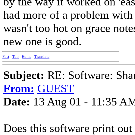
by the way it worked on 'eas
had more of a problem with O
wasn't too hot on grace notes
new one is good.
Post
-
Top
-
Home
-
Translate
Subject:
RE: Software: Sha
From:
GUEST
Date:
13 Aug 01 - 11:35 A
Does this software print out