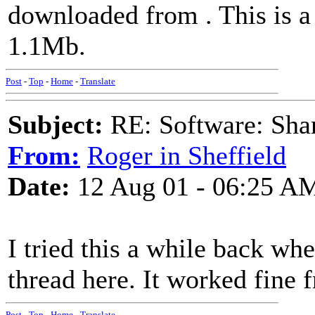
downloaded from
. This is a
1.1Mb.
Post
-
Top
-
Home
-
Translate
Subject:
RE: Software: Sha
From:
Roger in Sheffield
Date:
12 Aug 01 - 06:25 A
I tried this a while back wh
thread here. It worked fine 
Post
-
Top
-
Home
-
Translate