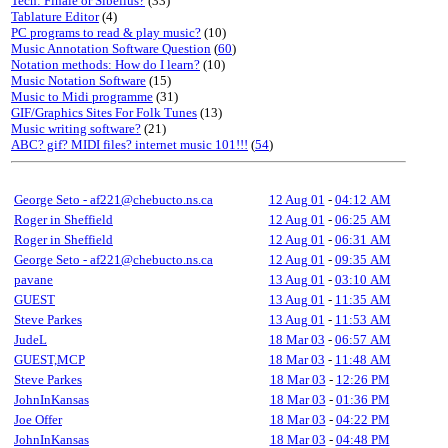
Tech: Finale or Sibelius?
(33)
Tablature Editor
(4)
PC programs to read & play music?
(10)
Music Annotation Software Question
(
60
)
Notation methods: How do I learn?
(10)
Music Notation Software
(15)
Music to Midi programme
(31)
GIF/Graphics Sites For Folk Tunes
(13)
Music writing software?
(21)
ABC? gif? MIDI files? internet music 101!!!
(
54
)
George Seto - af221@chebucto.ns.ca
12 Aug 01
-
04:12 AM
Roger in Sheffield
12 Aug 01
-
06:25 AM
Roger in Sheffield
12 Aug 01
-
06:31 AM
George Seto - af221@chebucto.ns.ca
12 Aug 01
-
09:35 AM
pavane
13 Aug 01
-
03:10 AM
GUEST
13 Aug 01
-
11:35 AM
Steve Parkes
13 Aug 01
-
11:53 AM
JudeL
18 Mar 03
-
06:57 AM
GUEST,MCP
18 Mar 03
-
11:48 AM
Steve Parkes
18 Mar 03
-
12:26 PM
JohnInKansas
18 Mar 03
-
01:36 PM
Joe Offer
18 Mar 03
-
04:22 PM
JohnInKansas
18 Mar 03
-
04:48 PM