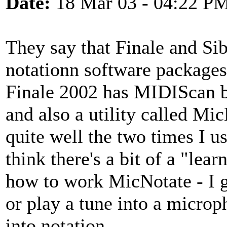
Date:
18 Mar 03 - 04:22 P
They say that Finale and Sib
notationn software packages.
Finale 2002 has MIDIScan bu
and also a utility called M
quite well the two times I us
think there's a bit of a "lear
how to work MicNotate - I ga
or play a tune into a microp
into notation.