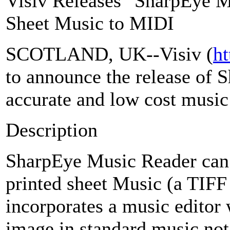
Visiv Releases "SharpEye M
Sheet Music to MIDI
SCOTLAND, UK--Visiv (
ht
to announce the release of 
accurate and low cost musi
Description
SharpEye Music Reader can 
printed sheet Music (a TIFF 
incorporates a music editor
image in standard music not