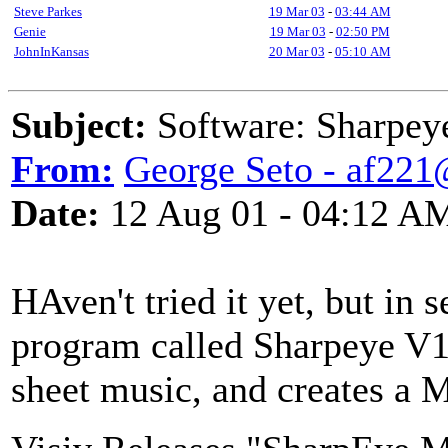
Steve Parkes
19 Mar 03
-
03:44 AM
Genie
19 Mar 03
-
02:50 PM
JohnInKansas
20 Mar 03
-
05:10 AM
Subject:
Software: Sharpey
From:
George Seto - af221
Date:
12 Aug 01 - 04:12 A
HAven't tried it yet, but in 
program called Sharpeye V1.
sheet music, and creates a MI