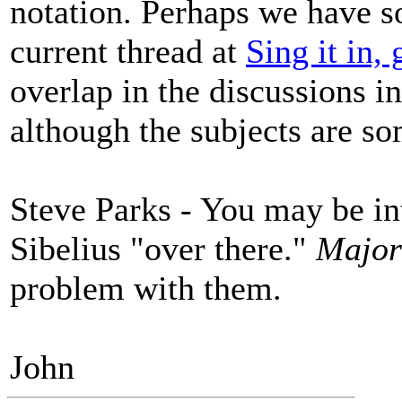
notation. Perhaps we have s
current thread at
Sing it in, 
overlap in the discussions in
although the subjects are so
Steve Parks - You may be i
Sibelius "over there."
Majo
problem with them.
John