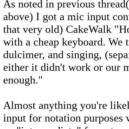
As noted in previous thread(
above) I got a mic input co
that very old) CakeWalk "H
with a cheap keyboard. We 
dulcimer, and singing, (separ
either it didn't work or our
enough."
Almost anything you're like
input for notation purposes 