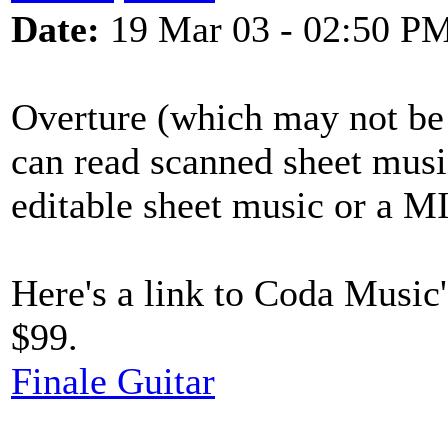
Date:
19 Mar 03 - 02:50 P
Overture (which may not be
can read scanned sheet music 
editable sheet music or a M
Here's a link to Coda Music'
$99.
Finale Guitar