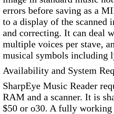
errors before saving as a MI
to a display of the scanned 
and correcting. It can deal 
multiple voices per stave,
musical symbols including l
Availability and System Re
SharpEye Music Reader re
RAM and a scanner. It is sha
$50 or o30. A fully working