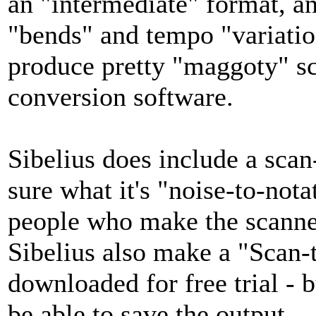
an "intermediate" format, a
"bends" and tempo "variations
produce pretty "maggoty" sc
conversion software.
Sibelius does include a scan-
sure what it's "noise-to-nota
people who make the scanne
Sibelius also make a "Scan
downloaded for free trial - b
be able to save the output.