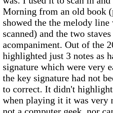
was. I used it to scan in an
Morning from an old book (
showed the the melody line 
scanned) and the two staves
acompaniment. Out of the 20 
highlighted just 3 notes as 
signature which were very ea
the key signature had not bee
to correct. It didn't highligh
when playing it it was very 
not a computer geek, nor ca