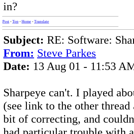
in?
Post
-
Top
-
Home
-
Translate
Subject:
RE: Software: Sha
From:
Steve Parkes
Date:
13 Aug 01 - 11:53 A
Sharpeye can't. I played ab
(see link to the other thread
bit of correcting, and couldn
had particular trouble with 