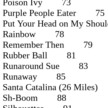
Poison Ivy 73
Purple People Eater 75
Put Your Head on My Sh
Rainbow 78
Remember Then 79
Rubber Ball 81
Runaround Sue 83
Runaway 85
Santa Catalina (26 Mile
Sh-Boom 88