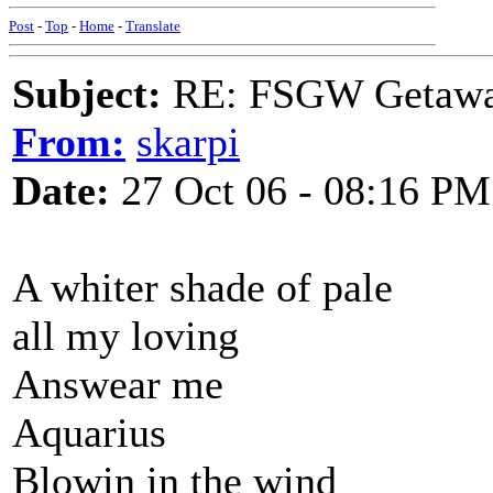
Post
-
Top
-
Home
-
Translate
Subject:
RE: FSGW Getaw
From:
skarpi
Date:
27 Oct 06 - 08:16 PM
A whiter shade of pale
all my loving
Answear me
Aquarius
Blowin in the wind