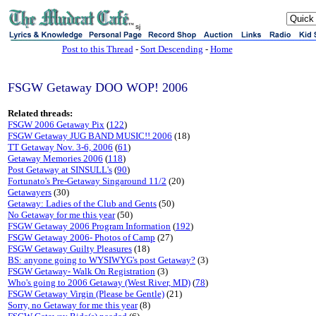
sj
Post to this Thread
-
Sort Descending
-
Home
FSGW Getaway DOO WOP! 2006
Related threads:
FSGW 2006 Getaway Pix
(
122
)
FSGW Getaway JUG BAND MUSIC!! 2006
(18)
TT Getaway Nov. 3-6, 2006
(
61
)
Getaway Memories 2006
(
118
)
Post Getaway at SINSULL's
(
90
)
Fortunato's Pre-Getaway Singaround 11/2
(20)
Getawayers
(30)
Getaway: Ladies of the Club and Gents
(50)
No Getaway for me this year
(50)
FSGW Getaway 2006 Program Information
(
192
)
FSGW Getaway 2006- Photos of Camp
(27)
FSGW Getaway Guilty Pleasures
(18)
BS: anyone going to WYSIWYG's post Getaway?
(3)
FSGW Getaway- Walk On Registration
(3)
Who's going to 2006 Getaway (West River, MD)
(
78
)
FSGW Getaway Virgin (Please be Gentle)
(21)
Sorry, no Getaway for me this year
(8)