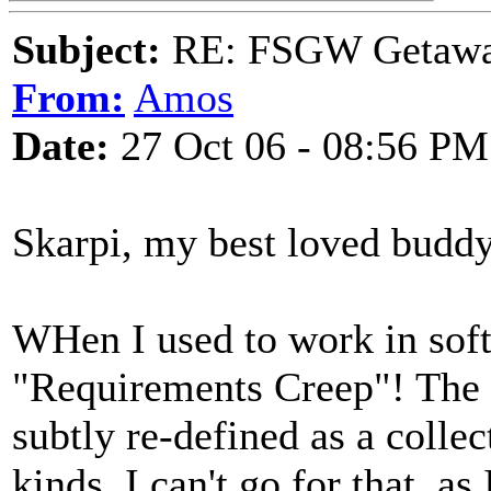
Subject:
RE: FSGW Getaw
From:
Amos
Date:
27 Oct 06 - 08:56 PM
Skarpi, my best loved buddy
WHen I used to work in softw
"Requirements Creep"! The 
subtly re-defined as a collect
kinds. I can't go for that, a