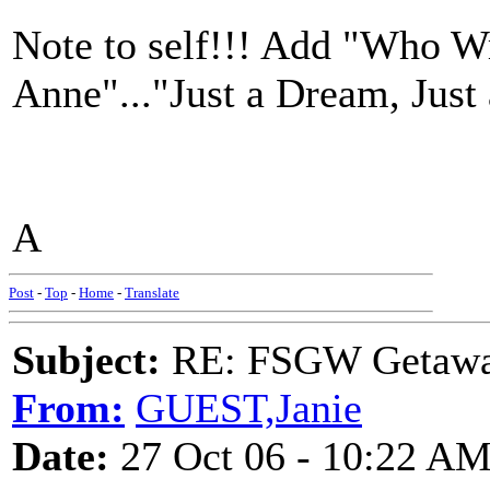
Note to self!!! Add "Who Wr
Anne"..."Just a Dream, Just
A
Post
-
Top
-
Home
-
Translate
Subject:
RE: FSGW Getaw
From:
GUEST,Janie
Date:
27 Oct 06 - 10:22 A