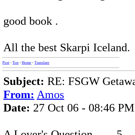
good book .
All the best Skarpi Iceland.
Post
-
Top
-
Home
-
Translate
Subject:
RE: FSGW Getaw
From:
Amos
Date:
27 Oct 06 - 08:46 PM
A Lover's Question 5