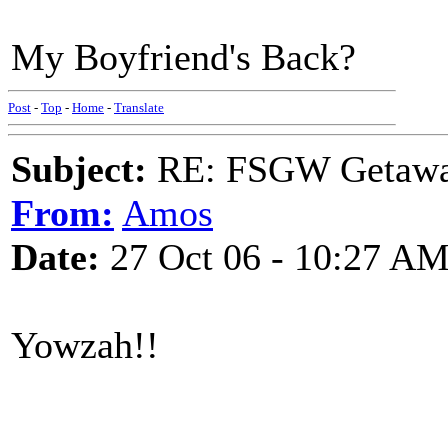
My Boyfriend's Back?
Post
-
Top
-
Home
-
Translate
Subject:
RE: FSGW Getaw
From:
Amos
Date:
27 Oct 06 - 10:27 A
Yowzah!!