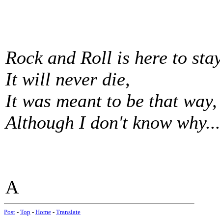
Rock and Roll is here to stay
It will never die,
It was meant to be that way,
Although I don't know why...
A
Post
-
Top
-
Home
-
Translate