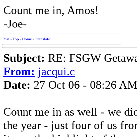
Count me in, Amos!
-Joe-
Post
-
Top
-
Home
-
Translate
Subject:
RE: FSGW Getaw
From:
jacqui.c
Date:
27 Oct 06 - 08:26 A
Count me in as well - we did
the year - just four of us f