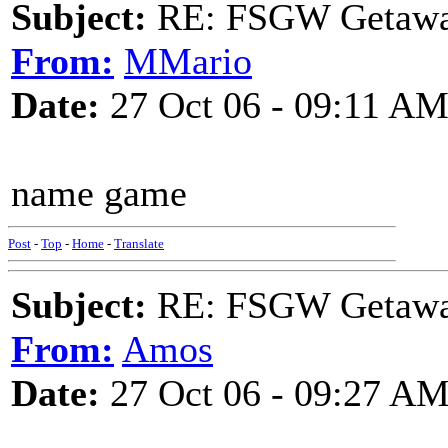
Subject:
RE: FSGW Getaw
From:
MMario
Date:
27 Oct 06 - 09:11 A
name game
Post
-
Top
-
Home
-
Translate
Subject:
RE: FSGW Getaw
From:
Amos
Date:
27 Oct 06 - 09:27 A