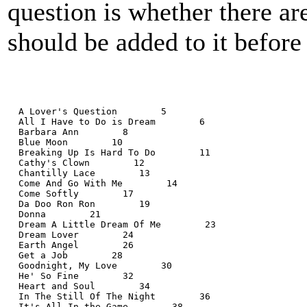
question is whether there a
should be added to it before
  A Lover's Question        5
  All I Have to Do is Dream        6
  Barbara Ann        8
  Blue Moon        10
  Breaking Up Is Hard To Do        11
  Cathy's Clown        12
  Chantilly Lace        13
  Come And Go With Me        14
  Come Softly        17
  Da Doo Ron Ron        19
  Donna        21
  Dream A Little Dream Of Me        23
  Dream Lover        24
  Earth Angel        26
  Get a Job        28
  Goodnight, My Love        30
  He' So Fine        32
  Heart and Soul        34
  In The Still Of The Night        36
  It's All In the Game        38