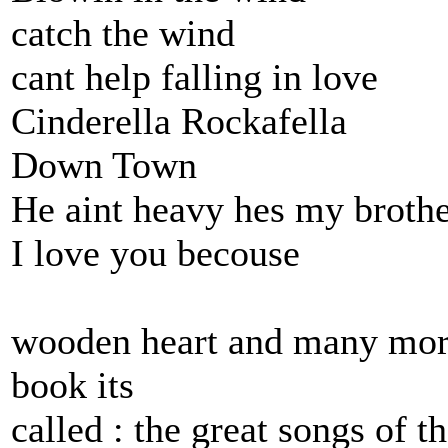
catch the wind
cant help falling in love
Cinderella Rockafella
Down Town
He aint heavy hes my broth
I love you becouse
wooden heart and many more
book its
called : the great songs of t