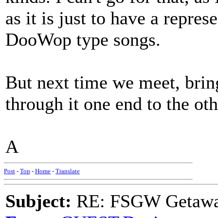
as it is just to have a repre
DooWop type songs.
But next time we meet, brin
through it one end to the oth
A
Post
-
Top
-
Home
-
Translate
Subject:
RE: FSGW Getaw