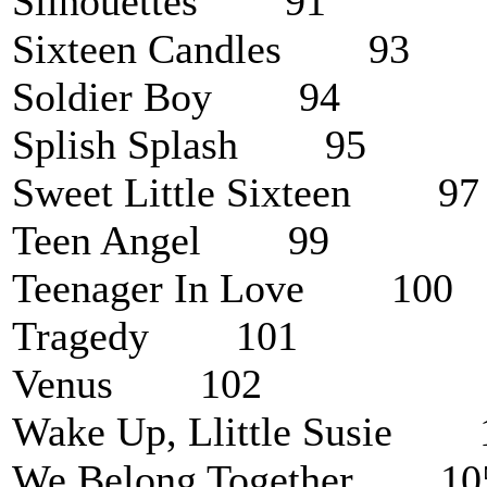
Silhouettes 91
Sixteen Candles 93
Soldier Boy 94
Splish Splash 95
Sweet Little Sixteen 97
Teen Angel 99
Teenager In Love 100
Tragedy 101
Venus 102
Wake Up, Llittle Susie 
We Belong Together 10