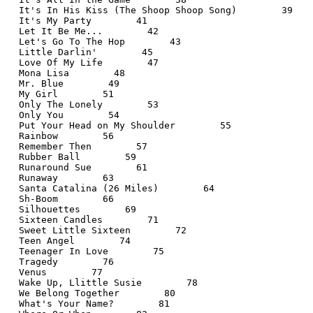
  It's In His Kiss (The Shoop Shoop Song)        39
  It's My Party        41
  Let It Be Me...        42
  Let's Go To The Hop        43
  Little Darlin'        45
  Love Of My Life        47
  Mona Lisa        48
  Mr. Blue        49
  My Girl        51
  Only The Lonely        53
  Only You        54
  Put Your Head on My Shoulder        55
  Rainbow        56
  Remember Then        57
  Rubber Ball        59
  Runaround Sue        61
  Runaway        63
  Santa Catalina (26 Miles)        64
  Sh-Boom        66
  Silhouettes        69
  Sixteen Candles        71
  Sweet Little Sixteen        72
  Teen Angel        74
  Teenager In Love        75
  Tragedy        76
  Venus        77
  Wake Up, Llittle Susie        78
  We Belong Together        80
  What's Your Name?        81