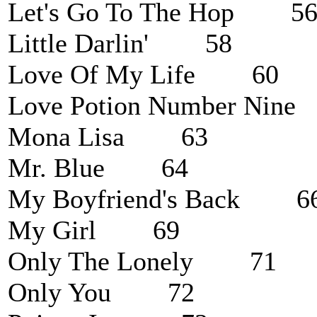
Let's Go To The Hop 5
Little Darlin' 58
Love Of My Life 60
Love Potion Number Ni
Mona Lisa 63
Mr. Blue 64
My Boyfriend's Back 6
My Girl 69
Only The Lonely 71
Only You 72