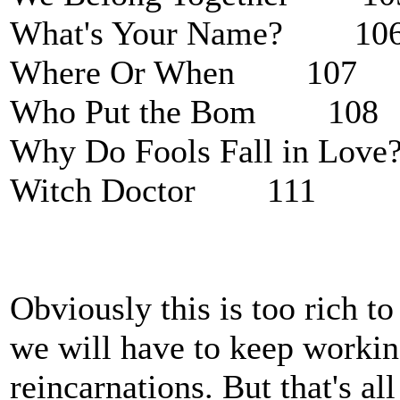
What's Your Name? 10
Where Or When 107
Who Put the Bom 108
Why Do Fools Fall in L
Witch Doctor 111
Obviously this is too rich t
we will have to keep working
reincarnations. But that's al