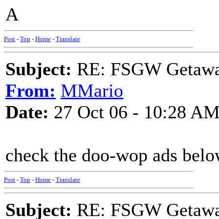
A
Post
-
Top
-
Home
-
Translate
Subject:
RE: FSGW Getaw
From:
MMario
Date:
27 Oct 06 - 10:28 A
check the doo-wop ads below 
Post
-
Top
-
Home
-
Translate
Subject:
RE: FSGW Getaw