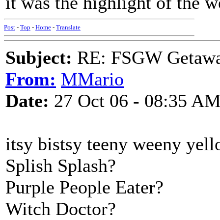
it was the highlight of the 
Post
-
Top
-
Home
-
Translate
Subject:
RE: FSGW Getaw
From:
MMario
Date:
27 Oct 06 - 08:35 A
itsy bistsy teeny weeny yell
Splish Splash?
Purple People Eater?
Witch Doctor?