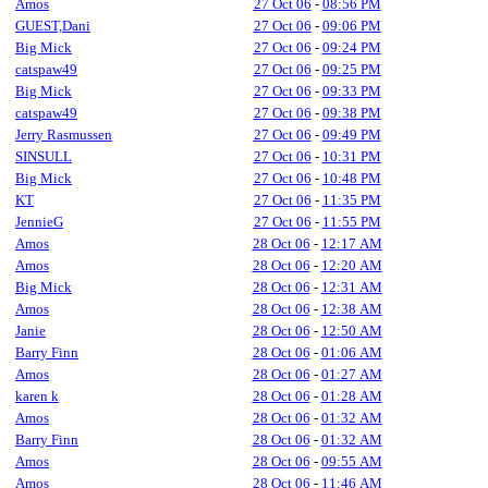
Amos
27 Oct 06
-
08:56 PM
GUEST,Dani
27 Oct 06
-
09:06 PM
Big Mick
27 Oct 06
-
09:24 PM
catspaw49
27 Oct 06
-
09:25 PM
Big Mick
27 Oct 06
-
09:33 PM
catspaw49
27 Oct 06
-
09:38 PM
Jerry Rasmussen
27 Oct 06
-
09:49 PM
SINSULL
27 Oct 06
-
10:31 PM
Big Mick
27 Oct 06
-
10:48 PM
KT
27 Oct 06
-
11:35 PM
JennieG
27 Oct 06
-
11:55 PM
Amos
28 Oct 06
-
12:17 AM
Amos
28 Oct 06
-
12:20 AM
Big Mick
28 Oct 06
-
12:31 AM
Amos
28 Oct 06
-
12:38 AM
Janie
28 Oct 06
-
12:50 AM
Barry Finn
28 Oct 06
-
01:06 AM
Amos
28 Oct 06
-
01:27 AM
karen k
28 Oct 06
-
01:28 AM
Amos
28 Oct 06
-
01:32 AM
Barry Finn
28 Oct 06
-
01:32 AM
Amos
28 Oct 06
-
09:55 AM
Amos
28 Oct 06
-
11:46 AM