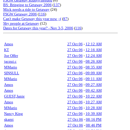
FSGW Getaway Ride(s) needed
(6)
BS: Bringing to Getaway 2006
(
137
)
Mick needs a ride to Getaway
(24)
FSGW Getaway 2006
(
116
)
Can't make Getaway this year now ;-(
(
87
)
Shy people at Getaway
(12)
Dates for Getaway this year? - Nov 3-5, 2006
(
116
)
Amos
27 Oct 06
-
12:12 AM
KT
27 Oct 06
-
12:16 AM
Joe Offer
27 Oct 06
-
12:24 AM
jacqui.c
27 Oct 06
-
08:26 AM
MMario
27 Oct 06
-
08:35 AM
SINSULL
27 Oct 06
-
09:09 AM
MMario
27 Oct 06
-
09:11 AM
Amos
27 Oct 06
-
09:27 AM
Amos
27 Oct 06
-
09:42 AM
GUEST,Janie
27 Oct 06
-
10:22 AM
Amos
27 Oct 06
-
10:27 AM
MMario
27 Oct 06
-
10:28 AM
Nancy King
27 Oct 06
-
10:39 AM
skarpi
27 Oct 06
-
08:16 PM
Amos
27 Oct 06
-
08:46 PM