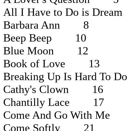
All I Have to Do is Dre
Barbara Ann 8
Beep Beep 10
Blue Moon 12
Book of Love 13
Breaking Up Is Hard To
Cathy's Clown 16
Chantilly Lace 17
Come And Go With Me
Come Softly 21