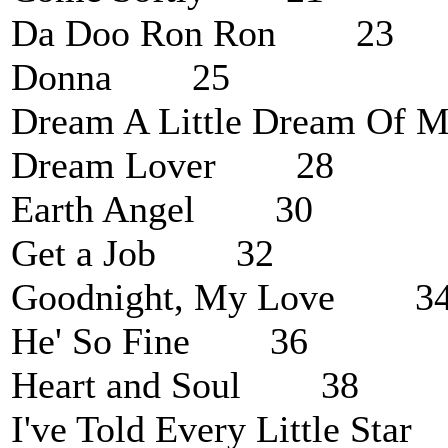
Da Doo Ron Ron 23
Donna 25
Dream A Little Dream O
Dream Lover 28
Earth Angel 30
Get a Job 32
Goodnight, My Love 3
He' So Fine 36
Heart and Soul 38
I've Told Every Little St