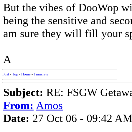
But the vibes of DooWop wil
being the sensitive and secon
am sure they will fill your 
A
Post
-
Top
-
Home
-
Translate
Subject:
RE: FSGW Getaw
From:
Amos
Date:
27 Oct 06 - 09:42 A