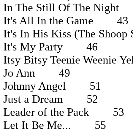
In The Still Of The Nigh
It's All In the Game 43
It's In His Kiss (The Sh
It's My Party 46
Itsy Bitsy Teenie Weenie 
Jo Ann 49
Johnny Angel 51
Just a Dream 52
Leader of the Pack 53
Let It Be Me... 55