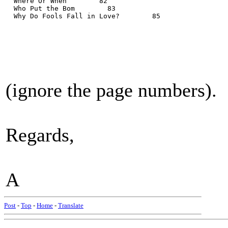
  Where Or When        82
  Who Put the Bom        83
  Why Do Fools Fall in Love?        85
(ignore the page numbers).
Regards,
A
Post
-
Top
-
Home
-
Translate