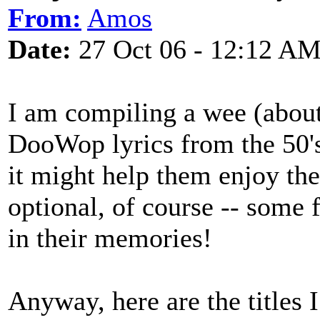
From:
Amos
Date:
27 Oct 06 - 12:12 A
I am compiling a wee (abou
DooWop lyrics from the 50's
it might help them enjoy th
optional, of course -- some 
in their memories!
Anyway, here are the titles 