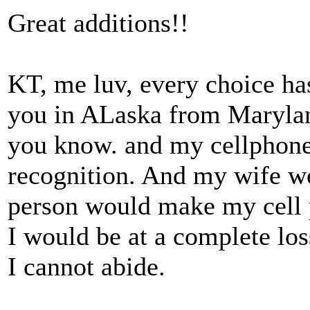
Great additions!!
KT, me luv, every choice has
you in ALaska from Maryland
you know. and my cellphone 
recognition. And my wife w
person would make my cell p
I would be at a complete los
I cannot abide.