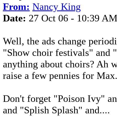
From:
Nancy King
Date:
27 Oct 06 - 10:39 A
Well, the ads change periodi
"Show choir festivals" and 
anything about choirs? Ah w
raise a few pennies for Max
Don't forget "Poison Ivy" 
and "Splish Splash" and....