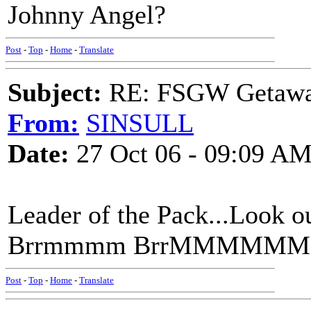
Johnny Angel?
Post
-
Top
-
Home
-
Translate
Subject:
RE: FSGW Getaw
From:
SINSULL
Date:
27 Oct 06 - 09:09 A
Leader of the Pack...Loo
Brrmmmm BrrMMMMM
Post
-
Top
-
Home
-
Translate