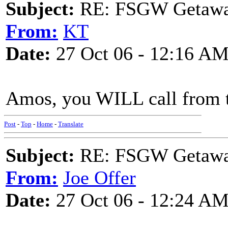
Subject:
RE: FSGW Getaw
From:
KT
Date:
27 Oct 06 - 12:16 A
Amos, you WILL call from ther
Post
-
Top
-
Home
-
Translate
Subject:
RE: FSGW Getaw
From:
Joe Offer
Date:
27 Oct 06 - 12:24 A