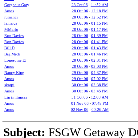
Gorgeous Gary
28 Oct 06
-
11:52 AM
Amos
28 Oct 06
-
12:18 PM
rumanci
28 Oct 06
-
12:52 PM
lamarca
28 Oct 06
-
01:15 PM
MMario
28 Oct 06
-
01:17 PM
Ron Davies
28 Oct 06
-
01:39 PM
Ron Davies
28 Oct 06
-
01:41 PM
Bill D
28 Oct 06
-
01:43 PM
Big Mick
28 Oct 06
-
01:46 PM
Lonesome EJ
28 Oct 06
-
02:31 PM
Amos
28 Oct 06
-
03:03 PM
Nancy King
29 Oct 06
-
04:37 PM
Amos
29 Oct 06
-
07:02 PM
skarpi
30 Oct 06
-
03:38 PM
Amos
30 Oct 06
-
03:45 PM
Lin in Kansas
31 Oct 06
-
12:08 AM
Amos
01 Nov 06
-
07:49 PM
Amos
02 Nov 06
-
09:26 AM
Subject:
FSGW Getaway D