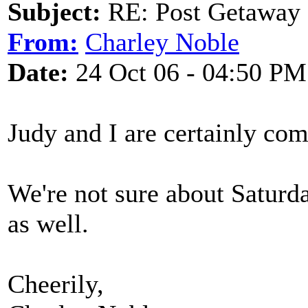
Subject:
RE: Post Getaway
From:
Charley Noble
Date:
24 Oct 06 - 04:50 PM
Judy and I are certainly co
We're not sure about Saturda
as well.
Cheerily,