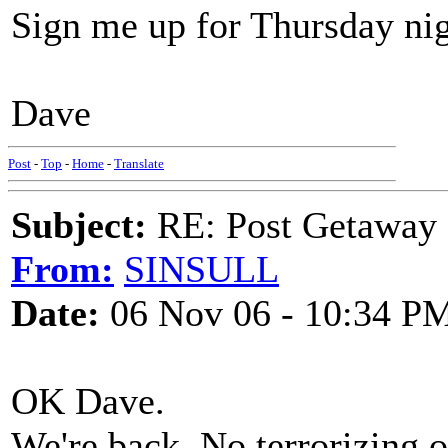
Sign me up for Thursday nigh
Dave
Post
-
Top
-
Home
-
Translate
Subject:
RE: Post Getaway
From:
SINSULL
Date:
06 Nov 06 - 10:34 P
OK Dave.
We're back. No terrorizing o