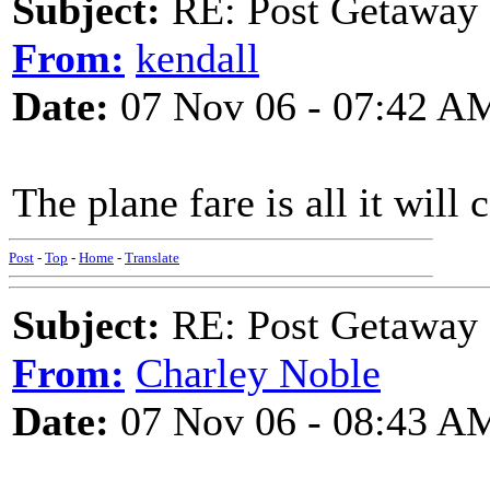
Subject:
RE: Post Getaway
From:
kendall
Date:
07 Nov 06 - 07:42 A
The plane fare is all it will 
Post
-
Top
-
Home
-
Translate
Subject:
RE: Post Getaway
From:
Charley Noble
Date:
07 Nov 06 - 08:43 A