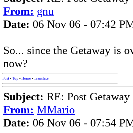
From:
gnu
Date:
06 Nov 06 - 07:42 P
So... since the Getaway is o
now?
Post
-
Top
-
Home
-
Translate
Subject:
RE: Post Getaway
From:
MMario
Date:
06 Nov 06 - 07:54 P