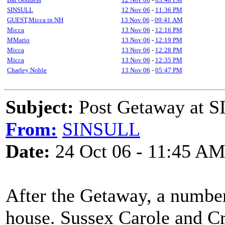
SINSULL
12 Nov 06
-
11:36 PM
GUEST,Micca in NH
13 Nov 06
-
09:41 AM
Micca
13 Nov 06
-
12:16 PM
MMario
13 Nov 06
-
12:19 PM
Micca
13 Nov 06
-
12:28 PM
Micca
13 Nov 06
-
12:35 PM
Charley Noble
13 Nov 06
-
05:47 PM
Subject:
Post Getaway at 
From:
SINSULL
Date:
24 Oct 06 - 11:45 A
After the Getaway, a number
house. Sussex Carole and Cr