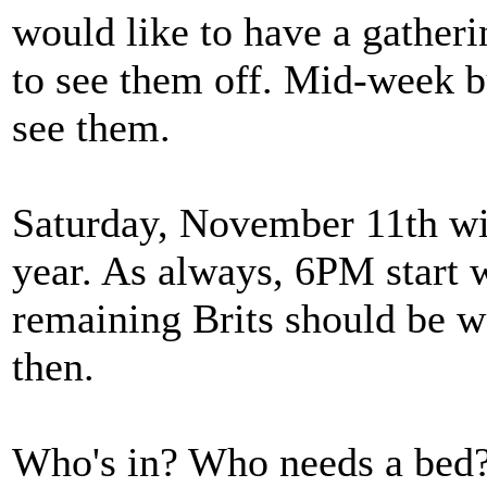
would like to have a gathe
to see them off. Mid-week b
see them.
Saturday, November 11th wil
year. As always, 6PM start w
remaining Brits should be we
then.
Who's in? Who needs a bed?