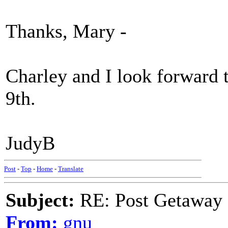
Thanks, Mary -
Charley and I look forward 
9th.
JudyB
Post
-
Top
-
Home
-
Translate
Subject:
RE: Post Getaway
From:
gnu