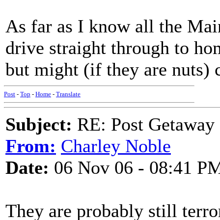
As far as I know all the Ma
drive straight through to hom
but might (if they are nuts) 
Post
-
Top
-
Home
-
Translate
Subject:
RE: Post Getaway
From:
Charley Noble
Date:
06 Nov 06 - 08:41 P
They are probably still terro