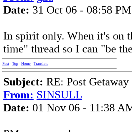
Date:
31 Oct 06 - 08:58 PM
In spirit only. When it's on t
time" thread so I can "be the
Post
-
Top
-
Home
-
Translate
Subject:
RE: Post Getaway
From:
SINSULL
Date:
01 Nov 06 - 11:38 A