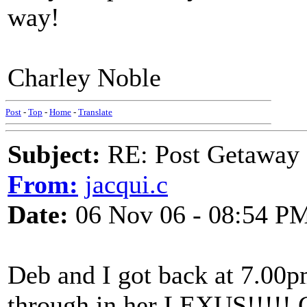
way!
Charley Noble
Post
-
Top
-
Home
-
Translate
Subject:
RE: Post Getaway
From:
jacqui.c
Date:
06 Nov 06 - 08:54 P
Deb and I got back at 7.00p
through in her LEXUS!!!!! 