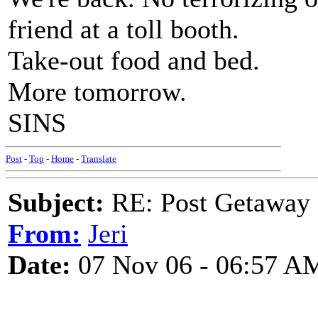
friend at a toll booth.
Take-out food and bed.
More tomorrow.
SINS
Post
-
Top
-
Home
-
Translate
Subject:
RE: Post Getaway
From:
Jeri
Date:
07 Nov 06 - 06:57 A