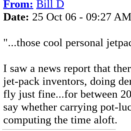
From:
Bill D
Date:
25 Oct 06 - 09:27 A
"...those cool personal jetpa
I saw a news report that the
jet-pack inventors, doing d
fly just fine...for between 2
say whether carrying pot-luc
computing the time aloft.