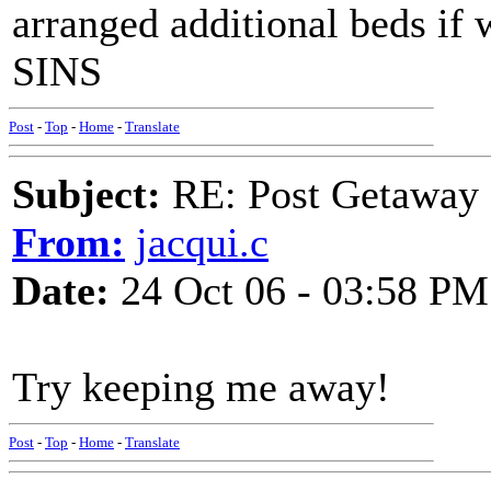
arranged additional beds if
SINS
Post
-
Top
-
Home
-
Translate
Subject:
RE: Post Getaway
From:
jacqui.c
Date:
24 Oct 06 - 03:58 PM
Try keeping me away!
Post
-
Top
-
Home
-
Translate