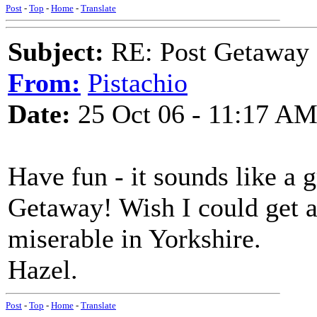
Post
-
Top
-
Home
-
Translate
Subject:
RE: Post Getaway
From:
Pistachio
Date:
25 Oct 06 - 11:17 A
Have fun - it sounds like a 
Getaway! Wish I could get 
miserable in Yorkshire.
Hazel.
Post
-
Top
-
Home
-
Translate