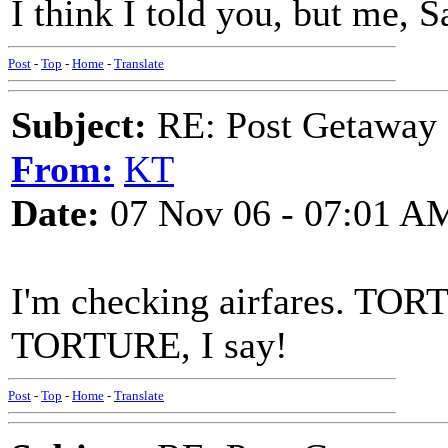
I think I told you, but me, S
Post
-
Top
-
Home
-
Translate
Subject:
RE: Post Getaway
From:
KT
Date:
07 Nov 06 - 07:01 A
I'm checking airfares. TORTU
TORTURE, I say!
Post
-
Top
-
Home
-
Translate