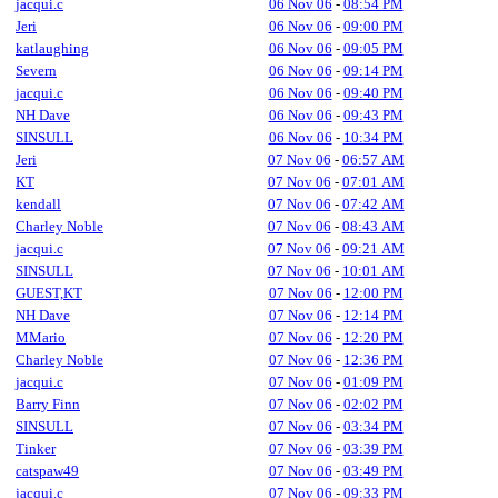
jacqui.c
06 Nov 06
-
08:54 PM
Jeri
06 Nov 06
-
09:00 PM
katlaughing
06 Nov 06
-
09:05 PM
Severn
06 Nov 06
-
09:14 PM
jacqui.c
06 Nov 06
-
09:40 PM
NH Dave
06 Nov 06
-
09:43 PM
SINSULL
06 Nov 06
-
10:34 PM
Jeri
07 Nov 06
-
06:57 AM
KT
07 Nov 06
-
07:01 AM
kendall
07 Nov 06
-
07:42 AM
Charley Noble
07 Nov 06
-
08:43 AM
jacqui.c
07 Nov 06
-
09:21 AM
SINSULL
07 Nov 06
-
10:01 AM
GUEST,KT
07 Nov 06
-
12:00 PM
NH Dave
07 Nov 06
-
12:14 PM
MMario
07 Nov 06
-
12:20 PM
Charley Noble
07 Nov 06
-
12:36 PM
jacqui.c
07 Nov 06
-
01:09 PM
Barry Finn
07 Nov 06
-
02:02 PM
SINSULL
07 Nov 06
-
03:34 PM
Tinker
07 Nov 06
-
03:39 PM
catspaw49
07 Nov 06
-
03:49 PM
jacqui.c
07 Nov 06
-
09:33 PM