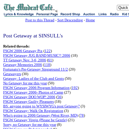
sj
Post to this Thread
-
Sort Descending
-
Home
Post Getaway at SINSULL's
Related threads:
FSGW 2006 Getaway Pix
(
122
)
FSGW Getaway JUG BAND MUSIC!! 2006
(18)
TT Getaway Nov. 3-6, 2006
(
61
)
Getaway Memories 2006
(
118
)
Fortunato's Pre-Getaway Singaround 11/2
(20)
Getawayers
(30)
Getaway: Ladies of the Club and Gents
(50)
No Getaway for me this year
(50)
FSGW Getaway 2006 Program Information
(
192
)
FSGW Getaway 2006- Photos of Camp
(27)
FSGW Getaway DOO WOP! 2006
(
56
)
FSGW Getaway Guilty Pleasures
(18)
BS: anyone going to WYSIWYG's post Getaway?
(3)
FSGW Getaway- Walk On Registration
(3)
Who's going to 2006 Getaway (West River, MD)
(
78
)
FSGW Getaway Virgin (Please be Gentle)
(21)
Sorry, no Getaway for me this year
(8)