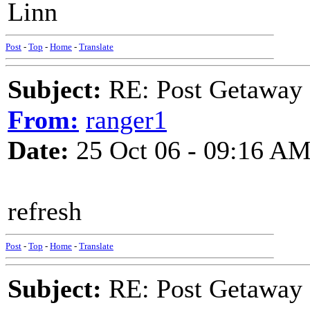
Linn
Post
-
Top
-
Home
-
Translate
Subject:
RE: Post Getaway
From:
ranger1
Date:
25 Oct 06 - 09:16 A
refresh
Post
-
Top
-
Home
-
Translate
Subject:
RE: Post Getaway