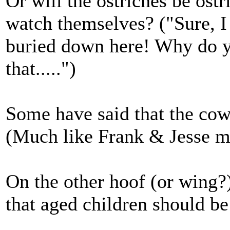
Or will the ostriches be ostr
watch themselves? ("Sure, I
buried down here! Why do yo
that.....")
Some have said that the c
(Much like Frank & Jesse ma
On the other hoof (or wing?)
that aged children should b