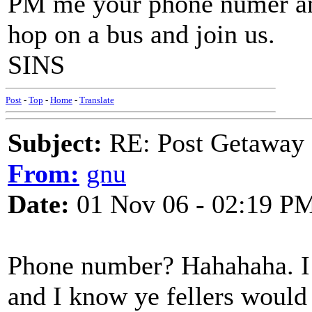
PM me your phone numer and 
hop on a bus and join us.
SINS
Post
-
Top
-
Home
-
Translate
Subject:
RE: Post Getaway
From:
gnu
Date:
01 Nov 06 - 02:19 P
Phone number? Hahahaha. I 
and I know ye fellers would