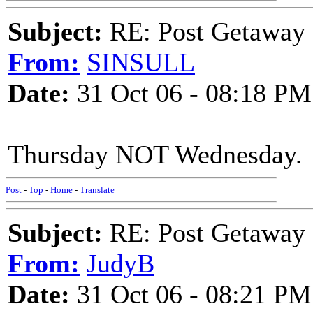
Subject:
RE: Post Getaway
From:
SINSULL
Date:
31 Oct 06 - 08:18 PM
Thursday NOT Wednesday.
Post
-
Top
-
Home
-
Translate
Subject:
RE: Post Getaway
From:
JudyB
Date:
31 Oct 06 - 08:21 PM