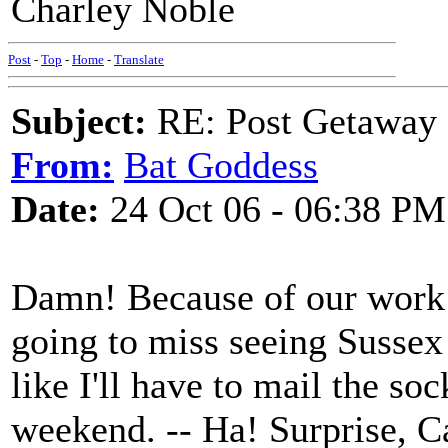
Charley Noble
Post
-
Top
-
Home
-
Translate
Subject:
RE: Post Getaway
From:
Bat Goddess
Date:
24 Oct 06 - 06:38 PM
Damn! Because of our work s
going to miss seeing Sussex
like I'll have to mail the so
weekend. -- Ha! Surprise, C