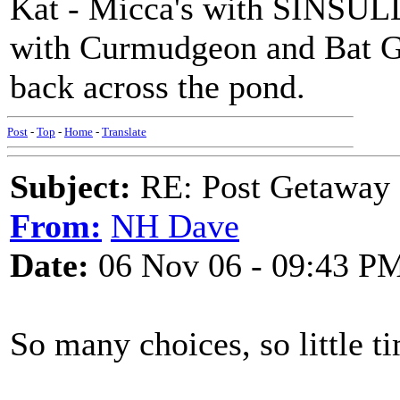
Kat - Micca's with SINSULL 
with Curmudgeon and Bat G
back across the pond.
Post
-
Top
-
Home
-
Translate
Subject:
RE: Post Getaway
From:
NH Dave
Date:
06 Nov 06 - 09:43 P
So many choices, so little t