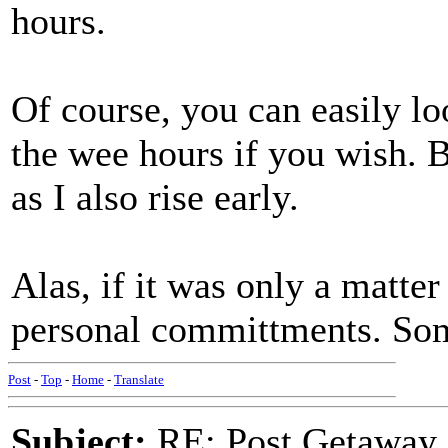
hours.
Of course, you can easily l
the wee hours if you wish. B
as I also rise early.
Alas, if it was only a matter
personal committments. Som
Post
-
Top
-
Home
-
Translate
Subject:
RE: Post Getaway