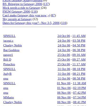
FSGW Getaway Ride(s) needed
(6)
BS: Bringing to Getaway 2006
(
137
)
Mick needs a ride to Getaway
(24)
FSGW Getaway 2006
(
116
)
Can't make Getaway this year now ;-(
(
87
)
Shy people at Getaway
(12)
Dates for Getaway this year? - Nov 3-5, 2006
(
116
)
SINSULL
24 Oct 06
-
11:45 AM
jacqui.c
24 Oct 06
-
03:58 PM
Charley Noble
24 Oct 06
-
04:50 PM
Bat Goddess
24 Oct 06
-
06:38 PM
ranger1
25 Oct 06
-
09:16 AM
Bill D
25 Oct 06
-
09:27 AM
Pistachio
25 Oct 06
-
11:17 AM
SINSULL
31 Oct 06
-
08:18 PM
JudyB
31 Oct 06
-
08:21 PM
gnu
31 Oct 06
-
08:58 PM
SINSULL
01 Nov 06
-
11:38 AM
gnu
01 Nov 06
-
02:19 PM
gnu
06 Nov 06
-
07:42 PM
MMario
06 Nov 06
-
07:54 PM
Charley Noble
06 Nov 06
-
08:41 PM