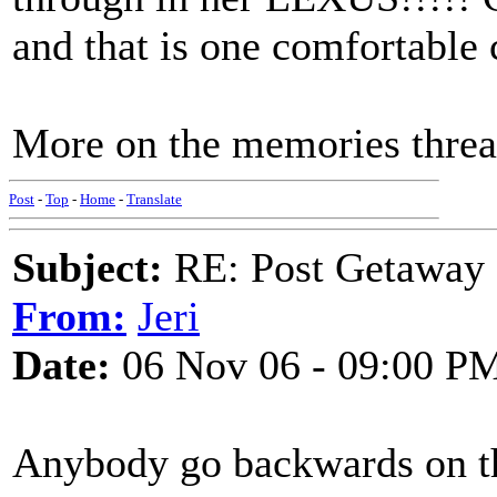
and that is one comfortable 
More on the memories thre
Post
-
Top
-
Home
-
Translate
Subject:
RE: Post Getaway
From:
Jeri
Date:
06 Nov 06 - 09:00 P
Anybody go backwards on the