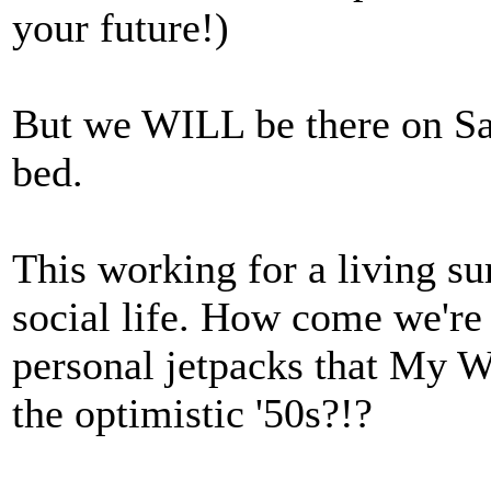
your future!)
But we WILL be there on Sat
bed.
This working for a living su
social life. How come we're 
personal jetpacks that My 
the optimistic '50s?!?