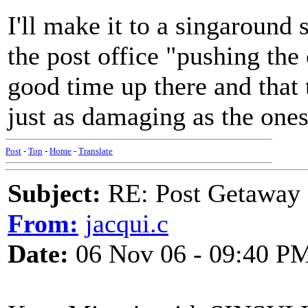
I'll make it to a singaround
the post office "pushing the
good time up there and that 
just as damaging as the one
Post
-
Top
-
Home
-
Translate
Subject:
RE: Post Getaway
From:
jacqui.c
Date:
06 Nov 06 - 09:40 P