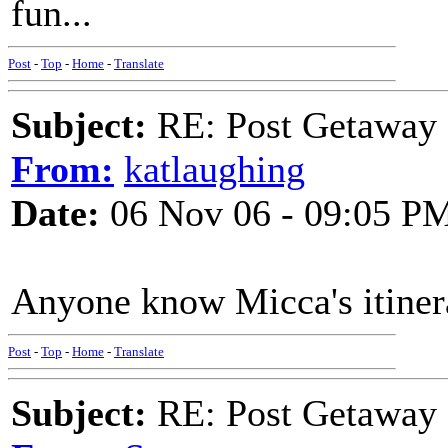
fun...
Post
-
Top
-
Home
-
Translate
Subject:
RE: Post Getaway
From:
katlaughing
Date:
06 Nov 06 - 09:05 P
Anyone know Micca's itiner
Post
-
Top
-
Home
-
Translate
Subject:
RE: Post Getaway