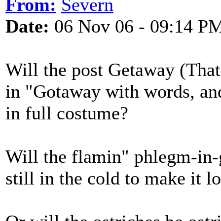
From:
Severn
Date:
06 Nov 06 - 09:14 P
Will the post Getaway (That
in "Gotaway with words, and
in full costume?
Will the flamin" phlegm-in-
still in the cold to make it l