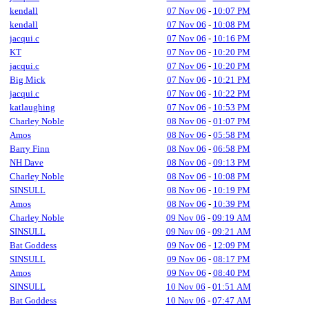
kendall
07 Nov 06
-
10:07 PM
kendall
07 Nov 06
-
10:08 PM
jacqui.c
07 Nov 06
-
10:16 PM
KT
07 Nov 06
-
10:20 PM
jacqui.c
07 Nov 06
-
10:20 PM
Big Mick
07 Nov 06
-
10:21 PM
jacqui.c
07 Nov 06
-
10:22 PM
katlaughing
07 Nov 06
-
10:53 PM
Charley Noble
08 Nov 06
-
01:07 PM
Amos
08 Nov 06
-
05:58 PM
Barry Finn
08 Nov 06
-
06:58 PM
NH Dave
08 Nov 06
-
09:13 PM
Charley Noble
08 Nov 06
-
10:08 PM
SINSULL
08 Nov 06
-
10:19 PM
Amos
08 Nov 06
-
10:39 PM
Charley Noble
09 Nov 06
-
09:19 AM
SINSULL
09 Nov 06
-
09:21 AM
Bat Goddess
09 Nov 06
-
12:09 PM
SINSULL
09 Nov 06
-
08:17 PM
Amos
09 Nov 06
-
08:40 PM
SINSULL
10 Nov 06
-
01:51 AM
Bat Goddess
10 Nov 06
-
07:47 AM