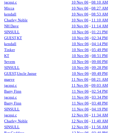
jacqui.c
10 Nov 06
-
08:10 AM
Micca
10 Nov 06
-
08:27 AM
kendall
10 Nov 06
-
08:53 AM
Charley Noble
10 Nov 06
-
11:10 AM
NH Dave
10 Nov 06
-
11:14 AM
SINSULL
10 Nov 06
-
01:21 PM
GUEST,KT
10 Nov 06
-
02:34 PM
kendall
10 Nov 06
-
04:14 PM
Tinker
10 Nov 06
-
05:49 PM
KT
10 Nov 06
-
08:51 PM
Severn
10 Nov 06
-
09:00 PM
SINSULL
10 Nov 06
-
09:28 PM
GUEST,Uncle Jaque
10 Nov 06
-
09:49 PM
maeve
11 Nov 06
-
08:21 AM
jacqui.c
11 Nov 06
-
09:03 AM
Barry Finn
11 Nov 06
-
02:54 PM
jacqui.c
11 Nov 06
-
03:34 PM
Barry Finn
11 Nov 06
-
03:48 PM
SINSULL
11 Nov 06
-
04:19 PM
jacqui.c
12 Nov 06
-
11:34 AM
Charley Noble
12 Nov 06
-
11:40 AM
SINSULL
12 Nov 06
-
11:56 AM
Bat Goddess
12 Nov 06
-
03:40 PM