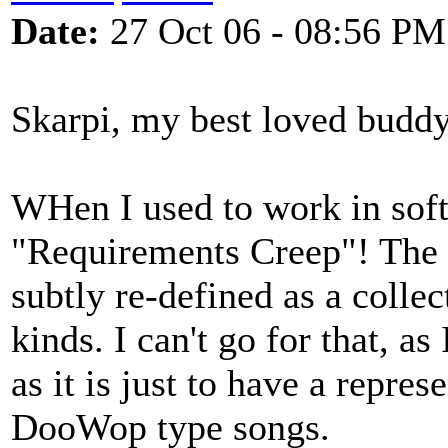
Date:
27 Oct 06 - 08:56 PM
Skarpi, my best loved buddy
WHen I used to work in softw
"Requirements Creep"! The 
subtly re-defined as a collect
kinds. I can't go for that, a
as it is just to have a repre
DooWop type songs.