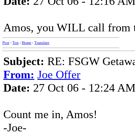
Date:
27 Oct 06 - 12:16 A
Amos, you WILL call from ther
Post
-
Top
-
Home
-
Translate
Subject:
RE: FSGW Getaw
From:
Joe Offer
Date:
27 Oct 06 - 12:24 A
Count me in, Amos!
-Joe-