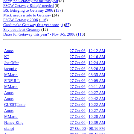
Sorry, no Getaway for me this year
(8)
FSGW Getaway Ride(s) needed
(6)
BS: Bringing to Getaway 2006
(
137
)
Mick needs a ride to Getaway
(24)
FSGW Getaway 2006
(
116
)
Can't make Getaway this year now ;-(
(
87
)
Shy people at Getaway
(12)
Dates for Getaway this year? - Nov 3-5, 2006
(
116
)
Amos
27 Oct 06
-
12:12 AM
KT
27 Oct 06
-
12:16 AM
Joe Offer
27 Oct 06
-
12:24 AM
jacqui.c
27 Oct 06
-
08:26 AM
MMario
27 Oct 06
-
08:35 AM
SINSULL
27 Oct 06
-
09:09 AM
MMario
27 Oct 06
-
09:11 AM
Amos
27 Oct 06
-
09:27 AM
Amos
27 Oct 06
-
09:42 AM
GUEST,Janie
27 Oct 06
-
10:22 AM
Amos
27 Oct 06
-
10:27 AM
MMario
27 Oct 06
-
10:28 AM
Nancy King
27 Oct 06
-
10:39 AM
skarpi
27 Oct 06
-
08:16 PM