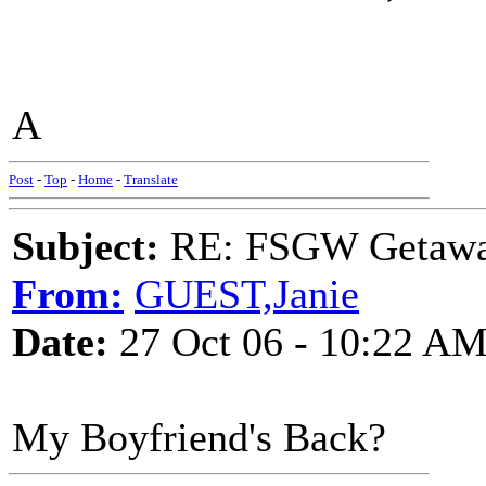
A
Post
-
Top
-
Home
-
Translate
Subject:
RE: FSGW Getaw
From:
GUEST,Janie
Date:
27 Oct 06 - 10:22 A
My Boyfriend's Back?