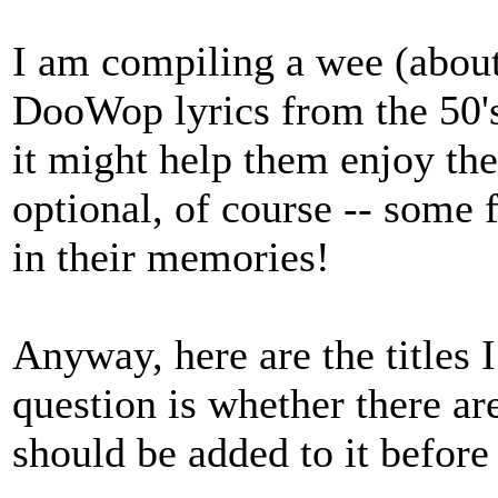
I am compiling a wee (abou
DooWop lyrics from the 50's
it might help them enjoy th
optional, of course -- some 
in their memories!
Anyway, here are the titles 
question is whether there a
should be added to it before