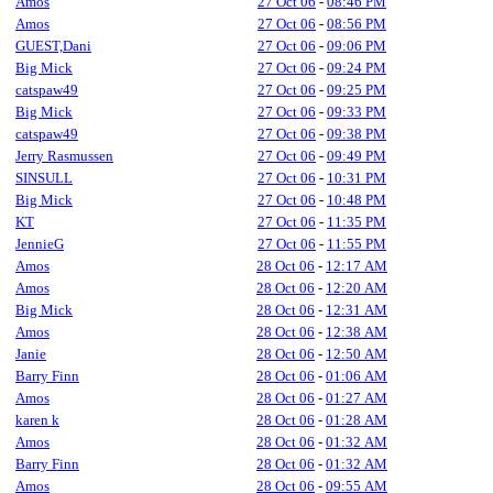
Amos
27 Oct 06
-
08:46 PM
Amos
27 Oct 06
-
08:56 PM
GUEST,Dani
27 Oct 06
-
09:06 PM
Big Mick
27 Oct 06
-
09:24 PM
catspaw49
27 Oct 06
-
09:25 PM
Big Mick
27 Oct 06
-
09:33 PM
catspaw49
27 Oct 06
-
09:38 PM
Jerry Rasmussen
27 Oct 06
-
09:49 PM
SINSULL
27 Oct 06
-
10:31 PM
Big Mick
27 Oct 06
-
10:48 PM
KT
27 Oct 06
-
11:35 PM
JennieG
27 Oct 06
-
11:55 PM
Amos
28 Oct 06
-
12:17 AM
Amos
28 Oct 06
-
12:20 AM
Big Mick
28 Oct 06
-
12:31 AM
Amos
28 Oct 06
-
12:38 AM
Janie
28 Oct 06
-
12:50 AM
Barry Finn
28 Oct 06
-
01:06 AM
Amos
28 Oct 06
-
01:27 AM
karen k
28 Oct 06
-
01:28 AM
Amos
28 Oct 06
-
01:32 AM
Barry Finn
28 Oct 06
-
01:32 AM
Amos
28 Oct 06
-
09:55 AM