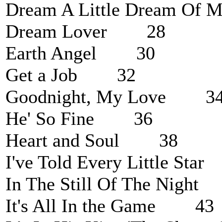
Dream A Little Dream O
Dream Lover 28
Earth Angel 30
Get a Job 32
Goodnight, My Love 3
He' So Fine 36
Heart and Soul 38
I've Told Every Little St
In The Still Of The Nigh
It's All In the Game 43