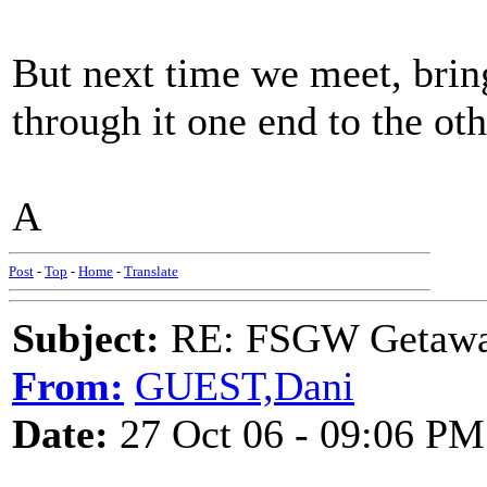
But next time we meet, brin
through it one end to the oth
A
Post
-
Top
-
Home
-
Translate
Subject:
RE: FSGW Getaw
From:
GUEST,Dani
Date:
27 Oct 06 - 09:06 PM