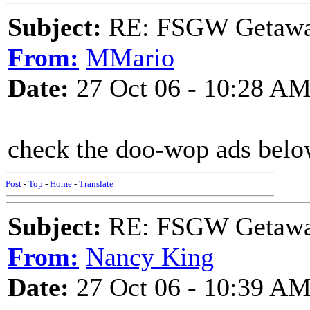
Subject:
RE: FSGW Getaw
From:
MMario
Date:
27 Oct 06 - 10:28 A
check the doo-wop ads below 
Post
-
Top
-
Home
-
Translate
Subject:
RE: FSGW Getaw
From:
Nancy King
Date:
27 Oct 06 - 10:39 A