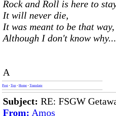
Rock and Roll is here to stay
It will never die,
It was meant to be that way,
Although I don't know why...
A
Post
-
Top
-
Home
-
Translate
Subject:
RE: FSGW Getaw
From:
Amos