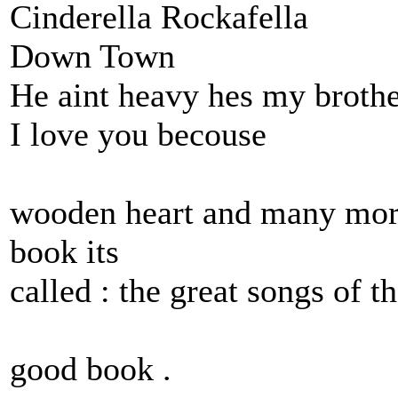
Cinderella Rockafella
Down Town
He aint heavy hes my broth
I love you becouse
wooden heart and many more
book its
called : the great songs of t
good book .