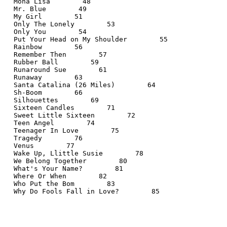
  Mona Lisa        48
  Mr. Blue        49
  My Girl        51
  Only The Lonely        53
  Only You        54
  Put Your Head on My Shoulder        55
  Rainbow        56
  Remember Then        57
  Rubber Ball        59
  Runaround Sue        61
  Runaway        63
  Santa Catalina (26 Miles)        64
  Sh-Boom        66
  Silhouettes        69
  Sixteen Candles        71
  Sweet Little Sixteen        72
  Teen Angel        74
  Teenager In Love        75
  Tragedy        76
  Venus        77
  Wake Up, Llittle Susie        78
  We Belong Together        80
  What's Your Name?        81
  Where Or When        82
  Who Put the Bom        83
  Why Do Fools Fall in Love?        85