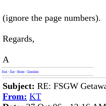
(ignore the page numbers).
Regards,
A
Post
-
Top
-
Home
-
Translate
Subject:
RE: FSGW Getaw
From:
KT