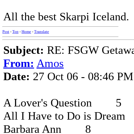
All the best Skarpi Iceland.
Post
-
Top
-
Home
-
Translate
Subject:
RE: FSGW Getaw
From:
Amos
Date:
27 Oct 06 - 08:46 PM
A Lover's Question 5
All I Have to Do is Dre
Barbara Ann 8