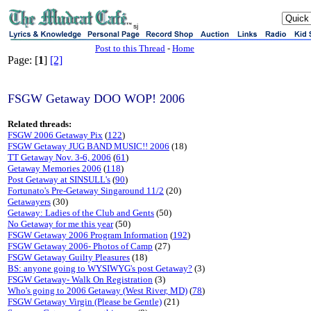
sj
Post to this Thread
-
Home
Page: [
1
]
[2]
FSGW Getaway DOO WOP! 2006
Related threads:
FSGW 2006 Getaway Pix
(
122
)
FSGW Getaway JUG BAND MUSIC!! 2006
(18)
TT Getaway Nov. 3-6, 2006
(
61
)
Getaway Memories 2006
(
118
)
Post Getaway at SINSULL's
(
90
)
Fortunato's Pre-Getaway Singaround 11/2
(20)
Getawayers
(30)
Getaway: Ladies of the Club and Gents
(50)
No Getaway for me this year
(50)
FSGW Getaway 2006 Program Information
(
192
)
FSGW Getaway 2006- Photos of Camp
(27)
FSGW Getaway Guilty Pleasures
(18)
BS: anyone going to WYSIWYG's post Getaway?
(3)
FSGW Getaway- Walk On Registration
(3)
Who's going to 2006 Getaway (West River, MD)
(
78
)
FSGW Getaway Virgin (Please be Gentle)
(21)