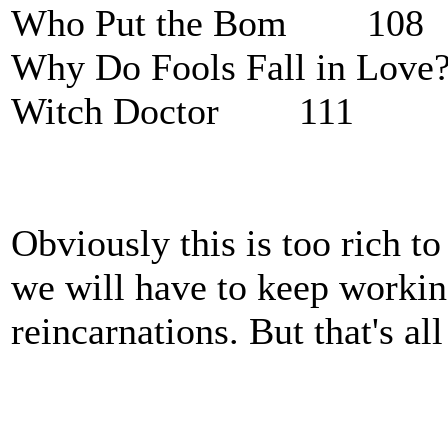
Who Put the Bom 108
Why Do Fools Fall in L
Witch Doctor 111
Obviously this is too rich t
we will have to keep working
reincarnations. But that's al