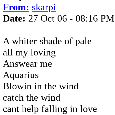
From:
skarpi
Date:
27 Oct 06 - 08:16 PM
A whiter shade of pale
all my loving
Answear me
Aquarius
Blowin in the wind
catch the wind
cant help falling in love