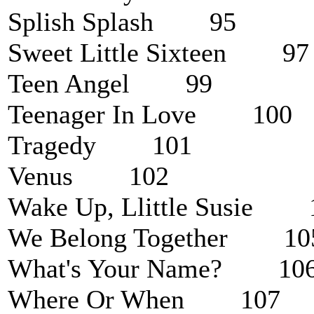
Splish Splash 95
Sweet Little Sixteen 97
Teen Angel 99
Teenager In Love 100
Tragedy 101
Venus 102
Wake Up, Llittle Susie 
We Belong Together 10
What's Your Name? 10
Where Or When 107