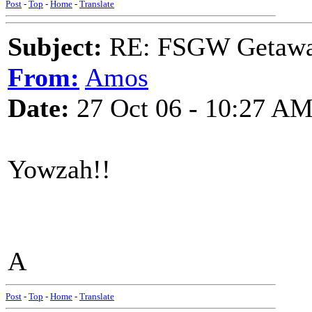
Post
-
Top
-
Home
-
Translate
Subject:
RE: FSGW Getaw
From:
Amos
Date:
27 Oct 06 - 10:27 A
Yowzah!!
A
Post
-
Top
-
Home
-
Translate