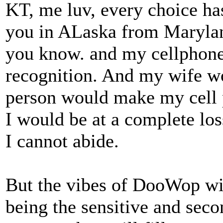
KT, me luv, every choice has
you in ALaska from Maryland
you know. and my cellphone 
recognition. And my wife w
person would make my cell p
I would be at a complete los
I cannot abide.
But the vibes of DooWop wil
being the sensitive and secon