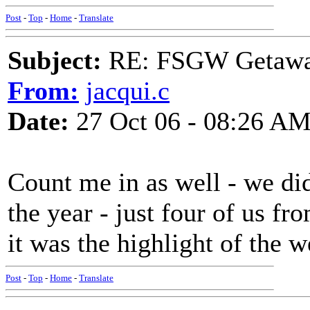
Post
-
Top
-
Home
-
Translate
Subject:
RE: FSGW Getaw
From:
jacqui.c
Date:
27 Oct 06 - 08:26 A
Count me in as well - we did
the year - just four of us f
it was the highlight of the 
Post
-
Top
-
Home
-
Translate