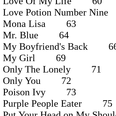
Love Of My Life 60
Love Potion Number Ni
Mona Lisa 63
Mr. Blue 64
My Boyfriend's Back 6
My Girl 69
Only The Lonely 71
Only You 72
Poison Ivy 73
Purple People Eater 75
Put Your Head on My Sh