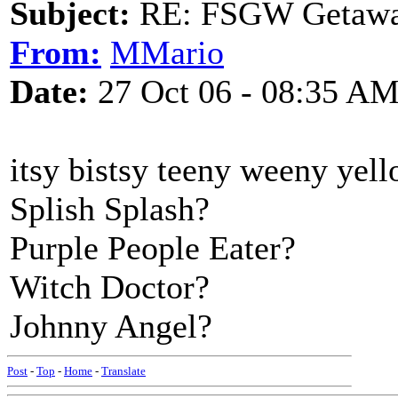
Subject:
RE: FSGW Getaw
From:
MMario
Date:
27 Oct 06 - 08:35 A
itsy bistsy teeny weeny yell
Splish Splash?
Purple People Eater?
Witch Doctor?
Johnny Angel?
Post
-
Top
-
Home
-
Translate