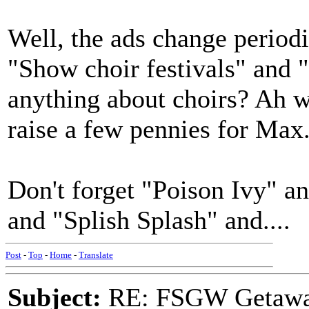
Well, the ads change periodi
"Show choir festivals" and 
anything about choirs? Ah w
raise a few pennies for Max
Don't forget "Poison Ivy" 
and "Splish Splash" and....
Post
-
Top
-
Home
-
Translate
Subject:
RE: FSGW Getaw