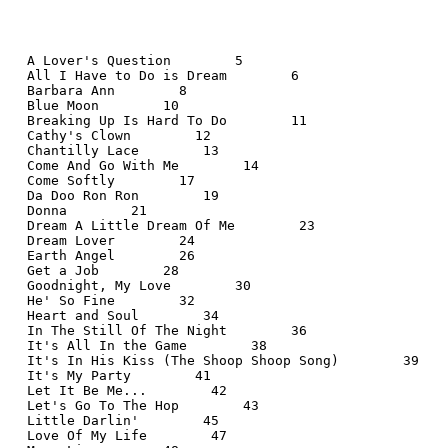
  A Lover's Question        5
  All I Have to Do is Dream        6
  Barbara Ann        8
  Blue Moon        10
  Breaking Up Is Hard To Do        11
  Cathy's Clown        12
  Chantilly Lace        13
  Come And Go With Me        14
  Come Softly        17
  Da Doo Ron Ron        19
  Donna        21
  Dream A Little Dream Of Me        23
  Dream Lover        24
  Earth Angel        26
  Get a Job        28
  Goodnight, My Love        30
  He' So Fine        32
  Heart and Soul        34
  In The Still Of The Night        36
  It's All In the Game        38
  It's In His Kiss (The Shoop Shoop Song)        39
  It's My Party        41
  Let It Be Me...        42
  Let's Go To The Hop        43
  Little Darlin'        45
  Love Of My Life        47