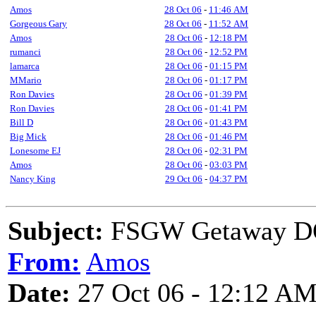
Amos
28 Oct 06
-
11:46 AM
Gorgeous Gary
28 Oct 06
-
11:52 AM
Amos
28 Oct 06
-
12:18 PM
rumanci
28 Oct 06
-
12:52 PM
lamarca
28 Oct 06
-
01:15 PM
MMario
28 Oct 06
-
01:17 PM
Ron Davies
28 Oct 06
-
01:39 PM
Ron Davies
28 Oct 06
-
01:41 PM
Bill D
28 Oct 06
-
01:43 PM
Big Mick
28 Oct 06
-
01:46 PM
Lonesome EJ
28 Oct 06
-
02:31 PM
Amos
28 Oct 06
-
03:03 PM
Nancy King
29 Oct 06
-
04:37 PM
Subject:
FSGW Getaway D
From:
Amos
Date:
27 Oct 06 - 12:12 A