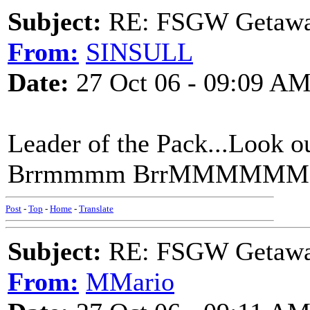
Subject:
RE: FSGW Getaw
From:
SINSULL
Date:
27 Oct 06 - 09:09 A
Leader of the Pack...Loo
Brrmmmm BrrMMMMM
Post
-
Top
-
Home
-
Translate
Subject:
RE: FSGW Getaw
From:
MMario