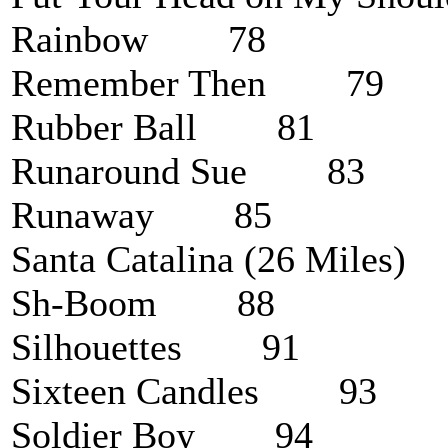
Rainbow 78
Remember Then 79
Rubber Ball 81
Runaround Sue 83
Runaway 85
Santa Catalina (26 Mile
Sh-Boom 88
Silhouettes 91
Sixteen Candles 93
Soldier Boy 94