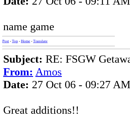
Date:
27 Oct 06 - 09:11 A
name game
Post
-
Top
-
Home
-
Translate
Subject:
RE: FSGW Getaw
From:
Amos
Date:
27 Oct 06 - 09:27 A
Great additions!!