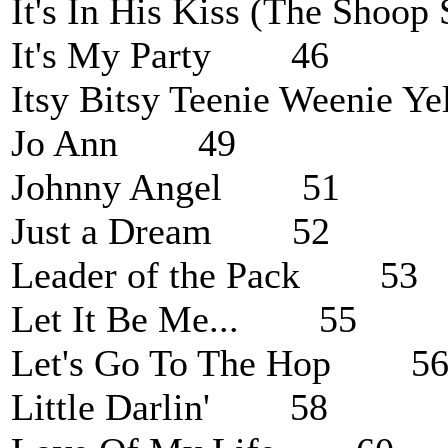
It's In His Kiss (The Sh
It's My Party 46
Itsy Bitsy Teenie Weenie 
Jo Ann 49
Johnny Angel 51
Just a Dream 52
Leader of the Pack 53
Let It Be Me... 55
Let's Go To The Hop 5
Little Darlin' 58