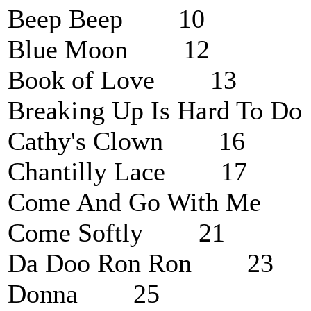
Beep Beep 10
Blue Moon 12
Book of Love 13
Breaking Up Is Hard To
Cathy's Clown 16
Chantilly Lace 17
Come And Go With Me
Come Softly 21
Da Doo Ron Ron 23
Donna 25