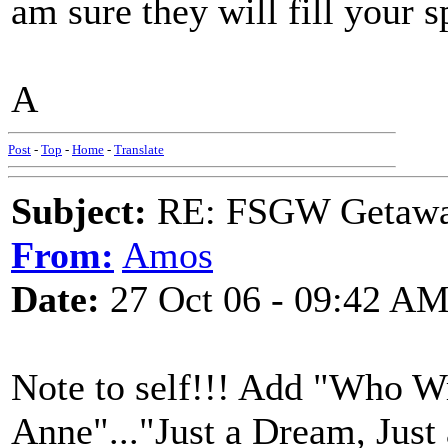
am sure they will fill your 
A
Post
-
Top
-
Home
-
Translate
Subject:
RE: FSGW Getaw
From:
Amos
Date:
27 Oct 06 - 09:42 A
Note to self!!! Add "Who Wr
Anne"..."Just a Dream, Just