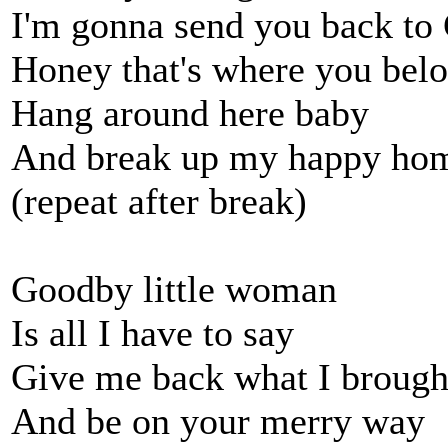
I'm gonna send you back to
Honey that's where you bel
Hang around here baby
And break up my happy ho
(repeat after break)
Goodby little woman
Is all I have to say
Give me back what I brough
And be on your merry way