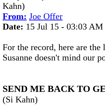
Kahn)
From:
Joe Offer
Date:
15 Jul 15 - 03:03 AM
For the record, here are the
Susanne doesn't mind our po
SEND ME BACK TO G
(Si Kahn)