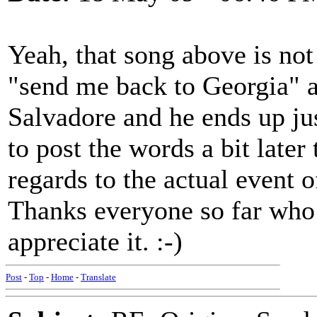
Yeah, that song above is not i
"send me back to Georgia" a
Salvadore and he ends up just
to post the words a bit later
regards to the actual event 
Thanks everyone so far who 
appreciate it. :-)
Post
-
Top
-
Home
-
Translate