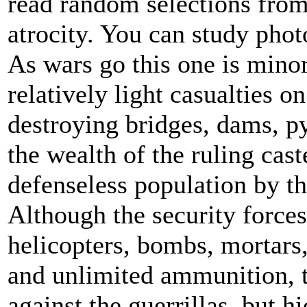
read random selections from
atrocity. You can study phot
As wars go this one is minor
relatively light casualties o
destroying bridges, dams, pyl
the wealth of the ruling cas
defenseless population by th
Although the security force
helicopters, bombs, mortars,
and unlimited ammunition, t
against the guerrillas, but h