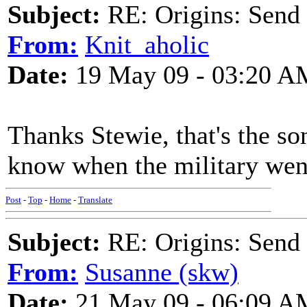
Subject:
RE: Origins: Send
From:
Knit_aholic
Date:
19 May 09 - 03:20 A
Thanks Stewie, that's the son
know when the military went
Post
-
Top
-
Home
-
Translate
Subject:
RE: Origins: Send
From:
Susanne (skw)
Date:
21 May 09 - 06:09 A