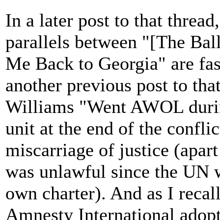
In a later post to that thre
parallels between "[The Bal
Me Back to Georgia" are fas
another previous post to tha
Williams "Went AWOL during
unit at the end of the conflic
miscarriage of justice (apart
was unlawful since the UN wa
own charter). And as I recal
Amnesty International adopt