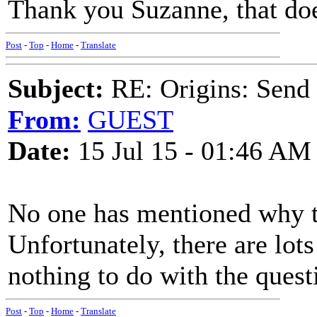
Thank you Suzanne, that doe
Post
-
Top
-
Home
-
Translate
Subject:
RE: Origins: Send
From:
GUEST
Date:
15 Jul 15 - 01:46 AM
No one has mentioned why t
Unfortunately, there are lot
nothing to do with the quest
Post
-
Top
-
Home
-
Translate