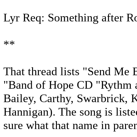
Lyr Req: Something after R
**
That thread lists "Send Me 
"Band of Hope CD "Rythm a
Bailey, Carthy, Swarbrick, 
Hannigan). The song is liste
sure what that name in pare