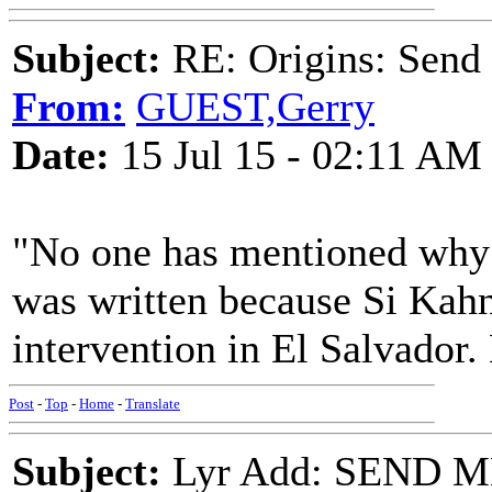
Subject:
RE: Origins: Send
From:
GUEST,Gerry
Date:
15 Jul 15 - 02:11 AM
"No one has mentioned why 
was written because Si Kah
intervention in El Salvador. 
Post
-
Top
-
Home
-
Translate
Subject:
Lyr Add: SEND 