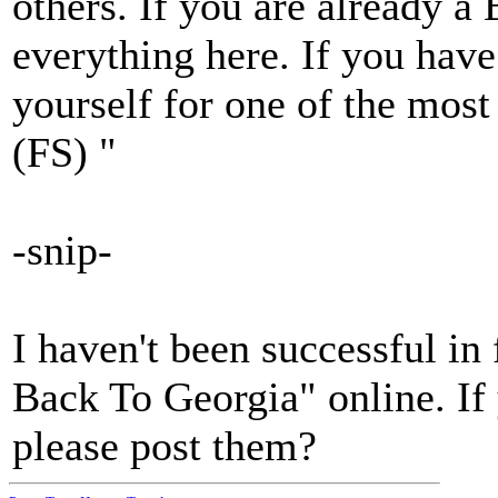
others. If you are already a
everything here. If you hav
yourself for one of the most
(FS) "
-snip-
I haven't been successful in
Back To Georgia" online. If
please post them?