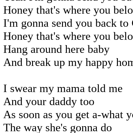
Honey that's where you bel
I'm gonna send you back to
Honey that's where you bel
Hang around here baby
And break up my happy ho
I swear my mama told me
And your daddy too
As soon as you get a-what 
The way she's gonna do