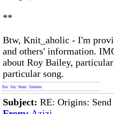
**
Btw, Knit_aholic - I'm provi
and others' information. IMO,
about Roy Bailey, particular
particular song.
Post
-
Top
-
Home
-
Translate
Subject:
RE: Origins: Send
From:
Azizi