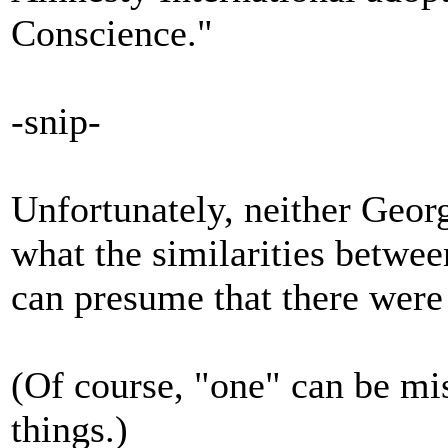
Conscience."
-snip-
Unfortunately, neither Geor
what the similarities betwe
can presume that there were 
(Of course, "one" can be m
things.)