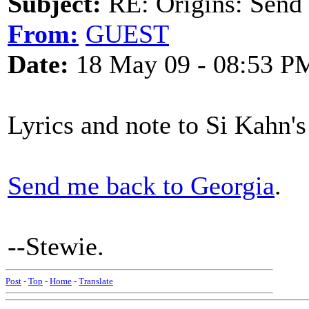
Subject:
RE: Origins: Send
From:
GUEST
Date:
18 May 09 - 08:53 P
Lyrics and note to Si Kahn's
Send me back to Georgia
.
--Stewie.
Post
-
Top
-
Home
-
Translate