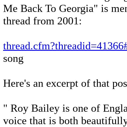
Me Back To Georgia" is men
thread from 2001:
thread.cfm?threadid=41366
song
Here's an excerpt of that pos
" Roy Bailey is one of Engla
voice that is both beautiful