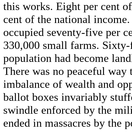
this works. Eight per cent of
cent of the national income
occupied seventy-five per cen
330,000 small farms. Sixty-f
population had become landl
There was no peaceful way 
imbalance of wealth and opp
ballot boxes invariably stuffe
swindle enforced by the mil
ended in massacres by the p