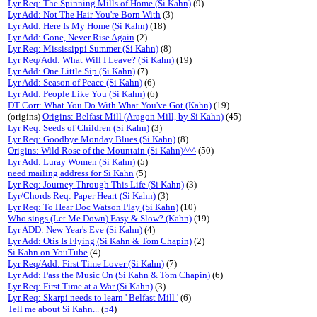
Lyr Req: The Spinning Mills of Home (Si Kahn)
(9)
Lyr Add: Not The Hair You're Born With
(3)
Lyr Add: Here Is My Home (Si Kahn)
(18)
Lyr Add: Gone, Never Rise Again
(2)
Lyr Req: Mississippi Summer (Si Kahn)
(8)
Lyr Req/Add: What Will I Leave? (Si Kahn)
(19)
Lyr Add: One Little Sip (Si Kahn)
(7)
Lyr Add: Season of Peace (Si Kahn)
(6)
Lyr Add: People Like You (Si Kahn)
(6)
DT Corr: What You Do With What You've Got (Kahn)
(19)
(origins)
Origins: Belfast Mill (Aragon Mill, by Si Kahn)
(45)
Lyr Req: Seeds of Children (Si Kahn)
(3)
Lyr Req: Goodbye Monday Blues (Si Kahn)
(8)
Origins: Wild Rose of the Mountain (Si Kahn)^^^
(50)
Lyr Add: Luray Women (Si Kahn)
(5)
need mailing address for Si Kahn
(5)
Lyr Req: Journey Through This Life (Si Kahn)
(3)
Lyr/Chords Req: Paper Heart (Si Kahn)
(3)
Lyr Req: To Hear Doc Watson Play (Si Kahn)
(10)
Who sings (Let Me Down) Easy & Slow? (Kahn)
(19)
Lyr ADD: New Year's Eve (Si Kahn)
(4)
Lyr Add: Otis Is Flying (Si Kahn & Tom Chapin)
(2)
Si Kahn on YouTube
(4)
Lyr Req/Add: First Time Lover (Si Kahn)
(7)
Lyr Add: Pass the Music On (Si Kahn & Tom Chapin)
(6)
Lyr Req: First Time at a War (Si Kahn)
(3)
Lyr Req: Skarpi needs to learn ' Belfast Mill '
(6)
Tell me about Si Kahn...
(
54
)