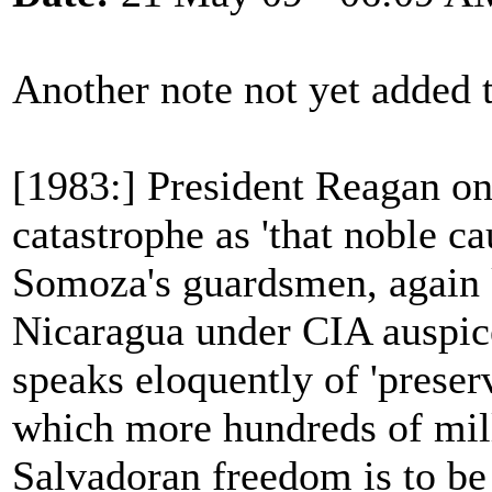
Another note not yet added
[1983:] President Reagan on
catastrophe as 'that noble ca
Somoza's guardsmen, again k
Nicaragua under CIA auspice
speaks eloquently of 'preser
which more hundreds of milli
Salvadoran freedom is to be