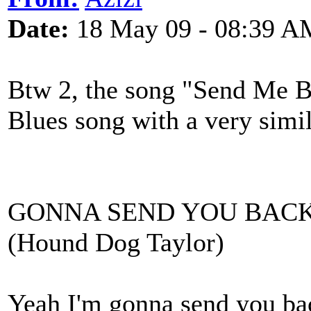
Date:
18 May 09 - 08:39 A
Btw 2, the song "Send Me Ba
Blues song with a very simi
GONNA SEND YOU BACK
(Hound Dog Taylor)
Yeah I'm gonna send you ba