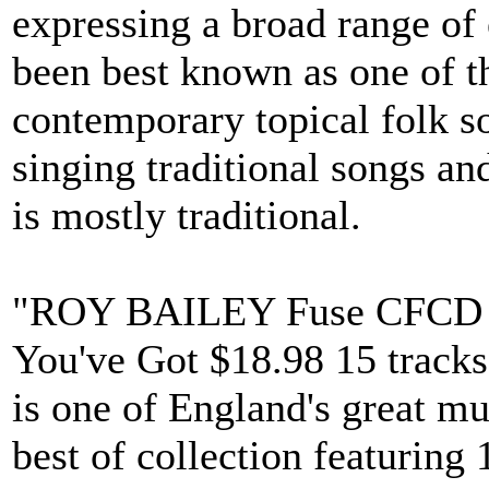
expressing a broad range of
been best known as one of th
contemporary topical folk so
singing traditional songs a
is mostly traditional.
"ROY BAILEY Fuse CFCD 3
You've Got $18.98 15 tracks
is one of England's great mus
best of collection featuring