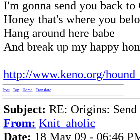
I'm gonna send you back to
Honey that's where you bel
Hang around here babe
And break up my happy ho
http://www.keno.org/hound
Post
-
Top
-
Home
-
Translate
Subject:
RE: Origins: Send
From:
Knit_aholic
Date:
18 May 09 - 06:46 P