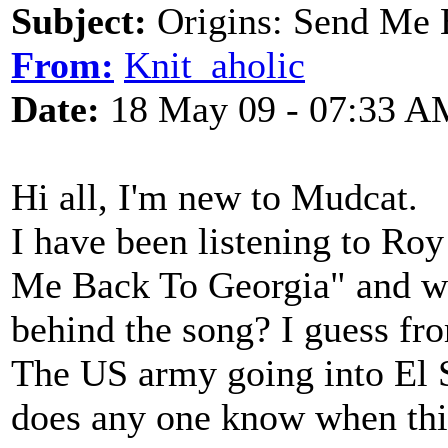
Subject:
Origins: Send Me 
From:
Knit_aholic
Date:
18 May 09 - 07:33 A
Hi all, I'm new to Mudcat.
I have been listening to Ro
Me Back To Georgia" and wa
behind the song? I guess fro
The US army going into El S
does any one know when thi