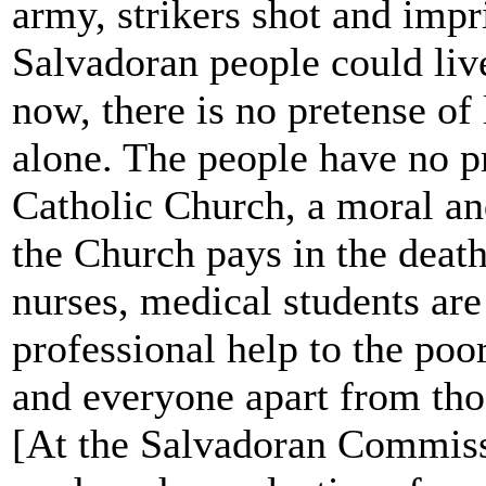
army, strikers shot and impr
Salvadoran people could live
now, there is no pretense of 
alone. The people have no p
Catholic Church, a moral an
the Church pays in the death 
nurses, medical students are
professional help to the poo
and everyone apart from thos
[At the Salvadoran Commis