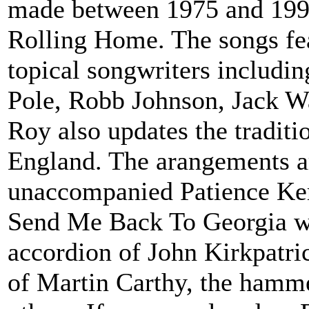
made between 1975 and 1991
Rolling Home. The songs fea
topical songwriters includi
Pole, Robb Johnson, Jack W
Roy also updates the tradit
England. The arangements ar
unaccompanied Patience Kers
Send Me Back To Georgia wi
accordion of John Kirkpatric
of Martin Carthy, the hamme