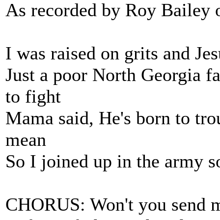
As recorded by Roy Bailey 
I was raised on grits and Je
Just a poor North Georgia f
to fight
Mama said, He's born to tr
mean
So I joined up in the army s
CHORUS: Won't you send m