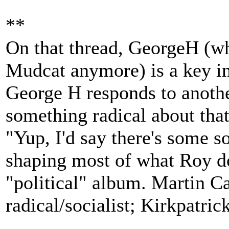
**
On that thread, GeorgeH (wh
Mudcat anymore) is a key i
George H responds to anoth
something radical about tha
"Yup, I'd say there's some so
shaping most of what Roy doe
"political" album. Martin Ca
radical/socialist; Kirkpatri