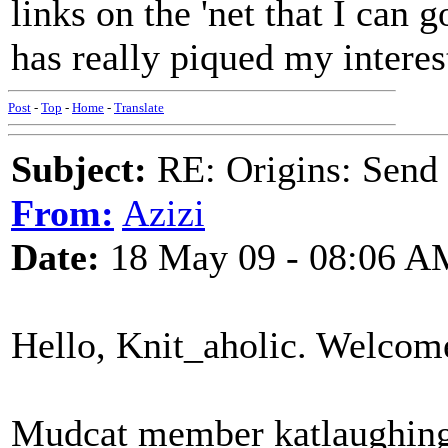
links on the 'net that I can g
has really piqued my interes
Post
-
Top
-
Home
-
Translate
Subject:
RE: Origins: Send
From:
Azizi
Date:
18 May 09 - 08:06 A
Hello, Knit_aholic. Welcom
Mudcat member katlaughing