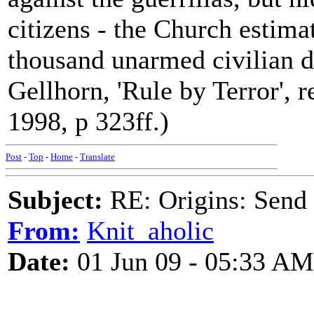
citizens - the Church estimat
thousand unarmed civilian d
Gellhorn, 'Rule by Terror', r
1998, p 323ff.)
Post
-
Top
-
Home
-
Translate
Subject:
RE: Origins: Send
From:
Knit_aholic
Date:
01 Jun 09 - 05:33 AM