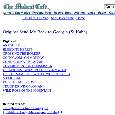
sj
Post to this Thread
-
Sort Descending
-
Home
Origins: Send Me Back to Georgia (Si Kahn)
DigiTrad:
ARAGON MILL
BLEEDING HEARTS
CROSSING THE BORDER
GO TO WORK ON MONDAY
GONE, GONNA RISE AGAIN
GOVERNMENT ON HORSEBACK
IT'S NOT JUST WHAT YOU'RE BORN WITH
IT'S THE SAME THE WHOLE WORLD OVER 4
MEMORIAL
PASS THE MUSIC ON
TRUCK DRIVING WOMAN
WILD ROSE OF THE MOUNTAIN
Related threads:
Thoughts on Si Kahn's songs
(
53
)
Lyr Add: So Long, Mississippi (Si Kahn)
(1)