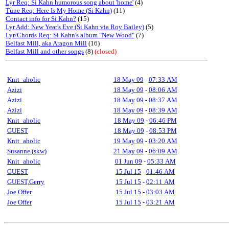
Lyr Req: Si Kahn humorous song about 'home'
(4)
Tune Req: Here Is My Home (Si Kahn)
(11)
Contact info for Si Kahn?
(15)
Lyr Add: New Year's Eve (Si Kahn via Roy Bailey)
(5)
Lyr/Chords Req: Si Kahn's album "New Wood"
(7)
Belfast Mill, aka Aragon Mill
(16)
Belfast Mill and other songs
(8)
(closed)
Knit_aholic
18 May 09
-
07:33 AM
Azizi
18 May 09
-
08:06 AM
Azizi
18 May 09
-
08:37 AM
Azizi
18 May 09
-
08:39 AM
Knit_aholic
18 May 09
-
06:46 PM
GUEST
18 May 09
-
08:53 PM
Knit_aholic
19 May 09
-
03:20 AM
Susanne (skw)
21 May 09
-
06:09 AM
Knit_aholic
01 Jun 09
-
05:33 AM
GUEST
15 Jul 15
-
01:46 AM
GUEST,Gerry
15 Jul 15
-
02:11 AM
Joe Offer
15 Jul 15
-
03:03 AM
Joe Offer
15 Jul 15
-
03:21 AM