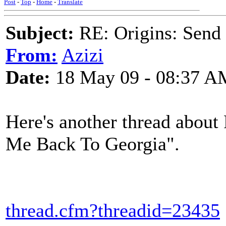
Post
-
Top
-
Home
-
Translate
Subject:
RE: Origins: Send
From:
Azizi
Date:
18 May 09 - 08:37 A
Here's another thread about
Me Back To Georgia".
thread.cfm?threadid=23435