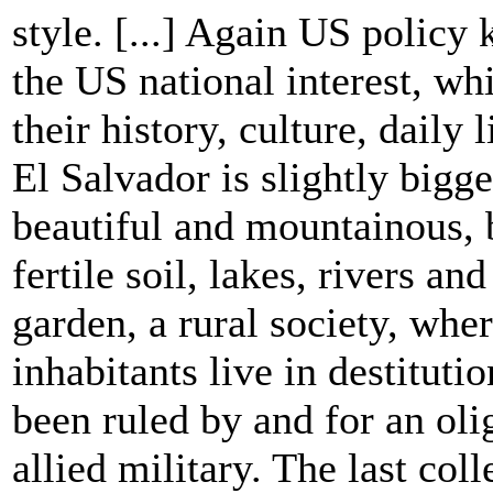
style. [...] Again US policy 
the US national interest, wh
their history, culture, daily l
El Salvador is slightly big
beautiful and mountainous, 
fertile soil, lakes, rivers an
garden, a rural society, whe
inhabitants live in destituti
been ruled by and for an oli
allied military. The last col