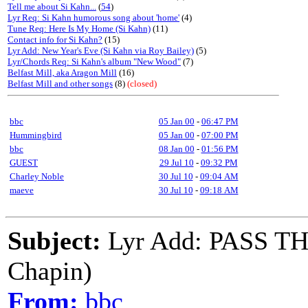
Tell me about Si Kahn...
(
54
)
Lyr Req: Si Kahn humorous song about 'home'
(4)
Tune Req: Here Is My Home (Si Kahn)
(11)
Contact info for Si Kahn?
(15)
Lyr Add: New Year's Eve (Si Kahn via Roy Bailey)
(5)
Lyr/Chords Req: Si Kahn's album "New Wood"
(7)
Belfast Mill, aka Aragon Mill
(16)
Belfast Mill and other songs
(8)
(closed)
bbc
05 Jan 00
-
06:47 PM
Hummingbird
05 Jan 00
-
07:00 PM
bbc
08 Jan 00
-
01:56 PM
GUEST
29 Jul 10
-
09:32 PM
Charley Noble
30 Jul 10
-
09:04 AM
maeve
30 Jul 10
-
09:18 AM
Subject:
Lyr Add: PASS T
Chapin)
From:
bbc