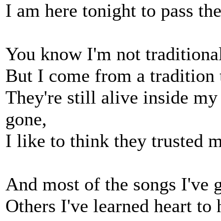
I am here tonight to pass th
You know I'm not traditional
But I come from a tradition 
They're still alive inside m
gone,
I like to think they truste
And most of the songs I've g
Others I've learned heart to 