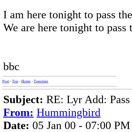
I am here tonight to pass th
We are here tonight to pass 
bbc
Post
-
Top
-
Home
-
Translate
Subject:
RE: Lyr Add: Pass
From:
Hummingbird
Date:
05 Jan 00 - 07:00 PM