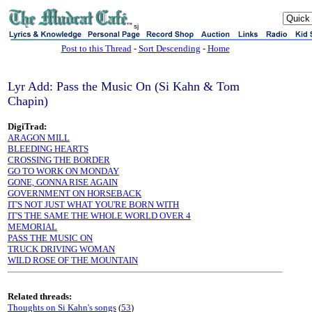
sj
Post to this Thread
-
Sort Descending
-
Home
Lyr Add: Pass the Music On (Si Kahn & Tom
Chapin)
DigiTrad:
ARAGON MILL
BLEEDING HEARTS
CROSSING THE BORDER
GO TO WORK ON MONDAY
GONE, GONNA RISE AGAIN
GOVERNMENT ON HORSEBACK
IT'S NOT JUST WHAT YOU'RE BORN WITH
IT'S THE SAME THE WHOLE WORLD OVER 4
MEMORIAL
PASS THE MUSIC ON
TRUCK DRIVING WOMAN
WILD ROSE OF THE MOUNTAIN
Related threads:
Thoughts on Si Kahn's songs
(
53
)