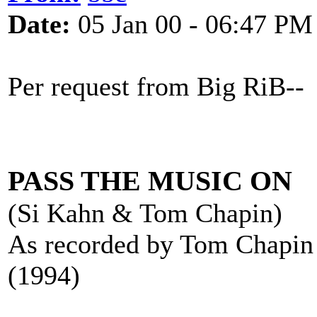
Date:
05 Jan 00 - 06:47 PM
Per request from Big RiB--
PASS THE MUSIC ON
(Si Kahn & Tom Chapin)
As recorded by Tom Chapin
(1994)