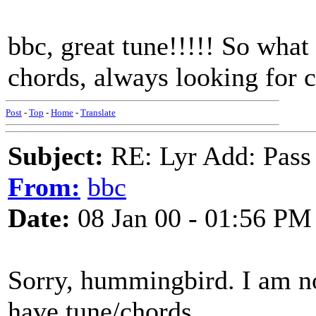
bbc, great tune!!!!! So what
chords, always looking for
Post
-
Top
-
Home
-
Translate
Subject:
RE: Lyr Add: Pass
From:
bbc
Date:
08 Jan 00 - 01:56 PM
Sorry, hummingbird. I am not
have tune/chords.