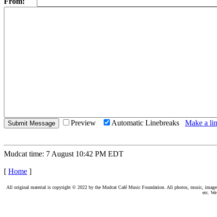
From:
Preview
Automatic Linebreaks
Make a lin
Mudcat time: 7 August 10:42 PM EDT
[
Home
]
All original material is copyright © 2022 by the Mudcat Café Music Foundation. All photos, music, images, e
etc. We