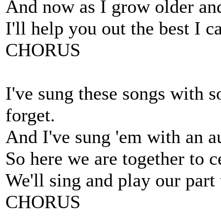
And now as I grow older an
I'll help you out the best I 
CHORUS
I've sung these songs with s
forget.
And I've sung 'em with an au
So here we are together to c
We'll sing and play our part
CHORUS