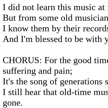
I did not learn this music a
But from some old musicians
I know them by their records
And I'm blessed to be with y
CHORUS: For the good times
suffering and pain;
It's the song of generations 
I still hear that old-time m
gone.