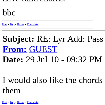
bbc
Post
-
Top
-
Home
-
Translate
Subject:
RE: Lyr Add: Pass
From:
GUEST
Date:
29 Jul 10 - 09:32 PM
I would also like the chords
them
Post
-
Top
-
Home
-
Translate