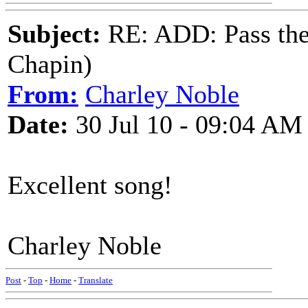
Subject:
RE: ADD: Pass th
Chapin)
From:
Charley Noble
Date:
30 Jul 10 - 09:04 AM
Excellent song!
Charley Noble
Post
-
Top
-
Home
-
Translate