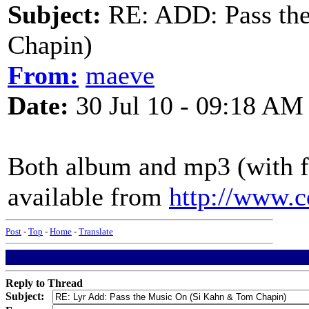
Subject:
RE: ADD: Pass th
Chapin)
From:
maeve
Date:
30 Jul 10 - 09:18 AM
Both album and mp3 (with fr
available from
http://www.
Post
-
Top
-
Home
-
Translate
Reply to Thread
Subject: