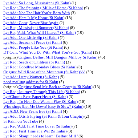
Lyr Add: So Long, Mississippi (Si Kahn)
(1)
Lyr Req: The Spinning Mills of Home (Si Kahn)
(9)
Lyr Add: Not The Hair You're Born With
(3)
Lyr Add: Here Is My Home (Si Kahn)
(18)
Lyr Add: Gone, Never Rise Again
(2)
Lyr Req: Mississippi Summer (Si Kahn)
(8)
Lyr Req/Add: What Will I Leave? (Si Kahn)
(19)
Lyr Add: One Little Sip (Si Kahn)
(7)
Lyr Add: Season of Peace (Si Kahn)
(6)
Lyr Add: People Like You (Si Kahn)
(6)
DT Corr: What You Do With What You've Got (Kahn)
(19)
(origins)
Origins: Belfast Mill (Aragon Mill, by Si Kahn)
(45)
Lyr Req: Seeds of Children (Si Kahn)
(3)
Lyr Req: Goodbye Monday Blues (Si Kahn)
(8)
Origins: Wild Rose of the Mountain (Si Kahn)^^^
(50)
Lyr Add: Luray Women (Si Kahn)
(5)
need mailing address for Si Kahn
(5)
(origins)
Origins: Send Me Back to Georgia (Si Kahn)
(13)
Lyr Req: Journey Through This Life (Si Kahn)
(3)
Lyr/Chords Req: Paper Heart (Si Kahn)
(3)
Lyr Req: To Hear Doc Watson Play (Si Kahn)
(10)
Who sings (Let Me Down) Easy & Slow? (Kahn)
(19)
Lyr ADD: New Year's Eve (Si Kahn)
(4)
Lyr Add: Otis Is Flying (Si Kahn & Tom Chapin)
(2)
Si Kahn on YouTube
(4)
Lyr Req/Add: First Time Lover (Si Kahn)
(7)
Lyr Req: First Time at a War (Si Kahn)
(3)
Lyr Req: Skarpi needs to learn ' Belfast Mill '
(6)