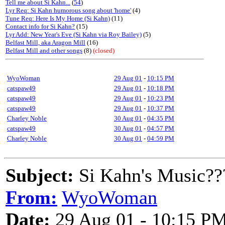
Tell me about Si Kahn...
(
54
)
Lyr Req: Si Kahn humorous song about 'home'
(4)
Tune Req: Here Is My Home (Si Kahn)
(11)
Contact info for Si Kahn?
(15)
Lyr Add: New Year's Eve (Si Kahn via Roy Bailey)
(5)
Belfast Mill, aka Aragon Mill
(16)
Belfast Mill and other songs
(8)
(closed)
WyoWoman
29 Aug 01
-
10:15 PM
catspaw49
29 Aug 01
-
10:18 PM
catspaw49
29 Aug 01
-
10:23 PM
catspaw49
29 Aug 01
-
10:37 PM
Charley Noble
30 Aug 01
-
04:35 PM
catspaw49
30 Aug 01
-
04:57 PM
Charley Noble
30 Aug 01
-
04:59 PM
Subject:
Si Kahn's Music??
From:
WyoWoman
Date:
29 Aug 01 - 10:15 P