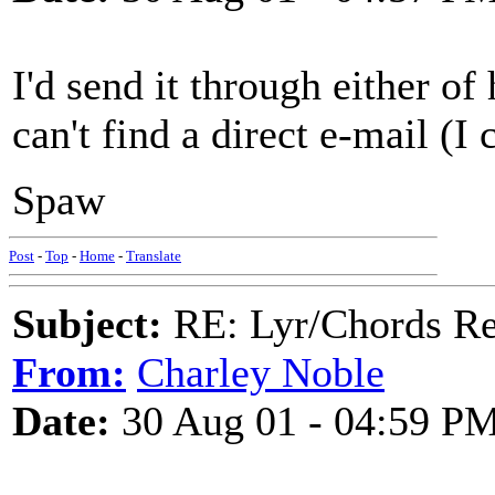
I'd send it through either of
can't find a direct e-mail (I c
Spaw
Post
-
Top
-
Home
-
Translate
Subject:
RE: Lyr/Chords Re
From:
Charley Noble
Date:
30 Aug 01 - 04:59 P