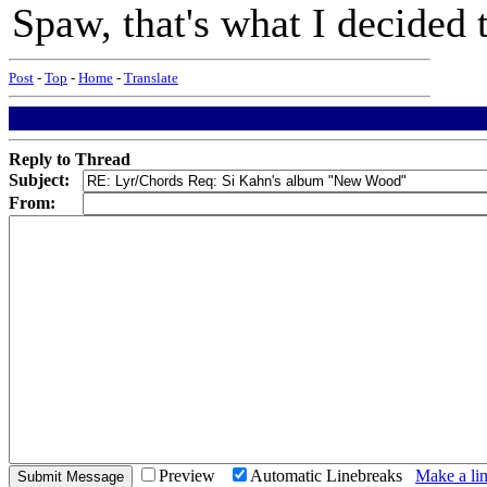
Spaw, that's what I decided 
Post
-
Top
-
Home
-
Translate
Reply to Thread
Subject:
From:
Preview
Automatic Linebreaks
Make a lin