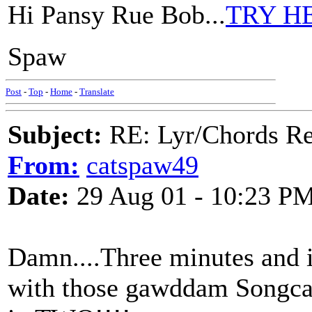
Hi Pansy Rue Bob...
TRY H
Spaw
Post
-
Top
-
Home
-
Translate
Subject:
RE: Lyr/Chords Re
From:
catspaw49
Date:
29 Aug 01 - 10:23 P
Damn....Three minutes and i
with those gawddam Songcat