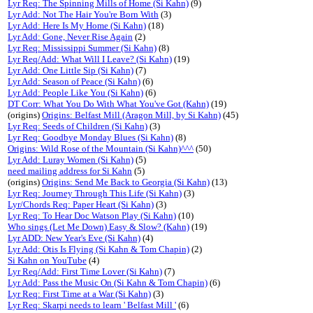
Lyr Req: The Spinning Mills of Home (Si Kahn)
(9)
Lyr Add: Not The Hair You're Born With
(3)
Lyr Add: Here Is My Home (Si Kahn)
(18)
Lyr Add: Gone, Never Rise Again
(2)
Lyr Req: Mississippi Summer (Si Kahn)
(8)
Lyr Req/Add: What Will I Leave? (Si Kahn)
(19)
Lyr Add: One Little Sip (Si Kahn)
(7)
Lyr Add: Season of Peace (Si Kahn)
(6)
Lyr Add: People Like You (Si Kahn)
(6)
DT Corr: What You Do With What You've Got (Kahn)
(19)
(origins)
Origins: Belfast Mill (Aragon Mill, by Si Kahn)
(45)
Lyr Req: Seeds of Children (Si Kahn)
(3)
Lyr Req: Goodbye Monday Blues (Si Kahn)
(8)
Origins: Wild Rose of the Mountain (Si Kahn)^^^
(50)
Lyr Add: Luray Women (Si Kahn)
(5)
need mailing address for Si Kahn
(5)
(origins)
Origins: Send Me Back to Georgia (Si Kahn)
(13)
Lyr Req: Journey Through This Life (Si Kahn)
(3)
Lyr/Chords Req: Paper Heart (Si Kahn)
(3)
Lyr Req: To Hear Doc Watson Play (Si Kahn)
(10)
Who sings (Let Me Down) Easy & Slow? (Kahn)
(19)
Lyr ADD: New Year's Eve (Si Kahn)
(4)
Lyr Add: Otis Is Flying (Si Kahn & Tom Chapin)
(2)
Si Kahn on YouTube
(4)
Lyr Req/Add: First Time Lover (Si Kahn)
(7)
Lyr Add: Pass the Music On (Si Kahn & Tom Chapin)
(6)
Lyr Req: First Time at a War (Si Kahn)
(3)
Lyr Req: Skarpi needs to learn ' Belfast Mill '
(6)