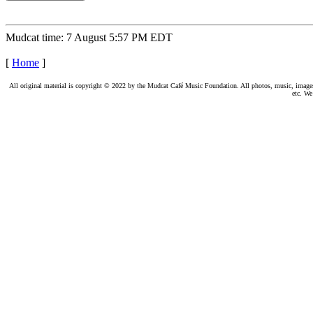
Mudcat time: 7 August 5:57 PM EDT
[
Home
]
All original material is copyright © 2022 by the Mudcat Café Music Foundation. All photos, music, images, e
etc. We