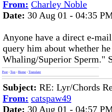
From:
Charley Noble
Date:
30 Aug 01 - 04:35 P
Anyone have a direct e-mail 
query him about whether he
Whaling/Superior Sperm." So
Post
-
Top
-
Home
-
Translate
Subject:
RE: Lyr/Chords Re
From:
catspaw49
Date:
30 Aug 01 - 04:57 P