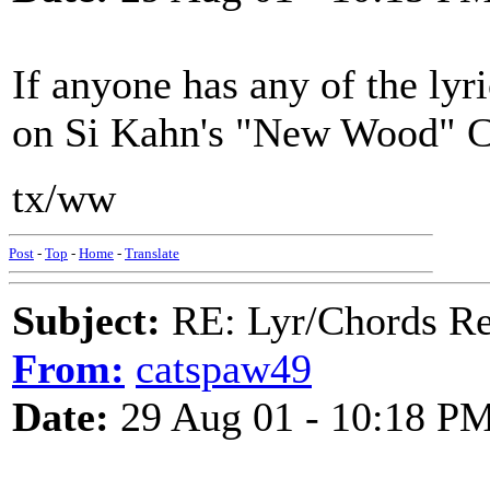
If anyone has any of the lyr
on Si Kahn's "New Wood" CD
tx/ww
Post
-
Top
-
Home
-
Translate
Subject:
RE: Lyr/Chords Re
From:
catspaw49
Date:
29 Aug 01 - 10:18 P