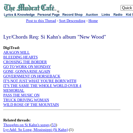
sj
Post to this Thread
-
Sort Descending
-
Home
Lyr/Chords Req: Si Kahn's album "New Wood"
DigiTrad:
ARAGON MILL
BLEEDING HEARTS
CROSSING THE BORDER
GO TO WORK ON MONDAY
GONE, GONNA RISE AGAIN
GOVERNMENT ON HORSEBACK
IT'S NOT JUST WHAT YOU'RE BORN WITH
IT'S THE SAME THE WHOLE WORLD OVER 4
MEMORIAL
PASS THE MUSIC ON
TRUCK DRIVING WOMAN
WILD ROSE OF THE MOUNTAIN
Related threads:
Thoughts on Si Kahn's songs
(
53
)
Lyr Add: So Long, Mississippi (Si Kahn)
(1)