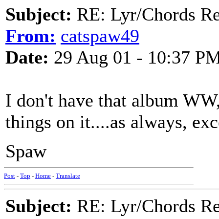
Subject:
RE: Lyr/Chords Re
From:
catspaw49
Date:
29 Aug 01 - 10:37 P
I don't have that album WW
things on it....as always, exc
Spaw
Post
-
Top
-
Home
-
Translate
Subject:
RE: Lyr/Chords Re