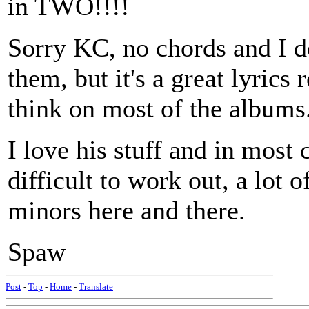
in TWO!!!!
Sorry KC, no chords and I d
them, but it's a great lyrics
think on most of the albums
I love his stuff and in most 
difficult to work out, a lot 
minors here and there.
Spaw
Post
-
Top
-
Home
-
Translate