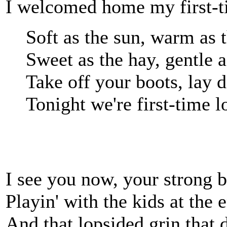
I welcomed home my first-t
Soft as the sun, warm as
Sweet as the hay, gentle 
Take off your boots, lay
Tonight we're first-time l
I see you now, your strong b
Playin' with the kids at the 
And that lopsided grin that 