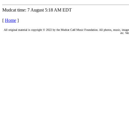
Mudcat time: 7 August 5:18 AM EDT
[
Home
]
All original material is copyright © 2022 by the Mudcat Café Music Foundation. All photos, music, images, e
etc. We