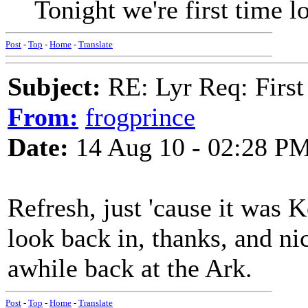
Tonight we're first time lo
Post
-
Top
-
Home
-
Translate
Subject:
RE: Lyr Req: First
From:
frogprince
Date:
14 Aug 10 - 02:28 P
Refresh, just 'cause it was Ko
look back in, thanks, and ni
awhile back at the Ark.
Post
-
Top
-
Home
-
Translate