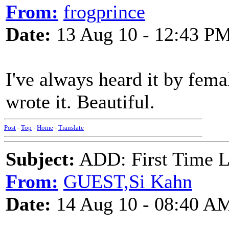
From:
frogprince
Date:
13 Aug 10 - 12:43 P
I've always heard it by fema
wrote it. Beautiful.
Post
-
Top
-
Home
-
Translate
Subject:
ADD: First Time Lo
From:
GUEST,Si Kahn
Date:
14 Aug 10 - 08:40 A