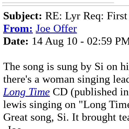
Subject:
RE: Lyr Req: First
From:
Joe Offer
Date:
14 Aug 10 - 02:59 P
The song is sung by Si on h
there's a woman singing lead
Long Time
CD (published in 2
lewis singing on "Long Tim
Great song, Si. It brought te