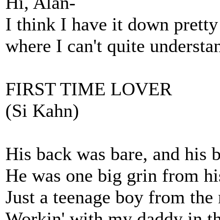
Hi, Alan-
I think I have it down pretty
where I can't quite understa
FIRST TIME LOVER
(Si Kahn)
His back was bare, and his b
He was one big grin from his
Just a teenage boy from the 
Workin' with my daddy in t