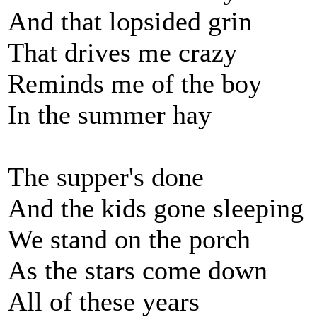
And that lopsided grin
That drives me crazy
Reminds me of the boy
In the summer hay
The supper's done
And the kids gone sleeping
We stand on the porch
As the stars come down
All of these years