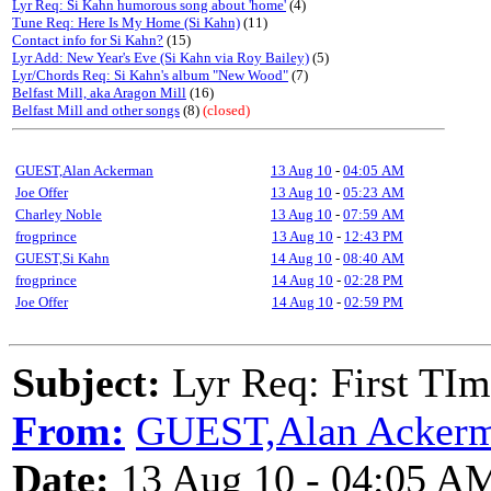
Lyr Req: Si Kahn humorous song about 'home'
(4)
Tune Req: Here Is My Home (Si Kahn)
(11)
Contact info for Si Kahn?
(15)
Lyr Add: New Year's Eve (Si Kahn via Roy Bailey)
(5)
Lyr/Chords Req: Si Kahn's album "New Wood"
(7)
Belfast Mill, aka Aragon Mill
(16)
Belfast Mill and other songs
(8)
(closed)
GUEST,Alan Ackerman
13 Aug 10
-
04:05 AM
Joe Offer
13 Aug 10
-
05:23 AM
Charley Noble
13 Aug 10
-
07:59 AM
frogprince
13 Aug 10
-
12:43 PM
GUEST,Si Kahn
14 Aug 10
-
08:40 AM
frogprince
14 Aug 10
-
02:28 PM
Joe Offer
14 Aug 10
-
02:59 PM
Subject:
Lyr Req: First TIm
From:
GUEST,Alan Acker
Date:
13 Aug 10 - 04:05 A