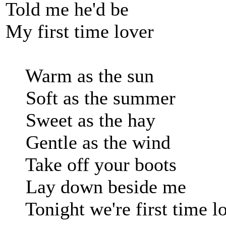
Told me he'd be
My first time lover
Warm as the sun
Soft as the summer
Sweet as the hay
Gentle as the wind
Take off your boots
Lay down beside me
Tonight we're first time lo