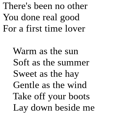
There's been no other
You done real good
For a first time lover
Warm as the sun
Soft as the summer
Sweet as the hay
Gentle as the wind
Take off your boots
Lay down beside me