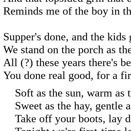
Reminds me of the boy in t
Supper's done, and the kids 
We stand on the porch as th
All (?) these years there's b
You done real good, for a fir
Soft as the sun, warm as
Sweet as the hay, gentle 
Take off your boots, lay