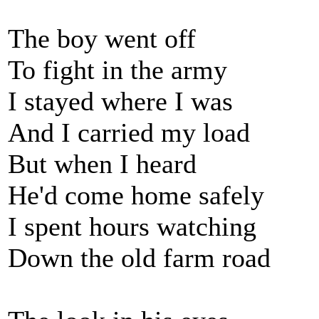
The boy went off
To fight in the army
I stayed where I was
And I carried my load
But when I heard
He'd come home safely
I spent hours watching
Down the old farm road