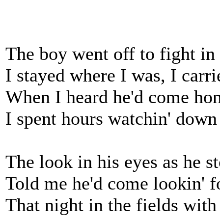
The boy went off to fight in
I stayed where I was, I carr
When I heard he'd come hom
I spent hours watchin' down
The look in his eyes as he st
Told me he'd come lookin' f
That night in the fields with