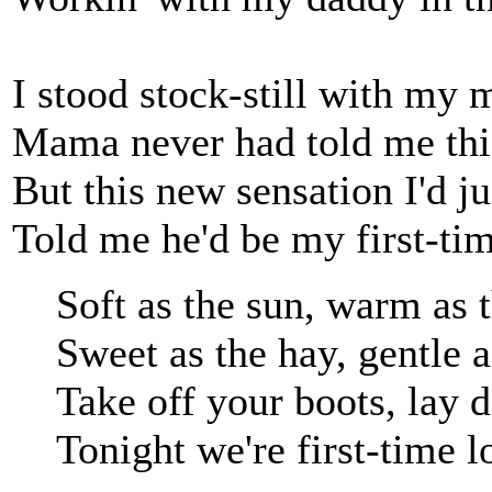
I stood stock-still with my 
Mama never had told me this
But this new sensation I'd j
Told me he'd be my first-tim
Soft as the sun, warm as
Sweet as the hay, gentle 
Take off your boots, lay
Tonight we're first-time l