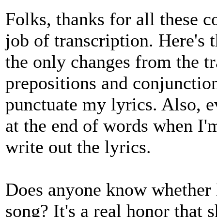
Folks, thanks for all these 
job of transcription. Here's 
the only changes from the tr
prepositions and conjunctions
punctuate my lyrics. Also, e
at the end of words when I'm
write out the lyrics.
Does anyone know whether E
song? It's a real honor that s