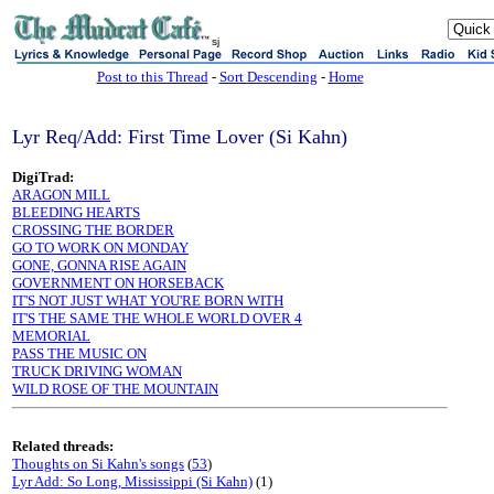
sj
Post to this Thread
-
Sort Descending
-
Home
Lyr Req/Add: First Time Lover (Si Kahn)
DigiTrad:
ARAGON MILL
BLEEDING HEARTS
CROSSING THE BORDER
GO TO WORK ON MONDAY
GONE, GONNA RISE AGAIN
GOVERNMENT ON HORSEBACK
IT'S NOT JUST WHAT YOU'RE BORN WITH
IT'S THE SAME THE WHOLE WORLD OVER 4
MEMORIAL
PASS THE MUSIC ON
TRUCK DRIVING WOMAN
WILD ROSE OF THE MOUNTAIN
Related threads:
Thoughts on Si Kahn's songs
(
53
)
Lyr Add: So Long, Mississippi (Si Kahn)
(1)