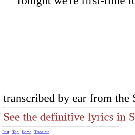
Tonight we're first-time l
transcribed by ear from th
See the definitive lyrics in S
Post
-
Top
-
Home
-
Translate