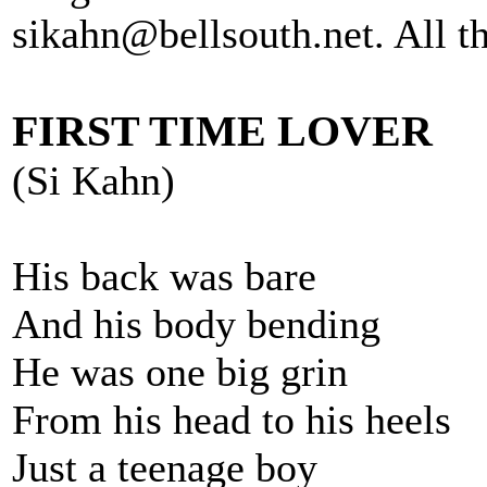
sikahn@bellsouth.net. All th
FIRST TIME LOVER
(Si Kahn)
His back was bare
And his body bending
He was one big grin
From his head to his heels
Just a teenage boy