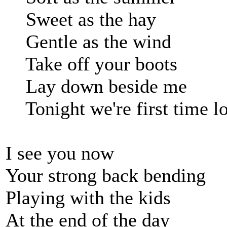
Sweet as the hay
Gentle as the wind
Take off your boots
Lay down beside me
Tonight we're first time lo
I see you now
Your strong back bending
Playing with the kids
At the end of the day