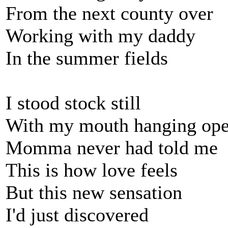
From the next county over
Working with my daddy
In the summer fields
I stood stock still
With my mouth hanging op
Momma never had told me
This is how love feels
But this new sensation
I'd just discovered