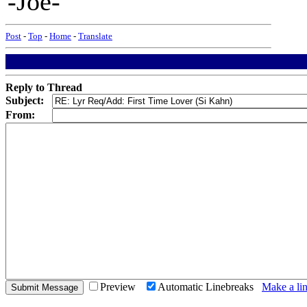
-Joe-
Post
-
Top
-
Home
-
Translate
Reply to Thread
Subject:
From:
Preview
Automatic Linebreaks
Make a lin