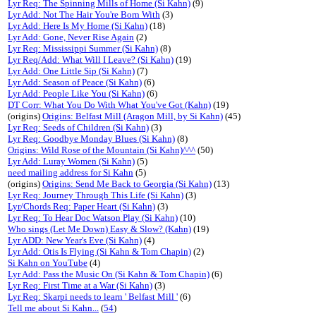
Lyr Req: The Spinning Mills of Home (Si Kahn)
(9)
Lyr Add: Not The Hair You're Born With
(3)
Lyr Add: Here Is My Home (Si Kahn)
(18)
Lyr Add: Gone, Never Rise Again
(2)
Lyr Req: Mississippi Summer (Si Kahn)
(8)
Lyr Req/Add: What Will I Leave? (Si Kahn)
(19)
Lyr Add: One Little Sip (Si Kahn)
(7)
Lyr Add: Season of Peace (Si Kahn)
(6)
Lyr Add: People Like You (Si Kahn)
(6)
DT Corr: What You Do With What You've Got (Kahn)
(19)
(origins)
Origins: Belfast Mill (Aragon Mill, by Si Kahn)
(45)
Lyr Req: Seeds of Children (Si Kahn)
(3)
Lyr Req: Goodbye Monday Blues (Si Kahn)
(8)
Origins: Wild Rose of the Mountain (Si Kahn)^^^
(50)
Lyr Add: Luray Women (Si Kahn)
(5)
need mailing address for Si Kahn
(5)
(origins)
Origins: Send Me Back to Georgia (Si Kahn)
(13)
Lyr Req: Journey Through This Life (Si Kahn)
(3)
Lyr/Chords Req: Paper Heart (Si Kahn)
(3)
Lyr Req: To Hear Doc Watson Play (Si Kahn)
(10)
Who sings (Let Me Down) Easy & Slow? (Kahn)
(19)
Lyr ADD: New Year's Eve (Si Kahn)
(4)
Lyr Add: Otis Is Flying (Si Kahn & Tom Chapin)
(2)
Si Kahn on YouTube
(4)
Lyr Add: Pass the Music On (Si Kahn & Tom Chapin)
(6)
Lyr Req: First Time at a War (Si Kahn)
(3)
Lyr Req: Skarpi needs to learn ' Belfast Mill '
(6)
Tell me about Si Kahn...
(
54
)