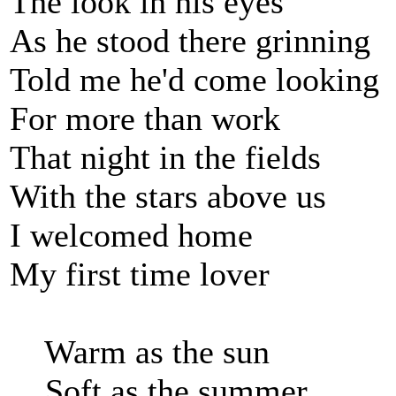
The look in his eyes
As he stood there grinning
Told me he'd come looking
For more than work
That night in the fields
With the stars above us
I welcomed home
My first time lover
Warm as the sun
Soft as the summer