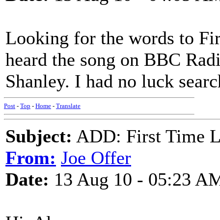
Looking for the words to Fir
heard the song on BBC Radi
Shanley. I had no luck sear
Post
-
Top
-
Home
-
Translate
Subject:
ADD: First Time L
From:
Joe Offer
Date:
13 Aug 10 - 05:23 A