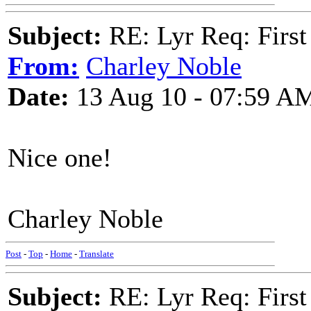
Subject:
RE: Lyr Req: First
From:
Charley Noble
Date:
13 Aug 10 - 07:59 A
Nice one!
Charley Noble
Post
-
Top
-
Home
-
Translate
Subject:
RE: Lyr Req: First