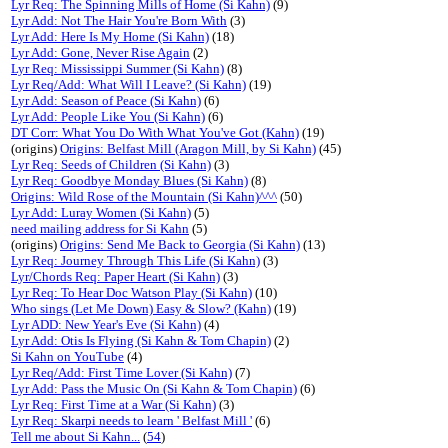
Lyr Req: The Spinning Mills of Home (Si Kahn)
(9)
Lyr Add: Not The Hair You're Born With
(3)
Lyr Add: Here Is My Home (Si Kahn)
(18)
Lyr Add: Gone, Never Rise Again
(2)
Lyr Req: Mississippi Summer (Si Kahn)
(8)
Lyr Req/Add: What Will I Leave? (Si Kahn)
(19)
Lyr Add: Season of Peace (Si Kahn)
(6)
Lyr Add: People Like You (Si Kahn)
(6)
DT Corr: What You Do With What You've Got (Kahn)
(19)
(origins)
Origins: Belfast Mill (Aragon Mill, by Si Kahn)
(45)
Lyr Req: Seeds of Children (Si Kahn)
(3)
Lyr Req: Goodbye Monday Blues (Si Kahn)
(8)
Origins: Wild Rose of the Mountain (Si Kahn)^^^
(50)
Lyr Add: Luray Women (Si Kahn)
(5)
need mailing address for Si Kahn
(5)
(origins)
Origins: Send Me Back to Georgia (Si Kahn)
(13)
Lyr Req: Journey Through This Life (Si Kahn)
(3)
Lyr/Chords Req: Paper Heart (Si Kahn)
(3)
Lyr Req: To Hear Doc Watson Play (Si Kahn)
(10)
Who sings (Let Me Down) Easy & Slow? (Kahn)
(19)
Lyr ADD: New Year's Eve (Si Kahn)
(4)
Lyr Add: Otis Is Flying (Si Kahn & Tom Chapin)
(2)
Si Kahn on YouTube
(4)
Lyr Req/Add: First Time Lover (Si Kahn)
(7)
Lyr Add: Pass the Music On (Si Kahn & Tom Chapin)
(6)
Lyr Req: First Time at a War (Si Kahn)
(3)
Lyr Req: Skarpi needs to learn ' Belfast Mill '
(6)
Tell me about Si Kahn...
(
54
)