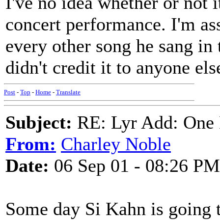
I've no idea whether or not i
concert performance. I'm ass
every other song he sang in 
didn't credit it to anyone els
Post
-
Top
-
Home
-
Translate
Subject:
RE: Lyr Add: One L
From:
Charley Noble
Date:
06 Sep 01 - 08:26 PM
Some day Si Kahn is going t