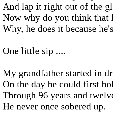
And lap it right out of the gl
Now why do you think that h
Why, he does it because he's
One little sip ....
My grandfather started in d
On the day he could first ho
Through 96 years and twelv
He never once sobered up.