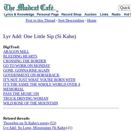
sj
Post to this Thread
-
Sort Descending
-
Home
Lyr Add: One Little Sip (Si Kahn)
DigiTrad:
ARAGON MILL
BLEEDING HEARTS
CROSSING THE BORDER
GO TO WORK ON MONDAY
GONE, GONNA RISE AGAIN
GOVERNMENT ON HORSEBACK
IT'S NOT JUST WHAT YOU'RE BORN WITH
IT'S THE SAME THE WHOLE WORLD OVER 4
MEMORIAL
PASS THE MUSIC ON
TRUCK DRIVING WOMAN
WILD ROSE OF THE MOUNTAIN
Related threads:
Thoughts on Si Kahn's songs
(
53
)
Lyr Add: So Long, Mississippi (Si Kahn)
(1)