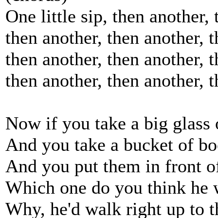
One little sip, then another,
then another, then another, t
then another, then another, t
then another, then another, t
Now if you take a big glass 
And you take a bucket of b
And you put them in front o
Which one do you think he 
Why, he'd walk right up to t