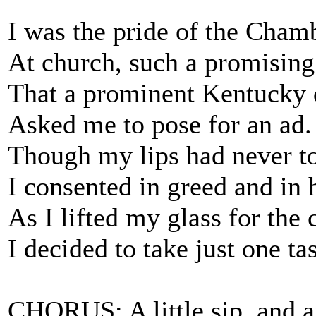
I was the pride of the Cha
At church, such a promising
That a prominent Kentucky d
Asked me to pose for an ad.
Though my lips had never to
I consented in greed and in 
As I lifted my glass for the 
I decided to take just one tas
CHORUS: A little sip, and a