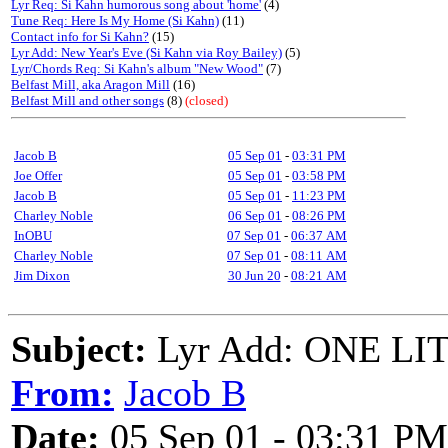
Lyr Req: Si Kahn humorous song about 'home'
(4)
Tune Req: Here Is My Home (Si Kahn)
(11)
Contact info for Si Kahn?
(15)
Lyr Add: New Year's Eve (Si Kahn via Roy Bailey)
(5)
Lyr/Chords Req: Si Kahn's album "New Wood"
(7)
Belfast Mill, aka Aragon Mill
(16)
Belfast Mill and other songs
(8)
(closed)
Jacob B
05 Sep 01
-
03:31 PM
Joe Offer
05 Sep 01
-
03:58 PM
Jacob B
05 Sep 01
-
11:23 PM
Charley Noble
06 Sep 01
-
08:26 PM
InOBU
07 Sep 01
-
06:37 AM
Charley Noble
07 Sep 01
-
08:11 AM
Jim Dixon
30 Jun 20
-
08:21 AM
Subject:
Lyr Add: ONE LIT
From:
Jacob B
Date:
05 Sep 01 - 03:31 PM