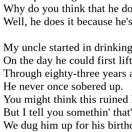
Why do you think that he do
Well, he does it because h
My uncle started in drinkin
On the day he could first lif
Through eighty-three years 
He never once sobered up.
You might think this ruined 
But I tell you somethin' that'
We dug him up for his birth