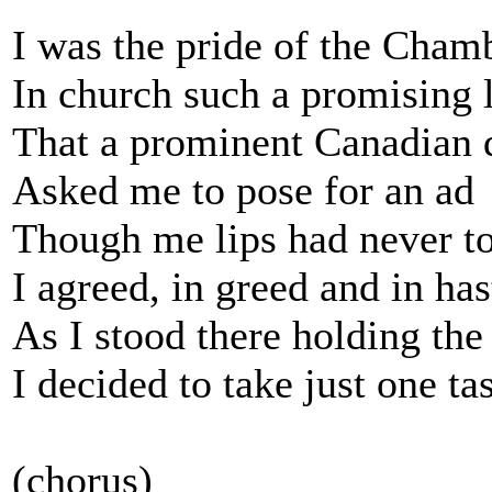
I was the pride of the Cha
In church such a promising 
That a prominent Canadian d
Asked me to pose for an ad
Though me lips had never t
I agreed, in greed and in has
As I stood there holding the 
I decided to take just one ta
(chorus)