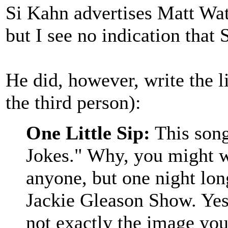
Si Kahn advertises Matt Wa
but I see no indication that 
He did, however, write the l
the third person):
One Little Sip:
This song
Jokes." Why, you might we
anyone, but one night lon
Jackie Gleason Show. Yes
not exactly the image you