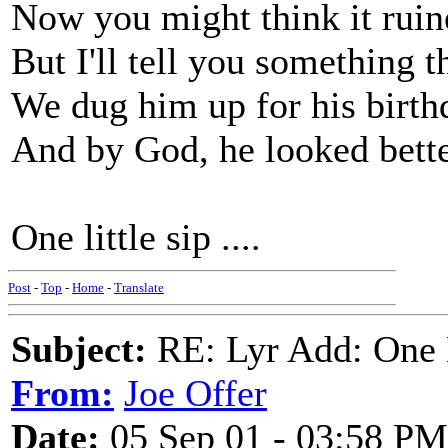
Now you might think it ruin
But I'll tell you something th
We dug him up for his birth
And by God, he looked bette
One little sip ....
Post
-
Top
-
Home
-
Translate
Subject:
RE: Lyr Add: One L
From:
Joe Offer
Date:
05 Sep 01 - 03:58 PM