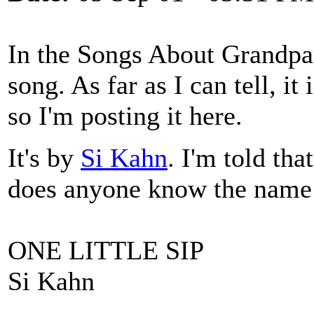
In the Songs About Grandpar
song. As far as I can tell, it
so I'm posting it here.
It's by
Si Kahn
. I'm told tha
does anyone know the name 
ONE LITTLE SIP
Si Kahn