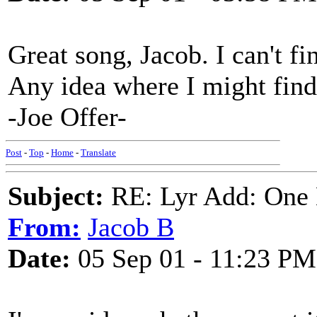
Great song, Jacob. I can't fi
Any idea where I might find
-Joe Offer-
Post
-
Top
-
Home
-
Translate
Subject:
RE: Lyr Add: One L
From:
Jacob B
Date:
05 Sep 01 - 11:23 PM