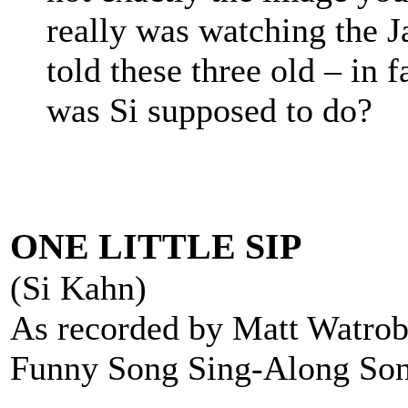
really was watching the 
told these three old – in 
was Si supposed to do?
ONE LITTLE SIP
(Si Kahn)
As recorded by Matt Watrob
Funny Song Sing-Along So