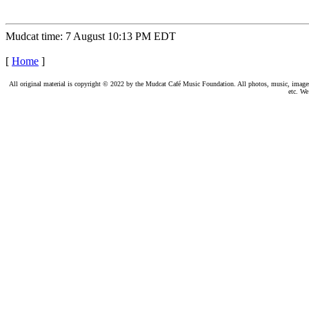
Mudcat time: 7 August 10:13 PM EDT
[
Home
]
All original material is copyright © 2022 by the Mudcat Café Music Foundation. All photos, music, images, e
etc. We