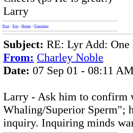
Larry
Post
-
Top
-
Home
-
Translate
Subject:
RE: Lyr Add: One L
From:
Charley Noble
Date:
07 Sep 01 - 08:11 A
Larry - Ask him to confirm
Whaling/Superior Sperm"; he
inquiry. Inquiring minds wa