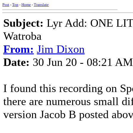
Post
-
Top
-
Home
-
Translate
Subject:
Lyr Add: ONE LITT
Watroba
From:
Jim Dixon
Date:
30 Jun 20 - 08:21 AM
I found this recording on Spo
there are numerous small di
version Jacob B posted above