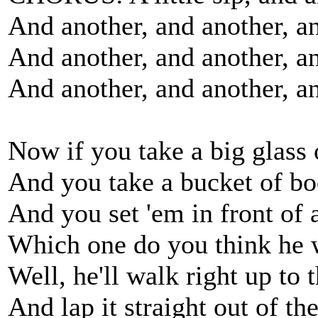
And another, and another, a
And another, and another, an
And another, and another, a
Now if you take a big glass 
And you take a bucket of bo
And you set 'em in front of 
Which one do you think he 
Well, he'll walk right up to 
And lap it straight out of the