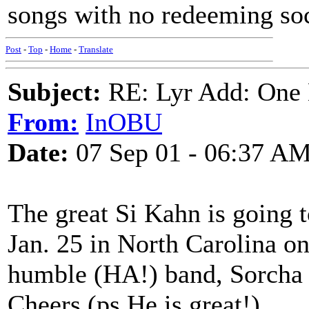
songs with no redeeming soc
Post
-
Top
-
Home
-
Translate
Subject:
RE: Lyr Add: One L
From:
InOBU
Date:
07 Sep 01 - 06:37 A
The great Si Kahn is going t
Jan. 25 in North Carolina o
humble (HA!) band, Sorcha D
Cheers (ps He is great!)