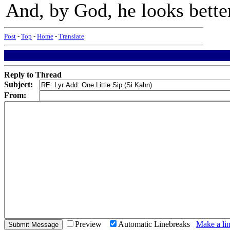
And, by God, he looks bet
Post
-
Top
-
Home
-
Translate
Reply to Thread
Subject:
From:
Preview
Automatic Linebreaks
Make a lin