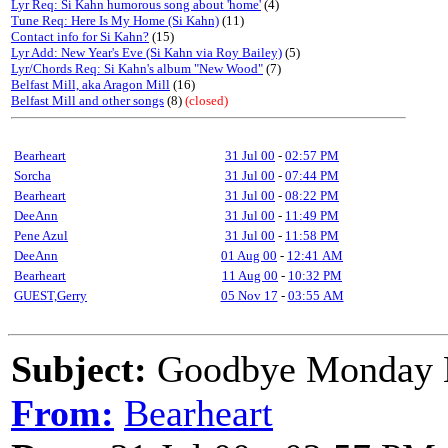
Lyr Req: Si Kahn humorous song about 'home'
(4)
Tune Req: Here Is My Home (Si Kahn)
(11)
Contact info for Si Kahn?
(15)
Lyr Add: New Year's Eve (Si Kahn via Roy Bailey)
(5)
Lyr/Chords Req: Si Kahn's album "New Wood"
(7)
Belfast Mill, aka Aragon Mill
(16)
Belfast Mill and other songs
(8)
(closed)
Bearheart
31 Jul 00
-
02:57 PM
Sorcha
31 Jul 00
-
07:44 PM
Bearheart
31 Jul 00
-
08:22 PM
DeeAnn
31 Jul 00
-
11:49 PM
Pene Azul
31 Jul 00
-
11:58 PM
DeeAnn
01 Aug 00
-
12:41 AM
Bearheart
11 Aug 00
-
10:32 PM
GUEST,Gerry
05 Nov 17
-
03:55 AM
Subject:
Goodbye Monday 
From:
Bearheart