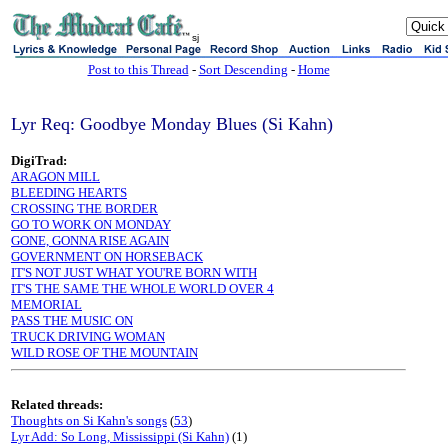
sj
Post to this Thread
-
Sort Descending
-
Home
Lyr Req: Goodbye Monday Blues (Si Kahn)
DigiTrad:
ARAGON MILL
BLEEDING HEARTS
CROSSING THE BORDER
GO TO WORK ON MONDAY
GONE, GONNA RISE AGAIN
GOVERNMENT ON HORSEBACK
IT'S NOT JUST WHAT YOU'RE BORN WITH
IT'S THE SAME THE WHOLE WORLD OVER 4
MEMORIAL
PASS THE MUSIC ON
TRUCK DRIVING WOMAN
WILD ROSE OF THE MOUNTAIN
Related threads:
Thoughts on Si Kahn's songs
(
53
)
Lyr Add: So Long, Mississippi (Si Kahn)
(1)