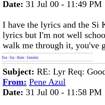
Date:
31 Jul 00 - 11:49 PM
I have the lyrics and the Si 
lyrics but I'm not well sch
walk me through it, you've 
Post
-
Top
-
Home
-
Translate
Subject:
RE: Lyr Req: Goo
From:
Pene Azul
Date:
31 Jul 00 - 11:58 PM