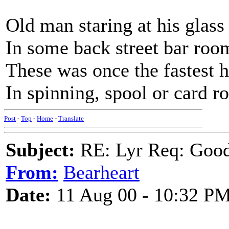
Old man staring at his glass
In some back street bar roo
These was once the fastest 
In spinning, spool or card 
Post
-
Top
-
Home
-
Translate
Subject:
RE: Lyr Req: Goo
From:
Bearheart
Date:
11 Aug 00 - 10:32 P