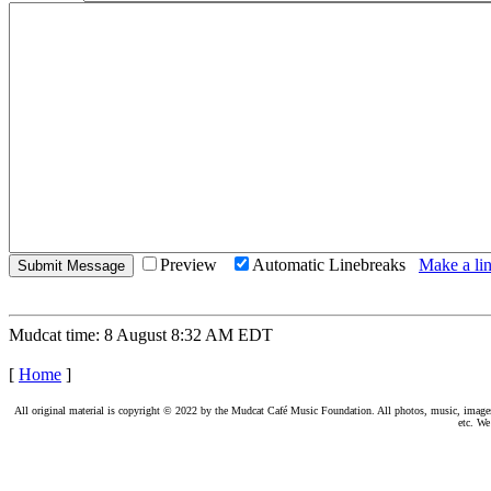
Preview
Automatic Linebreaks
Make a lin
Mudcat time: 8 August 8:32 AM EDT
[
Home
]
All original material is copyright © 2022 by the Mudcat Café Music Foundation. All photos, music, images, e
etc. We