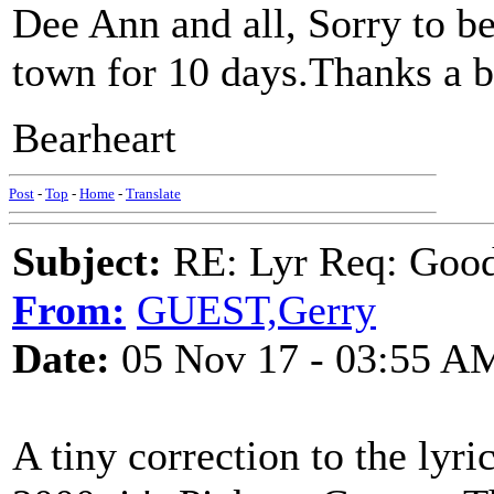
Dee Ann and all, Sorry to be
town for 10 days.Thanks a bu
Bearheart
Post
-
Top
-
Home
-
Translate
Subject:
RE: Lyr Req: Goo
From:
GUEST,Gerry
Date:
05 Nov 17 - 03:55 A
A tiny correction to the ly