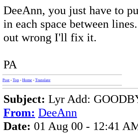
DeeAnn, you just have to put
in each space between lines. 
out wrong I'll fix it.
PA
Post
-
Top
-
Home
-
Translate
Subject:
Lyr Add: GOODB
From:
DeeAnn
Date:
01 Aug 00 - 12:41 A