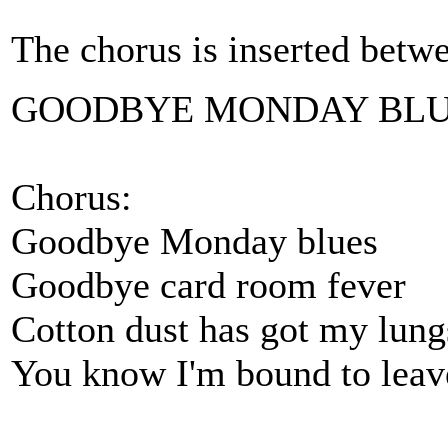
The chorus is inserted betw
GOODBYE MONDAY BL
Chorus:
Goodbye Monday blues
Goodbye card room fever
Cotton dust has got my lung
You know I'm bound to leav