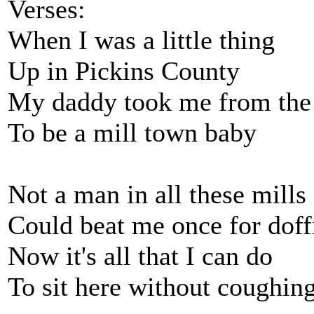
Verses:
When I was a little thing
Up in Pickins County
My daddy took me from the
To be a mill town baby
Not a man in all these mills
Could beat me once for doff
Now it's all that I can do
To sit here without coughin