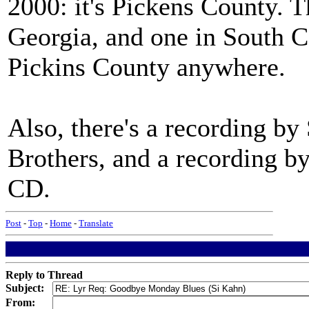
2000: it's Pickens County. T
Georgia, and one in South Car
Pickins County anywhere.
Also, there's a recording b
Brothers, and a recording b
CD.
Post
-
Top
-
Home
-
Translate
Reply to Thread
Subject:
From: