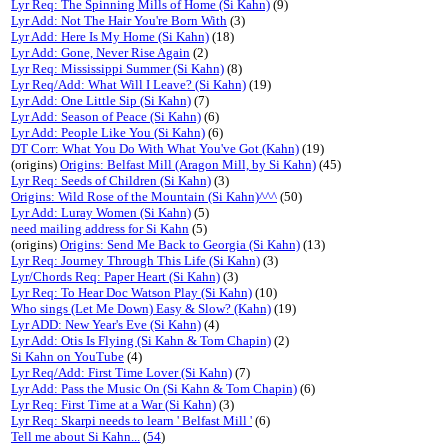
Lyr Req: The Spinning Mills of Home (Si Kahn)
(9)
Lyr Add: Not The Hair You're Born With
(3)
Lyr Add: Here Is My Home (Si Kahn)
(18)
Lyr Add: Gone, Never Rise Again
(2)
Lyr Req: Mississippi Summer (Si Kahn)
(8)
Lyr Req/Add: What Will I Leave? (Si Kahn)
(19)
Lyr Add: One Little Sip (Si Kahn)
(7)
Lyr Add: Season of Peace (Si Kahn)
(6)
Lyr Add: People Like You (Si Kahn)
(6)
DT Corr: What You Do With What You've Got (Kahn)
(19)
(origins)
Origins: Belfast Mill (Aragon Mill, by Si Kahn)
(45)
Lyr Req: Seeds of Children (Si Kahn)
(3)
Origins: Wild Rose of the Mountain (Si Kahn)^^^
(50)
Lyr Add: Luray Women (Si Kahn)
(5)
need mailing address for Si Kahn
(5)
(origins)
Origins: Send Me Back to Georgia (Si Kahn)
(13)
Lyr Req: Journey Through This Life (Si Kahn)
(3)
Lyr/Chords Req: Paper Heart (Si Kahn)
(3)
Lyr Req: To Hear Doc Watson Play (Si Kahn)
(10)
Who sings (Let Me Down) Easy & Slow? (Kahn)
(19)
Lyr ADD: New Year's Eve (Si Kahn)
(4)
Lyr Add: Otis Is Flying (Si Kahn & Tom Chapin)
(2)
Si Kahn on YouTube
(4)
Lyr Req/Add: First Time Lover (Si Kahn)
(7)
Lyr Add: Pass the Music On (Si Kahn & Tom Chapin)
(6)
Lyr Req: First Time at a War (Si Kahn)
(3)
Lyr Req: Skarpi needs to learn ' Belfast Mill '
(6)
Tell me about Si Kahn...
(
54
)