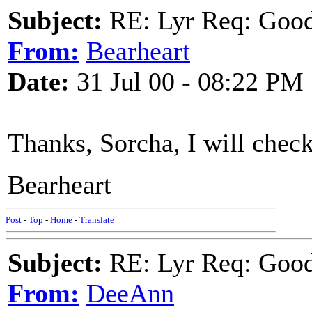
Subject:
RE: Lyr Req: Goo
From:
Bearheart
Date:
31 Jul 00 - 08:22 PM
Thanks, Sorcha, I will check 
Bearheart
Post
-
Top
-
Home
-
Translate
Subject:
RE: Lyr Req: Goo
From:
DeeAnn