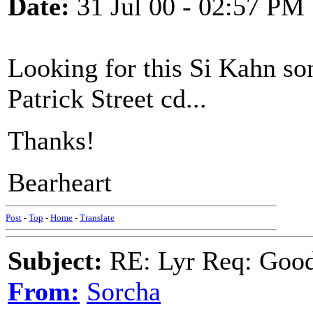
Date:
31 Jul 00 - 02:57 PM
Looking for this Si Kahn so
Patrick Street cd...
Thanks!
Bearheart
Post
-
Top
-
Home
-
Translate
Subject:
RE: Lyr Req: Goo
From:
Sorcha