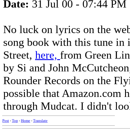
Date:
31 Jul 00 - 07:44 PM
No luck on lyrics on the we
song book with this tune in 
Street,
here,
from Green Linn
by Si and John McCutcheon,
Rounder Records on the Flyin
possible that Amazon.com h
through Mudcat. I didn't loo
Post
-
Top
-
Home
-
Translate