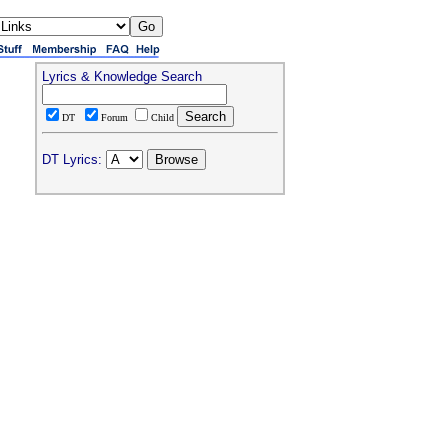
Lyrics & Knowledge Search
DT
Forum
Child
DT Lyrics: