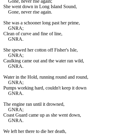
Gone, never rise again;
She went down in Long Island Sound,
Gone, never rise again.
She was a schooner long past her prime,
GNRA;
Clean of curve and fine of line,
GNRA.
She spewed her cotton off Fisher's Isle,
GNRA;
Caulking came out and the water ran wild,
GNRA.
Water in the Hold, running round and round,
GNRA;
Pumps working hard, couldn't keep it down
GNRA.
The engine ran until it drowned,
GNRA;
Coast Guard came up as she went down,
GNRA.
We left her there to die her death,