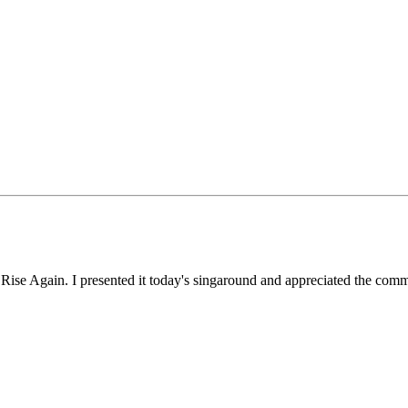
Rise Again. I presented it today's singaround and appreciated the comme