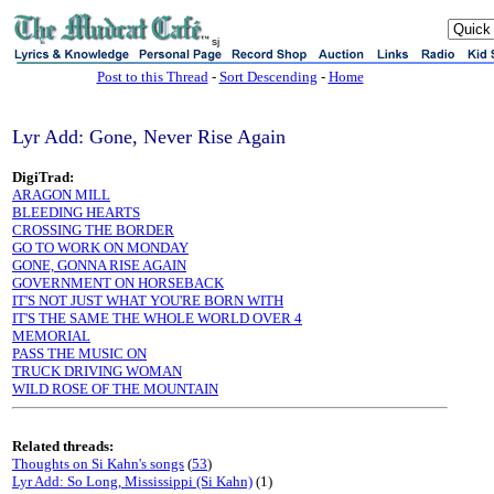
sj
Post to this Thread
-
Sort Descending
-
Home
Lyr Add: Gone, Never Rise Again
DigiTrad:
ARAGON MILL
BLEEDING HEARTS
CROSSING THE BORDER
GO TO WORK ON MONDAY
GONE, GONNA RISE AGAIN
GOVERNMENT ON HORSEBACK
IT'S NOT JUST WHAT YOU'RE BORN WITH
IT'S THE SAME THE WHOLE WORLD OVER 4
MEMORIAL
PASS THE MUSIC ON
TRUCK DRIVING WOMAN
WILD ROSE OF THE MOUNTAIN
Related threads:
Thoughts on Si Kahn's songs
(
53
)
Lyr Add: So Long, Mississippi (Si Kahn)
(1)