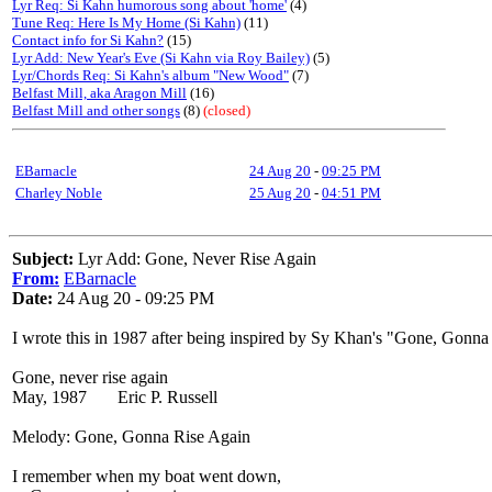
Lyr Req: Si Kahn humorous song about 'home'
(4)
Tune Req: Here Is My Home (Si Kahn)
(11)
Contact info for Si Kahn?
(15)
Lyr Add: New Year's Eve (Si Kahn via Roy Bailey)
(5)
Lyr/Chords Req: Si Kahn's album "New Wood"
(7)
Belfast Mill, aka Aragon Mill
(16)
Belfast Mill and other songs
(8)
(closed)
EBarnacle
24 Aug 20
-
09:25 PM
Charley Noble
25 Aug 20
-
04:51 PM
Subject:
Lyr Add: Gone, Never Rise Again
From:
EBarnacle
Date:
24 Aug 20 - 09:25 PM
I wrote this in 1987 after being inspired by Sy Khan's "Gone, Gonna 
Gone, never rise again
May, 1987 Eric P. Russell
Melody: Gone, Gonna Rise Again
I remember when my boat went down,