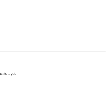
nts it got.