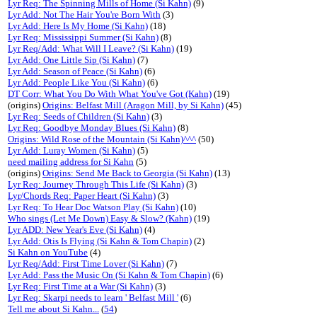
Lyr Req: The Spinning Mills of Home (Si Kahn)
(9)
Lyr Add: Not The Hair You're Born With
(3)
Lyr Add: Here Is My Home (Si Kahn)
(18)
Lyr Req: Mississippi Summer (Si Kahn)
(8)
Lyr Req/Add: What Will I Leave? (Si Kahn)
(19)
Lyr Add: One Little Sip (Si Kahn)
(7)
Lyr Add: Season of Peace (Si Kahn)
(6)
Lyr Add: People Like You (Si Kahn)
(6)
DT Corr: What You Do With What You've Got (Kahn)
(19)
(origins)
Origins: Belfast Mill (Aragon Mill, by Si Kahn)
(45)
Lyr Req: Seeds of Children (Si Kahn)
(3)
Lyr Req: Goodbye Monday Blues (Si Kahn)
(8)
Origins: Wild Rose of the Mountain (Si Kahn)^^^
(50)
Lyr Add: Luray Women (Si Kahn)
(5)
need mailing address for Si Kahn
(5)
(origins)
Origins: Send Me Back to Georgia (Si Kahn)
(13)
Lyr Req: Journey Through This Life (Si Kahn)
(3)
Lyr/Chords Req: Paper Heart (Si Kahn)
(3)
Lyr Req: To Hear Doc Watson Play (Si Kahn)
(10)
Who sings (Let Me Down) Easy & Slow? (Kahn)
(19)
Lyr ADD: New Year's Eve (Si Kahn)
(4)
Lyr Add: Otis Is Flying (Si Kahn & Tom Chapin)
(2)
Si Kahn on YouTube
(4)
Lyr Req/Add: First Time Lover (Si Kahn)
(7)
Lyr Add: Pass the Music On (Si Kahn & Tom Chapin)
(6)
Lyr Req: First Time at a War (Si Kahn)
(3)
Lyr Req: Skarpi needs to learn ' Belfast Mill '
(6)
Tell me about Si Kahn...
(
54
)