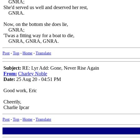
GNRA;
She'd served us well and deserved her rest,
GNRA.
Now, on the bottom she does lie,
GNRA;
'Twas a fitting way for a boat to die,
GNRA, GNRA, GNRA.
Post
-
Top
-
Home
-
Translate
Subject:
RE: Lyr Add: Gone, Never Rise Again
From:
Charley Noble
Date:
25 Aug 20 - 04:51 PM
Good work, Eric
Cheerily,
Charlie Ipcar
Post
-
Top
-
Home
-
Translate