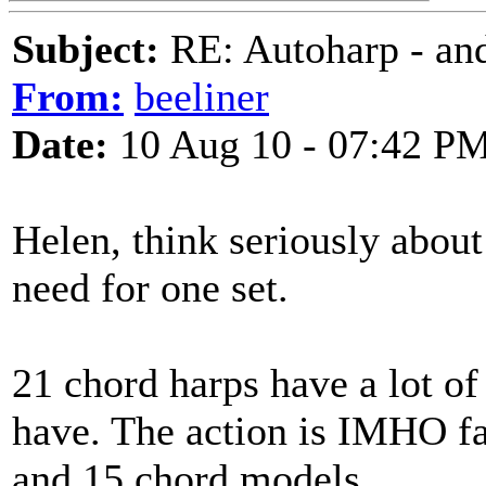
Subject:
RE: Autoharp - and
From:
beeliner
Date:
10 Aug 10 - 07:42 P
Helen, think seriously abou
need for one set.
21 chord harps have a lot of 
have. The action is IMHO far
and 15 chord models.