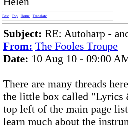
Helen
Post
-
Top
-
Home
-
Translate
Subject:
RE: Autoharp - and
From:
The Fooles Troupe
Date:
10 Aug 10 - 09:00 A
There are many threads here
the little box called "Lyri
top left of the main page list
learn much about the instrum