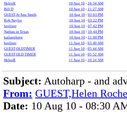
HelenR
10 Aug 10
-
10:34 AM
Bill D
10 Aug 10
-
11:27 AM
GUEST,Jo Ann Smith
10 Aug 10
-
03:03 PM
Rob Naylor
10 Aug 10
-
03:22 PM
beeliner
10 Aug 10
-
07:42 PM
Nathan in Texas
10 Aug 10
-
10:44 PM
katlaughing
10 Aug 10
-
11:00 PM
beeliner
11 Aug 10
-
03:40 AM
GUEST,OLDTIMER
11 Aug 10
-
05:44 AM
GUEST,OLD TIMER
11 Aug 10
-
05:52 AM
HelenR
11 Aug 10
-
10:24 AM
Subject:
Autoharp - and adv
From:
GUEST,Helen Roch
Date:
10 Aug 10 - 08:30 A