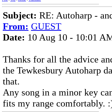
Subject:
RE: Autoharp - and
From:
GUEST
Date:
10 Aug 10 - 10:01 A
Thanks for all the advice and
the Tewkesbury Autoharp day
that.
Any song in a minor key can
fits my range comfortably. :