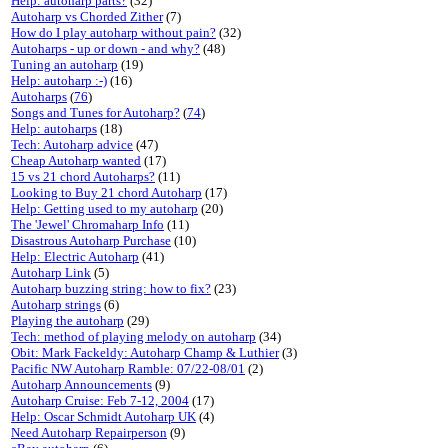
Help: autoharp parts?
(32)
Autoharp vs Chorded Zither
(7)
How do I play autoharp without pain?
(32)
Autoharps - up or down - and why?
(48)
Tuning an autoharp
(19)
Help: autoharp :-)
(16)
Autoharps
(
76
)
Songs and Tunes for Autoharp?
(
74
)
Help: autoharps
(18)
Tech: Autoharp advice
(47)
Cheap Autoharp wanted
(17)
15 vs 21 chord Autoharps?
(11)
Looking to Buy 21 chord Autoharp
(17)
Help: Getting used to my autoharp
(20)
The 'Jewel' Chromaharp Info
(11)
Disastrous Autoharp Purchase
(10)
Help: Electric Autoharp
(41)
Autoharp Link
(5)
Autoharp buzzing string: how to fix?
(23)
Autoharp strings
(6)
Playing the autoharp
(29)
Tech: method of playing melody on autoharp
(34)
Obit: Mark Fackeldy: Autoharp Champ & Luthier
(3)
Pacific NW Autoharp Ramble: 07/22-08/01
(2)
Autoharp Announcements
(9)
Autoharp Cruise: Feb 7-12, 2004
(17)
Help: Oscar Schmidt Autoharp UK
(4)
Need Autoharp Repairperson
(9)