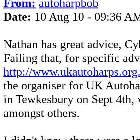
From:
autoharpbob
Date:
10 Aug 10 - 09:36 A
Nathan has great advice, Cyb
Failing that, for specific a
http://www.ukautoharps.org
the organiser for UK Autoha
in Tewkesbury on Sept 4th,
amongst others.