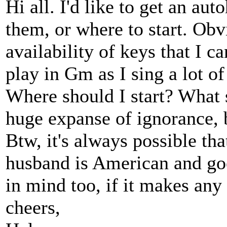
Hi all. I'd like to get an au
them, or where to start. Ob
availability of keys that I can
play in Gm as I sing a lot of
Where should I start? What s
huge expanse of ignorance, b
Btw, it's always possible tha
husband is American and goe
in mind too, if it makes any 
cheers,