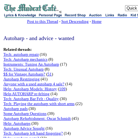
sj
Post to this Thread
-
Sort Descending
-
Home
Autoharp - and advice - wanted
Related threads:
Tech: autoharp repair
(16)
Tech: Autoharp mechanics
(8)
Instruments: Tuning An Autoharp
(17)
Tech: Unusual Autoharp
(8)
$$ for Vintage Autoharp?
(
51
)
Autoharp Restringing
(41)
Anyone with a used autoharp 4 sale?
(14)
Help: Autoharp Models: History
(
109
)
Help AUTOHARP re-felting
(14)
Tech: Autoharp Bar Felt - Quality
(30)
Tech: Playing the autoharp with short arms
(22)
Autoharp pads
(30)
Some Autoharp Questions
(39)
Autoharp Refurbishment: Oscar Schmidt
(45)
Help: Autoharps
(30)
Autoharp Advice Sought
(16)
Tech: Autoharp left hand fingering?
(14)