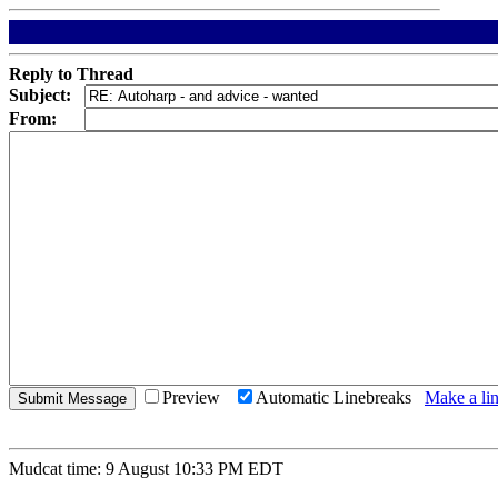
Reply to Thread
Subject:
From:
Preview
Automatic Linebreaks
Make a lin
Mudcat time: 9 August 10:33 PM EDT