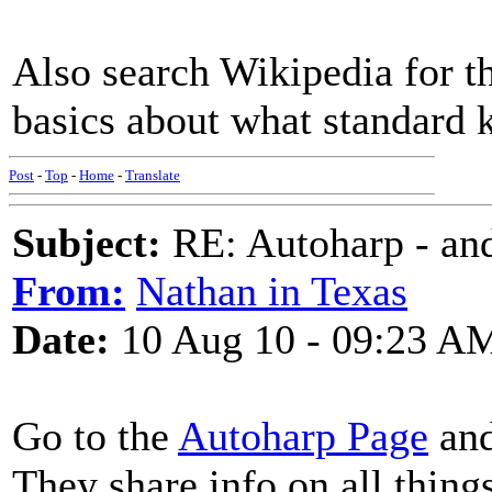
Also search Wikipedia for the
basics about what standard k
Post
-
Top
-
Home
-
Translate
Subject:
RE: Autoharp - and
From:
Nathan in Texas
Date:
10 Aug 10 - 09:23 A
Go to the
Autoharp Page
and
They share info on all thin