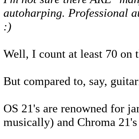
autoharping. Professional 
:)
Well, I count at least 70 on 
But compared to, say, guitari
OS 21's are renowned for j
musically) and Chroma 21's 