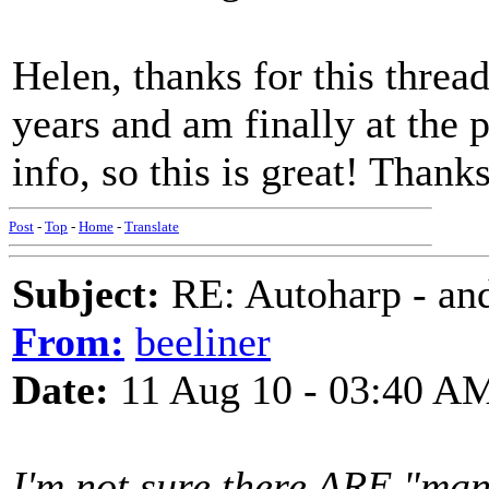
Helen, thanks for this threa
years and am finally at the 
info, so this is great! Thanks
Post
-
Top
-
Home
-
Translate
Subject:
RE: Autoharp - and
From:
beeliner
Date:
11 Aug 10 - 03:40 A
I'm not sure there ARE "man