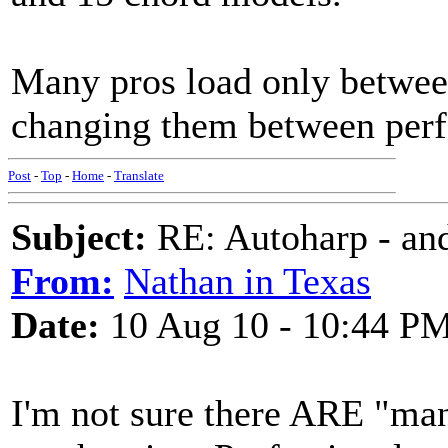
Many pros load only between
changing them between perf
Post
-
Top
-
Home
-
Translate
Subject:
RE: Autoharp - and
From:
Nathan in Texas
Date:
10 Aug 10 - 10:44 P
I'm not sure there ARE "man