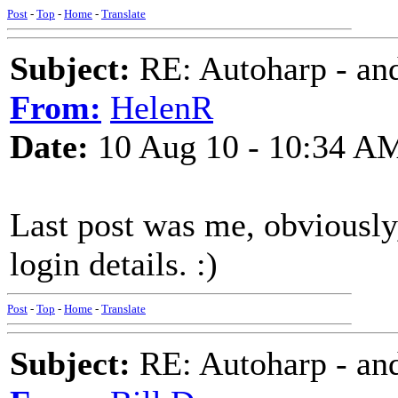
Post
-
Top
-
Home
-
Translate
Subject:
RE: Autoharp - and
From:
HelenR
Date:
10 Aug 10 - 10:34 A
Last post was me, obviousl
login details. :)
Post
-
Top
-
Home
-
Translate
Subject:
RE: Autoharp - and