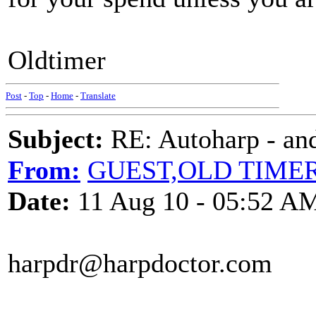
Oldtimer
Post
-
Top
-
Home
-
Translate
Subject:
RE: Autoharp - and
From:
GUEST,OLD TIME
Date:
11 Aug 10 - 05:52 A
harpdr@harpdoctor.com