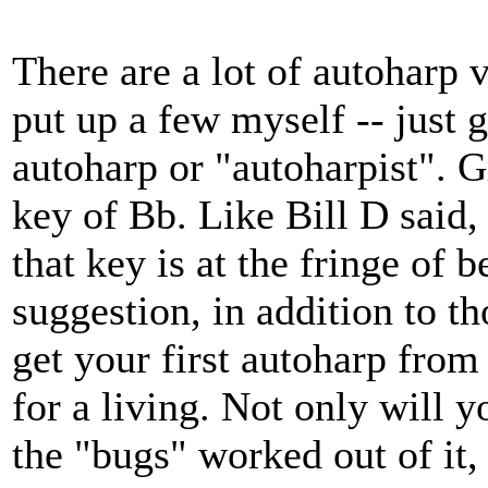
There are a lot of autoharp 
put up a few myself -- just
autoharp or "autoharpist". G
key of Bb. Like Bill D said,
that key is at the fringe of 
suggestion, in addition to th
get your first autoharp fro
for a living. Not only will y
the "bugs" worked out of it,