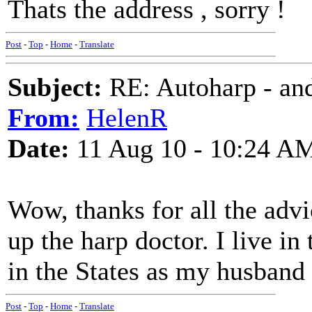
Thats the address , sorry !
Post
-
Top
-
Home
-
Translate
Subject:
RE: Autoharp - and
From:
HelenR
Date:
11 Aug 10 - 10:24 A
Wow, thanks for all the advi
up the harp doctor. I live i
in the States as my husband t
Post
-
Top
-
Home
-
Translate