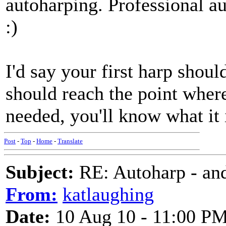
autoharping. Professional 
:)
I'd say your first harp shou
should reach the point where
needed, you'll know what it 
Post
-
Top
-
Home
-
Translate
Subject:
RE: Autoharp - and
From:
katlaughing
Date:
10 Aug 10 - 11:00 P