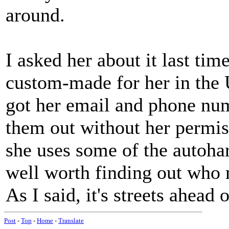
around.
I asked her about it last tim
custom-made for her in the 
got her email and phone nu
them out without her permis
she uses some of the autohar
well worth finding out who 
As I said, it's streets ahead 
Post
-
Top
-
Home
-
Translate