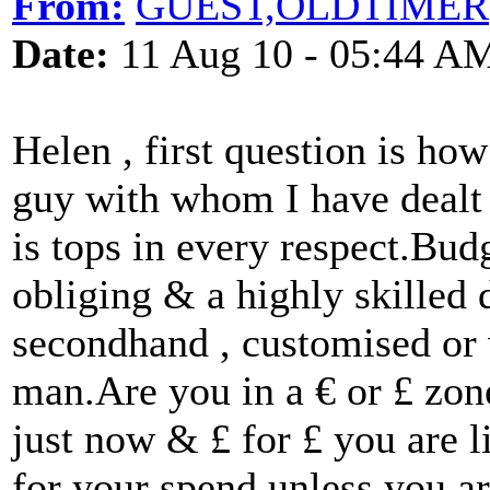
From:
GUEST,OLDTIMER
Date:
11 Aug 10 - 05:44 A
Helen , first question is ho
guy with whom I have dealt
is tops in every respect.Bu
obliging & a highly skilled
secondhand , customised or 
man.Are you in a € or £ zone
just now & £ for £ you are li
for your spend unless you ar