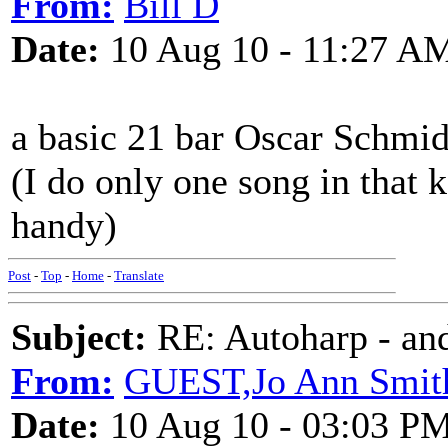
From:
Bill D
Date:
10 Aug 10 - 11:27 A
a basic 21 bar Oscar Schmidt
(I do only one song in that 
handy)
Post
-
Top
-
Home
-
Translate
Subject:
RE: Autoharp - and
From:
GUEST,Jo Ann Smit
Date:
10 Aug 10 - 03:03 P