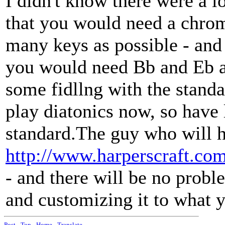
I didn't know there were a 
that you would need a chroma
many keys as possible - and 
you would need Bb and Eb a
some fidllng with the standa
play diatonics now, so have 
standard.The guy who will h
http://www.harperscraft.com
- and there will be no probl
and customizing it to what 
Post
-
Top
-
Home
-
Translate