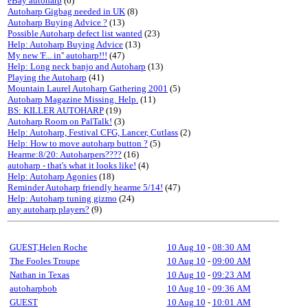
eBay autoharp
(6)
Autoharp Gigbag needed in UK
(8)
Autoharp Buying Advice ?
(13)
Possible Autoharp defect list wanted
(23)
Help: Autoharp Buying Advice
(13)
My new 'F... in'' autoharp!!!
(47)
Help: Long neck banjo and Autoharp
(13)
Playing the Autoharp
(41)
Mountain Laurel Autoharp Gathering 2001
(5)
Autoharp Magazine Missing. Help.
(11)
BS: KILLER AUTOHARP
(19)
Autoharp Room on PalTalk!
(3)
Help: Autoharp, Festival CFG, Lancer, Cutlass
(2)
Help: How to move autoharp button ?
(5)
Hearme:8/20: Autoharpers????
(16)
autoharp - that's what it looks like!
(4)
Help: Autoharp Agonies
(18)
Reminder Autoharp friendly hearme 5/14!
(47)
Help: Autoharp tuning gizmo
(24)
any autoharp players?
(9)
GUEST,Helen Roche
10 Aug 10
-
08:30 AM
The Fooles Troupe
10 Aug 10
-
09:00 AM
Nathan in Texas
10 Aug 10
-
09:23 AM
autoharpbob
10 Aug 10
-
09:36 AM
GUEST
10 Aug 10
-
10:01 AM