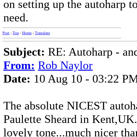
on setting up the autoharp t
need.
Post
-
Top
-
Home
-
Translate
Subject:
RE: Autoharp - and
From:
Rob Naylor
Date:
10 Aug 10 - 03:22 P
The absolute NICEST autoha
Paulette Sheard in Kent,UK
lovely tone...much nicer tha