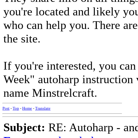
you're located and likely yo
who can help you. There are 
the site.
If you're interested, you c
Week" autoharp instruction 
name Minstrelcraft.
Post
-
Top
-
Home
-
Translate
Subject:
RE: Autoharp - and