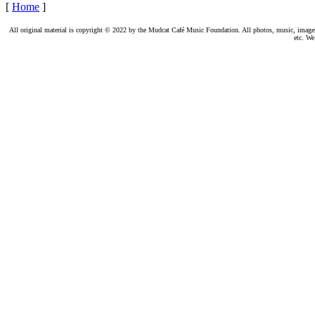
[
Home
]
All original material is copyright © 2022 by the Mudcat Café Music Foundation. All photos, music, images, e
etc. We