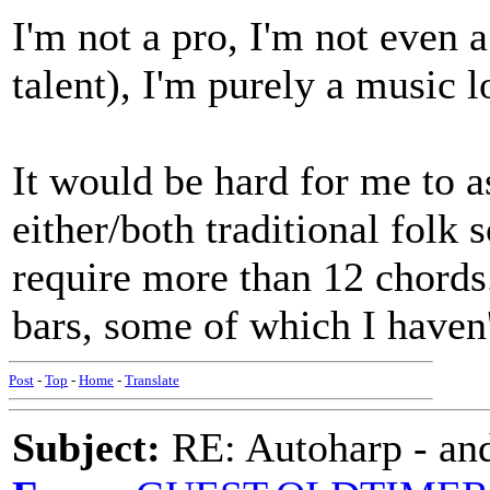
I'm not a pro, I'm not even
talent), I'm purely a music 
It would be hard for me to a
either/both traditional folk 
require more than 12 chords
bars, some of which I haven'
Post
-
Top
-
Home
-
Translate
Subject:
RE: Autoharp - and