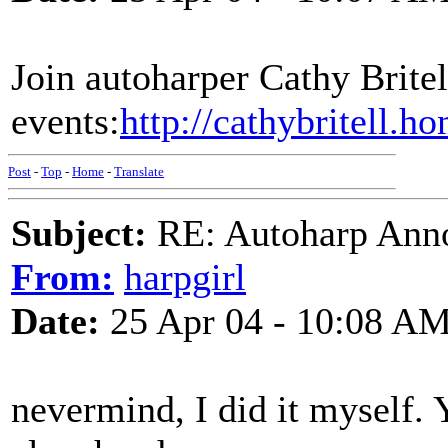
Join autoharper Cathy Britell
events:
http://cathybritell.
Post
-
Top
-
Home
-
Translate
Subject:
RE: Autoharp Ann
From:
harpgirl
Date:
25 Apr 04 - 10:08 A
nevermind, I did it myself. 