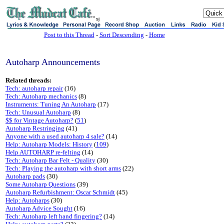
sj
Post to this Thread
-
Sort Descending
-
Home
Autoharp Announcements
Related threads:
Tech: autoharp repair
(16)
Tech: Autoharp mechanics
(8)
Instruments: Tuning An Autoharp
(17)
Tech: Unusual Autoharp
(8)
$$ for Vintage Autoharp?
(
51
)
Autoharp Restringing
(41)
Anyone with a used autoharp 4 sale?
(14)
Help: Autoharp Models: History
(
109
)
Help AUTOHARP re-felting
(14)
Tech: Autoharp Bar Felt - Quality
(30)
Tech: Playing the autoharp with short arms
(22)
Autoharp pads
(30)
Some Autoharp Questions
(39)
Autoharp Refurbishment: Oscar Schmidt
(45)
Help: Autoharps
(30)
Autoharp Advice Sought
(16)
Tech: Autoharp left hand fingering?
(14)