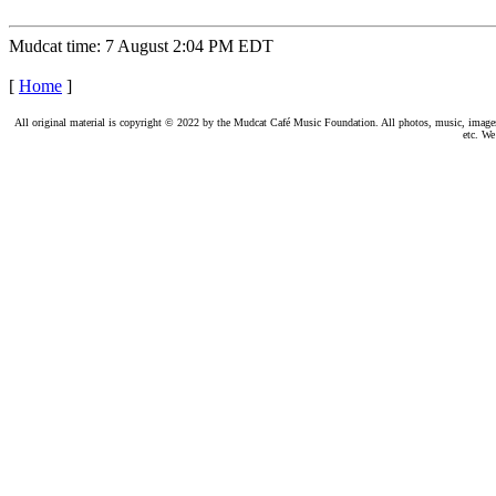
Mudcat time: 7 August 2:04 PM EDT
[
Home
]
All original material is copyright © 2022 by the Mudcat Café Music Foundation. All photos, music, images, e
etc. We