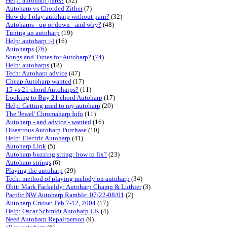
Help: autoharp parts?
(32)
Autoharp vs Chorded Zither
(7)
How do I play autoharp without pain?
(32)
Autoharps - up or down - and why?
(48)
Tuning an autoharp
(19)
Help: autoharp :-)
(16)
Autoharps
(
76
)
Songs and Tunes for Autoharp?
(
74
)
Help: autoharps
(18)
Tech: Autoharp advice
(47)
Cheap Autoharp wanted
(17)
15 vs 21 chord Autoharps?
(11)
Looking to Buy 21 chord Autoharp
(17)
Help: Getting used to my autoharp
(20)
The 'Jewel' Chromaharp Info
(11)
Autoharp - and advice - wanted
(16)
Disastrous Autoharp Purchase
(10)
Help: Electric Autoharp
(41)
Autoharp Link
(5)
Autoharp buzzing string: how to fix?
(23)
Autoharp strings
(6)
Playing the autoharp
(29)
Tech: method of playing melody on autoharp
(34)
Obit: Mark Fackeldy: Autoharp Champ & Luthier
(3)
Pacific NW Autoharp Ramble: 07/22-08/01
(2)
Autoharp Cruise: Feb 7-12, 2004
(17)
Help: Oscar Schmidt Autoharp UK
(4)
Need Autoharp Repairperson
(9)