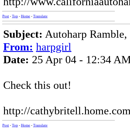
http://www.californiaautoh
Post
-
Top
-
Home
-
Translate
Subject:
Autoharp Ramble,
From:
harpgirl
Date:
25 Apr 04 - 12:34 A
Check this out!
http://cathybritell.home.co
Post
-
Top
-
Home
-
Translate