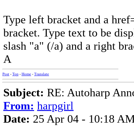
Type left bracket and a href
bracket. Type text to be disp
slash "a" (/a) and a right br
A
Post
-
Top
-
Home
-
Translate
Subject:
RE: Autoharp Ann
From:
harpgirl
Date:
25 Apr 04 - 10:18 A