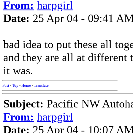
From:
harpgirl
Date:
25 Apr 04 - 09:41 A
bad idea to put these all tog
and they are all at different
it was.
Post
-
Top
-
Home
-
Translate
Subject:
Pacific NW Autoha
From:
harpgirl
Date:
25 Apr 04 - 10:07 A