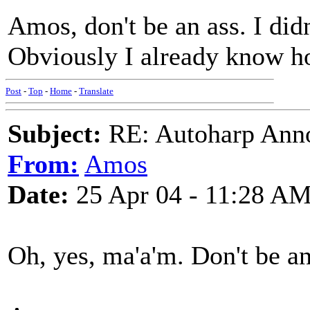
Amos, don't be an ass. I didn'
Obviously I already know h
Post
-
Top
-
Home
-
Translate
Subject:
RE: Autoharp Ann
From:
Amos
Date:
25 Apr 04 - 11:28 A
Oh, yes, ma'a'm. Don't be an