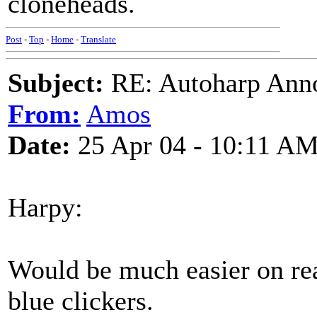
cloneheads.
Post
-
Top
-
Home
-
Translate
Subject:
RE: Autoharp Ann
From:
Amos
Date:
25 Apr 04 - 10:11 A
Harpy:
Would be much easier on rea
blue clickers.