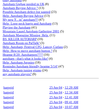
eBay autoharp
(6)
Autoharp Gigbag needed in UK
(8)
Autoharp Buying Advice ?
(13)
Possible Autoharp defect list wanted
(23)
Help: Autoharp Buying Advice
(13)
My new 'F... in'' autoharp!!!
(47)
Help: Long neck banjo and Autoharp
(13)
Playing the Autoharp
(41)
Mountain Laurel Autoharp Gathering 2001
(5)
Autoharp Magazine Missing. Help.
(11)
BS: KILLER AUTOHARP
(19)
Autoharp Room on PalTalk!
(3)
Help: Autoharp, Festival CFG, Lancer, Cutlass
(2)
Help: How to move autoharp button ?
(5)
Hearme:8/20: Autoharpers????
(16)
autoharp - that's what it looks like!
(4)
Help: Autoharp Agonies
(18)
Reminder Autoharp friendly hearme 5/14!
(47)
Help: Autoharp tuning gizmo
(24)
any autoharp players?
(9)
harpgirl
25 Apr 04
-
12:29 AM
harpgirl
25 Apr 04
-
12:34 AM
harpgirl
25 Apr 04
-
12:41 AM
harpgirl
25 Apr 04
-
09:41 AM
harpgirl
25 Apr 04
-
10:07 AM