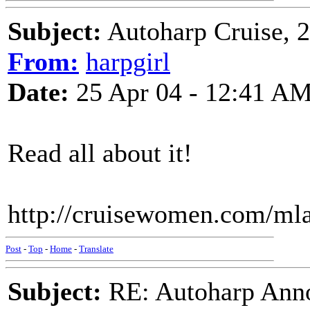
Subject:
Autoharp Cruise, 20
From:
harpgirl
Date:
25 Apr 04 - 12:41 A
Read all about it!
http://cruisewomen.com/ml
Post
-
Top
-
Home
-
Translate
Subject:
RE: Autoharp Ann