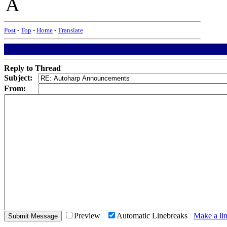
A
Post
-
Top
-
Home
-
Translate
Reply to Thread
Subject:
From:
Preview
Automatic Linebreaks
Make a lin