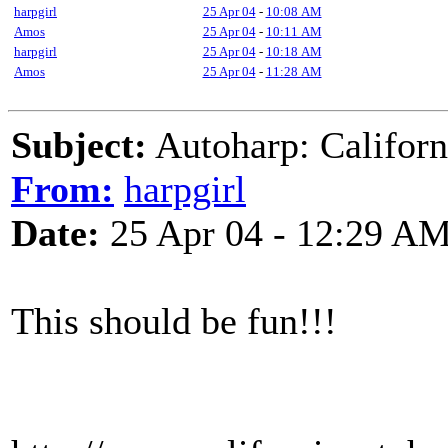
harpgirl
25 Apr 04
-
10:08 AM
Amos
25 Apr 04
-
10:11 AM
harpgirl
25 Apr 04
-
10:18 AM
Amos
25 Apr 04
-
11:28 AM
Subject:
Autoharp: Californ
From:
harpgirl
Date:
25 Apr 04 - 12:29 A
This should be fun!!!