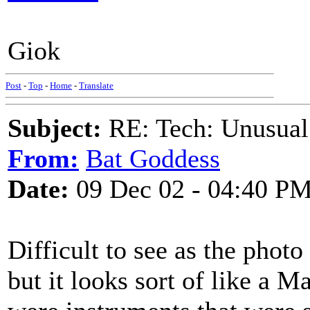
Giok
Post
-
Top
-
Home
-
Translate
Subject:
RE: Tech: Unusual
From:
Bat Goddess
Date:
09 Dec 02 - 04:40 P
Difficult to see as the photo
but it looks sort of like a 