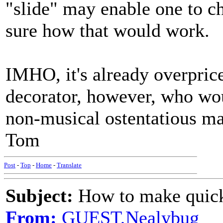
"slide" may enable one to ch
sure how that would work.
IMHO, it's already overprice
decorator, however, who wo
non-musical ostentatious man
Tom
Post
-
Top
-
Home
-
Translate
Subject:
How to make quick
From:
GUEST,Nealybug