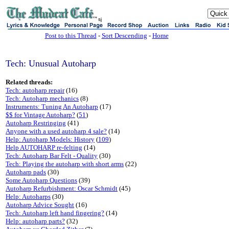
sj
Post to this Thread
-
Sort Descending
-
Home
Tech: Unusual Autoharp
Related threads:
Tech: autoharp repair
(16)
Tech: Autoharp mechanics
(8)
Instruments: Tuning An Autoharp
(17)
$$ for Vintage Autoharp?
(
51
)
Autoharp Restringing
(41)
Anyone with a used autoharp 4 sale?
(14)
Help: Autoharp Models: History
(
109
)
Help AUTOHARP re-felting
(14)
Tech: Autoharp Bar Felt - Quality
(30)
Tech: Playing the autoharp with short arms
(22)
Autoharp pads
(30)
Some Autoharp Questions
(39)
Autoharp Refurbishment: Oscar Schmidt
(45)
Help: Autoharps
(30)
Autoharp Advice Sought
(16)
Tech: Autoharp left hand fingering?
(14)
Help: autoharp parts?
(32)