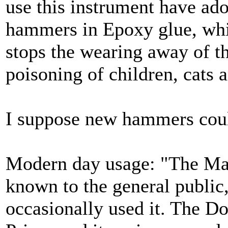
use this instrument have ado
hammers in Epoxy glue, whic
stops the wearing away of t
poisoning of children, cats a
I suppose new hammers coul
Modern day usage: "The Ma
known to the general public,
occasionally used it. The D