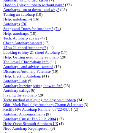
Autoharp vs Chorded Zither
(7)
How do I play autoharp without pain?
(32)
Autoharps - up or down - and why?
(48)
Tuning an autoharp
(19)
Help: autoharp :-)
(16)
Autoharps
(
76
)
Songs and Tunes for Autoharp?
(
74
)
Help: autoharps
(18)
Tech: Autoharp advice
(47)
Cheap Autoharp wanted
(17)
15 vs 21 chord Autoharps?
(11)
Looking to Buy 21 chord Autoharp
(17)
Help: Getting used to my autoharp
(20)
The 'Jewel' Chromaharp Info
(11)
Autoharp - and advice - wanted
(16)
Disastrous Autoharp Purchase
(10)
Help: Electric Autoharp
(41)
Autoharp Link
(5)
Autoharp buzzing string: how to fix?
(23)
Autoharp strings
(6)
Playing the autoharp
(29)
Tech: method of playing melody on autoharp
(34)
Obit: Mark Fackeldy: Autoharp Champ & Luthier
(3)
Pacific NW Autoharp Ramble: 07/22-08/01
(2)
Autoharp Announcements
(9)
Autoharp Cruise: Feb 7-12, 2004
(17)
Help: Oscar Schmidt Autoharp UK
(4)
Need Autoharp Repairperson
(9)