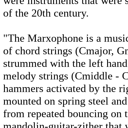
were instruments that were s
of the 20th century.
"The Marxophone is a musica
of chord strings (Cmajor, G
strummed with the left hand
melody strings (Cmiddle - C
hammers activated by the r
mounted on spring steel and
from repeated bouncing on t
mandolin-guitar-zither that