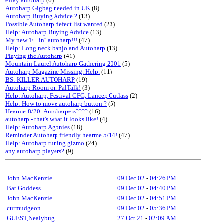
eBay autoharp
(6)
Autoharp Gigbag needed in UK
(8)
Autoharp Buying Advice ?
(13)
Possible Autoharp defect list wanted
(23)
Help: Autoharp Buying Advice
(13)
My new 'F... in'' autoharp!!!
(47)
Help: Long neck banjo and Autoharp
(13)
Playing the Autoharp
(41)
Mountain Laurel Autoharp Gathering 2001
(5)
Autoharp Magazine Missing. Help.
(11)
BS: KILLER AUTOHARP
(19)
Autoharp Room on PalTalk!
(3)
Help: Autoharp, Festival CFG, Lancer, Cutlass
(2)
Help: How to move autoharp button ?
(5)
Hearme:8/20: Autoharpers????
(16)
autoharp - that's what it looks like!
(4)
Help: Autoharp Agonies
(18)
Reminder Autoharp friendly hearme 5/14!
(47)
Help: Autoharp tuning gizmo
(24)
any autoharp players?
(9)
John MacKenzie
09 Dec 02
-
04:26 PM
Bat Goddess
09 Dec 02
-
04:40 PM
John MacKenzie
09 Dec 02
-
04:51 PM
curmudgeon
09 Dec 02
-
05:36 PM
GUEST,Nealybug
27 Oct 21
-
02:09 AM