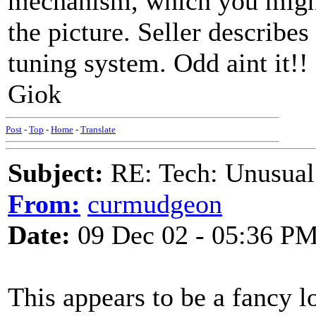
mechanism, which you might 
the picture. Seller describes
tuning system. Odd aint it!!
Giok
Post
-
Top
-
Home
-
Translate
Subject:
RE: Tech: Unusual
From:
curmudgeon
Date:
09 Dec 02 - 05:36 P
This appears to be a fancy l