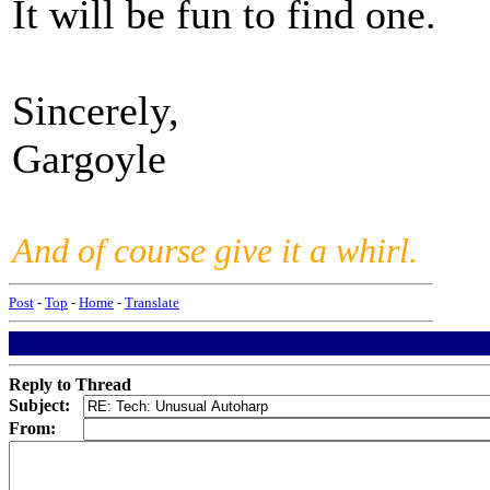
It will be fun to find one.
Sincerely,
Gargoyle
And of course give it a whirl.
Post
-
Top
-
Home
-
Translate
Reply to Thread
Subject:
From: