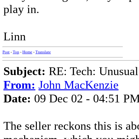
play in.
Linn
Post
-
Top
-
Home
-
Translate
Subject:
RE: Tech: Unusual
From:
John MacKenzie
Date:
09 Dec 02 - 04:51 P
The seller reckons this is ab