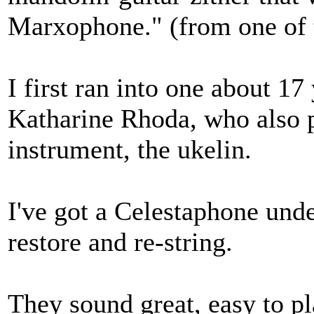
Marxophone." (from one of 
I first ran into one about 1
Katharine Rhoda, who also p
instrument, the ukelin.
I've got a Celestaphone unde
restore and re-string.
They sound great, easy to pl