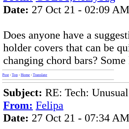
Date:
27 Oct 21 - 02:09 A
Does anyone have a suggest
holder covers that can be qu
changing chord bars? Some 
Post
-
Top
-
Home
-
Translate
Subject:
RE: Tech: Unusual
From:
Felipa
Date:
27 Oct 21 - 07:34 A