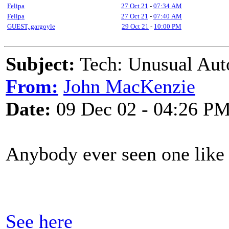
Felipa
27 Oct 21
-
07:34 AM
Felipa
27 Oct 21
-
07:40 AM
GUEST,.gargoyle
29 Oct 21
-
10:00 PM
Subject:
Tech: Unusual Aut
From:
John MacKenzie
Date:
09 Dec 02 - 04:26 P
Anybody ever seen one like 
See here