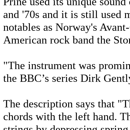
Prine used its unique sound 
and '70s and it is still used
notables as Norway's Avant-
American rock band the Sto
"The instrument was promine
the BBC’s series Dirk Gentl
The description says that "T
chords with the left hand. T
strings by depressing spring 