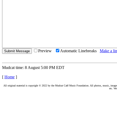
Preview
Automatic Linebreaks
Make a lin
Mudcat time: 8 August 5:00 PM EDT
[
Home
]
All original material is copyright © 2022 by the Mudcat Café Music Foundation. All photos, music, images, e
etc. We