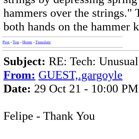
hammers over the strings."
both hands on the hammer k
Post
-
Top
-
Home
-
Translate
Subject:
RE: Tech: Unusual
From:
GUEST,.gargoyle
Date:
29 Oct 21 - 10:00 PM
Felipe - Thank You