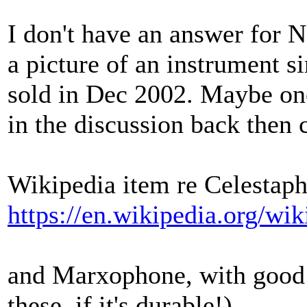
I don't have an answer for N
a picture of an instrument s
sold in Dec 2002. Maybe one
in the discussion back then 
Wikipedia item re Celestap
https://en.wikipedia.org/wi
and Marxophone, with good p
these, if it's durable!)