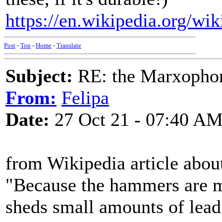
https://en.wikipedia.org/w
Post
-
Top
-
Home
-
Translate
Subject:
RE: the Marxopho
From:
Felipa
Date:
27 Oct 21 - 07:40 A
from Wikipedia article abo
"Because the hammers are ma
sheds small amounts of lea