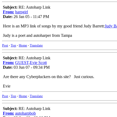
Subject:
RE: Autoharp Link
From:
harpgirl
Date:
26 Jan 05 - 11:47 PM
Here is an MP3 link of songs by my good friend Judy Barrett:
Judy Ba
Judy is a poet and autoharper from Tampa
Post
-
Top
-
Home
-
Translate
Subject:
RE: Autoharp Link
From:
GUEST,Evie Scott
Date:
03 Jun 07 - 09:34 PM
Are there any Cyberpluckers on this site? Just curious.
Evie
Post
-
Top
-
Home
-
Translate
Subject:
RE: Autoharp Link
From:
autoharpbob