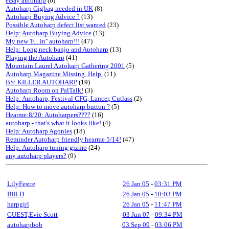
eBay autoharp
(6)
Autoharp Gigbag needed in UK
(8)
Autoharp Buying Advice ?
(13)
Possible Autoharp defect list wanted
(23)
Help: Autoharp Buying Advice
(13)
My new 'F... in'' autoharp!!!
(47)
Help: Long neck banjo and Autoharp
(13)
Playing the Autoharp
(41)
Mountain Laurel Autoharp Gathering 2001
(5)
Autoharp Magazine Missing. Help.
(11)
BS: KILLER AUTOHARP
(19)
Autoharp Room on PalTalk!
(3)
Help: Autoharp, Festival CFG, Lancer, Cutlass
(2)
Help: How to move autoharp button ?
(5)
Hearme:8/20: Autoharpers????
(16)
autoharp - that's what it looks like!
(4)
Help: Autoharp Agonies
(18)
Reminder Autoharp friendly hearme 5/14!
(47)
Help: Autoharp tuning gizmo
(24)
any autoharp players?
(9)
LilyFestre
26 Jan 05
-
03:31 PM
Bill D
26 Jan 05
-
10:03 PM
harpgirl
26 Jan 05
-
11:47 PM
GUEST,Evie Scott
03 Jun 07
-
09:34 PM
autoharpbob
03 Sep 09
-
03:06 PM