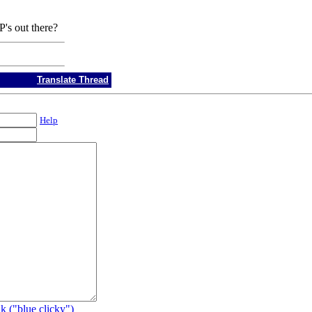
P's out there?
Translate Thread
Help
k ("blue clicky")