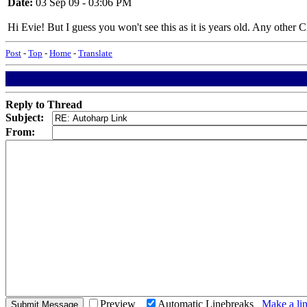
Date:
03 Sep 09 - 03:06 PM
Hi Evie! But I guess you won't see this as it is years old. Any other C
Post
-
Top
-
Home
-
Translate
Reply to Thread
Subject:
From:
Preview
Automatic Linebreaks
Make a lin