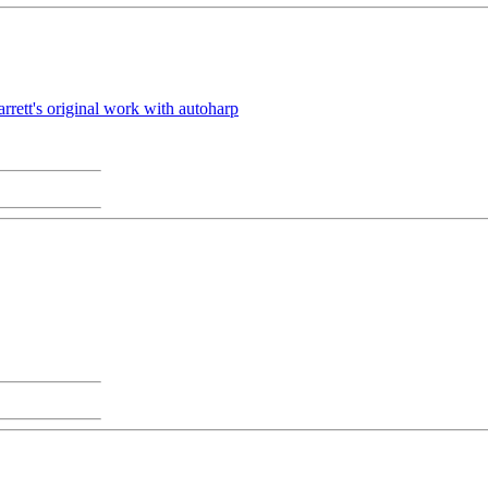
rrett's original work with autoharp