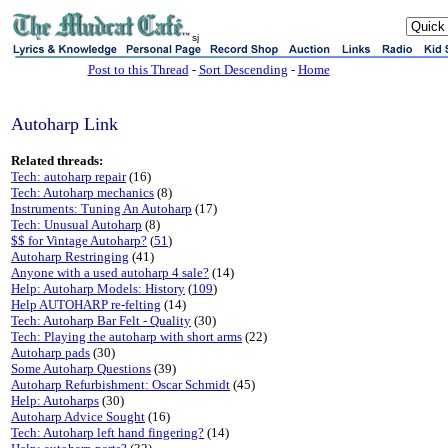
sj
Post to this Thread
-
Sort Descending
-
Home
Autoharp Link
Related threads:
Tech: autoharp repair
(16)
Tech: Autoharp mechanics
(8)
Instruments: Tuning An Autoharp
(17)
Tech: Unusual Autoharp
(8)
$$ for Vintage Autoharp?
(
51
)
Autoharp Restringing
(41)
Anyone with a used autoharp 4 sale?
(14)
Help: Autoharp Models: History
(
109
)
Help AUTOHARP re-felting
(14)
Tech: Autoharp Bar Felt - Quality
(30)
Tech: Playing the autoharp with short arms
(22)
Autoharp pads
(30)
Some Autoharp Questions
(39)
Autoharp Refurbishment: Oscar Schmidt
(45)
Help: Autoharps
(30)
Autoharp Advice Sought
(16)
Tech: Autoharp left hand fingering?
(14)