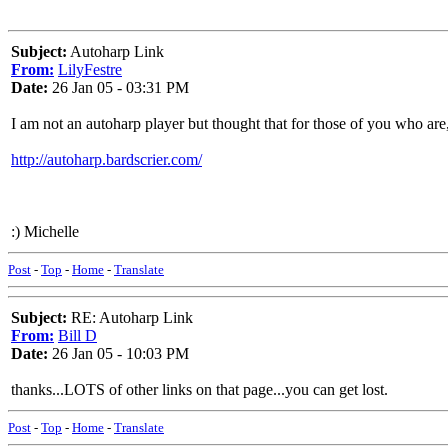
Subject:
Autoharp Link
From:
LilyFestre
Date:
26 Jan 05 - 03:31 PM
I am not an autoharp player but thought that for those of you who are, 
http://autoharp.bardscrier.com/
:) Michelle
Post
-
Top
-
Home
-
Translate
Subject:
RE: Autoharp Link
From:
Bill D
Date:
26 Jan 05 - 10:03 PM
thanks...LOTS of other links on that page...you can get lost.
Post
-
Top
-
Home
-
Translate