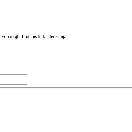
you might find this link interesting.