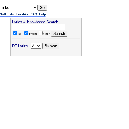
Lyrics & Knowledge Search
DT
Forum
Child
DT Lyrics: