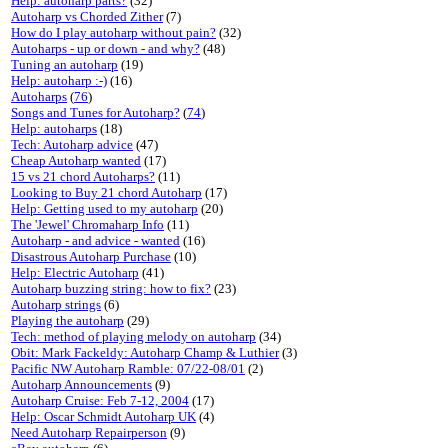
Help: autoharp parts?
(32)
Autoharp vs Chorded Zither
(7)
How do I play autoharp without pain?
(32)
Autoharps - up or down - and why?
(48)
Tuning an autoharp
(19)
Help: autoharp :-)
(16)
Autoharps
(
76
)
Songs and Tunes for Autoharp?
(
74
)
Help: autoharps
(18)
Tech: Autoharp advice
(47)
Cheap Autoharp wanted
(17)
15 vs 21 chord Autoharps?
(11)
Looking to Buy 21 chord Autoharp
(17)
Help: Getting used to my autoharp
(20)
The 'Jewel' Chromaharp Info
(11)
Autoharp - and advice - wanted
(16)
Disastrous Autoharp Purchase
(10)
Help: Electric Autoharp
(41)
Autoharp buzzing string: how to fix?
(23)
Autoharp strings
(6)
Playing the autoharp
(29)
Tech: method of playing melody on autoharp
(34)
Obit: Mark Fackeldy: Autoharp Champ & Luthier
(3)
Pacific NW Autoharp Ramble: 07/22-08/01
(2)
Autoharp Announcements
(9)
Autoharp Cruise: Feb 7-12, 2004
(17)
Help: Oscar Schmidt Autoharp UK
(4)
Need Autoharp Repairperson
(9)