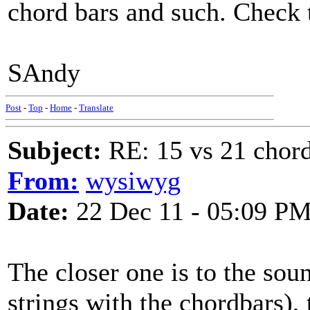
chord bars and such. Check t
SAndy
Post
-
Top
-
Home
-
Translate
Subject:
RE: 15 vs 21 chor
From:
wysiwyg
Date:
22 Dec 11 - 05:09 P
The closer one is to the so
strings with the chordbars), 