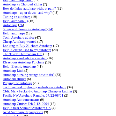
Help: autoharp parts?
(32)
Autoharp vs Chorded Zither
(7)
How do I play autoharp without pain?
(32)
Autoharps - up or down - and why?
(48)
Tuning an autoharp
(19)
Help: autoharp :-)
(16)
Autoharps
(
76
)
Songs and Tunes for Autoharp?
(
74
)
Help: autoharps
(18)
Tech: Autoharp advice
(47)
Cheap Autoharp wanted
(17)
Looking to Buy 21 chord Autoharp
(17)
Help: Getting used to my autoharp
(20)
The 'Jewel' Chromaharp Info
(11)
Autoharp - and advice - wanted
(16)
Disastrous Autoharp Purchase
(10)
Help: Electric Autoharp
(41)
Autoharp Link
(5)
Autoharp buzzing string: how to fix?
(23)
Autoharp strings
(6)
Playing the autoharp
(29)
Tech: method of playing melody on autoharp
(34)
Obit: Mark Fackeldy: Autoharp Champ & Luthier
(3)
Pacific NW Autoharp Ramble: 07/22-08/01
(2)
Autoharp Announcements
(9)
Autoharp Cruise: Feb 7-12, 2004
(17)
Help: Oscar Schmidt Autoharp UK
(4)
Need Autoharp Repairperson
(9)