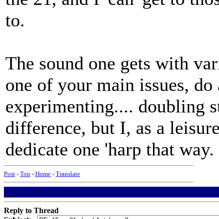
to.
The sound one gets with vari
one of your main issues, do a
experimenting.... doubling 
difference, but I, as a leisur
dedicate one 'harp that way.
Post
-
Top
-
Home
-
Translate
Reply to Thread