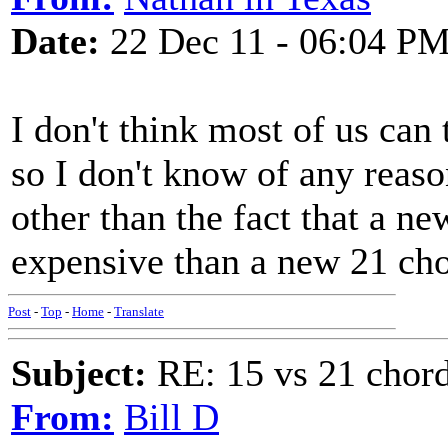
Date:
22 Dec 11 - 06:04 P
I don't think most of us can 
so I don't know of any reaso
other than the fact that a new
expensive than a new 21 cho
Post
-
Top
-
Home
-
Translate
Subject:
RE: 15 vs 21 chor
From:
Bill D