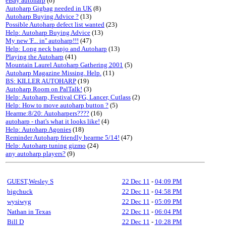
eBay autoharp
(6)
Autoharp Gigbag needed in UK
(8)
Autoharp Buying Advice ?
(13)
Possible Autoharp defect list wanted
(23)
Help: Autoharp Buying Advice
(13)
My new 'F... in'' autoharp!!!
(47)
Help: Long neck banjo and Autoharp
(13)
Playing the Autoharp
(41)
Mountain Laurel Autoharp Gathering 2001
(5)
Autoharp Magazine Missing. Help.
(11)
BS: KILLER AUTOHARP
(19)
Autoharp Room on PalTalk!
(3)
Help: Autoharp, Festival CFG, Lancer, Cutlass
(2)
Help: How to move autoharp button ?
(5)
Hearme:8/20: Autoharpers????
(16)
autoharp - that's what it looks like!
(4)
Help: Autoharp Agonies
(18)
Reminder Autoharp friendly hearme 5/14!
(47)
Help: Autoharp tuning gizmo
(24)
any autoharp players?
(9)
GUEST,Wesley S
22 Dec 11
-
04:09 PM
bigchuck
22 Dec 11
-
04:58 PM
wysiwyg
22 Dec 11
-
05:09 PM
Nathan in Texas
22 Dec 11
-
06:04 PM
Bill D
22 Dec 11
-
10:28 PM