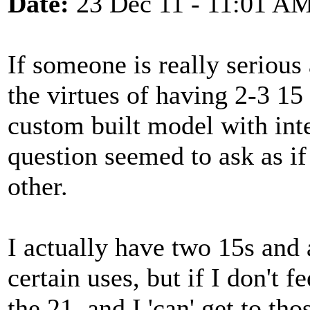
Date:
23 Dec 11 - 11:01 A
If someone is really serious
the virtues of having 2-3 15
custom built model with int
question seemed to ask as if
other.
I actually have two 15s and 
certain uses, but if I don't fe
the 21, and I 'can' get to tho