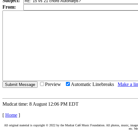
Subject:
From:
Preview
Automatic Linebreaks
Make a lin
Mudcat time: 8 August 12:06 PM EDT
[
Home
]
All original material is copyright © 2022 by the Mudcat Café Music Foundation. All photos, music, images, e
etc. We