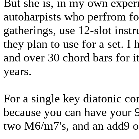
But she is, in my own exper
autoharpists who perfrom for 
gatherings, use 12-slot inst
they plan to use for a set. I
and over 30 chord bars for i
years.
For a single key diatonic con
because you can have your 9
two M6/m7's, and an add9 or