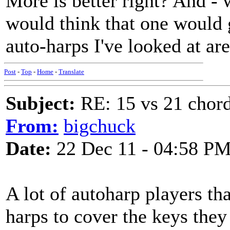
More is better right? And -
would think that one would g
auto-harps I've looked at ar
Post
-
Top
-
Home
-
Translate
Subject:
RE: 15 vs 21 chor
From:
bigchuck
Date:
22 Dec 11 - 04:58 P
A lot of autoharp players t
harps to cover the keys they