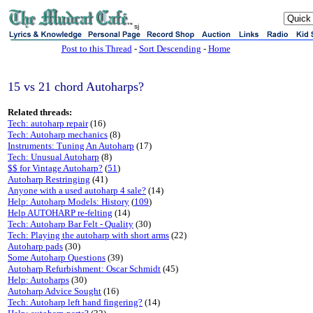
sj
Post to this Thread
-
Sort Descending
-
Home
15 vs 21 chord Autoharps?
Related threads:
Tech: autoharp repair
(16)
Tech: Autoharp mechanics
(8)
Instruments: Tuning An Autoharp
(17)
Tech: Unusual Autoharp
(8)
$$ for Vintage Autoharp?
(
51
)
Autoharp Restringing
(41)
Anyone with a used autoharp 4 sale?
(14)
Help: Autoharp Models: History
(
109
)
Help AUTOHARP re-felting
(14)
Tech: Autoharp Bar Felt - Quality
(30)
Tech: Playing the autoharp with short arms
(22)
Autoharp pads
(30)
Some Autoharp Questions
(39)
Autoharp Refurbishment: Oscar Schmidt
(45)
Help: Autoharps
(30)
Autoharp Advice Sought
(16)
Tech: Autoharp left hand fingering?
(14)