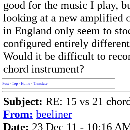
good for the music I play, bu
looking at a new amplified 
in England only seem to sto
configured entirely differen
Would it be difficult to rec
chord instrument?
Post
-
Top
-
Home
-
Translate
Subject:
RE: 15 vs 21 chor
From:
beeliner
Date:
23 Dec 11 - 10:16 A