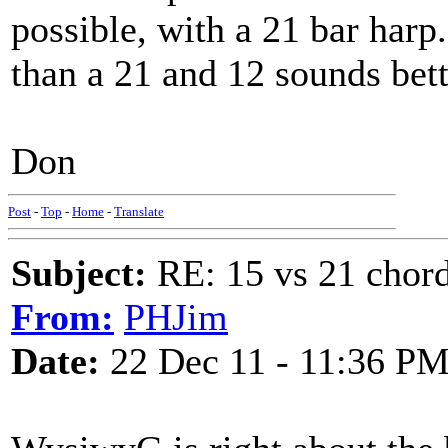
possible, with a 21 bar harp
than a 21 and 12 sounds bett
Don
Post
-
Top
-
Home
-
Translate
Subject:
RE: 15 vs 21 chor
From:
PHJim
Date:
22 Dec 11 - 11:36 P