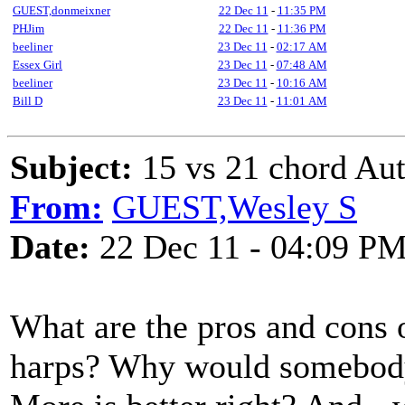
GUEST,donmeixner
22 Dec 11
-
11:35 PM
PHJim
22 Dec 11
-
11:36 PM
beeliner
23 Dec 11
-
02:17 AM
Essex Girl
23 Dec 11
-
07:48 AM
beeliner
23 Dec 11
-
10:16 AM
Bill D
23 Dec 11
-
11:01 AM
Subject:
15 vs 21 chord Au
From:
GUEST,Wesley S
Date:
22 Dec 11 - 04:09 P
What are the pros and cons 
harps? Why would somebody 