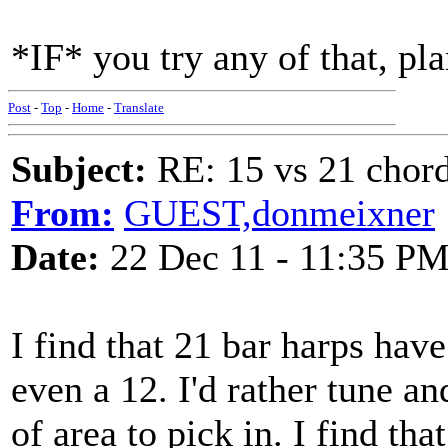
*IF* you try any of that, pla
Post
-
Top
-
Home
-
Translate
Subject:
RE: 15 vs 21 chor
From:
GUEST,donmeixner
Date:
22 Dec 11 - 11:35 P
I find that 21 bar harps have
even a 12. I'd rather tune a
of area to pick in. I find that