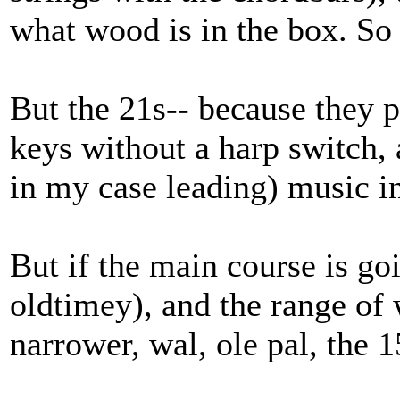
what wood is in the box. So 
But the 21s-- because they
keys without a harp switch, 
in my case leading) music i
But if the main course is go
oldtimey), and the range of 
narrower, wal, ole pal, the 