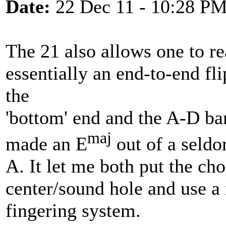
Date:
22 Dec 11 - 10:28 P
The 21 also allows one to rea
essentially an end-to-end fl
the
'bottom' end and the A-D bars
maj
made an E
out of a seldo
A. It let me both put the cho
center/sound hole and use a
fingering system.