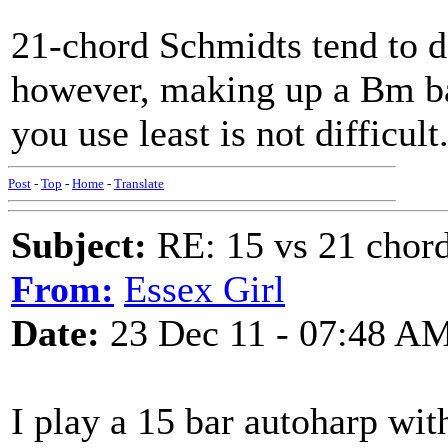
21-chord Schmidts tend to 
however, making up a Bm bar
you use least is not difficult
Post
-
Top
-
Home
-
Translate
Subject:
RE: 15 vs 21 chor
From:
Essex Girl
Date:
23 Dec 11 - 07:48 A
I play a 15 bar autoharp wit