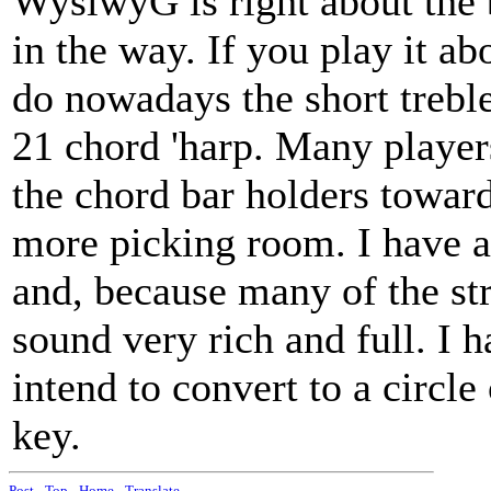
WysiwyG is right about the b
in the way. If you play it ab
do nowadays the short treble
21 chord 'harp. Many player
the chord bar holders toward
more picking room. I have a 
and, because many of the st
sound very rich and full. I 
intend to convert to a circle
key.
Post
-
Top
-
Home
-
Translate