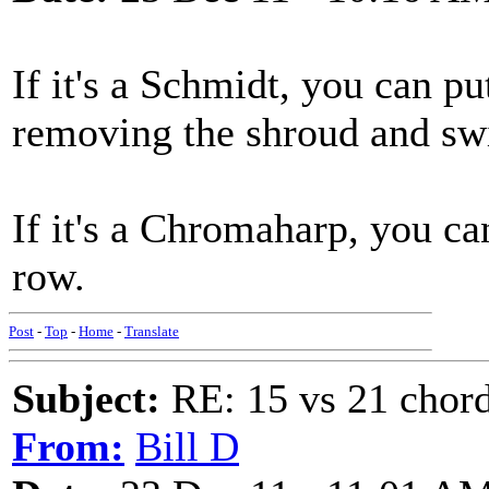
If it's a Schmidt, you can pu
removing the shroud and sw
If it's a Chromaharp, you ca
row.
Post
-
Top
-
Home
-
Translate
Subject:
RE: 15 vs 21 chor
From:
Bill D