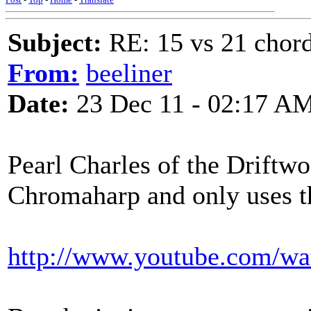
Subject:
RE: 15 vs 21 chor
From:
beeliner
Date:
23 Dec 11 - 02:17 A
Pearl Charles of the Driftw
Chromaharp and only uses t
http://www.youtube.com/