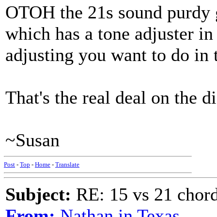
OTOH the 21s sound purdy 
which has a tone adjuster in
adjusting you want to do in
That's the real deal on the d
~Susan
Post
-
Top
-
Home
-
Translate
Subject:
RE: 15 vs 21 chor
From:
Nathan in Texas