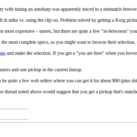
ulty with tuning an autoharp was apparently traced to a mismatch betwee
lt in mike vs. using the clip on. Problem solved by getting a Korg pick
he most expensive – tuners, but there are quite a few "in-betweens" yo
 the most complete specs, so you might want to browse their selection, 
age
and make the selection. If you get a "you are here" when you hover
tuners and one pickup in the current lineup.
 be quite a few web sellers where you can get it for about $90 (plus shi
 thread noted above would suggest that you get a pickup that's matched