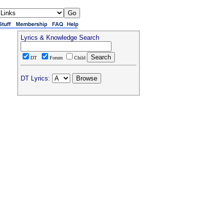
Lyrics & Knowledge Search
DT
Forum
Child
DT Lyrics: