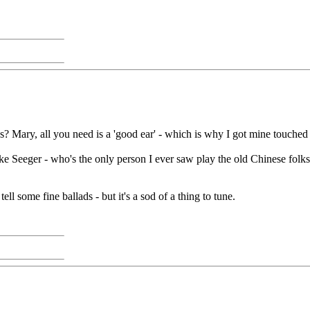
? Mary, all you need is a 'good ear' - which is why I got mine touched up b
ke Seeger - who's the only person I ever saw play the old Chinese folks
ell some fine ballads - but it's a sod of a thing to tune.