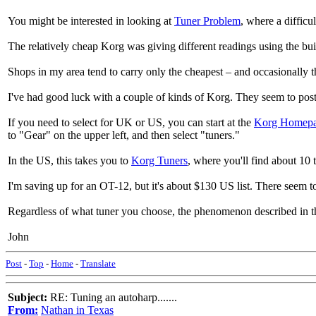
You might be interested in looking at
Tuner Problem
, where a diffic
The relatively cheap Korg was giving different readings using the bui
Shops in my area tend to carry only the cheapest – and occasionally t
I've had good luck with a couple of kinds of Korg. They seem to post
If you need to select for UK or US, you can start at the
Korg Homep
to "Gear" on the upper left, and then select "tuners."
In the US, this takes you to
Korg Tuners
, where you'll find about 10 
I'm saving up for an OT-12, but it's about $130 US list. There seem to
Regardless of what tuner you choose, the phenomenon described in the
John
Post
-
Top
-
Home
-
Translate
Subject:
RE: Tuning an autoharp.......
From:
Nathan in Texas