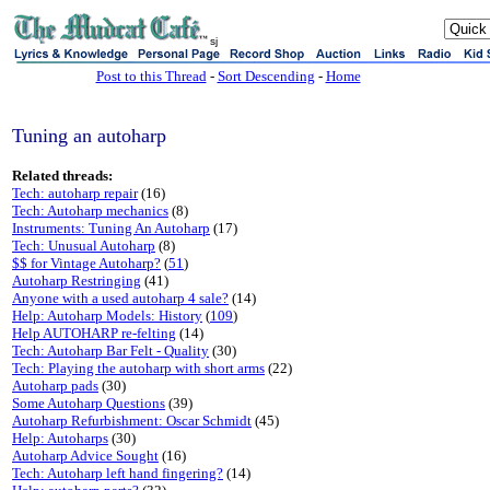
sj
Post to this Thread
-
Sort Descending
-
Home
Tuning an autoharp
Related threads:
Tech: autoharp repair
(16)
Tech: Autoharp mechanics
(8)
Instruments: Tuning An Autoharp
(17)
Tech: Unusual Autoharp
(8)
$$ for Vintage Autoharp?
(
51
)
Autoharp Restringing
(41)
Anyone with a used autoharp 4 sale?
(14)
Help: Autoharp Models: History
(
109
)
Help AUTOHARP re-felting
(14)
Tech: Autoharp Bar Felt - Quality
(30)
Tech: Playing the autoharp with short arms
(22)
Autoharp pads
(30)
Some Autoharp Questions
(39)
Autoharp Refurbishment: Oscar Schmidt
(45)
Help: Autoharps
(30)
Autoharp Advice Sought
(16)
Tech: Autoharp left hand fingering?
(14)