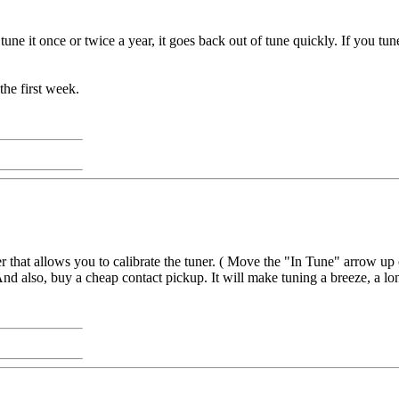
ly tune it once or twice a year, it goes back out of tune quickly. If you 
the first week.
 that allows you to calibrate the tuner. ( Move the "In Tune" arrow up 
nd also, buy a cheap contact pickup. It will make tuning a breeze, a lon