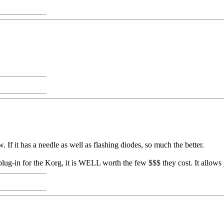
. If it has a needle as well as flashing diodes, so much the better.
c plug-in for the Korg, it is WELL worth the few $$$ they cost. It allow