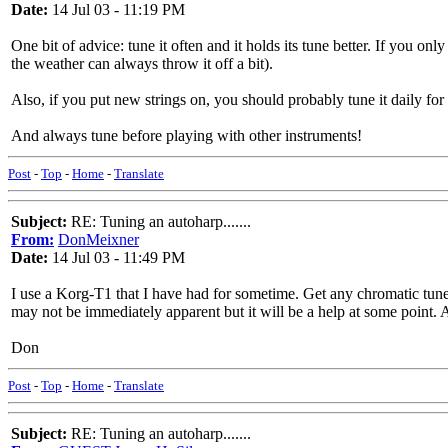
Date:
14 Jul 03 - 11:19 PM
One bit of advice: tune it often and it holds its tune better. If you on
the weather can always throw it off a bit).
Also, if you put new strings on, you should probably tune it daily for 
And always tune before playing with other instruments!
Post
-
Top
-
Home
-
Translate
Subject:
RE: Tuning an autoharp.......
From:
DonMeixner
Date:
14 Jul 03 - 11:49 PM
I use a Korg-T1 that I have had for sometime. Get any chromatic tuner
may not be immediately apparent but it will be a help at some point. A
Don
Post
-
Top
-
Home
-
Translate
Subject:
RE: Tuning an autoharp.......