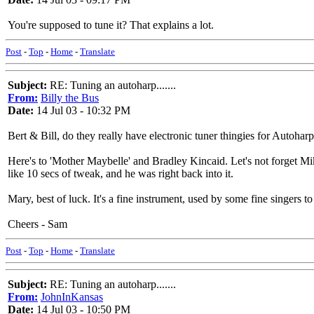
You're supposed to tune it? That explains a lot.
Post
-
Top
-
Home
-
Translate
Subject:
RE: Tuning an autoharp.......
From:
Billy the Bus
Date:
14 Jul 03 - 10:32 PM
Bert & Bill, do they really have electronic tuner thingies for Autoharps
Here's to 'Mother Maybelle' and Bradley Kincaid. Let's not forget Mi
like 10 secs of tweak, and he was right back into it.
Mary, best of luck. It's a fine instrument, used by some fine singers to t
Cheers - Sam
Post
-
Top
-
Home
-
Translate
Subject:
RE: Tuning an autoharp.......
From:
JohnInKansas
Date:
14 Jul 03 - 10:50 PM