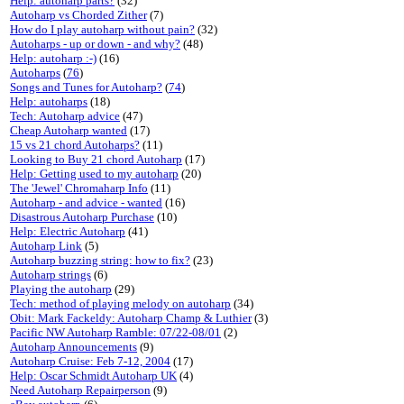
Help: autoharp parts?
(32)
Autoharp vs Chorded Zither
(7)
How do I play autoharp without pain?
(32)
Autoharps - up or down - and why?
(48)
Help: autoharp :-)
(16)
Autoharps
(
76
)
Songs and Tunes for Autoharp?
(
74
)
Help: autoharps
(18)
Tech: Autoharp advice
(47)
Cheap Autoharp wanted
(17)
15 vs 21 chord Autoharps?
(11)
Looking to Buy 21 chord Autoharp
(17)
Help: Getting used to my autoharp
(20)
The 'Jewel' Chromaharp Info
(11)
Autoharp - and advice - wanted
(16)
Disastrous Autoharp Purchase
(10)
Help: Electric Autoharp
(41)
Autoharp Link
(5)
Autoharp buzzing string: how to fix?
(23)
Autoharp strings
(6)
Playing the autoharp
(29)
Tech: method of playing melody on autoharp
(34)
Obit: Mark Fackeldy: Autoharp Champ & Luthier
(3)
Pacific NW Autoharp Ramble: 07/22-08/01
(2)
Autoharp Announcements
(9)
Autoharp Cruise: Feb 7-12, 2004
(17)
Help: Oscar Schmidt Autoharp UK
(4)
Need Autoharp Repairperson
(9)