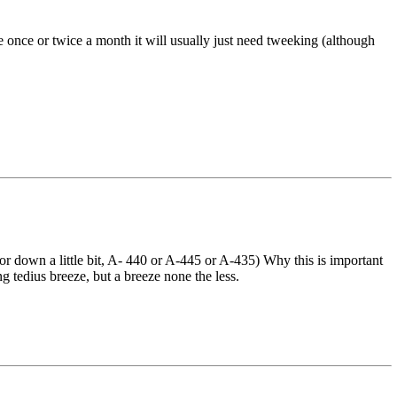
tune once or twice a month it will usually just need tweeking (although
or down a little bit, A- 440 or A-445 or A-435) Why this is important
g tedius breeze, but a breeze none the less.