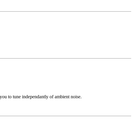
s you to tune independantly of ambient noise.