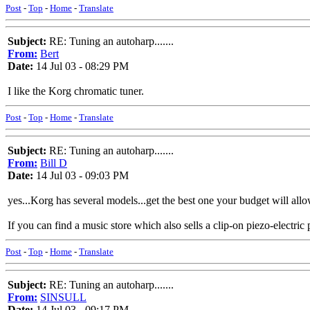
Post
-
Top
-
Home
-
Translate
Subject:
RE: Tuning an autoharp.......
From:
Bert
Date:
14 Jul 03 - 08:29 PM
I like the Korg chromatic tuner.
Post
-
Top
-
Home
-
Translate
Subject:
RE: Tuning an autoharp.......
From:
Bill D
Date:
14 Jul 03 - 09:03 PM
yes...Korg has several models...get the best one your budget will allow
If you can find a music store which also sells a clip-on piezo-electri
Post
-
Top
-
Home
-
Translate
Subject:
RE: Tuning an autoharp.......
From:
SINSULL
Date:
14 Jul 03 - 09:17 PM