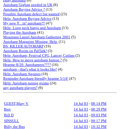
eBay autoharp
(6)
Autoharp Gigbag needed in UK
(8)
Autoharp Buying Advice ?
(13)
Possible Autoharp defect list wanted
(23)
Help: Autoharp Buying Advice
(13)
My new 'F... in'' autoharp!!!
(47)
Help: Long neck banjo and Autoharp
(13)
Playing the Autoharp
(41)
Mountain Laurel Autoharp Gathering 2001
(5)
Autoharp Magazine Missing. Help.
(11)
BS: KILLER AUTOHARP
(19)
Autoharp Room on PalTalk!
(3)
Help: Autoharp, Festival CFG, Lancer, Cutlass
(2)
Help: How to move autoharp button ?
(5)
Hearme:8/20: Autoharpers????
(16)
autoharp - that's what it looks like!
(4)
Help: Autoharp Agonies
(18)
Reminder Autoharp friendly hearme 5/14!
(47)
Help: Autoharp tuning gizmo
(24)
any autoharp players?
(9)
GUEST,Mary V.
14 Jul 03
-
08:14 PM
Bert
14 Jul 03
-
08:29 PM
Bill D
14 Jul 03
-
09:03 PM
SINSULL
14 Jul 03
-
09:17 PM
Billy the Bus
14 Jul 03
-
10:32 PM