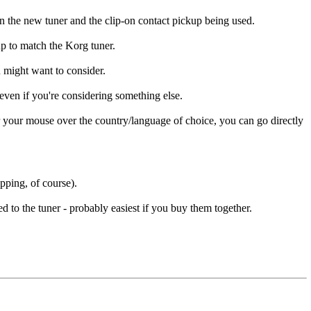
n the new tuner and the clip-on contact pickup being used.
up to match the Korg tuner.
u might want to consider.
even if you're considering something else.
 your mouse over the country/language of choice, you can go directly
pping, of course).
 to the tuner - probably easiest if you buy them together.