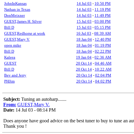
JohnInKansas
14 Jul 03
-
10:50 PM
Nathan in Texas
14 Jul 03
-
11:19 PM
DonMeixner
14 Jul 03
-
11:49 PM
GUEST,James H. Silver
15 Jul 03
-
03:00 PM
Bill D
15 Jul 03
-
05:15 PM
GUEST,Redhorse at work
16 Jul 03
-
08:39 AM
GUEST,Mary V.
18 Jan 04
-
12:40 PM
open mike
18 Jan 04
-
01:19 PM
Bill D
18 Jan 04
-
02:22 PM
Kaleea
19 Jan 04
-
02:36 AM
GUEST
20 Oct 14
-
04:46 AM
Bill D
20 Oct 14
-
10:22 AM
Bev and Jerry
20 Oct 14
-
02:04 PM
PHJim
20 Oct 14
-
04:02 PM
Subject:
Tuning an autoharp.......
From:
GUEST,Mary V.
Date:
14 Jul 03 - 08:14 PM
Does anyone have good advice on the best tuner to buy to tune an au
Thank you !