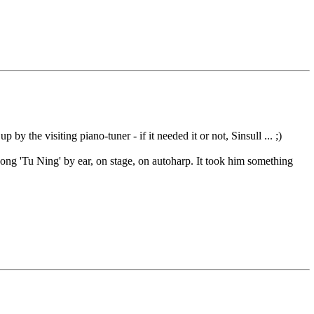
y the visiting piano-tuner - if it needed it or not, Sinsull ... ;)
ong 'Tu Ning' by ear, on stage, on autoharp. It took him something