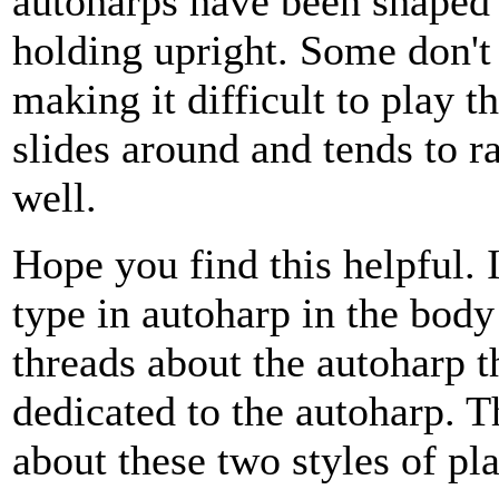
autoharps have been shaped
holding upright. Some don't 
making it difficult to play t
slides around and tends to r
well.
Hope you find this helpful. 
type in autoharp in the body
threads about the autoharp th
dedicated to the autoharp.
about these two styles of pl