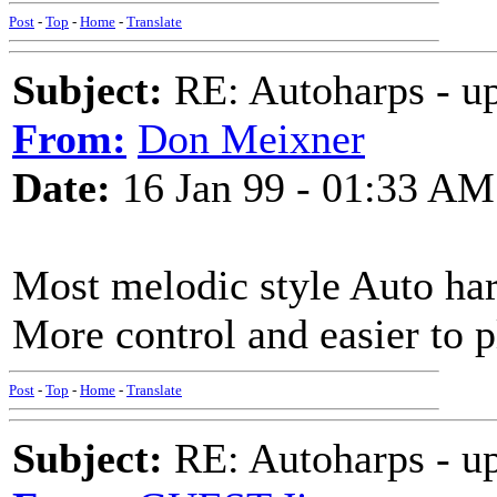
Post
-
Top
-
Home
-
Translate
Subject:
RE: Autoharps - u
From:
Don Meixner
Date:
16 Jan 99 - 01:33 AM
Most melodic style Auto harp
More control and easier to p
Post
-
Top
-
Home
-
Translate
Subject:
RE: Autoharps - u