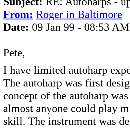
Subject:
RE: Autoharps - u
From:
Roger in Baltimore
Date:
09 Jan 99 - 08:53 AM
Pete,
I have limited autoharp expe
The autoharp was first desig
concept of the autoharp was
almost anyone could play mus
skill. The instrument was de