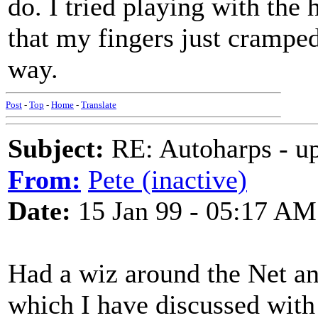
do. I tried playing with the 
that my fingers just cramped
way.
Post
-
Top
-
Home
-
Translate
Subject:
RE: Autoharps - u
From:
Pete (inactive)
Date:
15 Jan 99 - 05:17 AM
Had a wiz around the Net an
which I have discussed with 