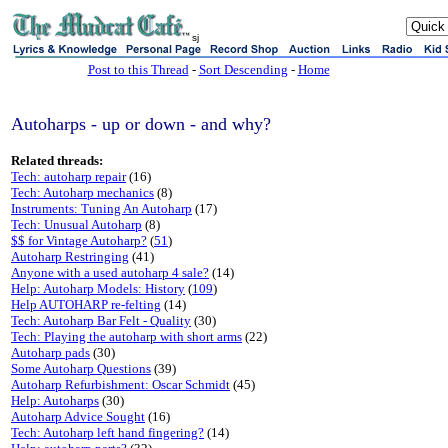
sj
Post to this Thread
-
Sort Descending
-
Home
Autoharps - up or down - and why?
Related threads:
Tech: autoharp repair
(16)
Tech: Autoharp mechanics
(8)
Instruments: Tuning An Autoharp
(17)
Tech: Unusual Autoharp
(8)
$$ for Vintage Autoharp?
(
51
)
Autoharp Restringing
(41)
Anyone with a used autoharp 4 sale?
(14)
Help: Autoharp Models: History
(
109
)
Help AUTOHARP re-felting
(14)
Tech: Autoharp Bar Felt - Quality
(30)
Tech: Playing the autoharp with short arms
(22)
Autoharp pads
(30)
Some Autoharp Questions
(39)
Autoharp Refurbishment: Oscar Schmidt
(45)
Help: Autoharps
(30)
Autoharp Advice Sought
(16)
Tech: Autoharp left hand fingering?
(14)