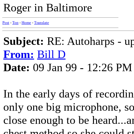
Roger in Baltimore
Post
-
Top
-
Home
-
Translate
Subject:
RE: Autoharps - u
From:
Bill D
Date:
09 Jan 99 - 12:26 PM
In the early days of recordi
only one big microphone, so
close enough to be heard...
chest method so she could st