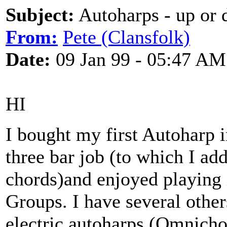
Subject:
Autoharps - up or
From:
Pete (Clansfolk)
Date:
09 Jan 99 - 05:47 AM
HI
I bought my first Autoharp i
three bar job (to which I ad
chords)and enjoyed playing i
Groups. I have several othe
electric autoharps (Omnicho