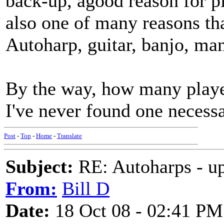
back-up, agood reason for pl
also one of many reasons tha
Autoharp, guitar, banjo, man
By the way, how many player
I've never found one necessa
Post
-
Top
-
Home
-
Translate
Subject:
RE: Autoharps - u
From:
Bill D
Date:
18 Oct 08 - 02:41 PM