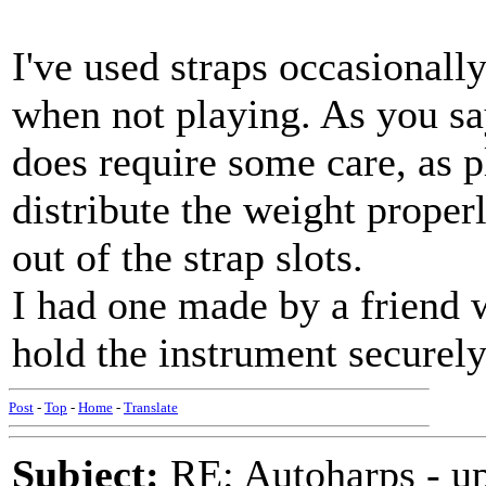
I've used straps occasionally
when not playing. As you say
does require some care, as pl
distribute the weight properl
out of the strap slots.
I had one made by a friend w
hold the instrument securely
Post
-
Top
-
Home
-
Translate
Subject:
RE: Autoharps - u