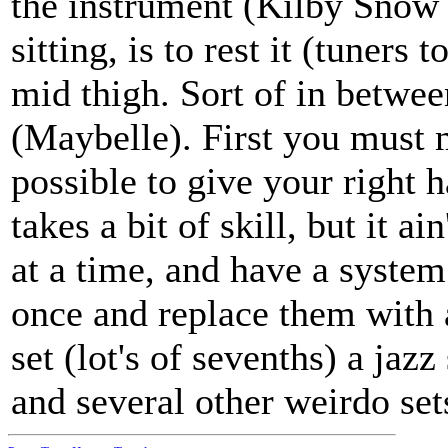
the instrument (Kilby Snow u
sitting, is to rest it (tuners
mid thigh. Sort of in betwee
(Maybelle). First you must m
possible to give your right 
takes a bit of skill, but it ai
at a time, and have a syste
once and replace them with a 
set (lot's of sevenths) a jaz
and several other weirdo set