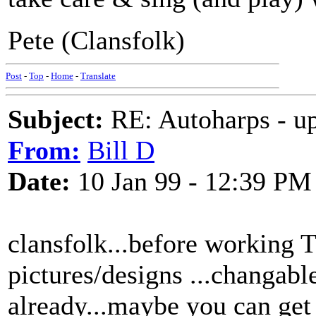
Pete (Clansfolk)
Post
-
Top
-
Home
-
Translate
Subject:
RE: Autoharps - u
From:
Bill D
Date:
10 Jan 99 - 12:39 PM
clansfolk...before working 
pictures/designs ...changabl
already...maybe you can get