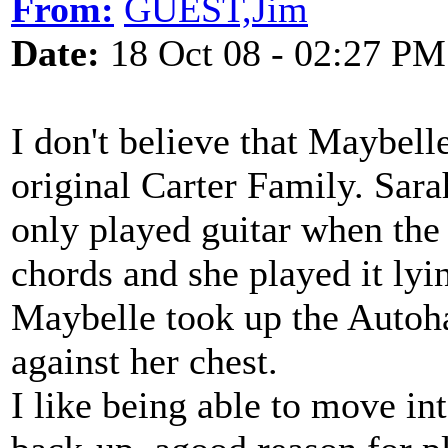
From:
GUEST,Jim
Date:
18 Oct 08 - 02:27 PM
I don't believe that Maybell
original Carter Family. Sar
only played guitar when the
chords and she played it lyin
Maybelle took up the Autoha
against her chest.
I like being able to move in