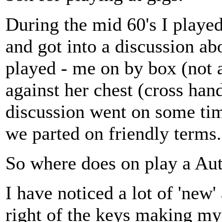
During the mid 60's I playe
and got into a discussion a
played - me on by box (not 
against her chest (cross han
discussion went on some tim
we parted on friendly terms.
So where does on play a Au
I have noticed a lot of 'new'
right of the keys making my 