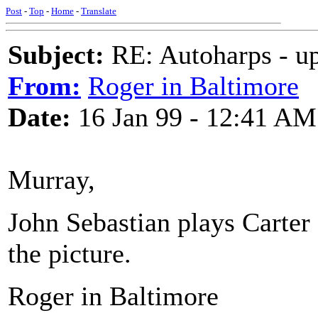
Post
-
Top
-
Home
-
Translate
Subject:
RE: Autoharps - u
From:
Roger in Baltimore
Date:
16 Jan 99 - 12:41 AM
Murray,
John Sebastian plays Carter s
the picture.
Roger in Baltimore