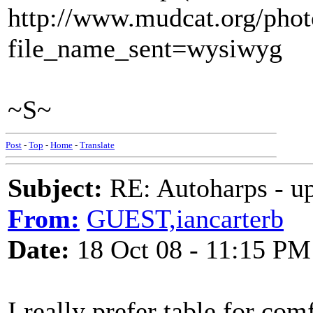
http://www.mudcat.org/pho
file_name_sent=wysiwyg
~S~
Post
-
Top
-
Home
-
Translate
Subject:
RE: Autoharps - u
From:
GUEST,iancarterb
Date:
18 Oct 08 - 11:15 PM
I really prefer table for com