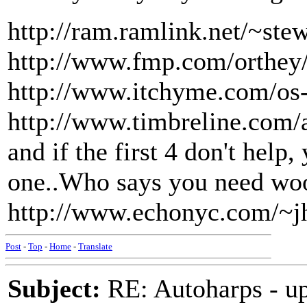
http://ram.ramlink.net/~ste
http://www.fmp.com/orthey
http://www.itchyme.com/os-
http://www.timbreline.com/
and if the first 4 don't help,
one..Who says you need woo
http://www.echonyc.com/~jh
Post
-
Top
-
Home
-
Translate
Subject:
RE: Autoharps - u