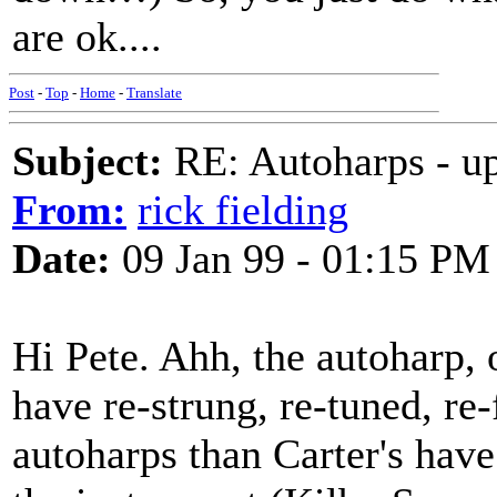
are ok....
Post
-
Top
-
Home
-
Translate
Subject:
RE: Autoharps - u
From:
rick fielding
Date:
09 Jan 99 - 01:15 PM
Hi Pete. Ahh, the autoharp, o
have re-strung, re-tuned, re
autoharps than Carter's have