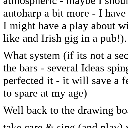
atmospheric - maybe I should
autoharp a bit more - I have
I might have a play about wi
like and Irish gig in a pub!).
What system (if its not a se
the bars - several Ideas spi
perfected it - it will save a
to spare at my age)
Well back to the drawing bo
take care & sing (and play) 