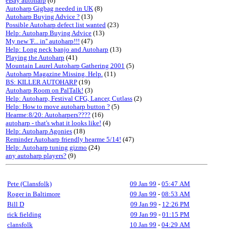
eBay autoharp
(6)
Autoharp Gigbag needed in UK
(8)
Autoharp Buying Advice ?
(13)
Possible Autoharp defect list wanted
(23)
Help: Autoharp Buying Advice
(13)
My new 'F... in'' autoharp!!!
(47)
Help: Long neck banjo and Autoharp
(13)
Playing the Autoharp
(41)
Mountain Laurel Autoharp Gathering 2001
(5)
Autoharp Magazine Missing. Help.
(11)
BS: KILLER AUTOHARP
(19)
Autoharp Room on PalTalk!
(3)
Help: Autoharp, Festival CFG, Lancer, Cutlass
(2)
Help: How to move autoharp button ?
(5)
Hearme:8/20: Autoharpers????
(16)
autoharp - that's what it looks like!
(4)
Help: Autoharp Agonies
(18)
Reminder Autoharp friendly hearme 5/14!
(47)
Help: Autoharp tuning gizmo
(24)
any autoharp players?
(9)
Pete (Clansfolk)
09 Jan 99
-
05:47 AM
Roger in Baltimore
09 Jan 99
-
08:53 AM
Bill D
09 Jan 99
-
12:26 PM
rick fielding
09 Jan 99
-
01:15 PM
clansfolk
10 Jan 99
-
04:29 AM