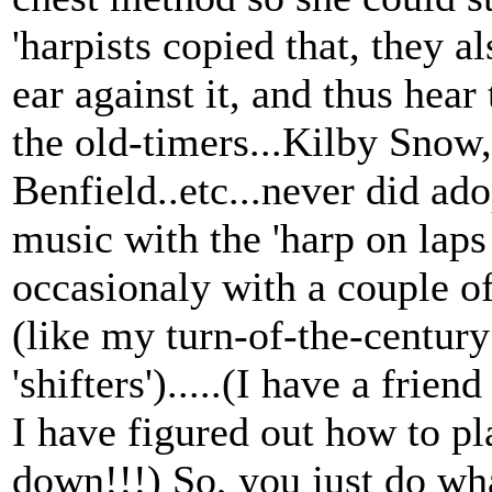
'harpists copied that, they a
ear against it, and thus hea
the old-timers...Kilby Sno
Benfield..etc...never did a
music with the 'harp on laps o
occasionaly with a couple of
(like my turn-of-the-centu
'shifters').....(I have a frie
I have figured out how to pla
down!!!) So, you just do what