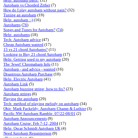
Help: autoharp parts?
(32)
Autoharp vs Chorded Zither
(7)
How do I play autoharp without pain?
(32)
Tuning an autoharp
(19)
Help: autoharp :-)
(16)
Autoharps
(
76
)
Songs and Tunes for Autoharp?
(
74
)
Help: autoharps
(18)
Tech: Autoharp advice
(47)
Cheap Autoharp wanted
(17)
15 vs 21 chord Autoharps?
(11)
Looking to Buy 21 chord Autoharp
(17)
Help: Getting used to my autoharp
(20)
The 'Jewel' Chromaharp Info
(11)
Autoharp - and advice - wanted
(16)
Disastrous Autoharp Purchase
(10)
Help: Electric Autoharp
(41)
Autoharp Link
(5)
Autoharp buzzing string: how to fix?
(23)
Autoharp strings
(6)
Playing the autoharp
(29)
Tech: method of playing melody on autoharp
(34)
Obit: Mark Fackeldy: Autoharp Champ & Luthier
(3)
Pacific NW Autoharp Ramble: 07/22-08/01
(2)
Autoharp Announcements
(9)
Autoharp Cruise: Feb 7-12, 2004
(17)
Help: Oscar Schmidt Autoharp UK
(4)
Need Autoharp Repairperson
(9)