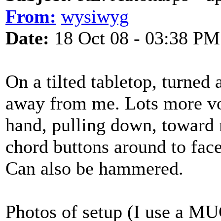
From:
wysiwyg
Date:
18 Oct 08 - 03:38 PM
On a tilted tabletop, turned 
away from me. Lots more vo
hand, pulling down, toward 
chord buttons around to fac
Can also be hammered.
Photos of setup (I use a MU