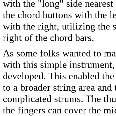
with the "long" side nearest
the chord buttons with the l
with the right, utilizing the
right of the chord bars.
As some folks wanted to m
with this simple instrument,
developed. This enabled the 
to a broader string area and
complicated strums. The thu
the fingers can cover the mi