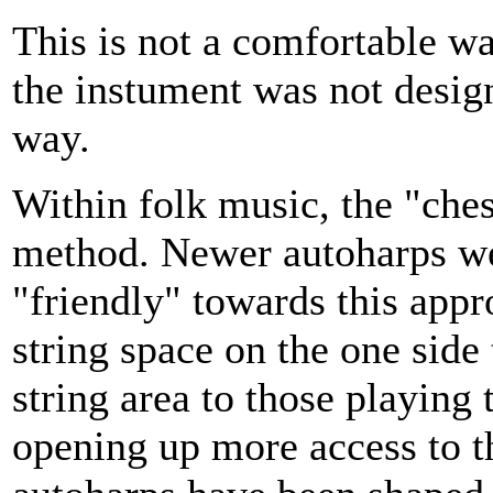
This is not a comfortable wa
the instument was not design
way.
Within folk music, the "che
method. Newer autoharps we
"friendly" towards this appr
string space on the one side
string area to those playing 
opening up more access to t