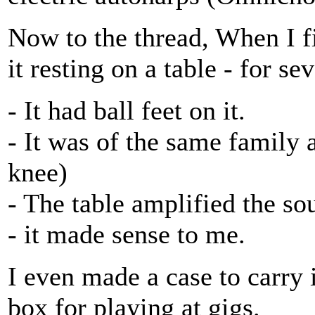
Now to the thread, When I fir
it resting on a table - for se
- It had ball feet on it.
- It was of the same family 
knee)
- The table amplified the so
- it made sense to me.
I even made a case to carry i
box for playing at gigs.