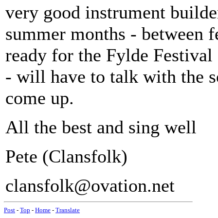
very good instrument builder)
summer months - between fes
ready for the Fylde Festival
- will have to talk with the
come up.
All the best and sing well
Pete (Clansfolk)
clansfolk@ovation.net
Post
-
Top
-
Home
-
Translate