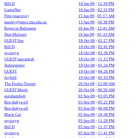
Bill D
10 Jan 99
-
12:39 PM
CarterNut
10 Jan 99
-
02:31 PM
Pete (inactive)
15 Jan 99
-
05:17 AM
murray@mpce.mq.edu.au
15 Jan 99
-
10:38 PM
Roger in Baltimore
16 Jan 99
-
12:41 AM
Don Meixner
16 Jan 99
-
01:33 AM
GUEST,Jim
18 Oct 08
-
02:27 PM
Bill D
18 Oct 08
-
02:41 PM
wysiwyg
18 Oct 08
-
03:38 PM
GUEST,iancarterb
18 Oct 08
-
11:15 PM
Stringsinger
19 Oct 08
-
01:24 PM
GUEST
19 Oct 08
-
04:26 PM
Joybell
19 Oct 08
-
05:10 PM
The Fooles Troupe
20 Oct 08
-
12:09 AM
GUEST,Mooh
20 Oct 08
-
08:59 AM
autoharpbob
03 Sep 09
-
03:05 PM
Bee-dubya-ell
03 Sep 09
-
05:21 PM
Bee-dubya-ell
03 Sep 09
-
06:08 PM
Black Cat
05 Sep 09
-
10:38 PM
wysiwyg
05 Sep 09
-
11:29 PM
Bill D
05 Sep 09
-
11:37 PM
wysiwyg
05 Sep 09
-
11:41 PM