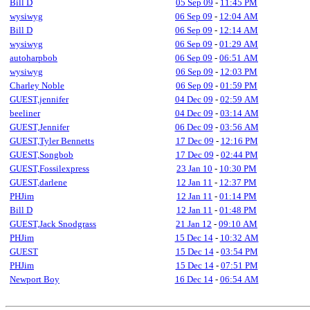
Bill D
05 Sep 09
-
11:45 PM
wysiwyg
06 Sep 09
-
12:04 AM
Bill D
06 Sep 09
-
12:14 AM
wysiwyg
06 Sep 09
-
01:29 AM
autoharpbob
06 Sep 09
-
06:51 AM
wysiwyg
06 Sep 09
-
12:03 PM
Charley Noble
06 Sep 09
-
01:59 PM
GUEST,jennifer
04 Dec 09
-
02:59 AM
beeliner
04 Dec 09
-
03:14 AM
GUEST,Jennifer
06 Dec 09
-
03:56 AM
GUEST,Tyler Bennetts
17 Dec 09
-
12:16 PM
GUEST,Songbob
17 Dec 09
-
02:44 PM
GUEST,Fossilexpress
23 Jan 10
-
10:30 PM
GUEST,darlene
12 Jan 11
-
12:37 PM
PHJim
12 Jan 11
-
01:14 PM
Bill D
12 Jan 11
-
01:48 PM
GUEST,Jack Snodgrass
21 Jan 12
-
09:10 AM
PHJim
15 Dec 14
-
10:32 AM
GUEST
15 Dec 14
-
03:54 PM
PHJim
15 Dec 14
-
07:51 PM
Newport Boy
16 Dec 14
-
06:54 AM