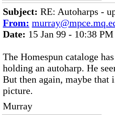
Subject:
RE: Autoharps - u
From:
murray@mpce.mq.ed
Date:
15 Jan 99 - 10:38 PM
The Homespun cataloge has 
holding an autoharp. He seem
But then again, maybe that is
picture.
Murray