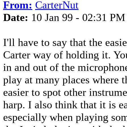
From:
CarterNut
Date:
10 Jan 99 - 02:31 PM
I'll have to say that the easi
Carter way of holding it. Y
in and out of the microphone
play at many places where th
easier to spot other instrum
harp. I also think that it is 
especially when playing some