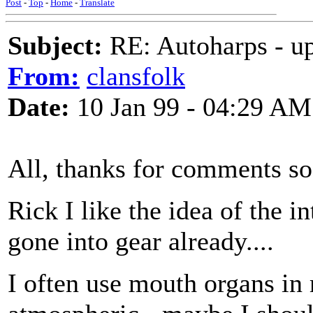
Post
-
Top
-
Home
-
Translate
Subject:
RE: Autoharps - u
From:
clansfolk
Date:
10 Jan 99 - 04:29 AM
All, thanks for comments so 
Rick I like the idea of the i
gone into gear already....
I often use mouth organs in