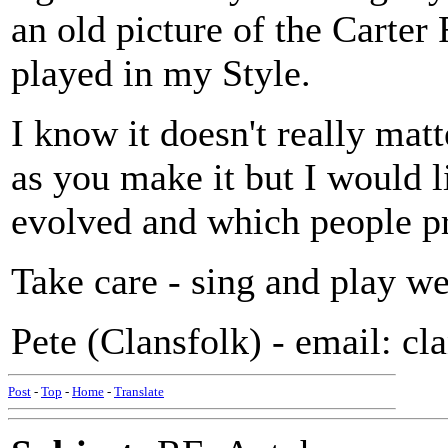
an old picture of the Carte
played in my Style.
I know it doesn't really ma
as you make it but I would l
evolved and which people p
Take care - sing and play we
Pete (Clansfolk) - email: c
Post
-
Top
-
Home
-
Translate