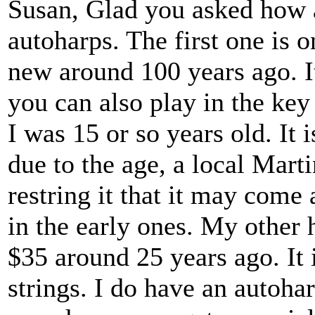
Susan, Glad you asked how a
autoharps. The first one is
new around 100 years ago. It 
you can also play in the ke
I was 15 or so years old. It i
due to the age, a local Martin
restring it that it may come 
in the early ones. My other h
$35 around 25 years ago. It i
strings. I do have an autoha