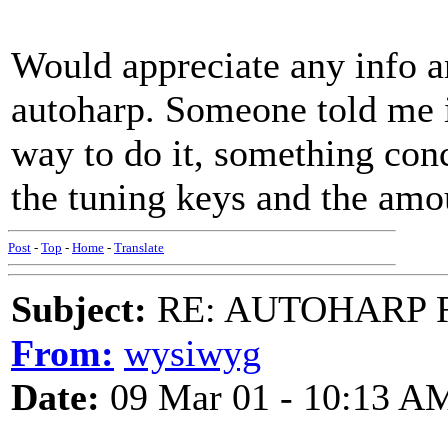
Would appreciate any info a
autoharp. Someone told me in
way to do it, something con
the tuning keys and the amo
Post
-
Top
-
Home
-
Translate
Subject:
RE: AUTOHARP 
From:
wysiwyg
Date:
09 Mar 01 - 10:13 A