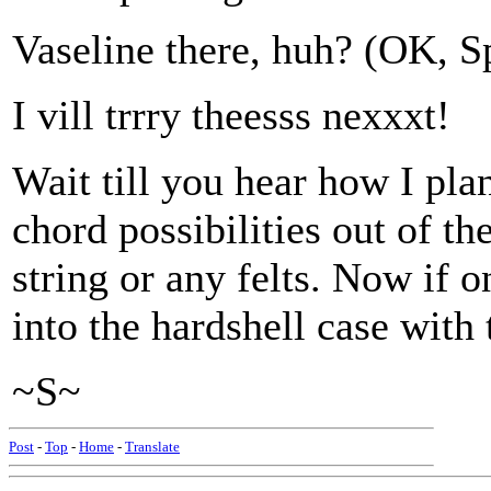
Vaseline there, huh? (OK, 
I vill trrry theesss nexxxt!
Wait till you hear how I pla
chord possibilities out of t
string or any felts. Now if o
into the hardshell case with
~S~
Post
-
Top
-
Home
-
Translate