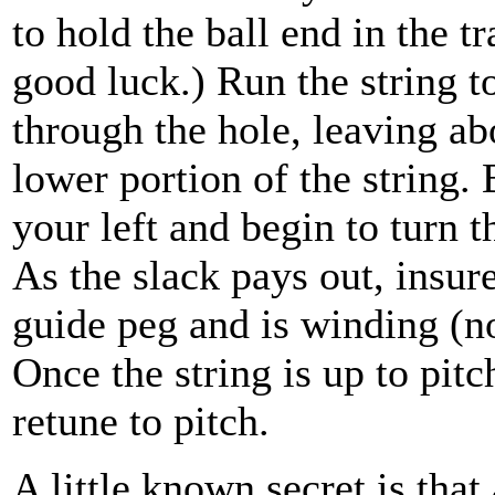
to hold the ball end in the t
good luck.) Run the string to
through the hole, leaving ab
lower portion of the string. 
your left and begin to turn t
As the slack pays out, insure 
guide peg and is winding (no
Once the string is up to pitc
retune to pitch.
A little known secret is that