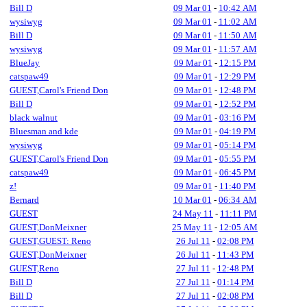
Bill D
09 Mar 01
-
10:42 AM
wysiwyg
09 Mar 01
-
11:02 AM
Bill D
09 Mar 01
-
11:50 AM
wysiwyg
09 Mar 01
-
11:57 AM
BlueJay
09 Mar 01
-
12:15 PM
catspaw49
09 Mar 01
-
12:29 PM
GUEST,Carol's Friend Don
09 Mar 01
-
12:48 PM
Bill D
09 Mar 01
-
12:52 PM
black walnut
09 Mar 01
-
03:16 PM
Bluesman and kde
09 Mar 01
-
04:19 PM
wysiwyg
09 Mar 01
-
05:14 PM
GUEST,Carol's Friend Don
09 Mar 01
-
05:55 PM
catspaw49
09 Mar 01
-
06:45 PM
z!
09 Mar 01
-
11:40 PM
Bernard
10 Mar 01
-
06:34 AM
GUEST
24 May 11
-
11:11 PM
GUEST,DonMeixner
25 May 11
-
12:05 AM
GUEST,GUEST: Reno
26 Jul 11
-
02:08 PM
GUEST,DonMeixner
26 Jul 11
-
11:43 PM
GUEST,Reno
27 Jul 11
-
12:48 PM
Bill D
27 Jul 11
-
01:14 PM
Bill D
27 Jul 11
-
02:08 PM