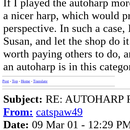
If I played the autoharp mor
a nicer harp, which would p
perspective. In such a case, 
Susan, and let the shop do i
worth paying others to do, a
an autoharp is in this categ
Post
-
Top
-
Home
-
Translate
Subject:
RE: AUTOHARP 
From:
catspaw49
Date:
09 Mar 01 - 12:29 P