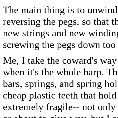
The main thing is to unwind, 
reversing the pegs, so that 
new strings and new windin
screwing the pegs down too 
Me, I take the coward's way o
when it's the whole harp. Th
bars, springs, and spring ho
cheap plastic teeth that hold
extremely fragile-- not only