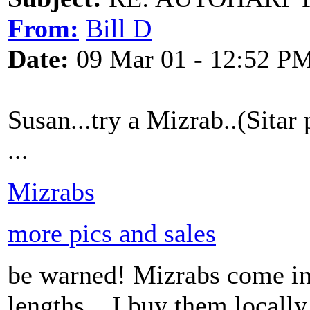
From:
Bill D
Date:
09 Mar 01 - 12:52 P
Susan...try a Mizrab..(Sitar
...
Mizrabs
more pics and sales
be warned! Mizrabs come in
lengths....I buy them locally