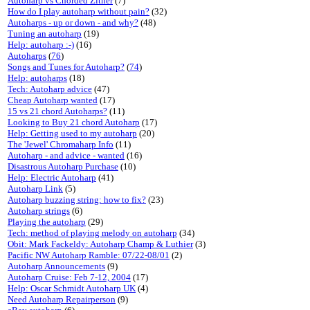
Autoharp vs Chorded Zither
(7)
How do I play autoharp without pain?
(32)
Autoharps - up or down - and why?
(48)
Tuning an autoharp
(19)
Help: autoharp :-)
(16)
Autoharps
(
76
)
Songs and Tunes for Autoharp?
(
74
)
Help: autoharps
(18)
Tech: Autoharp advice
(47)
Cheap Autoharp wanted
(17)
15 vs 21 chord Autoharps?
(11)
Looking to Buy 21 chord Autoharp
(17)
Help: Getting used to my autoharp
(20)
The 'Jewel' Chromaharp Info
(11)
Autoharp - and advice - wanted
(16)
Disastrous Autoharp Purchase
(10)
Help: Electric Autoharp
(41)
Autoharp Link
(5)
Autoharp buzzing string: how to fix?
(23)
Autoharp strings
(6)
Playing the autoharp
(29)
Tech: method of playing melody on autoharp
(34)
Obit: Mark Fackeldy: Autoharp Champ & Luthier
(3)
Pacific NW Autoharp Ramble: 07/22-08/01
(2)
Autoharp Announcements
(9)
Autoharp Cruise: Feb 7-12, 2004
(17)
Help: Oscar Schmidt Autoharp UK
(4)
Need Autoharp Repairperson
(9)