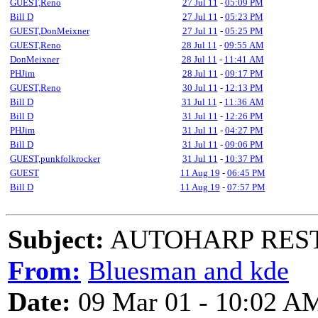
GUEST,Reno
27 Jul 11
-
05:09 PM
Bill D
27 Jul 11
-
05:23 PM
GUEST,DonMeixner
27 Jul 11
-
05:25 PM
GUEST,Reno
28 Jul 11
-
09:55 AM
DonMeixner
28 Jul 11
-
11:41 AM
PHJim
28 Jul 11
-
09:17 PM
GUEST,Reno
30 Jul 11
-
12:13 PM
Bill D
31 Jul 11
-
11:36 AM
Bill D
31 Jul 11
-
12:26 PM
PHJim
31 Jul 11
-
04:27 PM
Bill D
31 Jul 11
-
09:06 PM
GUEST,punkfolkrocker
31 Jul 11
-
10:37 PM
GUEST
11 Aug 19
-
06:45 PM
Bill D
11 Aug 19
-
07:57 PM
Subject:
AUTOHARP RES
From:
Bluesman and kde
Date:
09 Mar 01 - 10:02 A