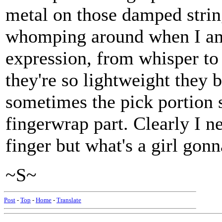
metal on those damped strin
whomping around when I am 
expression, from whisper to
they're so lightweight they 
sometimes the pick portion s
fingerwrap part. Clearly I 
finger but what's a girl gon
~S~
Post
-
Top
-
Home
-
Translate