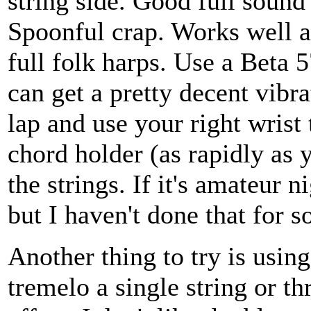
string side. Good full sound
Spoonful crap. Works well 
full folk harps. Use a Beta 
can get a pretty decent vibra
lap and use your right wrist 
chord holder (as rapidly as 
the strings. If it's amateur 
but I haven't done that for s
Another thing to try is using
tremelo a single string or t