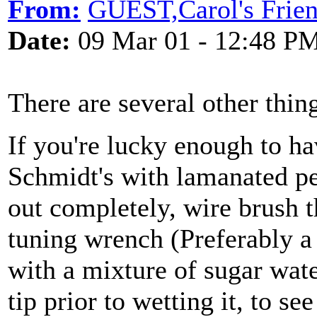
From:
GUEST,Carol's Frie
Date:
09 Mar 01 - 12:48 P
There are several other thin
If you're lucky enough to ha
Schmidt's with lamanated pe
out completely, wire brush t
tuning wrench (Preferably a
with a mixture of sugar wat
tip prior to wetting it, to se