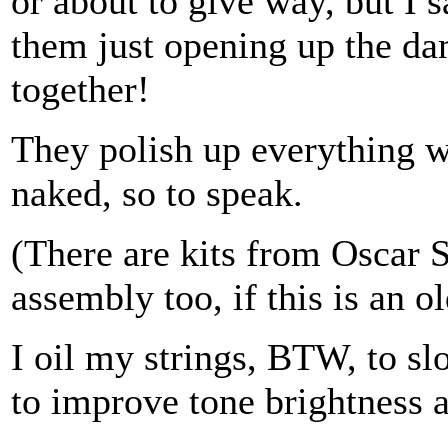
or about to give way, but I s
them just opening up the dam
together!
They polish up everything wh
naked, so to speak.
(There are kits from Oscar 
assembly too, if this is an o
I oil my strings, BTW, to s
to improve tone brightness 