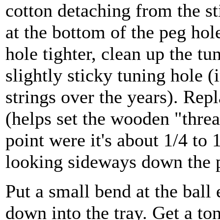
cotton detaching from the sti
at the bottom of the peg hole
hole tighter, clean up the t
slightly sticky tuning hole (
strings over the years). Repl
(helps set the wooden "thre
point were it's about 1/4 to
looking sideways down the p
Put a small bend at the ball 
down into the tray. Get a to