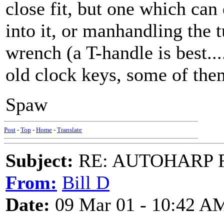
close fit, but one which can
into it, or manhandling the
wrench (a T-handle is best...
old clock keys, some of them 
Spaw
Post
-
Top
-
Home
-
Translate
Subject:
RE: AUTOHARP 
From:
Bill D
Date:
09 Mar 01 - 10:42 A