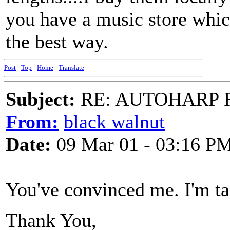
you have a music store which
the best way.
Post
-
Top
-
Home
-
Translate
Subject:
RE: AUTOHARP 
From:
black walnut
Date:
09 Mar 01 - 03:16 P
You've convinced me. I'm ta
Thank You,