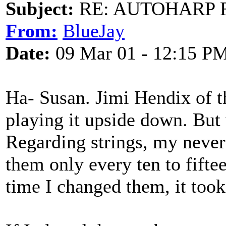
Subject:
RE: AUTOHARP 
From:
BlueJay
Date:
09 Mar 01 - 12:15 P
Ha- Susan. Jimi Hendix of th
playing it upside down. But 
Regarding strings, my never
them only every ten to fiftee
time I changed them, it took