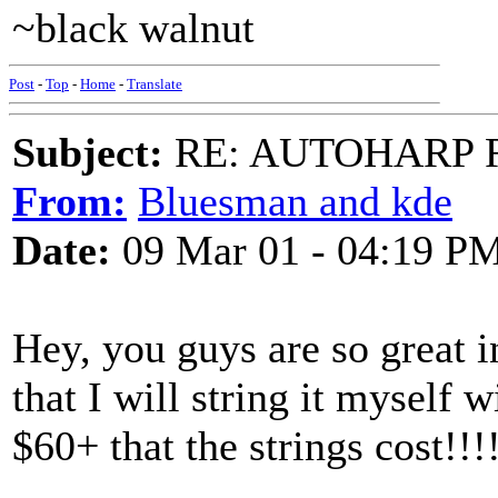
~black walnut
Post
-
Top
-
Home
-
Translate
Subject:
RE: AUTOHARP 
From:
Bluesman and kde
Date:
09 Mar 01 - 04:19 P
Hey, you guys are so great i
that I will string it myself w
$60+ that the strings cost!!