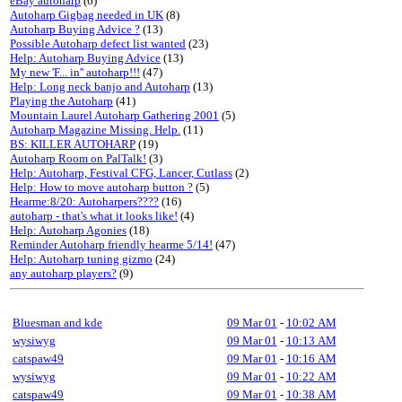
eBay autoharp
(6)
Autoharp Gigbag needed in UK
(8)
Autoharp Buying Advice ?
(13)
Possible Autoharp defect list wanted
(23)
Help: Autoharp Buying Advice
(13)
My new 'F... in'' autoharp!!!
(47)
Help: Long neck banjo and Autoharp
(13)
Playing the Autoharp
(41)
Mountain Laurel Autoharp Gathering 2001
(5)
Autoharp Magazine Missing. Help.
(11)
BS: KILLER AUTOHARP
(19)
Autoharp Room on PalTalk!
(3)
Help: Autoharp, Festival CFG, Lancer, Cutlass
(2)
Help: How to move autoharp button ?
(5)
Hearme:8/20: Autoharpers????
(16)
autoharp - that's what it looks like!
(4)
Help: Autoharp Agonies
(18)
Reminder Autoharp friendly hearme 5/14!
(47)
Help: Autoharp tuning gizmo
(24)
any autoharp players?
(9)
Bluesman and kde
09 Mar 01
-
10:02 AM
wysiwyg
09 Mar 01
-
10:13 AM
catspaw49
09 Mar 01
-
10:16 AM
wysiwyg
09 Mar 01
-
10:22 AM
catspaw49
09 Mar 01
-
10:38 AM