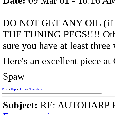
Date:
09 Mar 01 - 10:16 A
DO NOT GET ANY OIL (if y
THE TUNING PEGS!!!! Othe
sure you have at least three
Here's an excellent piece at 
Spaw
Post
-
Top
-
Home
-
Translate
Subject:
RE: AUTOHARP 