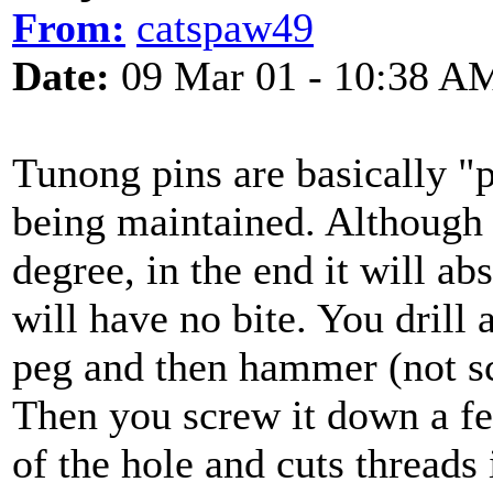
From:
catspaw49
Date:
09 Mar 01 - 10:38 A
Tunong pins are basically "pr
being maintained. Although 
degree, in the end it will a
will have no bite. You drill 
peg and then hammer (not sc
Then you screw it down a fe
of the hole and cuts threads