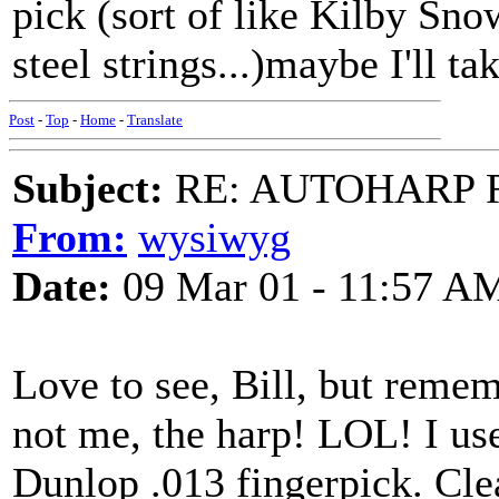
pick (sort of like Kilby Sno
steel strings...)maybe I'll ta
Post
-
Top
-
Home
-
Translate
Subject:
RE: AUTOHARP 
From:
wysiwyg
Date:
09 Mar 01 - 11:57 A
Love to see, Bill, but reme
not me, the harp! LOL! I use
Dunlop .013 fingerpick. Cle