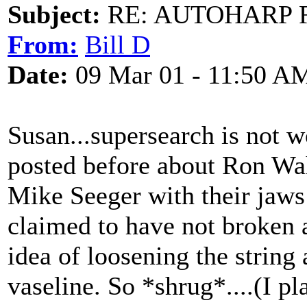
Subject:
RE: AUTOHARP 
From:
Bill D
Date:
09 Mar 01 - 11:50 A
Susan...supersearch is not w
posted before about Ron W
Mike Seeger with their jaws 
claimed to have not broken a
idea of loosening the string
vaseline. So *shrug*....(I pl