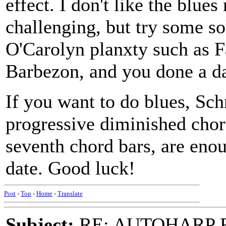
effect. I don't like the blues
challenging, but try some s
O'Carolyn planxty such as F
Barbezon, and you done a d
If you want to do blues, Sch
progressive diminished chor
seventh chord bars, are enoug
date. Good luck!
Post
-
Top
-
Home
-
Translate
Subject:
RE: AUTOHARP 