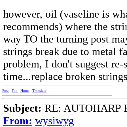
however, oil (vaseline is wh
recommends) where the strin
way TO the turning post may 
strings break due to metal f
problem, I don't suggest re-
time...replace broken strings
Post
-
Top
-
Home
-
Translate
Subject:
RE: AUTOHARP 
From:
wysiwyg