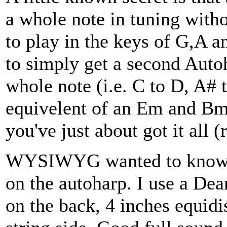
a whole note in tuning witho
to play in the keys of G,A an
to simply get a second Auto
whole note (i.e. C to D, A# 
equivelent of an Em and Bm
you've just about got it all 
WYSIWYG wanted to know a
on the autoharp. I use a Dea
on the back, 4 inches equidi