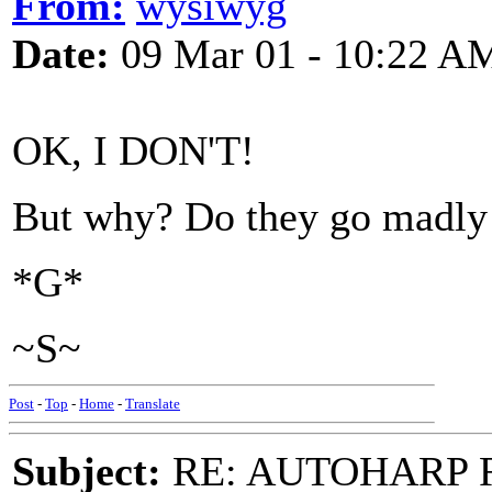
From:
wysiwyg
Date:
09 Mar 01 - 10:22 A
OK, I DON'T!
But why? Do they go madly 
*G*
~S~
Post
-
Top
-
Home
-
Translate
Subject:
RE: AUTOHARP 