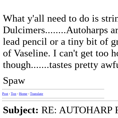
What y'all need to do is st
Dulcimers........Autoharps a
lead pencil or a tiny bit o
of Vaseline. I can't get too 
though.......tastes pretty awf
Spaw
Post
-
Top
-
Home
-
Translate
Subject:
RE: AUTOHARP 