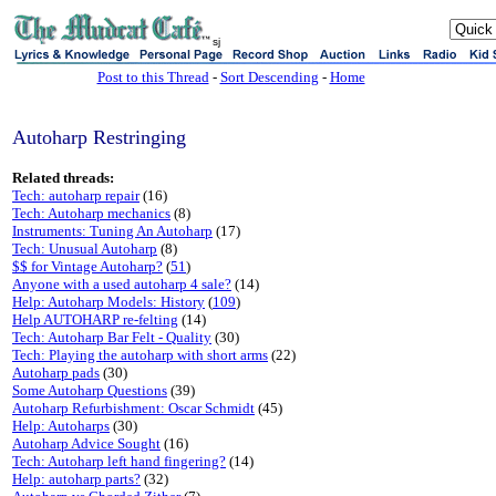
sj
Post to this Thread
-
Sort Descending
-
Home
Autoharp Restringing
Related threads:
Tech: autoharp repair
(16)
Tech: Autoharp mechanics
(8)
Instruments: Tuning An Autoharp
(17)
Tech: Unusual Autoharp
(8)
$$ for Vintage Autoharp?
(
51
)
Anyone with a used autoharp 4 sale?
(14)
Help: Autoharp Models: History
(
109
)
Help AUTOHARP re-felting
(14)
Tech: Autoharp Bar Felt - Quality
(30)
Tech: Playing the autoharp with short arms
(22)
Autoharp pads
(30)
Some Autoharp Questions
(39)
Autoharp Refurbishment: Oscar Schmidt
(45)
Help: Autoharps
(30)
Autoharp Advice Sought
(16)
Tech: Autoharp left hand fingering?
(14)
Help: autoharp parts?
(32)