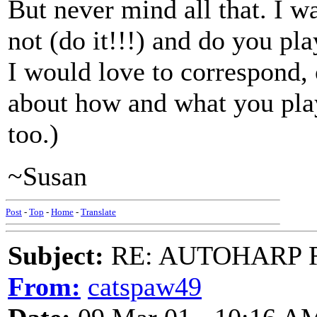
But never mind all that. I w
not (do it!!!) and do you pla
I would love to correspond, 
about how and what you play
too.)
~Susan
Post
-
Top
-
Home
-
Translate
Subject:
RE: AUTOHARP 
From:
catspaw49