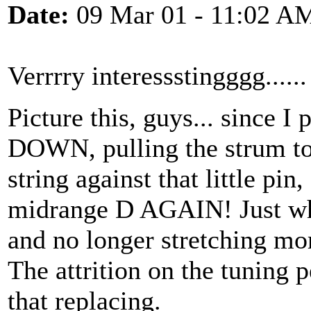
Date:
09 Mar 01 - 11:02 A
Verrrry interessstingggg......
Picture this, guys... since 
DOWN, pulling the strum to
string against that little p
midrange D AGAIN! Just wh
and no longer stretching mo
The attrition on the tuning p
that replacing.