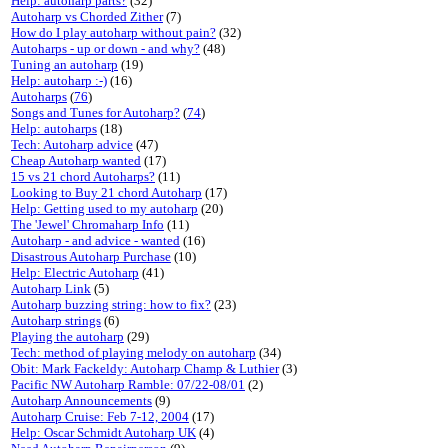
Help: autoharp parts?
(32)
Autoharp vs Chorded Zither
(7)
How do I play autoharp without pain?
(32)
Autoharps - up or down - and why?
(48)
Tuning an autoharp
(19)
Help: autoharp :-)
(16)
Autoharps
(
76
)
Songs and Tunes for Autoharp?
(
74
)
Help: autoharps
(18)
Tech: Autoharp advice
(47)
Cheap Autoharp wanted
(17)
15 vs 21 chord Autoharps?
(11)
Looking to Buy 21 chord Autoharp
(17)
Help: Getting used to my autoharp
(20)
The 'Jewel' Chromaharp Info
(11)
Autoharp - and advice - wanted
(16)
Disastrous Autoharp Purchase
(10)
Help: Electric Autoharp
(41)
Autoharp Link
(5)
Autoharp buzzing string: how to fix?
(23)
Autoharp strings
(6)
Playing the autoharp
(29)
Tech: method of playing melody on autoharp
(34)
Obit: Mark Fackeldy: Autoharp Champ & Luthier
(3)
Pacific NW Autoharp Ramble: 07/22-08/01
(2)
Autoharp Announcements
(9)
Autoharp Cruise: Feb 7-12, 2004
(17)
Help: Oscar Schmidt Autoharp UK
(4)