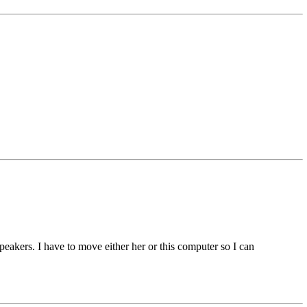
eakers. I have to move either her or this computer so I can