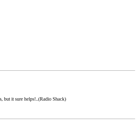
but it sure helps!..(Radio Shack)