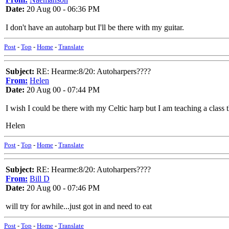
Date:
20 Aug 00 - 06:36 PM
I don't have an autoharp but I'll be there with my guitar.
Post
-
Top
-
Home
-
Translate
Subject:
RE: Hearme:8/20: Autoharpers????
From:
Helen
Date:
20 Aug 00 - 07:44 PM
I wish I could be there with my Celtic harp but I am teaching a class 
Helen
Post
-
Top
-
Home
-
Translate
Subject:
RE: Hearme:8/20: Autoharpers????
From:
Bill D
Date:
20 Aug 00 - 07:46 PM
will try for awhile...just got in and need to eat
Post
-
Top
-
Home
-
Translate