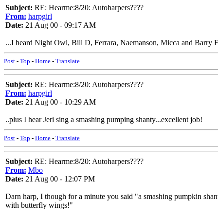
Subject:
RE: Hearme:8/20: Autoharpers????
From:
harpgirl
Date:
21 Aug 00 - 09:17 AM
...I heard Night Owl, Bill D, Ferrara, Naemanson, Micca and Barry Fin
Post
-
Top
-
Home
-
Translate
Subject:
RE: Hearme:8/20: Autoharpers????
From:
harpgirl
Date:
21 Aug 00 - 10:29 AM
..plus I hear Jeri sing a smashing pumping shanty...excellent job!
Post
-
Top
-
Home
-
Translate
Subject:
RE: Hearme:8/20: Autoharpers????
From:
Mbo
Date:
21 Aug 00 - 12:07 PM
Darn harp, I though for a minute you said "a smashing pumpkin shantey
with butterfly wings!"