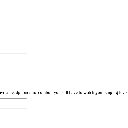
a headphone/mic combo...you still have to watch your singing levels, 