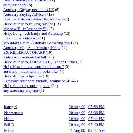
Need Autoharp Repairperson
(9)
eBay autoharp
(6)
Autoharp Gigbag needed in UK
(8)
Autoharp Buying Advice ?
(13)
Possible Autoharp defect list wanted
(23)
Help: Autoharp Buying Advice
(13)
My new 'F... in'' autoharp!!!
(47)
Help: Long neck banjo and Autoharp
(13)
Playing the Autoharp
(41)
Mountain Laurel Autoharp Gathering 2001
(5)
Autoharp Magazine Missing. Help.
(11)
BS: KILLER AUTOHARP
(19)
Autoharp Room on PalTalk!
(3)
Help: Autoharp, Festival CFG, Lancer, Cutlass
(2)
Help: How to move autoharp button ?
(5)
autoharp - that's what it looks like!
(4)
Help: Autoharp Agonies
(18)
Reminder Autoharp friendly hearme 5/14!
(47)
Help: Autoharp tuning gizmo
(24)
any autoharp players?
(9)
harpgirl
20 Aug 00
-
05:58 PM
Naemanson
20 Aug 00
-
06:36 PM
Helen
20 Aug 00
-
07:44 PM
Bill D
20 Aug 00
-
07:46 PM
Micca
21 Aug 00
-
05:06 AM