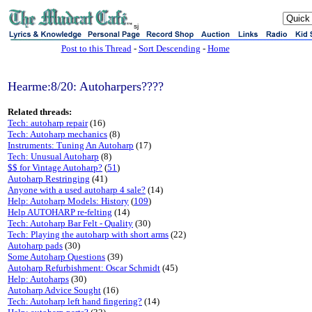
sj
Post to this Thread
-
Sort Descending
-
Home
Hearme:8/20: Autoharpers????
Related threads:
Tech: autoharp repair
(16)
Tech: Autoharp mechanics
(8)
Instruments: Tuning An Autoharp
(17)
Tech: Unusual Autoharp
(8)
$$ for Vintage Autoharp?
(
51
)
Autoharp Restringing
(41)
Anyone with a used autoharp 4 sale?
(14)
Help: Autoharp Models: History
(
109
)
Help AUTOHARP re-felting
(14)
Tech: Autoharp Bar Felt - Quality
(30)
Tech: Playing the autoharp with short arms
(22)
Autoharp pads
(30)
Some Autoharp Questions
(39)
Autoharp Refurbishment: Oscar Schmidt
(45)
Help: Autoharps
(30)
Autoharp Advice Sought
(16)
Tech: Autoharp left hand fingering?
(14)