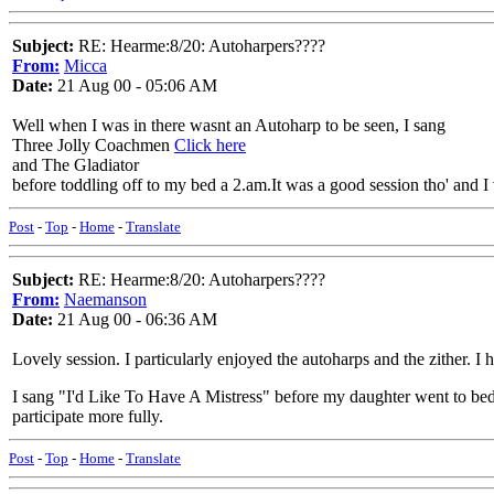
Subject:
RE: Hearme:8/20: Autoharpers????
From:
Micca
Date:
21 Aug 00 - 05:06 AM
Well when I was in there wasnt an Autoharp to be seen, I sang
Three Jolly Coachmen
Click here
and The Gladiator
before toddling off to my bed a 2.am.It was a good session tho' and 
Post
-
Top
-
Home
-
Translate
Subject:
RE: Hearme:8/20: Autoharpers????
From:
Naemanson
Date:
21 Aug 00 - 06:36 AM
Lovely session. I particularly enjoyed the autoharps and the zither. I 
I sang "I'd Like To Have A Mistress" before my daughter went to bed 
participate more fully.
Post
-
Top
-
Home
-
Translate