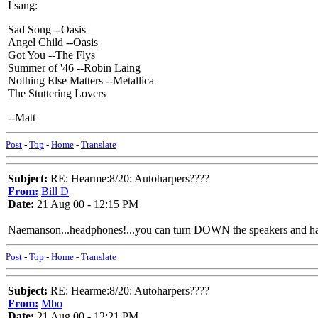
I sang:
Sad Song --Oasis
Angel Child --Oasis
Got You --The Flys
Summer of '46 --Robin Laing
Nothing Else Matters --Metallica
The Stuttering Lovers
--Matt
Post
-
Top
-
Home
-
Translate
Subject:
RE: Hearme:8/20: Autoharpers????
From:
Bill D
Date:
21 Aug 00 - 12:15 PM
Naemanson...headphones!...you can turn DOWN the speakers and have 
Post
-
Top
-
Home
-
Translate
Subject:
RE: Hearme:8/20: Autoharpers????
From:
Mbo
Date:
21 Aug 00 - 12:21 PM