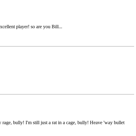
ellent player! so are you Bill...
e, bully! I'm still just a rat in a cage, bully! Heave 'way bullet