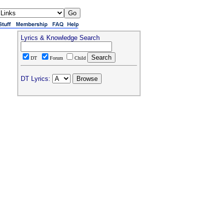
Lyrics & Knowledge Search
DT
Forum
Child
DT Lyrics: