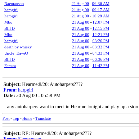
Naemanson
21 Aug 00
-
06:36 AM
harpgirl
21 Aug 00
-
09:17 AM
harpgirl
21 Aug 00
-
10:29 AM
Mbo
21 Aug 00
-
12:07 PM
Bill D
21 Aug 00
-
12:15 PM
Mbo
21 Aug 00
-
12:21 PM
harpgirl
21 Aug 00
-
03:20 PM
death by whisky
21 Aug 00
-
03:32 PM
Uncle_DaveO
21 Aug 00
-
04:33 PM
Bill D
21 Aug 00
-
06:36 PM
Ferrara
21 Aug 00
-
11:42 PM
Subject:
Hearme:8/20: Autoharpers????
From:
harpgirl
Date:
20 Aug 00 - 05:58 PM
...any autoharpers want to meet in Hearme tonight and play up a storm?
Post
-
Top
-
Home
-
Translate
Subject:
RE: Hearme:8/20: Autoharpers????
From:
Naemanson