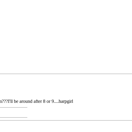
??I'll be around after 8 or 9....harpgirl