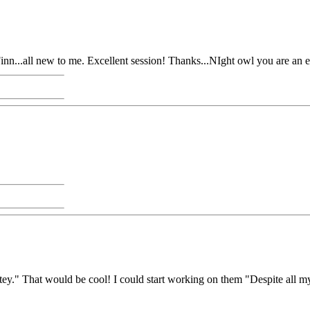
n...all new to me. Excellent session! Thanks...NIght owl you are an exc
." That would be cool! I could start working on them "Despite all my rag