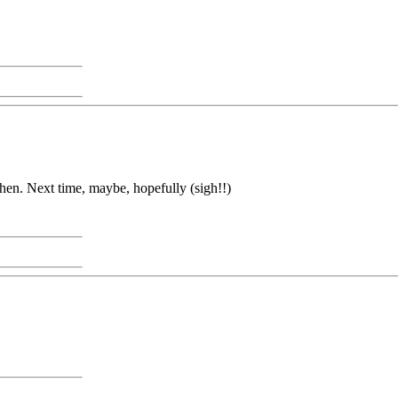
then. Next time, maybe, hopefully (sigh!!)