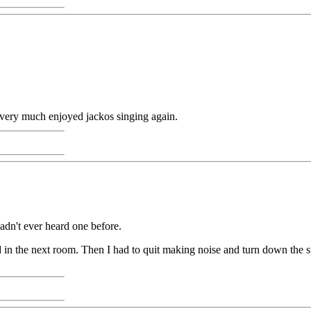
I very much enjoyed jackos singing again.
hadn't ever heard one before.
in the next room. Then I had to quit making noise and turn down the sp