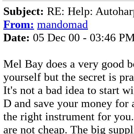
Subject:
RE: Help: Autohar
From:
mandomad
Date:
05 Dec 00 - 03:46 P
Mel Bay does a very good b
yourself but the secret is pr
It's not a bad idea to start 
D and save your money for a
the right instrument for you
are not cheap. The big suppl