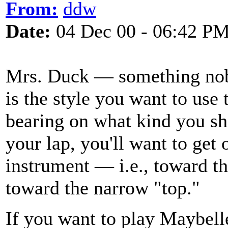
From:
ddw
Date:
04 Dec 00 - 06:42 P
Mrs. Duck — something nobo
is the style you want to use 
bearing on what kind you sho
your lap, you'll want to get 
instrument — i.e., toward th
toward the narrow "top."
If you want to play Maybell