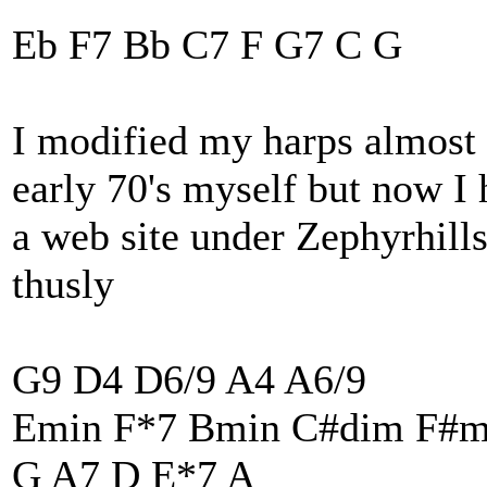
Eb F7 Bb C7 F G7 C G
I modified my harps almost a
early 70's myself but now I
a web site under Zephyrhill
thusly
G9 D4 D6/9 A4 A6/9
Emin F*7 Bmin C#dim F#m
G A7 D E*7 A