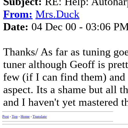
Subject:
RE: Help: Autohar
From:
Mrs.Duck
Date:
04 Dec 00 - 03:06 P
Thanks/ As far as tuning go
tuner although Geoff is prett
few (if I can find them) and 
aspect. Its a shame but all 
and I haven't yet mastered 
Post
-
Top
-
Home
-
Translate