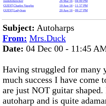
punkfolkrocker
26 Mar 16
-
04:00 PM
GUEST,Charles Vaughn
19 Aug 16
-
11:57 PM
GUEST,LadyJean
20 Aug 16
-
09:27 PM
Subject:
Autoharps
From:
Mrs.Duck
Date:
04 Dec 00 - 11:45 A
Having struggled for many y
much success I have come to
are just NOT guitar shaped. 
autoharp and is quite adaman