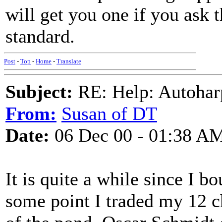
will get you one if you ask 
standard.
Post
-
Top
-
Home
-
Translate
Subject:
RE: Help: Autohar
From:
Susan of DT
Date:
06 Dec 00 - 01:38 A
It is quite a while since I 
some point I traded my 12 c