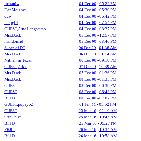
richardw
04 Dec 00
-
05:22 PM
DonMeixner
04 Dec 00
-
05:30 PM
ddw
04 Dec 00
-
06:42 PM
harpgirl
04 Dec 00
-
07:54 PM
GUEST,Arne Langsetmo
04 Dec 00
-
08:27 PM
Mrs.Duck
05 Dec 00
-
12:57 PM
mandomad
05 Dec 00
-
03:46 PM
Susan of DT
06 Dec 00
-
01:38 AM
Mrs.Duck
06 Dec 00
-
11:14 AM
Nathan in Texas
06 Dec 00
-
09:10 PM
GUEST,Arkie
07 Dec 00
-
10:39 AM
Mrs.Duck
07 Dec 00
-
01:26 PM
Mrs.Duck
08 Dec 00
-
01:35 PM
GUEST
08 Dec 00
-
06:39 PM
GUEST
08 Dec 00
-
06:43 PM
Bill D
08 Dec 00
-
07:07 PM
GUEST,popey52
01 Jun 11
-
03:52 PM
GUEST
25 Mar 16
-
02:10 AM
CupOfTea
25 Mar 16
-
10:45 AM
Bill D
25 Mar 16
-
05:27 PM
PHJim
26 Mar 16
-
10:34 AM
Bill D
26 Mar 16
-
10:58 AM