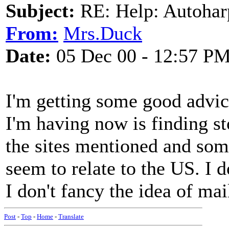
Subject:
RE: Help: Autohar
From:
Mrs.Duck
Date:
05 Dec 00 - 12:57 P
I'm getting some good advic
I'm having now is finding sto
the sites mentioned and som
seem to relate to the US. I 
I don't fancy the idea of mai
Post
-
Top
-
Home
-
Translate