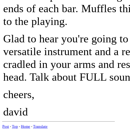
ends of each bar. Muffles th
to the playing.
Glad to hear you're going to 
versatile instrument and a rea
cradled in your arms and res
head. Talk about FULL soun
cheers,
david
Post
-
Top
-
Home
-
Translate