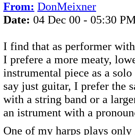
From:
DonMeixner
Date:
04 Dec 00 - 05:30 P
I find that as performer wi
I prefere a more meaty, low
instrumental piece as a sol
say just guitar, I prefer the
with a string band or a large
an istrument with a pronoun
One of my harps plays only 