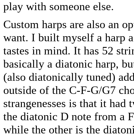
play with someone else.
Custom harps are also an o
want. I built myself a harp 
tastes in mind. It has 52 stri
basically a diatonic harp, bu
(also diatonically tuned) ad
outside of the C-F-G/G7 chor
strangenesses is that it had 
the diatonic D note from a F
while the other is the diato