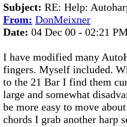
Subject:
RE: Help: Autohar
From:
DonMeixner
Date:
04 Dec 00 - 02:21 P
I have modified many Auto
fingers. Myself included. Whi
to the 21 Bar I find them c
large and somewhat disadvan
be more easy to move about 
chords I grab another harp se