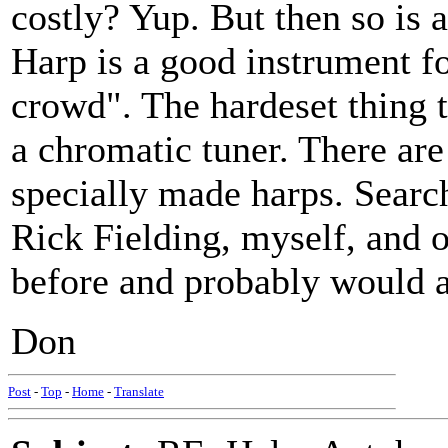
costly? Yup. But then so is a 
Harp is a good instrument fo
crowd". The hardeset thing t
a chromatic tuner. There are
specially made harps. Searc
Rick Fielding, myself, and o
before and probably would a
Don
Post
-
Top
-
Home
-
Translate