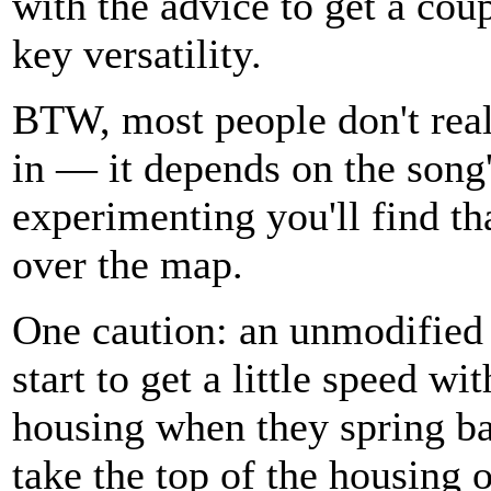
with the advice to get a cou
key versatility.
BTW, most people don't real
in — it depends on the song's
experimenting you'll find th
over the map.
One caution: an unmodified
start to get a little speed wit
housing when they spring ba
take the top of the housing o