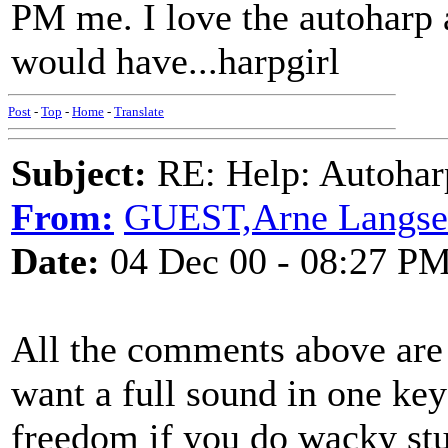
PM me. I love the autoharp 
would have...harpgirl
Post
-
Top
-
Home
-
Translate
Subject:
RE: Help: Autohar
From:
GUEST,Arne Langs
Date:
04 Dec 00 - 08:27 P
All the comments above are 
want a full sound in one ke
freedom if you do wacky stuf