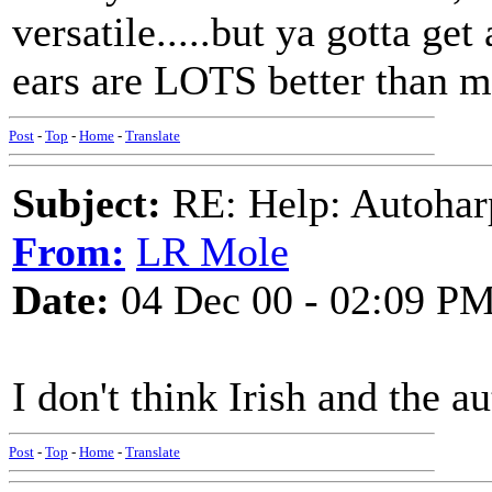
versatile.....but ya gotta get
ears are LOTS better than m
Post
-
Top
-
Home
-
Translate
Subject:
RE: Help: Autohar
From:
LR Mole
Date:
04 Dec 00 - 02:09 P
I don't think Irish and the a
Post
-
Top
-
Home
-
Translate