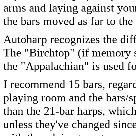
arms and laying against your
the bars moved as far to the
Autoharp recognizes the diff
The "Birchtop" (if memory se
the "Appalachian" is used fo
I recommend 15 bars, regardl
playing room and the bars/sp
than the 21-bar harps, which
unless they've changed since 