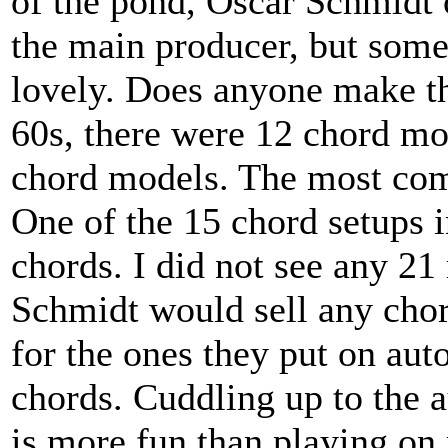
of the pond, Oscar Schmidt 
the main producer, but some
lovely. Does anyone make th
60s, there were 12 chord mod
chord models. The most comp
One of the 15 chord setups 
chords. I did not see any 21
Schmidt would sell any chor
for the ones they put on aut
chords. Cuddling up to the 
is more fun than playing on