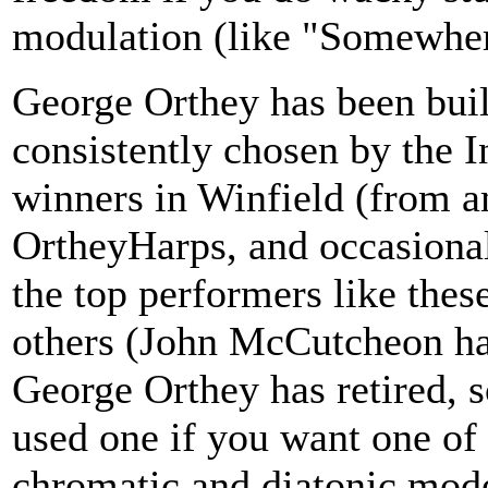
modulation (like "Somewhe
George Orthey has been buil
consistently chosen by the 
winners in Winfield (from 
OrtheyHarps, and occasiona
the top performers like the
others (John McCutcheon ha
George Orthey has retired, s
used one if you want one of
chromatic and diatonic mode