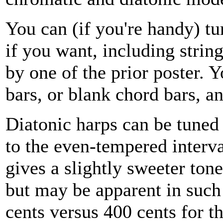
You can (if you're handy) tu
if you want, including stri
by one of the prior poster. 
bars, or blank chord bars, a
Diatonic harps can be tuned 
to the even-tempered interva
gives a slightly sweeter ton
but may be apparent in such
cents versus 400 cents for 