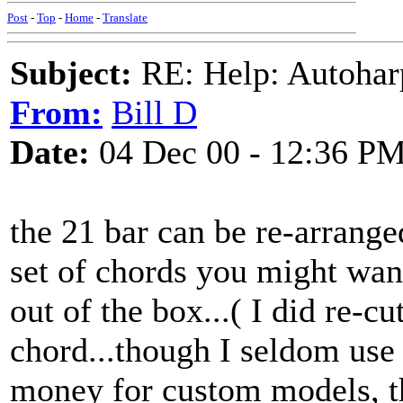
Post
-
Top
-
Home
-
Translate
Subject:
RE: Help: Autohar
From:
Bill D
Date:
04 Dec 00 - 12:36 P
the 21 bar can be re-arrang
set of chords you might want
out of the box...( I did re-c
chord...though I seldom use i
money for custom models, th