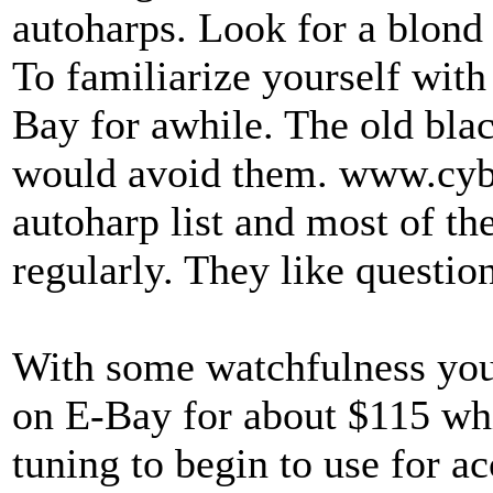
autoharps. Look for a blond
To familiarize yourself with 
Bay for awhile. The old blac
would avoid them. www.cybe
autoharp list and most of the 
regularly. They like question
With some watchfulness you
on E-Bay for about $115 wh
tuning to begin to use for a