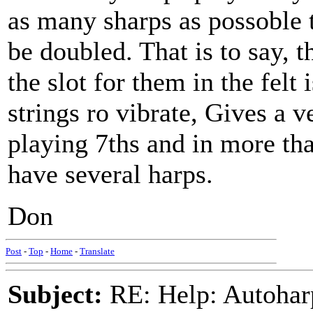
as many sharps as possoble t
be doubled. That is to say, 
the slot for them in the felt
strings ro vibrate, Gives a v
playing 7ths and in more tha
have several harps.
Don
Post
-
Top
-
Home
-
Translate
Subject:
RE: Help: Autohar