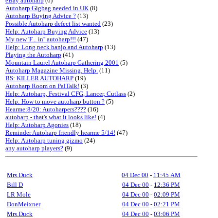
eBay autoharp
(6)
Autoharp Gigbag needed in UK
(8)
Autoharp Buying Advice ?
(13)
Possible Autoharp defect list wanted
(23)
Help: Autoharp Buying Advice
(13)
My new 'F... in'' autoharp!!!
(47)
Help: Long neck banjo and Autoharp
(13)
Playing the Autoharp
(41)
Mountain Laurel Autoharp Gathering 2001
(5)
Autoharp Magazine Missing. Help.
(11)
BS: KILLER AUTOHARP
(19)
Autoharp Room on PalTalk!
(3)
Help: Autoharp, Festival CFG, Lancer, Cutlass
(2)
Help: How to move autoharp button ?
(5)
Hearme:8/20: Autoharpers????
(16)
autoharp - that's what it looks like!
(4)
Help: Autoharp Agonies
(18)
Reminder Autoharp friendly hearme 5/14!
(47)
Help: Autoharp tuning gizmo
(24)
any autoharp players?
(9)
Mrs.Duck
04 Dec 00
-
11:45 AM
Bill D
04 Dec 00
-
12:36 PM
LR Mole
04 Dec 00
-
02:09 PM
DonMeixner
04 Dec 00
-
02:21 PM
Mrs.Duck
04 Dec 00
-
03:06 PM