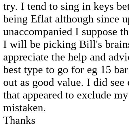
try. I tend to sing in keys 
being Eflat although since 
unaccompanied I suppose tha
I will be picking Bill's bra
appreciate the help and advi
best type to go for eg 15 ba
out as good value. I did see
that appeared to exclude my
mistaken.
Thanks