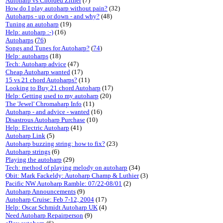
Autoharp vs Chorded Zither
(7)
How do I play autoharp without pain?
(32)
Autoharps - up or down - and why?
(48)
Tuning an autoharp
(19)
Help: autoharp :-)
(16)
Autoharps
(
76
)
Songs and Tunes for Autoharp?
(
74
)
Help: autoharps
(18)
Tech: Autoharp advice
(47)
Cheap Autoharp wanted
(17)
15 vs 21 chord Autoharps?
(11)
Looking to Buy 21 chord Autoharp
(17)
Help: Getting used to my autoharp
(20)
The 'Jewel' Chromaharp Info
(11)
Autoharp - and advice - wanted
(16)
Disastrous Autoharp Purchase
(10)
Help: Electric Autoharp
(41)
Autoharp Link
(5)
Autoharp buzzing string: how to fix?
(23)
Autoharp strings
(6)
Playing the autoharp
(29)
Tech: method of playing melody on autoharp
(34)
Obit: Mark Fackeldy: Autoharp Champ & Luthier
(3)
Pacific NW Autoharp Ramble: 07/22-08/01
(2)
Autoharp Announcements
(9)
Autoharp Cruise: Feb 7-12, 2004
(17)
Help: Oscar Schmidt Autoharp UK
(4)
Need Autoharp Repairperson
(9)