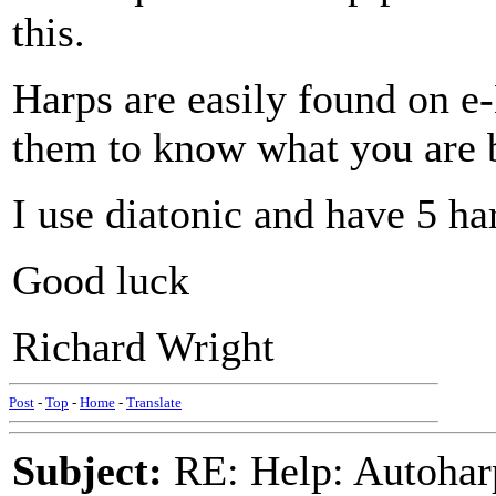
this.
Harps are easily found on e-
them to know what you are 
I use diatonic and have 5 ha
Good luck
Richard Wright
Post
-
Top
-
Home
-
Translate
Subject:
RE: Help: Autohar