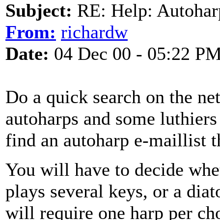
Subject:
RE: Help: Autohar
From:
richardw
Date:
04 Dec 00 - 05:22 P
Do a quick search on the net 
autoharps and some luthiers 
find an autoharp e-maillist t
You will have to decide whe
plays several keys, or a dia
will require one harp per cho