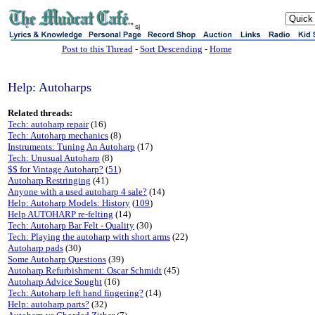
sj
Post to this Thread
-
Sort Descending
-
Home
Help: Autoharps
Related threads:
Tech: autoharp repair
(16)
Tech: Autoharp mechanics
(8)
Instruments: Tuning An Autoharp
(17)
Tech: Unusual Autoharp
(8)
$$ for Vintage Autoharp?
(
51
)
Autoharp Restringing
(41)
Anyone with a used autoharp 4 sale?
(14)
Help: Autoharp Models: History
(
109
)
Help AUTOHARP re-felting
(14)
Tech: Autoharp Bar Felt - Quality
(30)
Tech: Playing the autoharp with short arms
(22)
Autoharp pads
(30)
Some Autoharp Questions
(39)
Autoharp Refurbishment: Oscar Schmidt
(45)
Autoharp Advice Sought
(16)
Tech: Autoharp left hand fingering?
(14)
Help: autoharp parts?
(32)