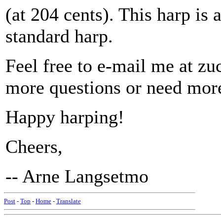
(at 204 cents). This harp is 
standard harp.
Feel free to e-mail me at 
more questions or need mor
Happy harping!
Cheers,
-- Arne Langsetmo
Post
-
Top
-
Home
-
Translate