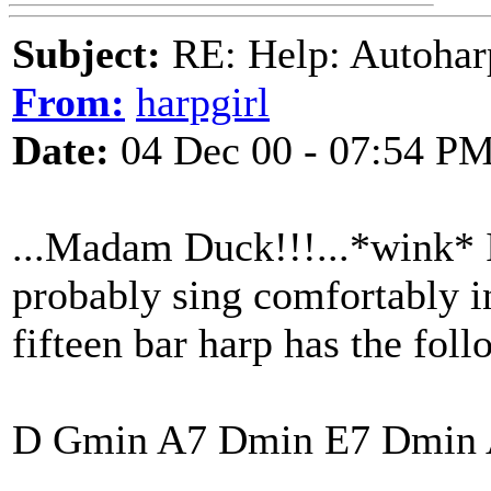
Subject:
RE: Help: Autohar
From:
harpgirl
Date:
04 Dec 00 - 07:54 P
...Madam Duck!!!...*wink* I
probably sing comfortably in
fifteen bar harp has the foll
D Gmin A7 Dmin E7 Dmin