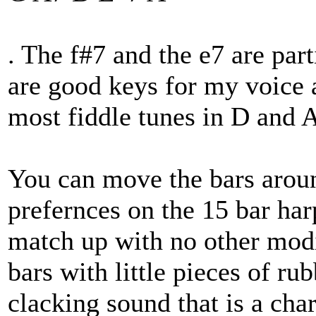
. The f#7 and the e7 are par
are good keys for my voice a
most fiddle tunes in D and 
You can move the bars aroun
prefernces on the 15 bar har
match up with no other modi
bars with little pieces of r
clacking sound that is a char