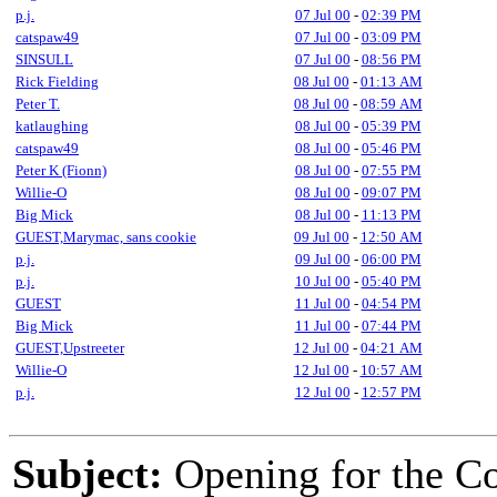
p.j.
07 Jul 00
-
02:39 PM
catspaw49
07 Jul 00
-
03:09 PM
SINSULL
07 Jul 00
-
08:56 PM
Rick Fielding
08 Jul 00
-
01:13 AM
Peter T.
08 Jul 00
-
08:59 AM
katlaughing
08 Jul 00
-
05:39 PM
catspaw49
08 Jul 00
-
05:46 PM
Peter K (Fionn)
08 Jul 00
-
07:55 PM
Willie-O
08 Jul 00
-
09:07 PM
Big Mick
08 Jul 00
-
11:13 PM
GUEST,Marymac, sans cookie
09 Jul 00
-
12:50 AM
p.j.
09 Jul 00
-
06:00 PM
p.j.
10 Jul 00
-
05:40 PM
GUEST
11 Jul 00
-
04:54 PM
Big Mick
11 Jul 00
-
07:44 PM
GUEST,Upstreeter
12 Jul 00
-
04:21 AM
Willie-O
12 Jul 00
-
10:57 AM
p.j.
12 Jul 00
-
12:57 PM
Subject:
Opening for the C