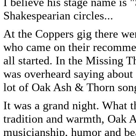
I believe his stage name is 
Shakespearian circles...
At the Coppers gig there w
who came on their recommen
all started. In the Missing 
was overheard saying about 
lot of Oak Ash & Thorn song
It was a grand night. What t
tradition and warmth, Oak A
musicianship, humor and bea