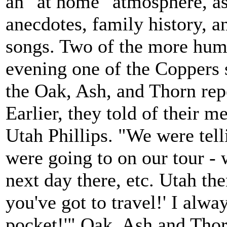
an "at home" atmosphere, as
anecdotes, family history, 
songs. Two of the more hum
evening one of the Coppers 
the Oak, Ash, and Thorn repe
Earlier, they told of their 
Utah Phillips. "We were tell
were going to on our tour - w
next day there, etc. Utah the
you've got to travel!' I alwa
pocket!'" Oak, Ash and Thor