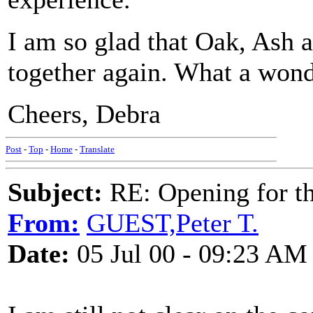
I am so glad that Oak, Ash a
together again. What a wond
Cheers, Debra
Post
-
Top
-
Home
-
Translate
Subject:
RE: Opening for t
From:
GUEST,Peter T.
Date:
05 Jul 00 - 09:23 AM