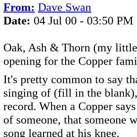
From:
Dave Swan
Date:
04 Jul 00 - 03:50 PM
Oak, Ash & Thorn (my little 
opening for the Copper famil
It's pretty common to say th
singing of (fill in the blank
record. When a Copper says 
of someone, that someone w
song learned at his knee.