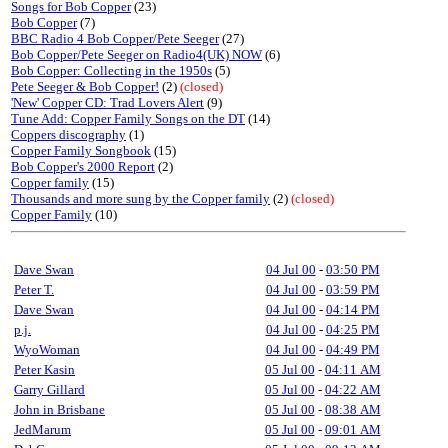
Songs for Bob Copper
(23)
Bob Copper
(7)
BBC Radio 4 Bob Copper/Pete Seeger
(27)
Bob Copper/Pete Seeger on Radio4(UK) NOW
(6)
Bob Copper: Collecting in the 1950s
(5)
Pete Seeger & Bob Copper!
(2)
(closed)
'New' Copper CD: Trad Lovers Alert
(9)
Tune Add: Copper Family Songs on the DT
(14)
Coppers discography
(1)
Copper Family Songbook
(15)
Bob Copper's 2000 Report
(2)
Copper family
(15)
Thousands and more sung by the Copper family
(2)
(closed)
Copper Family
(10)
Dave Swan
04 Jul 00
-
03:50 PM
Peter T.
04 Jul 00
-
03:59 PM
Dave Swan
04 Jul 00
-
04:14 PM
p.j.
04 Jul 00
-
04:25 PM
WyoWoman
04 Jul 00
-
04:49 PM
Peter Kasin
05 Jul 00
-
04:11 AM
Garry Gillard
05 Jul 00
-
04:22 AM
John in Brisbane
05 Jul 00
-
08:38 AM
JedMarum
05 Jul 00
-
09:01 AM