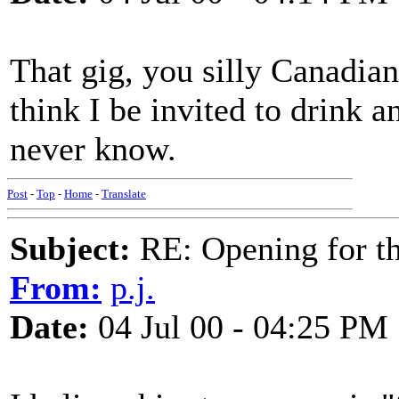
That gig, you silly Canadian
think I be invited to drink a
never know.
Post
-
Top
-
Home
-
Translate
Subject:
RE: Opening for t
From:
p.j.
Date:
04 Jul 00 - 04:25 PM