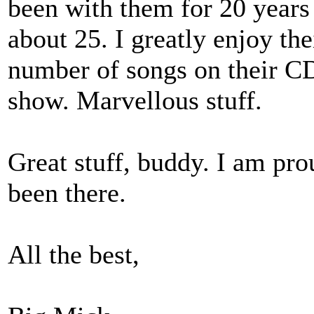
been with them for 20 years
about 25. I greatly enjoy the
number of songs on their CD 
show. Marvellous stuff.
Great stuff, buddy. I am pro
been there.
All the best,