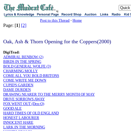
sj
Post to this Thread
-
Home
Page: [
1
]
[2]
Oak, Ash & Thorn Opening for the Coppers(2000)
DigiTrad:
ADMIRAL BENBOW (2)
BIRDS IN THE SPRING
BOLD GENERAL WOLFE (3)
CHARMING MOLLY
COME ALL YOU BOLD BRITONS
COME WRITE ME DOWN
CUPID'S GARDEN
DAME DURDEN
DRAWING NEARER TO THE MERRY MONTH OF MAY
DRIVE SORROWS AWAY
FOX WENT OUT (Den-O)
GOOD ALE
HARD TIMES OF OLD ENGLAND
HONEST LABOURER
INNOCENT HARE
LARK IN THE MORNING