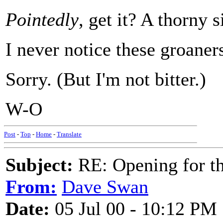
Pointedly
, get it? A thorny 
I never notice these groaners
Sorry. (But I'm not bitter.)
W-O
Post
-
Top
-
Home
-
Translate
Subject:
RE: Opening for t
From:
Dave Swan
Date:
05 Jul 00 - 10:12 PM