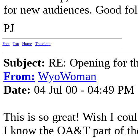
for new audiences. Good folk
PJ
Post
-
Top
-
Home
-
Translate
Subject:
RE: Opening for t
From:
WyoWoman
Date:
04 Jul 00 - 04:49 PM
This is so great! Wish I coul
I know the OA&T part of th