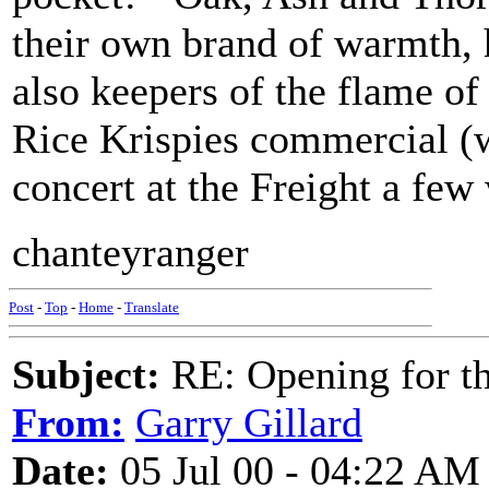
their own brand of warmth, 
also keepers of the flame of
Rice Krispies commercial (w
concert at the Freight a few 
chanteyranger
Post
-
Top
-
Home
-
Translate
Subject:
RE: Opening for t
From:
Garry Gillard
Date:
05 Jul 00 - 04:22 AM