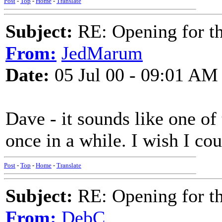
Post
-
Top
-
Home
-
Translate
Subject:
RE: Opening for t
From:
JedMarum
Date:
05 Jul 00 - 09:01 AM
Dave - it sounds like one of 
once in a while. I wish I co
Post
-
Top
-
Home
-
Translate
Subject:
RE: Opening for t
From:
DebC