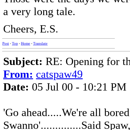
a very long tale.
Cheers, E.S.
Post
-
Top
-
Home
-
Translate
Subject:
RE: Opening for t
From:
catspaw49
Date:
05 Jul 00 - 10:21 PM
'Go ahead.....We're all bored s
Swanno'..............Said Spa