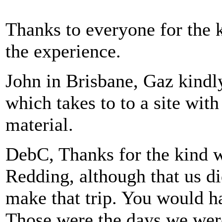
Thanks to everyone for the 
the experience.
John in Brisbane, Gaz kindl
which takes to to a site wit
material.
DebC, Thanks for the kind w
Redding, although that us di
make that trip. You would h
Those were the days we wer