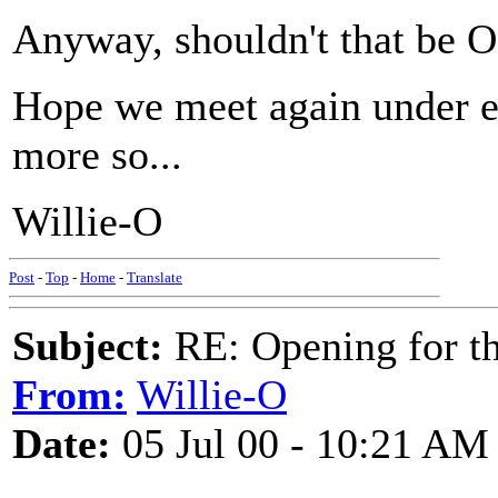
Anyway, shouldn't that be
Hope we meet again under e
more so...
Willie-O
Post
-
Top
-
Home
-
Translate
Subject:
RE: Opening for t
From:
Willie-O
Date:
05 Jul 00 - 10:21 AM