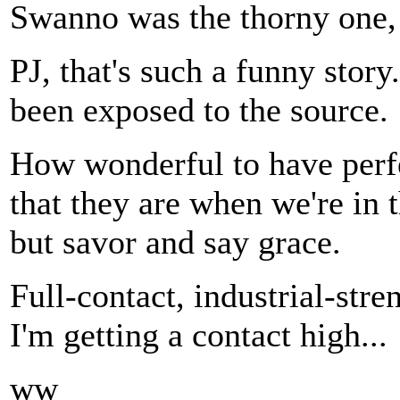
Swanno was the thorny one, 
PJ, that's such a funny story
been exposed to the source.
How wonderful to have perf
that they are when we're in 
but savor and say grace.
Full-contact, industrial-stre
I'm getting a contact high...
ww