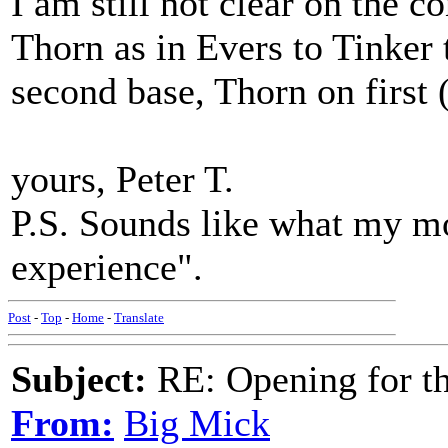
I am still not clear on the c
Thorn as in Evers to Tinker
second base, Thorn on first 
yours, Peter T.
P.S. Sounds like what my mot
experience".
Post
-
Top
-
Home
-
Translate
Subject:
RE: Opening for t
From:
Big Mick