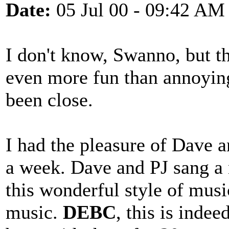
Date:
05 Jul 00 - 09:42 AM
I don't know, Swanno, but t
even more fun than annoying
been close.
I had the pleasure of Dave 
a week. Dave and PJ sang a 
this wonderful style of musi
music.
DEBC
, this is inde