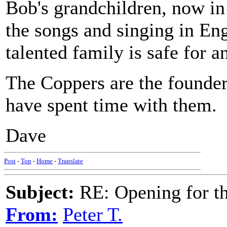
Bob's grandchildren, now in 
the songs and singing in Eng
talented family is safe for a
The Coppers are the founder
have spent time with them.
Dave
Post
-
Top
-
Home
-
Translate
Subject:
RE: Opening for t
From:
Peter T.