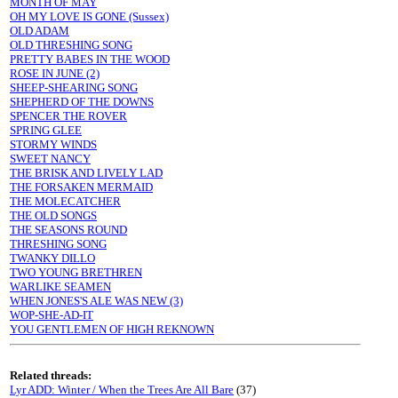
MONTH OF MAY
OH MY LOVE IS GONE (Sussex)
OLD ADAM
OLD THRESHING SONG
PRETTY BABES IN THE WOOD
ROSE IN JUNE (2)
SHEEP-SHEARING SONG
SHEPHERD OF THE DOWNS
SPENCER THE ROVER
SPRING GLEE
STORMY WINDS
SWEET NANCY
THE BRISK AND LIVELY LAD
THE FORSAKEN MERMAID
THE MOLECATCHER
THE OLD SONGS
THE SEASONS ROUND
THRESHING SONG
TWANKY DILLO
TWO YOUNG BRETHREN
WARLIKE SEAMEN
WHEN JONES'S ALE WAS NEW (3)
WOP-SHE-AD-IT
YOU GENTLEMEN OF HIGH REKNOWN
Related threads:
Lyr ADD: Winter / When the Trees Are All Bare
(37)