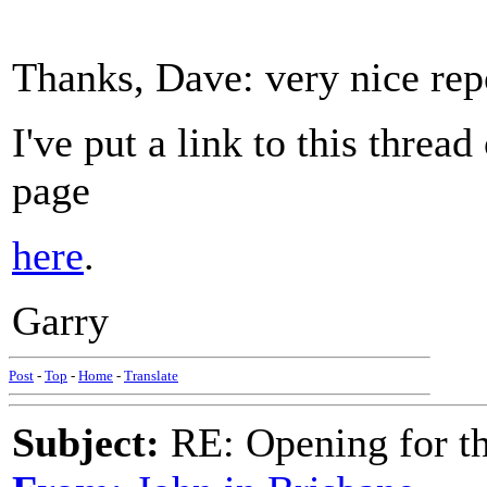
Thanks, Dave: very nice rep
I've put a link to this thread
page
here
.
Garry
Post
-
Top
-
Home
-
Translate
Subject:
RE: Opening for t