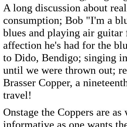
A long discussion about real
consumption; Bob "I'm a blu
blues and playing air guitar
affection he's had for the b
to Dido, Bendigo; singing i
until we were thrown out; r
Brasser Copper, a nineteent
travel!
Onstage the Coppers are as
informative as one wants th