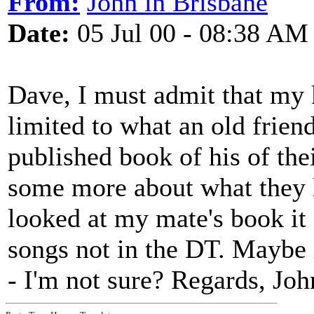
From:
John in Brisbane
Date:
05 Jul 00 - 08:38 AM
Dave, I must admit that my 
limited to what an old frien
published book of his of the
some more about what they h
looked at my mate's book it
songs not in the DT. Maybe 
- I'm not sure? Regards, Joh