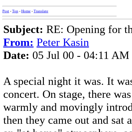
Post
-
Top
-
Home
-
Translate
Subject:
RE: Opening for t
From:
Peter Kasin
Date:
05 Jul 00 - 04:11 AM
A special night it was. It wa
concert. On stage, there was
warmly and movingly introd
then they came out and sat a