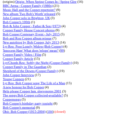
(origins)
Origin: When Spring Comes In / Spring Glee
(16)
BBC Arena - Copper Family (1980s)
(21)
Music Hall and the Copper repertoire?
(9)
New album 'Two Bob's Worth' released
(5)
John Copper solo in Brighton, UK
(3)
Bob Copper's 100th
(1)
Bob & John Copper - Father & Son (1973)
(4)
Copper Family House Concert photos
(9)
Bob Copper Centenary Event - July 2015
(5)
Bob and Ron Copper album reissue
(7)
New autobiog by Bob Copper, July 2013
(14)
Lyr Req: Poor Lonely Widow (Bob Copper)
(4)
'Innocent Hare' What does 'relope' mean?
(
99
)
Copper Family Video / Film
(5)
Copper Family Article
(15)
Lyr/Chords Req: Softly the Night (Copper Family)
(10)
Copper Family in The Guardian
(2)
Shepherd of the Downs (Copper Family)
(19)
John Copper Interview
(17)
Young Coppers
(21)
Lyr Req: Bob Copper song The Life of a Man
(15)
A new honour for Bob Copper
(4)
Help please:Copper fam. sleevenotes 2001
(3)
The songs Bob Copper collected-available?
(5)
Coppersongs
(5)
Bob Copper's birthday party tonight
(8)
Bob Copper's memorial
(9)
Obit: Bob Copper (1915-2004)
(
104
)
(closed)