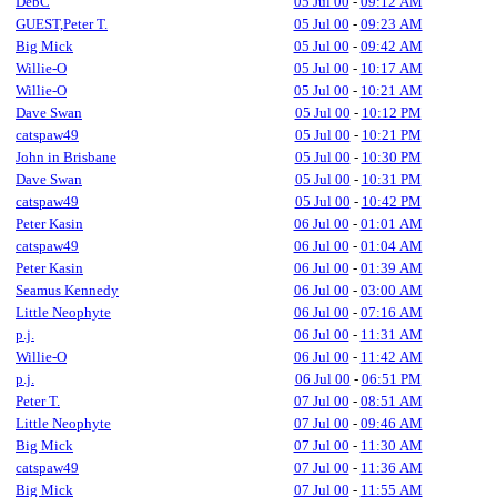
DebC
05 Jul 00
-
09:12 AM
GUEST,Peter T.
05 Jul 00
-
09:23 AM
Big Mick
05 Jul 00
-
09:42 AM
Willie-O
05 Jul 00
-
10:17 AM
Willie-O
05 Jul 00
-
10:21 AM
Dave Swan
05 Jul 00
-
10:12 PM
catspaw49
05 Jul 00
-
10:21 PM
John in Brisbane
05 Jul 00
-
10:30 PM
Dave Swan
05 Jul 00
-
10:31 PM
catspaw49
05 Jul 00
-
10:42 PM
Peter Kasin
06 Jul 00
-
01:01 AM
catspaw49
06 Jul 00
-
01:04 AM
Peter Kasin
06 Jul 00
-
01:39 AM
Seamus Kennedy
06 Jul 00
-
03:00 AM
Little Neophyte
06 Jul 00
-
07:16 AM
p.j.
06 Jul 00
-
11:31 AM
Willie-O
06 Jul 00
-
11:42 AM
p.j.
06 Jul 00
-
06:51 PM
Peter T.
07 Jul 00
-
08:51 AM
Little Neophyte
07 Jul 00
-
09:46 AM
Big Mick
07 Jul 00
-
11:30 AM
catspaw49
07 Jul 00
-
11:36 AM
Big Mick
07 Jul 00
-
11:55 AM