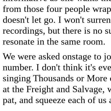
from those four people wraps
doesn't let go. I won't surr
recordings, but there is no s
resonate in the same room.
We were asked onstage to joi
number. I don't think it's ev
singing Thousands or More 
at the Freight and Salvage,
pat, and squeeze each of us 