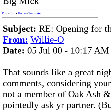
Big Mick
Post
-
Top
-
Home
-
Translate
Subject:
RE: Opening for t
From:
Willie-O
Date:
05 Jul 00 - 10:17 AM
That sounds like a great nig
comments, considering your 
not a member of Oak Ash & 
pointedly ask yr partner. (Bu