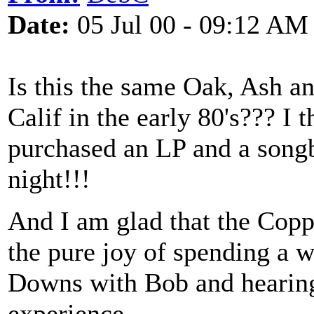
Date:
05 Jul 00 - 09:12 AM
Is this the same Oak, Ash a
Calif in the early 80's??? I
purchased an LP and a songb
night!!!
And I am glad that the Coppe
the pure joy of spending a 
Downs with Bob and hearing
experience.