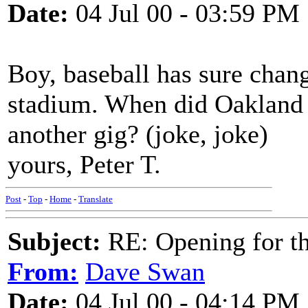
Date:
04 Jul 00 - 03:59 PM
Boy, baseball has sure chang
stadium. When did Oakland 
another gig? (joke, joke)
yours, Peter T.
Post
-
Top
-
Home
-
Translate
Subject:
RE: Opening for t
From:
Dave Swan
Date:
04 Jul 00 - 04:14 PM