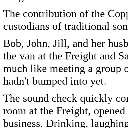
The contribution of the Copp
custodians of traditional son
Bob, John, Jill, and her hus
the van at the Freight and S
much like meeting a group o
hadn't bumped into yet.
The sound check quickly con
room at the Freight, opened 
business. Drinking, laughing,