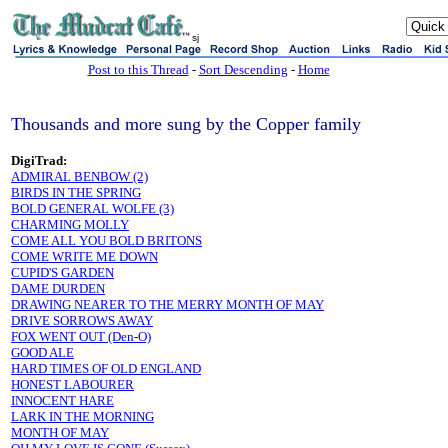
sj
Post to this Thread
-
Sort Descending
-
Home
Thousands and more sung by the Copper family
DigiTrad:
ADMIRAL BENBOW (2)
BIRDS IN THE SPRING
BOLD GENERAL WOLFE (3)
CHARMING MOLLY
COME ALL YOU BOLD BRITONS
COME WRITE ME DOWN
CUPID'S GARDEN
DAME DURDEN
DRAWING NEARER TO THE MERRY MONTH OF MAY
DRIVE SORROWS AWAY
FOX WENT OUT (Den-O)
GOOD ALE
HARD TIMES OF OLD ENGLAND
HONEST LABOURER
INNOCENT HARE
LARK IN THE MORNING
MONTH OF MAY