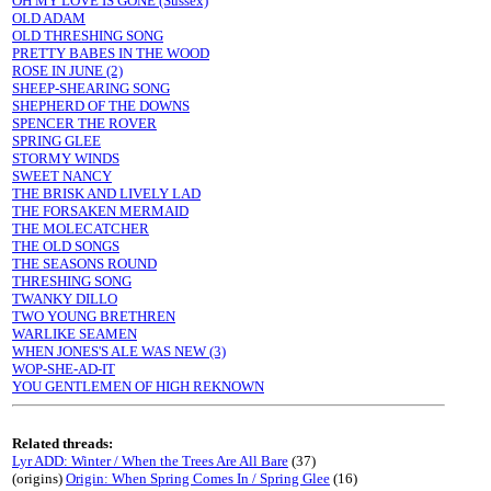
OH MY LOVE IS GONE (Sussex)
OLD ADAM
OLD THRESHING SONG
PRETTY BABES IN THE WOOD
ROSE IN JUNE (2)
SHEEP-SHEARING SONG
SHEPHERD OF THE DOWNS
SPENCER THE ROVER
SPRING GLEE
STORMY WINDS
SWEET NANCY
THE BRISK AND LIVELY LAD
THE FORSAKEN MERMAID
THE MOLECATCHER
THE OLD SONGS
THE SEASONS ROUND
THRESHING SONG
TWANKY DILLO
TWO YOUNG BRETHREN
WARLIKE SEAMEN
WHEN JONES'S ALE WAS NEW (3)
WOP-SHE-AD-IT
YOU GENTLEMEN OF HIGH REKNOWN
Related threads:
Lyr ADD: Winter / When the Trees Are All Bare
(37)
(origins)
Origin: When Spring Comes In / Spring Glee
(16)