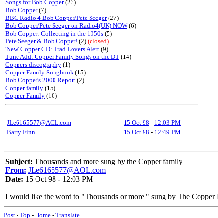
Songs for Bob Copper
(23)
Bob Copper
(7)
BBC Radio 4 Bob Copper/Pete Seeger
(27)
Bob Copper/Pete Seeger on Radio4(UK) NOW
(6)
Bob Copper: Collecting in the 1950s
(5)
Pete Seeger & Bob Copper!
(2)
(closed)
'New' Copper CD: Trad Lovers Alert
(9)
Tune Add: Copper Family Songs on the DT
(14)
Coppers discography
(1)
Copper Family Songbook
(15)
Bob Copper's 2000 Report
(2)
Copper family
(15)
Copper Family
(10)
JLe6165577@AOL.com
15 Oct 98
-
12:03 PM
Barry Finn
15 Oct 98
-
12:49 PM
Subject:
Thousands and more sung by the Copper family
From:
JLe6165577@AOL.com
Date:
15 Oct 98 - 12:03 PM
I would like the word to "Thousands or more " sung by The Copper 
Post
-
Top
-
Home
-
Translate