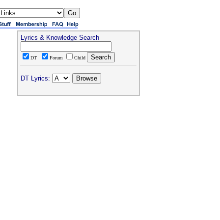
Lyrics & Knowledge Search
DT
Forum
Child
DT Lyrics: