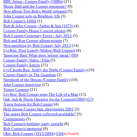
BBC Arena - Copper Family (1980s)
(21)
Music Hall and the Copper repertoire?
(9)
New album 'Two Bob's Worth' released
(5)
John Copper solo in Brighton, UK
(3)
Bob Copper's 100th
(1)
Bob & John Copper - Father & Son (1973)
(4)
Copper Family House Concert photos
(9)
Bob Copper Centenary Event - July 2015
(5)
Bob and Ron Copper album reissue
(7)
New autobiog by Bob Copper, July 2013
(14)
Lyr Req: Poor Lonely Widow (Bob Copper)
(4)
'Innocent Hare' What does 'relope' mean?
(
99
)
Copper Family Video / Film
(5)
Copper Family Article
(15)
Lyr/Chords Req: Softly the Night (Copper Family)
(10)
Copper Family in The Guardian
(2)
Shepherd of the Downs (Copper Family)
(19)
John Copper Interview
(17)
Young Coppers
(21)
Lyr Req: Bob Copper song The Life of a Man
(15)
Oak, Ash & Thorn Opening for the Coppers(2000)
(
57
)
A new honour for Bob Copper
(4)
Help please:Copper fam. sleevenotes 2001
(3)
The songs Bob Copper collected-available?
(5)
Coppersongs
(5)
Bob Copper's birthday party tonight
(8)
Bob Copper's memorial
(9)
Obit: Bob Copper (1915-2004)
(
104
)
(closed)