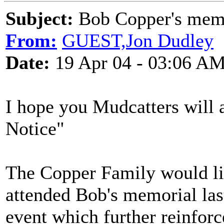
Subject:
Bob Copper's mem
From:
GUEST,Jon Dudley
Date:
19 Apr 04 - 03:06 A
I hope you Mudcatters will 
Notice"
The Copper Family would li
attended Bob's memorial las
event which further reinforc