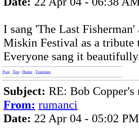
Date:
22 Apr 04 - 06:38 A
I sang 'The Last Fisherman' 
Miskin Festival as a tribute
Everyone sang it beautifull
Post
-
Top
-
Home
-
Translate
Subject:
RE: Bob Copper's
From:
rumanci
Date:
22 Apr 04 - 05:02 PM