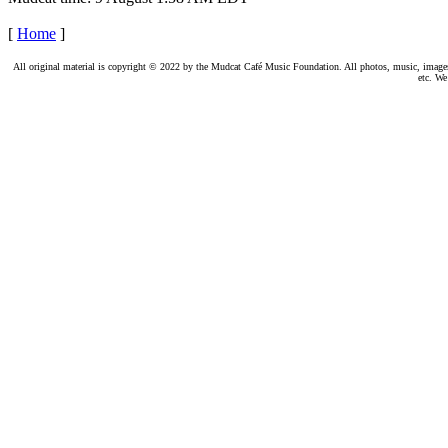
[
Home
]
All original material is copyright © 2022 by the Mudcat Café Music Foundation. All photos, music, images, e
etc. We