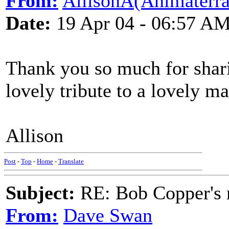
From:
AllisonA(Animaterra
Date:
19 Apr 04 - 06:57 A
Thank you so much for sharin
lovely tribute to a lovely ma
Allison
Post
-
Top
-
Home
-
Translate
Subject:
RE: Bob Copper's
From:
Dave Swan