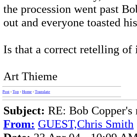
the procession went past Bob
out and everyone toasted h
Is that a correct retelling of
Art Thieme
Post
-
Top
-
Home
-
Translate
Subject:
RE: Bob Copper's
From:
GUEST,Chris Smith