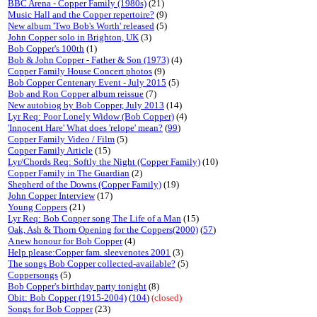
BBC Arena - Copper Family (1980s)
(21)
Music Hall and the Copper repertoire?
(9)
New album 'Two Bob's Worth' released
(5)
John Copper solo in Brighton, UK
(3)
Bob Copper's 100th
(1)
Bob & John Copper - Father & Son (1973)
(4)
Copper Family House Concert photos
(9)
Bob Copper Centenary Event - July 2015
(5)
Bob and Ron Copper album reissue
(7)
New autobiog by Bob Copper, July 2013
(14)
Lyr Req: Poor Lonely Widow (Bob Copper)
(4)
'Innocent Hare' What does 'relope' mean?
(
99
)
Copper Family Video / Film
(5)
Copper Family Article
(15)
Lyr/Chords Req: Softly the Night (Copper Family)
(10)
Copper Family in The Guardian
(2)
Shepherd of the Downs (Copper Family)
(19)
John Copper Interview
(17)
Young Coppers
(21)
Lyr Req: Bob Copper song The Life of a Man
(15)
Oak, Ash & Thorn Opening for the Coppers(2000)
(
57
)
A new honour for Bob Copper
(4)
Help please:Copper fam. sleevenotes 2001
(3)
The songs Bob Copper collected-available?
(5)
Coppersongs
(5)
Bob Copper's birthday party tonight
(8)
Obit: Bob Copper (1915-2004)
(
104
)
(closed)
Songs for Bob Copper
(23)