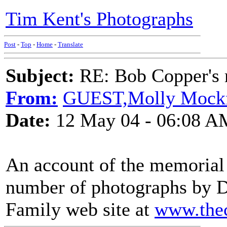
Tim Kent's Photographs
Post
-
Top
-
Home
-
Translate
Subject:
RE: Bob Copper's
From:
GUEST,Molly Mock
Date:
12 May 04 - 06:08 A
An account of the memorial s
number of photographs by 
Family web site at
www.thec