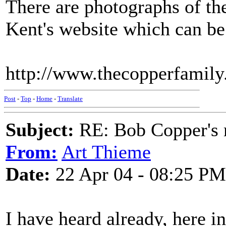
There are photographs of th
Kent's website which can be
http://www.thecopperfamily
Post
-
Top
-
Home
-
Translate
Subject:
RE: Bob Copper's
From:
Art Thieme
Date:
22 Apr 04 - 08:25 PM
I have heard already, here i