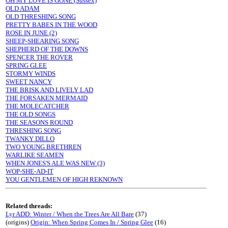
OH MY LOVE IS GONE (Sussex)
OLD ADAM
OLD THRESHING SONG
PRETTY BABES IN THE WOOD
ROSE IN JUNE (2)
SHEEP-SHEARING SONG
SHEPHERD OF THE DOWNS
SPENCER THE ROVER
SPRING GLEE
STORMY WINDS
SWEET NANCY
THE BRISK AND LIVELY LAD
THE FORSAKEN MERMAID
THE MOLECATCHER
THE OLD SONGS
THE SEASONS ROUND
THRESHING SONG
TWANKY DILLO
TWO YOUNG BRETHREN
WARLIKE SEAMEN
WHEN JONES'S ALE WAS NEW (3)
WOP-SHE-AD-IT
YOU GENTLEMEN OF HIGH REKNOWN
Related threads:
Lyr ADD: Winter / When the Trees Are All Bare
(37)
(origins)
Origin: When Spring Comes In / Spring Glee
(16)