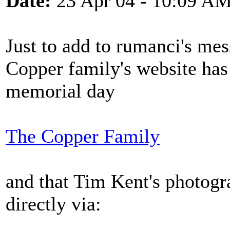
Date:
23 Apr 04 - 10:09 A
Just to add to rumanci's mes
Copper family's website has
memorial day
The Copper Family
and that Tim Kent's photogr
directly via: