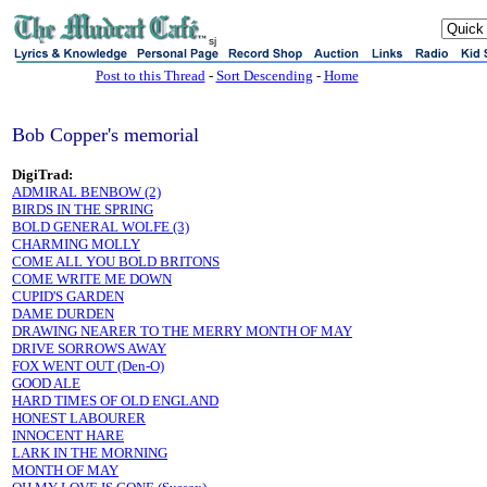
sj
Post to this Thread
-
Sort Descending
-
Home
Bob Copper's memorial
DigiTrad:
ADMIRAL BENBOW (2)
BIRDS IN THE SPRING
BOLD GENERAL WOLFE (3)
CHARMING MOLLY
COME ALL YOU BOLD BRITONS
COME WRITE ME DOWN
CUPID'S GARDEN
DAME DURDEN
DRAWING NEARER TO THE MERRY MONTH OF MAY
DRIVE SORROWS AWAY
FOX WENT OUT (Den-O)
GOOD ALE
HARD TIMES OF OLD ENGLAND
HONEST LABOURER
INNOCENT HARE
LARK IN THE MORNING
MONTH OF MAY