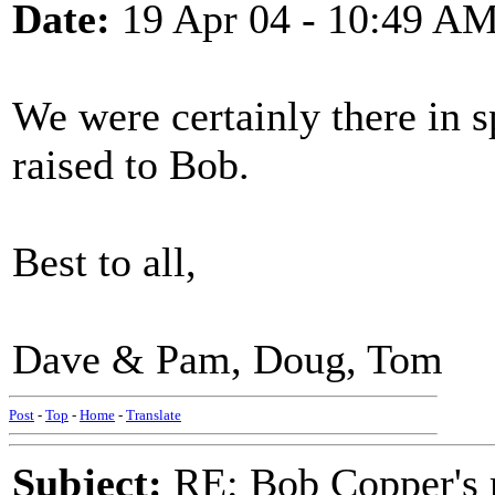
Date:
19 Apr 04 - 10:49 A
We were certainly there in s
raised to Bob.
Best to all,
Dave & Pam, Doug, Tom
Post
-
Top
-
Home
-
Translate
Subject:
RE: Bob Copper's