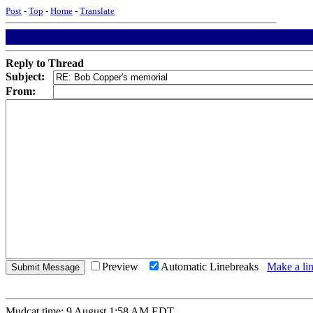
Post
-
Top
-
Home
-
Translate
Reply to Thread
Subject:
From:
Preview
Automatic Linebreaks
Make a lin
Mudcat time: 9 August 1:58 AM EDT