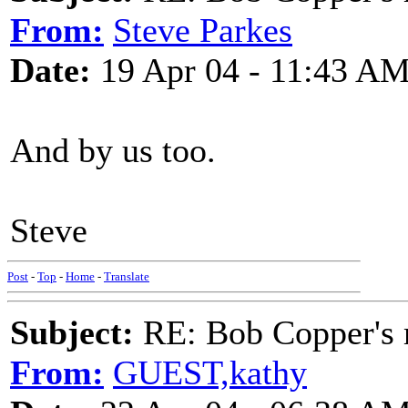
From:
Steve Parkes
Date:
19 Apr 04 - 11:43 A
And by us too.
Steve
Post
-
Top
-
Home
-
Translate
Subject:
RE: Bob Copper's
From:
GUEST,kathy