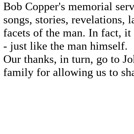
Bob Copper's memorial servi
songs, stories, revelations,
facets of the man. In fact, 
- just like the man himself.
Our thanks, in turn, go to Jo
family for allowing us to s