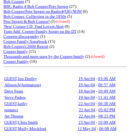
Bob Copper
(7)
BBC Radio 4 Bob Copper/Pete Seeger
(27)
Bob Copper/Pete Seeger on Radio4(UK) NOW
(6)
Bob Copper: Collecting in the 1950s
(5)
Pete Seeger & Bob Copper!
(2)
(closed)
'New' Copper CD: Trad Lovers Alert
(9)
Tune Add: Copper Family Songs on the DT
(14)
Coppers discography
(1)
Copper Family Songbook
(15)
Bob Copper's 2000 Report
(2)
Copper family
(15)
Thousands and more sung by the Copper family
(2)
(closed)
Copper Family
(10)
GUEST,Jon Dudley
19 Apr 04
-
03:06 AM
AllisonA(Animaterra)
19 Apr 04
-
06:57 AM
Dave Swan
19 Apr 04
-
10:49 AM
Steve Parkes
19 Apr 04
-
11:43 AM
GUEST,kathy
22 Apr 04
-
06:38 AM
rumanci
22 Apr 04
-
05:02 PM
Art Thieme
22 Apr 04
-
08:25 PM
GUEST,Chris Smith
23 Apr 04
-
10:09 AM
GUEST,Molly Mockford
12 May 04
-
06:08 AM