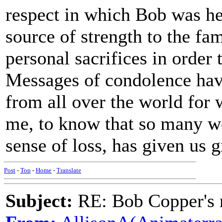
respect in which Bob was he
source of strength to the fa
personal sacrifices in order 
Messages of condolence hav
from all over the world for 
me, to know that so many we
sense of loss, has given us g
Post
-
Top
-
Home
-
Translate
Subject:
RE: Bob Copper's