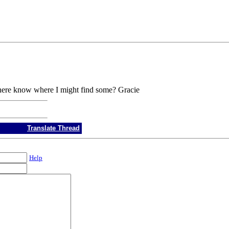
there know where I might find some? Gracie
Translate Thread
Help