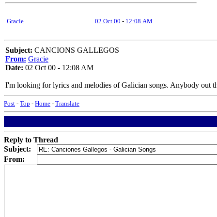
Gracie
02 Oct 00
-
12:08 AM
Subject:
CANCIONS GALLEGOS
From:
Gracie
Date:
02 Oct 00 - 12:08 AM
I'm looking for lyrics and melodies of Galician songs. Anybody out 
Post
-
Top
-
Home
-
Translate
Reply to Thread
Subject:
From: