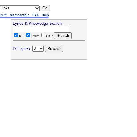
Lyrics & Knowledge Search
DT
Forum
Child
DT Lyrics: