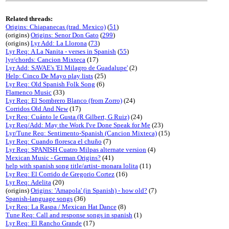
Related threads:
Origins: Chiapanecas (trad. Mexico)
(
51
)
(origins)
Origins: Senor Don Gato
(
299
)
(origins)
Lyr Add: La Llorona
(
73
)
Lyr Req: A La Nanita - verses in Spanish
(
55
)
lyr/chords: Cancion Mixteca
(17)
Lyr Add: SAVAE's 'El Milagro de Guadalupe'
(2)
Help: Cinco De Mayo play lists
(25)
Lyr Req: Old Spanish Folk Song
(6)
Flamenco Music
(33)
Lyr Req: El Sombrero Blanco (from Zorro)
(24)
Corridos Old And New
(17)
Lyr Req: Cuánto le Gusta (R Gilbert, G Ruiz)
(24)
Lyr Req/Add: May the Work I've Done Speak for Me
(23)
Lyr/Tune Req: Sentimento-Spanish (Cancion Mixteca)
(15)
Lyr Req: Cuando floresca el chuño
(7)
Lyr Req: SPANISH Cuatro Milpas alternate version
(4)
Mexican Music - German Origins?
(41)
help with spanish song title/artist- monara lolita
(11)
Lyr Req: El Corrido de Gregorio Cortez
(16)
Lyr Req: Adelita
(20)
(origins)
Origins: 'Amapola' (in Spanish) - how old?
(7)
Spanish-language songs
(36)
Lyr Req: La Raspa / Mexican Hat Dance
(8)
Tune Req: Call and response songs in spanish
(1)
Lyr Req: El Rancho Grande
(17)