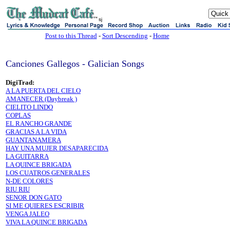
sj
Post to this Thread
-
Sort Descending
-
Home
Canciones Gallegos - Galician Songs
DigiTrad:
A LA PUERTA DEL CIELO
AMANECER (Daybreak )
CIELITO LINDO
COPLAS
EL RANCHO GRANDE
GRACIAS A LA VIDA
GUANTANAMERA
HAY UNA MUJER DESAPARECIDA
LA GUITARRA
LA QUINCE BRIGADA
LOS CUATROS GENERALES
N-DE COLORES
RIU RIU
SENOR DON GATO
SI ME QUIERES ESCRIBIR
VENGA JALEO
VIVA LA QUINCE BRIGADA