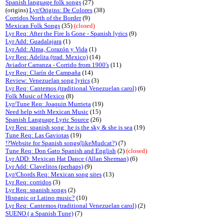
Spanish language folk songs
(27)
(origins)
Lyr/Origins: De Colores
(38)
Corridos North of the Border
(9)
Mexican Folk Songs
(35)
(closed)
Lyr Req: After the Fire Is Gone - Spanish lyrics
(9)
Lyr Add: Guadalajara
(1)
Lyr Add: Alma, Corazón y Vida
(1)
Lyr Req: Adelita (trad. Mexico)
(14)
Aviador Carranza - Corrido from 1900's
(11)
Lyr Req: Clarín de Campaña
(14)
Review: Venezuelan song lyrics
(3)
Lyr Req: Cantemos (traditional Venezuelan carol)
(6)
Folk Music of Mexico
(8)
Lyr/Tune Req: Joaquin Murrieta
(19)
Need help with Mexican Music
(15)
Spanish Language Lyric Source
(26)
Lyr Req: spanish song: he is the sky & she is sea
(19)
Tune Req: Las Gaviotas
(19)
!?Website for Spanish songs(likeMudcat?)
(7)
Tune Req: Don Gato Spanish and English
(2)
(closed)
Lyr ADD: Mexican Hat Dance (Allan Sherman)
(6)
Lyr Add: Clavelitos (perhaps)
(9)
Lyr/Chords Req: Mexican song sites
(13)
Lyr Req: corridos
(3)
Lyr Req: spanish songs
(2)
Hispanic or Latino music?
(10)
Lyr Req: Cantemos (traditional Venezuelan carol)
(2)
SUENO ( a Spanish Tune)
(7)