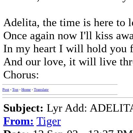
Adelita, the time is here to 
Once again now I'll kiss awa
In my heart I will hold you 
And our love, it will live th
Chorus:
Post
-
Top
-
Home
-
Translate
Subject:
Lyr Add: ADELITA 
From:
Tiger