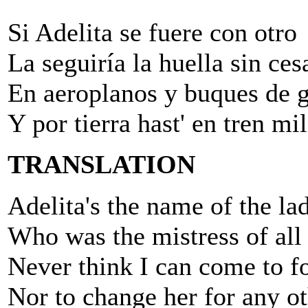
Si Adelita se fuere con otro
La seguiría la huella sin cesa
En aeroplanos y buques de 
Y por tierra hast' en tren mil
TRANSLATION
Adelita's the name of the la
Who was the mistress of all
Never think I can come to fo
Nor to change her for any ot