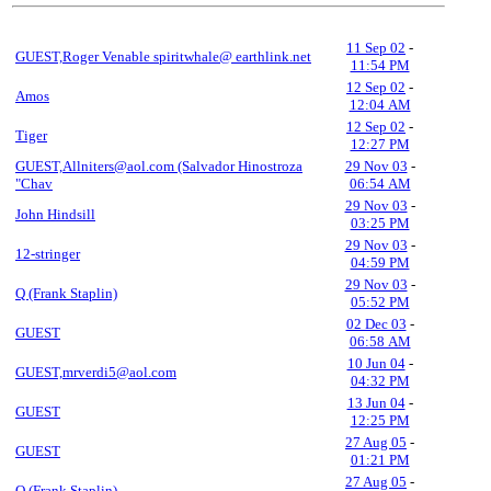
11 Sep 02
-
GUEST,Roger Venable spiritwhale@ earthlink.net
11:54 PM
12 Sep 02
-
Amos
12:04 AM
12 Sep 02
-
Tiger
12:27 PM
GUEST,Allniters@aol.com (Salvador Hinostroza
29 Nov 03
-
"Chav
06:54 AM
29 Nov 03
-
John Hindsill
03:25 PM
29 Nov 03
-
12-stringer
04:59 PM
29 Nov 03
-
Q (Frank Staplin)
05:52 PM
02 Dec 03
-
GUEST
06:58 AM
10 Jun 04
-
GUEST,mrverdi5@aol.com
04:32 PM
13 Jun 04
-
GUEST
12:25 PM
27 Aug 05
-
GUEST
01:21 PM
27 Aug 05
-
Q (Frank Staplin)