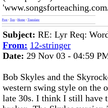
'www.songsforteaching.com/
Post
-
Top
-
Home
-
Translate
Subject:
RE: Lyr Req: Wor
From:
12-stringer
Date:
29 Nov 03 - 04:59 P
Bob Skyles and the Skyrocke
western swing style on the o
late 30s. I think I still have