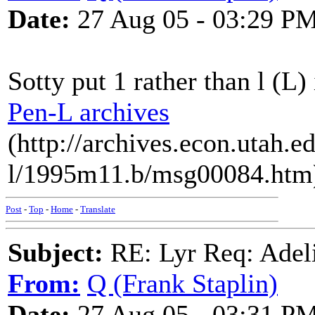
Date:
27 Aug 05 - 03:29 P
Sotty put 1 rather than l (L)
Pen-L archives
(http://archives.econ.utah.e
l/1995m11.b/msg00084.htm
Post
-
Top
-
Home
-
Translate
Subject:
RE: Lyr Req: Adeli
From:
Q (Frank Staplin)
Date:
27 Aug 05 - 03:31 P