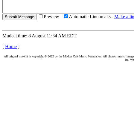
Preview
Automatic Linebreaks
Make a lin
Mudcat time: 8 August 11:34 AM EDT
[
Home
]
All original material is copyright © 2022 by the Mudcat Café Music Foundation. All photos, music, images, e
etc. We