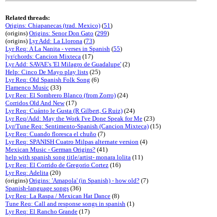
Related threads:
Origins: Chiapanecas (trad. Mexico)
(
51
)
(origins)
Origins: Senor Don Gato
(
299
)
(origins)
Lyr Add: La Llorona
(
73
)
Lyr Req: A La Nanita - verses in Spanish
(
55
)
lyr/chords: Cancion Mixteca
(17)
Lyr Add: SAVAE's 'El Milagro de Guadalupe'
(2)
Help: Cinco De Mayo play lists
(25)
Lyr Req: Old Spanish Folk Song
(6)
Flamenco Music
(33)
Lyr Req: El Sombrero Blanco (from Zorro)
(24)
Corridos Old And New
(17)
Lyr Req: Cuánto le Gusta (R Gilbert, G Ruiz)
(24)
Lyr Req/Add: May the Work I've Done Speak for Me
(23)
Lyr/Tune Req: Sentimento-Spanish (Cancion Mixteca)
(15)
Lyr Req: Cuando floresca el chuño
(7)
Lyr Req: SPANISH Cuatro Milpas alternate version
(4)
Mexican Music - German Origins?
(41)
help with spanish song title/artist- monara lolita
(11)
Lyr Req: El Corrido de Gregorio Cortez
(16)
Lyr Req: Adelita
(20)
(origins)
Origins: 'Amapola' (in Spanish) - how old?
(7)
Spanish-language songs
(36)
Lyr Req: La Raspa / Mexican Hat Dance
(8)
Tune Req: Call and response songs in spanish
(1)
Lyr Req: El Rancho Grande
(17)