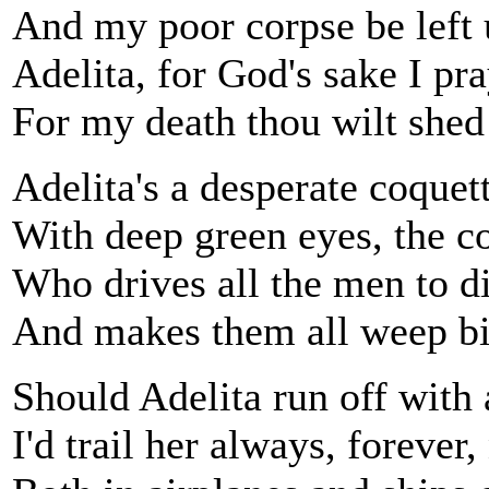
And my poor corpse be left 
Adelita, for God's sake I pr
For my death thou wilt shed 
Adelita's a desperate coquet
With deep green eyes, the co
Who drives all the men to di
And makes them all weep bit
Should Adelita run off with 
I'd trail her always, forever,