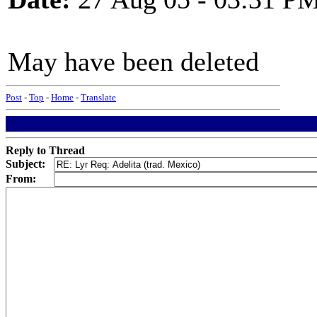
May have been deleted
Post
-
Top
-
Home
-
Translate
Reply to Thread
Subject:
From: