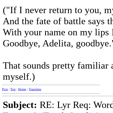
("If I never return to you, m
And the fate of battle says t
With your name on my lips I
Goodbye, Adelita, goodbye.
That sounds pretty familiar a
myself.)
Post
-
Top
-
Home
-
Translate
Subject:
RE: Lyr Req: Wor