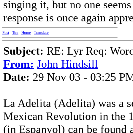
singing it, but no one seems
response is once again appre
Post
-
Top
-
Home
-
Translate
Subject:
RE: Lyr Req: Wor
From:
John Hindsill
Date:
29 Nov 03 - 03:25 P
La Adelita (Adelita) was a s
Mexican Revolution in the 1
(in Espanyol) can be found 