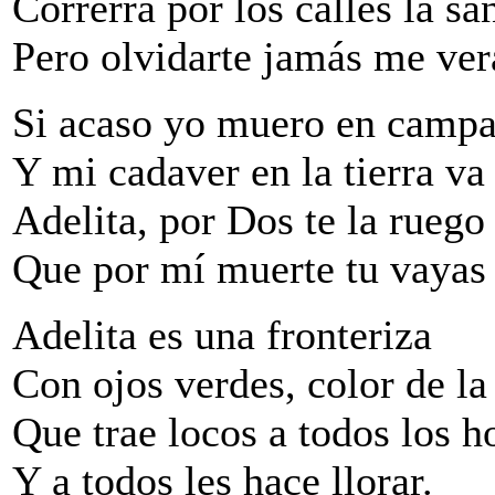
Correrrá por los calles la sa
Pero olvidarte jamás me ver
Si acaso yo muero en camp
Y mi cadaver en la tierra va
Adelita, por Dos te la ruego
Que por mí muerte tu vayas a
Adelita es una fronteriza
Con ojos verdes, color de la
Que trae locos a todos los 
Y a todos les hace llorar.