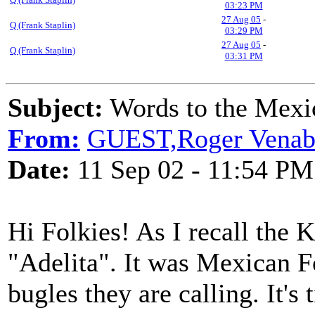
03:23 PM
27 Aug 05
-
Q (Frank Staplin)
03:29 PM
27 Aug 05
-
Q (Frank Staplin)
03:31 PM
Subject:
Words to the Mex
From:
GUEST,Roger Venable
Date:
11 Sep 02 - 11:54 PM
Hi Folkies! As I recall the 
"Adelita". It was Mexican Fo
bugles they are calling. It's 