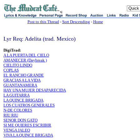
sj
Post to this Thread
-
Sort Descending
-
Home
Lyr Req: Adelita (trad. Mexico)
DigiTrad:
A LA PUERTA DEL CIELO
AMANECER (Daybreak )
CIELITO LINDO
COPLAS
EL RANCHO GRANDE
GRACIAS A LA VIDA
GUANTANAMERA
HAY UNA MUJER DESAPARECIDA
LA GUITARRA
LA QUINCE BRIGADA
LOS CUATROS GENERALES
N-DE COLORES
RIU RIU
SENOR DON GATO
SI ME QUIERES ESCRIBIR
VENGA JALEO
VIVA LA QUINCE BRIGADA