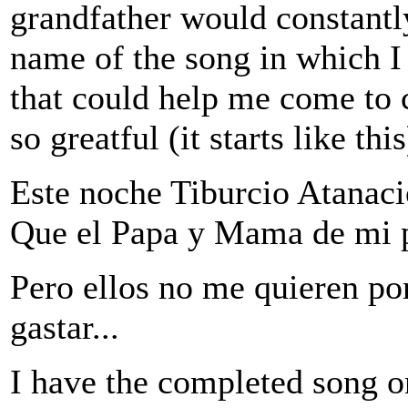
grandfather would constantl
name of the song in which I
that could help me come to c
so greatful (it starts like this
Este noche Tiburcio Atanaci
Que el Papa y Mama de mi pri
Pero ellos no me quieren po
gastar...
I have the completed song 