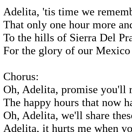
Adelita, 'tis time we remem
That only one hour more an
To the hills of Sierra Del Pr
For the glory of our Mexico
Chorus:
Oh, Adelita, promise you'l
The happy hours that now h
Oh, Adelita, we'll share th
Adelita, it hurts me when y