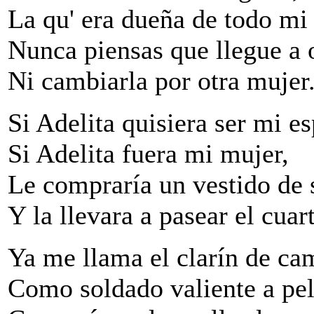
La qu' era dueña de todo mi 
Nunca piensas que llegue a 
Ni cambiarla por otra mujer
Si Adelita quisiera ser mi e
Si Adelita fuera mi mujer,
Le compraría un vestido de 
Y la llevara a pasear el cuart
Ya me llama el clarín de c
Como soldado valiente a pel