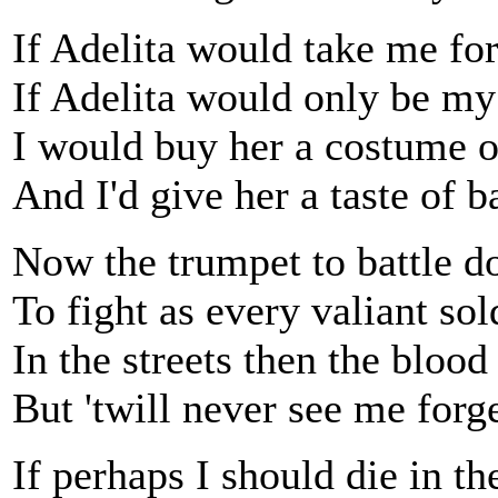
If Adelita would take me fo
If Adelita would only be my
I would buy her a costume o
And I'd give her a taste of ba
Now the trumpet to battle d
To fight as every valiant sol
In the streets then the blood
But 'twill never see me forge
If perhaps I should die in the