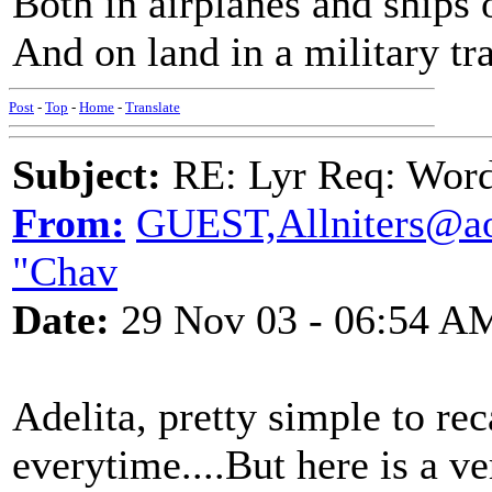
Both in airplanes and ships 
And on land in a military tra
Post
-
Top
-
Home
-
Translate
Subject:
RE: Lyr Req: Wor
From:
GUEST,Allniters@ao
"Chav
Date:
29 Nov 03 - 06:54 A
Adelita, pretty simple to rec
everytime....But here is a v