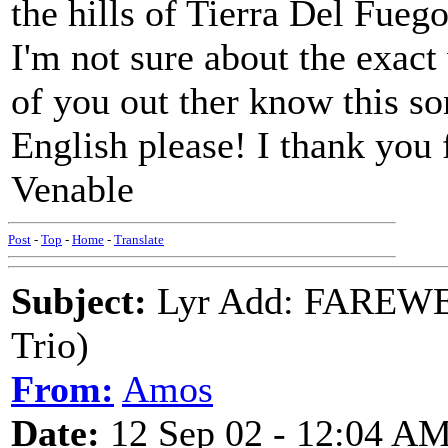
the hills of Tierra Del Fueg
I'm not sure about the exact 
of you out ther know this so
English please! I thank you 
Venable
Post
-
Top
-
Home
-
Translate
Subject:
Lyr Add: FAREWE
Trio)
From:
Amos
Date:
12 Sep 02 - 12:04 A