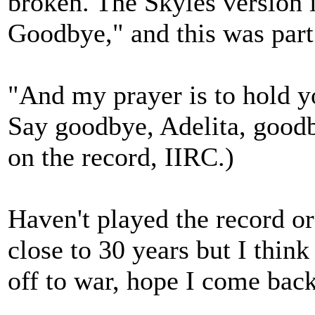
broken. The Skyles version 
Goodbye," and this was part
"And my prayer is to hold y
Say goodbye, Adelita, good
on the record, IIRC.)
Haven't played the record o
close to 30 years but I think
off to war, hope I come back