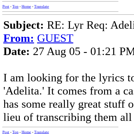
Post
-
Top
-
Home
-
Translate
Subject:
RE: Lyr Req: Adeli
From:
GUEST
Date:
27 Aug 05 - 01:21 P
I am looking for the lyrics t
'Adelita.' It comes from a c
has some really great stuff on
lieu of transcribing them all
Post
-
Top
-
Home
-
Translate