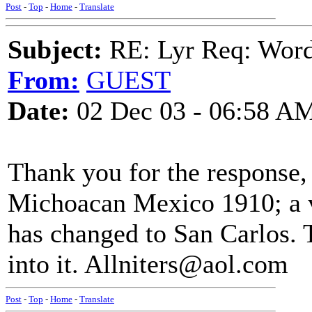
Post
-
Top
-
Home
-
Translate
Subject:
RE: Lyr Req: Wor
From:
GUEST
Date:
02 Dec 03 - 06:58 A
Thank you for the response,
Michoacan Mexico 1910; a v
has changed to San Carlos. 
into it. Allniters@aol.com
Post
-
Top
-
Home
-
Translate