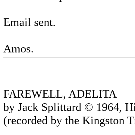
Email sent.
Amos.
FAREWELL, ADELITA
by Jack Splittard © 1964, 
(recorded by the Kingston T