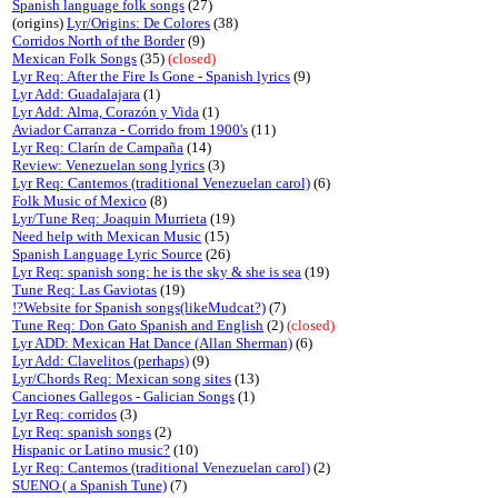
Spanish language folk songs
(27)
(origins)
Lyr/Origins: De Colores
(38)
Corridos North of the Border
(9)
Mexican Folk Songs
(35)
(closed)
Lyr Req: After the Fire Is Gone - Spanish lyrics
(9)
Lyr Add: Guadalajara
(1)
Lyr Add: Alma, Corazón y Vida
(1)
Aviador Carranza - Corrido from 1900's
(11)
Lyr Req: Clarín de Campaña
(14)
Review: Venezuelan song lyrics
(3)
Lyr Req: Cantemos (traditional Venezuelan carol)
(6)
Folk Music of Mexico
(8)
Lyr/Tune Req: Joaquin Murrieta
(19)
Need help with Mexican Music
(15)
Spanish Language Lyric Source
(26)
Lyr Req: spanish song: he is the sky & she is sea
(19)
Tune Req: Las Gaviotas
(19)
!?Website for Spanish songs(likeMudcat?)
(7)
Tune Req: Don Gato Spanish and English
(2)
(closed)
Lyr ADD: Mexican Hat Dance (Allan Sherman)
(6)
Lyr Add: Clavelitos (perhaps)
(9)
Lyr/Chords Req: Mexican song sites
(13)
Canciones Gallegos - Galician Songs
(1)
Lyr Req: corridos
(3)
Lyr Req: spanish songs
(2)
Hispanic or Latino music?
(10)
Lyr Req: Cantemos (traditional Venezuelan carol)
(2)
SUENO ( a Spanish Tune)
(7)