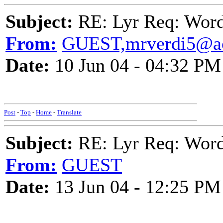
Subject:
RE: Lyr Req: Wor
From:
GUEST,mrverdi5@a
Date:
10 Jun 04 - 04:32 PM
Post
-
Top
-
Home
-
Translate
Subject:
RE: Lyr Req: Wor
From:
GUEST
Date:
13 Jun 04 - 12:25 PM