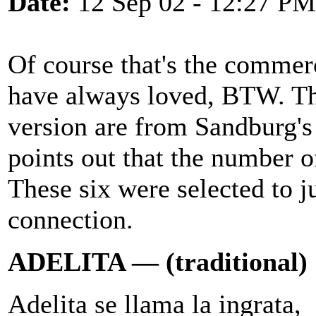
Date:
12 Sep 02 - 12:27 PM
Of course that's the commerc
have always loved, BTW. The
version are from Sandburg'
points out that the number o
These six were selected to 
connection.
ADELITA — (traditional)
Adelita se llama la ingrata,