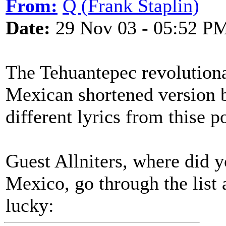
From:
Q (Frank Staplin)
Date:
29 Nov 03 - 05:52 P
The Tehuantepec revolutiona
Mexican shortened version b
different lyrics from thise 
Guest Allniters, where did 
Mexico, go through the list
lucky: