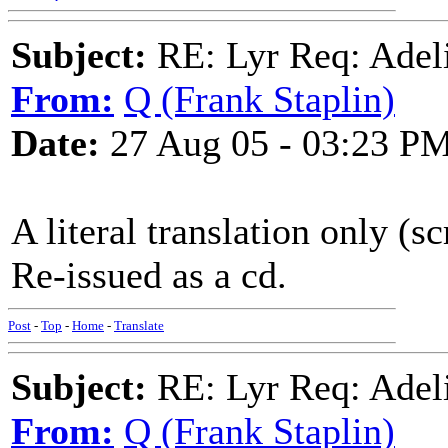
Subject:
RE: Lyr Req: Adeli
From:
Q (Frank Staplin)
Date:
27 Aug 05 - 03:23 P
A literal translation only (s
Re-issued as a cd.
Post
-
Top
-
Home
-
Translate
Subject:
RE: Lyr Req: Adeli
From:
Q (Frank Staplin)