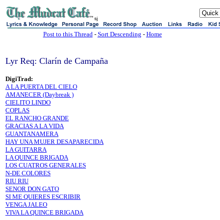
sj
Post to this Thread
-
Sort Descending
-
Home
Lyr Req: Clarín de Campaña
DigiTrad:
A LA PUERTA DEL CIELO
AMANECER (Daybreak )
CIELITO LINDO
COPLAS
EL RANCHO GRANDE
GRACIAS A LA VIDA
GUANTANAMERA
HAY UNA MUJER DESAPARECIDA
LA GUITARRA
LA QUINCE BRIGADA
LOS CUATROS GENERALES
N-DE COLORES
RIU RIU
SENOR DON GATO
SI ME QUIERES ESCRIBIR
VENGA JALEO
VIVA LA QUINCE BRIGADA