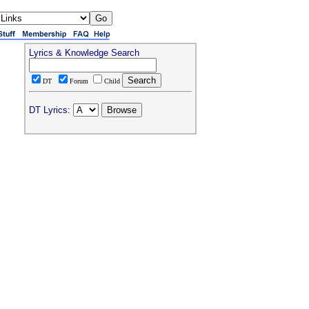
Lyrics & Knowledge Search
DT
Forum
Child
DT Lyrics: