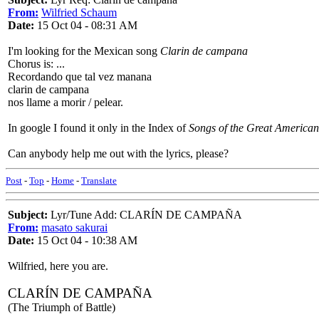
From:
Wilfried Schaum
Date:
15 Oct 04 - 08:31 AM
I'm looking for the Mexican song
Clarin de campana
Chorus is: ...
Recordando que tal vez manana
clarin de campana
nos llame a morir / pelear.
In google I found it only in the Index of
Songs of the Great American
Can anybody help me out with the lyrics, please?
Post
-
Top
-
Home
-
Translate
Subject:
Lyr/Tune Add: CLARÍN DE CAMPAÑA
From:
masato sakurai
Date:
15 Oct 04 - 10:38 AM
Wilfried, here you are.
CLARÍN DE CAMPAÑA
(The Triumph of Battle)