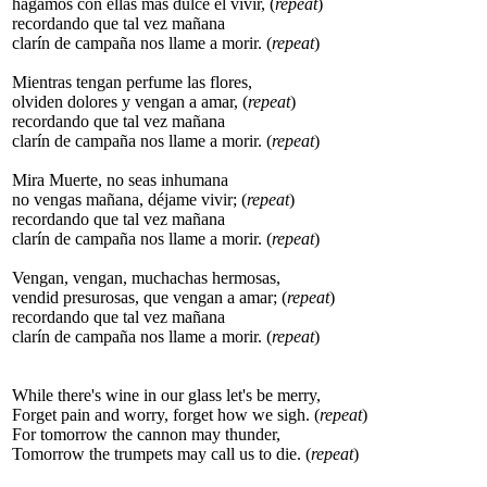
hagamos con ellas más dulce el vivir, (
repeat
)
recordando que tal vez mañana
clarín de campaña nos llame a morir. (
repeat
)
Mientras tengan perfume las flores,
olviden dolores y vengan a amar, (
repeat
)
recordando que tal vez mañana
clarín de campaña nos llame a morir. (
repeat
)
Mira Muerte, no seas inhumana
no vengas mañana, déjame vivir; (
repeat
)
recordando que tal vez mañana
clarín de campaña nos llame a morir. (
repeat
)
Vengan, vengan, muchachas hermosas,
vendid presurosas, que vengan a amar; (
repeat
)
recordando que tal vez mañana
clarín de campaña nos llame a morir. (
repeat
)
While there's wine in our glass let's be merry,
Forget pain and worry, forget how we sigh. (
repeat
)
For tomorrow the cannon may thunder,
Tomorrow the trumpets may call us to die. (
repeat
)