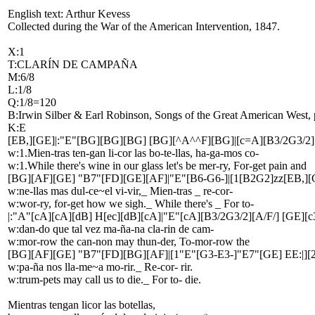
English text: Arthur Kevess
Collected during the War of the American Intervention, 1847.
X:1
T:CLARÍN DE CAMPAÑA
M:6/8
L:1/8
Q:1/8=120
B:Irwin Silber & Earl Robinson, Songs of the Great American West, 
K:E
[EB,][GE]|:"E"[BG][BG][BG] [BG][^A^^F][BG]|[c=A][B3/2G3/2][A
w:1.Mien-tras ten-gan li-cor las bo-te-llas, ha-ga-mos co-
w:1.While there's wine in our glass let's be mer-ry, For-get pain and
[BG][AF][GE] "B7"[FD][GE][AF]|"E"[B6-G6-]|[1[B2G2]zz[EB,][G
w:ne-llas mas dul-ce~el vi-vir,_ Mien-tras _ re-cor-
w:wor-ry, for-get how we sigh._ While there's _ For to-
|:"A"[cA][cA][dB] H[ec][dB][cA]|"E"[cA][B3/2G3/2][A/F/] [GE][c
w:dan-do que tal vez ma-ña-na cla-rin de cam-
w:mor-row the can-non may thun-der, To-mor-row the
[BG][AF][GE] "B7"[FD][BG][AF]|[1"E"[G3-E3-]"E7"[GE] EE:|][
w:pa-ña nos lla-me~a mo-rir._ Re-cor- rir.
w:trum-pets may call us to die._ For to- die.
Mientras tengan licor las botellas,