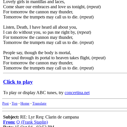
Lovely girls in mantillas and laces,
Come share our embraces and love us tonight, (
repeat
)
For tomorrow the cannon may thunder,
Tomorrow the trumpets may call us to die. (
repeat
)
Listen, Death, I have heard all about you,
I can do without you, so pas me right by, (
repeat
)
For tomorrow the cannon may thunder,
Tomorrow the trumpets may call us to die. (
repeat
)
People say, though the body is mortal,
The soul through its portal to heaven takes flight, (
repeat
)
For tomorrow the cannon may thunder,
Tomorrow the trumpets may call us to die. (
repeat
)
Click to play
To play or display ABC tunes, try
concertina.net
Post
-
Top
-
Home
-
Translate
Subject:
RE: Lyr Req: Clarin de campana
From:
Q (Frank Staplin)