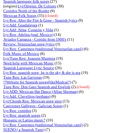
Spanish language folk songs
(27)
(origins)
Lyr/Origins: De Colores
(38)
Corridos North of the Border
(9)
Mexican Folk Songs
(35)
(closed)
Lyr Req: After the Fire Is Gone - Spanish lyrics
(9)
Lyr Add: Guadalajara
(1)
Lyr Add: Alma, Corazón y Vida
(1)
Lyr Req: Adelita (trad. Mexico)
(14)
Aviador Carranza - Corrido from 1900's
(11)
Review: Venezuelan song lyrics
(3)
Lyr Req: Cantemos (traditional Venezuelan carol)
(6)
Folk Music of Mexico
(8)
Lyr/Tune Req: Joaquin Murrieta
(19)
Need help with Mexican Music
(15)
Spanish Language Lyric Source
(26)
Lyr Req: spanish song: he is the sky & she is sea
(19)
Tune Req: Las Gaviotas
(19)
!?Website for Spanish songs(likeMudcat?)
(7)
Tune Req: Don Gato Spanish and English
(2)
(closed)
Lyr ADD: Mexican Hat Dance (Allan Sherman)
(6)
Lyr Add: Clavelitos (perhaps)
(9)
Lyr/Chords Req: Mexican song sites
(13)
Canciones Gallegos - Galician Songs
(1)
Lyr Req: corridos
(3)
Lyr Req: spanish songs
(2)
Hispanic or Latino music?
(10)
Lyr Req: Cantemos (traditional Venezuelan carol)
(2)
SUENO ( a Spanish Tune)
(7)