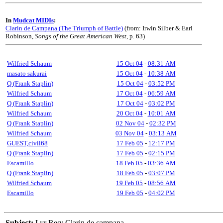
In
Mudcat MIDIs
:
Clarin de Campana (The Triumph of Battle)
(from: Irwin Silber & Earl
Robinson,
Songs of the Great American West
, p. 63)
Wilfried Schaum
15 Oct 04
-
08:31 AM
masato sakurai
15 Oct 04
-
10:38 AM
Q (Frank Staplin)
15 Oct 04
-
03:52 PM
Wilfried Schaum
17 Oct 04
-
06:59 AM
Q (Frank Staplin)
17 Oct 04
-
03:02 PM
Wilfried Schaum
20 Oct 04
-
10:01 AM
Q (Frank Staplin)
02 Nov 04
-
02:32 PM
Wilfried Schaum
03 Nov 04
-
03:13 AM
GUEST,civil68
17 Feb 05
-
12:17 PM
Q (Frank Staplin)
17 Feb 05
-
02:15 PM
Escamillo
18 Feb 05
-
03:36 AM
Q (Frank Staplin)
18 Feb 05
-
03:07 PM
Wilfried Schaum
19 Feb 05
-
08:56 AM
Escamillo
19 Feb 05
-
04:02 PM
Subject:
Lyr Req: Clarin de campana