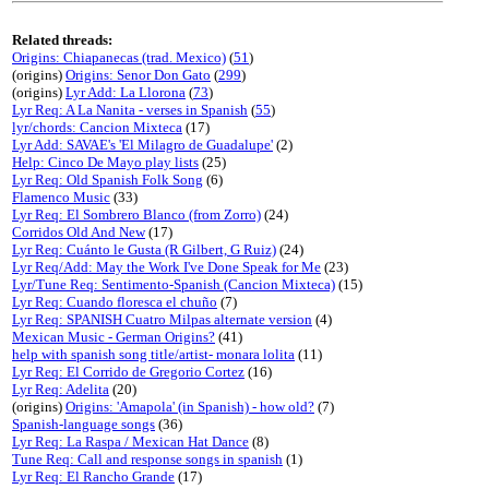
Related threads:
Origins: Chiapanecas (trad. Mexico)
(
51
)
(origins)
Origins: Senor Don Gato
(
299
)
(origins)
Lyr Add: La Llorona
(
73
)
Lyr Req: A La Nanita - verses in Spanish
(
55
)
lyr/chords: Cancion Mixteca
(17)
Lyr Add: SAVAE's 'El Milagro de Guadalupe'
(2)
Help: Cinco De Mayo play lists
(25)
Lyr Req: Old Spanish Folk Song
(6)
Flamenco Music
(33)
Lyr Req: El Sombrero Blanco (from Zorro)
(24)
Corridos Old And New
(17)
Lyr Req: Cuánto le Gusta (R Gilbert, G Ruiz)
(24)
Lyr Req/Add: May the Work I've Done Speak for Me
(23)
Lyr/Tune Req: Sentimento-Spanish (Cancion Mixteca)
(15)
Lyr Req: Cuando floresca el chuño
(7)
Lyr Req: SPANISH Cuatro Milpas alternate version
(4)
Mexican Music - German Origins?
(41)
help with spanish song title/artist- monara lolita
(11)
Lyr Req: El Corrido de Gregorio Cortez
(16)
Lyr Req: Adelita
(20)
(origins)
Origins: 'Amapola' (in Spanish) - how old?
(7)
Spanish-language songs
(36)
Lyr Req: La Raspa / Mexican Hat Dance
(8)
Tune Req: Call and response songs in spanish
(1)
Lyr Req: El Rancho Grande
(17)