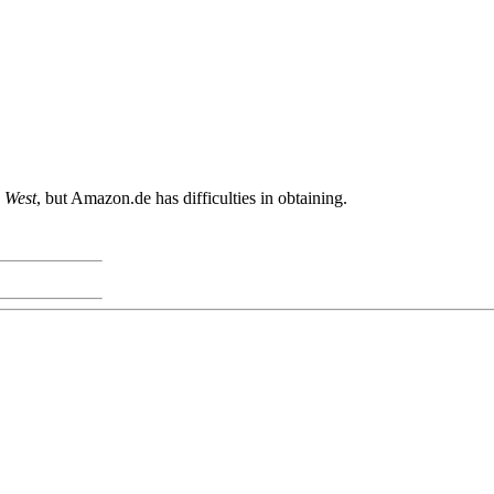
 West
, but Amazon.de has difficulties in obtaining.