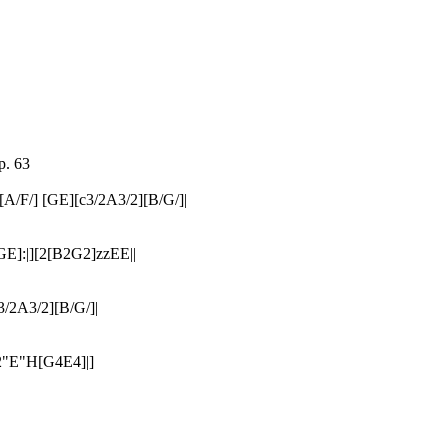
p. 63
/F/] [GE][c3/2A3/2][B/G/]|
E]:|][2[B2G2]zzEE||
3/2A3/2][B/G/]|
2"E"H[G4E4]|]