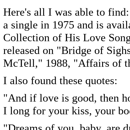
Here's all I was able to fin
a single in 1975 and is ava
Collection of His Love Song
released on "Bridge of Sigh
McTell," 1988, "Affairs of t
I also found these quotes:
"And if love is good, then 
I long for your kiss, your b
"Dreams of you, baby, are d