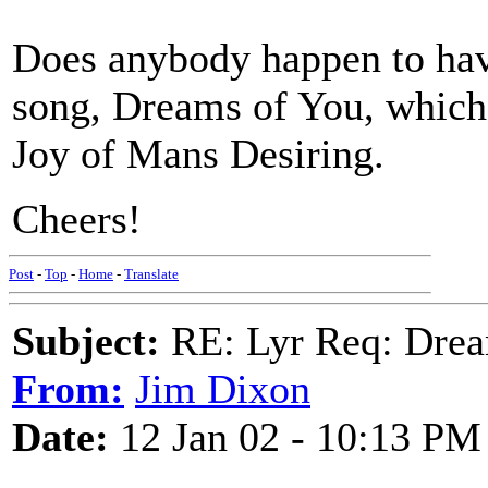
Does anybody happen to have
song, Dreams of You, which 
Joy of Mans Desiring.
Cheers!
Post
-
Top
-
Home
-
Translate
Subject:
RE: Lyr Req: Drea
From:
Jim Dixon
Date:
12 Jan 02 - 10:13 PM