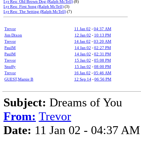
Lyr Req: Old Brown Dog (Ralph McTell)
(8)
Lyr Req: First Song (Ralph McTell)
(3)
Lyr Req: The Setting (Ralph McTell)
(7)
Trevor
11 Jan 02
-
04:37 AM
Jim Dixon
12 Jan 02
-
10:13 PM
Trevor
14 Jan 02
-
03:20 AM
PaulM
14 Jan 02
-
02:27 PM
PaulM
14 Jan 02
-
02:31 PM
Trevor
15 Jan 02
-
05:08 PM
Snuffy
15 Jan 02
-
08:00 PM
Trevor
16 Jan 02
-
05:46 AM
GUEST,Marsie B
12 Sep 14
-
06:56 PM
Subject:
Dreams of You
From:
Trevor
Date:
11 Jan 02 - 04:37 AM