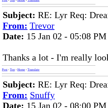
Post
-
Top
-
Home
-
Translate
Subject:
RE: Lyr Req: Drea
From:
Trevor
Date:
15 Jan 02 - 05:08 PM
Thanks a lot - I'm really loo
Post
-
Top
-
Home
-
Translate
Subject:
RE: Lyr Req: Drea
From:
Snuffy
Date:
15 Jan 02 - 08:00 PM