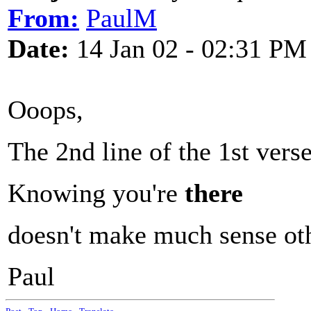
From:
PaulM
Date:
14 Jan 02 - 02:31 PM
Ooops,
The 2nd line of the 1st vers
Knowing you're
there
doesn't make much sense ot
Paul