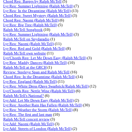
Chord Req: Barges by Ralph McTell
(5)
Lyr Req: Summer Lightning (Ralph McTell)
(7)
Lyr Req: In the Dreamtime (Ralph McTell)
(13)
Chord Req: Sweet Mystery (Ralph McTell)
(3)
Chord Req: Naomi (Ralph McTell)
(6)
Lyr Req: Big Tree (Ralph McTell)
(5)
Ralph McTell Songbook
(10)
Lyr Req: Summer Lightning (Ralph McTell)
(3)
Ralph McTell on Spydaradio
(1)
Lyr Req: Naomi (Ralph McTell)
(11)
Lyr Req: Red and Gold (Ralph McTell)
(8)
Ralph McTell own website
(11)
Lyr/Chords Req: Let Me Down Easy (Ralph McTell)
(3)
Lyr Req: Maddy Dances (Ralph McTell)
(10)
Ralph McTell at the GRCH
(1)
Review: Steeleye Span and Ralph McTell
(16)
Chord Req: In the Dreamtime (Ralph McTell)
(14)
Lyr Req: England (Ralph McTell)
(11)
Lyr Req: White Dress (Dave Swarbrick/Ralph McTell)
(12)
Lyr/Chords Req: Nettle Wine (Ralph McTell)
(6)
Ralph McTell's National?
(6)
Lyr Add: Let Me Down Easy (Ralph McTell)
(2)
Lyr Req: Another Rain Has Fallen (Ralph McTell)
(30)
Lyr Req: Weather the Storm (Ralph McTell)
(8)
Lyr Req: The first and last man
(10)
Ralph McTell concert review
(3)
Lyr Add: Naomi (Ralph McTell)
(3)
Lyr Add: Streets of London (Ralph McTell)
(2)