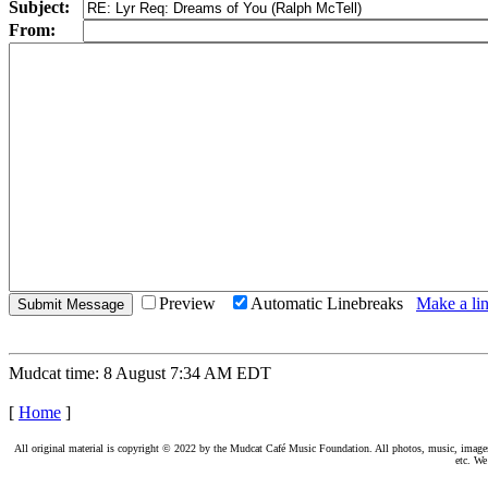
Subject:
From:
Preview
Automatic Linebreaks
Make a lin
Mudcat time: 8 August 7:34 AM EDT
[
Home
]
All original material is copyright © 2022 by the Mudcat Café Music Foundation. All photos, music, images, e
etc. We