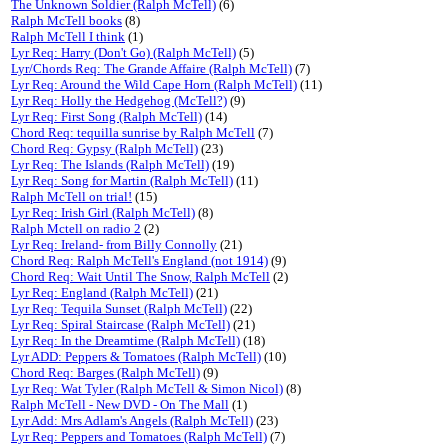
The Unknown Soldier (Ralph McTell)
(6)
Ralph McTell books
(8)
Ralph McTell I think
(1)
Lyr Req: Harry (Don't Go) (Ralph McTell)
(5)
Lyr/Chords Req: The Grande Affaire (Ralph McTell)
(7)
Lyr Req: Around the Wild Cape Horn (Ralph McTell)
(11)
Lyr Req: Holly the Hedgehog (McTell?)
(9)
Lyr Req: First Song (Ralph McTell)
(14)
Chord Req: tequilla sunrise by Ralph McTell
(7)
Chord Req: Gypsy (Ralph McTell)
(23)
Lyr Req: The Islands (Ralph McTell)
(19)
Lyr Req: Song for Martin (Ralph McTell)
(11)
Ralph McTell on trial!
(15)
Lyr Req: Irish Girl (Ralph McTell)
(8)
Ralph Mctell on radio 2
(2)
Lyr Req: Ireland- from Billy Connolly
(21)
Chord Req: Ralph McTell's England (not 1914)
(9)
Chord Req: Wait Until The Snow, Ralph McTell
(2)
Lyr Req: England (Ralph McTell)
(21)
Lyr Req: Tequila Sunset (Ralph McTell)
(22)
Lyr Req: Spiral Staircase (Ralph McTell)
(21)
Lyr Req: In the Dreamtime (Ralph McTell)
(18)
Lyr ADD: Peppers & Tomatoes (Ralph McTell)
(10)
Chord Req: Barges (Ralph McTell)
(9)
Lyr Req: Wat Tyler (Ralph McTell & Simon Nicol)
(8)
Ralph McTell - New DVD - On The Mall
(1)
Lyr Add: Mrs Adlam's Angels (Ralph McTell)
(23)
Lyr Req: Peppers and Tomatoes (Ralph McTell)
(7)