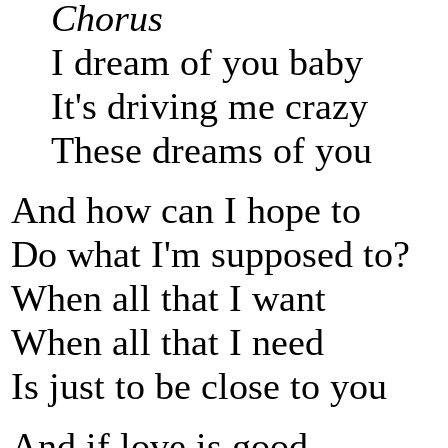
Chorus
I dream of you baby
It's driving me crazy
These dreams of you
And how can I hope to
Do what I'm supposed to?
When all that I want
When all that I need
Is just to be close to you
And if love is good