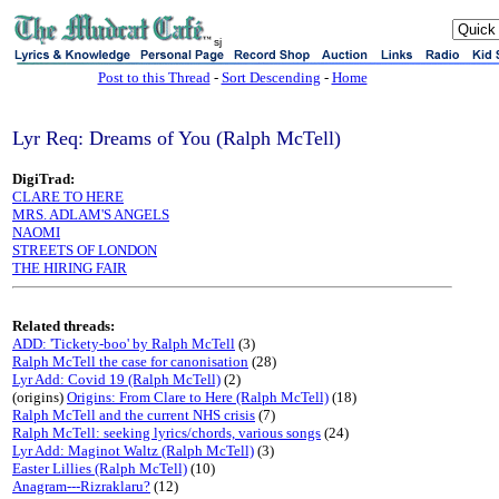
sj
Post to this Thread
-
Sort Descending
-
Home
Lyr Req: Dreams of You (Ralph McTell)
DigiTrad:
CLARE TO HERE
MRS. ADLAM'S ANGELS
NAOMI
STREETS OF LONDON
THE HIRING FAIR
Related threads:
ADD: 'Tickety-boo' by Ralph McTell
(3)
Ralph McTell the case for canonisation
(28)
Lyr Add: Covid 19 (Ralph McTell)
(2)
(origins)
Origins: From Clare to Here (Ralph McTell)
(18)
Ralph McTell and the current NHS crisis
(7)
Ralph McTell: seeking lyrics/chords, various songs
(24)
Lyr Add: Maginot Waltz (Ralph McTell)
(3)
Easter Lillies (Ralph McTell)
(10)
Anagram---Rizraklaru?
(12)