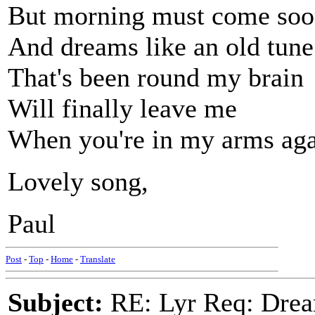
But morning must come so
And dreams like an old tune
That's been round my brain
Will finally leave me
When you're in my arms ag
Lovely song,
Paul
Post
-
Top
-
Home
-
Translate
Subject:
RE: Lyr Req: Drea