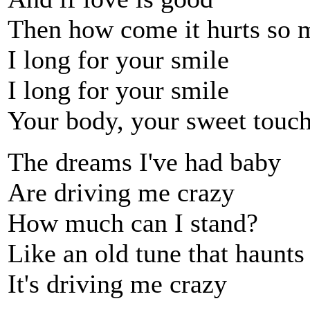
Then how come it hurts so 
I long for your smile
I long for your smile
Your body, your sweet touc
The dreams I've had baby
Are driving me crazy
How much can I stand?
Like an old tune that haunt
It's driving me crazy