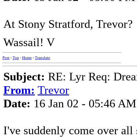
At Stony Stratford, Trevor?
Wassail! V
Post
-
Top
-
Home
-
Translate
Subject:
RE: Lyr Req: Drea
From:
Trevor
Date:
16 Jan 02 - 05:46 AM
I've suddenly come over all