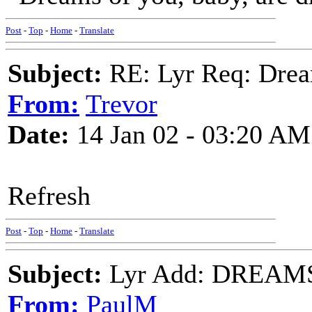
Post
-
Top
-
Home
-
Translate
Subject:
RE: Lyr Req: Drea
From:
Trevor
Date:
14 Jan 02 - 03:20 AM
Refresh
Post
-
Top
-
Home
-
Translate
Subject:
Lyr Add: DREAMS
From:
PaulM