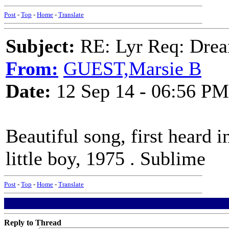
Post
-
Top
-
Home
-
Translate
Subject:
RE: Lyr Req: Drea
From:
GUEST,Marsie B
Date:
12 Sep 14 - 06:56 PM
Beautiful song, first heard 
little boy, 1975 . Sublime
Post
-
Top
-
Home
-
Translate
Reply to Thread