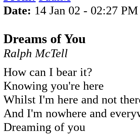
Date:
14 Jan 02 - 02:27 PM
Dreams of You
Ralph McTell
How can I bear it?
Knowing you're here
Whilst I'm here and not ther
And I'm nowhere and every
Dreaming of you