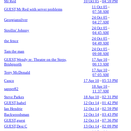
Mr Red
10 Oct 05
-
04:59 PM
11 Oct 05
-
GUEST,Mr Red with server problems
07:58 AM
24 Oct 05
-
Georgiansilver
04:27 AM
24 Oct 05
-
Strollin' Johnny
04:45 AM
24 Oct 05
-
the fence
04:49 AM
24 Oct 05
-
Tam the man
09:08 AM
GUEST,Wendy re: Theatre on the Steps,
17 Apr 10
-
Bridgnorth
06:13 AM
17 Apr 10
-
Terry McDonald
07:05 AM
Cusco
17 Apr 10
-
05:53 PM
18 Apr 10
-
sapper82
11:37 AM
Steve Parkes
18 Apr 10
-
02:31 PM
GUEST,Isabel
12 Oct 14
-
01:42 PM
Ian Hendrie
12 Oct 14
-
02:59 PM
Backwoodsman
12 Oct 14
-
03:43 PM
GUEST,guest
12 Oct 14
-
07:36 PM
GUEST,Desi C
13 Oct 14
-
02:09 PM