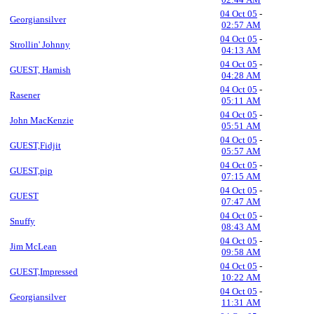
04 Oct 05
-
Georgiansilver
02:57 AM
04 Oct 05
-
Strollin' Johnny
04:13 AM
04 Oct 05
-
GUEST, Hamish
04:28 AM
04 Oct 05
-
Rasener
05:11 AM
04 Oct 05
-
John MacKenzie
05:51 AM
04 Oct 05
-
GUEST,Fidjit
05:57 AM
04 Oct 05
-
GUEST,pip
07:15 AM
04 Oct 05
-
GUEST
07:47 AM
04 Oct 05
-
Snuffy
08:43 AM
04 Oct 05
-
Jim McLean
09:58 AM
04 Oct 05
-
GUEST,Impressed
10:22 AM
04 Oct 05
-
Georgiansilver
11:31 AM