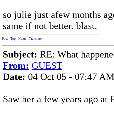
so julie just afew months ag
same if not better. blast.
Post
-
Top
-
Home
-
Translate
Subject:
RE: What happened 
From:
GUEST
Date:
04 Oct 05 - 07:47 A
Saw her a few years ago at R