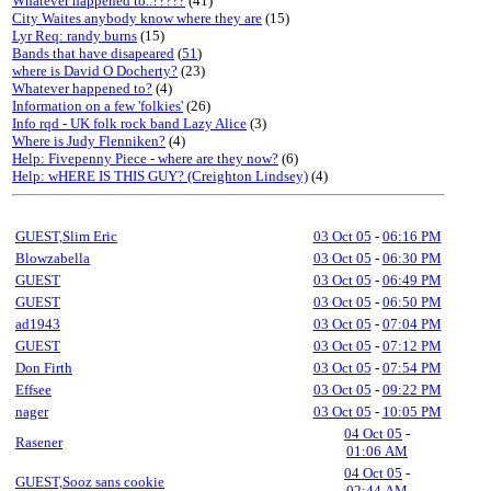
Whatever happened to..?????
(41)
City Waites anybody know where they are
(15)
Lyr Req: randy burns
(15)
Bands that have disapeared
(
51
)
where is David O Docherty?
(23)
Whatever happened to?
(4)
Information on a few 'folkies'
(26)
Info rqd - UK folk rock band Lazy Alice
(3)
Where is Judy Flenniken?
(4)
Help: Fivepenny Piece - where are they now?
(6)
Help: wHERE IS THIS GUY? (Creighton Lindsey)
(4)
GUEST,Slim Eric
03 Oct 05
-
06:16 PM
Blowzabella
03 Oct 05
-
06:30 PM
GUEST
03 Oct 05
-
06:49 PM
GUEST
03 Oct 05
-
06:50 PM
ad1943
03 Oct 05
-
07:04 PM
GUEST
03 Oct 05
-
07:12 PM
Don Firth
03 Oct 05
-
07:54 PM
Effsee
03 Oct 05
-
09:22 PM
nager
03 Oct 05
-
10:05 PM
04 Oct 05
-
Rasener
01:06 AM
04 Oct 05
-
GUEST,Sooz sans cookie
02:44 AM