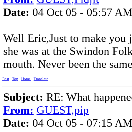
Date:
04 Oct 05 - 05:57 A
Well Eric,Just to make you 
she was at the Swindon Folk 
mouth. Never been the same
Post
-
Top
-
Home
-
Translate
Subject:
RE: What happened 
From:
GUEST,pip
Date:
04 Oct 05 - 07:15 A