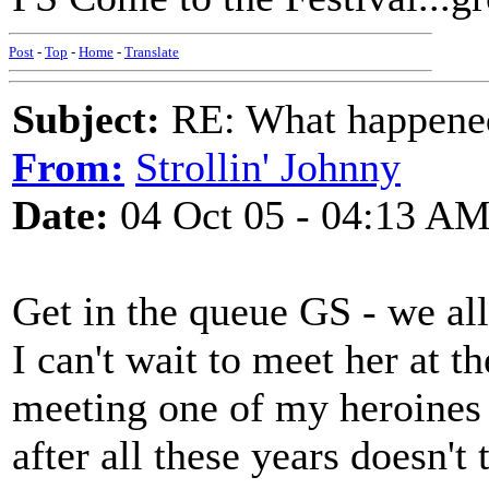
Post
-
Top
-
Home
-
Translate
Subject:
RE: What happened 
From:
Strollin' Johnny
Date:
04 Oct 05 - 04:13 A
Get in the queue GS - we all 
I can't wait to meet her at t
meeting one of my heroines 
after all these years doesn't