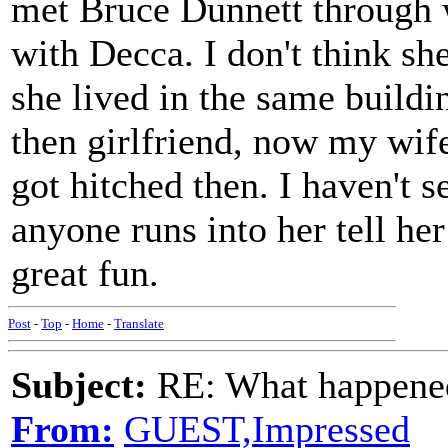
met Bruce Dunnett through 
with Decca. I don't think sh
she lived in the same buildi
then girlfriend, now my wif
got hitched then. I haven't s
anyone runs into her tell he
great fun.
Post
-
Top
-
Home
-
Translate
Subject:
RE: What happened 
From:
GUEST,Impressed