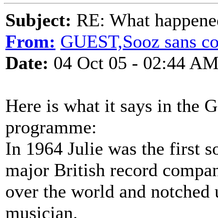
Subject:
RE: What happened 
From:
GUEST,Sooz sans co
Date:
04 Oct 05 - 02:44 A
Here is what it says in the 
programme:
In 1964 Julie was the first so
major British record company
over the world and notched u
musician.