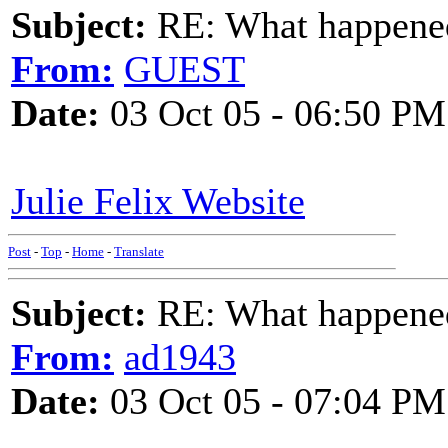
Subject:
RE: What happened 
From:
GUEST
Date:
03 Oct 05 - 06:50 PM
Julie Felix Website
Post
-
Top
-
Home
-
Translate
Subject:
RE: What happened 
From:
ad1943
Date:
03 Oct 05 - 07:04 PM