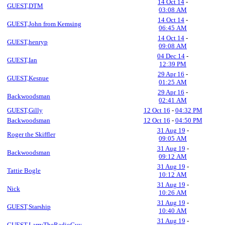
14 Oct 14
-
GUEST,DTM
03:08 AM
14 Oct 14
-
GUEST,John from Kemsing
06:45 AM
14 Oct 14
-
GUEST,henryp
09:08 AM
04 Dec 14
-
GUEST,Ian
12:39 PM
29 Apr 16
-
GUEST,Kesnue
01:25 AM
29 Apr 16
-
Backwoodsman
02:41 AM
GUEST,Gilly
12 Oct 16
-
04:32 PM
Backwoodsman
12 Oct 16
-
04:50 PM
31 Aug 19
-
Roger the Skiffler
09:05 AM
31 Aug 19
-
Backwoodsman
09:12 AM
31 Aug 19
-
Tattie Bogle
10:12 AM
31 Aug 19
-
Nick
10:26 AM
31 Aug 19
-
GUEST,Starship
10:40 AM
31 Aug 19
-
GUEST,LarryTheRadioGuy