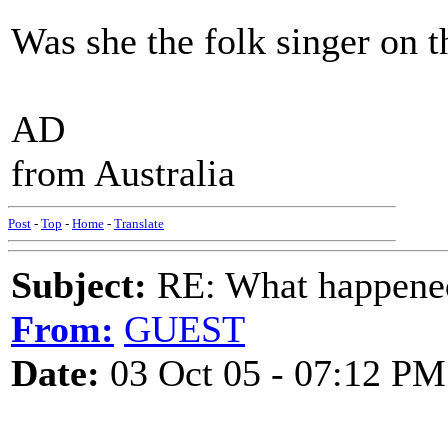
Was she the folk singer on 
AD
from Australia
Post
-
Top
-
Home
-
Translate
Subject:
RE: What happened 
From:
GUEST
Date:
03 Oct 05 - 07:12 PM