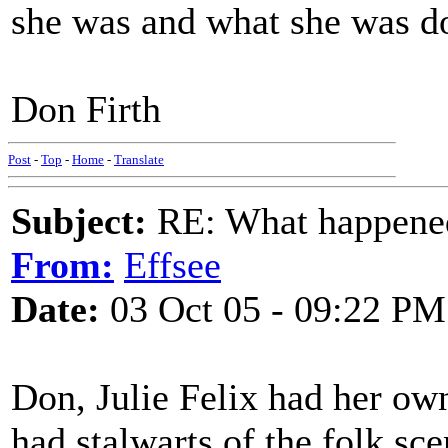
she was and what she was d
Don Firth
Post
-
Top
-
Home
-
Translate
Subject:
RE: What happened 
From:
Effsee
Date:
03 Oct 05 - 09:22 PM
Don, Julie Felix had her o
had stalwarts of the folk sc