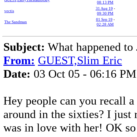
08:13 PM
31 Aug 19
-
vectis
09:30 PM
01 Sep 19
-
The Sandman
02:28 AM
Subject:
What happened to J
From:
GUEST,Slim Eric
Date:
03 Oct 05 - 06:16 PM
Hey people can you recall a 
around in the sixties? I ju
was in love with her! OK so i