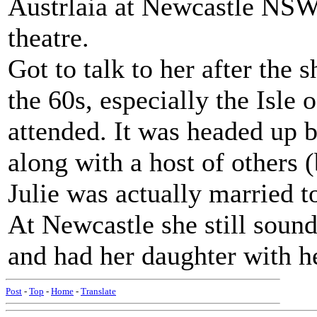
Austrlaia at Newcastle NSW 
theatre.
Got to talk to her after the 
the 60s, especially the Isle 
attended. It was headed up b
along with a host of others (
Julie was actually married t
At Newcastle she still soun
and had her daughter with he
Post
-
Top
-
Home
-
Translate