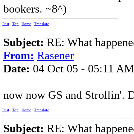
bookers. ~8^)
Post
-
Top
-
Home
-
Translate
Subject:
RE: What happened 
From:
Rasener
Date:
04 Oct 05 - 05:11 A
now now GS and Strollin'. 
Post
-
Top
-
Home
-
Translate
Subject:
RE: What happened 