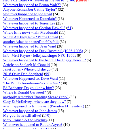
Nadia Cattouse - whatever happened to?
(
160
)
(closed)
Whatever happened to Bruno Wolf??
(33)
Anyone Remember Cathie Taylor?
(32)
whatever happened to joe stead
(24)
Whatever Happened to Dunedain?
(13)
Whatever happened to Terrea Lea
(25)
Whatever happened to Gordon Haskell?
(
61
)
Where is he now? - Iain Macdonald
(11)
Where Are they Now? PermaThread
(
71
)
another 'what happened' to 60's folk
(32)
Whatever happened to: Jean Ward
(36)
Whatever happened to Dick Rosmini? (1936-1995)
(21)
Info: Meri Kayne - folk/jazz singer NYC 1960s
(9)
Whatever happened to the band: The Foggy Dew-O ?
(6)
Article on Shelagh McDonald
(10)
Janet Jones - Where did she go
(48)
2016 Obit: Don Shepherd
(
99
)
Whatever Happened to: Dave Ward
(11)
'The Pair Extraordinaire' - know 'em?
(38)
Ed Badeaux; Do you know him?
(23)
Where is Donald Garwood?
(8)
anybody remember 'Ranting Sleazos' trio?
(33)
Cory & McKelvey...where are they now?
(7)
what happened to Ian Stewart (Poynton FC resident)
(27)
Whatever happened to John James
(15)
My god, is he still alive!
(
170
)
Mark Roman & the Javelins
(11)
What ever happened to Robert Atyeo?
(16)