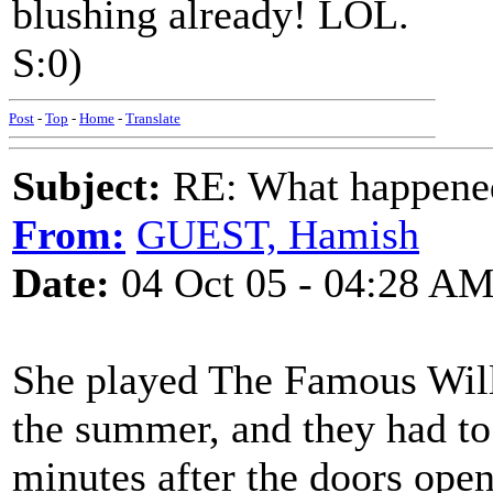
blushing already! LOL.
S:0)
Post
-
Top
-
Home
-
Translate
Subject:
RE: What happened 
From:
GUEST, Hamish
Date:
04 Oct 05 - 04:28 A
She played The Famous Will
the summer, and they had to 
minutes after the doors op