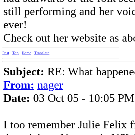
still performing and her voic
ever!
Check out her website as a
Post
-
Top
-
Home
-
Translate
Subject:
RE: What happened 
From:
nager
Date:
03 Oct 05 - 10:05 PM
I too remember Julie Felix 