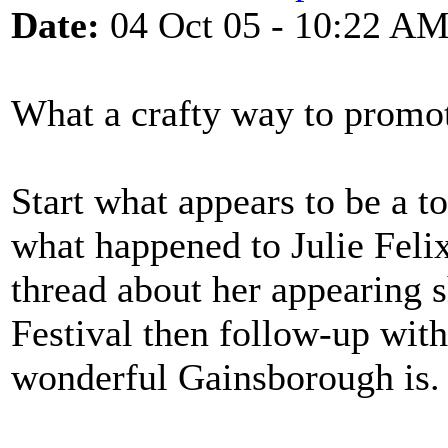
Date:
04 Oct 05 - 10:22 A
What a crafty way to promot
Start what appears to be a t
what happened to Julie Feli
thread about her appearing 
Festival then follow-up wit
wonderful Gainsborough is.