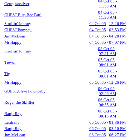
04 Oct 05
-
Georgiansilver
11:33 AM
04 Oct 05
-
GUEST,BusyBee Paul
11:36 AM
Strollin' Johnny
04 Oct 05
-
12:26 PM
GUEST,Pompey
04 Oct 05
-
03:53 PM
Jim McLean
04 Oct 05
-
04:28 PM
Mr Happy
04 Oct 05
-
07:07 PM
05 Oct 05
-
Strollin' Johnny
07:51 AM
05 Oct 05
-
Trevor
08:01 AM
05 Oct 05
-
Tig
09:01 AM
Mr Happy
05 Oct 05
-
12:26 PM
06 Oct 05
-
GUEST,Clive Pownceby
02:46 AM
06 Oct 05
-
Roger the Skiffler
06:55 AM
06 Oct 05
-
BanjoRay
09:15 AM
Lanfranc
06 Oct 05
-
01:36 PM
BanjoRay
06 Oct 05
-
03:10 PM
Jim McLean
06 Oct 05
-
06:27 PM