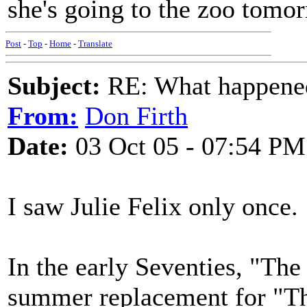
she's going to the zoo tomo
Post
-
Top
-
Home
-
Translate
Subject:
RE: What happened 
From:
Don Firth
Date:
03 Oct 05 - 07:54 PM
I saw Julie Felix only once.
In the early Seventies, "Th
summer replacement for "T