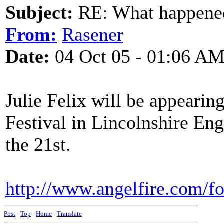
Subject:
RE: What happened 
From:
Rasener
Date:
04 Oct 05 - 01:06 A
Julie Felix will be appearin
Festival in Lincolnshire Eng
the 21st.
http://www.angelfire.com/fo
Post
-
Top
-
Home
-
Translate