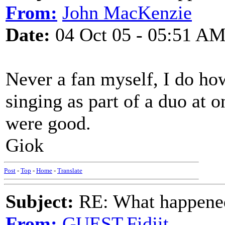
From:
John MacKenzie
Date:
04 Oct 05 - 05:51 A
Never a fan myself, I do h
singing as part of a duo at
were good.
Giok
Post
-
Top
-
Home
-
Translate
Subject:
RE: What happened 
From:
GUEST,Fidjit