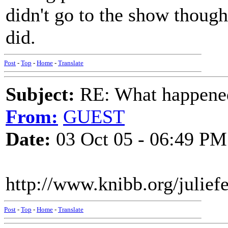
didn't go to the show thoug
did.
Post
-
Top
-
Home
-
Translate
Subject:
RE: What happened 
From:
GUEST
Date:
03 Oct 05 - 06:49 PM
http://www.knibb.org/juliefe
Post
-
Top
-
Home
-
Translate