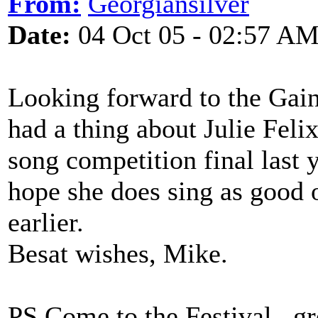
From:
Georgiansilver
Date:
04 Oct 05 - 02:57 A
Looking forward to the Gains
had a thing about Julie Felix
song competition final last y
hope she does sing as good 
earlier.
Besat wishes, Mike.
PS Come to the Festival...gre