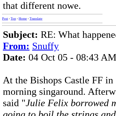
that different nowe.
Post
-
Top
-
Home
-
Translate
Subject:
RE: What happened 
From:
Snuffy
Date:
04 Oct 05 - 08:43 A
At the Bishops Castle FF in
morning singaround. Afterw
said "
Julie Felix borrowed 
going to boil the strings an