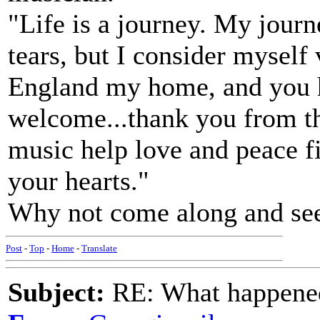
"Life is a journey. My journe
tears, but I consider myself
England my home, and you 
welcome...thank you from t
music help love and peace fi
your hearts."
Why not come along and see 
Post
-
Top
-
Home
-
Translate
Subject:
RE: What happened 