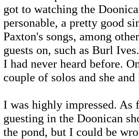
got to watching the Doonic
personable, a pretty good si
Paxton's songs, among other
guests on, such as Burl Ives
I had never heard before. On
couple of solos and she and
I was highly impressed. As f
guesting in the Doonican sho
the pond, but I could be wr