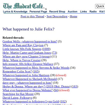
sj
Post to this Thread
-
Sort Descending
-
Home
What happened to Julie Felix?
Related threads:
Gordon Wells - whatever happened to him?
(3)
Where are Pam and Ray Clayton
(7)
Little known '60s Folk Singers
(
1009
)
Help: Martin Carter and Graham Jones
(
73
)
Where are they now Chapter 3 (group)
(11)
Help: Where is Trevor Crozier
(29)
Info request: 60s folkie Eleanor Wallace
(37)
Whatever happened to Meic Stevens & Spike Woods
(34)
Remember Colin Scot?
(
165
)
Whatever happened to John Harrison
(28)
(closed)
Whatever Happened to Shelagh McDonald
(17)
dave gray - whatever happened to him?
(18)
Hedge & Donna: Where are they? (2019 Obit: Donna)
(
163
)
What ever happened to Deena Webster?
(
94
)
(closed)
Searching for Kai Moore
(29)
David Laing, Folkways
(6)
Whatever happened to folksinger Lynn Gold
(
102
)