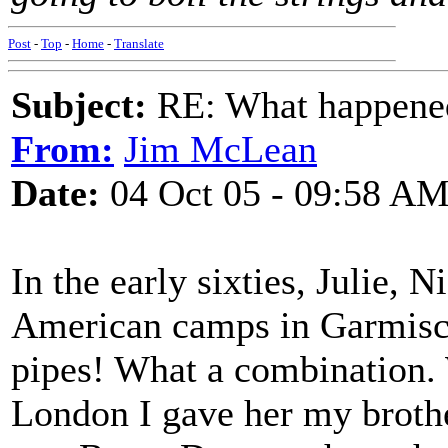
Post
-
Top
-
Home
-
Translate
Subject:
RE: What happened 
From:
Jim McLean
Date:
04 Oct 05 - 09:58 A
In the early sixties, Julie, 
American camps in Garmisch
pipes! What a combination.
London I gave her my brothe