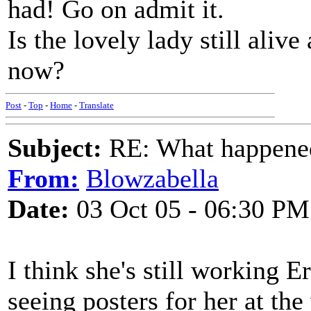
had! Go on admit it.
Is the lovely lady still alive
now?
Post
-
Top
-
Home
-
Translate
Subject:
RE: What happened 
From:
Blowzabella
Date:
03 Oct 05 - 06:30 PM
I think she's still working E
seeing posters for her at the