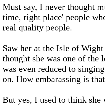
Must say, I never thought mu
time, right place' people who
real quality people.
Saw her at the Isle of Wight 
thought she was one of the l
was even reduced to singin
on. How embarassing is tha
But yes, I used to think she 