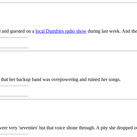
d and guested on a
local Dumfries radio show
during last week. And th
 that her backup band was overpowering and ruined her songs.
ere very 'seventies' but that voice shone through. A pity she dropped ou