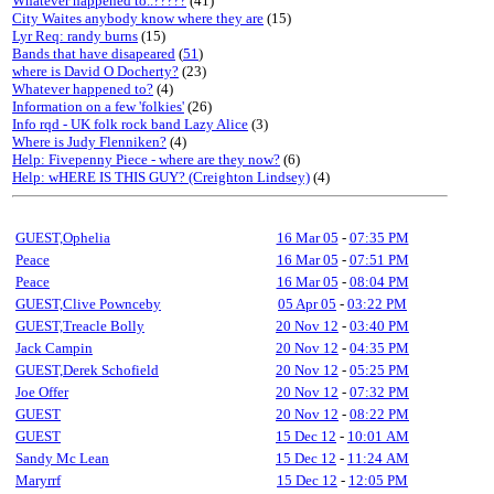
Whatever happened to..?????
(41)
City Waites anybody know where they are
(15)
Lyr Req: randy burns
(15)
Bands that have disapeared
(
51
)
where is David O Docherty?
(23)
Whatever happened to?
(4)
Information on a few 'folkies'
(26)
Info rqd - UK folk rock band Lazy Alice
(3)
Where is Judy Flenniken?
(4)
Help: Fivepenny Piece - where are they now?
(6)
Help: wHERE IS THIS GUY? (Creighton Lindsey)
(4)
GUEST,Ophelia
16 Mar 05
-
07:35 PM
Peace
16 Mar 05
-
07:51 PM
Peace
16 Mar 05
-
08:04 PM
GUEST,Clive Pownceby
05 Apr 05
-
03:22 PM
GUEST,Treacle Bolly
20 Nov 12
-
03:40 PM
Jack Campin
20 Nov 12
-
04:35 PM
GUEST,Derek Schofield
20 Nov 12
-
05:25 PM
Joe Offer
20 Nov 12
-
07:32 PM
GUEST
20 Nov 12
-
08:22 PM
GUEST
15 Dec 12
-
10:01 AM
Sandy Mc Lean
15 Dec 12
-
11:24 AM
Maryrrf
15 Dec 12
-
12:05 PM