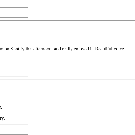
 on Spotify this afternoon, and really enjoyed it. Beautiful voice.
e.
ry.