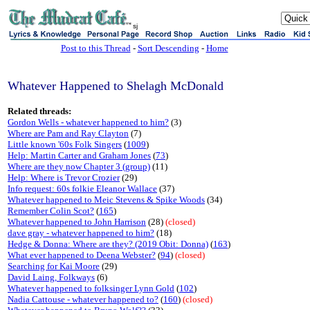
sj
Post to this Thread
-
Sort Descending
-
Home
Whatever Happened to Shelagh McDonald
Related threads:
Gordon Wells - whatever happened to him?
(3)
Where are Pam and Ray Clayton
(7)
Little known '60s Folk Singers
(
1009
)
Help: Martin Carter and Graham Jones
(
73
)
Where are they now Chapter 3 (group)
(11)
Help: Where is Trevor Crozier
(29)
Info request: 60s folkie Eleanor Wallace
(37)
Whatever happened to Meic Stevens & Spike Woods
(34)
Remember Colin Scot?
(
165
)
Whatever happened to John Harrison
(28)
(closed)
dave gray - whatever happened to him?
(18)
Hedge & Donna: Where are they? (2019 Obit: Donna)
(
163
)
What ever happened to Deena Webster?
(
94
)
(closed)
Searching for Kai Moore
(29)
David Laing, Folkways
(6)
Whatever happened to folksinger Lynn Gold
(
102
)
Nadia Cattouse - whatever happened to?
(
160
)
(closed)