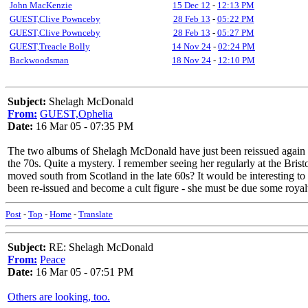
John MacKenzie
15 Dec 12
-
12:13 PM
GUEST,Clive Pownceby
28 Feb 13
-
05:22 PM
GUEST,Clive Pownceby
28 Feb 13
-
05:27 PM
GUEST,Treacle Bolly
14 Nov 24
-
02:24 PM
Backwoodsman
18 Nov 24
-
12:10 PM
Subject:
Shelagh McDonald
From:
GUEST,Ophelia
Date:
16 Mar 05 - 07:35 PM
The two albums of Shelagh McDonald have just been reissued again b
the 70s. Quite a mystery. I remember seeing her regularly at the B
moved south from Scotland in the late 60s? It would be interesting t
been re-issued and become a cult figure - she must be due some royalt
Post
-
Top
-
Home
-
Translate
Subject:
RE: Shelagh McDonald
From:
Peace
Date:
16 Mar 05 - 07:51 PM
Others are looking, too.