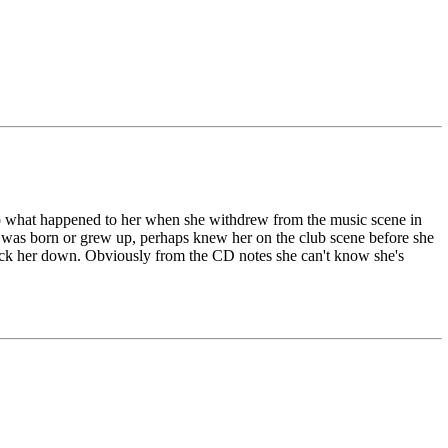
to what happened to her when she withdrew from the music scene in
 was born or grew up, perhaps knew her on the club scene before she
track her down. Obviously from the CD notes she can't know she's