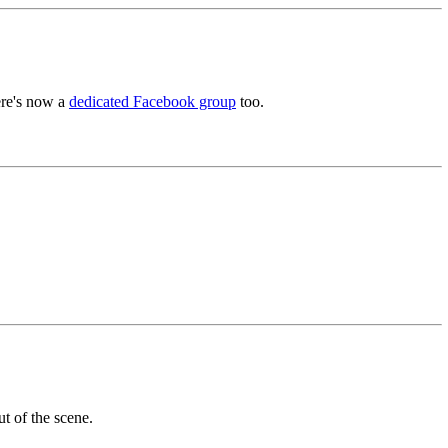
ere's now a
dedicated Facebook group
too.
t of the scene.