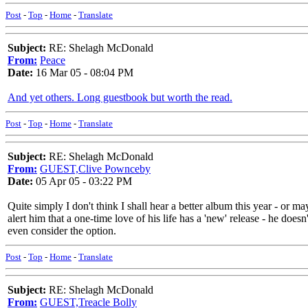
Post
-
Top
-
Home
-
Translate
Subject:
RE: Shelagh McDonald
From:
Peace
Date:
16 Mar 05 - 08:04 PM
And yet others. Long guestbook but worth the read.
Post
-
Top
-
Home
-
Translate
Subject:
RE: Shelagh McDonald
From:
GUEST,Clive Pownceby
Date:
05 Apr 05 - 03:22 PM
Quite simply I don't think I shall hear a better album this year - or 
alert him that a one-time love of his life has a 'new' release - he does
even consider the option.
Post
-
Top
-
Home
-
Translate
Subject:
RE: Shelagh McDonald
From:
GUEST,Treacle Bolly