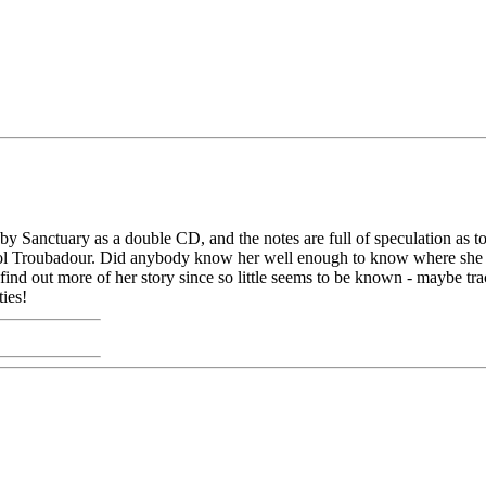
y Sanctuary as a double CD, and the notes are full of speculation as 
ristol Troubadour. Did anybody know her well enough to know where she
o find out more of her story since so little seems to be known - maybe 
ies!