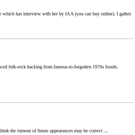
e which has interview with her by IAA (you can buy online). I gather
duced folk-rock backing from famous-to-forgotten 1970s fossils.
think the rumour of future appearances may be correct ....