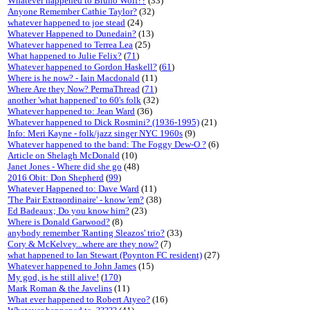
Whatever happened to Bruno Wolf??
(33)
Anyone Remember Cathie Taylor?
(32)
whatever happened to joe stead
(24)
Whatever Happened to Dunedain?
(13)
Whatever happened to Terrea Lea
(25)
What happened to Julie Felix?
(
71
)
Whatever happened to Gordon Haskell?
(
61
)
Where is he now? - Iain Macdonald
(11)
Where Are they Now? PermaThread
(
71
)
another 'what happened' to 60's folk
(32)
Whatever happened to: Jean Ward
(36)
Whatever happened to Dick Rosmini? (1936-1995)
(21)
Info: Meri Kayne - folk/jazz singer NYC 1960s
(9)
Whatever happened to the band: The Foggy Dew-O ?
(6)
Article on Shelagh McDonald
(10)
Janet Jones - Where did she go
(48)
2016 Obit: Don Shepherd
(
99
)
Whatever Happened to: Dave Ward
(11)
'The Pair Extraordinaire' - know 'em?
(38)
Ed Badeaux; Do you know him?
(23)
Where is Donald Garwood?
(8)
anybody remember 'Ranting Sleazos' trio?
(33)
Cory & McKelvey...where are they now?
(7)
what happened to Ian Stewart (Poynton FC resident)
(27)
Whatever happened to John James
(15)
My god, is he still alive!
(
170
)
Mark Roman & the Javelins
(11)
What ever happened to Robert Atyeo?
(16)