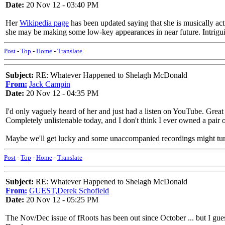
Date:
20 Nov 12 - 03:40 PM
Her
Wikipedia page
has been updated saying that she is musically ac
she may be making some low-key appearances in near future. Intriguin
Post
-
Top
-
Home
-
Translate
Subject:
RE: Whatever Happened to Shelagh McDonald
From:
Jack Campin
Date:
20 Nov 12 - 04:35 PM
I'd only vaguely heard of her and just had a listen on YouTube. Great
Completely unlistenable today, and I don't think I ever owned a pair of
Maybe we'll get lucky and some unaccompanied recordings might tu
Post
-
Top
-
Home
-
Translate
Subject:
RE: Whatever Happened to Shelagh McDonald
From:
GUEST,Derek Schofield
Date:
20 Nov 12 - 05:25 PM
The Nov/Dec issue of fRoots has been out since October ... but I guess