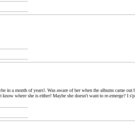
maybe in a month of years!. Was aware of her when the albums came out bu
n't know where she is either! Maybe she doesn't want to re-emerge? I s'pos