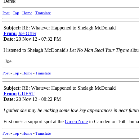
Derek
Post
-
Top
-
Home
-
Translate
Subject:
RE: Whatever Happened to Shelagh McDonald
From:
Joe Offer
Date:
20 Nov 12 - 07:32 PM
I listened to Shelagh McDonald's
Let No Man Steal Your Thyme
album
-Joe-
Post
-
Top
-
Home
-
Translate
Subject:
RE: Whatever Happened to Shelagh McDonald
From:
GUEST
Date:
20 Nov 12 - 08:22 PM
I gather she may be making some low-key appearances in near futur
First one's a support spot at the
Green Note
in Camden on 16th Janua
Post
-
Top
-
Home
-
Translate