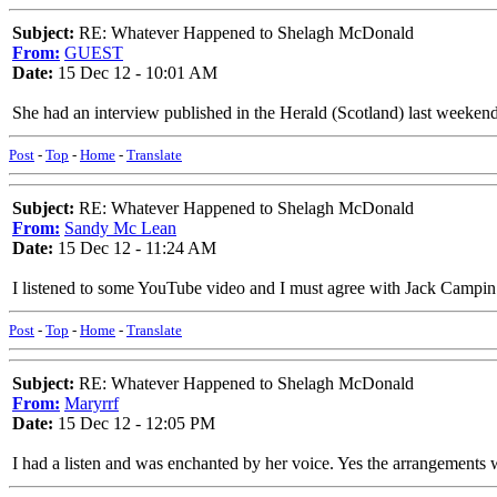
Subject:
RE: Whatever Happened to Shelagh McDonald
From:
GUEST
Date:
15 Dec 12 - 10:01 AM
She had an interview published in the Herald (Scotland) last weeken
Post
-
Top
-
Home
-
Translate
Subject:
RE: Whatever Happened to Shelagh McDonald
From:
Sandy Mc Lean
Date:
15 Dec 12 - 11:24 AM
I listened to some YouTube video and I must agree with Jack Campin
Post
-
Top
-
Home
-
Translate
Subject:
RE: Whatever Happened to Shelagh McDonald
From:
Maryrrf
Date:
15 Dec 12 - 12:05 PM
I had a listen and was enchanted by her voice. Yes the arrangements w