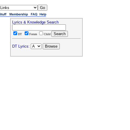
Lyrics & Knowledge Search
DT
Forum
Child
DT Lyrics: