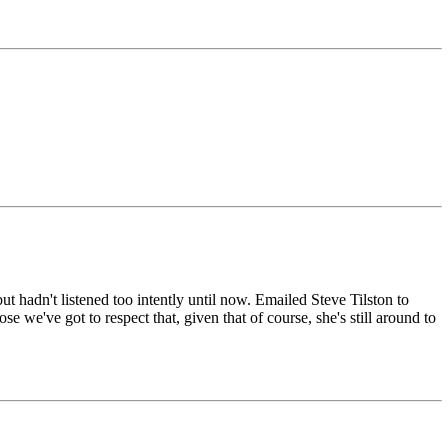
t hadn't listened too intently until now. Emailed Steve Tilston to
e we've got to respect that, given that of course, she's still around to