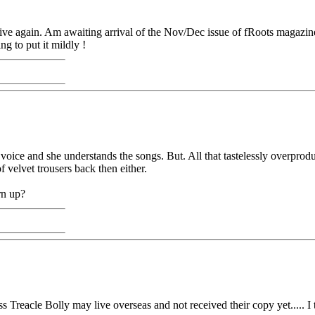
tive again. Am awaiting arrival of the Nov/Dec issue of fRoots magazin
g to put it mildly !
 voice and she understands the songs. But. All that tastelessly overpro
 velvet trousers back then either.
rn up?
 Treacle Bolly may live overseas and not received their copy yet..... I 