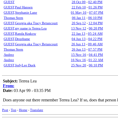
GUEST
28 Oct 09
-
02:40 PM
GUEST,Paul Hansen
22 Feb 10
-
01:26 PM
GUEST,Stephanie Lane
01 May 10
-
07:07 PM
Thomas Stern
06 Jan 11
-
06:10 PM
GUEST,Georgia aka Tracy Betancourt
20 Sep 12
-
12:04 PM
GUEST,my name is Terrea Lea
13 Nov 12
-
06:20 PM
GUEST,Randa Krakow
22 Jan 13
-
05:24 AM
GUEST,Dropframe
04 Jun 13
-
04:22 PM
GUEST,Georgia aka Tracy Betancourt
26 Jun 13
-
09:46 AM
Thomas Stern
26 Jun 13
-
07:57 PM
Andrez
15 Nov 16
-
04:41 PM
Andrez
16 Nov 16
-
01:22 AM
GUEST,JodyLee Duek
25 Nov 20
-
06:10 PM
Subject:
Terrea Lea
From:
Date:
03 Apr 99 - 03:35 PM
Does anyone out there remember Terrea Lea? If so, does that person 
Post
-
Top
-
Home
-
Translate