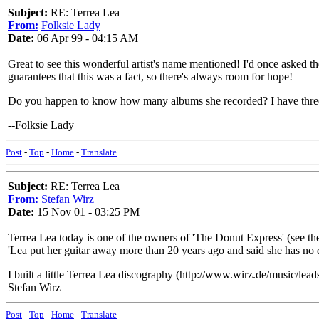
Subject:
RE: Terrea Lea
From:
Folksie Lady
Date:
06 Apr 99 - 04:15 AM
Great to see this wonderful artist's name mentioned! I'd once asked 
guarantees that this was a fact, so there's always room for hope!
Do you happen to know how many albums she recorded? I have thre
--Folksie Lady
Post
-
Top
-
Home
-
Translate
Subject:
RE: Terrea Lea
From:
Stefan Wirz
Date:
15 Nov 01 - 03:25 PM
Terrea Lea today is one of the owners of 'The Donut Express' (see t
'Lea put her guitar away more than 20 years ago and said she has no desi
I built a little Terrea Lea discography (http://www.wirz.de/music/lead
Stefan Wirz
Post
-
Top
-
Home
-
Translate