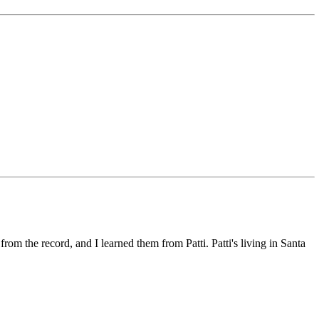
 from the record, and I learned them from Patti. Patti's living in Santa