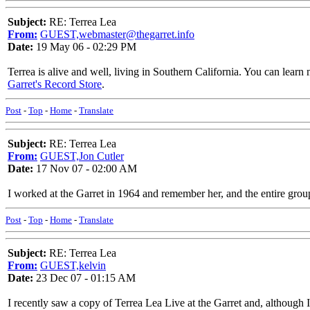
Subject:
RE: Terrea Lea
From:
GUEST,webmaster@thegarret.info
Date:
19 May 06 - 02:29 PM
Terrea is alive and well, living in Southern California. You can learn
Garret's Record Store
.
Post
-
Top
-
Home
-
Translate
Subject:
RE: Terrea Lea
From:
GUEST,Jon Cutler
Date:
17 Nov 07 - 02:00 AM
I worked at the Garret in 1964 and remember her, and the entire grou
Post
-
Top
-
Home
-
Translate
Subject:
RE: Terrea Lea
From:
GUEST,kelvin
Date:
23 Dec 07 - 01:15 AM
I recently saw a copy of Terrea Lea Live at the Garret and, although I