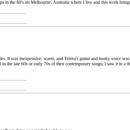
s in the 60's im Melbourne, Australia where I live and this work brings 
xties. It was inexpensive, warm, and Terrea's guitar and husky voice wa
 in the late 60s or early 70s of then contemporary songs; I saw it in a thr