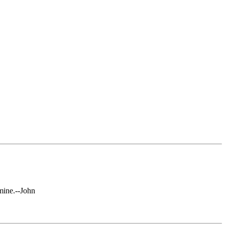
mine.--John