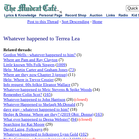
sj
Post to this Thread
-
Sort Descending
-
Home
Whatever happened to Terrea Lea
Related threads:
Gordon Wells - whatever happened to him?
(3)
Where are Pam and Ray Clayton
(7)
Little known '60s Folk Singers
(
1009
)
Help: Martin Carter and Graham Jones
(
73
)
Where are they now Chapter 3 (group)
(11)
Help: Where is Trevor Crozier
(29)
Info request: 60s folkie Eleanor Wallace
(37)
Whatever happened to Meic Stevens & Spike Woods
(34)
Remember Colin Scot?
(
165
)
Whatever happened to John Harrison
(28)
(closed)
Whatever Happened to Shelagh McDonald
(17)
dave gray - whatever happened to him?
(18)
Hedge & Donna: Where are they? (2019 Obit: Donna)
(
163
)
What ever happened to Deena Webster?
(
94
)
(closed)
Searching for Kai Moore
(29)
David Laing, Folkways
(6)
Whatever happened to folksinger Lynn Gold
(
102
)