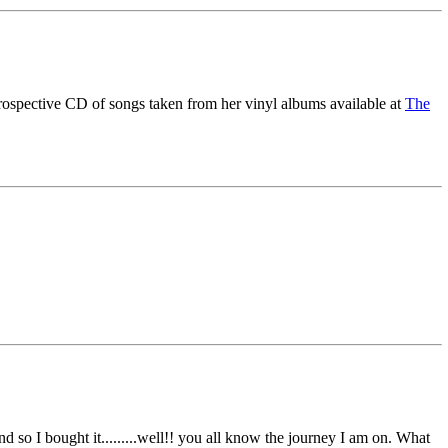
etrospective CD of songs taken from her vinyl albums available at
The
d so I bought it.........well!! you all know the journey I am on. What