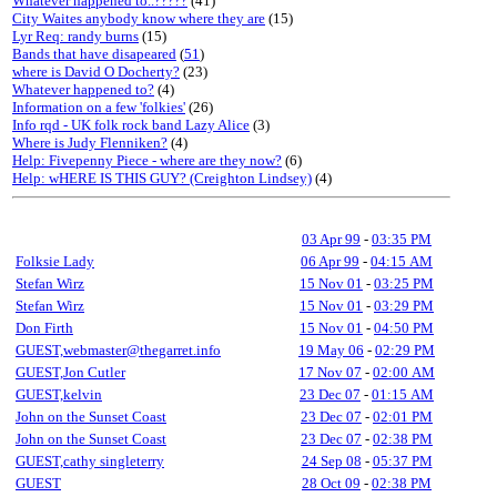
Whatever happened to..?????
(41)
City Waites anybody know where they are
(15)
Lyr Req: randy burns
(15)
Bands that have disapeared
(
51
)
where is David O Docherty?
(23)
Whatever happened to?
(4)
Information on a few 'folkies'
(26)
Info rqd - UK folk rock band Lazy Alice
(3)
Where is Judy Flenniken?
(4)
Help: Fivepenny Piece - where are they now?
(6)
Help: wHERE IS THIS GUY? (Creighton Lindsey)
(4)
03 Apr 99
-
03:35 PM
Folksie Lady
06 Apr 99
-
04:15 AM
Stefan Wirz
15 Nov 01
-
03:25 PM
Stefan Wirz
15 Nov 01
-
03:29 PM
Don Firth
15 Nov 01
-
04:50 PM
GUEST,webmaster@thegarret.info
19 May 06
-
02:29 PM
GUEST,Jon Cutler
17 Nov 07
-
02:00 AM
GUEST,kelvin
23 Dec 07
-
01:15 AM
John on the Sunset Coast
23 Dec 07
-
02:01 PM
John on the Sunset Coast
23 Dec 07
-
02:38 PM
GUEST,cathy singleterry
24 Sep 08
-
05:37 PM
GUEST
28 Oct 09
-
02:38 PM