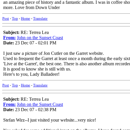
an amazing piece of history and a fantastic album. I was in coffee shop
more. Love from Down Under
Post
-
Top
-
Home
-
Translate
Subject:
RE: Terrea Lea
From:
John on the Sunset Coast
Date:
23 Dec 07 - 02:01 PM
I just saw a picture of Jon Cutler on the Garret website.
Used to frequent the Garret at least once a month during the early si
'Live at the Garret', the best one. There is also another album recorded
It is good to know she is still with us.
Here's to you, Lady Balladeer!
Post
-
Top
-
Home
-
Translate
Subject:
RE: Terrea Lea
From:
John on the Sunset Coast
Date:
23 Dec 07 - 02:38 PM
Stefan Wirz--I just visited your website...very nice!