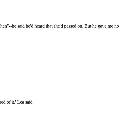
hen"--he said he'd heard that she'd passed on. But he gave me no
d of it,' Lea said.'