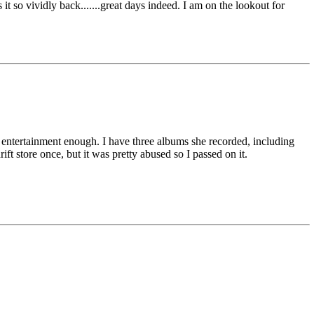
it so vividly back.......great days indeed. I am on the lookout for
s entertainment enough. I have three albums she recorded, including
ift store once, but it was pretty abused so I passed on it.