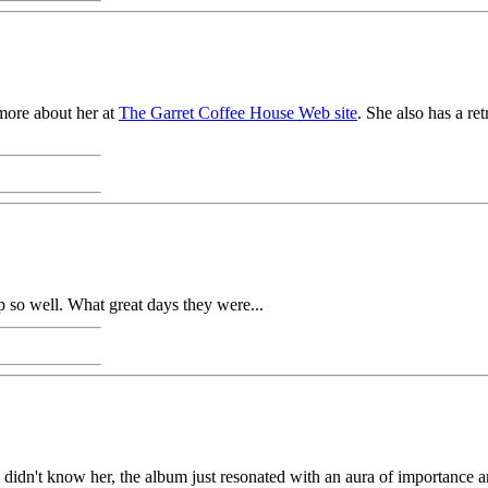
 more about her at
The Garret Coffee House Web site
. She also has a r
p so well. What great days they were...
 didn't know her, the album just resonated with an aura of importance an