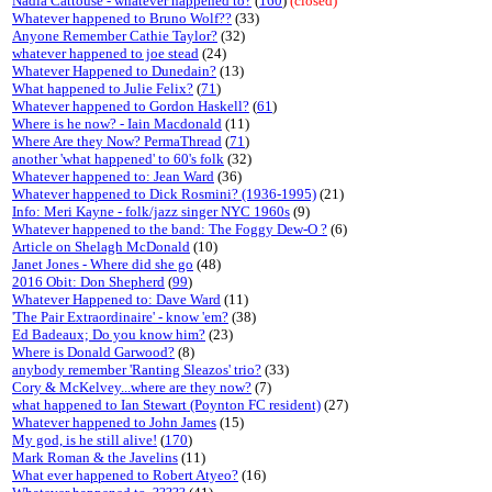
Nadia Cattouse - whatever happened to?
(
160
)
(closed)
Whatever happened to Bruno Wolf??
(33)
Anyone Remember Cathie Taylor?
(32)
whatever happened to joe stead
(24)
Whatever Happened to Dunedain?
(13)
What happened to Julie Felix?
(
71
)
Whatever happened to Gordon Haskell?
(
61
)
Where is he now? - Iain Macdonald
(11)
Where Are they Now? PermaThread
(
71
)
another 'what happened' to 60's folk
(32)
Whatever happened to: Jean Ward
(36)
Whatever happened to Dick Rosmini? (1936-1995)
(21)
Info: Meri Kayne - folk/jazz singer NYC 1960s
(9)
Whatever happened to the band: The Foggy Dew-O ?
(6)
Article on Shelagh McDonald
(10)
Janet Jones - Where did she go
(48)
2016 Obit: Don Shepherd
(
99
)
Whatever Happened to: Dave Ward
(11)
'The Pair Extraordinaire' - know 'em?
(38)
Ed Badeaux; Do you know him?
(23)
Where is Donald Garwood?
(8)
anybody remember 'Ranting Sleazos' trio?
(33)
Cory & McKelvey...where are they now?
(7)
what happened to Ian Stewart (Poynton FC resident)
(27)
Whatever happened to John James
(15)
My god, is he still alive!
(
170
)
Mark Roman & the Javelins
(11)
What ever happened to Robert Atyeo?
(16)