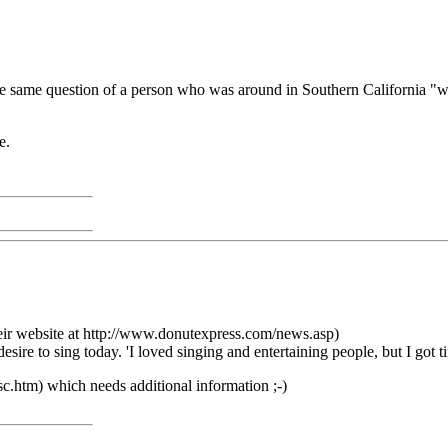
the same question of a person who was around in Southern California "w
e.
heir website at http://www.donutexpress.com/news.asp)
re to sing today. 'I loved singing and entertaining people, but I got tire
sc.htm) which needs additional information ;-)