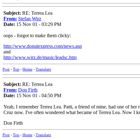
Subject:
RE: Terrea Lea
From:
Stefan Wirz
Date:
15 Nov 01 - 03:29 PM
oops - forgot to make them clicky:
http://www.donutexpress.com/news.asp
and
http://www.wirz.de/music/leadsc.htm
Post
-
Top
-
Home
-
Translate
Subject:
RE: Terrea Lea
From:
Don Firth
Date:
15 Nov 01 - 04:50 PM
Yeah, I remember Terrea Lea. Patti, a friend of mine, had one of her r
Cruz now. I've often wondered what became of Terrea Lea. Now I kn
Don Firth
Post
-
Top
-
Home
-
Translate