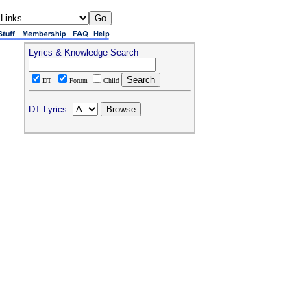
Lyrics & Knowledge Search
DT
Forum
Child
DT Lyrics: