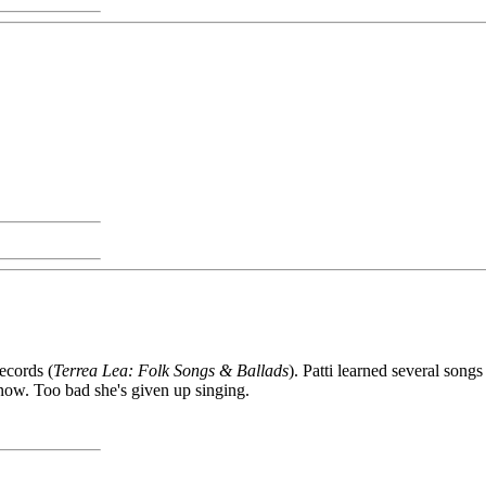
ecords (
Terrea Lea: Folk Songs & Ballads
). Patti learned several songs
ow. Too bad she's given up singing.