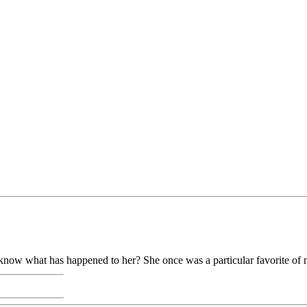
know what has happened to her? She once was a particular favorite of 