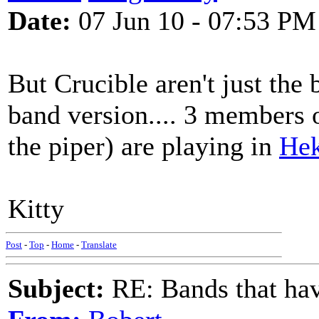
Date:
07 Jun 10 - 07:53 PM
But Crucible aren't just the 
band version.... 3 members 
the piper) are playing in
Hek
Kitty
Post
-
Top
-
Home
-
Translate
Subject:
RE: Bands that hav