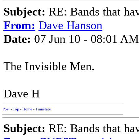
Subject:
RE: Bands that hav
From:
Dave Hanson
Date:
07 Jun 10 - 08:01 AM
The Invisible Men.
Dave H
Post
-
Top
-
Home
-
Translate
Subject:
RE: Bands that hav