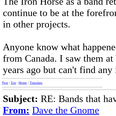
The Iron Horse as a band ret
continue to be at the forefro
in other projects.
Anyone know what happened 
from Canada. I saw them at
years ago but can't find any
Post
-
Top
-
Home
-
Translate
Subject:
RE: Bands that hav
From:
Dave the Gnome