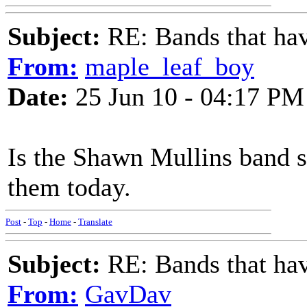
Subject:
RE: Bands that hav
From:
maple_leaf_boy
Date:
25 Jun 10 - 04:17 PM
Is the Shawn Mullins band st
them today.
Post
-
Top
-
Home
-
Translate
Subject:
RE: Bands that hav
From:
GavDav