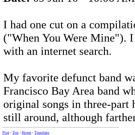
I had one cut on a compilat
("When You Were Mine"). I 
with an internet search.
My favorite defunct band wa
Francisco Bay Area band who
original songs in three-part
still around, although farthe
Post
-
Top
-
Home
-
Translate