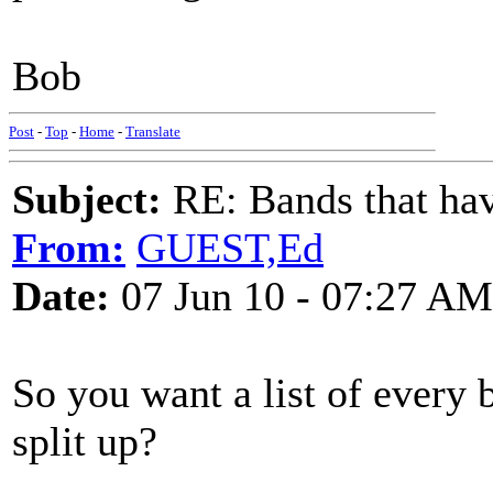
Bob
Post
-
Top
-
Home
-
Translate
Subject:
RE: Bands that hav
From:
GUEST,Ed
Date:
07 Jun 10 - 07:27 AM
So you want a list of every 
split up?