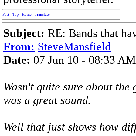
Post
-
Top
-
Home
-
Translate
Subject:
RE: Bands that hav
From:
SteveMansfield
Date:
07 Jun 10 - 08:33 AM
Wasn't quite sure about the g
was a great sound.
Well that just shows how diff