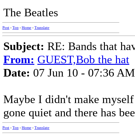
The Beatles
Post
-
Top
-
Home
-
Translate
Subject:
RE: Bands that hav
From:
GUEST,Bob the hat
Date:
07 Jun 10 - 07:36 AM
Maybe I didn't make myself 
gone quiet and there has b
Post
-
Top
-
Home
-
Translate