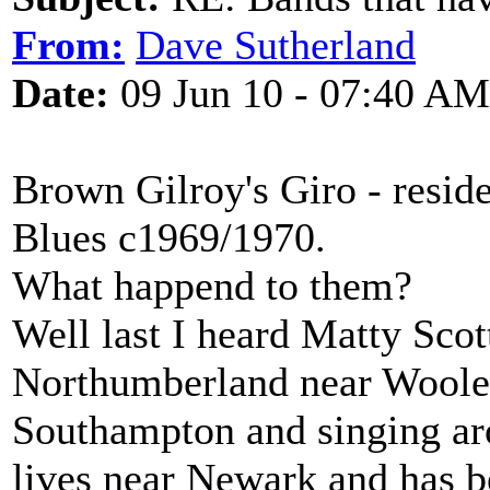
From:
Dave Sutherland
Date:
09 Jun 10 - 07:40 AM
Brown Gilroy's Giro - resid
Blues c1969/1970.
What happend to them?
Well last I heard Matty Scot
Northumberland near Wooler,
Southampton and singing aro
lives near Newark and has 