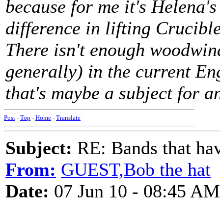
because for me it's Helena's
difference in lifting Crucibl
There isn't enough woodwin
generally) in the current E
that's maybe a subject for an
Post
-
Top
-
Home
-
Translate
Subject:
RE: Bands that hav
From:
GUEST,Bob the hat
Date:
07 Jun 10 - 08:45 AM