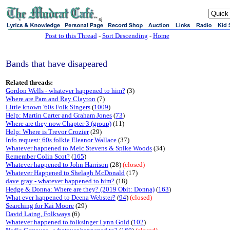
sj
Post to this Thread
-
Sort Descending
-
Home
Bands that have disapeared
Related threads:
Gordon Wells - whatever happened to him?
(3)
Where are Pam and Ray Clayton
(7)
Little known '60s Folk Singers
(
1009
)
Help: Martin Carter and Graham Jones
(
73
)
Where are they now Chapter 3 (group)
(11)
Help: Where is Trevor Crozier
(29)
Info request: 60s folkie Eleanor Wallace
(37)
Whatever happened to Meic Stevens & Spike Woods
(34)
Remember Colin Scot?
(
165
)
Whatever happened to John Harrison
(28)
(closed)
Whatever Happened to Shelagh McDonald
(17)
dave gray - whatever happened to him?
(18)
Hedge & Donna: Where are they? (2019 Obit: Donna)
(
163
)
What ever happened to Deena Webster?
(
94
)
(closed)
Searching for Kai Moore
(29)
David Laing, Folkways
(6)
Whatever happened to folksinger Lynn Gold
(
102
)