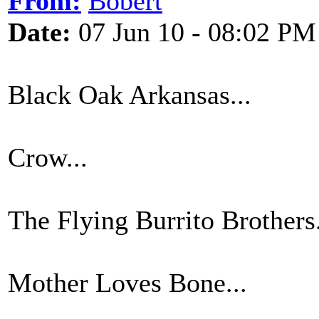
From:
Bobert
Date:
07 Jun 10 - 08:02 PM
Black Oak Arkansas...
Crow...
The Flying Burrito Brothers.
Mother Loves Bone...