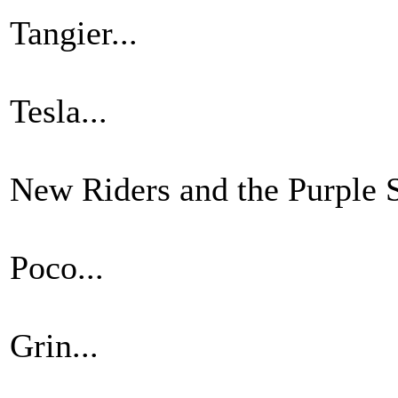
Tangier...
Tesla...
New Riders and the Purple S
Poco...
Grin...