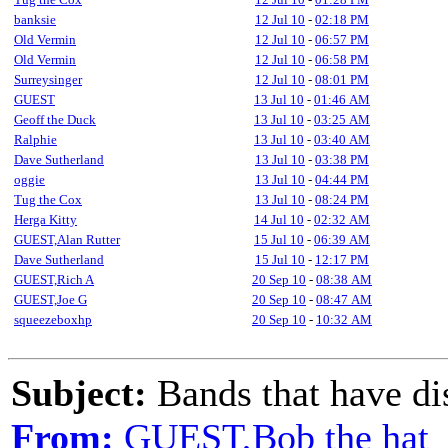
banksie
12 Jul 10
-
02:18 PM
Old Vermin
12 Jul 10
-
06:57 PM
Old Vermin
12 Jul 10
-
06:58 PM
Surreysinger
12 Jul 10
-
08:01 PM
GUEST
13 Jul 10
-
01:46 AM
Geoff the Duck
13 Jul 10
-
03:25 AM
Ralphie
13 Jul 10
-
03:40 AM
Dave Sutherland
13 Jul 10
-
03:38 PM
oggie
13 Jul 10
-
04:44 PM
Tug the Cox
13 Jul 10
-
08:24 PM
Herga Kitty
14 Jul 10
-
02:32 AM
GUEST,Alan Rutter
15 Jul 10
-
06:39 AM
Dave Sutherland
15 Jul 10
-
12:17 PM
GUEST,Rich A
20 Sep 10
-
08:38 AM
GUEST,Joe G
20 Sep 10
-
08:47 AM
squeezeboxhp
20 Sep 10
-
10:32 AM
Subject:
Bands that have di
From:
GUEST,Bob the hat