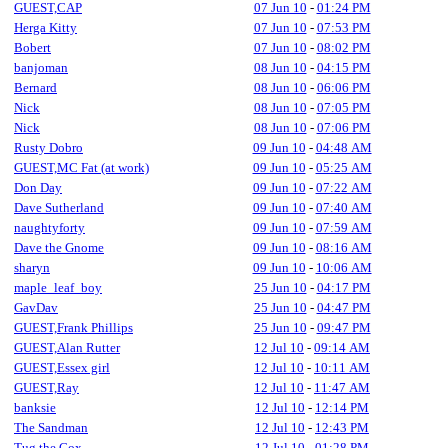
GUEST,CAP
07 Jun 10
-
01:24 PM
Herga Kitty
07 Jun 10
-
07:53 PM
Bobert
07 Jun 10
-
08:02 PM
banjoman
08 Jun 10
-
04:15 PM
Bernard
08 Jun 10
-
06:06 PM
Nick
08 Jun 10
-
07:05 PM
Nick
08 Jun 10
-
07:06 PM
Rusty Dobro
09 Jun 10
-
04:48 AM
GUEST,MC Fat (at work)
09 Jun 10
-
05:25 AM
Don Day
09 Jun 10
-
07:22 AM
Dave Sutherland
09 Jun 10
-
07:40 AM
naughtyforty
09 Jun 10
-
07:59 AM
Dave the Gnome
09 Jun 10
-
08:16 AM
sharyn
09 Jun 10
-
10:06 AM
maple_leaf_boy
25 Jun 10
-
04:17 PM
GavDav
25 Jun 10
-
04:47 PM
GUEST,Frank Phillips
25 Jun 10
-
09:47 PM
GUEST,Alan Rutter
12 Jul 10
-
09:14 AM
GUEST,Essex girl
12 Jul 10
-
10:11 AM
GUEST,Ray
12 Jul 10
-
11:47 AM
banksie
12 Jul 10
-
12:14 PM
The Sandman
12 Jul 10
-
12:43 PM
Tug the Cox
12 Jul 10
-
01:28 PM