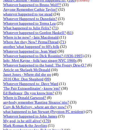
Nadia Cattouse - whatever happened to?
(
160
)
(closed)
Whatever happened to Bruno Wolf??
(33)
Anyone Remember Cathie Taylor?
(32)
whatever happened to joe stead
(24)
Whatever Happened to Dunedain?
(13)
Whatever happened to Terrea Lea
(25)
What happened to Julie Felix?
(
71
)
Whatever happened to Gordon Haskell?
(
61
)
Where is he now? - Iain Macdonald
(11)
Where Are they Now? PermaThread
(
71
)
another 'what happened' to 60's folk
(32)
Whatever happened to: Jean Ward
(36)
Whatever happened to Dick Rosmini? (1936-1995)
(21)
Info: Meri Kayne - folk/jazz singer NYC 1960s
(9)
Whatever happened to the band: The Foggy Dew-O ?
(6)
Article on Shelagh McDonald
(10)
Janet Jones - Where did she go
(48)
2016 Obit: Don Shepherd
(
99
)
Whatever Happened to: Dave Ward
(11)
'The Pair Extraordinaire' - know 'em?
(38)
Ed Badeaux; Do you know him?
(23)
Where is Donald Garwood?
(8)
anybody remember 'Ranting Sleazos' trio?
(33)
Cory & McKelvey...where are they now?
(7)
what happened to Ian Stewart (Poynton FC resident)
(27)
Whatever happened to John James
(15)
My god, is he still alive!
(
170
)
Mark Roman & the Javelins
(11)