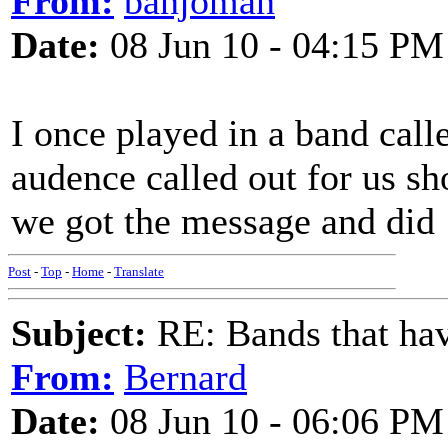
From:
banjoman
Date:
08 Jun 10 - 04:15 PM
I once played in a band cal
audence called out for us 
we got the message and did
Post
-
Top
-
Home
-
Translate
Subject:
RE: Bands that hav
From:
Bernard
Date:
08 Jun 10 - 06:06 PM