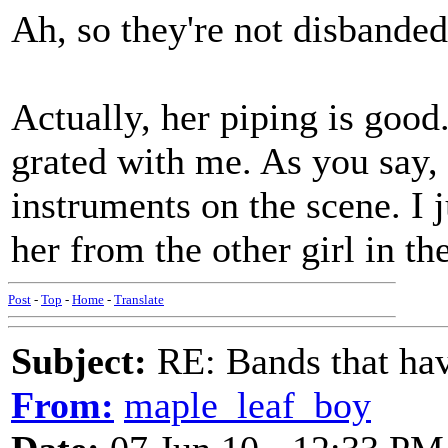
Ah, so they're not disbanded
Actually, her piping is good.
grated with me. As you say, 
instruments on the scene. I j
her from the other girl in th
Post
-
Top
-
Home
-
Translate
Subject:
RE: Bands that hav
From:
maple_leaf_boy