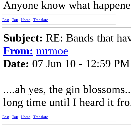
Anyone know what happened
Post
-
Top
-
Home
-
Translate
Subject:
RE: Bands that hav
From:
mrmoe
Date:
07 Jun 10 - 12:59 PM
....ah yes, the gin blossoms.
long time until I heard it f
Post
-
Top
-
Home
-
Translate