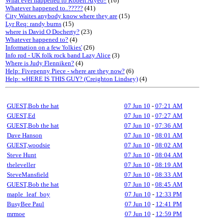
What ever happened to Robert Atyeo?
(16)
Whatever happened to..?????
(41)
City Waites anybody know where they are
(15)
Lyr Req: randy burns
(15)
where is David O Docherty?
(23)
Whatever happened to?
(4)
Information on a few 'folkies'
(26)
Info rqd - UK folk rock band Lazy Alice
(3)
Where is Judy Flenniken?
(4)
Help: Fivepenny Piece - where are they now?
(6)
Help: wHERE IS THIS GUY? (Creighton Lindsey)
(4)
GUEST,Bob the hat
07 Jun 10
-
07:21 AM
GUEST,Ed
07 Jun 10
-
07:27 AM
GUEST,Bob the hat
07 Jun 10
-
07:36 AM
Dave Hanson
07 Jun 10
-
08:01 AM
GUEST,woodsie
07 Jun 10
-
08:02 AM
Steve Hunt
07 Jun 10
-
08:04 AM
theleveller
07 Jun 10
-
08:19 AM
SteveMansfield
07 Jun 10
-
08:33 AM
GUEST,Bob the hat
07 Jun 10
-
08:45 AM
maple_leaf_boy
07 Jun 10
-
12:33 PM
BusyBee Paul
07 Jun 10
-
12:41 PM
mrmoe
07 Jun 10
-
12:59 PM