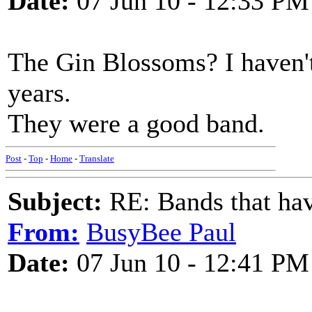
Date:
07 Jun 10 - 12:33 PM
The Gin Blossoms? I haven'
years.
They were a good band.
Post
-
Top
-
Home
-
Translate
Subject:
RE: Bands that hav
From:
BusyBee Paul
Date:
07 Jun 10 - 12:41 PM