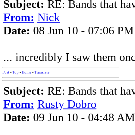
Subject:
RE: Bands that hav
From:
Nick
Date:
08 Jun 10 - 07:06 PM
... incredibly I saw them on
Post
-
Top
-
Home
-
Translate
Subject:
RE: Bands that hav
From:
Rusty Dobro
Date:
09 Jun 10 - 04:48 AM