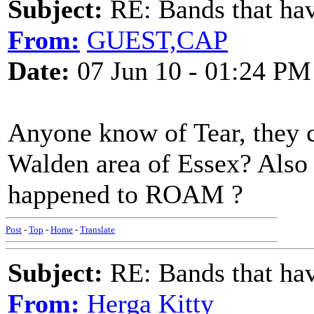
Subject:
RE: Bands that hav
From:
GUEST,CAP
Date:
07 Jun 10 - 01:24 PM
Anyone know of Tear, they
Walden area of Essex? Also
happened to ROAM ?
Post
-
Top
-
Home
-
Translate
Subject:
RE: Bands that hav
From:
Herga Kitty