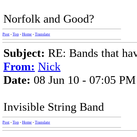
Norfolk and Good?
Post
-
Top
-
Home
-
Translate
Subject:
RE: Bands that hav
From:
Nick
Date:
08 Jun 10 - 07:05 PM
Invisible String Band
Post
-
Top
-
Home
-
Translate