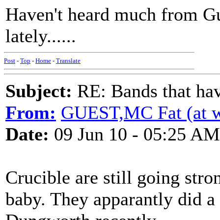
Haven't heard much from G
lately......
Post
-
Top
-
Home
-
Translate
Subject:
RE: Bands that hav
From:
GUEST,MC Fat (at 
Date:
09 Jun 10 - 05:25 AM
Crucible are still going str
baby. They apparantly did a 