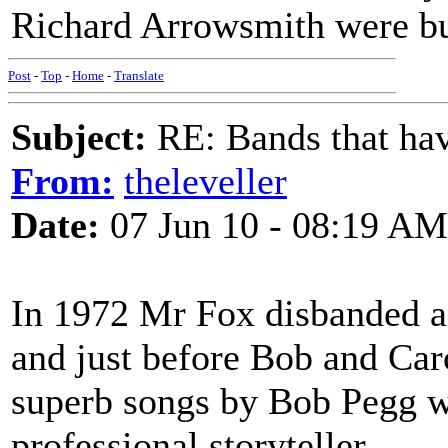
Richard Arrowsmith were bu
Post
-
Top
-
Home
-
Translate
Subject:
RE: Bands that hav
From:
theleveller
Date:
07 Jun 10 - 08:19 AM
In 1972 Mr Fox disbanded aft
and just before Bob and Car
superb songs by Bob Pegg wh
professional storyteller.