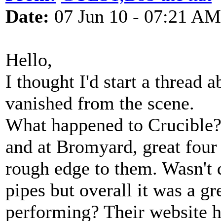
Date:
07 Jun 10 - 07:21 AM
Hello,
I thought I'd start a thread 
vanished from the scene.
What happened to Crucible?
and at Bromyard, great four
rough edge to them. Wasn't q
pipes but overall it was a g
performing? Their website ha