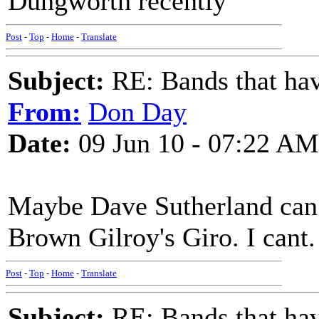
Dungworth recently
Post
-
Top
-
Home
-
Translate
Subject:
RE: Bands that hav
From:
Don Day
Date:
09 Jun 10 - 07:22 AM
Maybe Dave Sutherland can
Brown Gilroy's Giro. I cant.
Post
-
Top
-
Home
-
Translate
Subject:
RE: Bands that hav