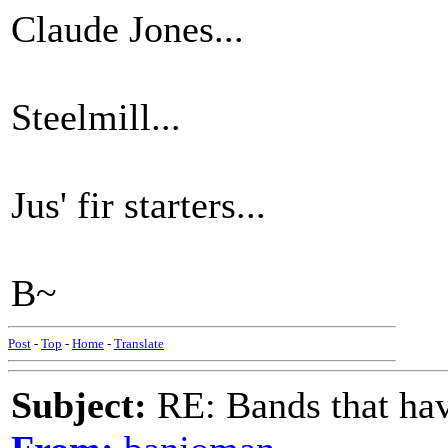
Claude Jones...
Steelmill...
Jus' fir starters...
B~
Post
-
Top
-
Home
-
Translate
Subject:
RE: Bands that hav