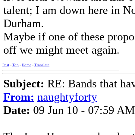
talent; I am down here in N
Durham.
Maybe if one of these prop
off we might meet again.
Post
-
Top
-
Home
-
Translate
Subject:
RE: Bands that hav
From:
naughtyforty
Date:
09 Jun 10 - 07:59 AM