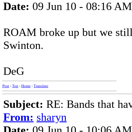
Date:
09 Jun 10 - 08:16 AM
ROAM broke up but we still
Swinton.
DeG
Post
-
Top
-
Home
-
Translate
Subject:
RE: Bands that hav
From:
sharyn
Date:
09 Jun 10 - 10:06 AM