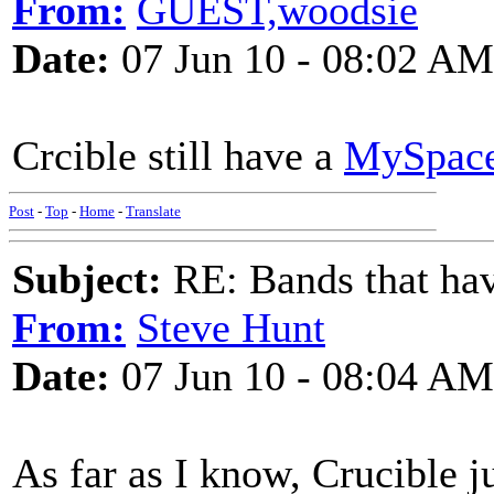
From:
GUEST,woodsie
Date:
07 Jun 10 - 08:02 AM
Crcible still have a
MySpac
Post
-
Top
-
Home
-
Translate
Subject:
RE: Bands that hav
From:
Steve Hunt
Date:
07 Jun 10 - 08:04 AM
As far as I know, Crucible j