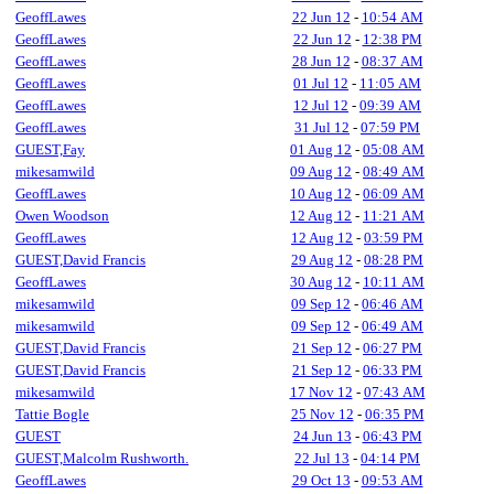
GeoffLawes
22 Jun 12
-
10:54 AM
GeoffLawes
22 Jun 12
-
12:38 PM
GeoffLawes
28 Jun 12
-
08:37 AM
GeoffLawes
01 Jul 12
-
11:05 AM
GeoffLawes
12 Jul 12
-
09:39 AM
GeoffLawes
31 Jul 12
-
07:59 PM
GUEST,Fay
01 Aug 12
-
05:08 AM
mikesamwild
09 Aug 12
-
08:49 AM
GeoffLawes
10 Aug 12
-
06:09 AM
Owen Woodson
12 Aug 12
-
11:21 AM
GeoffLawes
12 Aug 12
-
03:59 PM
GUEST,David Francis
29 Aug 12
-
08:28 PM
GeoffLawes
30 Aug 12
-
10:11 AM
mikesamwild
09 Sep 12
-
06:46 AM
mikesamwild
09 Sep 12
-
06:49 AM
GUEST,David Francis
21 Sep 12
-
06:27 PM
GUEST,David Francis
21 Sep 12
-
06:33 PM
mikesamwild
17 Nov 12
-
07:43 AM
Tattie Bogle
25 Nov 12
-
06:35 PM
GUEST
24 Jun 13
-
06:43 PM
GUEST,Malcolm Rushworth.
22 Jul 13
-
04:14 PM
GeoffLawes
29 Oct 13
-
09:53 AM