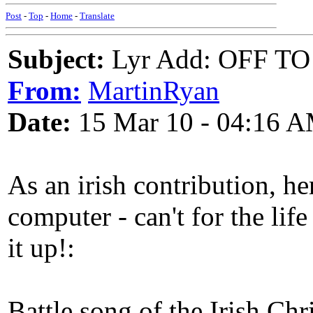
Post
-
Top
-
Home
-
Translate
Subject:
Lyr Add: OFF 
From:
MartinRyan
Date:
15 Mar 10 - 04:16 
As an irish contribution, h
computer - can't for the li
it up!:
Battle song of the Irish Chr