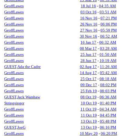
GeoffLawes
18 Jul 16
-
04:35 AM
GeoffLawes
03 Oct 16
-
03:51 AM
GeoffLawes
16 Nov 16
-
07:21 PM
GeoffLawes
26 Nov 16
-
06:06 PM
GeoffLawes
27 Nov 16
-
05:59 PM
GeoffLawes
30 Nov 16
-
06:52 AM
GeoffLawes
16 Jan 17
-
06:32 AM
GeoffLawes
08 Mar 17
-
03:28 AM
GeoffLawes
25 Jun 17
-
01:50 AM
GeoffLawes
28 Jun 17
-
10:19 AM
GUEST,Ada the Cadre
02 Aug 17
-
11:26 AM
GeoffLawes
14 Aug 17
-
05:42 AM
GeoffLawes
25 Oct 17
-
08:18 AM
GeoffLawes
09 Dec 17
-
08:02 PM
GeoffLawes
25 Feb 19
-
08:03 PM
GUEST,Jack Warshaw
08 Oct 19
-
06:36 AM
Stringsinger
10 Oct 19
-
01:40 PM
GeoffLawes
11 Oct 19
-
04:34 AM
GeoffLawes
11 Oct 19
-
04:45 PM
GeoffLawes
13 Oct 19
-
05:48 PM
GUEST,JoeG
13 Oct 19
-
06:16 PM
GeoffLawes
10 May 20
-
06:20 PM