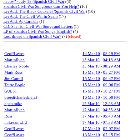
happy? - July 18 (Spanish Civil War)
(3)
Spanish Civil War Songbook Can You Help?
(16)
Lyr Add: The Black Cockerel (Spanish Civil War)
(10)
Lyr Add: The Civil War in Spain
(17)
Lyr Add: Ay Carmela
(1)
CD: Spanish Civil War Songs and Letters
(1)
LP of Spanish Civil War Songs, English?
(4)
Lost thread on Spanish Civil War?
(7)
(closed)
GeoffLawes
14 Mar 10
-
08:19 PM
MartinRyan
15 Mar 10
-
04:16 AM
Charley Noble
15 Mar 10
-
08:29 AM
Mark Ross
15 Mar 10
-
05:27 PM
Jim Carroll
15 Mar 10
-
06:47 PM
Tattie Bogle
15 Mar 10
-
09:06 PM
GUEST
16 Mar 10
-
10:27 PM
bseed(charleskratz)
16 Mar 10
-
10:50 PM
open mike
17 Mar 10
-
12:58 AM
MartinRyan
17 Mar 10
-
04:55 AM
Ross
17 Mar 10
-
05:48 AM
mikesamwild
17 Mar 10
-
07:33 AM
GeoffLawes
17 Mar 10
-
07:07 PM
GeoffLawes
18 Mar 10
-
07:15 PM