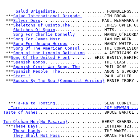
Salud Brigadista
.................... FOUNDLINGS..
 ***
Salud International Brigade!
 ....... JIM BROWN....
 ***
Silver Duro
........................ PAUL McNAMARA 
 ***
Skeletons Of Quinto,The
............. CHRISTOPHER G
Sketches Of Spain
................... NITS.........
 Song For Charlie Donnelly 
 ......... MANUS_O’RIORD
 ***
Song For James Moir
 ................ IAN McLAREN..
 ***
Song For Unsung Heroes
 ............. NANCY WHITE..
 ***
Song Of The American Consol
 ........ THE CONVULSIO
 ***
Song of the Lincoln Battalion
....... 4 AMERICANS O
***
Song Of The United Front
 ........ ERIC BENTLY,BERTH
 ***
Spanish Bombs
....................... THE CLASH....
 ***
Spanish Civil War Song, The
......... PHIL OCHS ...
 ***
Spanish People, The
................. ANON & S.POKR
 ***
Start !
............................. PAUL WELLER..
 ***
Sussex By The Sea (Communist Version)
 ERNIE TRORY 
  ***
Ta-Ra to Tooting
............. ..... SEAN COONEY……
 Taro................................. JOE NEWMAN ..
Taste of Ashes
.......................... BRUCE BARTOL 
Ten Oldham Men(No Pasaran)
............. GERRY KEARNS..
 ***
These Days
.......................... LOTHIAN 121..
These Hands
......................... THE WAKES....
They Shall Not Pass
................. GRACE PETRIE 