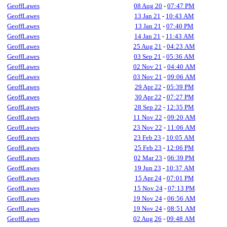
GeoffLawes
08 Aug 20
-
07:47 PM
GeoffLawes
13 Jan 21
-
10:43 AM
GeoffLawes
13 Jan 21
-
07:40 PM
GeoffLawes
14 Jan 21
-
11:43 AM
GeoffLawes
25 Aug 21
-
04:23 AM
GeoffLawes
03 Sep 21
-
05:36 AM
GeoffLawes
02 Nov 21
-
04:40 AM
GeoffLawes
03 Nov 21
-
09:06 AM
GeoffLawes
29 Apr 22
-
05:39 PM
GeoffLawes
30 Apr 22
-
07:27 PM
GeoffLawes
28 Sep 22
-
12:35 PM
GeoffLawes
11 Nov 22
-
09:20 AM
GeoffLawes
23 Nov 22
-
11:06 AM
GeoffLawes
23 Feb 23
-
10:05 AM
GeoffLawes
25 Feb 23
-
12:06 PM
GeoffLawes
02 Mar 23
-
06:39 PM
GeoffLawes
19 Jun 23
-
10:37 AM
GeoffLawes
15 Apr 24
-
07:01 PM
GeoffLawes
15 Nov 24
-
07:13 PM
GeoffLawes
19 Nov 24
-
06:56 AM
GeoffLawes
19 Nov 24
-
08:51 AM
GeoffLawes
02 Aug 26
-
09:48 AM