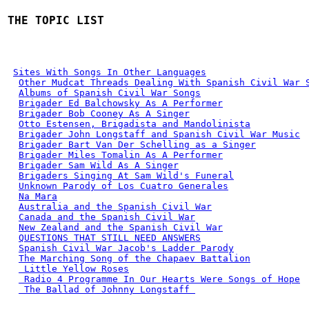
THE TOPIC LIST
Sites With Songs In Other Languages
Other Mudcat Threads Dealing With Spanish Civil War 
Albums of Spanish Civil War Songs
Brigader Ed Balchowsky As A Performer
Brigader Bob Cooney As A Singer
Otto Estensen, Brigadista and Mandolinista
Brigader John Longstaff and Spanish Civil War Music
Brigader Bart Van Der Schelling as a Singer
Brigader Miles Tomalin As A Performer
Brigader Sam Wild As A Singer
Brigaders Singing At Sam Wild's Funeral
Unknown Parody of Los Cuatro Generales
Na Mara
Australia and the Spanish Civil War
Canada and the Spanish Civil War
New Zealand and the Spanish Civil War
QUESTIONS THAT STILL NEED ANSWERS
Spanish Civil War Jacob's Ladder Parody
The Marching Song of the Chapaev Battalion
 Little Yellow Roses
 Radio 4 Programme In Our Hearts Were Songs of Hope
 The Ballad of Johnny Longstaff 