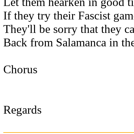
Let them hearken in good t
If they try their Fascist gam
They'll be sorry that they 
Back from Salamanca in th
Chorus
Regards