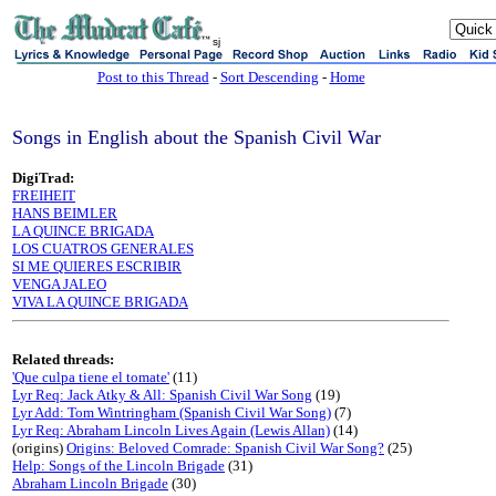
sj
Post to this Thread
-
Sort Descending
-
Home
Songs in English about the Spanish Civil War
DigiTrad:
FREIHEIT
HANS BEIMLER
LA QUINCE BRIGADA
LOS CUATROS GENERALES
SI ME QUIERES ESCRIBIR
VENGA JALEO
VIVA LA QUINCE BRIGADA
Related threads:
'Que culpa tiene el tomate'
(11)
Lyr Req: Jack Atky & All: Spanish Civil War Song
(19)
Lyr Add: Tom Wintringham (Spanish Civil War Song)
(7)
Lyr Req: Abraham Lincoln Lives Again (Lewis Allan)
(14)
(origins)
Origins: Beloved Comrade: Spanish Civil War Song?
(25)
Help: Songs of the Lincoln Brigade
(31)
Abraham Lincoln Brigade
(30)