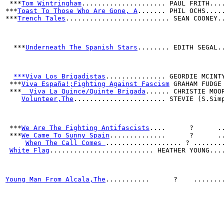
 ***
Tom Wintringham
..................... PAUL FRITH...
***
Toast To Those Who Are Gone, A
....... PHIL OCHS....
***
Trench Tales
.......................... SEAN COONEY.
  ***
Underneath The Spanish Stars
........ EDITH SEGAL.
***Viva Los Brigadistas
............... GEORDIE MCINT
 ***
Viva España!;Fighting Against Fascism
 GRAHAM FUDGE
 ***
  Viva La Quince/Quinte Brigada
...... CHRISTIE MOO
Volunteer,The
....................... STEVIE (S.Sim
 ***
We Are The Fighting Antifascists
....      ?      .
 ***
We Came To Sunny Spain
..............      ?      .
When The Call Comes 
................... ? .......
White Flag
.......................... HEATHER YOUNG...
Young Man From Alcala,The
...........      ?    .......