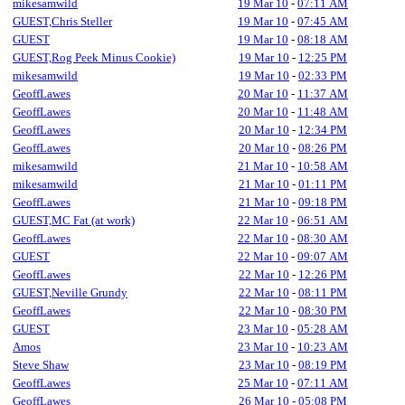
mikesamwild
19 Mar 10
-
07:11 AM
GUEST,Chris Steller
19 Mar 10
-
07:45 AM
GUEST
19 Mar 10
-
08:18 AM
GUEST,Rog Peek Minus Cookie)
19 Mar 10
-
12:25 PM
mikesamwild
19 Mar 10
-
02:33 PM
GeoffLawes
20 Mar 10
-
11:37 AM
GeoffLawes
20 Mar 10
-
11:48 AM
GeoffLawes
20 Mar 10
-
12:34 PM
GeoffLawes
20 Mar 10
-
08:26 PM
mikesamwild
21 Mar 10
-
10:58 AM
mikesamwild
21 Mar 10
-
01:11 PM
GeoffLawes
21 Mar 10
-
09:18 PM
GUEST,MC Fat (at work)
22 Mar 10
-
06:51 AM
GeoffLawes
22 Mar 10
-
08:30 AM
GUEST
22 Mar 10
-
09:07 AM
GeoffLawes
22 Mar 10
-
12:26 PM
GUEST,Neville Grundy
22 Mar 10
-
08:11 PM
GeoffLawes
22 Mar 10
-
08:30 PM
GUEST
23 Mar 10
-
05:28 AM
Amos
23 Mar 10
-
10:23 AM
Steve Shaw
23 Mar 10
-
08:19 PM
GeoffLawes
25 Mar 10
-
07:11 AM
GeoffLawes
26 Mar 10
-
05:08 PM