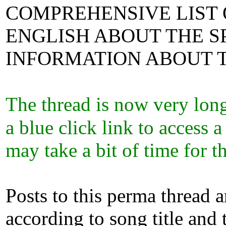
COMPREHENSIVE LIST 
ENGLISH ABOUT THE SP
INFORMATION ABOUT T
The thread is now very lon
a blue click link to access 
may take a bit of time for
Posts to this perma thread 
according to song title and 