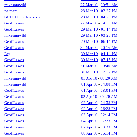
mikesamwild
27 Mar 10
-
09:51 AM
na-mara
28 Mar 10
-
02:37 PM
GUEST,brendan byrne
28 Mar 10
-
04:29 PM
GeoffLawes
29 Mar 10
-
09:11 AM
GeoffLawes
29 Mar 10
-
01:14 PM
mikesamwild
29 Mar 10
-
03:23 PM
GeoffLawes
29 Mar 10
-
06:14 PM
GeoffLawes
30 Mar 10
-
06:16 AM
Fay
30 Mar 10
-
04:14 PM
GeoffLawes
30 Mar 10
-
07:15 PM
GeoffLawes
31 Mar 10
-
09:40 AM
GeoffLawes
31 Mar 10
-
12:57 PM
mikesamwild
01 Apr 10
-
08:20 AM
mikesamwild
01 Apr 10
-
04:08 PM
GeoffLawes
01 Apr 10
-
08:04 PM
GeoffLawes
02 Apr 10
-
07:20 AM
GeoffLawes
02 Apr 10
-
04:53 PM
GeoffLawes
02 Apr 10
-
06:23 PM
GeoffLawes
03 Apr 10
-
02:14 PM
GeoffLawes
04 Apr 10
-
07:25 PM
GeoffLawes
07 Apr 10
-
03:23 PM
GeoffLawes
08 Apr 10
-
06:14 PM