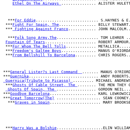
Ethel On The Airways 
............... ALISTER HULET
  ***
For Eddie
........................... S.HAYNES & E
 ***
Fight For Spain, The
................ BILLY STEWART
 ***
 Fighting Against Franco
............ JOHN MALCOLM.
  ***
Folk Song Army,The
.................. TOM LEHRER .
Fountain Of Tears
...................... ROBERT ARMOUR
 ***
For Whom The Bell Tolls
............. METALLICA....
 ***
Freedom's Galtee Boys
............... MANUS O'RIORD
 ***
From Bellshill To Barcelona
......... CHRIS ROGERS.
***
General Lister?s Last Command  
....... MANUS O?RIOR
***
Guernika
.............................. ANDY ROBERTS
 Guernica(Tribute to Picasso) 
......... MICHAEL ANDREW
 ***
Ghosts Of Cable Street, The 
........ THE MEN THEY 
 Ghosts Of Spain, The 
................. GORDON NEIL..
***
Goodbye Barcelona
.................... KARL LEWKOWIC
***
Great Tomorrow(The)
 ................... SEAN COONEY
  ***
Graves in Spain
...................... MARY BROOKS
 ***
Harry Was a Bolshie
....................ELIN WILLIA