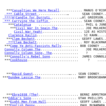
  ***
Casualties We Here Recall
............ MANUS O'RIO
 *** Cable Street 
...............…       SEAN COONEY.
 ***(A)Candle for Durruti 
...............…Al GREERSON.
 *** Carrying the Coffin 
................. SEAN COONEY
   ***
Catalonia
    ........................ PHIL & JUN
    ***
Civil War In Spain,The
.............. JOE MULHER
Civil War Yeah!
..................... 12E AS HIST
Clarence Kailin
........................ SI KAHN....
  ***
Clem Beckett
........................ GEOFF LAWES.
 ***Clem Beckett
........................ ROY BLACKMA
 ***
Come Ye Anti-Fascists Rally
......... BOB COONEY ..
Connolly Column,The
....................    JOE MULHER
Connolly Column Song, The
..............    ?     ....
 ***
Connolly's Rebel Song
...............  JAMES CONNOL
 ***
Cookhouse
...........................     ?    ....
  ***
David Guest
...................…... SEAN COONEY...
***
Dundee Lassie,The
................... MARY BROOKSBAN
                                                      
                                                      
  ***
Ebre1938 (The)
..................... BERNI ARMSTRO
***
Eddie's Song
........................ UTAH PHILLIPS 
 ***
Eight Men From Hull
................. GEOFF LAWES .
 ***
English Penny
....................... PAUL McNAMARA