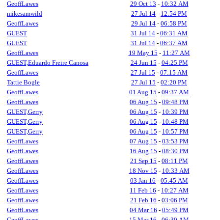
GeoffLawes
29 Oct 13
-
10:32 AM
mikesamwild
27 Jul 14
-
12:54 PM
GeoffLawes
29 Jul 14
-
06:58 PM
GUEST
31 Jul 14
-
06:31 AM
GUEST
31 Jul 14
-
06:37 AM
GeoffLawes
19 May 15
-
11:27 AM
GUEST,Eduardo Freire Canosa
24 Jun 15
-
04:25 PM
GeoffLawes
27 Jul 15
-
07:15 AM
Tattie Bogle
27 Jul 15
-
02:20 PM
GeoffLawes
01 Aug 15
-
09:37 AM
GeoffLawes
06 Aug 15
-
09:48 PM
GUEST,Gerry
06 Aug 15
-
10:39 PM
GUEST,Gerry
06 Aug 15
-
10:48 PM
GUEST,Gerry
06 Aug 15
-
10:57 PM
GeoffLawes
07 Aug 15
-
03:53 PM
GeoffLawes
16 Aug 15
-
08:30 PM
GeoffLawes
21 Sep 15
-
08:11 PM
GeoffLawes
18 Nov 15
-
10:33 AM
GeoffLawes
03 Jan 16
-
05:45 AM
GeoffLawes
11 Feb 16
-
10:27 AM
GeoffLawes
21 Feb 16
-
03:06 PM
GeoffLawes
04 Mar 16
-
05:49 PM
GeoffLawes
15 Mar 16
-
06:39 AM