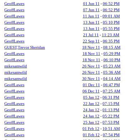
GeoffLawes
01 Jun 11
-
06:52 PM
GeoffLawes
07 Jun 11
-
06:52 PM
GeoffLawes
11 Jun 11
-
09:01 AM
GeoffLawes
13 Jun 11
-
05:10 PM
GeoffLawes
13 Jun 11
-
05:55 PM
GeoffLawes
21 Jul 11
-
11:23 AM
GeoffLawes
22 Sep 11
-
06:35 PM
GUEST,Trevor Sheridan
18 Nov 11
-
08:15 AM
GeoffLawes
18 Nov 11
-
05:29 PM
GeoffLawes
18 Nov 11
-
06:10 PM
mikesamwild
26 Nov 11
-
05:23 AM
mikesamwild
26 Nov 11
-
05:36 AM
mikesamwild
30 Nov 11
-
04:14 AM
GeoffLawes
01 Dec 11
-
06:47 PM
GeoffLawes
06 Dec 11
-
07:25 AM
GeoffLawes
05 Jan 12
-
06:31 PM
GeoffLawes
22 Jan 12
-
07:15 PM
GeoffLawes
24 Jan 12
-
01:13 PM
GeoffLawes
24 Jan 12
-
05:22 PM
GeoffLawes
25 Jan 12
-
07:53 PM
GeoffLawes
01 Feb 12
-
10:51 AM
GeoffLawes
01 Feb 12
-
07:54 PM