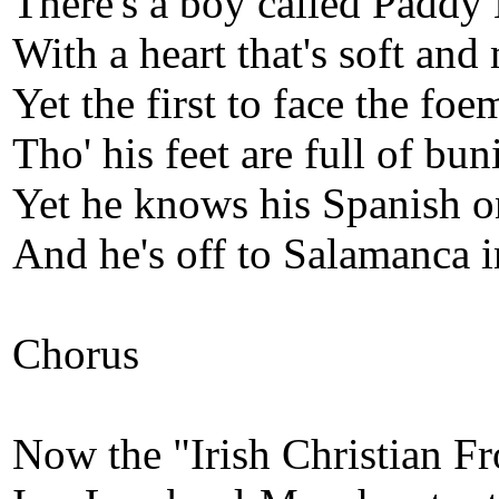
There's a boy called Paddy 
With a heart that's soft and 
Yet the first to face the fo
Tho' his feet are full of bun
Yet he knows his Spanish o
And he's off to Salamanca 
Chorus
Now the "Irish Christian Fr