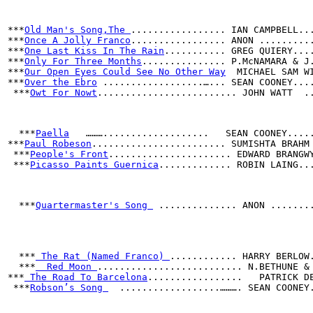
***
Old Man's Song,The 
................. IAN CAMPBELL..
***
Once A Jolly Franco
................. ANON .........
***
One Last Kiss In The Rain
........... GREG QUIERY...
***
Only For Three Months
............... P.McNAMARA & J
***
Our Open Eyes Could See No Other Way
  MICHAEL SAM W
***
Over the Ebro
 ..................…... SEAN COONEY...
 ***
Owt For Nowt
......................... JOHN WATT  .
  ***
Paella
   ………...................   SEAN COONEY....
***
Paul Robeson
........................ SUMISHTA BRAHM
 ***
People's Front
...................... EDWARD BRANGW
 ***
Picasso Paints Guernica
............. ROBIN LAING..
  ***
Quartermaster's Song 
 .............. ANON .......
***
 The Rat (Named Franco) 
............ HARRY BERLOW
  ***
  Red Moon 
.......................... N.BETHUNE &
***
 The Road To Barcelona
.................   PATRICK D
 ***
Robson’s Song 
  ..................………. SEAN COONEY