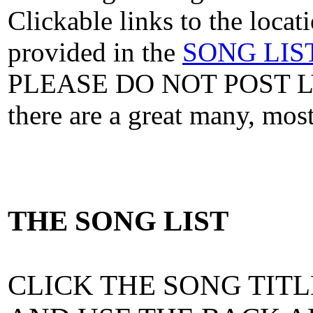
Clickable links to the locat
provided in the
SONG LIS
PLEASE DO NOT POST 
there are a great many, mo
THE SONG LIST
CLICK THE SONG TITL