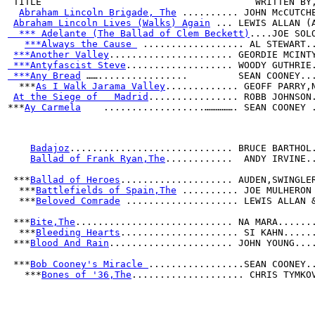
 TITLE                                      WRITTEN BY
Abraham Lincoln Brigade, The
 .......... JOHN McCUTCH
Abraham Lincoln Lives (Walks) Again
 ... LEWIS ALLAN (
  *** Adelante (The Ballad of Clem Beckett)
....JOE SOL
***Always the Cause 
 .................. AL STEWART.
***Another Valley
...................... GEORDIE MCINT
 ***Antyfascist Steve
................... WOODY GUTHRIE
 ***Any Bread
 ……................         SEAN COONEY..
  ***
As I Walk Jarama Valley
............. GEOFF PARRY,
At the Siege of   Madrid
................ ROBB JOHNSON
***
Ay Carmela
    ..................……………. SEAN COONEY 
Badajoz
............................. BRUCE BARTHOL
Ballad of Frank Ryan,The
............  ANDY IRVINE.
 ***
Ballad of Heroes
.................... AUDEN,SWINGLE
  ***
Battlefields of Spain,The
 .......... JOE MULHERON
  ***
Beloved Comrade
 .................... LEWIS ALLAN 
 ***
Bite,The
............................ NA MARA......
  ***
Bleeding Hearts
..................... SI KAHN.....
 ***
Blood And Rain
...................... JOHN YOUNG...
 ***
Bob Cooney's Miracle 
.................SEAN COONEY.
   ***
Bones of '36,The
.................... CHRIS TYMKO