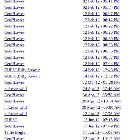
GeoffLawes
02 Feb 12
-
05:11 PM
GeoffLawes
02 Feb 12
-
05:54 PM
GeoffLawes
12 Feb 12
-
06:07 PM
GeoffLawes
12 Feb 12
-
06:12 PM
GeoffLawes
12 Feb 12
-
06:22 PM
GeoffLawes
12 Feb 12
-
06:26 PM
GeoffLawes
12 Feb 12
-
06:30 PM
GeoffLawes
12 Feb 12
-
06:33 PM
GeoffLawes
12 Feb 12
-
06:36 PM
GeoffLawes
12 Feb 12
-
06:57 PM
GeoffLawes
12 Feb 12
-
07:04 PM
GUEST,Billy Stewart
14 Feb 12
-
12:48 PM
GUEST,Billy Stewart
14 Feb 12
-
12:52 PM
GeoffLawes
02 Mar 12
-
05:20 PM
mikesamwild
24 Apr 12
-
07:46 AM
GeoffLawes
30 Apr 12
-
06:50 AM
GeoffLawes
20 May 12
-
10:14 AM
mikesamwild
30 May 12
-
09:00 AM
mikesamwild
12 Jun 12
-
07:58 AM
GUEST
13 Jun 12
-
07:15 PM
GeoffLawes
13 Jun 12
-
07:49 PM
Tattie Bogle
17 Jun 12
-
05:08 AM
GeoffLawes
22 Jun 12
-
10:17 AM