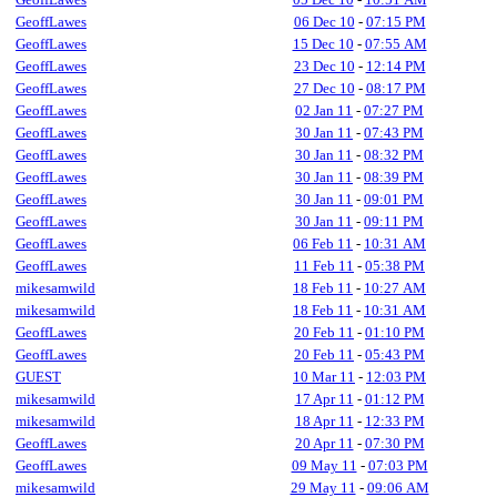
GeoffLawes
06 Dec 10
-
07:15 PM
GeoffLawes
15 Dec 10
-
07:55 AM
GeoffLawes
23 Dec 10
-
12:14 PM
GeoffLawes
27 Dec 10
-
08:17 PM
GeoffLawes
02 Jan 11
-
07:27 PM
GeoffLawes
30 Jan 11
-
07:43 PM
GeoffLawes
30 Jan 11
-
08:32 PM
GeoffLawes
30 Jan 11
-
08:39 PM
GeoffLawes
30 Jan 11
-
09:01 PM
GeoffLawes
30 Jan 11
-
09:11 PM
GeoffLawes
06 Feb 11
-
10:31 AM
GeoffLawes
11 Feb 11
-
05:38 PM
mikesamwild
18 Feb 11
-
10:27 AM
mikesamwild
18 Feb 11
-
10:31 AM
GeoffLawes
20 Feb 11
-
01:10 PM
GeoffLawes
20 Feb 11
-
05:43 PM
GUEST
10 Mar 11
-
12:03 PM
mikesamwild
17 Apr 11
-
01:12 PM
mikesamwild
18 Apr 11
-
12:33 PM
GeoffLawes
20 Apr 11
-
07:30 PM
GeoffLawes
09 May 11
-
07:03 PM
mikesamwild
29 May 11
-
09:06 AM