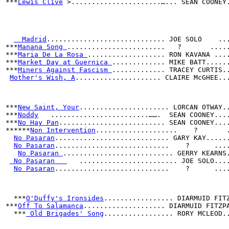
***
Lewis Clive
 >......................…... SEAN COONEY
  Madrid
............................. JOE SOLO    ..
***
Manana Song 
........................   ?       ....
***
Maria De La Rosa 
................... RON KAVANA ...
***
Market Day at Guernica 
............. MIKE BATT.....
***
Miners Against Fascism 
............. TRACEY CURTIS.
Mother's Wish, A
..................... CLAIRE McGHEE..
***
New Saint, Your
...................... LORCAN OTWAY.
***
Noddy
   ........................…….  SEAN COONEY...
***
No Hay Pan
.......................... SEAN COONEY...
******
Non Intervention
....................    ?       
No Pasaran
............................ GARY KAY.....
No Pasaran
............................    ?      ...
No Pasaran 
........................... GERRY KEARNS
 No Pasaran   
   ........................ JOE SOLO...
No Pasaran
............................    ?      ...
***
O'Duffy's Ironsides
................. DIARMUID FIT
***
Off To Salamanca
.................... DIARMUID FITZP
  ***
 Old Brigades' Song
................. RORY MCLEOD.