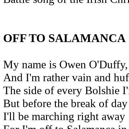
OFF TO SALAMANCA
My name is Owen O'Duffy,
And I'm rather vain and huf
The side of every Bolshie I
But before the break of day
I'll be marching right away