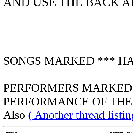
AND USE THE BACK A
SONGS MARKED *** HA
PERFORMERS MARKE
PERFORMANCE OF THE 
Also
( Another thread list