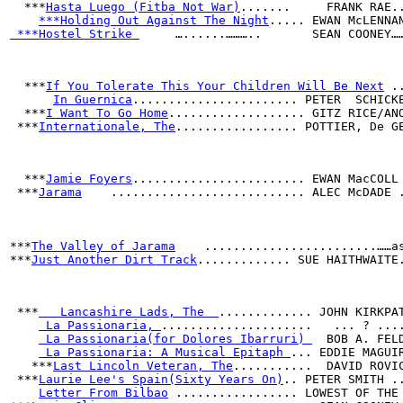
  ***
Hasta Luego (Fitba Not War)
.......     FRANK RAE.
***Holding Out Against The Night
..... EWAN McLENNA
 ***Hostel Strike 
     …......………..       SEAN COONEY…
***
If You Tolerate This Your Children Will Be Next
 .
In Guernica
....................... PETER  SCHICK
  ***
I Want To Go Home
................... GITZ RICE/AN
 ***
Internationale, The
................. POTTIER, De G
  ***
Jamie Foyers
........................ EWAN MacCOLL
 ***
Jarama
    ........................... ALEC McDADE 
                                                      
                                                      
                                                      
***
The Valley of Jarama
    ........................……a
***
Just Another Dirt Track
............. SUE HAITHWAITE
 ***
   Lancashire Lads, The  
............. JOHN KIRKPA
 La Passionaria, 
.....................   ... ? ...
 La Passionaria(for Dolores Ibarruri) 
  BOB A. FEL
 La Passionaria: A Musical Epitaph 
... EDDIE MAGUI
   ***
Last Lincoln Veteran, The
...........  DAVID ROVI
 ***
Laurie Lee's Spain(Sixty Years On)
.. PETER SMITH .
Letter From Bilbao
 ................. LOWEST OF THE