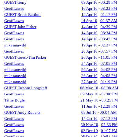
GUEST,Gerry
09 Apr 10
-
06:29 PM
GeoffLawes
10 Apr 10
-
08:22 PM
GUEST,Bruce Barthol
12 Apr 10
-
01:17 PM
GeoffLawes
14 Apr 10
-
09:37 AM
GUEST,John Fisher
14 Apr 10
-
04:39 PM
GeoffLawes
14 Apr 10
-
08:34 PM
GeoffLawes
14 Apr 10
-
08:45 PM
mikesamwild
19 Apr 10
-
02:37 PM
GeoffLawes
20 Apr 10
-
07:57 PM
GUEST,Guest-Tim Parker
20 Apr 10
-
11:05 PM
GeoffLawes
24 Apr 10
-
07:05 PM
mikesamwild
26 Apr 10
-
04:02 PM
mikesamwild
26 Apr 10
-
04:08 PM
mikesamwild
27 Apr 10
-
01:19 PM
GUEST,Duncan Longstaff
08 May 10
-
08:08 AM
GeoffLawes
09 May 10
-
07:06 PM
Tattie Bogle
21 May 10
-
03:25 PM
GeoffLawes
11 Jun 10
-
12:29 PM
GUEST,Andy Roberts
09 Jul 10
-
06:04 AM
GeoffLawes
14 Oct 10
-
07:12 PM
GeoffLawes
30 Nov 10
-
07:33 PM
GeoffLawes
02 Dec 10
-
01:07 PM
GeoffLawes
05 Dec 10
-
10:51 AM