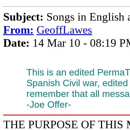
Subject:
Songs in English a
From:
GeoffLawes
Date:
14 Mar 10 - 08:19 
This is an edited Perma
Spanish Civil war, edited
remember that all messag
-Joe Offer-
THE PURPOSE OF THIS