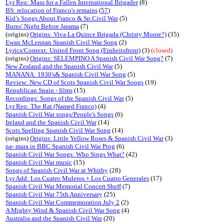
Lyr Req: Mass for a Fallen International Brigader
(8)
BS: relocation of Franco's remains
(
57
)
Kid’s Songs About Franco & Sp.Civil War
(5)
Burns' Night Before Jarama
(7)
(origins)
Origins: Viva La Quince Brigada (Christy Moore?)
(35)
Ewan McLennan Spanish Civil War Song
(2)
Lyrics/Context: United Front Song (Einheitsfront)
(3)
(closed)
(origins)
Origins: SELEMPINO A Spanish Civil War Song?
(7)
New Zealand and the Spanish Civil War
(5)
MANANA: 1930's& Spanish Civil War Song
(5)
Review: New CD of Scots Spanish Civil War Songs
(19)
Republican Spain - films
(15)
Recordings: Songs of the Spanish Civil War
(5)
Lyr Req: The Rat (Named Franco)
(4)
Spanish Civil War songs/People's Songs
(6)
Ireland and the Spanish Civil War
(14)
Scots Spelling Spanish Civil War Song
(14)
(origins)
Origins: Little Yellow Roses & Spanish Civil War
(3)
na- mara in BBC Spanish Civil War Prog
(6)
Spanish Civil War Songs: Who Sings What?
(42)
Spanish Civil War music
(15)
Songs of Spanish Civil War at Whitby
(28)
Lyr Add: Los Cuatro Muleros + Los Cuatro Generales
(17)
Spanish Civil War Memorial Concert Sheff
(7)
Spanish Civil War 75th Anniversary
(25)
Spanish Civil War Commemoration July 2
(2)
A Mighty Wind & Spanish Civil War Song
(4)
Australia and the Spanish Civil War
(20)