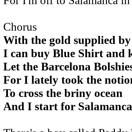
For I'm off to Salamanca in
Chorus
With the gold supplied by
I can buy Blue Shirt and 
Let the Barcelona Bolshie
For I lately took the notio
To cross the briny ocean
And I start for Salamanca