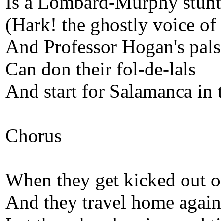
Is a Lombard-Murphy stunt
(Hark! the ghostly voice o
And Professor Hogan's pals
Can don their fol-de-lals
And start for Salamanca in
Chorus
When they get kicked out o
And they travel home again