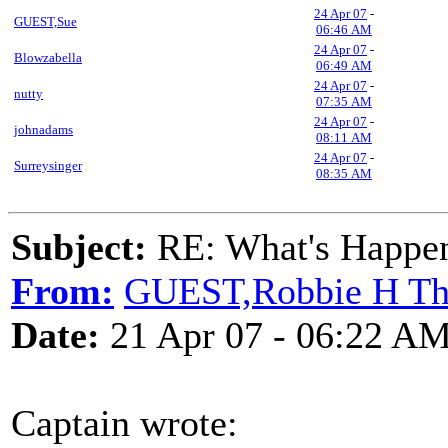
24 Apr 07
-
GUEST,Sue
06:46 AM
24 Apr 07
-
Blowzabella
06:49 AM
24 Apr 07
-
nutty
07:35 AM
24 Apr 07
-
johnadams
08:11 AM
24 Apr 07
-
Surreysinger
08:35 AM
Subject:
RE: What's Happe
From:
GUEST,Robbie H T
Date:
21 Apr 07 - 06:22 A
Captain wrote: