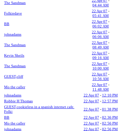
22 Apr 07
-
The Sandman
04:44 AM
22 Apr 07
-
Folkiedave
05:41 AM
22 Apr 07
-
BB
06:02 AM
22 Apr 07
-
johnadams
06:06 AM
22 Apr 07
-
The Sandman
08:49 AM
22 Apr 07
-
Kevin Sheils
09:16 AM
22 Apr 07
-
The Sandman
10:00 AM
22 Apr 07
-
GUEST,cliff
10:56 AM
22 Apr 07
-
Mo the caller
11:48 AM
johnadams
22 Apr 07
-
12:10 PM
Robbie H Thomas
22 Apr 07
-
12:57 PM
GUEST,cookieless in a spanish internet cafe.
22 Apr 07
-
01:38 PM
Folki
BB
22 Apr 07
-
02:36 PM
Mo the caller
22 Apr 07
-
02:56 PM
johnadams
22 Apr 07
-
02:56 PM