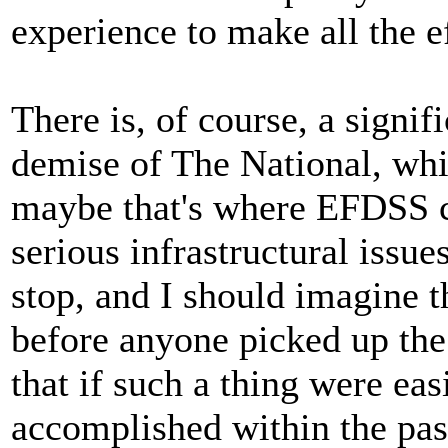
experience to make all the e
There is, of course, a signif
demise of The National, whi
maybe that's where EFDSS co
serious infrastructural issu
stop, and I should imagine 
before anyone picked up the 
that if such a thing were ea
accomplished within the pas