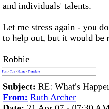
and individuals' talents.
Let me stress again - you 
to help out, but it would be 
Robbie
Post
-
Top
-
Home
-
Translate
Subject:
RE: What's Happe
From:
Ruth Archer
Date:
21 Apr 07 - 07:30 A