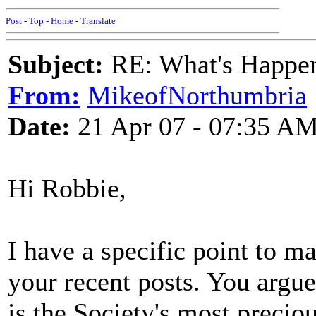
Post
-
Top
-
Home
-
Translate
Subject:
RE: What's Happe
From:
MikeofNorthumbria
Date:
21 Apr 07 - 07:35 A
Hi Robbie,
I have a specific point to 
your recent posts. You argue 
is the Society's most preciou