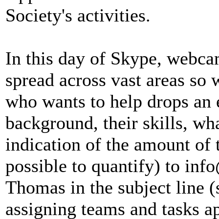
Society's activities.
In this day of Skype, webca
spread across vast areas so 
who wants to help drops an e
background, their skills, wh
indication of the amount of t
possible to quantify) to in
Thomas in the subject line (so
assigning teams and tasks ap