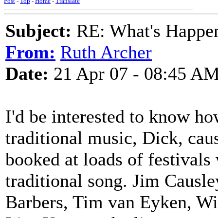
Post
-
Top
-
Home
-
Translate
Subject:
RE: What's Happe
From:
Ruth Archer
Date:
21 Apr 07 - 08:45 A
I'd be interested to know ho
traditional music, Dick, cau
booked at loads of festivals
traditional song. Jim Causl
Barbers, Tim van Eyken, Wit