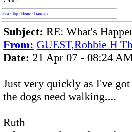
Post
-
Top
-
Home
-
Translate
Subject:
RE: What's Happe
From:
GUEST,Robbie H T
Date:
21 Apr 07 - 08:24 A
Just very quickly as I've got
the dogs need walking....
Ruth