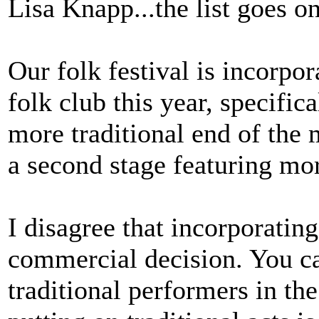
Lisa Knapp...the list goes on
Our folk festival is incorpo
folk club this year, specifica
more traditional end of the 
a second stage featuring more
I disagree that incorporating
commercial decision. You c
traditional performers in the