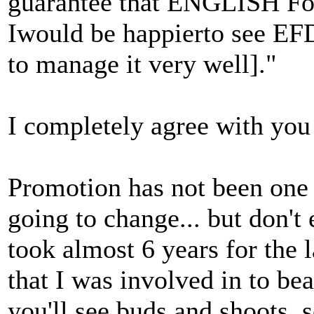
guarantee that ENGLISH Fol
Iwould be happierto see EFD
to manage it very well]."
I completely agree with you o
Promotion has not been one of
going to change... but don't 
took almost 6 years for the
that I was involved in to bear
you'll see buds and shoots,