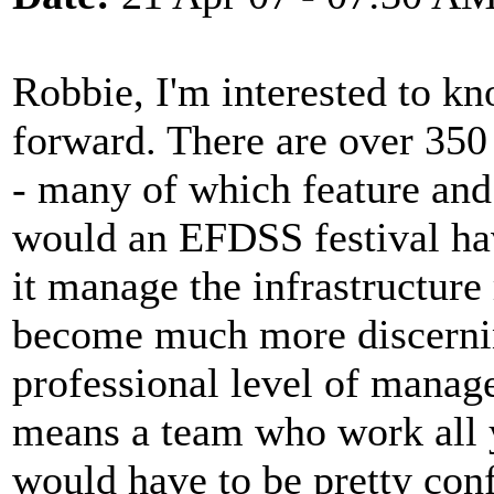
Robbie, I'm interested to k
forward. There are over 350 
- many of which feature an
would an EFDSS festival ha
it manage the infrastructure
become much more discernin
professional level of manag
means a team who work all 
would have to be pretty conf