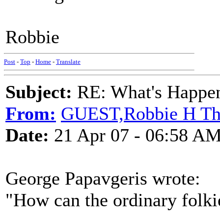
Robbie
Post
-
Top
-
Home
-
Translate
Subject:
RE: What's Happe
From:
GUEST,Robbie H T
Date:
21 Apr 07 - 06:58 A
George Papavgeris wrote:
"How can the ordinary folki