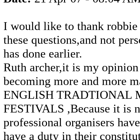
I would like to thank robbie
these questions,and not per
has done earlier.
Ruth archer,it is my opinion 
becoming more and more marg
ENGLISH TRADTIONAL 
FESTIVALS ,Because it is n
professional organisers hav
have a duty in their constit