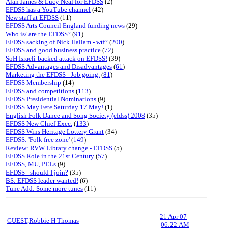
Alan James & Lucy Neal for EFDSS
(2)
EFDSS has a YouTube channel
(42)
New staff at EFDSS
(11)
EFDSS Arts Council England funding news
(29)
Who is/ are the EFDSS?
(
91
)
EFDSS sacking of Nick Hallam - wtf?
(
200
)
EFDSS and good business practice
(
72
)
SoH Israeli-backed attack on EFDSS!
(39)
EFDSS Advantages and Disadvantages
(
61
)
Marketing the EFDSS - Job going.
(
81
)
EFDSS Membership
(14)
EFDSS and competitions
(
113
)
EFDSS Presidential Nominations
(9)
EFDSS May Fete Saturday 17 May!
(1)
English Folk Dance and Song Society (efdss) 2008
(35)
EFDSS New Chief Exec.
(
133
)
EFDSS Wins Heritage Lottery Grant
(34)
EFDSS: 'Folk free zone'
(
149
)
Review: RVW Library change - EFDSS
(5)
EFDSS Role in the 21st Century
(
57
)
EFDSS, MU, PELs
(9)
EFDSS - should I join?
(35)
BS: EFDSS leader wanted!
(6)
Tune Add: Some more tunes
(11)
21 Apr 07
-
GUEST,Robbie H Thomas
06:22 AM