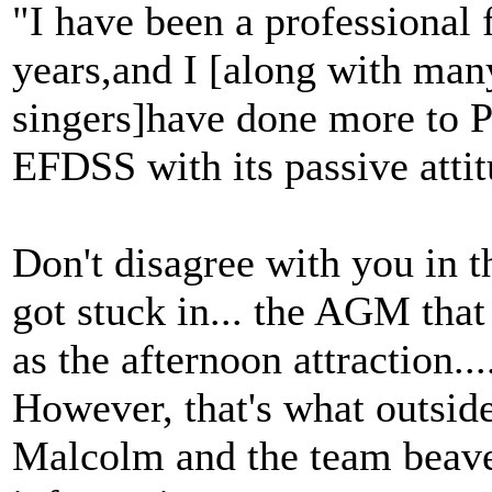
"I have been a professional f
years,and I [along with many
singers]have done more to
EFDSS with its passive atti
Don't disagree with you in th
got stuck in... the AGM that
as the afternoon attraction..
However, that's what outside
Malcolm and the team beaver