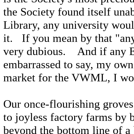
the Society found itself una
Library, any university wou
it. If you mean by that "any
very dubious. And if any En
embarrassed to say, my own
market for the VWML, I woul
Our once-flourishing groves
to joyless factory farms by 
beyond the bottom line of a