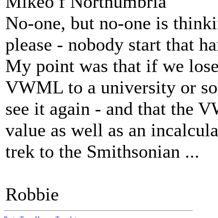
Mikeo f Northumbria
No-one, but no-one is thin
please - nobody start that har
My point was that if we los
VWML to a university or so
see it again - and that the 
value as well as an incalcula
trek to the Smithsonian ...
Robbie