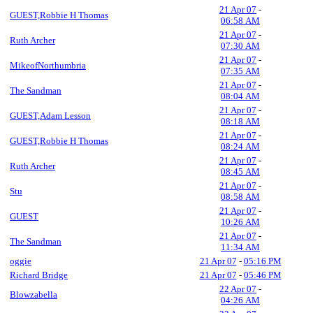
21 Apr 07
-
GUEST,Robbie H Thomas
06:58 AM
21 Apr 07
-
Ruth Archer
07:30 AM
21 Apr 07
-
MikeofNorthumbria
07:35 AM
21 Apr 07
-
The Sandman
08:04 AM
21 Apr 07
-
GUEST,Adam Lesson
08:18 AM
21 Apr 07
-
GUEST,Robbie H Thomas
08:24 AM
21 Apr 07
-
Ruth Archer
08:45 AM
21 Apr 07
-
Stu
08:58 AM
21 Apr 07
-
GUEST
10:26 AM
21 Apr 07
-
The Sandman
11:34 AM
oggie
21 Apr 07
-
05:16 PM
Richard Bridge
21 Apr 07
-
05:46 PM
22 Apr 07
-
Blowzabella
04:26 AM