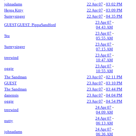
johnadams
22 Apr 07
-
03:02 PM
Herga Kitty
22 Apr 07
-
03:09 PM
Surreysinger
22 Apr 07
-
04:35 PM
23 Apr 07
-
GUEST,GUEST: PippaSandford
04:43 AM
23 Apr 07
-
Stu
05:55 AM
23 Apr 07
-
Surreysinger
07:15 AM
23 Apr 07
-
treewind
10:47 AM
23 Apr 07
-
oggie
10:55 AM
The Sandman
23 Apr 07
-
02:11 PM
GUEST
23 Apr 07
-
03:10 PM
The Sandman
23 Apr 07
-
03:44 PM
danensis
23 Apr 07
-
04:04 PM
oggie
23 Apr 07
-
04:54 PM
24 Apr 07
-
treewind
04:09 AM
24 Apr 07
-
nutty
06:13 AM
24 Apr 07
-
johnadams
06:36 AM