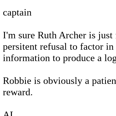
captain
I'm sure Ruth Archer is just 
persitent refusal to factor in
information to produce a log
Robbie is obviously a patie
reward.
AL