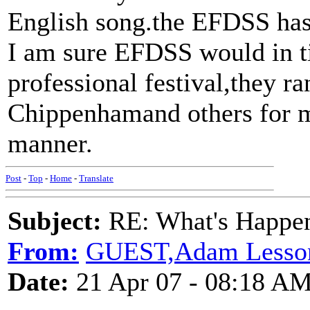
English song.the EFDSS has 
I am sure EFDSS would in t
professional festival,they r
Chippenhamand others for m
manner.
Post
-
Top
-
Home
-
Translate
Subject:
RE: What's Happe
From:
GUEST,Adam Lesso
Date:
21 Apr 07 - 08:18 A