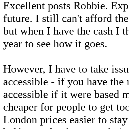
Excellent posts Robbie. Exp
future. I still can't afford
but when I have the cash I t
year to see how it goes.
However, I have to take issu
accessible - if you have th
accessible if it were based 
cheaper for people to get to
London prices easier to stay