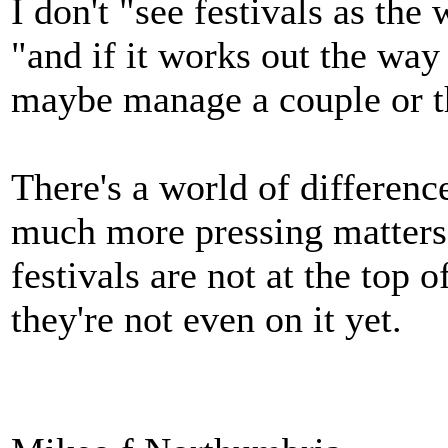
I don't "see festivals as the
"and if it works out the way t
maybe manage a couple or th
There's a world of difference
much more pressing matters
festivals are not at the top 
they're not even on it yet.