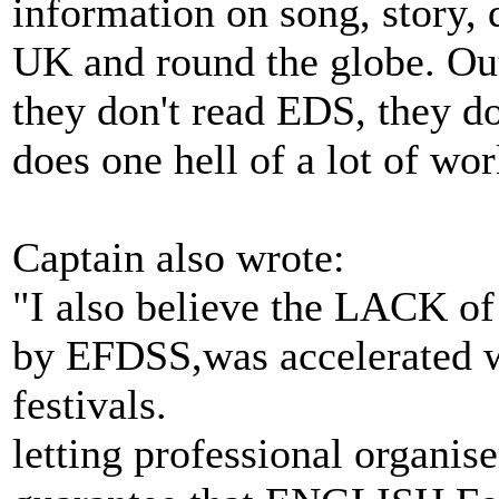
information on song, story,
UK and round the globe. Outs
they don't read EDS, they do
does one hell of a lot of wo
Captain also wrote:
"I also believe the LACK of
by EFDSS,was accelerated 
festivals.
letting professional organise