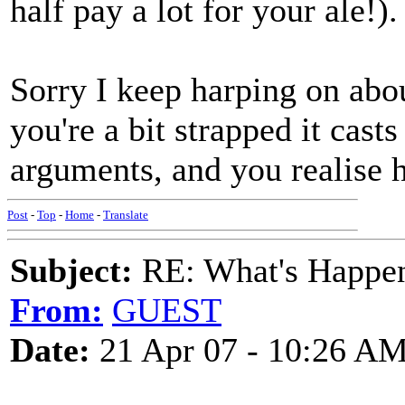
half pay a lot for your ale!).
Sorry I keep harping on abou
you're a bit strapped it cast
arguments, and you realise
Post
-
Top
-
Home
-
Translate
Subject:
RE: What's Happe
From:
GUEST
Date:
21 Apr 07 - 10:26 A