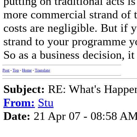
putting on traditional acts i
more commercial strand of t
costs are negligible. But if 
strand to your programme you
So as a business decision, i
Post
-
Top
-
Home
-
Translate
Subject:
RE: What's Happe
From:
Stu
Date:
21 Apr 07 - 08:58 A