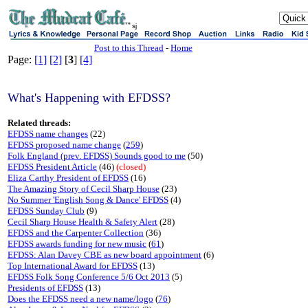
sj
Post to this Thread
-
Home
Page:
[1]
[2]
[
3
]
[4]
What's Happening with EFDSS?
Related threads:
EFDSS name changes
(22)
EFDSS proposed name change
(
259
)
Folk England (prev. EFDSS) Sounds good to me
(50)
EFDSS President Article
(46)
(closed)
Eliza Carthy President of EFDSS
(16)
The Amazing Story of Cecil Sharp House
(23)
No Summer 'English Song & Dance' EFDSS
(4)
EFDSS Sunday Club
(9)
Cecil Sharp House Health & Safety Alert
(28)
EFDSS and the Carpenter Collection
(36)
EFDSS awards funding for new music
(
61
)
EFDSS: Alan Davey CBE as new board appointment
(6)
Top International Award for EFDSS
(13)
EFDSS Folk Song Conference 5/6 Oct 2013
(5)
Presidents of EFDSS
(13)
Does the EFDSS need a new name/logo
(
76
)