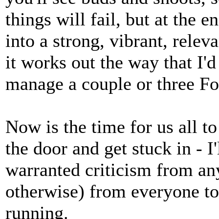
things will fail, but at the
into a strong, vibrant, relev
it works out the way that I'd
manage a couple or three Fol
Now is the time for us all t
the door and get stuck in - I
warranted criticism from any
otherwise) from everyone to
running.