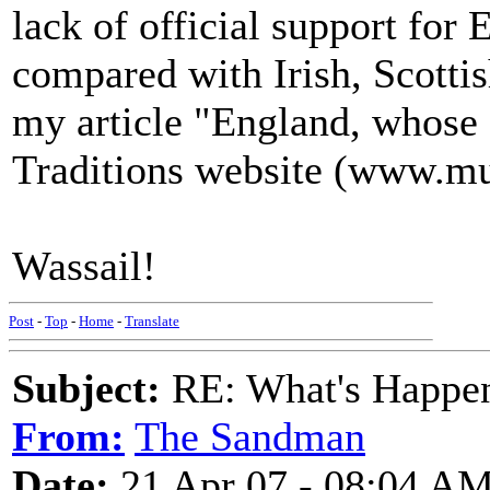
lack of official support for 
compared with Irish, Scottis
my article "England, whose
Traditions website (www.mu
Wassail!
Post
-
Top
-
Home
-
Translate
Subject:
RE: What's Happe
From:
The Sandman
Date:
21 Apr 07 - 08:04 A