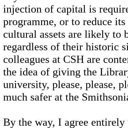
injection of capital is requir
programme, or to reduce its 
cultural assets are likely to
regardless of their historic 
colleagues at CSH are cont
the idea of giving the Librar
university, please, please, p
much safer at the Smithsoni
By the way, I agree entirely