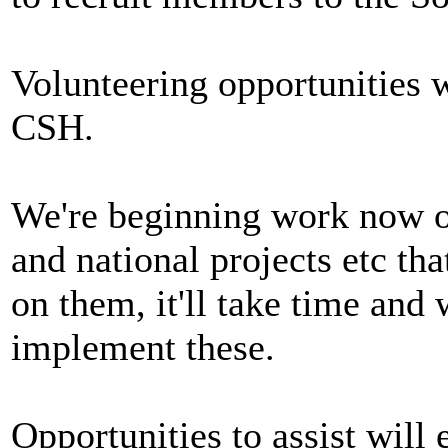
Volunteering opportunities 
CSH.
We're beginning work now on
and national projects etc tha
on them, it'll take time and
implement these.
Opportunities to assist will e