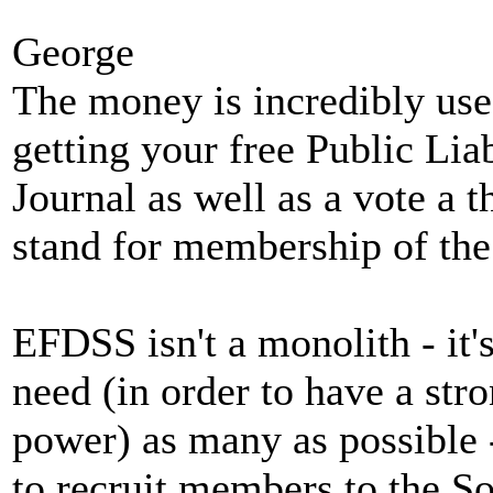
George
The money is incredibly usef
getting your free Public Lia
Journal as well as a vote a
stand for membership of the 
EFDSS isn't a monolith - it
need (in order to have a stro
power) as many as possible 
to recruit members to the So