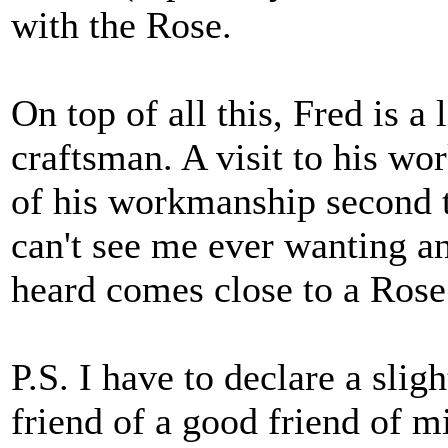
with the Rose.
On top of all this, Fred is a
craftsman. A visit to his wor
of his workmanship second t
can't see me ever wanting an
heard comes close to a Rose
P.S. I have to declare a sligh
friend of a good friend of 