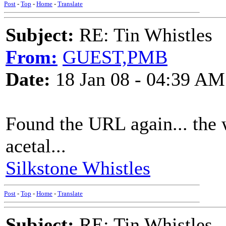
Post
-
Top
-
Home
-
Translate
Subject:
RE: Tin Whistles
From:
GUEST,PMB
Date:
18 Jan 08 - 04:39 AM
Found the URL again... the 
acetal...
Silkstone Whistles
Post
-
Top
-
Home
-
Translate
Subject:
RE: Tin Whistles