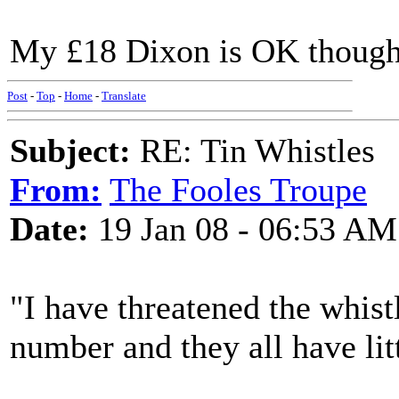
My £18 Dixon is OK though
Post
-
Top
-
Home
-
Translate
Subject:
RE: Tin Whistles
From:
The Fooles Troupe
Date:
19 Jan 08 - 06:53 AM
"I have threatened the whist
number and they all have lit