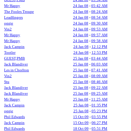
Mr Happy
24 Jan 08
-
05:42 AM
The Fooles Troupe
24 Jan 08
-
08:24 AM
Leadfingers
24 Jan 08
-
08:54 AM
oggie
24 Jan 08
-
09:30 AM
Vin2
24 Jan 08
-
09:53 AM
Mr Happy
24 Jan 08
-
09:57 AM
Mr Happy
24 Jan 08
-
09:58 AM
Jack Campin
24 Jan 08
-
12:12 PM
Tootler
24 Jan 08
-
12:53 PM
GUEST,PMB
25 Jan 08
-
03:44 AM
Jack Blandiver
25 Jan 08
-
06:03 AM
Les in Chorlton
25 Jan 08
-
07:41 AM
Vin2
25 Jan 08
-
08:09 AM
Stu
25 Jan 08
-
08:46 AM
Jack Blandiver
25 Jan 08
-
09:22 AM
Jack Blandiver
25 Jan 08
-
09:25 AM
Mr Happy
25 Jan 08
-
11:25 AM
Jack Campin
25 Jan 08
-
01:35 PM
oggie
25 Jan 08
-
05:23 PM
Phil Edwards
15 Oct 09
-
03:55 PM
Jack Campin
15 Oct 09
-
06:27 PM
Phil Edwards
18 Oct 09
-
05:51 PM