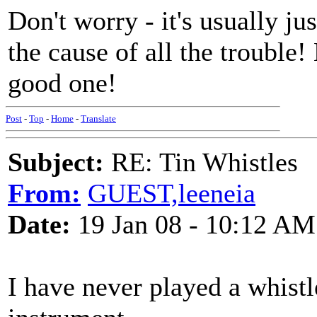
Don't worry - it's usually ju
the cause of all the trouble!
good one!
Post
-
Top
-
Home
-
Translate
Subject:
RE: Tin Whistles
From:
GUEST,leeneia
Date:
19 Jan 08 - 10:12 AM
I have never played a whistl