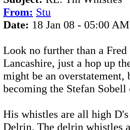
From:
Stu
Date:
18 Jan 08 - 05:00 AM
Look no further than a Fred
Lancashire, just a hop up t
might be an overstatement, 
becoming the Stefan Sobell 
His whistles are all high 
Delrin. The delrin whistles 