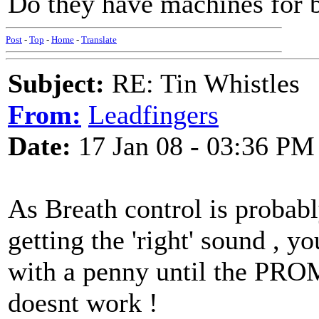
Do they have machines for 
Post
-
Top
-
Home
-
Translate
Subject:
RE: Tin Whistles
From:
Leadfingers
Date:
17 Jan 08 - 03:36 PM
As Breath control is probab
getting the 'right' sound , 
with a penny until the PROM
doesnt work !