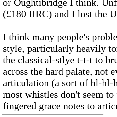
or Oughtibridge I think. Unf
(£180 IIRC) and I lost the 
I think many people's probl
style, particularly heavily t
the classical-stlye t-t-t to 
across the hard palate, not 
articulation (a sort of hl-hl
most whistles don't seem to t
fingered grace notes to artic