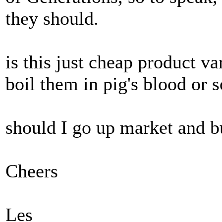
they should.
is this just cheap product va
boil them in pig's blood or 
should I go up market and 
Cheers
Les