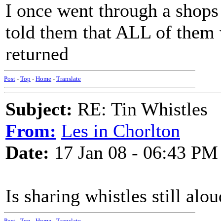
I once went through a shops
told them that ALL of them 
returned
Post
-
Top
-
Home
-
Translate
Subject:
RE: Tin Whistles
From:
Les in Chorlton
Date:
17 Jan 08 - 06:43 PM
Is sharing whistles still alou
Post
-
Top
-
Home
-
Translate