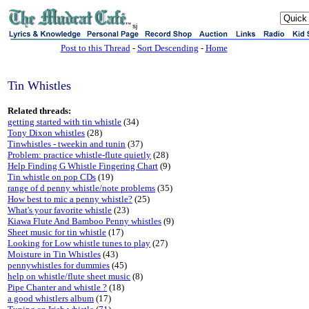
sj
Post to this Thread
-
Sort Descending
-
Home
Tin Whistles
Related threads:
getting started with tin whistle
(34)
Tony Dixon whistles
(28)
Tinwhistles - tweekin and tunin
(37)
Problem: practice whistle-flute quietly
(28)
Help Finding G Whistle Fingering Chart
(9)
Tin whistle on pop CDs
(19)
range of d penny whistle/note problems
(35)
How best to mic a penny whistle?
(25)
What's your favorite whistle
(23)
Kiawa Flute And Bamboo Penny whistles
(9)
Sheet music for tin whistle
(17)
Looking for Low whistle tunes to play
(27)
Moisture in Tin Whistles
(43)
pennywhistles for dummies
(45)
help on whistle/flute sheet music
(8)
Pipe Chanter and whistle ?
(18)
a good whistlers album
(17)