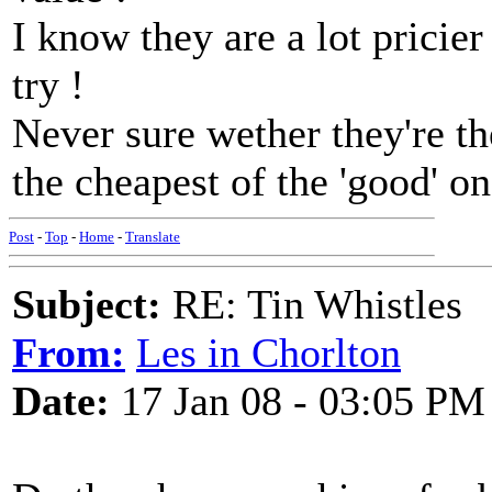
I know they are a lot pricie
try !
Never sure wether they're th
the cheapest of the 'good' on
Post
-
Top
-
Home
-
Translate
Subject:
RE: Tin Whistles
From:
Les in Chorlton
Date:
17 Jan 08 - 03:05 PM