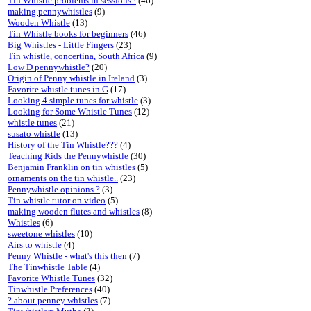
Tin Whistle problems in sessions !
(46)
making pennywhistles
(9)
Wooden Whistle
(13)
Tin Whistle books for beginners
(46)
Big Whistles - Little Fingers
(23)
Tin whistle, concertina, South Africa
(9)
Low D pennywhistle?
(20)
Origin of Penny whistle in Ireland
(3)
Favorite whistle tunes in G
(17)
Looking 4 simple tunes for whistle
(3)
Looking for Some Whistle Tunes
(12)
whistle tunes
(21)
susato whistle
(13)
History of the Tin Whistle???
(4)
Teaching Kids the Pennywhistle
(30)
Benjamin Franklin on tin whistles
(5)
ornaments on the tin whistle..
(23)
Pennywhistle opinions ?
(3)
Tin whistle tutor on video
(5)
making wooden flutes and whistles
(8)
Whistles
(6)
sweetone whistles
(10)
Airs to whistle
(4)
Penny Whistle - what's this then
(7)
The Tinwhistle Table
(4)
Favorite Whistle Tunes
(32)
Tinwhistle Preferences
(40)
? about penney whistles
(7)