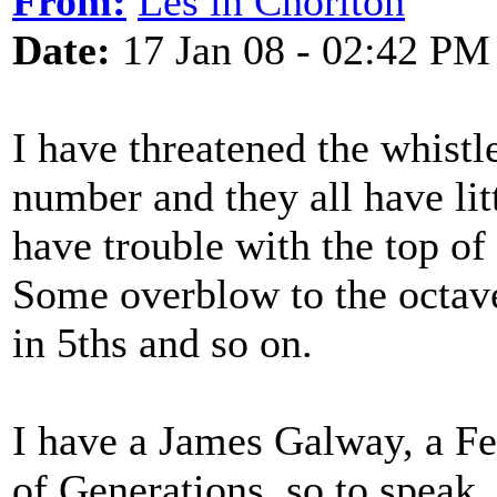
From:
Les in Chorlton
Date:
17 Jan 08 - 02:42 PM
I have threatened the whistl
number and they all have li
have trouble with the top of
Some overblow to the octav
in 5ths and so on.
I have a James Galway, a Fe
of Generations, so to speak