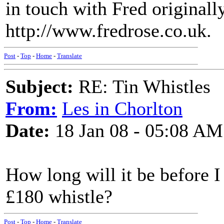
in touch with Fred originall
http://www.fredrose.co.uk.
Post
-
Top
-
Home
-
Translate
Subject:
RE: Tin Whistles
From:
Les in Chorlton
Date:
18 Jan 08 - 05:08 AM
How long will it be before I
£180 whistle?
Post
-
Top
-
Home
-
Translate