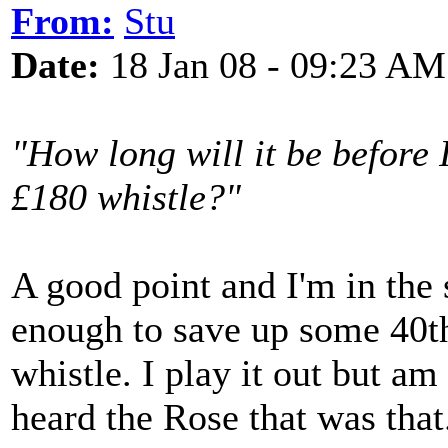
From:
Stu
Date:
18 Jan 08 - 09:23 AM
"How long will it be before I
£180 whistle?"
A good point and I'm in the
enough to save up some 40t
whistle. I play it out but am 
heard the Rose that was that