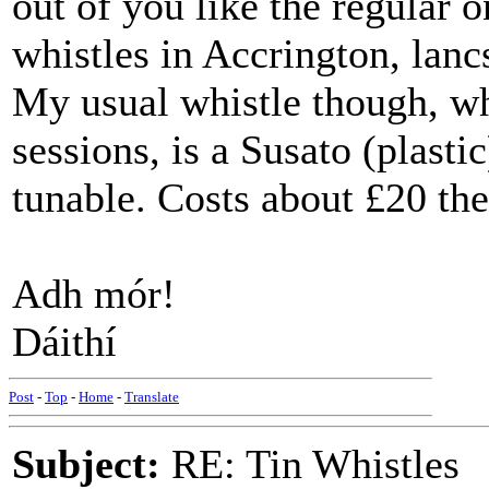
out of you like the regular
whistles in Accrington, lanc
My usual whistle though, wh
sessions, is a Susato (plasti
tunable. Costs about £20 the
Adh mór!
Dáithí
Post
-
Top
-
Home
-
Translate
Subject:
RE: Tin Whistles