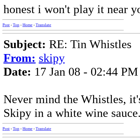
honest i won't play it near y
Post
-
Top
-
Home
-
Translate
Subject:
RE: Tin Whistles
From:
skipy
Date:
17 Jan 08 - 02:44 PM
Never mind the Whistles, it'
Skipy in a white wine sauce
Post
-
Top
-
Home
-
Translate