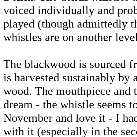
voiced individually and prob
played (though admittedly th
whistles are on another level
The blackwood is sourced fr
is harvested sustainably by a
wood. The mouthpiece and tri
dream - the whistle seems to
November and love it - I ha
with it (especially in the se