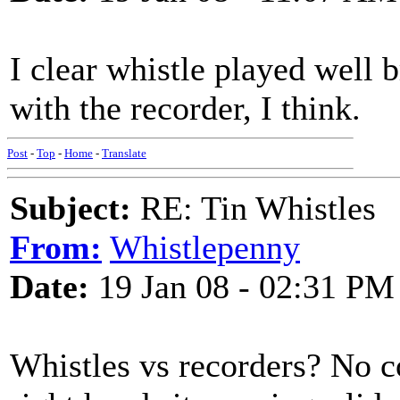
I clear whistle played well 
with the recorder, I think.
Post
-
Top
-
Home
-
Translate
Subject:
RE: Tin Whistles
From:
Whistlepenny
Date:
19 Jan 08 - 02:31 PM
Whistles vs recorders? No con