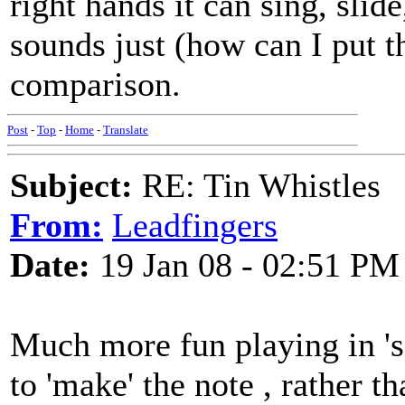
right hands it can sing, slid
sounds just (how can I put t
comparison.
Post
-
Top
-
Home
-
Translate
Subject:
RE: Tin Whistles
From:
Leadfingers
Date:
19 Jan 08 - 02:51 PM
Much more fun playing in 'si
to 'make' the note , rather t