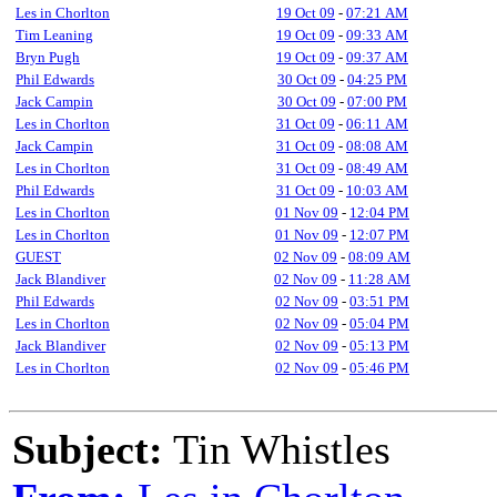
Les in Chorlton
19 Oct 09
-
07:21 AM
Tim Leaning
19 Oct 09
-
09:33 AM
Bryn Pugh
19 Oct 09
-
09:37 AM
Phil Edwards
30 Oct 09
-
04:25 PM
Jack Campin
30 Oct 09
-
07:00 PM
Les in Chorlton
31 Oct 09
-
06:11 AM
Jack Campin
31 Oct 09
-
08:08 AM
Les in Chorlton
31 Oct 09
-
08:49 AM
Phil Edwards
31 Oct 09
-
10:03 AM
Les in Chorlton
01 Nov 09
-
12:04 PM
Les in Chorlton
01 Nov 09
-
12:07 PM
GUEST
02 Nov 09
-
08:09 AM
Jack Blandiver
02 Nov 09
-
11:28 AM
Phil Edwards
02 Nov 09
-
03:51 PM
Les in Chorlton
02 Nov 09
-
05:04 PM
Jack Blandiver
02 Nov 09
-
05:13 PM
Les in Chorlton
02 Nov 09
-
05:46 PM
Subject:
Tin Whistles