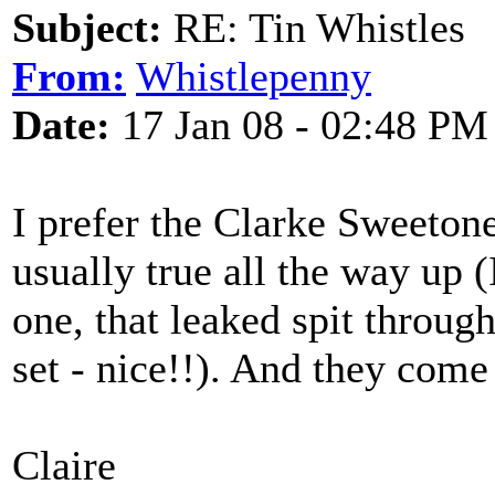
Subject:
RE: Tin Whistles
From:
Whistlepenny
Date:
17 Jan 08 - 02:48 PM
I prefer the Clarke Sweetone
usually true all the way up (
one, that leaked spit through
set - nice!!). And they come 
Claire