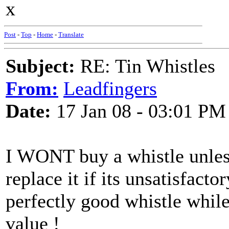
x
Post
-
Top
-
Home
-
Translate
Subject:
RE: Tin Whistles
From:
Leadfingers
Date:
17 Jan 08 - 03:01 PM
I WONT buy a whistle unless 
replace it if its unsatisfac
perfectly good whistle while
value !