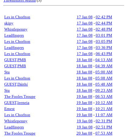
Tinwhistlers Mutha
(3)
Les in Chorlton
17 Jan 08
-
02:42 PM
skipy
17 Jan 08
-
02:44 PM
Whistlepenny
17 Jan 08
-
02:48 PM
Leadfingers
17 Jan 08
-
03:01 PM
Les in Chorlton
17 Jan 08
-
03:05 PM
Leadfingers
17 Jan 08
-
03:36 PM
Les in Chorlton
17 Jan 08
-
06:43 PM
GUEST,PMB
18 Jan 08
-
04:13 AM
GUEST,PMB
18 Jan 08
-
04:39 AM
Stu
18 Jan 08
-
05:00 AM
Les in Chorlton
18 Jan 08
-
05:08 AM
GUEST,Dáithí
18 Jan 08
-
05:48 AM
Stu
18 Jan 08
-
09:23 AM
The Fooles Troupe
19 Jan 08
-
06:53 AM
GUEST,leeneia
19 Jan 08
-
10:12 AM
Ernest
19 Jan 08
-
10:21 AM
Les in Chorlton
19 Jan 08
-
11:07 AM
Whistlepenny
19 Jan 08
-
02:31 PM
Leadfingers
19 Jan 08
-
02:51 PM
The Fooles Troupe
20 Jan 08
-
07:53 AM