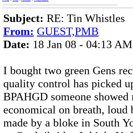
Subject:
RE: Tin Whistles
From:
GUEST,PMB
Date:
18 Jan 08 - 04:13 AM
I bought two green Gens rec
quality control has picked u
BPAHGD someone showed me
economical on breath, loud b
made by a bloke in South Yo