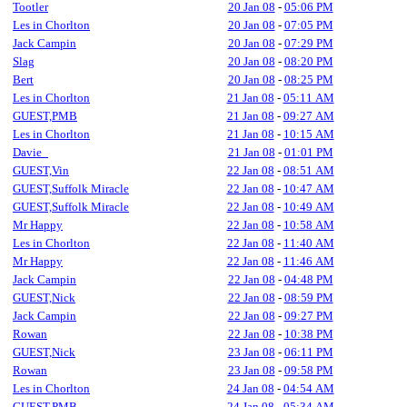
Tootler
20 Jan 08
-
05:06 PM
Les in Chorlton
20 Jan 08
-
07:05 PM
Jack Campin
20 Jan 08
-
07:29 PM
Slag
20 Jan 08
-
08:20 PM
Bert
20 Jan 08
-
08:25 PM
Les in Chorlton
21 Jan 08
-
05:11 AM
GUEST,PMB
21 Jan 08
-
09:27 AM
Les in Chorlton
21 Jan 08
-
10:15 AM
Davie_
21 Jan 08
-
01:01 PM
GUEST,Vin
22 Jan 08
-
08:51 AM
GUEST,Suffolk Miracle
22 Jan 08
-
10:47 AM
GUEST,Suffolk Miracle
22 Jan 08
-
10:49 AM
Mr Happy
22 Jan 08
-
10:58 AM
Les in Chorlton
22 Jan 08
-
11:40 AM
Mr Happy
22 Jan 08
-
11:46 AM
Jack Campin
22 Jan 08
-
04:48 PM
GUEST,Nick
22 Jan 08
-
08:59 PM
Jack Campin
22 Jan 08
-
09:27 PM
Rowan
22 Jan 08
-
10:38 PM
GUEST,Nick
23 Jan 08
-
06:11 PM
Rowan
23 Jan 08
-
09:58 PM
Les in Chorlton
24 Jan 08
-
04:54 AM
GUEST,PMB
24 Jan 08
-
05:34 AM