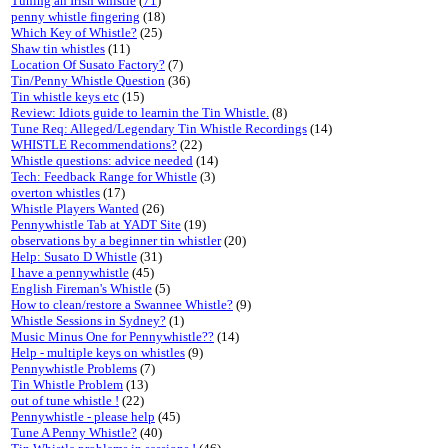
Tuning an Irish whistle
(
71
)
penny whistle fingering
(18)
Which Key of Whistle?
(25)
Shaw tin whistles
(11)
Location Of Susato Factory?
(7)
Tin/Penny Whistle Question
(36)
Tin whistle keys etc
(15)
Review: Idiots guide to learnin the Tin Whistle.
(8)
Tune Req: Alleged/Legendary Tin Whistle Recordings
(14)
WHISTLE Recommendations?
(22)
Whistle questions: advice needed
(14)
Tech: Feedback Range for Whistle
(3)
overton whistles
(17)
Whistle Players Wanted
(26)
Pennywhistle Tab at YADT Site
(19)
observations by a beginner tin whistler
(20)
Help: Susato D Whistle
(31)
I have a pennywhistle
(45)
English Fireman's Whistle
(5)
How to clean/restore a Swannee Whistle?
(9)
Whistle Sessions in Sydney?
(1)
Music Minus One for Pennywhistle??
(14)
Help - multiple keys on whistles
(9)
Pennywhistle Problems
(7)
Tin Whistle Problem
(13)
out of tune whistle !
(22)
Pennywhistle - please help
(45)
Tune A Penny Whistle?
(40)