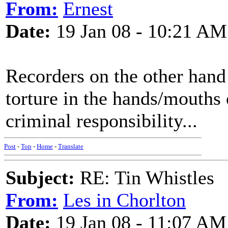
From:
Ernest
Date:
19 Jan 08 - 10:21 AM
Recorders on the other hand
torture in the hands/mouths 
criminal responsibility...
Post
-
Top
-
Home
-
Translate
Subject:
RE: Tin Whistles
From:
Les in Chorlton
Date:
19 Jan 08 - 11:07 AM