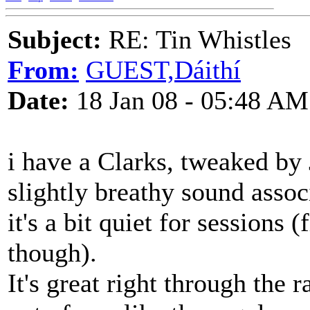
Subject:
RE: Tin Whistles
From:
GUEST,Dáithí
Date:
18 Jan 08 - 05:48 AM
i have a Clarks, tweaked by
slightly breathy sound assoc
it's a bit quiet for sessions
though).
It's great right through the 