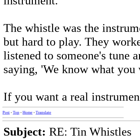
instrument.
The whistle was the instrum
but hard to play. They work
listened to someone's tune a
saying, 'We know what you w
If you want a real instrument
Post
-
Top
-
Home
-
Translate
Subject:
RE: Tin Whistles