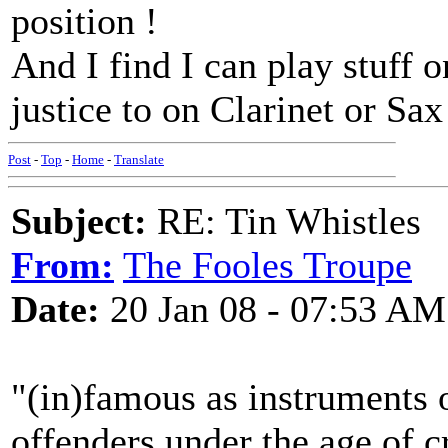
position !
And I find I can play stuff o
justice to on Clarinet or Sax
Post
-
Top
-
Home
-
Translate
Subject:
RE: Tin Whistles
From:
The Fooles Troupe
Date:
20 Jan 08 - 07:53 AM
"(in)famous as instruments o
offenders under the age of cr