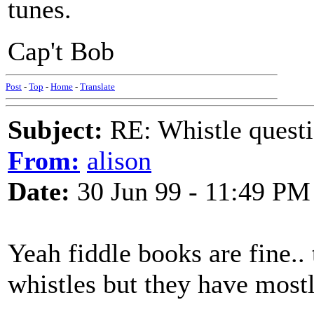
tunes.
Cap't Bob
Post
-
Top
-
Home
-
Translate
Subject:
RE: Whistle questi
From:
alison
Date:
30 Jun 99 - 11:49 PM
Yeah fiddle books are fine.. 
whistles but they have mostl