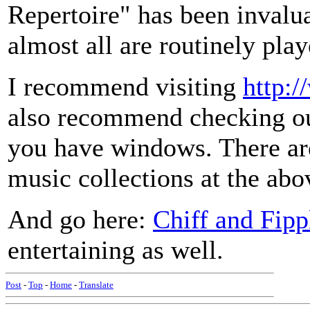
Repertoire" has been invalu
almost all are routinely pla
I recommend visiting
http:/
also recommend checking ou
you have windows. There are
music collections at the abov
And go here:
Chiff and Fipp
entertaining as well.
Post
-
Top
-
Home
-
Translate