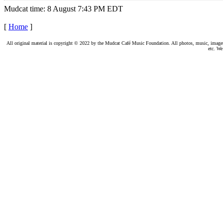
Mudcat time: 8 August 7:43 PM EDT
[
Home
]
All original material is copyright © 2022 by the Mudcat Café Music Foundation. All photos, music, images, e
etc. We