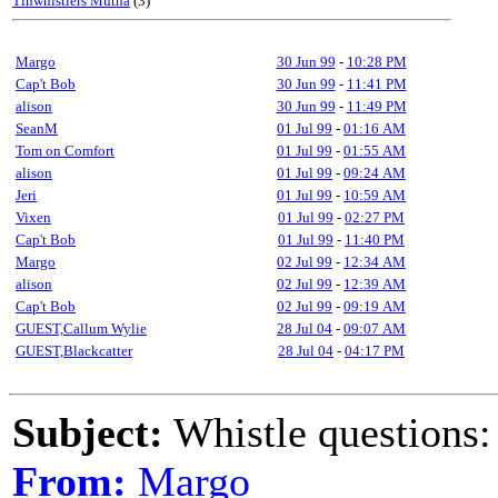
Tinwhistlers Mutha
(3)
Margo
30 Jun 99
-
10:28 PM
Cap't Bob
30 Jun 99
-
11:41 PM
alison
30 Jun 99
-
11:49 PM
SeanM
01 Jul 99
-
01:16 AM
Tom on Comfort
01 Jul 99
-
01:55 AM
alison
01 Jul 99
-
09:24 AM
Jeri
01 Jul 99
-
10:59 AM
Vixen
01 Jul 99
-
02:27 PM
Cap't Bob
01 Jul 99
-
11:40 PM
Margo
02 Jul 99
-
12:34 AM
alison
02 Jul 99
-
12:39 AM
Cap't Bob
02 Jul 99
-
09:19 AM
GUEST,Callum Wylie
28 Jul 04
-
09:07 AM
GUEST,Blackcatter
28 Jul 04
-
04:17 PM
Subject:
Whistle questions:
From:
Margo