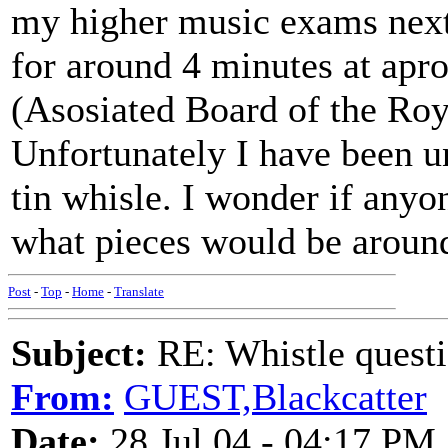
my higher music exams next 
for around 4 minutes at apr
(Asosiated Board of the Roy
Unfortunately I have been u
tin whisle. I wonder if anyo
what pieces would be around
Post
-
Top
-
Home
-
Translate
Subject:
RE: Whistle questi
From:
GUEST,Blackcatter
Date:
28 Jul 04 - 04:17 PM