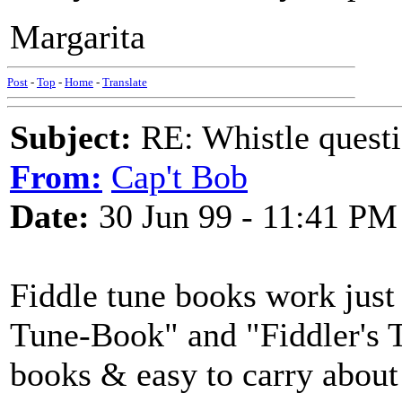
Margarita
Post
-
Top
-
Home
-
Translate
Subject:
RE: Whistle questi
From:
Cap't Bob
Date:
30 Jun 99 - 11:41 PM
Fiddle tune books work just 
Tune-Book" and "Fiddler's T
books & easy to carry about 