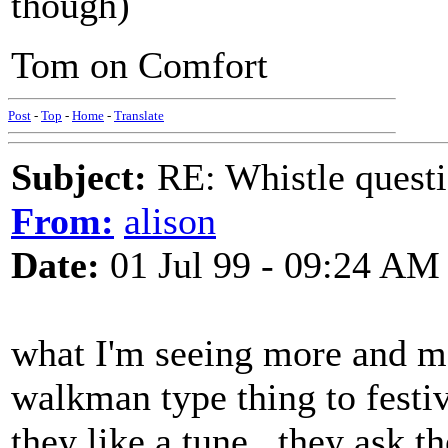
though)
Tom on Comfort
Post
-
Top
-
Home
-
Translate
Subject:
RE: Whistle questi
From:
alison
Date:
01 Jul 99 - 09:24 AM
what I'm seeing more and mor
walkman type thing to festiv
they like a tune.. they ask th