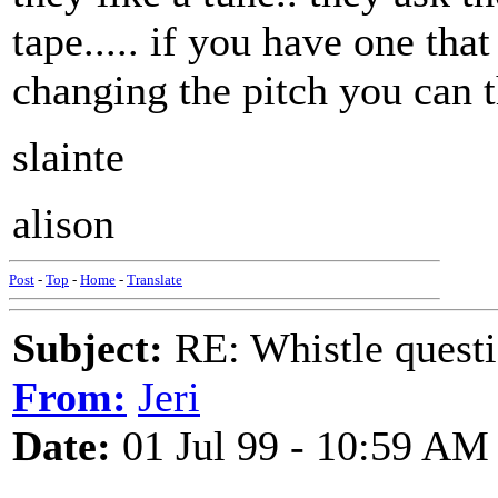
tape..... if you have one th
changing the pitch you can t
slainte
alison
Post
-
Top
-
Home
-
Translate
Subject:
RE: Whistle questi
From:
Jeri
Date:
01 Jul 99 - 10:59 AM