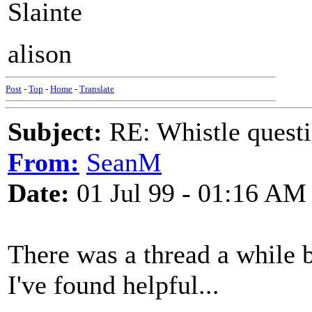
Slainte
alison
Post
-
Top
-
Home
-
Translate
Subject:
RE: Whistle questi
From:
SeanM
Date:
01 Jul 99 - 01:16 AM
There was a thread a while b
I've found helpful...