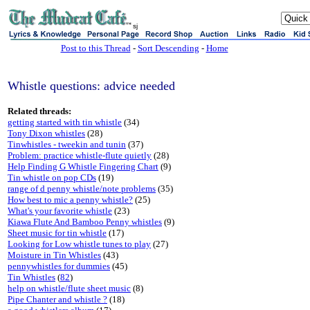
sj
Post to this Thread
-
Sort Descending
-
Home
Whistle questions: advice needed
Related threads:
getting started with tin whistle
(34)
Tony Dixon whistles
(28)
Tinwhistles - tweekin and tunin
(37)
Problem: practice whistle-flute quietly
(28)
Help Finding G Whistle Fingering Chart
(9)
Tin whistle on pop CDs
(19)
range of d penny whistle/note problems
(35)
How best to mic a penny whistle?
(25)
What's your favorite whistle
(23)
Kiawa Flute And Bamboo Penny whistles
(9)
Sheet music for tin whistle
(17)
Looking for Low whistle tunes to play
(27)
Moisture in Tin Whistles
(43)
pennywhistles for dummies
(45)
Tin Whistles
(
82
)
help on whistle/flute sheet music
(8)
Pipe Chanter and whistle ?
(18)