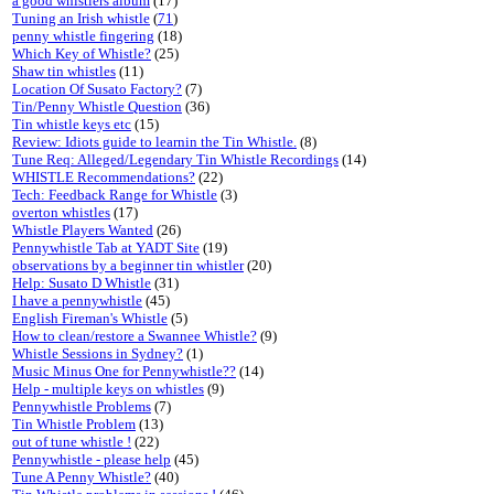
a good whistlers album
(17)
Tuning an Irish whistle
(
71
)
penny whistle fingering
(18)
Which Key of Whistle?
(25)
Shaw tin whistles
(11)
Location Of Susato Factory?
(7)
Tin/Penny Whistle Question
(36)
Tin whistle keys etc
(15)
Review: Idiots guide to learnin the Tin Whistle.
(8)
Tune Req: Alleged/Legendary Tin Whistle Recordings
(14)
WHISTLE Recommendations?
(22)
Tech: Feedback Range for Whistle
(3)
overton whistles
(17)
Whistle Players Wanted
(26)
Pennywhistle Tab at YADT Site
(19)
observations by a beginner tin whistler
(20)
Help: Susato D Whistle
(31)
I have a pennywhistle
(45)
English Fireman's Whistle
(5)
How to clean/restore a Swannee Whistle?
(9)
Whistle Sessions in Sydney?
(1)
Music Minus One for Pennywhistle??
(14)
Help - multiple keys on whistles
(9)
Pennywhistle Problems
(7)
Tin Whistle Problem
(13)
out of tune whistle !
(22)
Pennywhistle - please help
(45)
Tune A Penny Whistle?
(40)