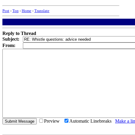
Post
-
Top
-
Home
-
Translate
Reply to Thread
Subject:
From:
Preview
Automatic Linebreaks
Make a lin