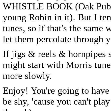
WHISTLE BOOK (Oak Publica
young Robin in it). But I te
tunes, so if that's the same w
let them percolate through y
If jigs & reels & hornpipes 
might start with Morris tun
more slowly.
Enjoy! You're going to have
be shy, 'cause you can't play