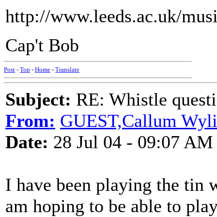
http://www.leeds.ac.uk/mu
Cap't Bob
Post
-
Top
-
Home
-
Translate
Subject:
RE: Whistle questi
From:
GUEST,Callum Wyli
Date:
28 Jul 04 - 09:07 AM
I have been playing the tin 
am hoping to be able to play