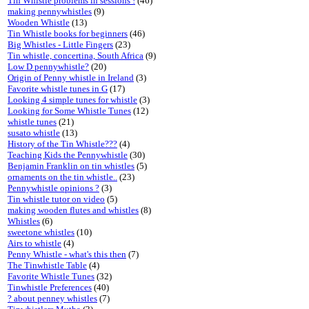
Tin Whistle problems in sessions !
(46)
making pennywhistles
(9)
Wooden Whistle
(13)
Tin Whistle books for beginners
(46)
Big Whistles - Little Fingers
(23)
Tin whistle, concertina, South Africa
(9)
Low D pennywhistle?
(20)
Origin of Penny whistle in Ireland
(3)
Favorite whistle tunes in G
(17)
Looking 4 simple tunes for whistle
(3)
Looking for Some Whistle Tunes
(12)
whistle tunes
(21)
susato whistle
(13)
History of the Tin Whistle???
(4)
Teaching Kids the Pennywhistle
(30)
Benjamin Franklin on tin whistles
(5)
ornaments on the tin whistle..
(23)
Pennywhistle opinions ?
(3)
Tin whistle tutor on video
(5)
making wooden flutes and whistles
(8)
Whistles
(6)
sweetone whistles
(10)
Airs to whistle
(4)
Penny Whistle - what's this then
(7)
The Tinwhistle Table
(4)
Favorite Whistle Tunes
(32)
Tinwhistle Preferences
(40)
? about penney whistles
(7)