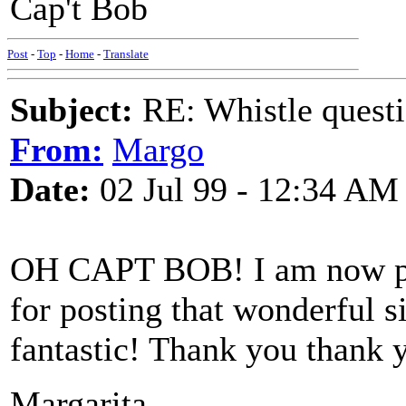
Cap't Bob
Post
-
Top
-
Home
-
Translate
Subject:
RE: Whistle questi
From:
Margo
Date:
02 Jul 99 - 12:34 AM
OH CAPT BOB! I am now pep
for posting that wonderful si
fantastic! Thank you thank 
Margarita