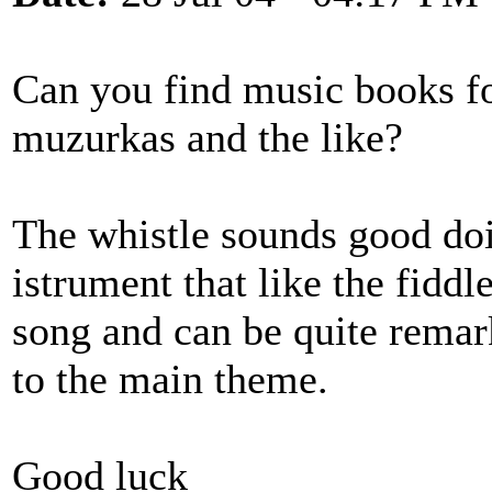
Can you find music books for
muzurkas and the like?
The whistle sounds good doin
istrument that like the fiddl
song and can be quite rema
to the main theme.
Good luck