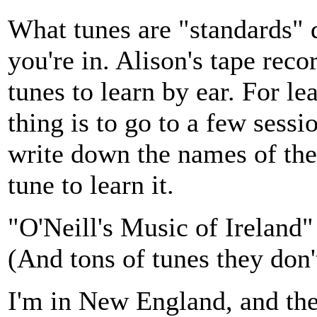
What tunes are "standards" 
you're in. Alison's tape reco
tunes to learn by ear. For le
thing is to go to a few sessi
write down the names of the 
tune to learn it.
"O'Neill's Music of Ireland"
(And tons of tunes they don'
I'm in New England, and th