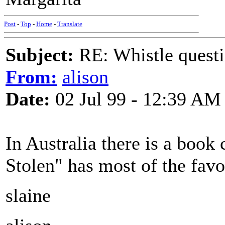
Post
-
Top
-
Home
-
Translate
Subject:
RE: Whistle questi
From:
alison
Date:
02 Jul 99 - 12:39 AM
In Australia there is a boo
Stolen" has most of the favou
slaine