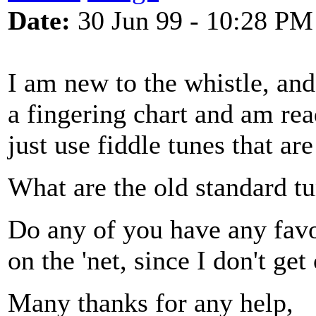
Date:
30 Jun 99 - 10:28 PM
I am new to the whistle, and
a fingering chart and am rea
just use fiddle tunes that ar
What are the old standard tu
Do any of you have any favo
on the 'net, since I don't get
Many thanks for any help,