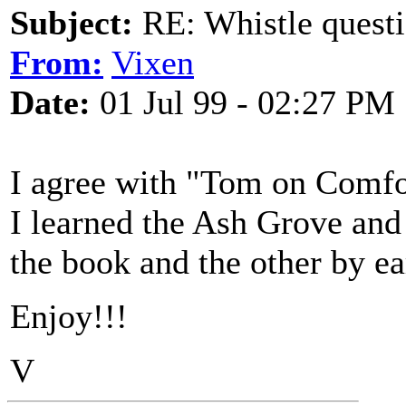
Subject:
RE: Whistle questi
From:
Vixen
Date:
01 Jul 99 - 02:27 PM
I agree with "Tom on Comfo
I learned the Ash Grove and
the book and the other by ear
Enjoy!!!
V