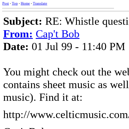
Post
-
Top
-
Home
-
Translate
Subject:
RE: Whistle questi
From:
Cap't Bob
Date:
01 Jul 99 - 11:40 PM
You might check out the 
contains sheet music as well
music). Find it at:
http://www.celticmusic.com/