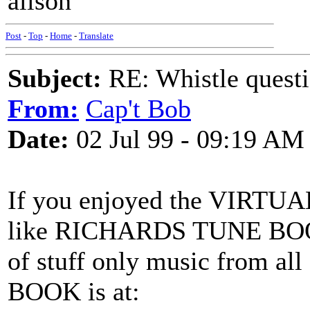
alison
Post
-
Top
-
Home
-
Translate
Subject:
RE: Whistle questi
From:
Cap't Bob
Date:
02 Jul 99 - 09:19 AM
If you enjoyed the VIRTU
like RICHARDS TUNE BOOK 
of stuff only music from 
BOOK is at: