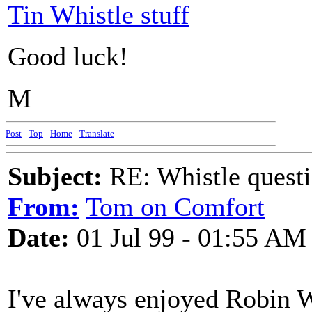
Tin Whistle stuff
Good luck!
M
Post
-
Top
-
Home
-
Translate
Subject:
RE: Whistle questi
From:
Tom on Comfort
Date:
01 Jul 99 - 01:55 AM
I've always enjoyed Robin