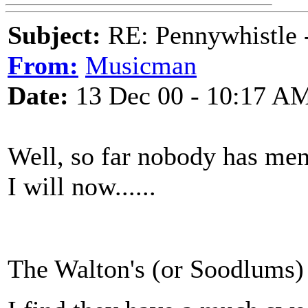
Subject:
RE: Pennywhistle -
From:
Musicman
Date:
13 Dec 00 - 10:17 A
Well, so far nobody has ment
I will now......
The Walton's (or Soodlums)