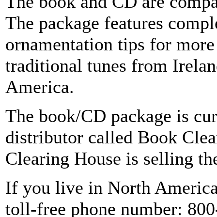
The book and CD are compat
The package features comple
ornamentation tips for more
traditional tunes from Irela
America.
The book/CD package is curr
distributor called Book Cle
Clearing House is selling th
If you live in North Ameri
toll-free phone number: 80