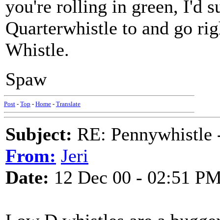
you're rolling in green, I'd 
Quarterwhistle to and go ri
Whistle.
Spaw
Post
-
Top
-
Home
-
Translate
Subject:
RE: Pennywhistle -
From:
Jeri
Date:
12 Dec 00 - 02:51 P