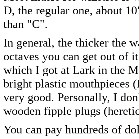
D, the regular one, about 10
than "C".
In general, the thicker the w
octaves you can get out of i
which I got at Lark in the 
bright plastic mouthpieces (
very good. Personally, I don'
wooden fipple plugs (heretic
You can pay hundreds of do