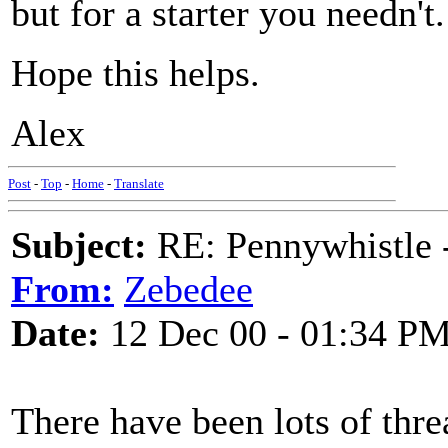
but for a starter you needn't.
Hope this helps.
Alex
Post
-
Top
-
Home
-
Translate
Subject:
RE: Pennywhistle -
From:
Zebedee
Date:
12 Dec 00 - 01:34 P
There have been lots of thre