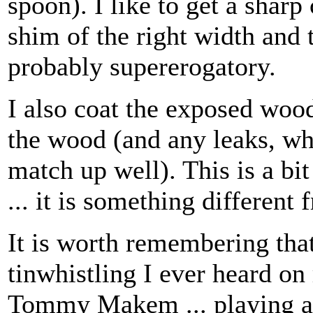
spoon). I like to get a sharp
shim of the right width and t
probably supererogatory.
I also coat the exposed wood
the wood (and any leaks, wh
match up well). This is a bit
... it is something different
It is worth remembering that
tinwhistling I ever heard on
Tommy Makem ... playing a 