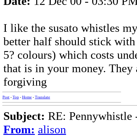
Date:
12 Dec 00 - 03:30 P
I like the susato whistles mys
better half should stick with
5? colours) which costs unde
that is in your money. They a
forgiving
Post
-
Top
-
Home
-
Translate
Subject:
RE: Pennywhistle -
From:
alison