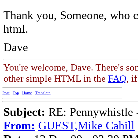
Thank you, Someone, who cl
html.
Dave
You're welcome, Dave. There's so
other simple HTML in the
FAQ
, i
Post
-
Top
-
Home
-
Translate
Subject:
RE: Pennywhistle -
From:
GUEST,Mike Cahill