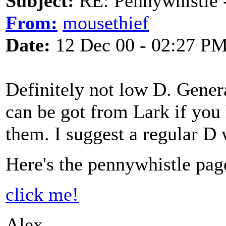
Subject:
RE: Pennywhistle -
From:
mousethief
Date:
12 Dec 00 - 02:27 P
Definitely not low D. Genera
can be got from Lark if you h
them. I suggest a regular D 
Here's the pennywhistle pag
click me!
Alex