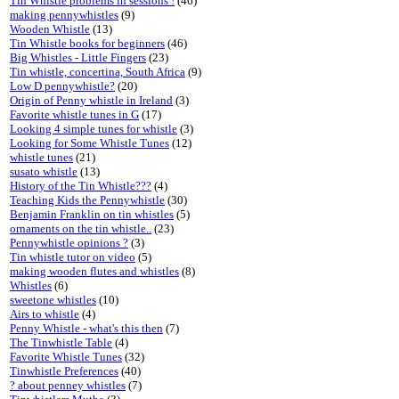
Tin Whistle problems in sessions !
(46)
making pennywhistles
(9)
Wooden Whistle
(13)
Tin Whistle books for beginners
(46)
Big Whistles - Little Fingers
(23)
Tin whistle, concertina, South Africa
(9)
Low D pennywhistle?
(20)
Origin of Penny whistle in Ireland
(3)
Favorite whistle tunes in G
(17)
Looking 4 simple tunes for whistle
(3)
Looking for Some Whistle Tunes
(12)
whistle tunes
(21)
susato whistle
(13)
History of the Tin Whistle???
(4)
Teaching Kids the Pennywhistle
(30)
Benjamin Franklin on tin whistles
(5)
ornaments on the tin whistle..
(23)
Pennywhistle opinions ?
(3)
Tin whistle tutor on video
(5)
making wooden flutes and whistles
(8)
Whistles
(6)
sweetone whistles
(10)
Airs to whistle
(4)
Penny Whistle - what's this then
(7)
The Tinwhistle Table
(4)
Favorite Whistle Tunes
(32)
Tinwhistle Preferences
(40)
? about penney whistles
(7)