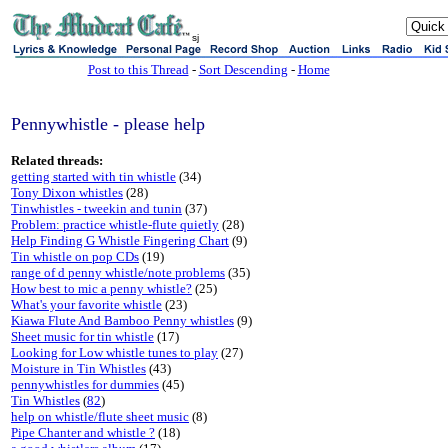
sj
Post to this Thread
-
Sort Descending
-
Home
Pennywhistle - please help
Related threads:
getting started with tin whistle
(34)
Tony Dixon whistles
(28)
Tinwhistles - tweekin and tunin
(37)
Problem: practice whistle-flute quietly
(28)
Help Finding G Whistle Fingering Chart
(9)
Tin whistle on pop CDs
(19)
range of d penny whistle/note problems
(35)
How best to mic a penny whistle?
(25)
What's your favorite whistle
(23)
Kiawa Flute And Bamboo Penny whistles
(9)
Sheet music for tin whistle
(17)
Looking for Low whistle tunes to play
(27)
Moisture in Tin Whistles
(43)
pennywhistles for dummies
(45)
Tin Whistles
(
82
)
help on whistle/flute sheet music
(8)
Pipe Chanter and whistle ?
(18)