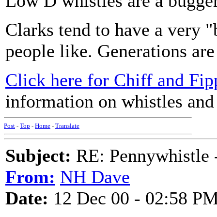
Low D whistles are a bugger 
Clarks tend to have a very "
people like. Generations are
Click here for Chiff and Fip
information on whistles and p
Post
-
Top
-
Home
-
Translate
Subject:
RE: Pennywhistle -
From:
NH Dave
Date:
12 Dec 00 - 02:58 P