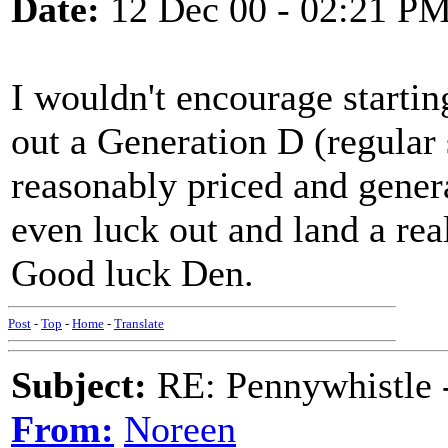
Date:
12 Dec 00 - 02:21 P
I wouldn't encourage starti
out a Generation D (regular 
reasonably priced and gener
even luck out and land a rea
Good luck Den.
Post
-
Top
-
Home
-
Translate
Subject:
RE: Pennywhistle -
From:
Noreen