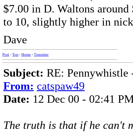
$7.00 in D. Waltons around
to 10, slightly higher in nick
Dave
Post
-
Top
-
Home
-
Translate
Subject:
RE: Pennywhistle -
From:
catspaw49
Date:
12 Dec 00 - 02:41 P
The truth is that if he can't