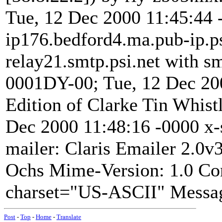
Tue, 12 Dec 2000 11:45:44 
ip176.bedford4.ma.pub-ip.ps
relay21.smtp.psi.net with s
0001DY-00; Tue, 12 Dec 20
Edition of Clarke Tin Whis
Dec 2000 11:48:16 -0000 x-s
mailer: Claris Emailer 2.0v
Ochs
Mime-Version: 1.0 Con
charset="US-ASCII" Messag
Post
-
Top
-
Home
-
Translate