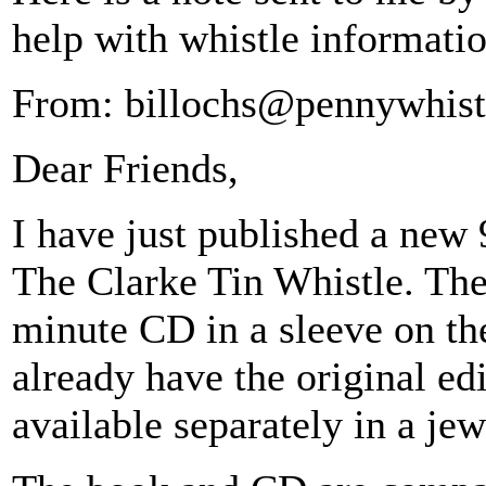
help with whistle informatio
From: billochs@pennywhist
Dear Friends,
I have just published a new 
The Clarke Tin Whistle. The
minute CD in a sleeve on th
already have the original ed
available separately in a jew