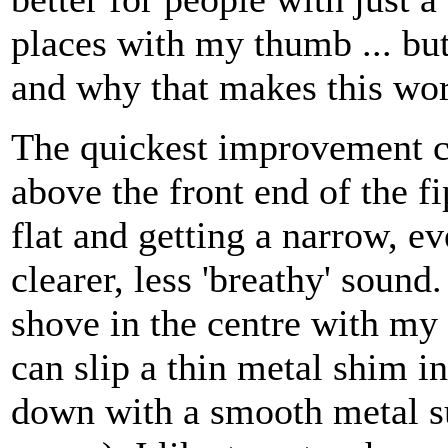
places with my thumb ... bu
and why that makes this wo
The quickest improvement co
above the front end of the 
flat and getting a narrow, ev
clearer, less 'breathy' sound
shove in the centre with my 
can slip a thin metal shim in
down with a smooth metal su