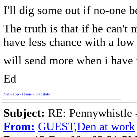
I'll dig some out if no-one b
The truth is that if he can't
have less chance with a low
will send more when i have
Ed
Post
-
Top
-
Home
-
Translate
Subject:
RE: Pennywhistle -
From:
GUEST,Den at work