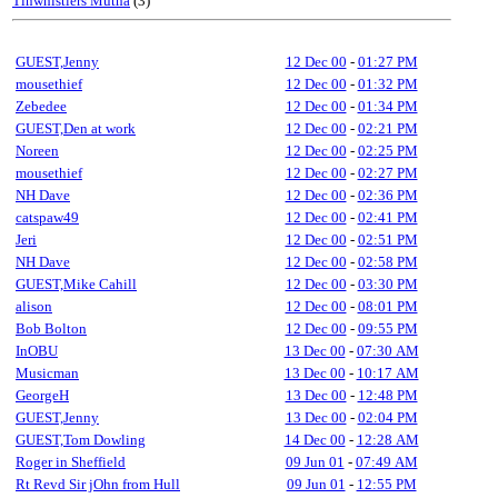
Tinwhistlers Mutha
(3)
GUEST,Jenny
12 Dec 00
-
01:27 PM
mousethief
12 Dec 00
-
01:32 PM
Zebedee
12 Dec 00
-
01:34 PM
GUEST,Den at work
12 Dec 00
-
02:21 PM
Noreen
12 Dec 00
-
02:25 PM
mousethief
12 Dec 00
-
02:27 PM
NH Dave
12 Dec 00
-
02:36 PM
catspaw49
12 Dec 00
-
02:41 PM
Jeri
12 Dec 00
-
02:51 PM
NH Dave
12 Dec 00
-
02:58 PM
GUEST,Mike Cahill
12 Dec 00
-
03:30 PM
alison
12 Dec 00
-
08:01 PM
Bob Bolton
12 Dec 00
-
09:55 PM
InOBU
13 Dec 00
-
07:30 AM
Musicman
13 Dec 00
-
10:17 AM
GeorgeH
13 Dec 00
-
12:48 PM
GUEST,Jenny
13 Dec 00
-
02:04 PM
GUEST,Tom Dowling
14 Dec 00
-
12:28 AM
Roger in Sheffield
09 Jun 01
-
07:49 AM
Rt Revd Sir jOhn from Hull
09 Jun 01
-
12:55 PM