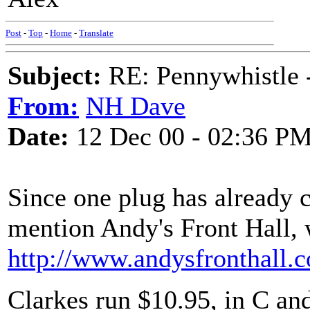
Post
-
Top
-
Home
-
Translate
Subject:
RE: Pennywhistle -
From:
NH Dave
Date:
12 Dec 00 - 02:36 P
Since one plug has already co
mention Andy's Front Hall, 
http://www.andysfronthall.
Clarkes run $10.95, in C and