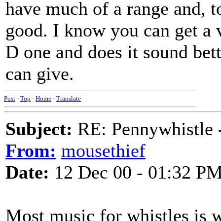
have much of a range and, to
good. I know you can get a v
D one and does it sound bet
can give.
Post
-
Top
-
Home
-
Translate
Subject:
RE: Pennywhistle -
From:
mousethief
Date:
12 Dec 00 - 01:32 P
Most music for whistles is w