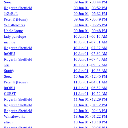
Sooz
09 Jun 01
-
03:44 PM
Roger in Sheffield
09 Jun 01
-
03:52 PM
JeZeBeL
09 Jun 01
-
05:32 PM
Peter K (Fionn)
09 Jun 01
-
05:49 PM
Whistleworks
09 Jun 01
-
06:25 PM
Uncle Jaque
09 Jun 01
-
09:48 PM
lady penelope
10 Jun 01
-
06:16 AM
mcpiper
10 Jun 01
-
07:31 AM
Roger in Sheffield
10 Jun 01
-
07:37 AM
InOBU
10 Jun 01
-
07:39 AM
Roger in Sheffield
10 Jun 01
-
07:45 AM
Jeri
10 Jun 01
-
09:37 AM
Snuffy
10 Jun 01
-
10:36 AM
Sooz
10 Jun 01
-
12:45 PM
Peter K (Fionn)
11 Jun 01
-
04:01 AM
InOBU
11 Jun 01
-
06:52 AM
GUEST
11 Jun 01
-
10:52 AM
Roger in Sheffield
11 Jun 01
-
12:29 PM
Roger in Sheffield
11 Jun 01
-
01:12 PM
Roger in Sheffield
12 Jun 01
-
02:13 PM
Whistleworks
13 Jun 01
-
01:22 PM
alison
13 Jun 01
-
10:10 PM
Roger in Sheffield
14 Jun 01
-
02:36 PM