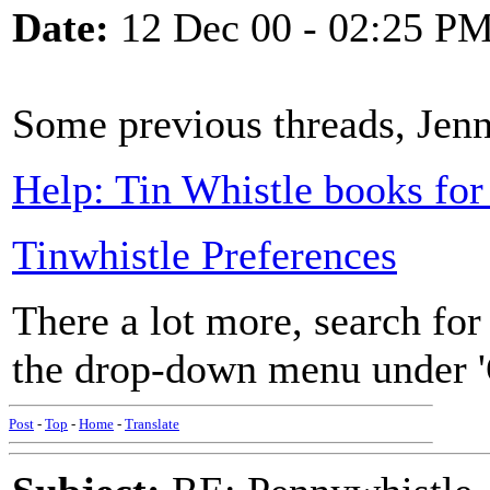
Date:
12 Dec 00 - 02:25 P
Some previous threads, Jen
Help: Tin Whistle books for
Tinwhistle Preferences
There a lot more, search for
the drop-down menu under '
Post
-
Top
-
Home
-
Translate