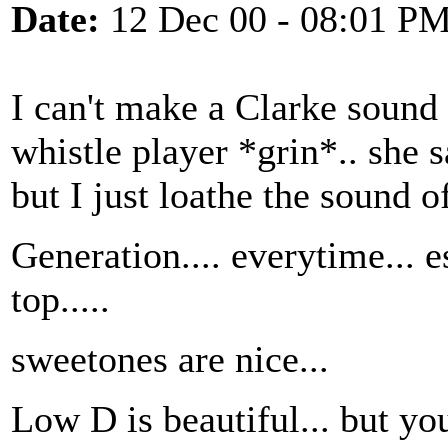
Date:
12 Dec 00 - 08:01 P
I can't make a Clarke sound
whistle player *grin*.. she s
but I just loathe the sound o
Generation.... everytime... e
top.....
sweetones are nice...
Low D is beautiful... but yo