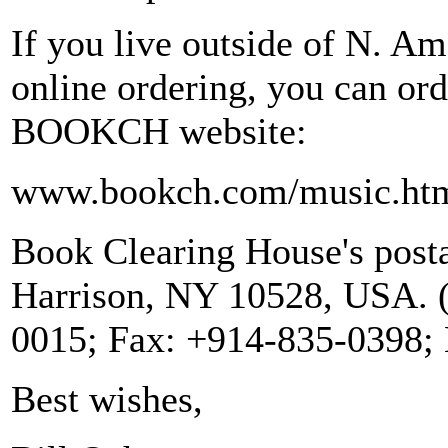
If you live outside of N. Am
online ordering, you can or
BOOKCH website:
www.bookch.com/music.ht
Book Clearing House's posta
Harrison, NY 10528, USA. (
0015; Fax: +914-835-0398;
Best wishes,