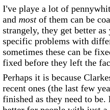
I've playe a lot of pennywhit
and
most
of them can be coa
strangely, they get better as
specific problems with diff
sometimes these can be fixe
fixed before they left the fac
Perhaps it is because Clarke
recent ones (the last few yea
finished as they need to be.
better for people with just a