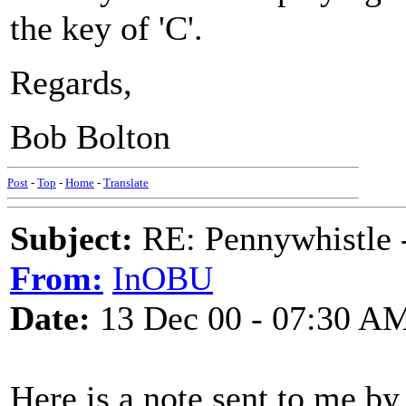
the key of 'C'.
Regards,
Bob Bolton
Post
-
Top
-
Home
-
Translate
Subject:
RE: Pennywhistle -
From:
InOBU
Date:
13 Dec 00 - 07:30 A
Here is a note sent to me by