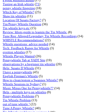
a good whistlers album
(17)
Tuning an Irish whistle
(
71
)
penny whistle fingering
(18)
Which Key of Whistle?
(25)
Shaw tin whistles
(11)
Location Of Susato Factory?
(7)
Tin/Penny Whistle Question
(36)
Tin whistle keys etc
(15)
Review: Idiots guide to learnin the Tin Whistle.
(8)
Tune Req: Alleged/Legendary Tin Whistle Recordings
(14)
WHISTLE Recommendations?
(22)
Whistle questions: advice needed
(14)
Tech: Feedback Range for Whistle
(3)
overton whistles
(17)
Whistle Players Wanted
(26)
Pennywhistle Tab at YADT Site
(19)
observations by a beginner tin whistler
(20)
Help: Susato D Whistle
(31)
I have a pennywhistle
(45)
English Fireman's Whistle
(5)
How to clean/restore a Swannee Whistle?
(9)
Whistle Sessions in Sydney?
(1)
Music Minus One for Pennywhistle??
(14)
Help - multiple keys on whistles
(9)
Pennywhistle Problems
(7)
Tin Whistle Problem
(13)
out of tune whistle !
(22)
Tune A Penny Whistle?
(40)