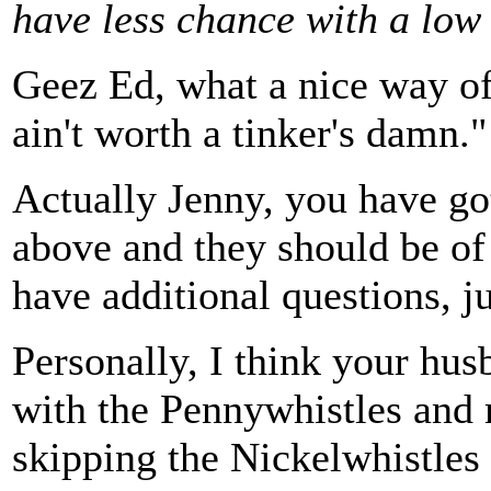
have less chance with a low
Geez Ed, what a nice way of
ain't worth a tinker's damn."
Actually Jenny, you have go
above and they should be of
have additional questions, ju
Personally, I think your hu
with the Pennywhistles and 
skipping the Nickelwhistles