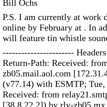
Bill Ochs
P.S. I am currently at work 
online by February at
. In a
will feature tin whistle soun
----------------------- Headers 
Return-Path:
Received: from
zb05.mail.aol.com [172.31.4
(v77.14) with ESMTP; Tue,
Received: from relay21.smtp
[38.8.22.2]) by rly-zb05.m