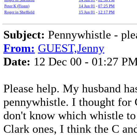
Peter K (Fionn)
14 Jun 01
-
07:25 PM
Roger in Sheffield
15 Jun 01
-
12:17 PM
Subject:
Pennywhistle - ple
From:
GUEST,Jenny
Date:
12 Dec 00 - 01:27 P
Please help. My husband has
pennywhistle. I thought for 
don't know which whistle to 
Clark ones, I think the C a