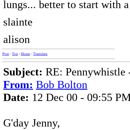
lungs... better to start with a
slainte
alison
Post
-
Top
-
Home
-
Translate
Subject:
RE: Pennywhistle -
From:
Bob Bolton
Date:
12 Dec 00 - 09:55 P
G'day Jenny,