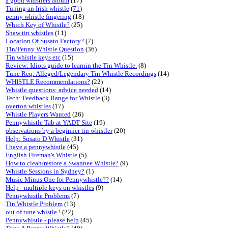
a good whistlers album
(17)
Tuning an Irish whistle
(
71
)
penny whistle fingering
(18)
Which Key of Whistle?
(25)
Shaw tin whistles
(11)
Location Of Susato Factory?
(7)
Tin/Penny Whistle Question
(36)
Tin whistle keys etc
(15)
Review: Idiots guide to learnin the Tin Whistle.
(8)
Tune Req: Alleged/Legendary Tin Whistle Recordings
(14)
WHISTLE Recommendations?
(22)
Whistle questions: advice needed
(14)
Tech: Feedback Range for Whistle
(3)
overton whistles
(17)
Whistle Players Wanted
(26)
Pennywhistle Tab at YADT Site
(19)
observations by a beginner tin whistler
(20)
Help: Susato D Whistle
(31)
I have a pennywhistle
(45)
English Fireman's Whistle
(5)
How to clean/restore a Swannee Whistle?
(9)
Whistle Sessions in Sydney?
(1)
Music Minus One for Pennywhistle??
(14)
Help - multiple keys on whistles
(9)
Pennywhistle Problems
(7)
Tin Whistle Problem
(13)
out of tune whistle !
(22)
Pennywhistle - please help
(45)