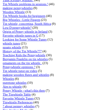
Tune A Penny Whistle?
(40)
Tin Whistle problems in sessions !
(46)
making pennywhistles
(9)
Wooden Whistle
(13)
Tin Whistle books for beginners
(46)
Big Whistles - Little Fingers
(23)
Tin whistle, concertina, South Africa
(9)
Low D pennywhistle?
(20)
Origin of Penny whistle in Ireland
(3)
Favorite whistle tunes in G
(17)
Looking for Some Whistle Tunes
(12)
whistle tunes
(21)
susato whistle
(13)
History of the Tin Whistle???
(4)
Teaching Kids the Pennywhistle
(30)
Benjamin Franklin on tin whistles
(5)
ornaments on the tin whistle..
(23)
Pennywhistle opinions ?
(3)
Tin whistle tutor on video
(5)
making wooden flutes and whistles
(8)
Whistles
(6)
sweetone whistles
(10)
Airs to whistle
(4)
Penny Whistle - what's this then
(7)
The Tinwhistle Table
(4)
Favorite Whistle Tunes
(32)
Tinwhistle Preferences
(40)
? about penney whistles
(7)