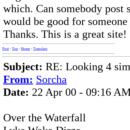
which. Can somebody post s
would be good for someone ju
Thanks. This is a great site!
Post
-
Top
-
Home
-
Translate
Subject:
RE: Looking 4 simp
From:
Sorcha
Date:
22 Apr 00 - 09:16 A
Over the Waterfall