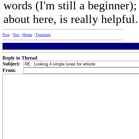
words (I'm still a beginner)
about here, is really helpful
Post
-
Top
-
Home
-
Translate
Reply to Thread
Subject:
From: