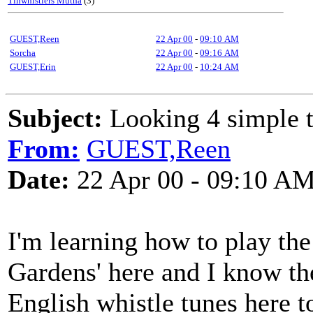
Tinwhistlers Mutha
(3)
GUEST,Reen
22 Apr 00
-
09:10 AM
Sorcha
22 Apr 00
-
09:16 AM
GUEST,Erin
22 Apr 00
-
10:24 AM
Subject:
Looking 4 simple t
From:
GUEST,Reen
Date:
22 Apr 00 - 09:10 A
I'm learning how to play the
Gardens' here and I know th
English whistle tunes here t