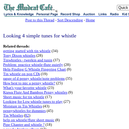
sj
Post to this Thread
-
Sort Descending
-
Home
Looking 4 simple tunes for whistle
Related threads:
getting started with tin whistle
(34)
Tony Dixon whistles
(28)
Tinwhistles - tweekin and tunin
(37)
Problem: practice whistle-flute quietly
(28)
Help Finding G Whistle Fingering Chart
(9)
Tin whistle on pop CDs
(19)
range of d penny whistle/note problems
(35)
How best to mic a penny whistle?
(25)
What's your favorite whistle
(23)
Kiawa Flute And Bamboo Penny whistles
(9)
Sheet music for tin whistle
(17)
Looking for Low whistle tunes to play
(27)
Moisture in Tin Whistles
(43)
pennywhistles for dummies
(45)
Tin Whistles
(
82
)
help on whistle/flute sheet music
(8)
Pipe Chanter and whistle ?
(18)