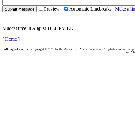
Preview
Automatic Linebreaks
Make a lin
Mudcat time: 8 August 11:58 PM EDT
[
Home
]
All original material is copyright © 2022 by the Mudcat Café Music Foundation. All photos, music, images, e
etc. We