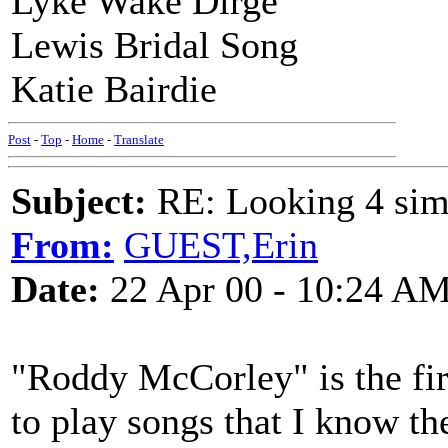
Lyke Wake Dirge
Lewis Bridal Song
Katie Bairdie
Post
-
Top
-
Home
-
Translate
Subject:
RE: Looking 4 simp
From:
GUEST,Erin
Date:
22 Apr 00 - 10:24 A
"Roddy McCorley" is the first
to play songs that I know th