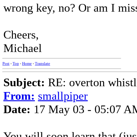
wrong key, no? Or am I mis
Cheers,
Michael
Post
-
Top
-
Home
-
Translate
Subject:
RE: overton whistl
From:
smallpiper
Date:
17 May 03 - 05:07 A
You will soon learn that (jus