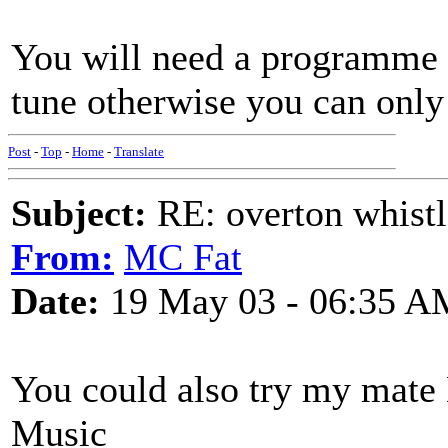
You will need a programme t
tune otherwise you can only 
Post
-
Top
-
Home
-
Translate
Subject:
RE: overton whistl
From:
MC Fat
Date:
19 May 03 - 06:35 A
You could also try my mate
Music