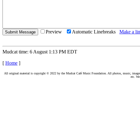
Preview
Automatic Linebreaks
Make a lin
Mudcat time: 6 August 1:13 PM EDT
[
Home
]
All original material is copyright © 2022 by the Mudcat Café Music Foundation. All photos, music, images, e
etc. We