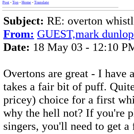
Post
-
Top
-
Home
-
Translate
Subject:
RE: overton whistl
From:
GUEST,mark dunlop
Date:
18 May 03 - 12:10 P
Overtons are great - I have a
takes a fair bit of puff. Qui
pricey) choice for a first whi
why the hell not? If you're p
singers, you'll need to get a