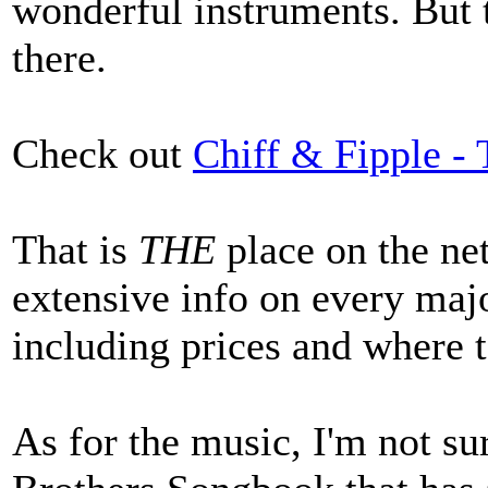
wonderful instruments. But
there.
Check out
Chiff & Fipple -
That is
THE
place on the net
extensive info on every maj
including prices and where 
As for the music, I'm not sur