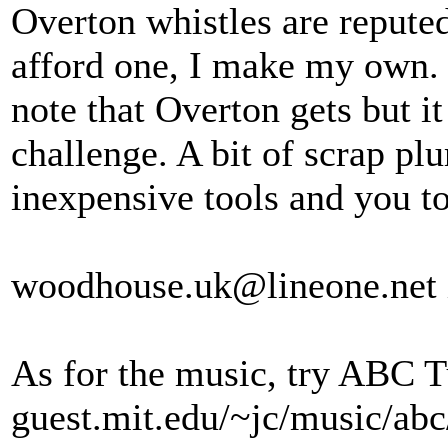
Overton whistles are reputed
afford one, I make my own. I
note that Overton gets but it 
challenge. A bit of scrap p
inexpensive tools and you t
woodhouse.uk@lineone.net if
As for the music, try ABC Tu
guest.mit.edu/~jc/music/ab