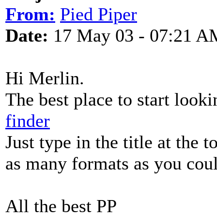
From:
Pied Piper
Date:
17 May 03 - 07:21 A
Hi Merlin.
The best place to start looki
finder
Just type in the title at the 
as many formats as you cou
All the best PP