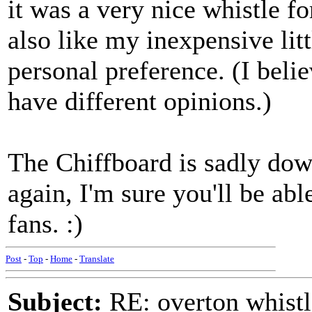
it was a very nice whistle fo
also like my inexpensive littl
personal preference. (I belie
have different opinions.)
The Chiffboard is sadly dow
again, I'm sure you'll be abl
fans. :)
Post
-
Top
-
Home
-
Translate
Subject:
RE: overton whistl