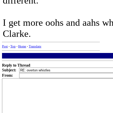
different.
I get more oohs and aahs whe
Clarke.
Post
-
Top
-
Home
-
Translate
Reply to Thread
Subject:
From: