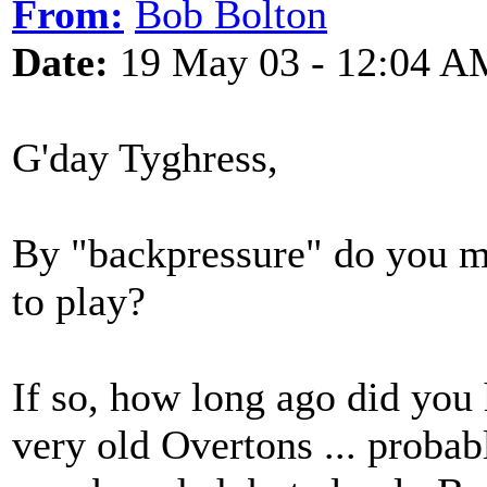
From:
Bob Bolton
Date:
19 May 03 - 12:04 A
G'day Tyghress,
By "backpressure" do you mea
to play?
If so, how long ago did you
very old Overtons ... probabl