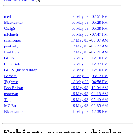
Tinwhistlers Mutha
(3)
merlin
16 May 03
-
02:51 PM
Blackcatter
16 May 03
-
05:29 PM
CraigS
16 May 03
-
05:39 PM
michaelr
16 May 03
-
07:47 PM
smallpiper
17 May 03
-
05:07 AM
poetlady
17 May 03
-
06:27 AM
Pied Piper
17 May 03
-
07:21 AM
GUEST
17 May 03
-
12:10 PM
Cap't Bob
17 May 03
-
12:37 PM
GUEST,mark dunlop
18 May 03
-
12:10 PM
Barbara
18 May 03
-
03:12 PM
Tyghress
18 May 03
-
04:56 PM
Bob Bolton
19 May 03
-
12:04 AM
mooman
19 May 03
-
04:18 AM
Tug
19 May 03
-
05:40 AM
MC Fat
19 May 03
-
06:35 AM
Blackcatter
19 May 03
-
12:39 PM