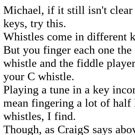
Michael, if it still isn't cle
keys, try this.
Whistles come in different k
But you finger each one the
whistle and the fiddle playe
your C whistle.
Playing a tune in a key inco
mean fingering a lot of half 
whistles, I find.
Though, as CraigS says abov