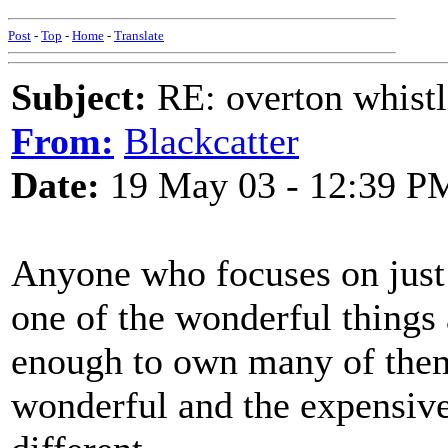
Post
-
Top
-
Home
-
Translate
Subject:
RE: overton whistl
From:
Blackcatter
Date:
19 May 03 - 12:39 P
Anyone who focuses on just 
one of the wonderful things 
enough to own many of them
wonderful and the expensive