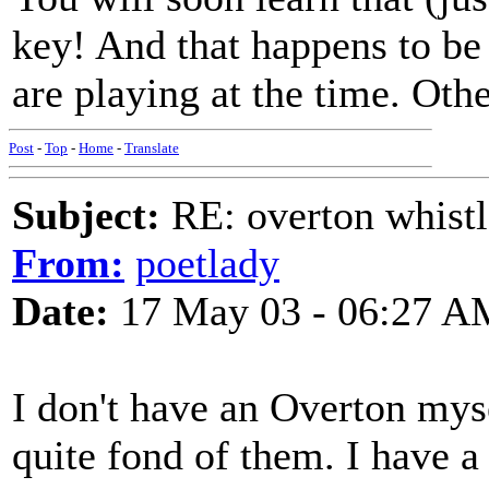
key! And that happens to be
are playing at the time. Othe
Post
-
Top
-
Home
-
Translate
Subject:
RE: overton whistl
From:
poetlady
Date:
17 May 03 - 06:27 A
I don't have an Overton myse
quite fond of them. I have 