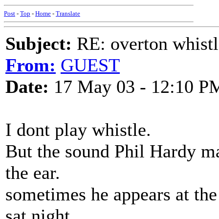
Post
-
Top
-
Home
-
Translate
Subject:
RE: overton whistl
From:
GUEST
Date:
17 May 03 - 12:10 P
I dont play whistle.
But the sound Phil Hardy ma
the ear.
sometimes he appears at the
sat night.