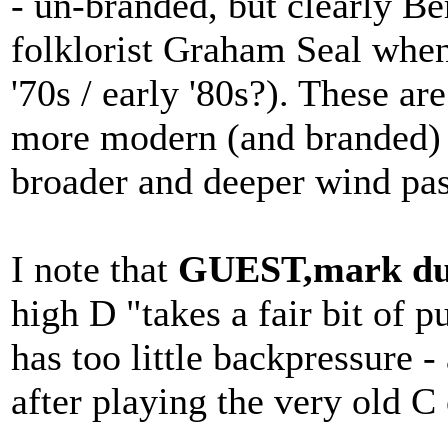
- un-branded, but clearly Be
folklorist Graham Seal when
'70s / early '80s?). These a
more modern (and branded) 
broader and deeper wind pas
I note that
GUEST,mark du
high D "takes a fair bit of p
has too little backpressure -
after playing the very old C