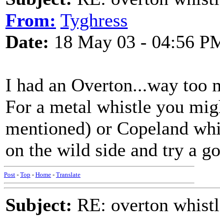
From:
Tyghress
Date:
18 May 03 - 04:56 P
I had an Overton...way too 
For a metal whistle you mig
mentioned) or Copeland whic
on the wild side and try a 
Post
-
Top
-
Home
-
Translate
Subject:
RE: overton whistl