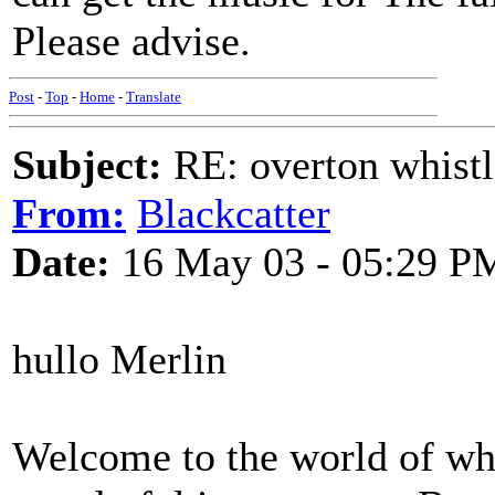
Please advise.
Post
-
Top
-
Home
-
Translate
Subject:
RE: overton whistl
From:
Blackcatter
Date:
16 May 03 - 05:29 P
hullo Merlin
Welcome to the world of whi