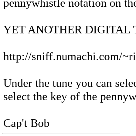
pennywhistle notation on th
YET ANOTHER DIGITAL 
http://sniff.numachi.com/~ri
Under the tune you can sele
select the key of the pennyw
Cap't Bob