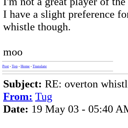
I'm not a great player of th
I have a slight preference fo
whistle though.
moo
Post
-
Top
-
Home
-
Translate
Subject:
RE: overton whistl
From:
Tug
Date:
19 May 03 - 05:40 A