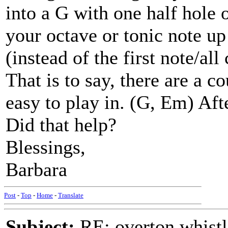
into a G with one half hole 
your octave or tonic note up 
(instead of the first note/all
That is to say, there are a c
easy to play in. (G, Em) Aft
Did that help?
Blessings,
Barbara
Post
-
Top
-
Home
-
Translate
Subject:
RE: overton whistl