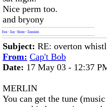
Nice perm too.
and bryony
Post
-
Top
-
Home
-
Translate
Subject:
RE: overton whistl
From:
Cap't Bob
Date:
17 May 03 - 12:37 P
MERLIN
You can get the tune (music 