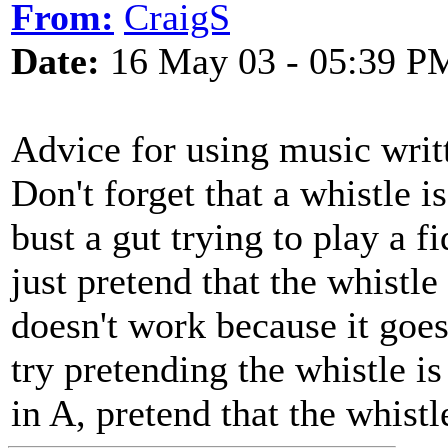
From:
CraigS
Date:
16 May 03 - 05:39 P
Advice for using music writt
Don't forget that a whistle i
bust a gut trying to play a f
just pretend that the whistle 
doesn't work because it goes
try pretending the whistle is
in A, pretend that the whistl