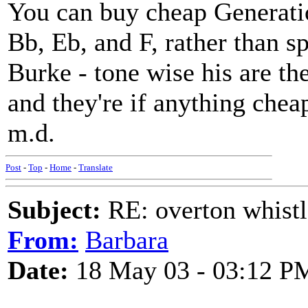
You can buy cheap Generatio
Bb, Eb, and F, rather than s
Burke - tone wise his are the
and they're if anything che
m.d.
Post
-
Top
-
Home
-
Translate
Subject:
RE: overton whistl
From:
Barbara
Date:
18 May 03 - 03:12 P