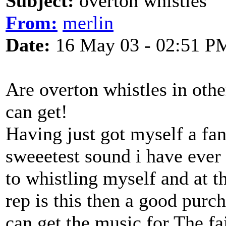
Subject:
overton whistles
From:
merlin
Date:
16 May 03 - 02:51 P
Are overton whistles in othe
can get!
Having just got myself a fan
sweeetest sound i have ever
to whistling myself and at 
rep is this then a good pur
can get the music for The f