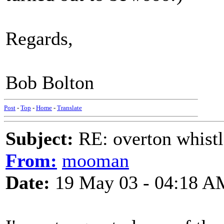
Regards,
Bob Bolton
Post
-
Top
-
Home
-
Translate
Subject:
RE: overton whistl
From:
mooman
Date:
19 May 03 - 04:18 A