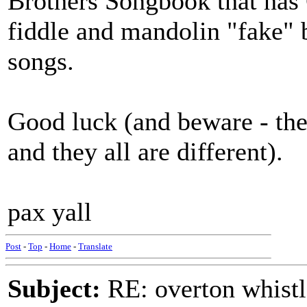
Brothers Songbook that has 
fiddle and mandolin "fake" b
songs.
Good luck (and beware - they
and they all are different).
pax yall
Post
-
Top
-
Home
-
Translate
Subject:
RE: overton whistl