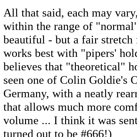
All that said, each may vary,
within the range of "normal
beautiful - but a fair stretc
works best with "pipers' hol
believes that "theoretical" h
seen one of Colin Goldie's O
Germany, with a neatly rear
that allows much more comfor
volume ... I think it was sen
turned out to be #666!)