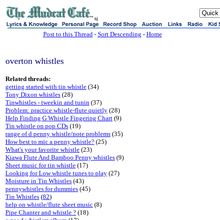
sj
Post to this Thread
-
Sort Descending
-
Home
overton whistles
Related threads:
getting started with tin whistle
(34)
Tony Dixon whistles
(28)
Tinwhistles - tweekin and tunin
(37)
Problem: practice whistle-flute quietly
(28)
Help Finding G Whistle Fingering Chart
(9)
Tin whistle on pop CDs
(19)
range of d penny whistle/note problems
(35)
How best to mic a penny whistle?
(25)
What's your favorite whistle
(23)
Kiawa Flute And Bamboo Penny whistles
(9)
Sheet music for tin whistle
(17)
Looking for Low whistle tunes to play
(27)
Moisture in Tin Whistles
(43)
pennywhistles for dummies
(45)
Tin Whistles
(
82
)
help on whistle/flute sheet music
(8)
Pipe Chanter and whistle ?
(18)