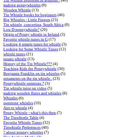
Tin Whistle problems in sessions !
(46)
making pennywhistles
(9)
Wooden Whistle
(13)
Tin Whistle books for beginners
(46)
Big Whistles - Little Fingers
(23)
Tin whistle, concertina, South Africa
(9)
Low D pennywhistle?
(20)
Origin of Penny whistle in Ireland
(3)
Favorite whistle tunes in G
(17)
Looking 4 simple tunes for whistle
(3)
Looking for Some Whistle Tunes
(12)
whistle tunes
(21)
susato whistle
(13)
History of the Tin Whistle???
(4)
Teaching Kids the Pennywhistle
(30)
Benjamin Franklin on tin whistles
(5)
ornaments on the tin whistle..
(23)
Pennywhistle opinions ?
(3)
Tin whistle tutor on video
(5)
making wooden flutes and whistles
(8)
Whistles
(6)
sweetone whistles
(10)
Airs to whistle
(4)
Penny Whistle - what's this then
(7)
The Tinwhistle Table
(4)
Favorite Whistle Tunes
(32)
Tinwhistle Preferences
(40)
? about penney whistles
(7)