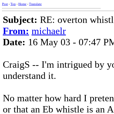
Post
-
Top
-
Home
-
Translate
Subject:
RE: overton whistl
From:
michaelr
Date:
16 May 03 - 07:47 P
CraigS -- I'm intrigued by y
understand it.
No matter how hard I pretend
or that an Eb whistle is an A 