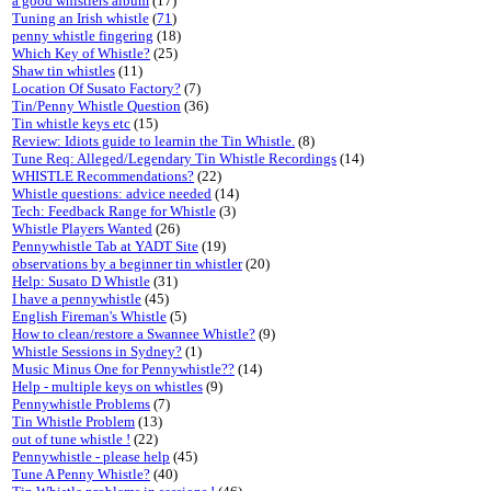
a good whistlers album
(17)
Tuning an Irish whistle
(
71
)
penny whistle fingering
(18)
Which Key of Whistle?
(25)
Shaw tin whistles
(11)
Location Of Susato Factory?
(7)
Tin/Penny Whistle Question
(36)
Tin whistle keys etc
(15)
Review: Idiots guide to learnin the Tin Whistle.
(8)
Tune Req: Alleged/Legendary Tin Whistle Recordings
(14)
WHISTLE Recommendations?
(22)
Whistle questions: advice needed
(14)
Tech: Feedback Range for Whistle
(3)
Whistle Players Wanted
(26)
Pennywhistle Tab at YADT Site
(19)
observations by a beginner tin whistler
(20)
Help: Susato D Whistle
(31)
I have a pennywhistle
(45)
English Fireman's Whistle
(5)
How to clean/restore a Swannee Whistle?
(9)
Whistle Sessions in Sydney?
(1)
Music Minus One for Pennywhistle??
(14)
Help - multiple keys on whistles
(9)
Pennywhistle Problems
(7)
Tin Whistle Problem
(13)
out of tune whistle !
(22)
Pennywhistle - please help
(45)
Tune A Penny Whistle?
(40)