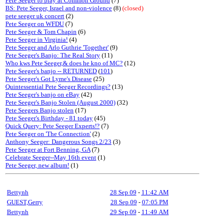
Pete Seeger to play at Common Ground
(7)
BS: Pete Seeger, Israel and non-violence
(8)
(closed)
pete seeger uk concert
(2)
Pete Seeger on WFDU
(7)
Pete Seeger & Tom Chapin
(6)
Pete Seeger in Virginia!
(4)
Pete Seeger and Arlo Guthrie 'Together'
(9)
Pete Seeger's Banjo: The Real Story
(11)
Who kws Pete Seeger,& does he kno of MC?
(12)
Pete Seeger's banjo -- RETURNED
(
101
)
Pete Seeger's Got Lyme's Disease
(25)
Quintessential Pete Seeger Recordings?
(13)
Pete Seeger's banjo on eBay
(42)
Pete Seeger's Banjo Stolen (August 2000)
(32)
Pete Seegers Banjo stolen
(17)
Pete Seeger's Birthday - 81 today
(45)
Quick Query: Pete Seeger Experts!?
(7)
Pete Seeger on 'The Connection'
(2)
Anthony Seeger: Dangerous Songs 2/23
(3)
Pete Seeger at Fort Benning, GA
(7)
Celebrate Seeger--May 16th event
(1)
Pete Seeger, new album!
(1)
Bettynh
28 Sep 09
-
11:42 AM
GUEST,Gerry
28 Sep 09
-
07:05 PM
Bettynh
29 Sep 09
-
11:49 AM