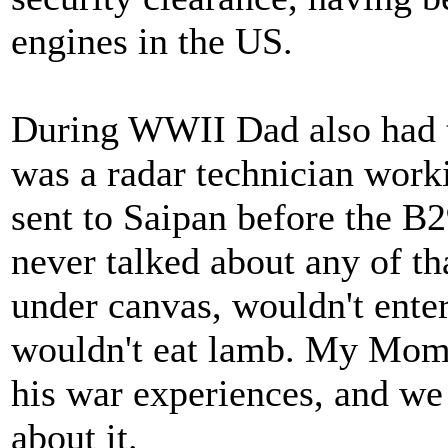
engines in the US.
During WWII Dad also had to
was a radar technician work
sent to Saipan before the B2
never talked about any of t
under canvas, wouldn't enter
wouldn't eat lamb. My Mom s
his war experiences, and we 
about it.