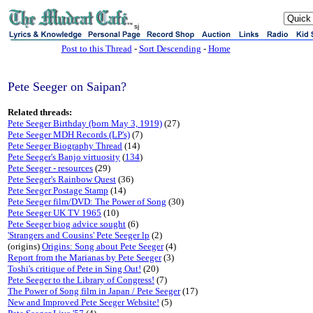
sj
Post to this Thread
-
Sort Descending
-
Home
Pete Seeger on Saipan?
Related threads:
Pete Seeger Birthday (born May 3, 1919)
(27)
Pete Seeger MDH Records (LP's)
(7)
Pete Seeger Biography Thread
(14)
Pete Seeger's Banjo virtuosity
(
134
)
Pete Seeger - resources
(29)
Pete Seeger's Rainbow Quest
(36)
Pete Seeger Postage Stamp
(14)
Pete Seeger film/DVD: The Power of Song
(30)
Pete Seeger UK TV 1965
(10)
Pete Seeger biog advice sought
(6)
'Strangers and Cousins' Pete Seeger lp
(2)
(origins)
Origins: Song about Pete Seeger
(4)
Report from the Marianas by Pete Seeger
(3)
Toshi's critique of Pete in Sing Out!
(20)
Pete Seeger to the Library of Congress!
(7)
The Power of Song film in Japan / Pete Seeger
(17)
New and Improved Pete Seeger Website!
(5)