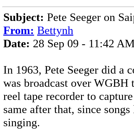
Subject:
Pete Seeger on Sa
From:
Bettynh
Date:
28 Sep 09 - 11:42 A
In 1963, Pete Seeger did a
was broadcast over WGBH tv 
reel tape recorder to capture
same after that, since songs 
singing.