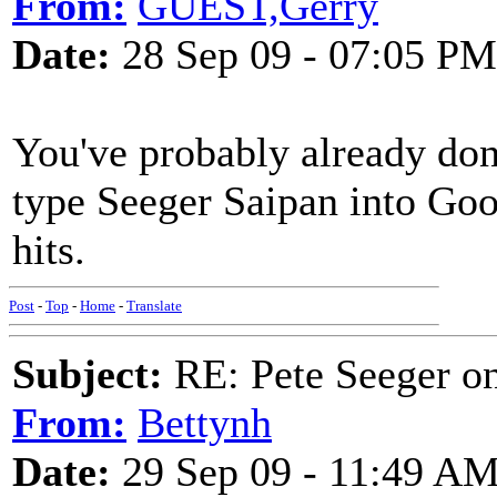
From:
GUEST,Gerry
Date:
28 Sep 09 - 07:05 PM
You've probably already done
type Seeger Saipan into Goo
hits.
Post
-
Top
-
Home
-
Translate
Subject:
RE: Pete Seeger o
From:
Bettynh
Date:
29 Sep 09 - 11:49 A