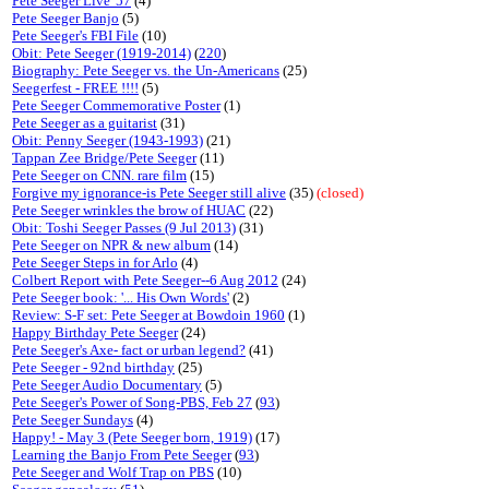
Pete Seeger Live '57
(4)
Pete Seeger Banjo
(5)
Pete Seeger's FBI File
(10)
Obit: Pete Seeger (1919-2014)
(
220
)
Biography: Pete Seeger vs. the Un-Americans
(25)
Seegerfest - FREE !!!!
(5)
Pete Seeger Commemorative Poster
(1)
Pete Seeger as a guitarist
(31)
Obit: Penny Seeger (1943-1993)
(21)
Tappan Zee Bridge/Pete Seeger
(11)
Pete Seeger on CNN. rare film
(15)
Forgive my ignorance-is Pete Seeger still alive
(35)
(closed)
Pete Seeger wrinkles the brow of HUAC
(22)
Obit: Toshi Seeger Passes (9 Jul 2013)
(31)
Pete Seeger on NPR & new album
(14)
Pete Seeger Steps in for Arlo
(4)
Colbert Report with Pete Seeger--6 Aug 2012
(24)
Pete Seeger book: '... His Own Words'
(2)
Review: S-F set: Pete Seeger at Bowdoin 1960
(1)
Happy Birthday Pete Seeger
(24)
Pete Seeger's Axe- fact or urban legend?
(41)
Pete Seeger - 92nd birthday
(25)
Pete Seeger Audio Documentary
(5)
Pete Seeger's Power of Song-PBS, Feb 27
(
93
)
Pete Seeger Sundays
(4)
Happy! - May 3 (Pete Seeger born, 1919)
(17)
Learning the Banjo From Pete Seeger
(
93
)
Pete Seeger and Wolf Trap on PBS
(10)