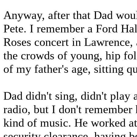
Anyway, after that Dad woul
Pete. I remember a Ford Ha
Roses concert in Lawrence, a
the crowds of young, hip fo
of my father's age, sitting q
Dad didn't sing, didn't play 
radio, but I don't remember 
kind of music. He worked at
security clearance, having be