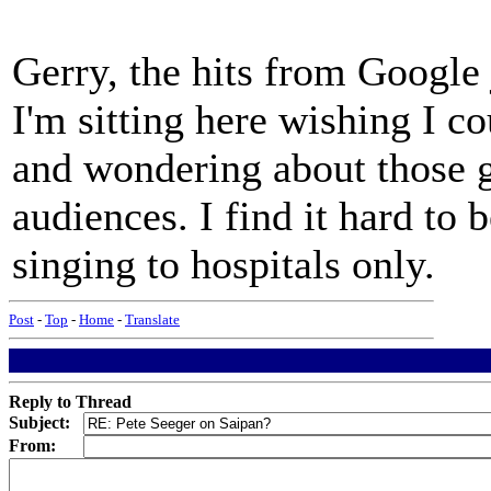
Gerry, the hits from Google 
I'm sitting here wishing I c
and wondering about those g
audiences. I find it hard to 
singing to hospitals only.
Post
-
Top
-
Home
-
Translate
Reply to Thread
Subject:
From: