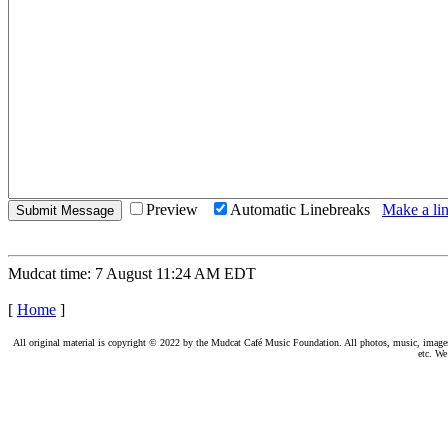
Preview
Automatic Linebreaks
Make a lin
Mudcat time: 7 August 11:24 AM EDT
[
Home
]
All original material is copyright © 2022 by the Mudcat Café Music Foundation. All photos, music, images, e
etc. We