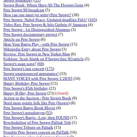
Seeger genealogy
(
51
)
Seeger Book: Where Have All The Flowers Gone
(4)
Pete Seeger 90 broadcast
(5)
How can one meet (or write) Pete Seeger?
(38)
Pete Seeger: Nobel Peace -Updated-deadline Feb1!
(
103
)
Video Req: Pete Seeger & Arlo Guthrie @ Saratoga
(4)
Pete Seeger - 1st Distinguished Alumnus
(3)
Pete Seeger documentary project
(7)
Article on Pete Seeger
(6)
Hear Your Banjo Play - with Pete Seeger
(15)
Wikipedia Entry about Pete Seeger
(3)
Review: Pete Seeger in New Yorker Mag
(6)
Folklore: Scott Alarik on P.Seeger-fine SO article
(5)
Seeger's swan song?
(
68
)
Pete Seeger's last concert
(
175
)
Seeger unannounced appearance!
(33)
MANY VOICES with Pete Seeger 1/28/05
(34)
Happy Birthday Pete Seeger
(12)
Pete Seeger's 85th birthday
(22)
Happy B-Day, Pete Seeger
(23)
(closed)
Action in the Auction - Pete Seeger Book
(9)
Need more gentle folk like Pete (Seeger)
(8)
Pete Seeger Banjo Book Movie
(4)
Pete Seeger's pseudonym
(
55
)
Pete Seeger's Banjo - Lost, then FOUND
(17)
Rescheduling of Pete Seeger Palltak Trib
(1)
Pete Seeger Tribute on Paltalk
(15)
Possible Pete Seeger concert on PalTalk
(16)