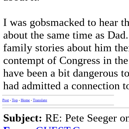
I was gobsmacked to hear th
about the same time as Dad.
family stories about him the
contempt of Congress in the
have been a bit dangerous to
had admitted a connection to
Post
-
Top
-
Home
-
Translate
Subject:
RE: Pete Seeger o