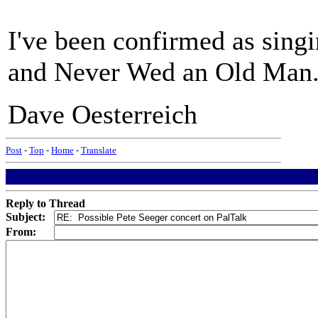
I've been confirmed as sing
and Never Wed an Old Man
Dave Oesterreich
Post
-
Top
-
Home
-
Translate
Reply to Thread
Subject:
From: