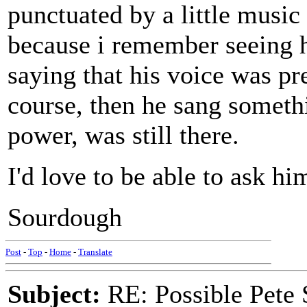
punctuated by a little music
because i remember seeing h
saying that his voice was p
course, then he sang somethi
power, was still there.
I'd love to be able to ask hi
Sourdough
Post
-
Top
-
Home
-
Translate
Subject:
RE: Possible Pete 