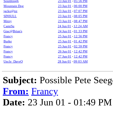
Sourdough
23 Jun 01
-
05:56 PM
Mountain Dog
23 Jun 01
-
06:00 PM
jacko@nz
23 Jun 01
-
07:07 PM
SINSULL
23 Jun 01
-
08:05 PM
Mrrzy
23 Jun 01
-
08:47 PM
CamiSu
24 Jun 01
-
12:24 AM
Giac@Brian's
24 Jun 01
-
01:33 PM
Francy
25 Jun 01
-
12:56 PM
Burke
25 Jun 01
-
01:42 PM
Francy
25 Jun 01
-
02:59 PM
Francy
26 Jun 01
-
12:42 PM
Francy
27 Jun 01
-
12:42 PM
Uncle_DaveO
28 Jun 01
-
09:03 AM
Subject:
Possible Pete Seeg
From:
Francy
Date:
23 Jun 01 - 01:49 PM