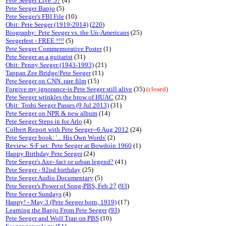
Pete Seeger Live '57
(4)
Pete Seeger Banjo
(5)
Pete Seeger's FBI File
(10)
Obit: Pete Seeger (1919-2014)
(
220
)
Biography: Pete Seeger vs. the Un-Americans
(25)
Seegerfest - FREE !!!!
(5)
Pete Seeger Commemorative Poster
(1)
Pete Seeger as a guitarist
(31)
Obit: Penny Seeger (1943-1993)
(21)
Tappan Zee Bridge/Pete Seeger
(11)
Pete Seeger on CNN. rare film
(15)
Forgive my ignorance-is Pete Seeger still alive
(35)
(closed)
Pete Seeger wrinkles the brow of HUAC
(22)
Obit: Toshi Seeger Passes (9 Jul 2013)
(31)
Pete Seeger on NPR & new album
(14)
Pete Seeger Steps in for Arlo
(4)
Colbert Report with Pete Seeger--6 Aug 2012
(24)
Pete Seeger book: '... His Own Words'
(2)
Review: S-F set: Pete Seeger at Bowdoin 1960
(1)
Happy Birthday Pete Seeger
(24)
Pete Seeger's Axe- fact or urban legend?
(41)
Pete Seeger - 92nd birthday
(25)
Pete Seeger Audio Documentary
(5)
Pete Seeger's Power of Song-PBS, Feb 27
(
93
)
Pete Seeger Sundays
(4)
Happy! - May 3 (Pete Seeger born, 1919)
(17)
Learning the Banjo From Pete Seeger
(
93
)
Pete Seeger and Wolf Trap on PBS
(10)