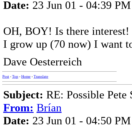
Date:
23 Jun 01 - 04:39 PM
OH, BOY! Is there interest
I grow up (70 now) I want t
Dave Oesterreich
Post
-
Top
-
Home
-
Translate
Subject:
RE: Possible Pete 
From:
Brían
Date:
23 Jun 01 - 04:50 PM