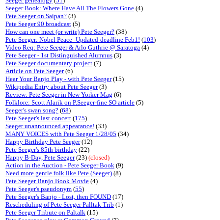
Seeger genealogy
(
51
)
Seeger Book: Where Have All The Flowers Gone
(4)
Pete Seeger on Saipan?
(3)
Pete Seeger 90 broadcast
(5)
How can one meet (or write) Pete Seeger?
(38)
Pete Seeger: Nobel Peace -Updated-deadline Feb1!
(
103
)
Video Req: Pete Seeger & Arlo Guthrie @ Saratoga
(4)
Pete Seeger - 1st Distinguished Alumnus
(3)
Pete Seeger documentary project
(7)
Article on Pete Seeger
(6)
Hear Your Banjo Play - with Pete Seeger
(15)
Wikipedia Entry about Pete Seeger
(3)
Review: Pete Seeger in New Yorker Mag
(6)
Folklore: Scott Alarik on P.Seeger-fine SO article
(5)
Seeger's swan song?
(
68
)
Pete Seeger's last concert
(
175
)
Seeger unannounced appearance!
(33)
MANY VOICES with Pete Seeger 1/28/05
(34)
Happy Birthday Pete Seeger
(12)
Pete Seeger's 85th birthday
(22)
Happy B-Day, Pete Seeger
(23)
(closed)
Action in the Auction - Pete Seeger Book
(9)
Need more gentle folk like Pete (Seeger)
(8)
Pete Seeger Banjo Book Movie
(4)
Pete Seeger's pseudonym
(
55
)
Pete Seeger's Banjo - Lost, then FOUND
(17)
Rescheduling of Pete Seeger Palltak Trib
(1)
Pete Seeger Tribute on Paltalk
(15)