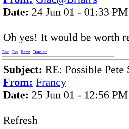
Date:
24 Jun 01 - 01:33 PM
Oh yes! It would be worth re
Post
-
Top
-
Home
-
Translate
Subject:
RE: Possible Pete 
From:
Francy
Date:
25 Jun 01 - 12:56 PM
Refresh