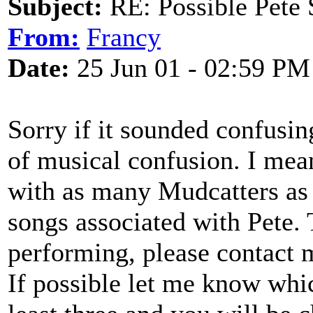
Subject:
RE: Possible Pete 
From:
Francy
Date:
25 Jun 01 - 02:59 PM
Sorry if it sounded confusing.
of musical confusion. I mean
with as many Mudcatters as 
songs associated with Pete. 
performing, please contact 
If possible let me know whic