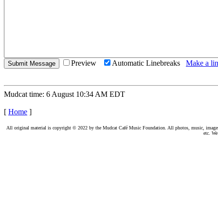
Preview
Automatic Linebreaks
Make a lin
Mudcat time: 6 August 10:34 AM EDT
[
Home
]
All original material is copyright © 2022 by the Mudcat Café Music Foundation. All photos, music, images, e
etc. We