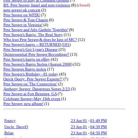
Pete Seeger to play at Common Ground
(7)
BS: Pete Seeger, Israel and non-violence
(8)
(closed)
pete seeger uk concert
(2)
Pete Seeger on WFDU
(7)
Pete Seeger & Tom Chapin
(6)
Pete Seeger in Virginia!
(4)
Pete Seeger and Arlo Guthrie 'Together'
(9)
Pete Seeger's Banjo: The Real Story
(11)
Who kws Pete Seeger,& does he kno of MC?
(12)
Pete Seeger's banjo -- RETURNED
(
101
)
Pete Seeger's Got Lyme's Disease
(25)
Quintessential Pete Seeger Recordings?
(13)
Pete Seeger's banjo on eBay
(42)
Pete Seeger's Banjo Stolen (August 2000)
(32)
Pete Seegers Banjo stolen
(17)
Pete Seeger's Birthday - 81 today
(45)
Quick Query: Pete Seeger Experts!?
(7)
Pete Seeger on 'The Connection'
(2)
Anthony Seeger: Dangerous Songs 2/23
(3)
Pete Seeger at Fort Benning, GA
(7)
Celebrate Seeger--May 16th event
(1)
Pete Seeger, new album!
(1)
Francy
23 Jun 01
-
01:49 PM
Uncle_DaveO
23 Jun 01
-
04:39 PM
Brían
23 Jun 01
-
04:50 PM