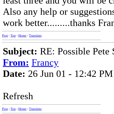
least three and you will be c
Also any help or suggestion
work better.........thanks Fr
Post
-
Top
-
Home
-
Translate
Subject:
RE: Possible Pete 
From:
Francy
Date:
26 Jun 01 - 12:42 PM
Refresh
Post
-
Top
-
Home
-
Translate