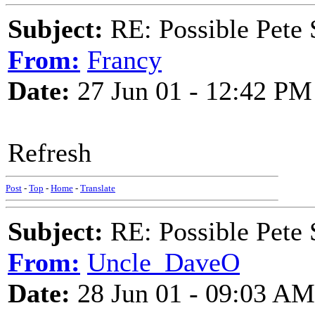
Subject:
RE: Possible Pete 
From:
Francy
Date:
27 Jun 01 - 12:42 PM
Refresh
Post
-
Top
-
Home
-
Translate
Subject:
RE: Possible Pete 
From:
Uncle_DaveO
Date:
28 Jun 01 - 09:03 AM