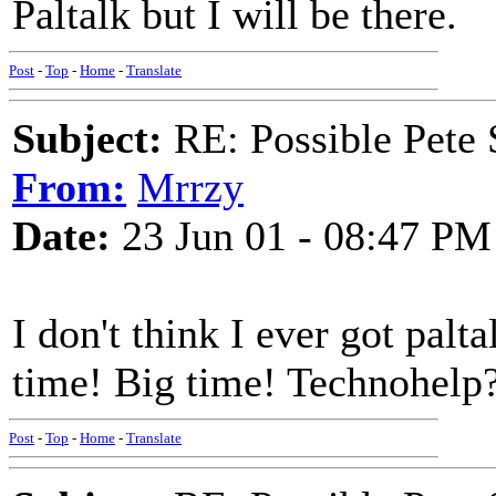
Paltalk but I will be there.
Post
-
Top
-
Home
-
Translate
Subject:
RE: Possible Pete 
From:
Mrrzy
Date:
23 Jun 01 - 08:47 PM
I don't think I ever got pal
time! Big time! Technohelp?
Post
-
Top
-
Home
-
Translate