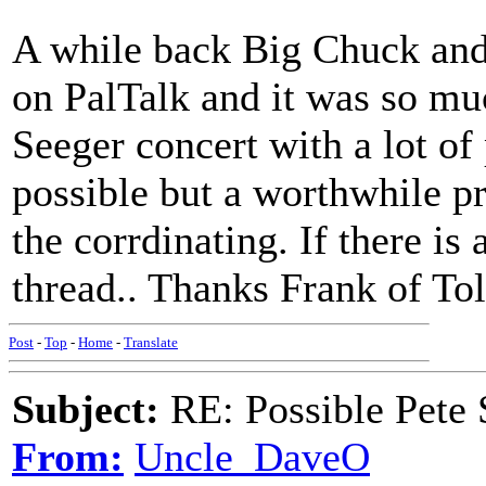
A while back Big Chuck and 
on PalTalk and it was so muc
Seeger concert with a lot of
possible but a worthwhile pr
the corrdinating. If there is
thread.. Thanks Frank of To
Post
-
Top
-
Home
-
Translate
Subject:
RE: Possible Pete 
From:
Uncle_DaveO