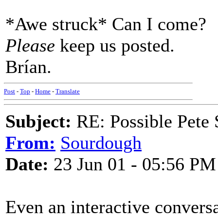
*Awe struck* Can I come?
Please
keep us posted.
Brían.
Post
-
Top
-
Home
-
Translate
Subject:
RE: Possible Pete 
From:
Sourdough
Date:
23 Jun 01 - 05:56 PM
Even an interactive convers