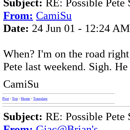
Subject:
RE: Possible Pete 
From:
CamiSu
Date:
24 Jun 01 - 12:24 AM
When? I'm on the road right
Pete last weekend. Sigh. He l
CamiSu
Post
-
Top
-
Home
-
Translate
Subject:
RE: Possible Pete 
From:
Giac@Brian's