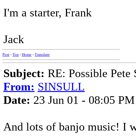
I'm a starter, Frank
Jack
Post
-
Top
-
Home
-
Translate
Subject:
RE: Possible Pete 
From:
SINSULL
Date:
23 Jun 01 - 08:05 PM
And lots of banjo music! I wil