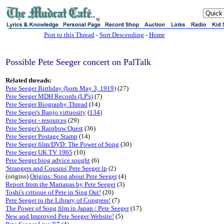
sj
Post to this Thread
-
Sort Descending
-
Home
Possible Pete Seeger concert on PalTalk
Related threads:
Pete Seeger Birthday (born May 3, 1919)
(27)
Pete Seeger MDH Records (LP's)
(7)
Pete Seeger Biography Thread
(14)
Pete Seeger's Banjo virtuosity
(
134
)
Pete Seeger - resources
(29)
Pete Seeger's Rainbow Quest
(36)
Pete Seeger Postage Stamp
(14)
Pete Seeger film/DVD: The Power of Song
(30)
Pete Seeger UK TV 1965
(10)
Pete Seeger biog advice sought
(6)
'Strangers and Cousins' Pete Seeger lp
(2)
(origins)
Origins: Song about Pete Seeger
(4)
Report from the Marianas by Pete Seeger
(3)
Toshi's critique of Pete in Sing Out!
(20)
Pete Seeger to the Library of Congress!
(7)
The Power of Song film in Japan / Pete Seeger
(17)
New and Improved Pete Seeger Website!
(5)