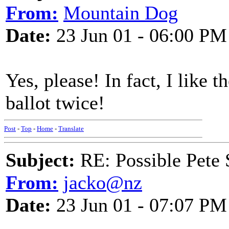
From:
Mountain Dog
Date:
23 Jun 01 - 06:00 PM
Yes, please! In fact, I like
ballot twice!
Post
-
Top
-
Home
-
Translate
Subject:
RE: Possible Pete 
From:
jacko@nz
Date:
23 Jun 01 - 07:07 PM