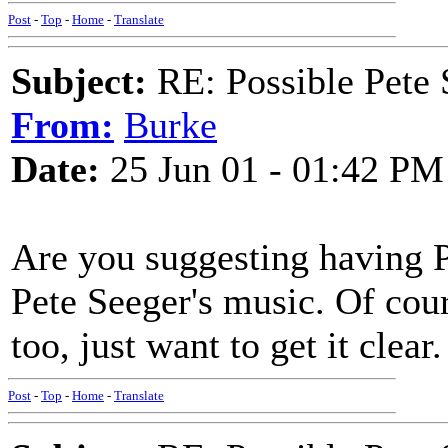
Post
-
Top
-
Home
-
Translate
Subject:
RE: Possible Pete 
From:
Burke
Date:
25 Jun 01 - 01:42 PM
Are you suggesting having P
Pete Seeger's music. Of cour
too, just want to get it clear.
Post
-
Top
-
Home
-
Translate