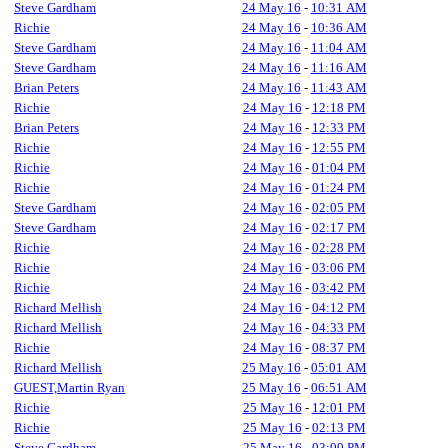
Steve Gardham
24 May 16
-
10:31 AM
Richie
24 May 16
-
10:36 AM
Steve Gardham
24 May 16
-
11:04 AM
Steve Gardham
24 May 16
-
11:16 AM
Brian Peters
24 May 16
-
11:43 AM
Richie
24 May 16
-
12:18 PM
Brian Peters
24 May 16
-
12:33 PM
Richie
24 May 16
-
12:55 PM
Richie
24 May 16
-
01:04 PM
Richie
24 May 16
-
01:24 PM
Steve Gardham
24 May 16
-
02:05 PM
Steve Gardham
24 May 16
-
02:17 PM
Richie
24 May 16
-
02:28 PM
Richie
24 May 16
-
03:06 PM
Richie
24 May 16
-
03:42 PM
Richard Mellish
24 May 16
-
04:12 PM
Richard Mellish
24 May 16
-
04:33 PM
Richie
24 May 16
-
08:37 PM
Richard Mellish
25 May 16
-
05:01 AM
GUEST,Martin Ryan
25 May 16
-
06:51 AM
Richie
25 May 16
-
12:01 PM
Richie
25 May 16
-
02:13 PM
Steve Gardham
25 May 16
-
03:00 PM