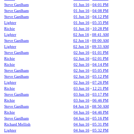
Steve Gardham
01 Jun 16
-
04:01 PM
Steve Gardham
01 Jun 16
-
04:08 PM
Steve Gardham
01 Jun 16
-
04:12 PM
Lighter
01 Jun 16
-
05:35 PM
Richie
01 Jun 16
-
10:28 PM
Lighter
02 Jun 16
-
08:41 AM
Steve Gardham
02 Jun 16
-
09:00 AM
Lighter
02 Jun 16
-
09:33 AM
Steve Gardham
02 Jun 16
-
01:01 PM
Richie
02 Jun 16
-
02:01 PM
Richie
02 Jun 16
-
04:14 PM
Steve Gardham
02 Jun 16
-
05:05 PM
Steve Gardham
02 Jun 16
-
05:12 PM
Lighter
02 Jun 16
-
07:26 PM
Richie
03 Jun 16
-
12:21 PM
Steve Gardham
03 Jun 16
-
03:17 PM
Richie
03 Jun 16
-
06:46 PM
Steve Gardham
04 Jun 16
-
08:50 AM
Richie
04 Jun 16
-
04:46 PM
Steve Gardham
04 Jun 16
-
05:16 PM
Richard Mellish
04 Jun 16
-
05:31 PM
Lighter
04 Jun 16
-
05:32 PM