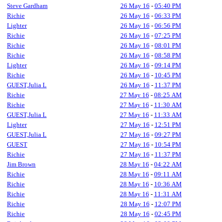
Steve Gardham
26 May 16
-
05:40 PM
Richie
26 May 16
-
06:33 PM
Lighter
26 May 16
-
06:56 PM
Richie
26 May 16
-
07:25 PM
Richie
26 May 16
-
08:01 PM
Richie
26 May 16
-
08:58 PM
Lighter
26 May 16
-
09:14 PM
Richie
26 May 16
-
10:45 PM
GUEST,Julia L
26 May 16
-
11:37 PM
Richie
27 May 16
-
08:25 AM
Richie
27 May 16
-
11:30 AM
GUEST,Julia L
27 May 16
-
11:33 AM
Lighter
27 May 16
-
12:51 PM
GUEST,Julia L
27 May 16
-
09:27 PM
GUEST
27 May 16
-
10:54 PM
Richie
27 May 16
-
11:37 PM
Jim Brown
28 May 16
-
04:22 AM
Richie
28 May 16
-
09:11 AM
Richie
28 May 16
-
10:36 AM
Richie
28 May 16
-
11:31 AM
Richie
28 May 16
-
12:07 PM
Richie
28 May 16
-
02:45 PM