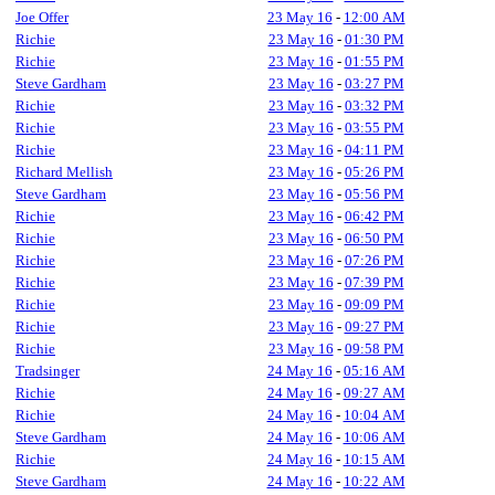
Joe Offer
23 May 16
-
12:00 AM
Richie
23 May 16
-
01:30 PM
Richie
23 May 16
-
01:55 PM
Steve Gardham
23 May 16
-
03:27 PM
Richie
23 May 16
-
03:32 PM
Richie
23 May 16
-
03:55 PM
Richie
23 May 16
-
04:11 PM
Richard Mellish
23 May 16
-
05:26 PM
Steve Gardham
23 May 16
-
05:56 PM
Richie
23 May 16
-
06:42 PM
Richie
23 May 16
-
06:50 PM
Richie
23 May 16
-
07:26 PM
Richie
23 May 16
-
07:39 PM
Richie
23 May 16
-
09:09 PM
Richie
23 May 16
-
09:27 PM
Richie
23 May 16
-
09:58 PM
Tradsinger
24 May 16
-
05:16 AM
Richie
24 May 16
-
09:27 AM
Richie
24 May 16
-
10:04 AM
Steve Gardham
24 May 16
-
10:06 AM
Richie
24 May 16
-
10:15 AM
Steve Gardham
24 May 16
-
10:22 AM