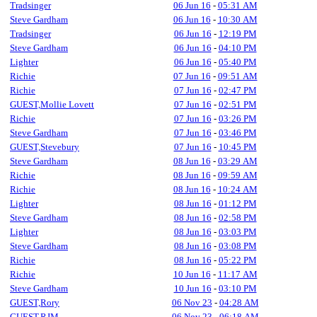
Tradsinger
06 Jun 16
-
05:31 AM
Steve Gardham
06 Jun 16
-
10:30 AM
Tradsinger
06 Jun 16
-
12:19 PM
Steve Gardham
06 Jun 16
-
04:10 PM
Lighter
06 Jun 16
-
05:40 PM
Richie
07 Jun 16
-
09:51 AM
Richie
07 Jun 16
-
02:47 PM
GUEST,Mollie Lovett
07 Jun 16
-
02:51 PM
Richie
07 Jun 16
-
03:26 PM
Steve Gardham
07 Jun 16
-
03:46 PM
GUEST,Stevebury
07 Jun 16
-
10:45 PM
Steve Gardham
08 Jun 16
-
03:29 AM
Richie
08 Jun 16
-
09:59 AM
Richie
08 Jun 16
-
10:24 AM
Lighter
08 Jun 16
-
01:12 PM
Steve Gardham
08 Jun 16
-
02:58 PM
Lighter
08 Jun 16
-
03:03 PM
Steve Gardham
08 Jun 16
-
03:08 PM
Richie
08 Jun 16
-
05:22 PM
Richie
10 Jun 16
-
11:17 AM
Steve Gardham
10 Jun 16
-
03:10 PM
GUEST,Rory
06 Nov 23
-
04:28 AM
GUEST,RJM
06 Nov 23
-
06:18 AM