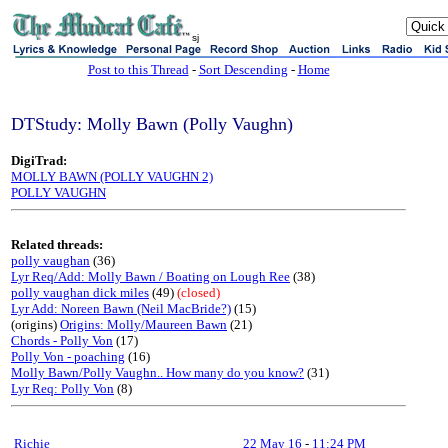
sj
Post to this Thread
-
Sort Descending
-
Home
DTStudy: Molly Bawn (Polly Vaughn)
DigiTrad:
MOLLY BAWN (POLLY VAUGHN 2)
POLLY VAUGHN
Related threads:
polly vaughan
(36)
Lyr Req/Add: Molly Bawn / Boating on Lough Ree
(38)
polly vaughan dick miles
(49)
(closed)
Lyr Add: Noreen Bawn (Neil MacBride?)
(15)
(origins)
Origins: Molly/Maureen Bawn
(21)
Chords - Polly Von
(17)
Polly Von - poaching
(16)
Molly Bawn/Polly Vaughn.. How many do you know?
(31)
Lyr Req: Polly Von
(8)
Richie
22 May 16
-
11:24 PM