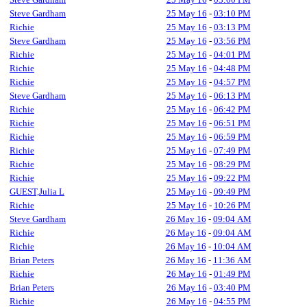
Steve Gardham
25 May 16
-
03:10 PM
Richie
25 May 16
-
03:13 PM
Steve Gardham
25 May 16
-
03:56 PM
Richie
25 May 16
-
04:01 PM
Richie
25 May 16
-
04:48 PM
Richie
25 May 16
-
04:57 PM
Steve Gardham
25 May 16
-
06:13 PM
Richie
25 May 16
-
06:42 PM
Richie
25 May 16
-
06:51 PM
Richie
25 May 16
-
06:59 PM
Richie
25 May 16
-
07:49 PM
Richie
25 May 16
-
08:29 PM
Richie
25 May 16
-
09:22 PM
GUEST,Julia L
25 May 16
-
09:49 PM
Richie
25 May 16
-
10:26 PM
Steve Gardham
26 May 16
-
09:04 AM
Richie
26 May 16
-
09:04 AM
Richie
26 May 16
-
10:04 AM
Brian Peters
26 May 16
-
11:36 AM
Richie
26 May 16
-
01:49 PM
Brian Peters
26 May 16
-
03:40 PM
Richie
26 May 16
-
04:55 PM