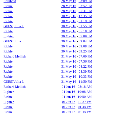
Reinhard
28 May 16
-
03:09 PM
Richie
28 May 16
-
03:52 PM
Richie
28 May 16
-
05:31 PM
Richie
30 May 16
-
12:35 PM
Richie
30 May 16
-
01:19 PM
GUEST,Julia L
30 May 16
-
01:55 PM
Richie
30 May 16
-
05:18 PM
Lighter
30 May 16
-
07:09 PM
GUEST,Julia
30 May 16
-
09:04 PM
Richie
30 May 16
-
09:08 PM
Richie
30 May 16
-
09:25 PM
Richard Mellish
31 May 16
-
07:00 PM
Richie
31 May 16
-
07:56 PM
Richie
31 May 16
-
08:22 PM
Richie
31 May 16
-
08:39 PM
Richie
31 May 16
-
10:33 PM
GUEST,Julia L
31 May 16
-
11:50 PM
Richard Mellish
01 Jun 16
-
08:18 AM
Lighter
01 Jun 16
-
10:08 AM
Richie
01 Jun 16
-
10:50 AM
Lighter
01 Jun 16
-
12:37 PM
Richie
01 Jun 16
-
01:45 PM
Richie
01 Jun 16
-
03:15 PM