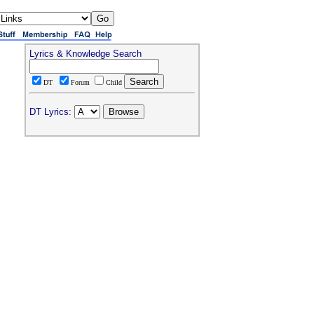
Lyrics & Knowledge Search
DT
Forum
Child
DT Lyrics: