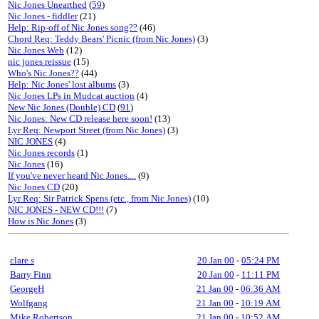
Nic Jones Unearthed
(
59
)
Nic Jones - fiddler
(21)
Help: Rip-off of Nic Jones song??
(46)
Chord Req: Teddy Bears' Picnic (from Nic Jones)
(3)
Nic Jones Web
(12)
nic jones reissue
(15)
Who's Nic Jones??
(44)
Help: Nic Jones' lost albums
(3)
Nic Jones LPs in Mudcat auction
(4)
New Nic Jones (Double) CD
(
91
)
Nic Jones: New CD release here soon!
(13)
Lyr Req: Newport Street (from Nic Jones)
(3)
NIC JONES
(4)
Nic Jones records
(1)
Nic Jones
(16)
If you've never heard Nic Jones....
(9)
Nic Jones CD
(20)
Lyr Req: Sir Patrick Spens (etc., from Nic Jones)
(10)
NIC JONES - NEW CD!!!
(7)
How is Nic Jones
(3)
clare s
20 Jan 00
-
05:24 PM
Barry Finn
20 Jan 00
-
11:11 PM
GeorgeH
21 Jan 00
-
06:36 AM
Wolfgang
21 Jan 00
-
10:19 AM
Mike Robertson
21 Jan 00
-
10:52 AM