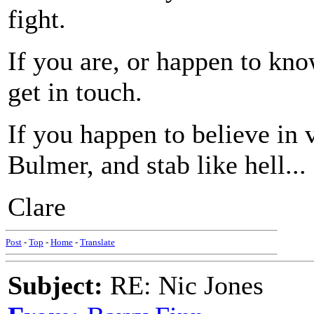
fight.
If you are, or happen to kno
get in touch.
If you happen to believe in
Bulmer, and stab like hell...
Clare
Post
-
Top
-
Home
-
Translate
Subject:
RE: Nic Jones