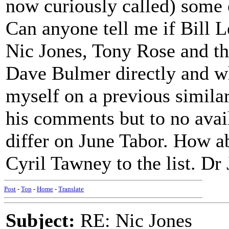
now curiously called) some o
Can anyone tell me if Bill L
Nic Jones, Tony Rose and the
Dave Bulmer directly and why
myself on a previous similar
his comments but to no avail
differ on June Tabor. How a
Cyril Tawney to the list. Dr
Post
-
Top
-
Home
-
Translate
Subject:
RE: Nic Jones