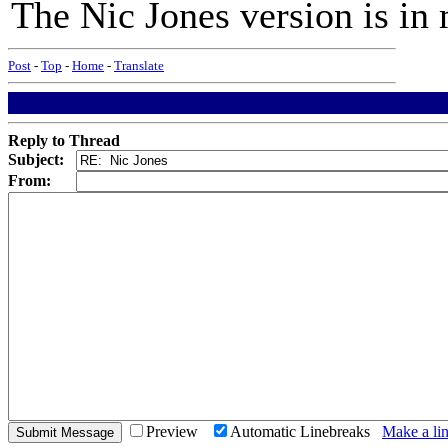
The Nic Jones version is 
Post
-
Top
-
Home
-
Translate
Reply to Thread
Subject:
From:
Preview
Automatic Linebreaks
Make a lin