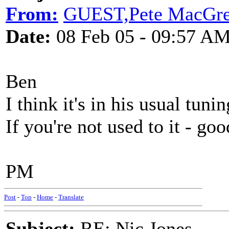
From:
GUEST,Pete MacGre
Date:
08 Feb 05 - 09:57 A
Ben
I think it's in his usual t
If you're not used to it - go
PM
Post
-
Top
-
Home
-
Translate
Subject:
RE: Nic Jones