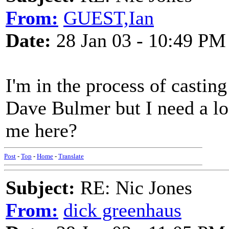
From:
GUEST,Ian
Date:
28 Jan 03 - 10:49 PM
I'm in the process of castin
Dave Bulmer but I need a lo
me here?
Post
-
Top
-
Home
-
Translate
Subject:
RE: Nic Jones
From:
dick greenhaus