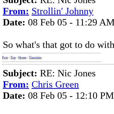
From:
Strollin' Johnny
Date:
08 Feb 05 - 11:29 A
So what's that got to do wit
Post
-
Top
-
Home
-
Translate
Subject:
RE: Nic Jones
From:
Chris Green
Date:
08 Feb 05 - 12:10 PM