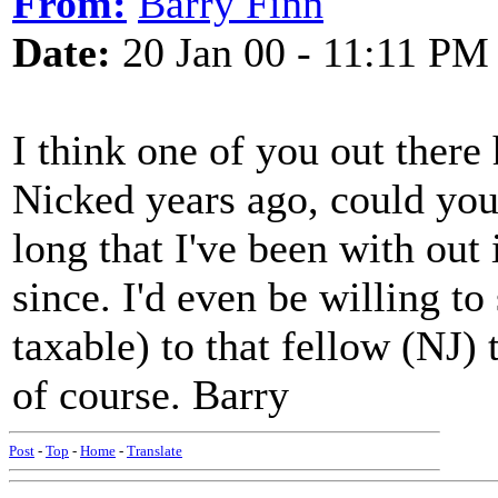
From:
Barry Finn
Date:
20 Jan 00 - 11:11 PM
I think one of you out there
Nicked years ago, could you 
long that I've been with out 
since. I'd even be willing to
taxable) to that fellow (NJ)
of course. Barry
Post
-
Top
-
Home
-
Translate