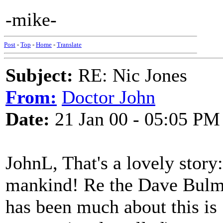
-mike-
Post
-
Top
-
Home
-
Translate
Subject:
RE: Nic Jones
From:
Doctor John
Date:
21 Jan 00 - 05:05 PM
JohnL, That's a lovely story:
mankind! Re the Dave Bulmer
has been much about this is 