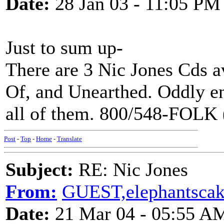
Date:
28 Jan 03 - 11:05 PM
Just to sum up-
There are 3 Nic Jones Cds a
Of, and Unearthed. Oddly 
all of them. 800/548-FOLK 
Post
-
Top
-
Home
-
Translate
Subject:
RE: Nic Jones
From:
GUEST,elephantsca
Date:
21 Mar 04 - 05:55 A