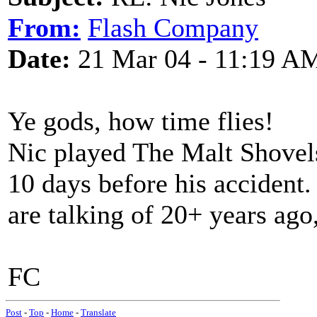
From:
Flash Company
Date:
21 Mar 04 - 11:19 A
Ye gods, how time flies!
Nic played The Malt Shovel
10 days before his accident.
are talking of 20+ years ago,
FC
Post
-
Top
-
Home
-
Translate