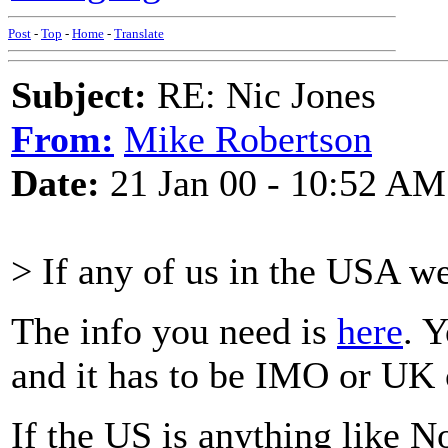
Post
-
Top
-
Home
-
Translate
Subject:
RE: Nic Jones
From:
Mike Robertson
Date:
21 Jan 00 - 10:52 AM
> If any of us in the USA w
The info you need is
here
. 
and it has to be IMO or UK
If the US is anything like 