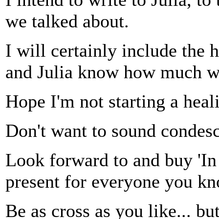
we talked about.
I will certainly include the h
and Julia know how much w
Hope I'm not starting a heali
Don't want to sound condesc
Look forward to and buy 'In s
present for everyone you k
Be as cross as you like... but 