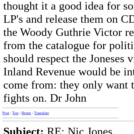
thought it a good idea for s
LP's and release them on CD
the Woody Guthrie Victor r
from the catalogue for polit
should respect the Joneses v
Inland Revenue would be int
come from: they only want th
fights on. Dr John
Post
-
Top
-
Home
-
Translate
Subject:
RE: Nic Jones