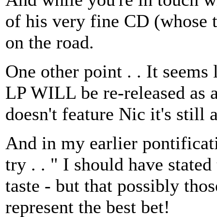
of his very fine CD (whose ti
on the road.
One other point . . It seems
LP WILL be re-released as a
doesn't feature Nic it's still
And in my earlier pontificat
try . . " I should have stated 
taste - but that possibly th
represent the best bet!