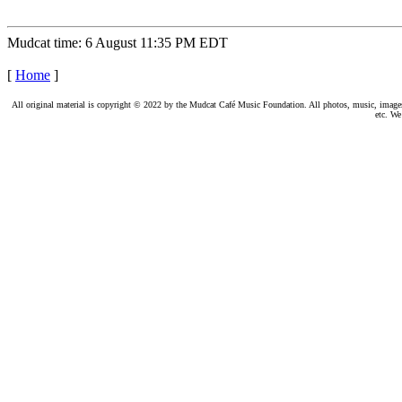
Mudcat time: 6 August 11:35 PM EDT
[
Home
]
All original material is copyright © 2022 by the Mudcat Café Music Foundation. All photos, music, images, e
etc. We