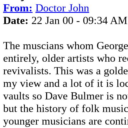
From:
Doctor John
Date:
22 Jan 00 - 09:34 AM
The muscians whom George a
entirely, older artists who re
revivalists. This was a gold
my view and a lot of it is l
vaults so Dave Bulmer is no
but the history of folk music
younger musicians are contin