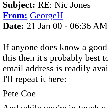
Subject:
RE: Nic Jones
From:
GeorgeH
Date:
21 Jan 00 - 06:36 AM
If anyone does know a good
this then it's probably best 
email address is readily av
I'll repeat it here:
Pete Coe
And while you're in touch 