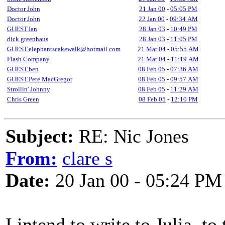
Doctor John
21 Jan 00
-
05:05 PM
Doctor John
22 Jan 00
-
09:34 AM
GUEST,Ian
28 Jan 03
-
10:49 PM
dick greenhaus
28 Jan 03
-
11:05 PM
GUEST,elephantscakewalk@hotmail.com
21 Mar 04
-
05:55 AM
Flash Company
21 Mar 04
-
11:19 AM
GUEST,ben
08 Feb 05
-
07:36 AM
GUEST,Pete MacGregor
08 Feb 05
-
09:57 AM
Strollin' Johnny
08 Feb 05
-
11:29 AM
Chris Green
08 Feb 05
-
12:10 PM
Subject:
RE: Nic Jones
From:
clare s
Date:
20 Jan 00 - 05:24 PM
I intend to write to Julia, t