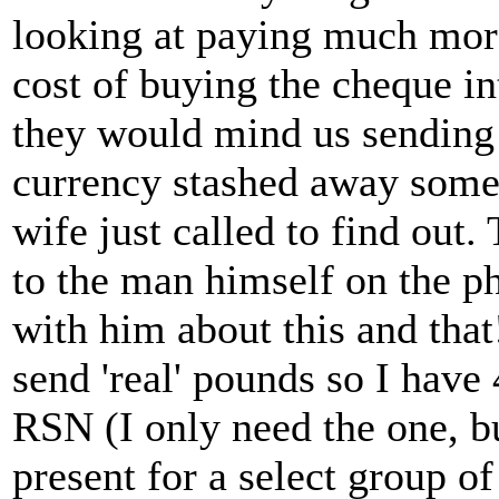
looking at paying much more
cost of buying the cheque i
they would mind us sending
currency stashed away some
wife just called to find out.
to the man himself on the p
with him about this and that
send 'real' pounds so I have
RSN (I only need the one, 
present for a select group of