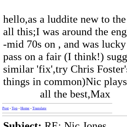
hello,as a luddite new to the
all this;I was around the eng
-mid 70s on , and was lucky
pass on a fair (I think!) sug
similar 'fix',try Chris Foste
things in common)Nic plays 
all the best,Max
Post
-
Top
-
Home
-
Translate
Subject:
RE: Nic Jones