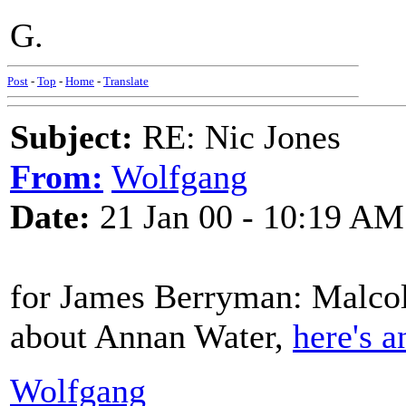
G.
Post
-
Top
-
Home
-
Translate
Subject:
RE: Nic Jones
From:
Wolfgang
Date:
21 Jan 00 - 10:19 AM
for James Berryman: Malcol
about Annan Water,
here's a
Wolfgang