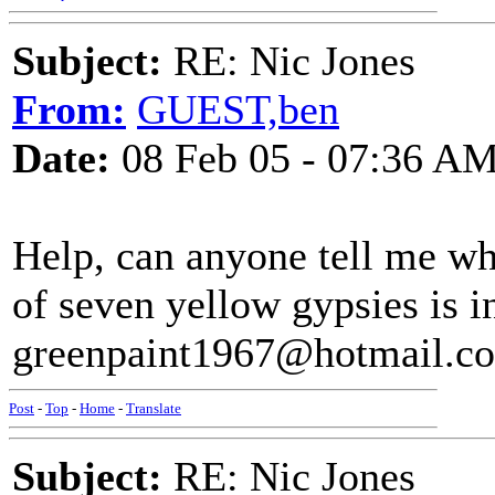
Subject:
RE: Nic Jones
From:
GUEST,ben
Date:
08 Feb 05 - 07:36 A
Help, can anyone tell me wh
of seven yellow gypsies is in
greenpaint1967@hotmail.com
Post
-
Top
-
Home
-
Translate
Subject:
RE: Nic Jones