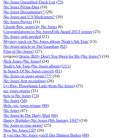
Nic Jones Unearthed Track List
(
73
)
Nic Jones Perma-Data
(10)
Nic Jones Documentary?
(29)
Nic Jones and U.S Mudcatters?
(20)
Nic Jones Project
(31)
Chords Req: songs by Nic Jones
(6)
Congratulations to Nic JonesFolk Award 2013 winner
(25)
Nic Jones, info needed
(21)
Mystery track on Nic Jones album 'Noah's Ark Trap'
(13)
Nic Jones article in The Guardian
(
92
)
Film of Nic Jones?
(27)
(origins)
Origin: Billy Don't You Weep for Me (Nic Jones?)
(14)
Nick Jones (Nic Jones)
(24)
Noah's Ark Trap (Nic Jones album)
(
211
)
In Search Of Nic Jones concert
(
91
)
Nic Jones on stage again????
(34)
Nic Jones' first recordings
(28)
Lyr Req: Ploughman Lads (from Nic Jones)
(25)
nic jones stories
(31)
how is Nic Jones
(
73
)
Nic Jones
(
58
)
Help: nic jones reissue
(
98
)
Nic Jones
(47)
Nic Jones In The Daily Mail
(
66
)
Happy Birthday Nic Jones (9th January 1947)
(14)
Nic Jones to tour again?
(25)
New Nic Jones CD?
(26)
If you like Nic Jones you'll like Damien Barber
(
88
)