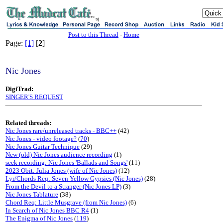
sj
Post to this Thread
-
Home
Page:
[1]
[
2
]
Nic Jones
DigiTrad:
SINGER'S REQUEST
Related threads:
Nic Jones rare/unreleased tracks - BBC++
(42)
Nic Jones - video footage?
(
70
)
Nic Jones Guitar Technique
(29)
New (old) Nic Jones audience recording
(1)
seek recording: Nic Jones 'Ballads and Songs'
(11)
2023 Obit: Julia Jones (wife of Nic Jones)
(12)
Lyr/Chords Req: Seven Yellow Gypsies (Nic Jones)
(28)
From the Devil to a Stranger (Nic Jones LP)
(3)
Nic Jones Tablature
(38)
Chord Req: Little Musgrave (from Nic Jones)
(6)
In Search of Nic Jones BBC R4
(1)
The Enigma of Nic Jones
(
119
)