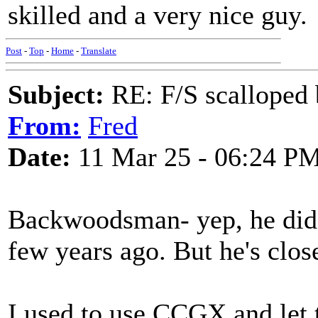
skilled and a very nice guy.
Post
-
Top
-
Home
-
Translate
Subject:
RE: F/S scalloped 
From:
Fred
Date:
11 Mar 25 - 06:24 P
Backwoodsman- yep, he did 
few years ago. But he's clos
I used to use CCGX and let 