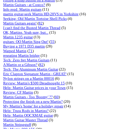
Fitting a strap button on a Martin
(23)
Martin Guitars - at Costco?
(9)
Info reqd: Martin guitars
(11)
martin guitar-seek Martin HD-28VS in Yorkshire
(16)
Seeking: Old Martin Tortoise Shell Picks
(4)
Martin Guitars again!
(
82
)
I can't find the Busted Martin Thread
(5)
OK, Martins. Yeah sure, but...
(15)
Martin 1235 guitar
(13)
guitars: OO Martin Sing Out!
(
55
)
Buying a 1971 D35 martin
(28)
Warped Martin
(
71
)
reseating Martin bridge
(31)
Tech: Zero fret Martin Guitars
(11)
A Martin or a Gibson?
(
82
)
Tech: The Aluminum Martin Guitar
(22)
Eric Clapton Signature Martin - GREAT!
(15)
Nylon strings on a Martin 00016
(6)
Review: Martin's $500 Dreadnought 15
(10)
Help: Martin Guitar prices in your Town
(15)
Review: CF Martin
(3)
Martin Guitars - Too 'Boomy' ??
(
60
)
Protecting the finish on a new Martin?
(20)
My Martin's 'home' for a holiday repair
(14)
Help: Truss Rods in Martins?
(22)
Help: Martin OOCXMAE guitar
(8)
Martin Guitar Master Thread
(3)
Martin Stringstuff
(9)