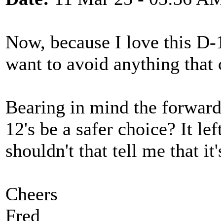
Now, because I love this D-
want to avoid anything that 
Bearing in mind the forward
12's be a safer choice? It le
shouldn't that tell me that it
Cheers
Fred