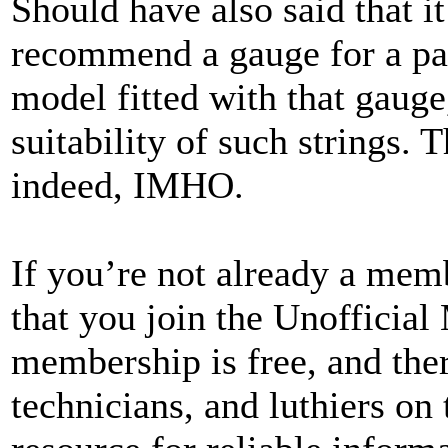
Should have also said that i
recommend a gauge for a par
model fitted with that gauge
suitability of such strings.
indeed, IMHO.
If you’re not already a me
that you join the Unofficial
membership is free, and the
technicians, and luthiers on 