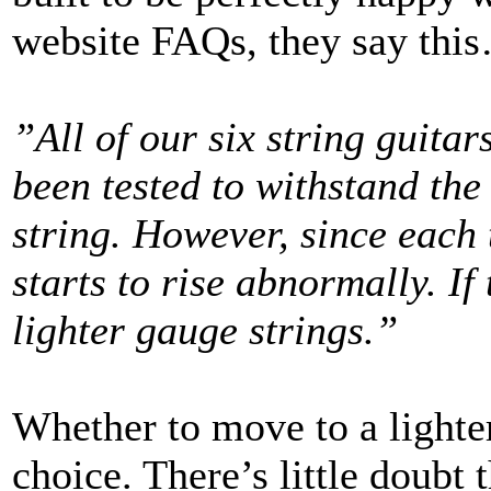
website FAQs, they say thi
”All of our six string guitar
been tested to withstand th
string. However, since each t
starts to rise abnormally. If
lighter gauge strings.”
Whether to move to a lighter
choice. There’s little doubt 