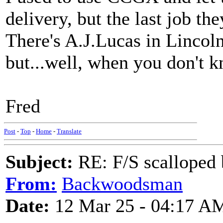
delivery, but the last job th
There's A.J.Lucas in Lincol
but...well, when you don't kn
Fred
Post
-
Top
-
Home
-
Translate
Subject:
RE: F/S scalloped 
From:
Backwoodsman
Date:
12 Mar 25 - 04:17 A