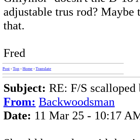
adjustable trus rod? Maybe 
that.
Fred
Post
-
Top
-
Home
-
Translate
Subject:
RE: F/S scalloped 
From:
Backwoodsman
Date:
11 Mar 25 - 10:17 A