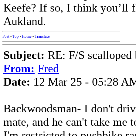
Keefe? If so, I think you’ll
Aukland.
Post
-
Top
-
Home
-
Translate
Subject:
RE: F/S scalloped 
From:
Fred
Date:
12 Mar 25 - 05:28 A
Backwoodsman- I don't drive
mate, and he can't take me t
I'm restricted to pushbike ra