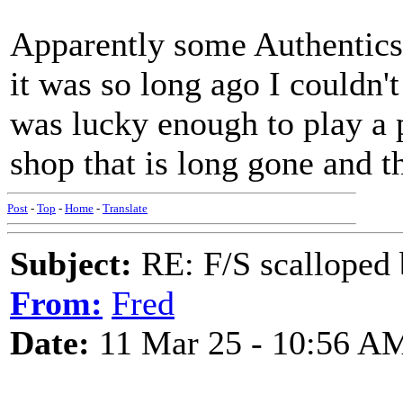
Apparently some Authentics 
it was so long ago I couldn't
was lucky enough to play a 
shop that is long gone and 
Post
-
Top
-
Home
-
Translate
Subject:
RE: F/S scalloped 
From:
Fred
Date:
11 Mar 25 - 10:56 A