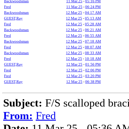
Backwoodsman
11 Mar 25
-
05:16 PM
Fred
11 Mar 25
-
06:24 PM
Backwoodsman
12 Mar 25
-
04:17 AM
GUEST,Ray
12 Mar 25
-
05:13 AM
Fred
12 Mar 25
-
05:28 AM
Backwoodsman
12 Mar 25
-
06:21 AM
Fred
12 Mar 25
-
06:55 AM
Backwoodsman
12 Mar 25
-
07:18 AM
Fred
12 Mar 25
-
08:07 AM
Backwoodsman
12 Mar 25
-
08:33 AM
Fred
12 Mar 25
-
10:18 AM
GUEST,Ray
12 Mar 25
-
01:56 PM
Fred
12 Mar 25
-
02:06 PM
Fred
12 Mar 25
-
03:20 PM
GUEST,Ray
12 Mar 25
-
06:38 PM
Subject:
F/S scalloped brac
From:
Fred
Date:
11 Mar 25 - 05:36 A