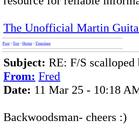
resource for reliable infor
The Unofficial Martin Guit
Post
-
Top
-
Home
-
Translate
Subject:
RE: F/S scalloped 
From:
Fred
Date:
11 Mar 25 - 10:18 A
Backwoodsman- cheers :)