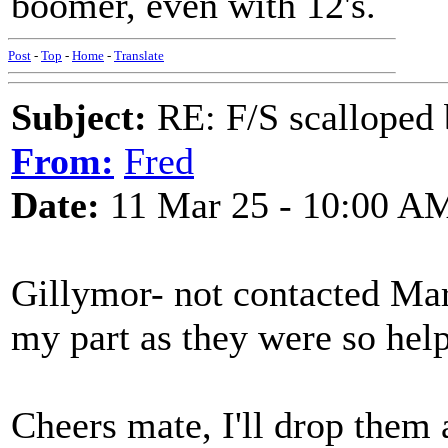
boomer, even with 12's.
Post
-
Top
-
Home
-
Translate
Subject:
RE: F/S scalloped 
From:
Fred
Date:
11 Mar 25 - 10:00 A
Gillymor- not contacted Mart
my part as they were so help
Cheers mate, I'll drop them 