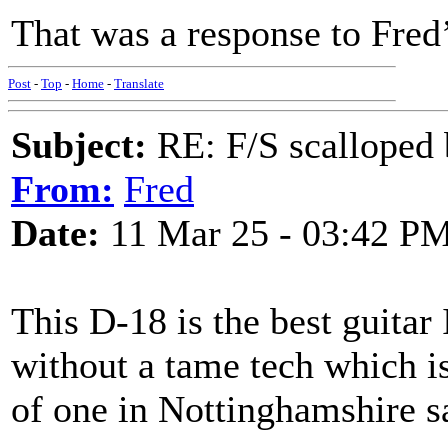
That was a response to Fred
Post
-
Top
-
Home
-
Translate
Subject:
RE: F/S scalloped 
From:
Fred
Date:
11 Mar 25 - 03:42 P
This D-18 is the best guitar 
without a tame tech which is
of one in Nottinghamshire s