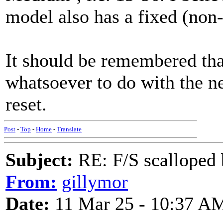
model also has a fixed (non-
It should be remembered tha
whatsoever to do with the ne
reset.
Post
-
Top
-
Home
-
Translate
Subject:
RE: F/S scalloped 
From:
gillymor
Date:
11 Mar 25 - 10:37 A