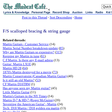
sj
Post to this Thread
-
Sort Descending
-
Home
F/S scalloped bracing & string gauge
Related threads:
Martin Guitars - Customer Service
(14)
Martin Serial Number breakdown-update
(
85
)
Why are Martin Guitars so expensive?
(
315
)
Keeping my Martin in tune
(
61
)
C.F.Martin. Is there any E-mail adress
(13)
Guitar: Martin LX1E
(8)
Martin HD 28
(
64
)
1870's Martin destroyed for a movie
(
73
)
Martin Conservatoire (Canadian Martin Guitar)
(40)
Is it still an old Martin?
(
53
)
CF Martin D16TRW
(1)
Has anyone seen my Martin guitar?
(45)
Little Martin Guitar
(11)
Martin's Guitars in the NY Times
(14)
Martin D-7 & HD-7 (Roger McGuinn)
(20)
'Inventing the American Guitar' - Martin
(24)
Tech: D18 Martin / D18 golden era martin
(13)