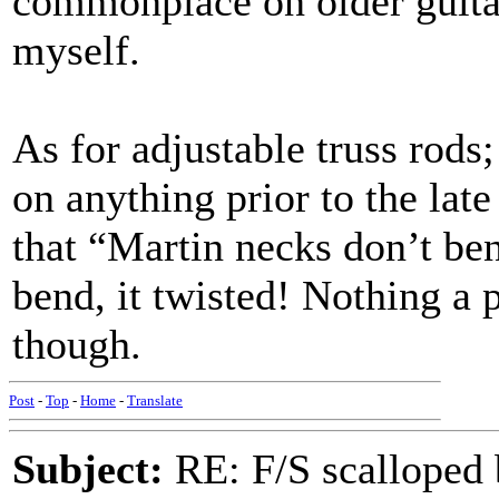
commonplace on older guitar
myself.
As for adjustable truss rods
on anything prior to the late
that “Martin necks don’t be
bend, it twisted! Nothing a p
though.
Post
-
Top
-
Home
-
Translate
Subject:
RE: F/S scalloped 