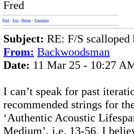
Fred
Post
-
Top
-
Home
-
Translate
Subject:
RE: F/S scalloped 
From:
Backwoodsman
Date:
11 Mar 25 - 10:27 A
I can’t speak for past iterati
recommended strings for the
‘Authentic Acoustic Lifespa
Medium’, i.e. 13-56. I believ