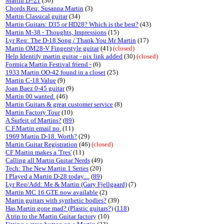
Martin D=21
(30)
Chords Req: Susanna Martin
(3)
Martin Classical guitar
(34)
Martin Guitars: D35 or HD28? Which is the best?
(43)
Martin M-38 - Thoughts, Impressions
(15)
Lyr Req: The D-18 Song / Thank You Mr Martin
(17)
Martin OM28-V Fingerstyle guitar
(41)
(closed)
Help Identify martin guitar - pix link added
(30)
(closed)
Formica Martin Festival friend -
(6)
1933 Martin OO-42 found in a closet
(25)
Martin C-18 Value
(9)
Joan Baez 0-45 guitar
(9)
Martin 00 wanted.
(46)
Martin Guitars & great customer service
(8)
Martin Factory Tour
(10)
A Surfeit of Martins?
(
89
)
C.F.Martin email no.
(11)
1969 Martin D-18. Worth?
(29)
Martin Guitar Registration
(46)
(closed)
CF Martin makes a 'Tres'
(11)
Calling all Martin Guitar Nerds
(49)
Tech: The New Martin 1 Series
(20)
I Played a Martin D-28 today....
(
89
)
Lyr Req/Add: Me & Martin (Gary Fjellgaard)
(7)
Martin MC 16 GTE now available
(2)
Martin guitars with synthetic bodies?
(39)
Has Martin gone mad? (Plastic guitars?)
(
118
)
A trip to the Martin Guitar factory
(10)