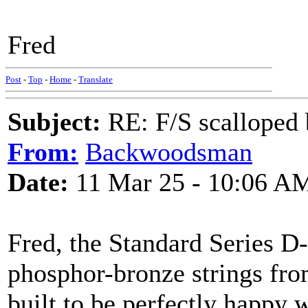
Fred
Post
-
Top
-
Home
-
Translate
Subject:
RE: F/S scalloped 
From:
Backwoodsman
Date:
11 Mar 25 - 10:06 A
Fred, the Standard Series D
phosphor-bronze strings fro
built to be perfectly happy w