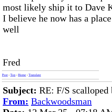
most likely ship it to Dave 
I believe he now has a plac
well
Fred
Post
-
Top
-
Home
-
Translate
Subject:
RE: F/S scalloped 
From:
Backwoodsman