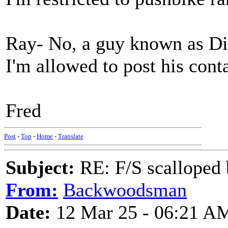
Ray- No, a guy known as Dick
I'm allowed to post his con
Fred
Post
-
Top
-
Home
-
Translate
Subject:
RE: F/S scalloped 
From:
Backwoodsman
Date:
12 Mar 25 - 06:21 A