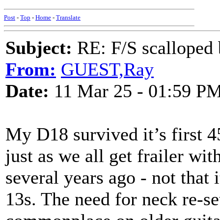
Post
-
Top
-
Home
-
Translate
Subject:
RE: F/S scalloped 
From:
GUEST,Ray
Date:
11 Mar 25 - 01:59 P
My D18 survived it’s first 4
just as we all get frailer wi
several years ago - not that 
13s. The need for neck re-s