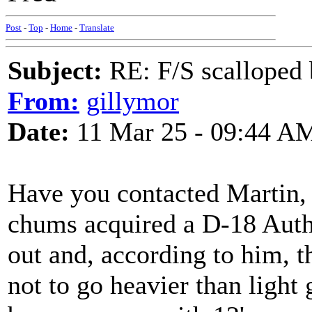
Post
-
Top
-
Home
-
Translate
Subject:
RE: F/S scalloped 
From:
gillymor
Date:
11 Mar 25 - 09:44 A
Have you contacted Martin,
chums acquired a D-18 Auth
out and, according to him, t
not to go heavier than light 