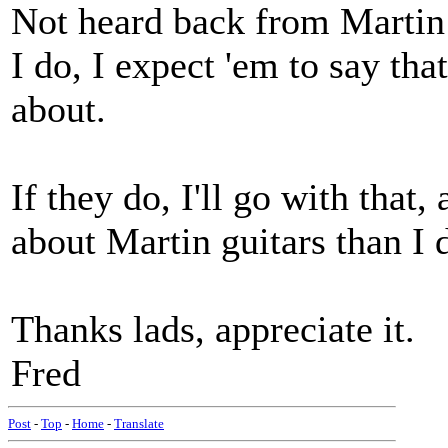
Not heard back from Martin
I do, I expect 'em to say tha
about.
If they do, I'll go with that
about Martin guitars than I 
Thanks lads, appreciate it.
Fred
Post
-
Top
-
Home
-
Translate