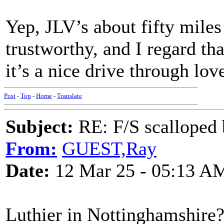
Yep, JLV’s about fifty mile
trustworthy, and I regard th
it’s a nice drive through lo
Post
-
Top
-
Home
-
Translate
Subject:
RE: F/S scalloped 
From:
GUEST,Ray
Date:
12 Mar 25 - 05:13 A
Luthier in Nottinghamshire?