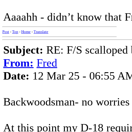
Aaaahh - didn’t know that Fr
Post
-
Top
-
Home
-
Translate
Subject:
RE: F/S scalloped 
From:
Fred
Date:
12 Mar 25 - 06:55 A
Backwoodsman- no worries 
At this point my D-18 requir