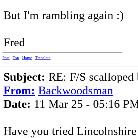
But I'm rambling again :)
Fred
Post
-
Top
-
Home
-
Translate
Subject:
RE: F/S scalloped 
From:
Backwoodsman
Date:
11 Mar 25 - 05:16 P
Have you tried Lincolnshire