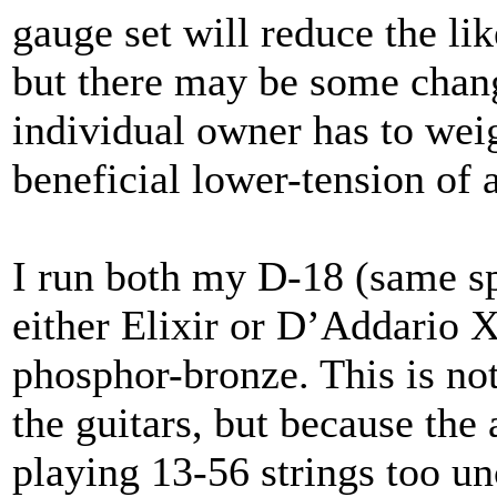
gauge set will reduce the lik
but there may be some change
individual owner has to weig
beneficial lower-tension of a
I run both my D-18 (same s
either Elixir or D’Addario X
phosphor-bronze. This is not
the guitars, but because the
playing 13-56 strings too u