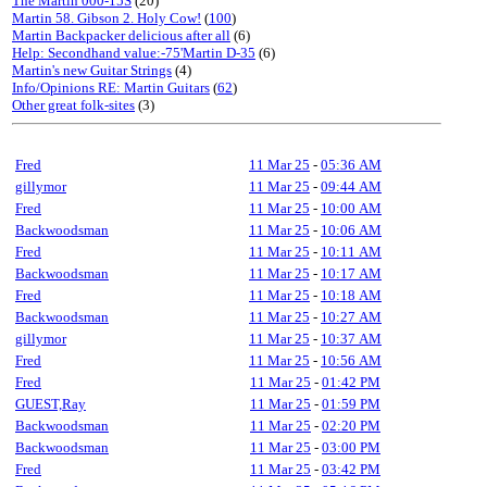
The Martin 000-15S
(20)
Martin 58. Gibson 2. Holy Cow!
(
100
)
Martin Backpacker delicious after all
(6)
Help: Secondhand value:-75'Martin D-35
(6)
Martin's new Guitar Strings
(4)
Info/Opinions RE: Martin Guitars
(
62
)
Other great folk-sites
(3)
Fred
11 Mar 25
-
05:36 AM
gillymor
11 Mar 25
-
09:44 AM
Fred
11 Mar 25
-
10:00 AM
Backwoodsman
11 Mar 25
-
10:06 AM
Fred
11 Mar 25
-
10:11 AM
Backwoodsman
11 Mar 25
-
10:17 AM
Fred
11 Mar 25
-
10:18 AM
Backwoodsman
11 Mar 25
-
10:27 AM
gillymor
11 Mar 25
-
10:37 AM
Fred
11 Mar 25
-
10:56 AM
Fred
11 Mar 25
-
01:42 PM
GUEST,Ray
11 Mar 25
-
01:59 PM
Backwoodsman
11 Mar 25
-
02:20 PM
Backwoodsman
11 Mar 25
-
03:00 PM
Fred
11 Mar 25
-
03:42 PM