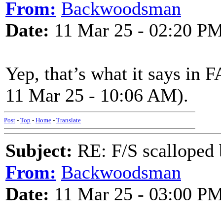
From:
Backwoodsman
Date:
11 Mar 25 - 02:20 P
Yep, that’s what it says in 
11 Mar 25 - 10:06 AM).
Post
-
Top
-
Home
-
Translate
Subject:
RE: F/S scalloped 
From:
Backwoodsman
Date:
11 Mar 25 - 03:00 P