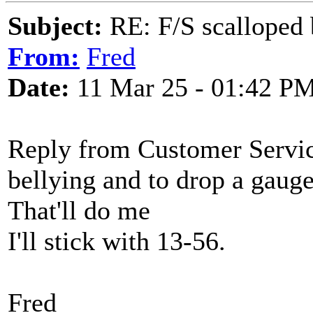
Subject:
RE: F/S scalloped 
From:
Fred
Date:
11 Mar 25 - 01:42 P
Reply from Customer Service
bellying and to drop a gauge 
That'll do me
I'll stick with 13-56.
Fred