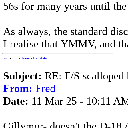
56s for many years until the a
As always, the standard di
I realise that YMMV, and tha
Post
-
Top
-
Home
-
Translate
Subject:
RE: F/S scalloped 
From:
Fred
Date:
11 Mar 25 - 10:11 A
Gillymor- doesn't the D-18 