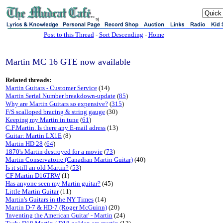
sj
Post to this Thread
-
Sort Descending
-
Home
Martin MC 16 GTE now available
Related threads:
Martin Guitars - Customer Service
(14)
Martin Serial Number breakdown-update
(
85
)
Why are Martin Guitars so expensive?
(
315
)
F/S scalloped bracing & string gauge
(30)
Keeping my Martin in tune
(
61
)
C.F.Martin. Is there any E-mail adress
(13)
Guitar: Martin LX1E
(8)
Martin HD 28
(
64
)
1870's Martin destroyed for a movie
(
73
)
Martin Conservatoire (Canadian Martin Guitar)
(40)
Is it still an old Martin?
(
53
)
CF Martin D16TRW
(1)
Has anyone seen my Martin guitar?
(45)
Little Martin Guitar
(11)
Martin's Guitars in the NY Times
(14)
Martin D-7 & HD-7 (Roger McGuinn)
(20)
'Inventing the American Guitar' - Martin
(24)