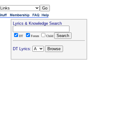
Lyrics & Knowledge Search
DT
Forum
Child
DT Lyrics: