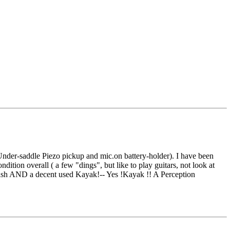
der-saddle Piezo pickup and mic.on battery-holder). I have been
ition overall ( a few "dings", but like to play guitars, not look at
sh AND a decent used Kayak!-- Yes !Kayak !! A Perception