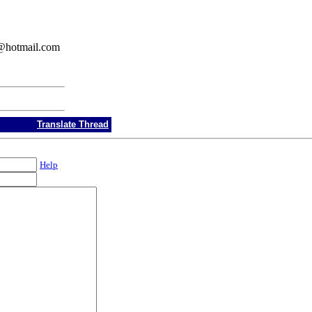
w76@hotmail.com
Translate Thread
Help