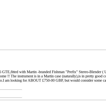
GTE,fitted with Martin -branded Fishman "Prefix" Stereo-Blender ( Un
 !! The instrument is in a Martin case (naturally),is in pretty good cond
ago.I am looking for ABOUT £750-00 GBP, but would consider some ca