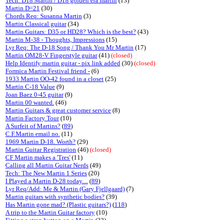
Tech: D18 Martin / D18 golden era martin
(13)
Martin D=21
(30)
Chords Req: Susanna Martin
(3)
Martin Classical guitar
(34)
Martin Guitars: D35 or HD28? Which is the best?
(43)
Martin M-38 - Thoughts, Impressions
(15)
Lyr Req: The D-18 Song / Thank You Mr Martin
(17)
Martin OM28-V Fingerstyle guitar
(41)
(closed)
Help Identify martin guitar - pix link added
(30)
(closed)
Formica Martin Festival friend -
(6)
1933 Martin OO-42 found in a closet
(25)
Martin C-18 Value
(9)
Joan Baez 0-45 guitar
(9)
Martin 00 wanted.
(46)
Martin Guitars & great customer service
(8)
Martin Factory Tour
(10)
A Surfeit of Martins?
(
89
)
C.F.Martin email no.
(11)
1969 Martin D-18. Worth?
(29)
Martin Guitar Registration
(46)
(closed)
CF Martin makes a 'Tres'
(11)
Calling all Martin Guitar Nerds
(49)
Tech: The New Martin 1 Series
(20)
I Played a Martin D-28 today....
(
89
)
Lyr Req/Add: Me & Martin (Gary Fjellgaard)
(7)
Martin guitars with synthetic bodies?
(39)
Has Martin gone mad? (Plastic guitars?)
(
118
)
A trip to the Martin Guitar factory
(10)