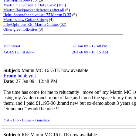
The Martin 000-15S
(20)
Martin 58. Gibson 2. Holy Cow!
(
100
)
Martin Backpacker delicious after all
(6)
Help: Secondhand value:-75'Martin D-35
(6)
Martin's new Guitar Strings
(4)
Info/Opinions RE: Martin Guitars
(
62
)
Other great folk-sites
(3)
bubblyrat
27 Jan 09
-
12:48 PM
GUEST,phill drew
26 Feb 09
-
10:15 AM
Subject:
Martin MC 16 GTE now available
From:
bubblyrat
Date:
27 Jan 09 - 12:48 PM
The time has come for me to reluctantly "move on" my Martin MC 16 
using my Avalon much more of late,and I need the space in my tiny home
them),and I paid £1,195-00 ,brand new but ex-demo,about 3 years 
"Sundance" would be nice !!
Post
-
Top
-
Home
-
Translate
Subject:
RE: Martin MC 16 GTE now available