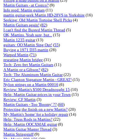
Fitting a strap button on a Martin
(23)
Martin Guitars - at Costco?
(9)
Info reqd: Martin guitars
(11)
martin guitar-seek Martin HD-28VS in Yorkshire
(16)
Seeking: Old Martin Tortoise Shell Picks
(4)
Martin Guitars again!
(
82
)
I can't find the Busted Martin Thread
(5)
OK, Martins. Yeah sure, but...
(15)
Martin 1235 guitar
(13)
guitars: OO Martin Sing Out!
(
55
)
Buying a 1971 D35 martin
(28)
Warped Martin
(
71
)
reseating Martin bridge
(31)
Tech: Zero fret Martin Guitars
(11)
A Martin or a Gibson?
(
82
)
Tech: The Aluminum Martin Guitar
(22)
Eric Clapton Signature Martin - GREAT!
(15)
Nylon strings on a Martin 00016
(6)
Review: Martin's $500 Dreadnought 15
(10)
Help: Martin Guitar prices in your Town
(15)
Review: CF Martin
(3)
Martin Guitars - Too 'Boomy' ??
(
60
)
Protecting the finish on a new Martin?
(20)
My Martin's 'home' for a holiday repair
(14)
Help: Truss Rods in Martins?
(22)
Help: Martin OOCXMAE guitar
(8)
Martin Guitar Master Thread
(3)
Martin Stringstuff
(9)