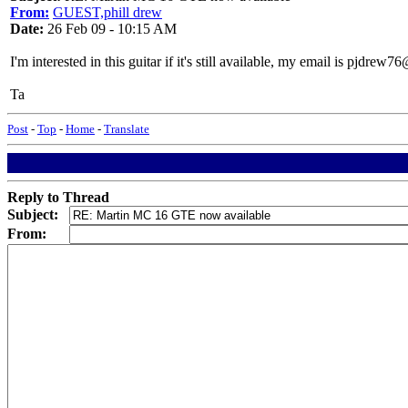
From:
GUEST,phill drew
Date:
26 Feb 09 - 10:15 AM
I'm interested in this guitar if it's still available, my email is pjdre
Ta
Post
-
Top
-
Home
-
Translate
Reply to Thread
Subject:
From: