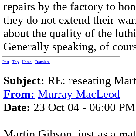
repairs by the factory to ho
they do not extend their wa
about the quality of the luth
Generally speaking, of cour
Post
-
Top
-
Home
-
Translate
Subject:
RE: reseating Mart
From:
Murray MacLeod
Date:
23 Oct 04 - 06:00 PM
Martin Gibson, just as a mat