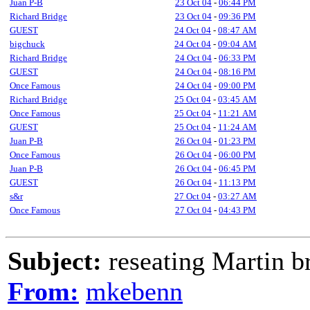
Juan P-B
23 Oct 04
-
06:44 PM
Richard Bridge
23 Oct 04
-
09:36 PM
GUEST
24 Oct 04
-
08:47 AM
bigchuck
24 Oct 04
-
09:04 AM
Richard Bridge
24 Oct 04
-
06:33 PM
GUEST
24 Oct 04
-
08:16 PM
Once Famous
24 Oct 04
-
09:00 PM
Richard Bridge
25 Oct 04
-
03:45 AM
Once Famous
25 Oct 04
-
11:21 AM
GUEST
25 Oct 04
-
11:24 AM
Juan P-B
26 Oct 04
-
01:23 PM
Once Famous
26 Oct 04
-
06:00 PM
Juan P-B
26 Oct 04
-
06:45 PM
GUEST
26 Oct 04
-
11:13 PM
s&r
27 Oct 04
-
03:27 AM
Once Famous
27 Oct 04
-
04:43 PM
Subject:
reseating Martin b
From:
mkebenn