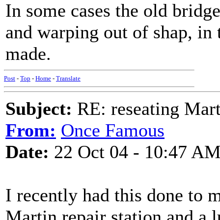
In some cases the old bridg
and warping out of shap, in 
made.
Post
-
Top
-
Home
-
Translate
Subject:
RE: reseating Mart
From:
Once Famous
Date:
22 Oct 04 - 10:47 A
I recently had this done to
Martin repair station and a 