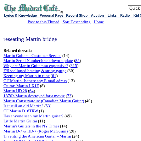
sj
Post to this Thread
-
Sort Descending
-
Home
reseating Martin bridge
Related threads:
Martin Guitars - Customer Service
(14)
Martin Serial Number breakdown-update
(
85
)
Why are Martin Guitars so expensive?
(
315
)
F/S scalloped bracing & string gauge
(30)
Keeping my Martin in tune
(
61
)
C.F.Martin. Is there any E-mail adress
(13)
Guitar: Martin LX1E
(8)
Martin HD 28
(
64
)
1870's Martin destroyed for a movie
(
73
)
Martin Conservatoire (Canadian Martin Guitar)
(40)
Is it still an old Martin?
(
53
)
CF Martin D16TRW
(1)
Has anyone seen my Martin guitar?
(45)
Little Martin Guitar
(11)
Martin's Guitars in the NY Times
(14)
Martin D-7 & HD-7 (Roger McGuinn)
(20)
'Inventing the American Guitar' - Martin
(24)