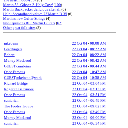
The Martin 000-15S
(20)
Martin 58. Gibson 2. Holy Cow!
(
100
)
Martin Backpacker delicious after all
(6)
Help: Secondhand value:-75'Martin D-35
(6)
Martin's new Guitar Strings
(4)
Info/Opinions RE: Martin Guitars
(
62
)
Other great folk-sites
(3)
mkebenn
22 Oct 04
-
08:08 AM
Leadfingers
22 Oct 04
-
08:22 AM
Bobert
22 Oct 04
-
08:22 AM
Murray MacLeod
22 Oct 04
-
08:42 AM
GUEST,cumbrian
22 Oct 04
-
09:44 AM
Once Famous
22 Oct 04
-
10:47 AM
GUEST,mkebenn@work
22 Oct 04
-
10:58 AM
Richard Bridge
22 Oct 04
-
03:04 PM
Roger in Baltimore
22 Oct 04
-
03:15 PM
Once Famous
22 Oct 04
-
03:51 PM
cumbrian
22 Oct 04
-
06:49 PM
The Fooles Troupe
22 Oct 04
-
09:02 PM
Once Famous
23 Oct 04
-
03:49 PM
Murray MacLeod
23 Oct 04
-
06:00 PM
cumbrian
23 Oct 04
-
06:34 PM