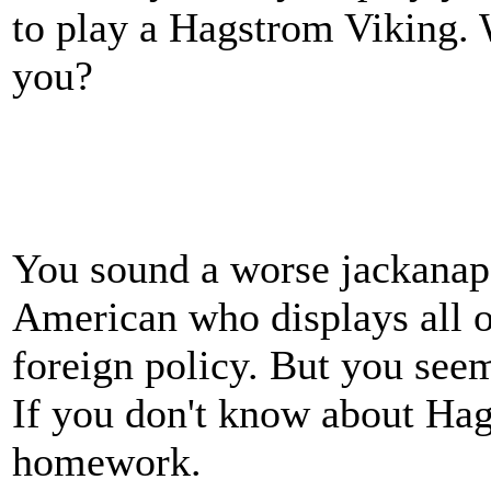
to play a Hagstrom Viking. 
you?
You sound a worse jackanap
American who displays all of
foreign policy. But you see
If you don't know about Hag
homework.