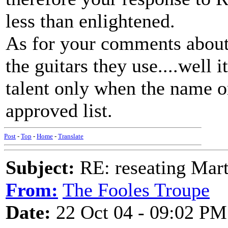
less than enlightened.
As for your comments about
the guitars they use....well i
talent only when the name o
approved list.
Post
-
Top
-
Home
-
Translate
Subject:
RE: reseating Mart
From:
The Fooles Troupe
Date:
22 Oct 04 - 09:02 PM