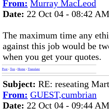
From:
Murray MacLeod
Date:
22 Oct 04 - 08:42 A
The maximum time any ethic
against this job would be tw
when you get your quotes.
Post
-
Top
-
Home
-
Translate
Subject:
RE: reseating Mart
From:
GUEST,cumbrian
Date:
22 Oct 04 - 09:44 A