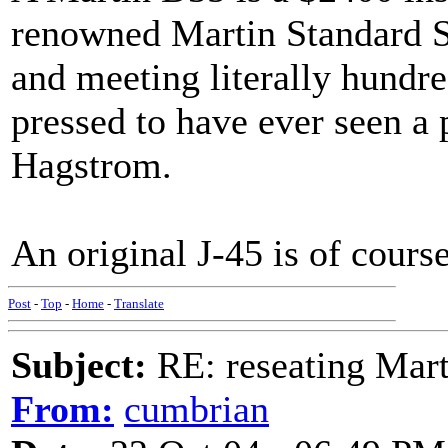
renowned Martin Standard Se
and meeting literally hundr
pressed to have ever seen a 
Hagstrom.
An original J-45 is of cours
Post
-
Top
-
Home
-
Translate
Subject:
RE: reseating Mart
From:
cumbrian