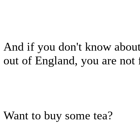
And if you don't know about
out of England, you are not f
Want to buy some tea?