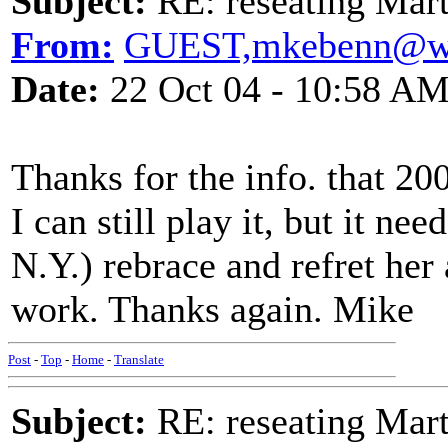
Subject:
RE: reseating Mart
From:
GUEST,mkebenn@w
Date:
22 Oct 04 - 10:58 A
Thanks for the info. that 20
I can still play it, but it ne
N.Y.) rebrace and refret her
work. Thanks again. Mike
Post
-
Top
-
Home
-
Translate
Subject:
RE: reseating Mart