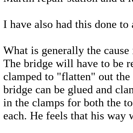
I have also had this done to
What is generally the cause 
The bridge will have to be 
clamped to "flatten" out the 
bridge can be glued and cla
in the clamps for both the t
each. He feels that his way 