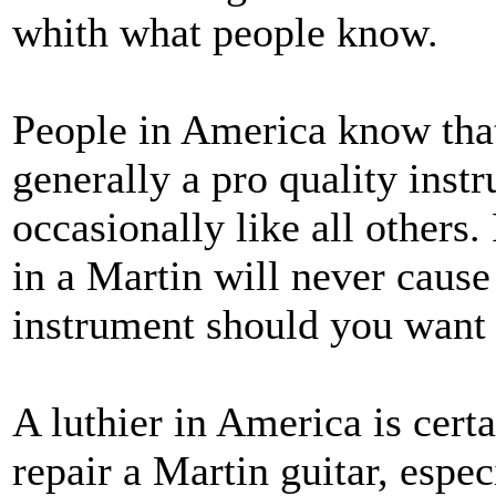
whith what people know.
People in America know that
generally a pro quality inst
occasionally like all others
in a Martin will never cause
instrument should you want t
A luthier in America is cert
repair a Martin guitar, espec