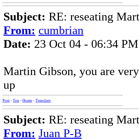
Subject:
RE: reseating Mart
From:
cumbrian
Date:
23 Oct 04 - 06:34 PM
Martin Gibson, you are very 
up
Post
-
Top
-
Home
-
Translate
Subject:
RE: reseating Mart
From:
Juan P-B