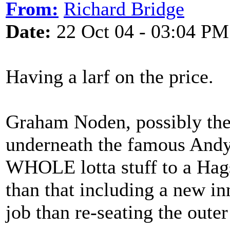
From:
Richard Bridge
Date:
22 Oct 04 - 03:04 PM
Having a larf on the price.
Graham Noden, possibly the
underneath the famous Andy
WHOLE lotta stuff to a Hags
than that including a new i
job than re-seating the outer