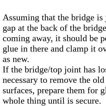
Assuming that the bridge is j
gap at the back of the bridg
coming away, it should be po
glue in there and clamp it 
as new.
If the bridge/top joint has los
necessary to remove the old 
surfaces, prepare them for 
whole thing until is secure.