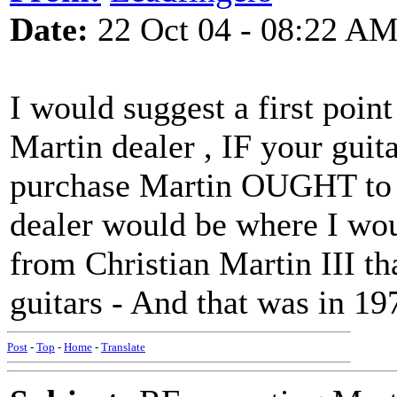
Date:
22 Oct 04 - 08:22 A
I would suggest a first poin
Martin dealer , IF your guit
purchase Martin OUGHT to ha
dealer would be where I would
from Christian Martin III t
guitars - And that was in 19
Post
-
Top
-
Home
-
Translate