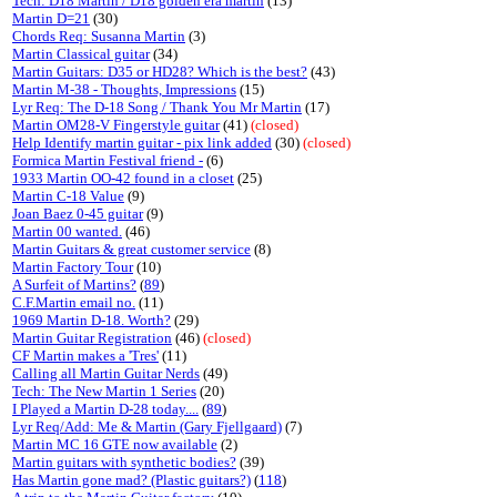
Tech: D18 Martin / D18 golden era martin
(13)
Martin D=21
(30)
Chords Req: Susanna Martin
(3)
Martin Classical guitar
(34)
Martin Guitars: D35 or HD28? Which is the best?
(43)
Martin M-38 - Thoughts, Impressions
(15)
Lyr Req: The D-18 Song / Thank You Mr Martin
(17)
Martin OM28-V Fingerstyle guitar
(41)
(closed)
Help Identify martin guitar - pix link added
(30)
(closed)
Formica Martin Festival friend -
(6)
1933 Martin OO-42 found in a closet
(25)
Martin C-18 Value
(9)
Joan Baez 0-45 guitar
(9)
Martin 00 wanted.
(46)
Martin Guitars & great customer service
(8)
Martin Factory Tour
(10)
A Surfeit of Martins?
(
89
)
C.F.Martin email no.
(11)
1969 Martin D-18. Worth?
(29)
Martin Guitar Registration
(46)
(closed)
CF Martin makes a 'Tres'
(11)
Calling all Martin Guitar Nerds
(49)
Tech: The New Martin 1 Series
(20)
I Played a Martin D-28 today....
(
89
)
Lyr Req/Add: Me & Martin (Gary Fjellgaard)
(7)
Martin MC 16 GTE now available
(2)
Martin guitars with synthetic bodies?
(39)
Has Martin gone mad? (Plastic guitars?)
(
118
)