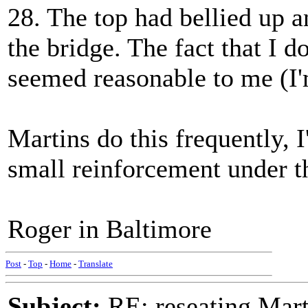
28. The top had bellied up a
the bridge. The fact that I 
seemed reasonable to me (I'
Martins do this frequently, 
small reinforcement under t
Roger in Baltimore
Post
-
Top
-
Home
-
Translate
Subject:
RE: reseating Mart