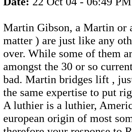
Date:
22 Oct 04 - 06:49 PM
Martin Gibson, a Martin or 
matter ) are just like any ot
over. While some of them are
amongst the 30 or so current
bad. Martin bridges lift , j
the same expertise to put rig
A luthier is a luthier, Ameri
european origin of most som
therefore your response to 