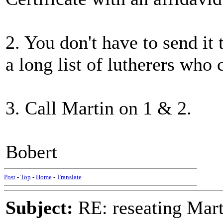
2. You don't have to send it
a long list of lutherers who
3. Call Martin on 1 & 2.
Bobert
Post
-
Top
-
Home
-
Translate
Subject:
RE: reseating Mart