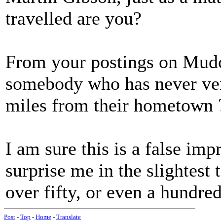
travelled are you?
From your postings on Mudca
somebody who has never vent
miles from their hometown 
I am sure this is a false imp
surprise me in the slightest
over fifty, or even a hundred
Post
-
Top
-
Home
-
Translate