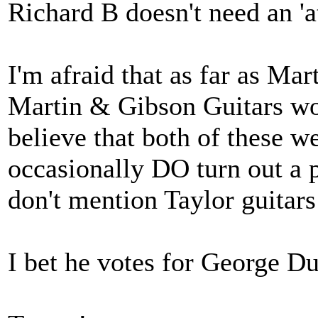
Richard B doesn't need an '
I'm afraid that as far as Ma
Martin & Gibson Guitars wor
believe that both of these 
occasionally DO turn out a 
don't mention Taylor guitars
I bet he votes for George D