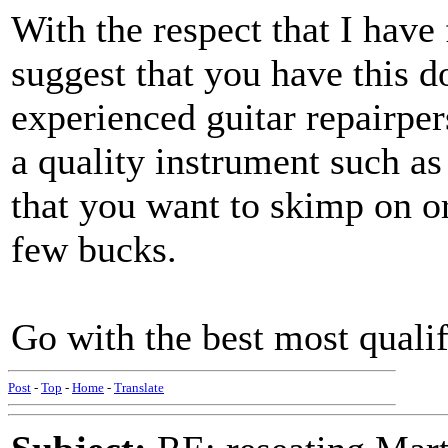
With the respect that I have
suggest that you have this d
experienced guitar repairpe
a quality instrument such as
that you want to skimp on o
few bucks.
Go with the best most qualif
Post
-
Top
-
Home
-
Translate