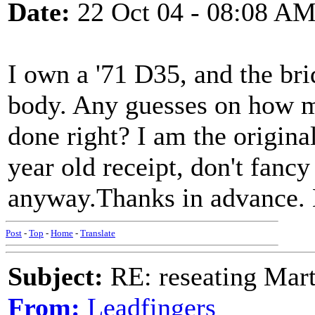
Date:
22 Oct 04 - 08:08 A
I own a '71 D35, and the bri
body. Any guesses on how mu
done right? I am the origina
year old receipt, don't fancy
anyway.Thanks in advance.
Post
-
Top
-
Home
-
Translate
Subject:
RE: reseating Mart
From:
Leadfingers