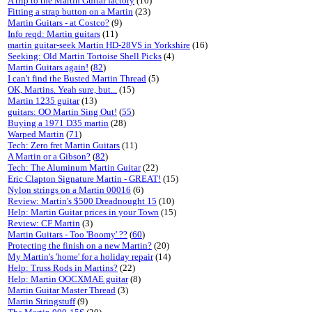
A trip to the Martin Guitar factory
(10)
Fitting a strap button on a Martin
(23)
Martin Guitars - at Costco?
(9)
Info reqd: Martin guitars
(11)
martin guitar-seek Martin HD-28VS in Yorkshire
(16)
Seeking: Old Martin Tortoise Shell Picks
(4)
Martin Guitars again!
(
82
)
I can't find the Busted Martin Thread
(5)
OK, Martins. Yeah sure, but...
(15)
Martin 1235 guitar
(13)
guitars: OO Martin Sing Out!
(
55
)
Buying a 1971 D35 martin
(28)
Warped Martin
(
71
)
Tech: Zero fret Martin Guitars
(11)
A Martin or a Gibson?
(
82
)
Tech: The Aluminum Martin Guitar
(22)
Eric Clapton Signature Martin - GREAT!
(15)
Nylon strings on a Martin 00016
(6)
Review: Martin's $500 Dreadnought 15
(10)
Help: Martin Guitar prices in your Town
(15)
Review: CF Martin
(3)
Martin Guitars - Too 'Boomy' ??
(
60
)
Protecting the finish on a new Martin?
(20)
My Martin's 'home' for a holiday repair
(14)
Help: Truss Rods in Martins?
(22)
Help: Martin OOCXMAE guitar
(8)
Martin Guitar Master Thread
(3)
Martin Stringstuff
(9)