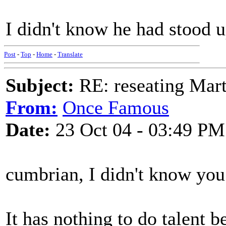
I didn't know he had stood u
Post
-
Top
-
Home
-
Translate
Subject:
RE: reseating Mart
From:
Once Famous
Date:
23 Oct 04 - 03:49 PM
cumbrian, I didn't know you
It has nothing to do talent b