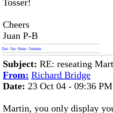
Tosser!
Cheers
Juan P-B
Post
-
Top
-
Home
-
Translate
Subject:
RE: reseating Mart
From:
Richard Bridge
Date:
23 Oct 04 - 09:36 PM
Martin, you only display yo