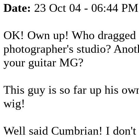
Date:
23 Oct 04 - 06:44 PM
OK! Own up! Who dragged 
photographer's studio? Anot
your guitar MG?
This guy is so far up his ow
wig!
Well said Cumbrian! I don't 