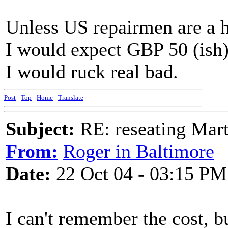
Unless US repairmen are a 
I would expect GBP 50 (ish)
I would ruck real bad.
Post
-
Top
-
Home
-
Translate
Subject:
RE: reseating Mart
From:
Roger in Baltimore
Date:
22 Oct 04 - 03:15 PM
I can't remember the cost, b