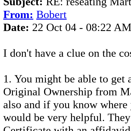
Subject:
RE: reseating Mart
From:
Bobert
Date:
22 Oct 04 - 08:22 A
I don't have a clue on the co
1. You might be able to get a
Original Ownership from Ma
also and if you know where 
would be very helpful. They
Certificate with an affidavid