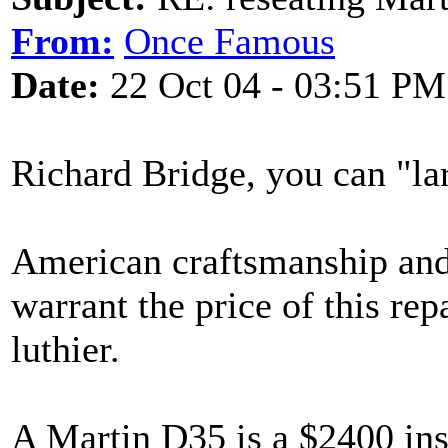
From:
Once Famous
Date:
22 Oct 04 - 03:51 PM
Richard Bridge, you can "lar
American craftsmanship an
warrant the price of this r
luthier.
A Martin D35 is a $2400 ins