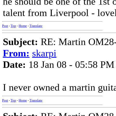
he should be one of the 1st
talent from Liverpool - lovel
Post
-
Top
-
Home
-
Translate
Subject:
RE: Martin OM28-V F
From:
skarpi
Date:
18 Jan 08 - 05:58 PM
I never owned a martin guit
Post
-
Top
-
Home
-
Translate