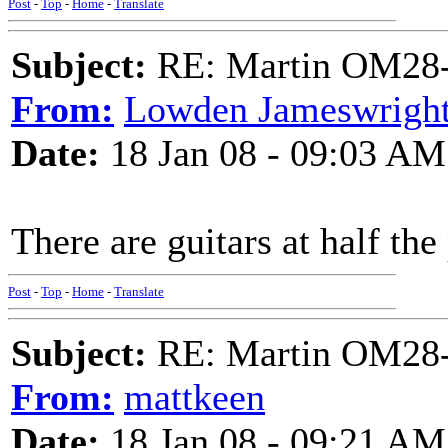
Post
-
Top
-
Home
-
Translate
Subject:
RE: Martin OM28-V F
From:
Lowden Jameswrigh
Date:
18 Jan 08 - 09:03 AM
There are guitars at half the 
Post
-
Top
-
Home
-
Translate
Subject:
RE: Martin OM28-V F
From:
mattkeen
Date:
18 Jan 08 - 09:21 AM