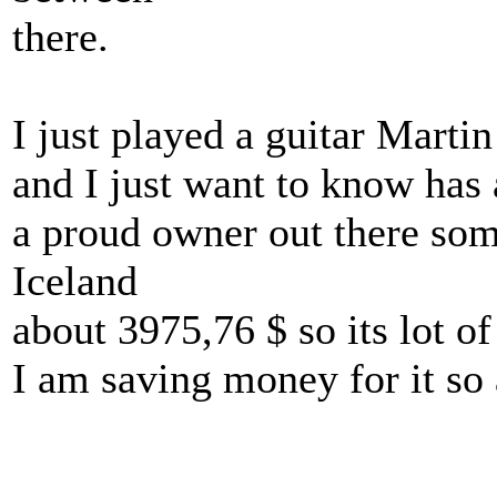
there.
I just played a guitar Marti
and I just want to know has 
a proud owner out there some
Iceland
about 3975,76 $ so its lot of
I am saving money for it so an