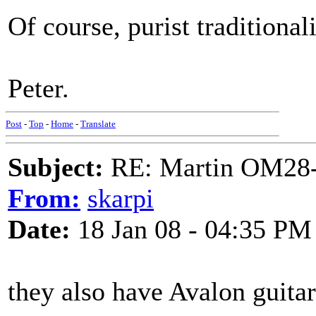
Of course, purist traditional
Peter.
Post
-
Top
-
Home
-
Translate
Subject:
RE: Martin OM28-V F
From:
skarpi
Date:
18 Jan 08 - 04:35 PM
they also have Avalon guitar 