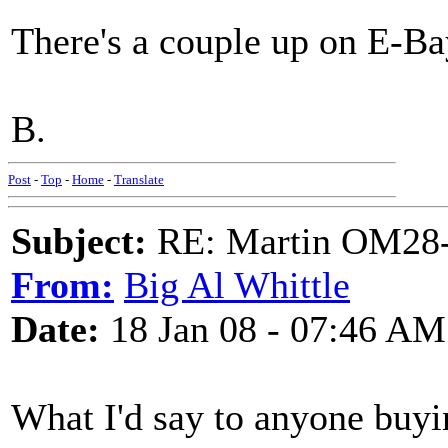
There's a couple up on E-Bay 
B.
Post
-
Top
-
Home
-
Translate
Subject:
RE: Martin OM28-V F
From:
Big Al Whittle
Date:
18 Jan 08 - 07:46 AM
What I'd say to anyone buyin