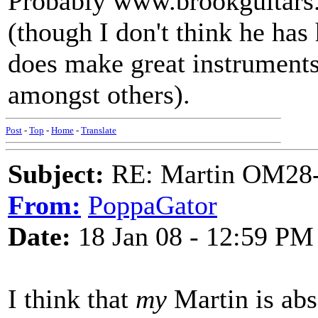
Probably www.brookguitars
(though I don't think he has 
does make great instrument
amongst others).
Post
-
Top
-
Home
-
Translate
Subject:
RE: Martin OM28-V F
From:
PoppaGator
Date:
18 Jan 08 - 12:59 PM
I think that
my
Martin is abso