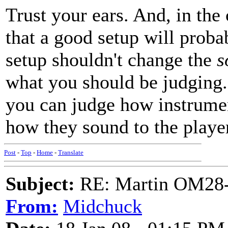
Trust your ears. And, in the 
that a good setup will proba
setup shouldn't change the
s
what you should be judging.
you can judge how instrumen
how they sound to the playe
Post
-
Top
-
Home
-
Translate
Subject:
RE: Martin OM28-V F
From:
Midchuck