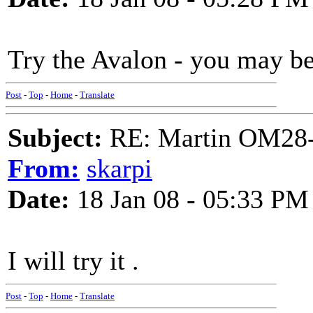
Try the Avalon - you may be
Post
-
Top
-
Home
-
Translate
Subject:
RE: Martin OM28-V F
From:
skarpi
Date:
18 Jan 08 - 05:33 PM
I will try it .
Post
-
Top
-
Home
-
Translate