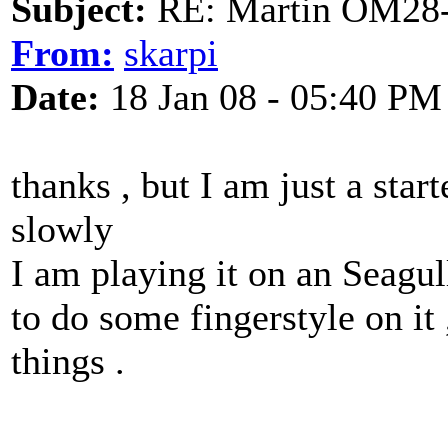
Subject:
RE: Martin OM28-V F
From:
skarpi
Date:
18 Jan 08 - 05:40 PM
thanks , but I am just a star
slowly
I am playing it on an Seagu
to do some fingerstyle on it ,
things .