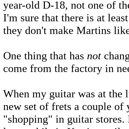
year-old D-18, not one of th
I'm sure that there is at leas
they don't make Martins like
One thing that has
not
chang
come from the factory in nee
When my guitar was at the lu
new set of frets a couple of 
"shopping" in guitar stores. 