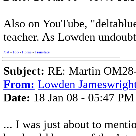
Also on YouTube, "deltablues
teacher. As Lowden undoubt
Post
-
Top
-
Home
-
Translate
Subject:
RE: Martin OM28-V F
From:
Lowden Jameswrigh
Date:
18 Jan 08 - 05:47 PM
... I was just about to ment