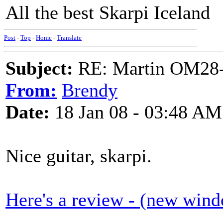
All the best Skarpi Iceland
Post
-
Top
-
Home
-
Translate
Subject:
RE: Martin OM28-V F
From:
Brendy
Date:
18 Jan 08 - 03:48 AM
Nice guitar, skarpi.
Here's a review - (new win