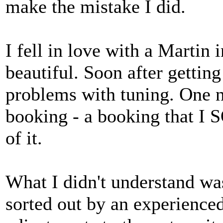
make the mistake I did.
I fell in love with a Martin 
beautiful. Soon after getting
problems with tuning. One ni
booking - a booking that I S
of it.
What I didn't understand wa
sorted out by an experienced