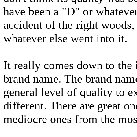
have been a "D" or whatever
accident of the right woods,
whatever else went into it.
It really comes down to the 
brand name. The brand name
general level of quality to e
different. There are great 
mediocre ones from the mos