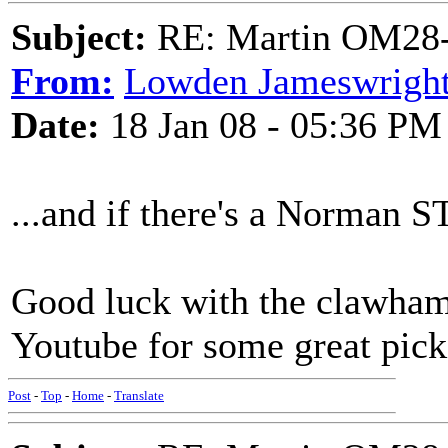
Subject:
RE: Martin OM28-V F
From:
Lowden Jameswrigh
Date:
18 Jan 08 - 05:36 PM
...and if there's a Norman ST
Good luck with the clawhamm
Youtube for some great pick
Post
-
Top
-
Home
-
Translate