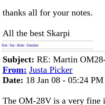
thanks all for your notes.
All the best Skarpi
Post
-
Top
-
Home
-
Translate
Subject:
RE: Martin OM28-V F
From:
Justa Picker
Date:
18 Jan 08 - 05:24 PM
The OM-28V is a very fine 