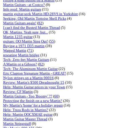
Fitting a strap button on a Martin
(23)
Martin Guitars - at Costco?
(9)
Info reqd: Martin guitars
(11)
martin guitar-seek Martin HD-28VS in Yorkshire
(16)
Seeking: Old Martin Tortoise Shell Picks
(4)
Martin Guitars again!
(
82
)
I can't find the Busted Martin Thread
(5)
OK, Martins. Yeah sure, but...
(15)
Martin 1235 guitar
(13)
guitars: OO Martin Sing Out!
(
55
)
Buying a 1971 D35 martin
(28)
Warped Martin
(
71
)
reseating Martin bridge
(31)
Tech: Zero fret Martin Guitars
(11)
A Martin or a Gibson?
(
82
)
Tech: The Aluminum Martin Guitar
(22)
Eric Clapton Signature Martin - GREAT!
(15)
Nylon strings on a Martin 00016
(6)
Review: Martin's $500 Dreadnought 15
(10)
Help: Martin Guitar prices in your Town
(15)
Review: CF Martin
(3)
Martin Guitars - Too 'Boomy' ??
(
60
)
Protecting the finish on a new Martin?
(20)
My Martin's 'home' for a holiday repair
(14)
Help: Truss Rods in Martins?
(22)
Help: Martin OOCXMAE guitar
(8)
Martin Guitar Master Thread
(3)
Martin Stringstuff
(9)