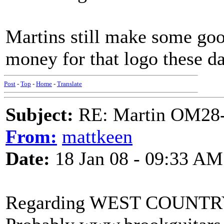
Martins still make some good
money for that logo these d
Post
-
Top
-
Home
-
Translate
Subject:
RE: Martin OM28-V F
From:
mattkeen
Date:
18 Jan 08 - 09:33 AM
Regarding WEST COUNT