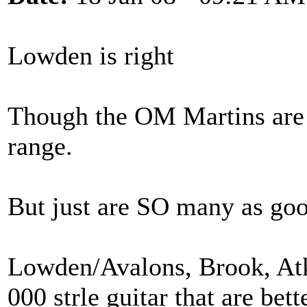
Lowden is right
Though the OM Martins are m
range.
But just are SO many as goo
Lowden/Avalons, Brook, Atki
000 strle guitar that are be