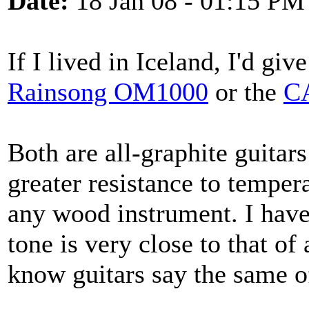
Date:
18 Jan 08 - 01:15 PM
If I lived in Iceland, I'd giv
Rainsong OM1000
or the
CA
Both are all-graphite guitar
greater resistance to temper
any wood instrument. I have 
tone is very close to that o
know guitars say the same o