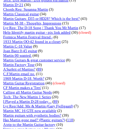
Tech: D18 Martin / D18 golden era martin
(13)
Martin D=21
(30)
Chords Req: Susanna Martin
(3)
Martin Classical guitar
(34)
Martin Guitars: D35 or HD28? Which is the best?
(43)
Martin M-38 - Thoughts, Impressions
(15)
Lyr Req: The D-18 Song / Thank You Mr Martin
(17)
Help Identify martin guitar - pix link added
(30)
(closed)
Formica Martin Festival friend -
(6)
1933 Martin OO-42 found in a closet
(25)
Martin C-18 Value
(9)
Joan Baez 0-45 guitar
(9)
Martin 00 wanted.
(46)
Martin Guitars & great customer service
(8)
Martin Factory Tour
(10)
A Surfeit of Martins?
(
89
)
C.F.Martin email no.
(11)
1969 Martin D-18. Worth?
(29)
Martin Guitar Registration
(46)
(closed)
CF Martin makes a 'Tres'
(11)
Calling all Martin Guitar Nerds
(49)
Tech: The New Martin 1 Series
(20)
I Played a Martin D-28 today....
(
89
)
Lyr Req/Add: Me & Martin (Gary Fjellgaard)
(7)
Martin MC 16 GTE now available
(2)
Martin guitars with synthetic bodies?
(39)
Has Martin gone mad? (Plastic guitars?)
(
118
)
A trip to the Martin Guitar factory
(10)