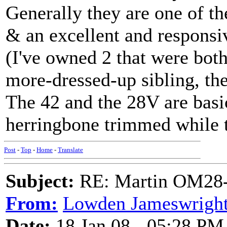
Generally they are one of t
& an excellent and responsiv
(I've owned 2 that were both 
more-dressed-up sibling, t
The 42 and the 28V are basic
herringbone trimmed while th
Post
-
Top
-
Home
-
Translate
Subject:
RE: Martin OM28-V F
From:
Lowden Jameswrigh
Date:
18 Jan 08 - 05:28 PM