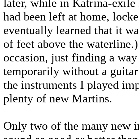
later, while in Katrina-exil
had been left at home, lock
eventually learned that it w
of feet above the waterline.)
occasion, just finding a way
temporarily without a guita
the instruments I played im
plenty of new Martins.
Only two of the many new i