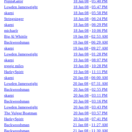
PoppaGator
18 Jan 08
-
05:40 PM
Lowden Jameswright
18 Jan 08
-
05:47 PM
skarpi
18 Jan 08
-
05:58 PM
Stringsinger
18 Jan 08
-
06:24 PM
skarpi
18 Jan 08
-
06:29 PM
michaelr
18 Jan 08
-
10:06 PM
Big Al Whittle
19 Jan 08
-
02:53 AM
Backwoodsman
19 Jan 08
-
06:29 AM
skarpi
19 Jan 08
-
09:27 AM
Lowden Jameswright
19 Jan 08
-
01:28 PM
skarpi
19 Jan 08
-
08:07 PM
reggie miles
19 Jan 08
-
10:28 PM
HarleySpirit
19 Jan 08
-
11:11 PM
skarpi
20 Jan 08
-
06:00 AM
Lowden Jameswright
20 Jan 08
-
07:31 AM
Backwoodsman
20 Jan 08
-
02:55 PM
skarpi
20 Jan 08
-
03:11 PM
Backwoodsman
20 Jan 08
-
03:16 PM
Lowden Jameswright
20 Jan 08
-
03:43 PM
The Vulgar Boatman
20 Jan 08
-
03:57 PM
HarleySpirit
20 Jan 08
-
07:41 PM
Backwoodsman
21 Jan 08
-
11:27 AM
Backwoodsman
21 Jan 08
-
11:30 AM