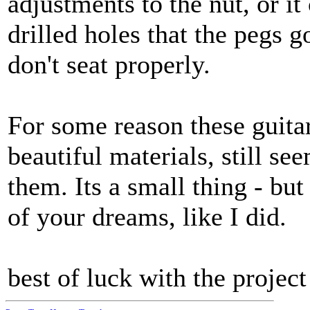
adjustments to the nut, or it
drilled holes that the pegs go
don't seat properly.
For some reason these guita
beautiful materials, still s
them. Its a small thing - but
of your dreams, like I did.
best of luck with the project