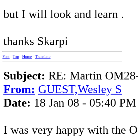
but I will look and learn .
thanks Skarpi
Post
-
Top
-
Home
-
Translate
Subject:
RE: Martin OM28-V F
From:
GUEST,Wesley S
Date:
18 Jan 08 - 05:40 PM
I was very happy with the O