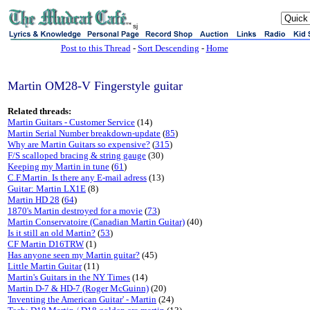
sj
Post to this Thread
-
Sort Descending
-
Home
Martin OM28-V Fingerstyle guitar
Related threads:
Martin Guitars - Customer Service
(14)
Martin Serial Number breakdown-update
(
85
)
Why are Martin Guitars so expensive?
(
315
)
F/S scalloped bracing & string gauge
(30)
Keeping my Martin in tune
(
61
)
C.F.Martin. Is there any E-mail adress
(13)
Guitar: Martin LX1E
(8)
Martin HD 28
(
64
)
1870's Martin destroyed for a movie
(
73
)
Martin Conservatoire (Canadian Martin Guitar)
(40)
Is it still an old Martin?
(
53
)
CF Martin D16TRW
(1)
Has anyone seen my Martin guitar?
(45)
Little Martin Guitar
(11)
Martin's Guitars in the NY Times
(14)
Martin D-7 & HD-7 (Roger McGuinn)
(20)
'Inventing the American Guitar' - Martin
(24)