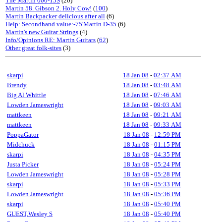
The Martin 000-15S
(20)
Martin 58. Gibson 2. Holy Cow!
(
100
)
Martin Backpacker delicious after all
(6)
Help: Secondhand value:-75'Martin D-35
(6)
Martin's new Guitar Strings
(4)
Info/Opinions RE: Martin Guitars
(
62
)
Other great folk-sites
(3)
skarpi
18 Jan 08
-
02:37 AM
Brendy
18 Jan 08
-
03:48 AM
Big Al Whittle
18 Jan 08
-
07:46 AM
Lowden Jameswright
18 Jan 08
-
09:03 AM
mattkeen
18 Jan 08
-
09:21 AM
mattkeen
18 Jan 08
-
09:33 AM
PoppaGator
18 Jan 08
-
12:59 PM
Midchuck
18 Jan 08
-
01:15 PM
skarpi
18 Jan 08
-
04:35 PM
Justa Picker
18 Jan 08
-
05:24 PM
Lowden Jameswright
18 Jan 08
-
05:28 PM
skarpi
18 Jan 08
-
05:33 PM
Lowden Jameswright
18 Jan 08
-
05:36 PM
skarpi
18 Jan 08
-
05:40 PM
GUEST,Wesley S
18 Jan 08
-
05:40 PM