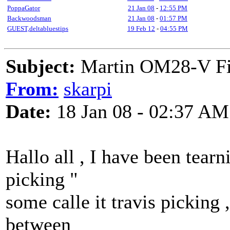
PoppaGator
21 Jan 08
-
12:55 PM
Backwoodsman
21 Jan 08
-
01:57 PM
GUEST,deltabluestips
19 Feb 12
-
04:55 PM
Subject:
Martin OM28-V Finge
From:
skarpi
Date:
18 Jan 08 - 02:37 AM
Hallo all , I have been tea
picking "
some calle it travis picking 
between