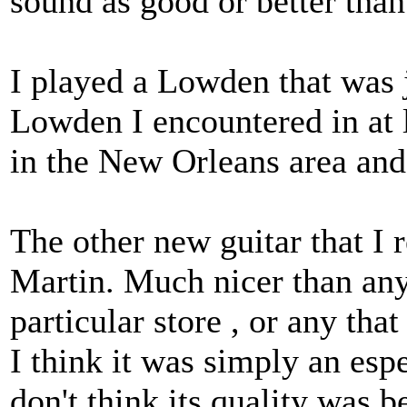
sound as good or better tha
I played a Lowden that was j
Lowden I encountered in at 
in the New Orleans area and
The other new guitar that I
Martin. Much nicer than any
particular store , or any th
I think it was simply an espe
don't think its quality was 