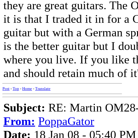
they are great guitars. The 
it is that I traded it in for
guitar but with a German sp
is the better guitar but I dou
where you live. If you like th
and should retain much of it'
Post
-
Top
-
Home
-
Translate
Subject:
RE: Martin OM28-V F
From:
PoppaGator
Date:
18 Jan 08 - 05:40 PM