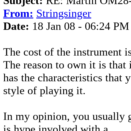
Subject:
RE: Martin OM28-V F
From:
Stringsinger
Date:
18 Jan 08 - 06:24 PM
The cost of the instrument is
The reason to own it is that 
has the characteristics that 
style of playing it.
In my opinion, you usually 
is hype involved with a