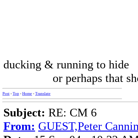
ducking & running to hide .
or perhaps that should
Post
-
Top
-
Home
-
Translate
Subject:
RE: CM 6
From:
GUEST,Peter Cannin