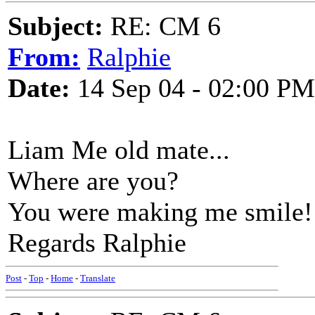
Subject:
RE: CM 6
From:
Ralphie
Date:
14 Sep 04 - 02:00 PM
Liam Me old mate...
Where are you?
You were making me smile!
Regards Ralphie
Post
-
Top
-
Home
-
Translate