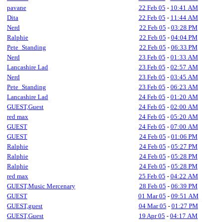
pavane
22 Feb 05
-
10:41 AM
Dita
22 Feb 05
-
11:44 AM
Nerd
22 Feb 05
-
03:28 PM
Ralphie
22 Feb 05
-
04:04 PM
Pete_Standing
22 Feb 05
-
06:33 PM
Nerd
23 Feb 05
-
01:33 AM
Lancashire Lad
23 Feb 05
-
02:57 AM
Nerd
23 Feb 05
-
03:45 AM
Pete_Standing
23 Feb 05
-
06:23 AM
Lancashire Lad
24 Feb 05
-
01:20 AM
GUEST,Guest
24 Feb 05
-
02:00 AM
red max
24 Feb 05
-
05:20 AM
GUEST
24 Feb 05
-
07:00 AM
GUEST
24 Feb 05
-
01:06 PM
Ralphie
24 Feb 05
-
05:27 PM
Ralphie
24 Feb 05
-
05:28 PM
Ralphie
24 Feb 05
-
05:28 PM
red max
25 Feb 05
-
04:22 AM
GUEST,Music Mercenary
28 Feb 05
-
06:39 PM
GUEST
01 Mar 05
-
09:51 AM
GUEST,guest
04 Mar 05
-
01:27 PM
GUEST,Guest
19 Apr 05
-
04:17 AM