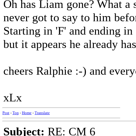
Oh has Liam gone? What a s
never got to say to him befo
Starting in 'F' and ending in
but it appears he already has
cheers Ralphie :-) and every
xLx
Post
-
Top
-
Home
-
Translate
Subject:
RE: CM 6