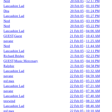
Nerd
20 Feb 05
-
12:17 PM
Lancashire Lad
20 Feb 05
-
01:10 PM
Dita
20 Feb 05
-
01:24 PM
Lancashire Lad
20 Feb 05
-
01:27 PM
Nerd
20 Feb 05
-
03:19 PM
Nerd
20 Feb 05
-
05:22 PM
Lancashire Lad
21 Feb 05
-
04:06 AM
GUEST,Guest
21 Feb 05
-
10:43 AM
pavane
21 Feb 05
-
11:25 AM
Nerd
21 Feb 05
-
11:44 AM
Lancashire Lad
21 Feb 05
-
12:11 PM
Richard Bridge
21 Feb 05
-
02:23 PM
GUEST,Music Mercenary
21 Feb 05
-
04:16 PM
Ralphie
21 Feb 05
-
04:58 PM
Lancashire Lad
22 Feb 05
-
03:32 AM
pavane
22 Feb 05
-
04:59 AM
red max
22 Feb 05
-
05:23 AM
Lancashire Lad
22 Feb 05
-
07:21 AM
pavane
22 Feb 05
-
07:36 AM
Lancashire Lad
22 Feb 05
-
07:40 AM
treewind
22 Feb 05
-
08:22 AM
Lancashire Lad
22 Feb 05
-
08:46 AM
red max
22 Feb 05
-
10:10 AM