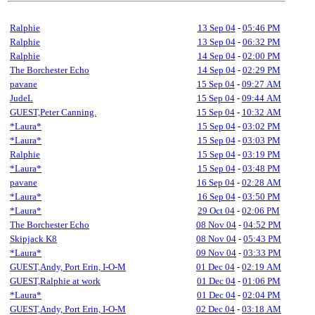
Ralphie
13 Sep 04
-
05:46 PM
Ralphie
13 Sep 04
-
06:32 PM
Ralphie
14 Sep 04
-
02:00 PM
The Borchester Echo
14 Sep 04
-
02:29 PM
pavane
15 Sep 04
-
09:27 AM
JudeL
15 Sep 04
-
09:44 AM
GUEST,Peter Canning.
15 Sep 04
-
10:32 AM
*Laura*
15 Sep 04
-
03:02 PM
*Laura*
15 Sep 04
-
03:03 PM
Ralphie
15 Sep 04
-
03:19 PM
*Laura*
15 Sep 04
-
03:48 PM
pavane
16 Sep 04
-
02:28 AM
*Laura*
16 Sep 04
-
03:50 PM
*Laura*
29 Oct 04
-
02:06 PM
The Borchester Echo
08 Nov 04
-
04:52 PM
Skipjack K8
08 Nov 04
-
05:43 PM
*Laura*
09 Nov 04
-
03:33 PM
GUEST,Andy, Port Erin, I-O-M
01 Dec 04
-
02:19 AM
GUEST,Ralphie at work
01 Dec 04
-
01:06 PM
*Laura*
01 Dec 04
-
02:04 PM
GUEST,Andy, Port Erin, I-O-M
02 Dec 04
-
03:18 AM