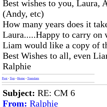
Best wishes to you, Laura, 
(Andy, etc)
How many years does it tak
Laura.....Happy to carry on 
Liam would like a copy of 
Best Wishes to all, even Li
Ralphie
Post
-
Top
-
Home
-
Translate
Subject:
RE: CM 6
From:
Ralphie