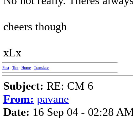
No not really. Theres always
cheers though
xLx
Post
-
Top
-
Home
-
Translate
Subject:
RE: CM 6
From:
pavane
Date:
16 Sep 04 - 02:28 A