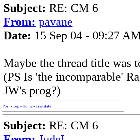
Subject:
RE: CM 6
From:
pavane
Date:
15 Sep 04 - 09:27 A
Maybe the thread title was 
(PS Is 'the incomparable' Ra
JW's prog?)
Post
-
Top
-
Home
-
Translate
Subject:
RE: CM 6
From:
JudeL