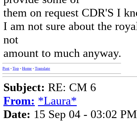
them on request CDR'S I know
I am not sure about the royal
not
amount to much anyway.
Post
-
Top
-
Home
-
Translate
Subject:
RE: CM 6
From:
*Laura*
Date:
15 Sep 04 - 03:02 PM