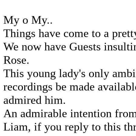
My o My..
Things have come to a prett
We now have Guests insulti
Rose.
This young lady's only ambit
recordings be made availab
admired him.
An admirable intention from 
Liam, if you reply to this thr