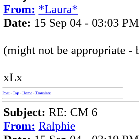
From:
*Laura*
Date:
15 Sep 04 - 03:03 PM
(might not be appropriate - 
xLx
Post
-
Top
-
Home
-
Translate
Subject:
RE: CM 6
From:
Ralphie