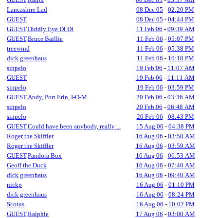
Lancashire Lad
08 Dec 05
-
02:20 PM
GUEST
08 Dec 05
-
04:44 PM
GUEST,Diddly Eye Di Di
11 Feb 06
-
09:39 AM
GUEST,Bruce Baillie
11 Feb 06
-
05:07 PM
treewind
11 Feb 06
-
05:38 PM
dick greenhaus
11 Feb 06
-
10:18 PM
sinpelo
19 Feb 06
-
11:07 AM
GUEST
19 Feb 06
-
11:11 AM
sinpelo
19 Feb 06
-
03:59 PM
GUEST,Andy, Port Erin, I-O-M
20 Feb 06
-
03:36 AM
sinpelo
20 Feb 06
-
06:48 AM
sinpelo
20 Feb 06
-
08:43 PM
GUEST,Could have been anybody, really ...
15 Aug 06
-
04:38 PM
Roger the Skiffler
16 Aug 06
-
03:58 AM
Roger the Skiffler
16 Aug 06
-
03:59 AM
GUEST,Pandora Box
16 Aug 06
-
06:53 AM
Geoff the Duck
16 Aug 06
-
07:40 AM
dick greenhaus
16 Aug 06
-
09:40 AM
nickp
16 Aug 06
-
01:10 PM
dick greenhaus
16 Aug 06
-
08:24 PM
Scotus
16 Aug 06
-
10:02 PM
GUEST,Ralphie
17 Aug 06
-
03:00 AM