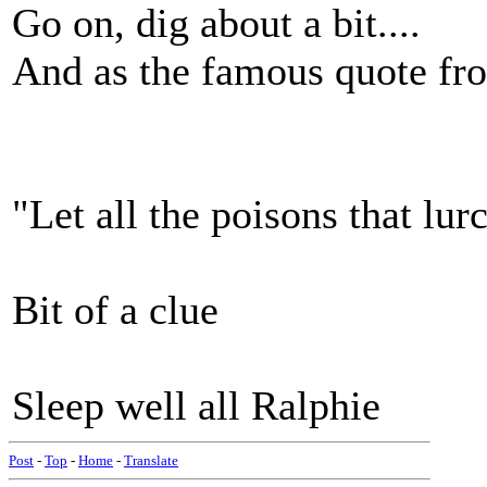
Go on, dig about a bit....
And as the famous quote from
"Let all the poisons that lur
Bit of a clue
Sleep well all Ralphie
Post
-
Top
-
Home
-
Translate