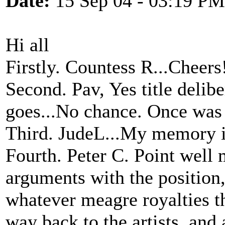
Date:
15 Sep 04 - 03:19 PM
Hi all
Firstly. Countess R...Cheers
Second. Pav, Yes title delib
goes...No chance. Once was
Third. JudeL...My memory is
Fourth. Peter C. Point well
arguments with the position, 
whatever meagre royalties th
way back to the artists, and