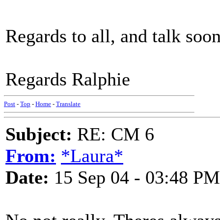
Regards to all, and talk soo
Regards Ralphie
Post
-
Top
-
Home
-
Translate
Subject:
RE: CM 6
From:
*Laura*
Date:
15 Sep 04 - 03:48 PM