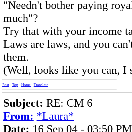
"Needn't bother paying royal
much"?
Try that with your income t
Laws are laws, and you can't
them.
(Well, looks like you can, I
Post
-
Top
-
Home
-
Translate
Subject:
RE: CM 6
From:
*Laura*
Date:
16 Sep 04 - 03:50 PM