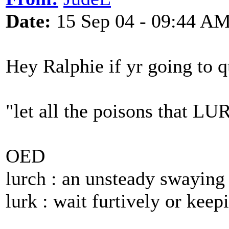
Date:
15 Sep 04 - 09:44 A
Hey Ralphie if yr going to qu
"let all the poisons that LU
OED
lurch : an unsteady swayin
lurk : wait furtively or keepi