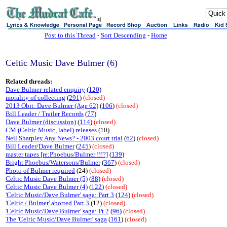
sj
Post to this Thread
-
Sort Descending
-
Home
Celtic Music Dave Bulmer (6)
Related threads:
Dave Bulmer-related enquiry
(
120
)
morality of collecting
(
291
)
(closed)
2013 Obit: Dave Bulmer (Age 62)
(
106
)
(closed)
Bill Leader / Trailer Records
(
77
)
Dave Bulmer (discussion)
(
114
)
(closed)
CM (Celtic Music, label) releases
(10)
Neil Sharpley Any News? - 2003 court trial
(
62
)
(closed)
Bill Leader/Dave Bulmer
(
245
)
(closed)
master tapes [re:Phoebus/Bulmer !!!?]
(
139
)
Bright Phoebus/Watersons/Bulmer
(
367
)
(closed)
Photo of Bulmer required
(24)
(closed)
Celtic Music Dave Bulmer (5)
(
88
)
(closed)
Celtic Music Dave Bulmer (4)
(
122
)
(closed)
'Celtic Music/Dave Bulmer' saga: Part 3
(
124
)
(closed)
'Celtic / Bulmer' aborted Part 3
(12)
(closed)
'Celtic Music/Dave Bulmer' saga: Pt 2
(
96
)
(closed)
The 'Celtic Music/Dave Bulmer' saga
(
161
)
(closed)