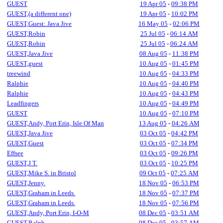
GUEST
19 Apr 05
-
09:38 PM
GUEST,(a different one)
19 Apr 05
-
10:02 PM
GUEST,Guest: Java Jive
16 May 05
-
02:06 PM
GUEST,Robin
25 Jul 05
-
06:14 AM
GUEST,Robin
25 Jul 05
-
06:24 AM
GUEST,Java Jive
08 Aug 05
-
11:38 PM
GUEST,guest
10 Aug 05
-
01:45 PM
treewind
10 Aug 05
-
04:33 PM
Ralphie
10 Aug 05
-
04:40 PM
Ralphie
10 Aug 05
-
04:43 PM
Leadfingers
10 Aug 05
-
04:49 PM
GUEST
10 Aug 05
-
07:10 PM
GUEST,Andy, Port Erin, Isle Of Man
13 Aug 05
-
04:26 AM
GUEST,Java Jive
03 Oct 05
-
04:42 PM
GUEST,Guest
03 Oct 05
-
07:34 PM
Effsee
03 Oct 05
-
09:26 PM
GUEST,J T.
03 Oct 05
-
10:25 PM
GUEST,Mike S. in Bristol
09 Oct 05
-
07:25 AM
GUEST,Jenny.
18 Nov 05
-
06:53 PM
GUEST,Graham in Leeds.
18 Nov 05
-
07:37 PM
GUEST,Graham in Leeds.
18 Nov 05
-
07:56 PM
GUEST,Andy, Port Erin, I-O-M
08 Dec 05
-
03:51 AM
GUEST,Ralph
08 Dec 05
-
03:57 AM