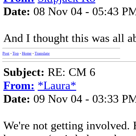
Date:
08 Nov 04 - 05:43 P
And I thought this was all a
Post
-
Top
-
Home
-
Translate
Subject:
RE: CM 6
From:
*Laura*
Date:
09 Nov 04 - 03:33 P
We're not getting involved.