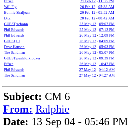
Effsee
25 Feb 12
-
11:35 PM
Will Fly
26 Feb 12
-
05:38 AM
Bonnie Shaljean
26 Feb 12
-
05:52 AM
Dita
28 Feb 12
-
08:42 AM
GUEST,xchopp
25 May 12
-
05:07 PM
Phil Edwards
25 May 12
-
07:12 PM
Phil Edwards
26 May 12
-
12:09 PM
GUEST,CJ
26 May 12
-
04:09 PM
Dave Hanson
26 May 12
-
05:03 PM
The Sandman
26 May 12
-
05:07 PM
GUEST,punkfolkrocker
26 May 12
-
09:39 PM
Effsee
26 May 12
-
10:47 PM
Phil Edwards
27 May 12
-
04:12 AM
The Sandman
27 May 12
-
04:27 AM
Subject:
CM 6
From:
Ralphie
Date:
13 Sep 04 - 05:46 PM