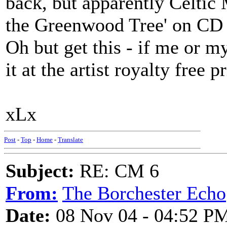
back, but apparently Celtic 
the Greenwood Tree' on CD
Oh but get this - if me or 
it at the artist royalty free
xLx
Post
-
Top
-
Home
-
Translate
Subject:
RE: CM 6
From:
The Borchester Echo
Date:
08 Nov 04 - 04:52 P