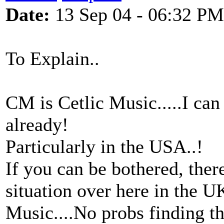
Date:
13 Sep 04 - 06:32 PM
To Explain..
CM is Cetlic Music.....I can
already!
Particularly in the USA..!
If you can be bothered, ther
situation over here in the 
Music....No probs finding t