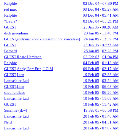
Ralphie
02 Dec 04
-
07:30 PM
red max
03 Dec 04
-
05:27 AM
Ralphie
03 Dec 04
-
05:41 AM
*Laura*
03 Dec 04
-
05:21 PM
GUEST
23 Jan 05
-
08:26 AM
dick greenhaus
23 Jan 05
-
11:40 PM
GUEST,andymac (cookieless but not voiceless)
24 Jan 05
-
12:39 PM
GUEST
25 Jan 05
-
07:23 AM
Bernard
25 Jan 05
-
02:28 PM
GUEST,Rosie Hardman
03 Feb 05
-
01:04 PM
Ralphie
04 Feb 05
-
01:18 AM
GUEST,Andy, Port Erin, I-O-M
09 Feb 05
-
02:17 AM
GUEST,Lien
19 Feb 05
-
02:38 AM
Lancashire Lad
19 Feb 05
-
03:54 AM
GUEST,Lien
19 Feb 05
-
06:08 AM
shepherdlass
19 Feb 05
-
06:20 AM
Lancashire Lad
19 Feb 05
-
11:09 AM
GUEST
19 Feb 05
-
11:42 AM
Susanne (skw)
19 Feb 05
-
06:58 PM
Lancashire Lad
20 Feb 05
-
01:40 AM
Nerd
20 Feb 05
-
04:31 AM
Lancashire Lad
20 Feb 05
-
07:07 AM