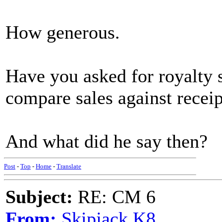
How generous.
Have you asked for royalty 
compare sales against receip
And what did he say then?
Post
-
Top
-
Home
-
Translate
Subject:
RE: CM 6
From:
Skipjack K8