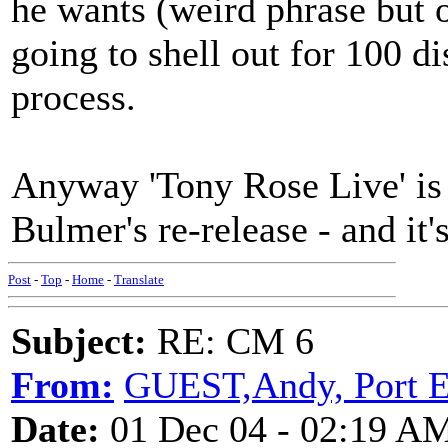
he wants (weird phrase but o
going to shell out for 100 d
process.
Anyway 'Tony Rose Live' is 
Bulmer's re-release - and i
Post
-
Top
-
Home
-
Translate
Subject:
RE: CM 6
From:
GUEST,Andy, Port E
Date:
01 Dec 04 - 02:19 A