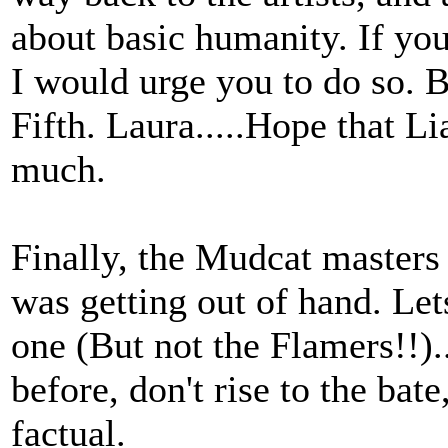
about basic humanity. If you 
I would urge you to do so. B
Fifth. Laura.....Hope that Li
much.
Finally, the Mudcat masters 
was getting out of hand. Let
one (But not the Flamers!!).
before, don't rise to the bate,
factual.