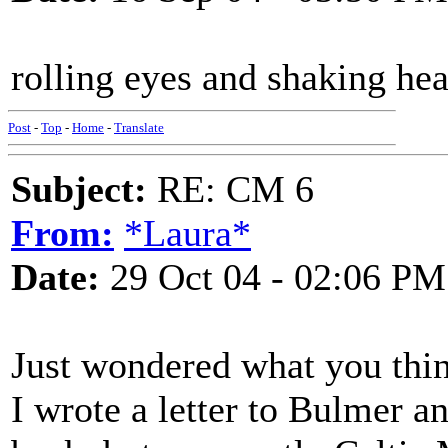
rolling eyes and shaking hea
Post
-
Top
-
Home
-
Translate
Subject:
RE: CM 6
From:
*Laura*
Date:
29 Oct 04 - 02:06 PM
Just wondered what you think
I wrote a letter to Bulmer an