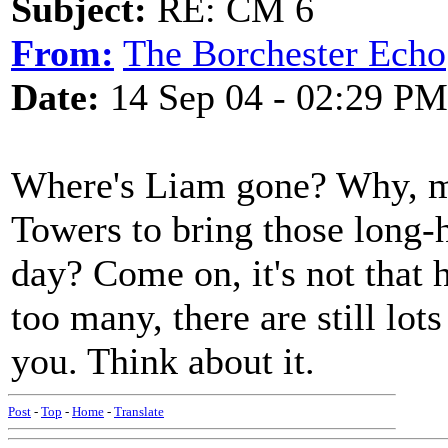
Subject:
RE: CM 6
From:
The Borchester Echo
Date:
14 Sep 04 - 02:29 PM
Where's Liam gone? Why, ma
Towers to bring those long-h
day? Come on, it's not that h
too many, there are still lo
you. Think about it.
Post
-
Top
-
Home
-
Translate