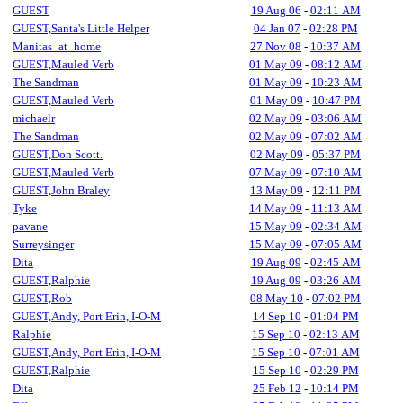
GUEST
19 Aug 06
-
02:11 AM
GUEST,Santa's Little Helper
04 Jan 07
-
02:28 PM
Manitas_at_home
27 Nov 08
-
10:37 AM
GUEST,Mauled Verb
01 May 09
-
08:12 AM
The Sandman
01 May 09
-
10:23 AM
GUEST,Mauled Verb
01 May 09
-
10:47 PM
michaelr
02 May 09
-
03:06 AM
The Sandman
02 May 09
-
07:02 AM
GUEST,Don Scott.
02 May 09
-
05:37 PM
GUEST,Mauled Verb
07 May 09
-
07:10 AM
GUEST,John Braley
13 May 09
-
12:11 PM
Tyke
14 May 09
-
11:13 AM
pavane
15 May 09
-
02:34 AM
Surreysinger
15 May 09
-
07:05 AM
Dita
19 Aug 09
-
02:45 AM
GUEST,Ralphie
19 Aug 09
-
03:26 AM
GUEST,Rob
08 May 10
-
07:02 PM
GUEST,Andy, Port Erin, I-O-M
14 Sep 10
-
01:04 PM
Ralphie
15 Sep 10
-
02:13 AM
GUEST,Andy, Port Erin, I-O-M
15 Sep 10
-
07:01 AM
GUEST,Ralphie
15 Sep 10
-
02:29 PM
Dita
25 Feb 12
-
10:14 PM