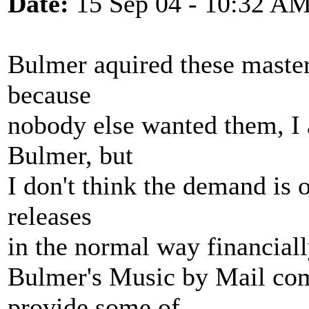
Date:
15 Sep 04 - 10:32 A
Bulmer aquired these masters
because
nobody else wanted them, I 
Bulmer, but
I don't think the demand is
releases
in the normal way financiall
Bulmer's Music by Mail com
provide some of